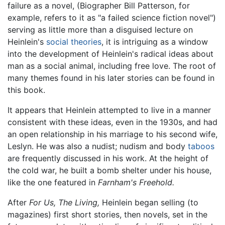
failure as a novel, (Biographer Bill Patterson, for
example, refers to it as "a failed science fiction novel")
serving as little more than a disguised lecture on
Heinlein's
social theories
, it is intriguing as a window
into the development of Heinlein's radical ideas about
man as a social animal, including free love. The root of
many themes found in his later stories can be found in
this book.
It appears that Heinlein attempted to live in a manner
consistent with these ideas, even in the 1930s, and had
an open relationship in his marriage to his second wife,
Leslyn. He was also a nudist; nudism and body
taboos
are frequently discussed in his work. At the height of
the cold war, he built a bomb shelter under his house,
like the one featured in
Farnham's Freehold.
After
For Us, The Living,
Heinlein began selling (to
magazines) first short stories, then novels, set in the