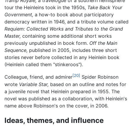
Tramp Royale,
a travelogue of a southern hemisphere
tour the Heinleins took in the 1950s,
Take Back Your
Government,
a how-to book about participatory
democracy written in 1946, and a tribute volume called
Requiem: Collected Works and Tributes to the Grand
Master,
containing some additional short works
previously unpublished in book form.
Off the Main
Sequence,
published in 2005, includes three short
stories never before collected in any Heinlein book
(Heinlein called them "stinkeroos").
[20]
Colleague, friend, and admirer
Spider Robinson
wrote
Variable Star,
based on an outline and notes for
a juvenile novel that Heinlein prepared in 1955. The
novel was published as a collaboration, with Heinlein's
name above Robinson's on the cover, in 2006.
Ideas, themes, and influence