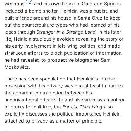
[12]
weapons,
and his own house in Colorado Springs
included a bomb shelter. Heinlein was a nudist, and
built a fence around his house in Santa Cruz to keep
out the counterculture types who had learned of his
ideas through
Stranger in a Strange Land.
In his later
life, Heinlein studiously avoided revealing the story of
his early involvement in left-wing politics, and made
strenuous efforts to block publication of information
he had revealed to prospective biographer Sam
Moskowitz.
There has been speculation that Heinlein's intense
obsession with his privacy was due at least in part to
the apparent contradiction between his
unconventional private life and his career as an author
of books for children, but
For Us, The Living
also
explicitly discusses the political importance Heinlein
attached to privacy as a matter of principle.