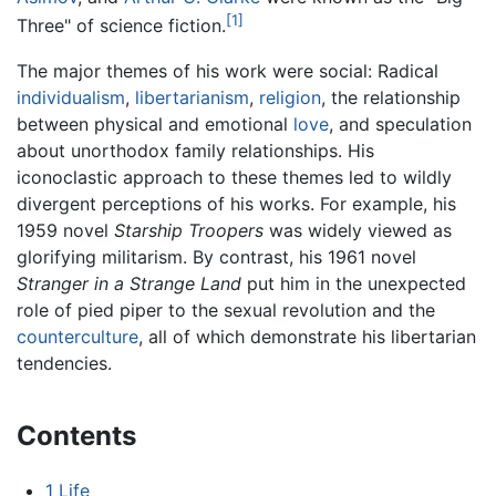
[1]
Three" of science fiction.
The major themes of his work were social: Radical
individualism
,
libertarianism
,
religion
, the relationship
between physical and emotional
love
, and speculation
about unorthodox family relationships. His
iconoclastic approach to these themes led to wildly
divergent perceptions of his works. For example, his
1959 novel
Starship Troopers
was widely viewed as
glorifying militarism. By contrast, his 1961 novel
Stranger in a Strange Land
put him in the unexpected
role of pied piper to the sexual revolution and the
counterculture
, all of which demonstrate his libertarian
tendencies.
Contents
1
Life