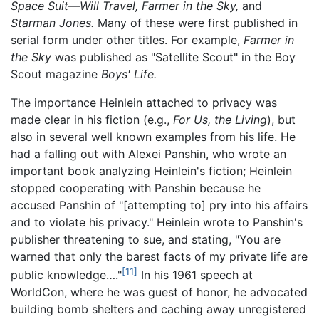
Space Suit—Will Travel,
Farmer in the Sky,
and
Starman Jones.
Many of these were first published in
serial form under other titles. For example,
Farmer in
the Sky
was published as "Satellite Scout" in the Boy
Scout magazine
Boys' Life.
The importance Heinlein attached to privacy was
made clear in his fiction (e.g.,
For Us, the Living
), but
also in several well known examples from his life. He
had a falling out with Alexei Panshin, who wrote an
important book analyzing Heinlein's fiction; Heinlein
stopped cooperating with Panshin because he
accused Panshin of "[attempting to] pry into his affairs
and to violate his privacy." Heinlein wrote to Panshin's
publisher threatening to sue, and stating, "You are
warned that only the barest facts of my private life are
[11]
public knowledge…."
In his 1961 speech at
WorldCon, where he was guest of honor, he advocated
building bomb shelters and caching away unregistered