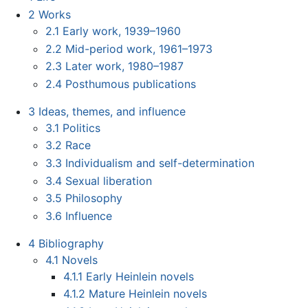
2
Works
2.1
Early work, 1939–1960
2.2
Mid-period work, 1961–1973
2.3
Later work, 1980–1987
2.4
Posthumous publications
3
Ideas, themes, and influence
3.1
Politics
3.2
Race
3.3
Individualism and self-determination
3.4
Sexual liberation
3.5
Philosophy
3.6
Influence
4
Bibliography
4.1
Novels
4.1.1
Early Heinlein novels
4.1.2
Mature Heinlein novels