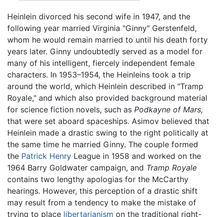
Heinlein divorced his second wife in 1947, and the
following year married Virginia "Ginny" Gerstenfeld,
whom he would remain married to until his death forty
years later. Ginny undoubtedly served as a model for
many of his intelligent, fiercely independent female
characters. In 1953–1954, the Heinleins took a trip
around the world, which Heinlein described in "Tramp
Royale," and which also provided background material
for science fiction novels, such as
Podkayne of Mars,
that were set aboard spaceships. Asimov believed that
Heinlein made a drastic swing to the right politically at
the same time he married Ginny. The couple formed
the
Patrick Henry
League in 1958 and worked on the
1964 Barry Goldwater campaign, and
Tramp Royale
contains two lengthy apologias for the McCarthy
hearings. However, this perception of a drastic shift
may result from a tendency to make the mistake of
trying to place
libertarianism
on the traditional right-