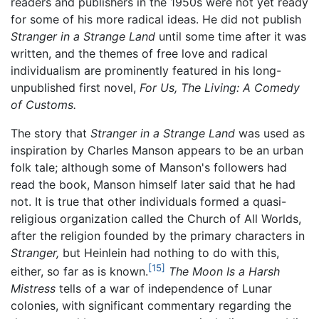
readers and publishers in the 1950s were not yet ready
for some of his more radical ideas. He did not publish
Stranger in a Strange Land
until some time after it was
written, and the themes of free love and radical
individualism are prominently featured in his long-
unpublished first novel,
For Us, The Living: A Comedy
of Customs.
The story that
Stranger in a Strange Land
was used as
inspiration by Charles Manson appears to be an urban
folk tale; although some of Manson's followers had
read the book, Manson himself later said that he had
not. It is true that other individuals formed a quasi-
religious organization called the Church of All Worlds,
after the religion founded by the primary characters in
Stranger,
but Heinlein had nothing to do with this,
[15]
either, so far as is known.
The Moon Is a Harsh
Mistress
tells of a war of independence of Lunar
colonies, with significant commentary regarding the