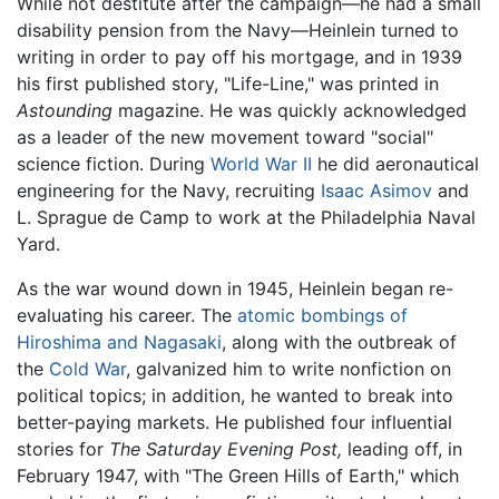
While not destitute after the campaign—he had a small
disability pension from the Navy—Heinlein turned to
writing in order to pay off his mortgage, and in 1939
his first published story, "Life-Line," was printed in
Astounding
magazine. He was quickly acknowledged
as a leader of the new movement toward "social"
science fiction. During
World War II
he did aeronautical
engineering for the Navy, recruiting
Isaac Asimov
and
L. Sprague de Camp to work at the Philadelphia Naval
Yard.
As the war wound down in 1945, Heinlein began re-
evaluating his career. The
atomic bombings of
Hiroshima and Nagasaki
, along with the outbreak of
the
Cold War
, galvanized him to write nonfiction on
political topics; in addition, he wanted to break into
better-paying markets. He published four influential
stories for
The Saturday Evening Post,
leading off, in
February 1947, with "The Green Hills of Earth," which