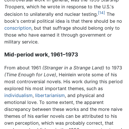
Troopers,
which he wrote in response to the U.S.'s
[14]
decision to unilaterally end nuclear testing.
The
book's central political idea is that there should be no
conscription
, but that suffrage should belong only to
those who have earned it through government or
military service.
Mid-period work, 1961–1973
From about 1961
(Stranger in a Strange Land)
to 1973
(Time Enough for Love)
, Heinlein wrote some of his
most controversial novels. His work during this period
explored his most important themes, such as
individualism
,
libertarianism
, and physical and
emotional love. To some extent, the apparent
discrepancy between these works and the more naive
themes of his earlier novels can be attributed to his
own perception, which was probably correct, that