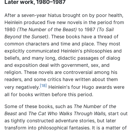
Later work, 1980–1987
After a seven-year hiatus brought on by poor health,
Heinlein produced five new novels in the period from
1980
(The Number of the Beast)
to 1987
(To Sail
Beyond the Sunset)
. These books have a thread of
common characters and time and place. They most
explicitly communicated Heinlein's philosophies and
beliefs, and many long, didactic passages of dialog
and exposition deal with government, sex, and
religion. These novels are controversial among his
readers, and some critics have written about them
[18]
very negatively.
Heinlein's four Hugo awards were
all for books written before this period.
Some of these books, such as
The Number of the
Beast
and
The Cat Who Walks Through Walls,
start out
as tightly constructed adventure stories, but later
transform into philosophical fantasies. It is a matter of