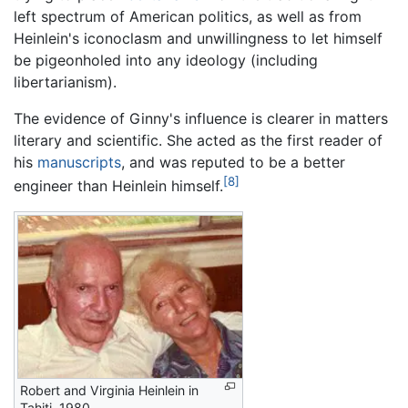
left spectrum of American politics, as well as from
Heinlein's iconoclasm and unwillingness to let himself
be pigeonholed into any ideology (including
libertarianism).
The evidence of Ginny's influence is clearer in matters
literary and scientific. She acted as the first reader of
his
manuscripts
, and was reputed to be a better
[8]
engineer than Heinlein himself.
Robert and Virginia Heinlein in
Tahiti, 1980.