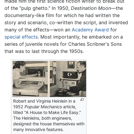
made him the first science fiction writer to break out
of the "pulp ghetto." In 1950,
Destination Moon
—the
documentary-like film for which he had written the
story and scenario, co-written the script, and invented
many of the effects—won an
Academy Award
for
special effects
. Most importantly, he embarked on a
series of juvenile novels for Charles Scribner's Sons
that was to last through the 1950s.
Robert and Virginia Heinlein in a
1952
Popular Mechanics
article,
titled "A House to Make Life Easy."
The Heinleins, both engineers,
designed the house themselves with
many innovative features.