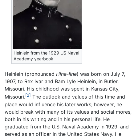
Heinlein from the 1929 US Naval
Academy yearbook
Heinlein (pronounced
Hine-line
) was born on July 7,
1907, to Rex Ivar and Bam Lyle Heinlein, in Butler,
Missouri. His childhood was spent in Kansas City,
[2]
Missouri.
The outlook and values of this time and
place would influence his later works; however, he
would break with many of its values and social mores,
both in his writing and in his personal life. He
graduated from the U.S. Naval Academy in 1929, and
served as an officer in the United States Navy. He