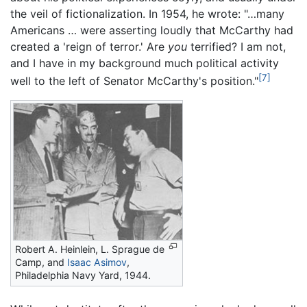
the veil of fictionalization. In 1954, he wrote: "…many
Americans … were asserting loudly that McCarthy had
created a 'reign of terror.' Are
you
terrified? I am not,
and I have in my background much political activity
[7]
well to the left of Senator McCarthy's position."
Robert A. Heinlein, L. Sprague de
Camp, and
Isaac Asimov
,
Philadelphia Navy Yard, 1944.