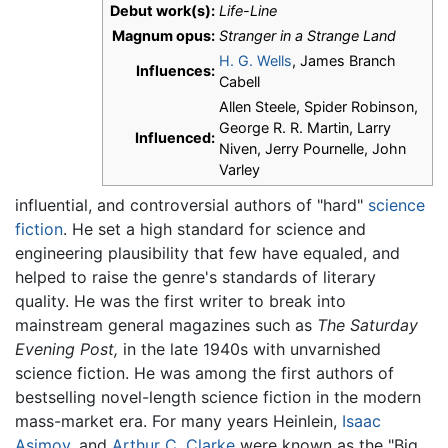
Debut work(s):
Life-Line
Magnum opus:
Stranger in a Strange Land
H. G. Wells
, James Branch
Influences:
Cabell
Allen Steele, Spider Robinson,
George R. R. Martin, Larry
Influenced:
Niven, Jerry Pournelle, John
Varley
influential, and controversial authors of "hard"
science
fiction
. He set a high standard for science and
engineering plausibility that few have equaled, and
helped to raise the genre's standards of literary
quality. He was the first writer to break into
mainstream general magazines such as
The Saturday
Evening Post,
in the late 1940s with unvarnished
science fiction. He was among the first authors of
bestselling novel-length science fiction in the modern
mass-market era. For many years Heinlein,
Isaac
Asimov
, and
Arthur C. Clarke
were known as the "Big