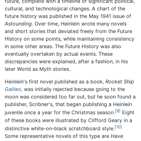
future, complete with a timeline of significant political,
cultural, and technological changes. A chart of the
future history was published in the May 1941 issue of
Astounding.
Over time, Heinlein wrote many novels
and short stories that deviated freely from the Future
History on some points, while maintaining consistency
in some other areas. The Future History was also
eventually overtaken by actual events. These
discrepancies were explained, after a fashion, in his
later World as Myth stories.
Heinlein's first novel published as a book,
Rocket Ship
Galileo
,
was initially rejected because going to the
moon was considered too far out, but he soon found a
publisher, Scribner's, that began publishing a Heinlein
[9]
juvenile once a year for the Christmas season.
Eight
of these books were illustrated by Clifford Geary in a
[10]
distinctive white-on-black scratchboard style.
Some representative novels of this type are
Have