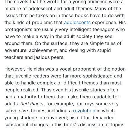
The novels that he wrote for a young audience were a
mixture of adolescent and adult themes. Many of the
issues that he takes on in these books have to do with
the kinds of problems that
adolescents
experience. His
protagonists are usually very intelligent teenagers who
have to make a way in the adult society they see
around them. On the surface, they are simple tales of
adventure, achievement, and dealing with stupid
teachers and jealous peers.
However, Heinlein was a vocal proponent of the notion
that juvenile readers were far more sophisticated and
able to handle complex or difficult themes than most
people realized. Thus even his juvenile stories often
had a maturity to them that make them readable for
adults.
Red Planet,
for example, portrays some very
subversive themes, including a
revolution
in which
young students are involved; his editor demanded
substantial changes in this book's discussion of topics