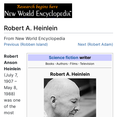
Robert A. Heinlein
From New World Encyclopedia
Jump to:
Previous (Robben Island)
navigation
,
search
Next (Robert Adam)
Robert
Science fiction
writer
Anson
Books
·
Authors
·
Films
·
Television
Heinlein
Robert A. Heinlein
(July 7,
1907 –
May 8,
1988)
was one
of the
most