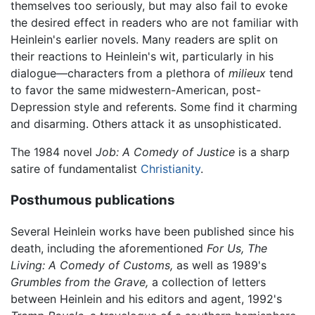
themselves too seriously, but may also fail to evoke
the desired effect in readers who are not familiar with
Heinlein's earlier novels. Many readers are split on
their reactions to Heinlein's wit, particularly in his
dialogue—characters from a plethora of
milieux
tend
to favor the same midwestern-American, post-
Depression style and referents. Some find it charming
and disarming. Others attack it as unsophisticated.
The 1984 novel
Job: A Comedy of Justice
is a sharp
satire of fundamentalist
Christianity
.
Posthumous publications
Several Heinlein works have been published since his
death, including the aforementioned
For Us, The
Living: A Comedy of Customs,
as well as 1989's
Grumbles from the Grave,
a collection of letters
between Heinlein and his editors and agent, 1992's