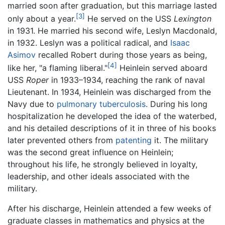
married soon after graduation, but this marriage lasted
[3]
only about a year.
He served on the USS
Lexington
in 1931. He married his second wife, Leslyn Macdonald,
in 1932. Leslyn was a political radical, and
Isaac
Asimov
recalled Robert during those years as being,
[4]
like her, "a flaming liberal."
Heinlein served aboard
USS
Roper
in 1933–1934, reaching the rank of naval
Lieutenant. In 1934, Heinlein was discharged from the
Navy due to
pulmonary
tuberculosis
. During his long
hospitalization he developed the idea of the waterbed,
and his detailed descriptions of it in three of his books
later prevented others from
patenting
it. The military
was the second great influence on Heinlein;
throughout his life, he strongly believed in loyalty,
leadership, and other ideals associated with the
military.
After his discharge, Heinlein attended a few weeks of
graduate classes in mathematics and physics at the