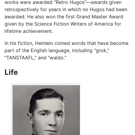
works were awarded "Retro Hugos"—awards given
retrospectively for years in which no Hugos had been
awarded. He also won the first Grand Master Award
given by the Science Fiction Writers of America for
lifetime achievement.
In his fiction, Heinlein coined words that have become
part of the English language, including "grok,"
"TANSTAAFL," and "waldo."
Life