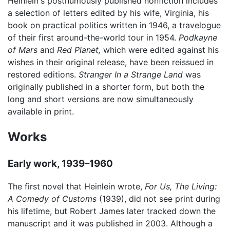
Heinlein's posthumously published nonfiction includes
a selection of letters edited by his wife, Virginia, his
book on practical politics written in 1946, a travelogue
of their first around-the-world tour in 1954.
Podkayne
of Mars
and
Red Planet,
which were edited against his
wishes in their original release, have been reissued in
restored editions.
Stranger In a Strange Land
was
originally published in a shorter form, but both the
long and short versions are now simultaneously
available in print.
Works
Early work, 1939–1960
The first novel that Heinlein wrote,
For Us, The Living:
A Comedy of Customs
(1939), did not see print during
his lifetime, but Robert James later tracked down the
manuscript and it was published in 2003. Although a