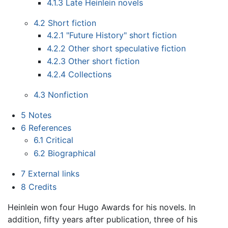
4.1.3
Late Heinlein novels
4.2
Short fiction
4.2.1
"Future History" short fiction
4.2.2
Other short speculative fiction
4.2.3
Other short fiction
4.2.4
Collections
4.3
Nonfiction
5
Notes
6
References
6.1
Critical
6.2
Biographical
7
External links
8
Credits
Heinlein won four Hugo Awards for his novels. In
addition, fifty years after publication, three of his