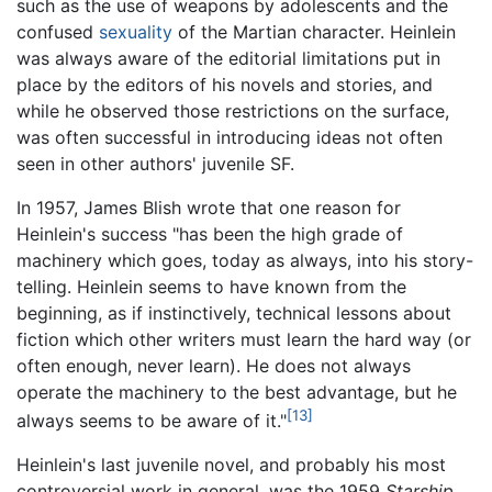
such as the use of weapons by adolescents and the
confused
sexuality
of the Martian character. Heinlein
was always aware of the editorial limitations put in
place by the editors of his novels and stories, and
while he observed those restrictions on the surface,
was often successful in introducing ideas not often
seen in other authors' juvenile SF.
In 1957, James Blish wrote that one reason for
Heinlein's success "has been the high grade of
machinery which goes, today as always, into his story-
telling. Heinlein seems to have known from the
beginning, as if instinctively, technical lessons about
fiction which other writers must learn the hard way (or
often enough, never learn). He does not always
operate the machinery to the best advantage, but he
[13]
always seems to be aware of it."
Heinlein's last juvenile novel, and probably his most
controversial work in general, was the 1959
Starship