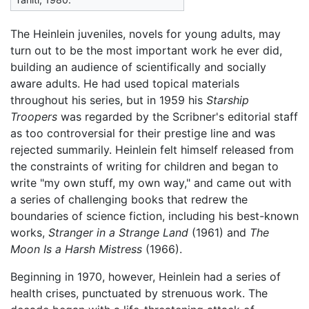
The Heinlein juveniles, novels for young adults, may
turn out to be the most important work he ever did,
building an audience of scientifically and socially
aware adults. He had used topical materials
throughout his series, but in 1959 his
Starship
Troopers
was regarded by the Scribner's editorial staff
as too controversial for their prestige line and was
rejected summarily. Heinlein felt himself released from
the constraints of writing for children and began to
write "my own stuff, my own way," and came out with
a series of challenging books that redrew the
boundaries of science fiction, including his best-known
works,
Stranger in a Strange Land
(1961) and
The
Moon Is a Harsh Mistress
(1966).
Beginning in 1970, however, Heinlein had a series of
health crises, punctuated by strenuous work. The