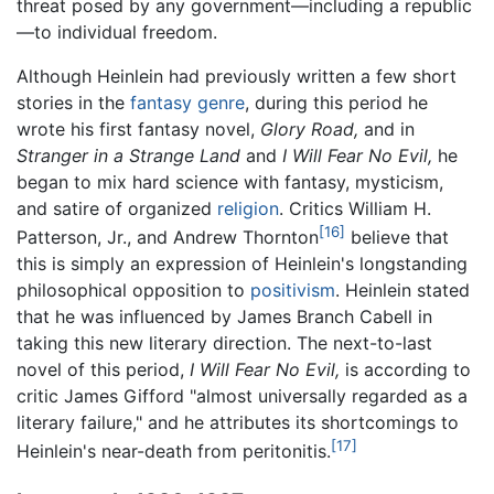
threat posed by any government—including a republic
—to individual freedom.
Although Heinlein had previously written a few short
stories in the
fantasy
genre
, during this period he
wrote his first fantasy novel,
Glory Road,
and in
Stranger in a Strange Land
and
I Will Fear No Evil,
he
began to mix hard science with fantasy, mysticism,
and satire of organized
religion
. Critics William H.
[16]
Patterson, Jr., and Andrew Thornton
believe that
this is simply an expression of Heinlein's longstanding
philosophical opposition to
positivism
. Heinlein stated
that he was influenced by James Branch Cabell in
taking this new literary direction. The next-to-last
novel of this period,
I Will Fear No Evil,
is according to
critic James Gifford "almost universally regarded as a
literary failure," and he attributes its shortcomings to
[17]
Heinlein's near-death from peritonitis.