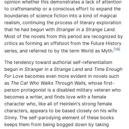
opinion whether this demonstrates a lack of attention
to craftsmanship or a conscious effort to expand the
boundaries of science fiction into a kind of magical
realism, continuing the process of literary exploration
that he had begun with
Stranger in a Strange Land.
Most of the novels from this period are recognized by
critics as forming an offshoot from the Future History
[19]
series, and referred to by the term World as Myth.
The tendency toward authorial self-referentialism
begun in
Stranger in a Strange Land
and
Time Enough
For Love
becomes even more evident in novels such
as
The Cat Who Walks Through Walls,
whose first-
person protagonist is a disabled military veteran who
becomes a writer, and finds love with a female
character who, like all of Heinlein's strong female
characters, appears to be based closely on his wife
Ginny. The self-parodying element of these books
keeps them from being bogged down by taking