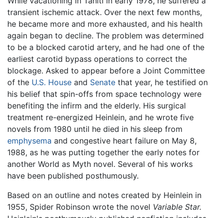
While vacationing in Tahiti in early 1978, he suffered a
transient ischemic attack. Over the next few months,
he became more and more exhausted, and his health
again began to decline. The problem was determined
to be a blocked carotid artery, and he had one of the
earliest carotid bypass operations to correct the
blockage. Asked to appear before a Joint Committee
of the
U.S. House
and
Senate
that year, he testified on
his belief that spin-offs from space technology were
benefiting the infirm and the elderly. His surgical
treatment re-energized Heinlein, and he wrote five
novels from 1980 until he died in his sleep from
emphysema
and congestive heart failure on May 8,
1988, as he was putting together the early notes for
another World as Myth novel. Several of his works
have been published posthumously.
Based on an outline and notes created by Heinlein in
1955, Spider Robinson wrote the novel
Variable Star.