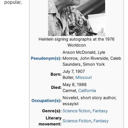
popular,
Heinlein signing autographs at the 1976
Worldcon
Anson McDonald, Lyle
Pseudonym(s)
:
Monroe, John Riverside, Caleb
Saunders, Simon York
July 7, 1907
Born:
Butler,
Missouri
May 8, 1988
Died:
Carmel,
California
Novelist, short story author,
Occupation(s)
:
essayist
Genre(s):
Science fiction
,
Fantasy
Literary
Science Fiction
,
Fantasy
movement: