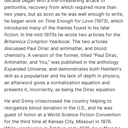
decade began with a life-threatening attack of
peritonitis, recovery from which required more than
two years, but as soon as he was well enough to write,
he began work on
Time Enough for Love
(1973), which
introduced many of the themes found in his later
fiction. In the mid-1970s he wrote two articles for the
Britannica Compton Yearbook.
The two articles
discussed Paul Dirac and antimatter, and blood
chemistry. A version of the former, titled "Paul Dirac,
Antimatter, and You," was published in the anthology
Expanded Universe,
and demonstrates both Heinlein's
skill as a popularizer and his lack of depth in physics;
an afterword gives a normalization equation and
presents it, incorrectly, as being the Dirac equation.
He and Ginny crisscrossed the country helping to
reorganize blood donation in the U.S., and he was
guest of honor at a World Science Fiction Convention
for the third time at Kansas City, Missouri in 1976.