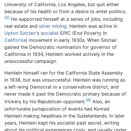
University of California, Los Angeles, but quit either
because of his health or from a desire to enter politics.
[5]
He supported himself at a series of jobs, including
real estate and
silver
mining
. Heinlein was active in
Upton Sinclair
's
socialist
EPIC (End Poverty In
California
) movement in early 1930s. When Sinclair
gained the Democratic nomination for governor of
California in 1934, Heinlein worked actively in the
unsuccessful campaign.
Heinlein himself ran for the California State Assembly
in 1938, but was unsuccessful. Heinlein was running as
a left-wing Democrat in a conservative district, and
never made it past the Democratic primary because of
[6]
trickery by his Republican opponent.
Also, an
unfortunate juxtaposition of events had Konrad
Heinlein making headlines in the Sudetenlands. In later
years, Heinlein kept his socialist past secret, writing
about his political experiences coyly, and usually under