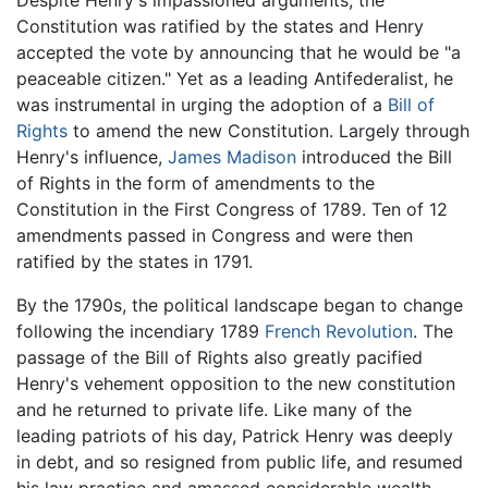
Constitution was ratified by the states and Henry
accepted the vote by announcing that he would be "a
peaceable citizen." Yet as a leading Antifederalist, he
was instrumental in urging the adoption of a
Bill of
Rights
to amend the new Constitution. Largely through
Henry's influence,
James Madison
introduced the Bill
of Rights in the form of amendments to the
Constitution in the First Congress of 1789. Ten of 12
amendments passed in Congress and were then
ratified by the states in 1791.
By the 1790s, the political landscape began to change
following the incendiary 1789
French Revolution
. The
passage of the Bill of Rights also greatly pacified
Henry's vehement opposition to the new constitution
and he returned to private life. Like many of the
leading patriots of his day, Patrick Henry was deeply
in debt, and so resigned from public life, and resumed
his law practice and amassed considerable wealth