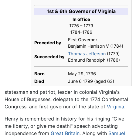
1st & 6th Governor of Virginia
In office
1776 – 1779
1784–1786
First Governor
Preceded by
Benjamin Harrison V (1784)
Thomas Jefferson
(1779)
Succeeded by
Edmund Randolph (1786)
Born
May 29, 1736
Died
June 6 1799 (aged 63)
statesman and patriot, leader in colonial Virginia's
House of Burgesses, delegate to the 1774 Continental
Congress, and first governor of the state of
Virginia
.
Henry is remembered in history for his ringing "Give
me liberty, or give me death!" speech advocating
independence from
Great Britain
. Along with
Samuel