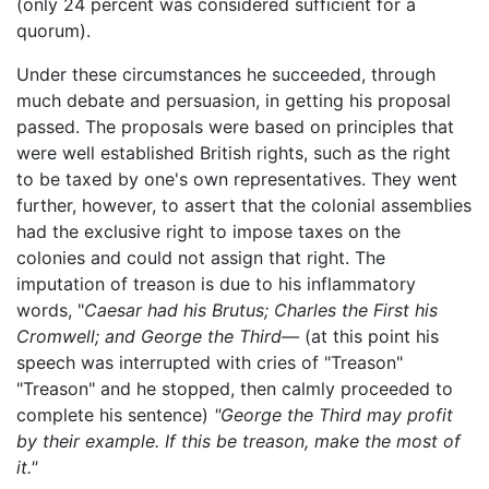
(only 24 percent was considered sufficient for a
quorum).
Under these circumstances he succeeded, through
much debate and persuasion, in getting his proposal
passed. The proposals were based on principles that
were well established British rights, such as the right
to be taxed by one's own representatives. They went
further, however, to assert that the colonial assemblies
had the exclusive right to impose taxes on the
colonies and could not assign that right. The
imputation of treason is due to his inflammatory
words, "
Caesar had his Brutus; Charles the First his
Cromwell; and George the Third—
(at this point his
speech was interrupted with cries of "Treason"
"Treason" and he stopped, then calmly proceeded to
complete his sentence)
"George the Third may profit
by their example. If this be treason, make the most of
it."