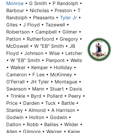
Monroe
• G Smith • P Randolph •
Barbour • Nicholas • Preston • T
Randolph • Pleasants •
Tyler Jr
•
Giles • J Floyd • Tazewell •
Robertson • Campbell • Gilmer •
Patton • Rutherfoord • Gregory •
McDowell • W "EB" Smith • JB
Floyd • Johnson • Wise • Letcher
• W "EB" Smith • Pierpont • Wells
• Walker • Kemper • Holliday •
Cameron • F Lee • McKinney •
O'Ferrall • JH Tyler • Montague •
Swanson • Mann • Stuart • Davis
• Trinkle • Byrd • Pollard • Peery •
Price • Darden • Tuck • Battle •
Stanley • Almond • A Harrison •
Godwin • Holton • Godwin •
Dalton • Robb • Baliles • Wilder •
Allen • Gilmore • Warner • Kaine