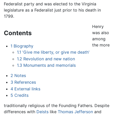
Federalist party and was elected to the Virginia
legislature as a Federalist just prior to his death in
1799.
Henry
Contents
was also
among
the more
1
Biography
1.1
'Give me liberty, or give me death'
1.2
Revolution and new nation
1.3
Monuments and memorials
2
Notes
3
References
4
External links
5
Credits
traditionally religious of the Founding Fathers. Despite
differences with
Deists
like
Thomas Jefferson
and