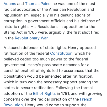
Adams
and
Thomas Paine
, he was one of the most
radical advocates of the American Revolution and
republicanism, especially in his denunciations of
corruption in government officials and his defense of
historic rights. His Resolutions in opposition to the
Stamp Act in 1765 were, arguably, the first shot fired
in the
Revolutionary War
.
A staunch defender of state rights, Henry opposed
ratification of the federal
Constitution
, which he
believed ceded too much power to the federal
government. Henry's passionate demands for a
constitutional bill of rights led to assurances that the
Constitution would be amended after ratification,
which in turn won the necessary support among the
states to secure ratification. Following the formal
adoption of the
Bill of Rights
in 1791, and with growing
concerns over the radical direction of the
French
Revolution
, Henry would come to support the