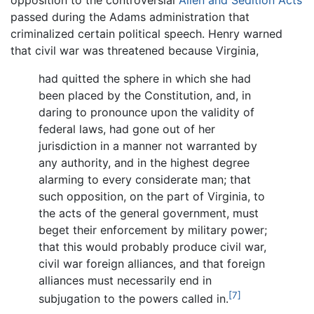
passed during the Adams administration that
criminalized certain political speech. Henry warned
that civil war was threatened because Virginia,
had quitted the sphere in which she had
been placed by the Constitution, and, in
daring to pronounce upon the validity of
federal laws, had gone out of her
jurisdiction in a manner not warranted by
any authority, and in the highest degree
alarming to every considerate man; that
such opposition, on the part of Virginia, to
the acts of the general government, must
beget their enforcement by military power;
that this would probably produce civil war,
civil war foreign alliances, and that foreign
alliances must necessarily end in
[7]
subjugation to the powers called in.