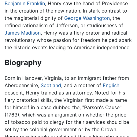
Benjamin Franklin
, Henry saw the hand of Providence
in the creation of the new nation. In stark contrast to
the magisterial dignity of
George Washington
, the
refined rationalism of Jefferson, or studiousness of
James Madison
, Henry was a fiery orator and radical
revolutionary whose passion for freedom helped spark
the historic events leading to American independence.
Biography
Born in Hanover, Virginia, to an immigrant father from
Aberdeenshire,
Scotland
, and a mother of
English
descent, Henry trained as an attorney. Noted for his
fiery oratorical skills, the Virginian first made a name
for himself in a case dubbed the, "Parson's Cause"
(1763), which was an argument on whether the price
of tobacco paid to clergy for their services should be
set by the colonial government or by the Crown.
Henry passionately proclaimed that a king who would