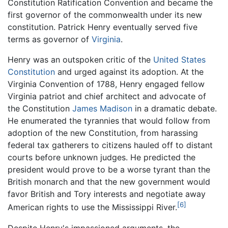
Constitution Ratification Convention and became the
first governor of the commonwealth under its new
constitution. Patrick Henry eventually served five
terms as governor of
Virginia
.
Henry was an outspoken critic of the
United States
Constitution
and urged against its adoption. At the
Virginia Convention of 1788, Henry engaged fellow
Virginia patriot and chief architect and advocate of
the Constitution
James Madison
in a dramatic debate.
He enumerated the tyrannies that would follow from
adoption of the new Constitution, from harassing
federal tax gatherers to citizens hauled off to distant
courts before unknown judges. He predicted the
president would prove to be a worse tyrant than the
British monarch and that the new government would
favor British and Tory interests and negotiate away
[6]
American rights to use the Mississippi River.
Despite Henry's impassioned arguments, the