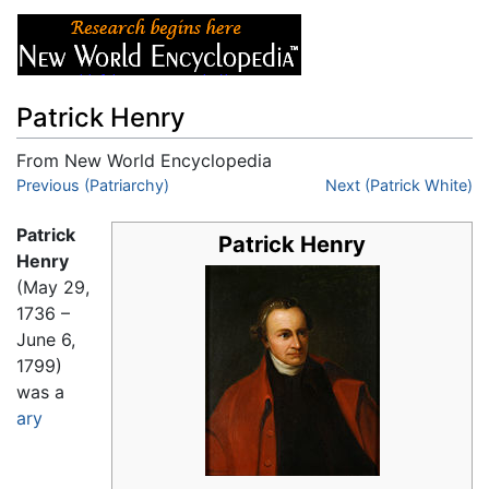
Patrick Henry
From New World Encyclopedia
Jump to:
Previous (Patriarchy)
navigation
,
search
Next (Patrick White)
Patrick
Patrick Henry
Henry
(May 29,
1736 –
June 6,
1799)
was a
ary