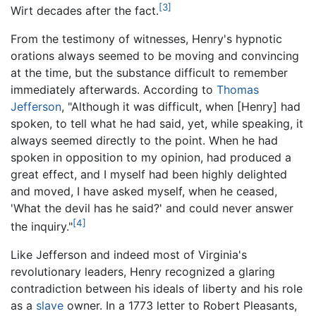
[3]
Wirt decades after the fact.
From the testimony of witnesses, Henry's hypnotic
orations always seemed to be moving and convincing
at the time, but the substance difficult to remember
immediately afterwards. According to
Thomas
Jefferson
, "Although it was difficult, when [Henry] had
spoken, to tell what he had said, yet, while speaking, it
always seemed directly to the point. When he had
spoken in opposition to my opinion, had produced a
great effect, and I myself had been highly delighted
and moved, I have asked myself, when he ceased,
'What the devil has he said?' and could never answer
[4]
the inquiry."
Like Jefferson and indeed most of Virginia's
revolutionary leaders, Henry recognized a glaring
contradiction between his ideals of liberty and his role
as a
slave
owner. In a 1773 letter to Robert Pleasants,