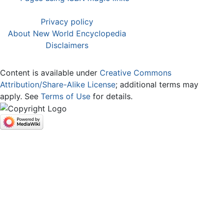
Privacy policy
About New World Encyclopedia
Disclaimers
Content is available under
Creative Commons
Attribution/Share-Alike License
; additional terms may
apply. See
Terms of Use
for details.