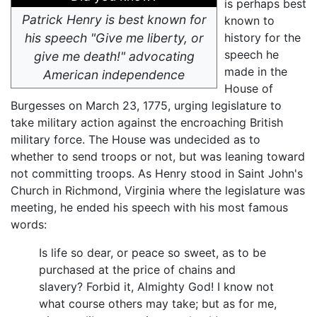
is perhaps best
Patrick Henry is best known for
known to
his speech "Give me liberty, or
history for the
speech he
give me death!" advocating
made in the
American independence
House of
Burgesses on March 23, 1775, urging legislature to
take military action against the encroaching British
military force. The House was undecided as to
whether to send troops or not, but was leaning toward
not committing troops. As Henry stood in Saint John's
Church in Richmond, Virginia where the legislature was
meeting, he ended his speech with his most famous
words:
Is life so dear, or peace so sweet, as to be
purchased at the price of chains and
slavery? Forbid it, Almighty God! I know not
what course others may take; but as for me,