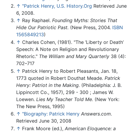
↑
"Patrick Henry, U.S. History.Org
Retrieved June
6, 2008.
↑
Ray Raphael.
Founding Myths: Stories That
Hide Our Patriotic Past.
(New Press, 2004.
ISBN
1565849213
)
↑
Charles Cohen, (1981). "The ‘Liberty or Death’
Speech: A Note on Religion and Revolutionary
Rhetoric."
The William and Mary Quarterly
38 (4):
702–717
↑
Patrick Henry to Robert Pleasants, Jan. 18,
1773 quoted in Robert Douthat Meade.
Patrick
Henry: Patriot in the Making.
(Philadelphia: J. B.
Lippincott Co., 1957), 299 - 300 ; James W.
Loewen.
Lies My Teacher Told Me.
(New York:
The New Press, 1995)
↑
"Biography: Patrick Henry
Answers.com
.
Retrieved June 30, 2008
↑
Frank Moore (ed.),
American Eloquence: a