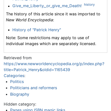
history
Give_me_Liberty,_or_give_me_Death!
The history of this article since it was imported to
New World Encyclopedia
:
History of "Patrick Henry"
Note: Some restrictions may apply to use of
individual images which are separately licensed.
Retrieved from
https://www.newworldencyclopedia.org/p/index.php?
title=Patrick_Henry&oldid=1165439
Categories
:
Politics
Politicians and reformers
Biography
Hidden category:
Pages using ISBN magic links