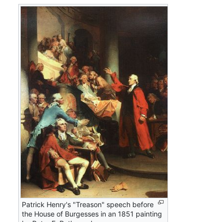
Patrick Henry's "Treason" speech before
the House of Burgesses in an 1851 painting