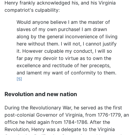
Henry frankly acknowledged his, and his Virginia
compatriot's culpability:
Would anyone believe I am the master of
slaves of my own purchase! I am drawn
along by the general inconvenience of living
here without them. I will not, I cannot justify
it. However culpable my conduct, I will so
far pay my devoir to virtue as to own the
excellence and rectitude of her precepts,
and lament my want of conformity to them.
[5]
Revolution and new nation
During the Revolutionary War, he served as the first
post-colonial Governor of Virginia, from 1776-1779, an
office he held again from 1784-1786. After the
Revolution, Henry was a delegate to the Virginia