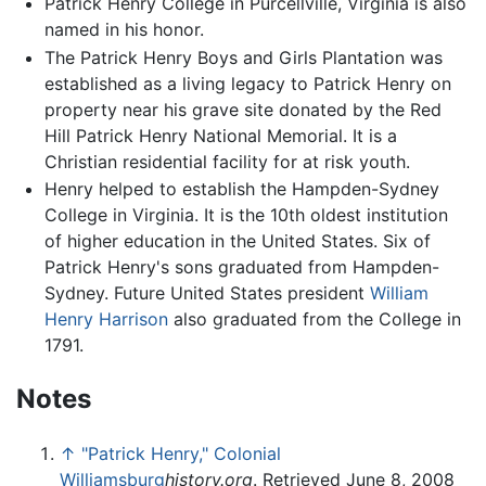
Patrick Henry College in Purcellville, Virginia is also
named in his honor.
The Patrick Henry Boys and Girls Plantation was
established as a living legacy to Patrick Henry on
property near his grave site donated by the Red
Hill Patrick Henry National Memorial. It is a
Christian residential facility for at risk youth.
Henry helped to establish the Hampden-Sydney
College in Virginia. It is the 10th oldest institution
of higher education in the United States. Six of
Patrick Henry's sons graduated from Hampden-
Sydney. Future United States president
William
Henry Harrison
also graduated from the College in
1791.
Notes
↑
"Patrick Henry," Colonial
Williamsburg
history.org
. Retrieved June 8, 2008