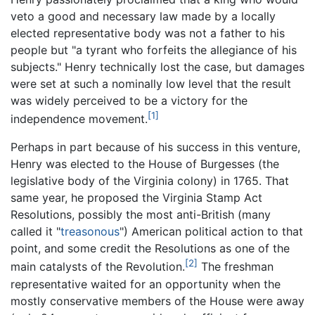
veto a good and necessary law made by a locally
elected representative body was not a father to his
people but "a tyrant who forfeits the allegiance of his
subjects." Henry technically lost the case, but damages
were set at such a nominally low level that the result
was widely perceived to be a victory for the
[1]
independence movement.
Perhaps in part because of his success in this venture,
Henry was elected to the House of Burgesses (the
legislative body of the Virginia colony) in 1765. That
same year, he proposed the Virginia Stamp Act
Resolutions, possibly the most anti-British (many
called it "
treasonous
") American political action to that
point, and some credit the Resolutions as one of the
[2]
main catalysts of the Revolution.
The freshman
representative waited for an opportunity when the
mostly conservative members of the House were away