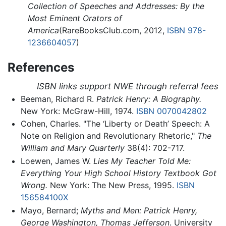
Collection of Speeches and Addresses: By the
Most Eminent Orators of
America
(RareBooksClub.com, 2012,
ISBN 978-
1236604057
)
References
ISBN links support NWE through referral fees
Beeman, Richard R.
Patrick Henry: A Biography.
New York: McGraw-Hill, 1974.
ISBN 0070042802
Cohen, Charles. "The ‘Liberty or Death’ Speech: A
Note on Religion and Revolutionary Rhetoric,"
The
William and Mary Quarterly
38(4): 702-717.
Loewen, James W.
Lies My Teacher Told Me:
Everything Your High School History Textbook Got
Wrong.
New York: The New Press, 1995.
ISBN
156584100X
Mayo, Bernard;
Myths and Men: Patrick Henry,
George Washington, Thomas Jefferson
. University