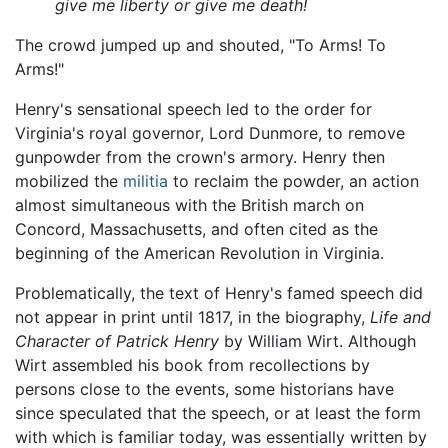
give me liberty or give me death!
The crowd jumped up and shouted, "To Arms! To
Arms!"
Henry's sensational speech led to the order for
Virginia's royal governor, Lord Dunmore, to remove
gunpowder from the crown's armory. Henry then
mobilized the
militia
to reclaim the powder, an action
almost simultaneous with the British march on
Concord, Massachusetts, and often cited as the
beginning of the American Revolution in Virginia.
Problematically, the text of Henry's famed speech did
not appear in print until 1817, in the biography,
Life and
Character of Patrick Henry
by William Wirt. Although
Wirt assembled his book from recollections by
persons close to the events, some historians have
since speculated that the speech, or at least the form
with which is familiar today, was essentially written by