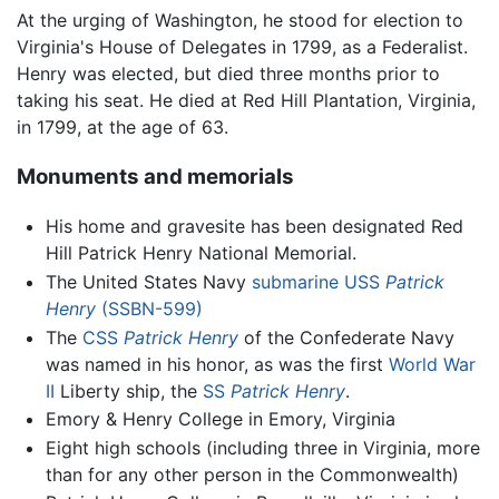
At the urging of Washington, he stood for election to
Virginia's House of Delegates in 1799, as a Federalist.
Henry was elected, but died three months prior to
taking his seat. He died at Red Hill Plantation, Virginia,
in 1799, at the age of 63.
Monuments and memorials
His home and gravesite has been designated Red
Hill Patrick Henry National Memorial.
The United States Navy
submarine
USS
Patrick
Henry
(SSBN-599)
The
CSS
Patrick Henry
of the Confederate Navy
was named in his honor, as was the first
World War
II
Liberty ship, the
SS
Patrick Henry
.
Emory & Henry College in Emory, Virginia
Eight high schools (including three in Virginia, more
than for any other person in the Commonwealth)