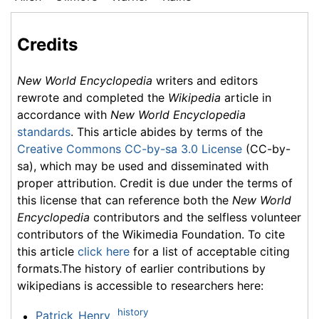
Credits
New World Encyclopedia
writers and editors
rewrote and completed the
Wikipedia
article in
accordance with
New World Encyclopedia
standards
. This article abides by terms of the
Creative Commons CC-by-sa 3.0 License
(CC-by-
sa), which may be used and disseminated with
proper attribution. Credit is due under the terms of
this license that can reference both the
New World
Encyclopedia
contributors and the selfless volunteer
contributors of the Wikimedia Foundation. To cite
this article
click here
for a list of acceptable citing
formats.The history of earlier contributions by
wikipedians is accessible to researchers here:
history
Patrick_Henry