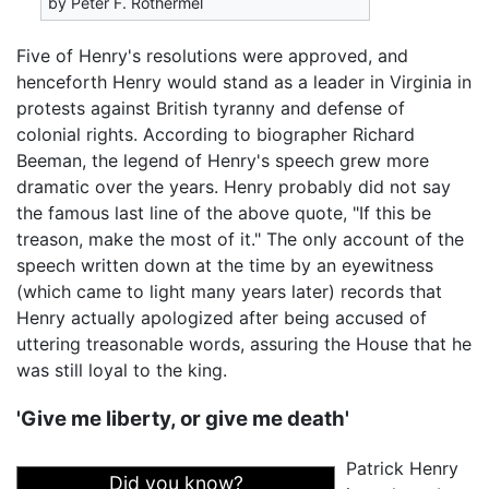
by Peter F. Rothermel
Five of Henry's resolutions were approved, and
henceforth Henry would stand as a leader in Virginia in
protests against British tyranny and defense of
colonial rights. According to biographer Richard
Beeman, the legend of Henry's speech grew more
dramatic over the years. Henry probably did not say
the famous last line of the above quote, "If this be
treason, make the most of it." The only account of the
speech written down at the time by an eyewitness
(which came to light many years later) records that
Henry actually apologized after being accused of
uttering treasonable words, assuring the House that he
was still loyal to the king.
'Give me liberty, or give me death'
Patrick Henry
Did you know?