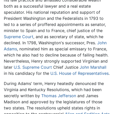
both as a successful lawyer and a real estate
speculator. His national reputation and support of
President Washington and the Federalists in 1793 to
led to a series of proffered appointments as senator,
minister to Spain and to France, chief justice of the
Supreme Court
, and as secretary of state, which he
declined. In 1798, Washington's successor, Pres.
John
Adams
, nominated him as special emissary to France,
which he also had to decline because of failing health.
Nevertheless, Henry strongly supported Virginian and
later
U.S. Supreme Court
Chief Justice
John Marshall
in his candidacy for the
U.S. House of Representatives
.
During Adams' term, Henry heatedly denounced the
Virginia and Kentucky Resolutions, which had been
secretly written by
Thomas Jefferson
and James
Madison and approved by the legislatures of those
two states. The resolutions upheld states rights in
opposition to the controversial
Alien and Sedition Acts