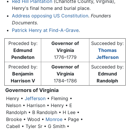
Red Hill Plantation
(Charlotte County, Virginia),
Henry's final home and burial place.
Address opposing US Constitution
.
Founders
Documents
.
Patrick Henry at Find-A-Grave
.
Preceded by:
Governor of
Succeeded by:
Edmund
Virginia
Thomas
Pendleton
1776–1779
Jefferson
Preceded by:
Governor of
Succeeded by:
Benjamin
Virginia
Edmund
Harrison V
1784–1786
Randolph
Governors of Virginia
Henry
•
Jefferson
• Fleming •
Nelson • Harrison •
Henry
• E
Randolph • B Randolph • H Lee •
Brooke • Wood •
Monroe
• Page •
Cabell • Tyler Sr • G Smith •