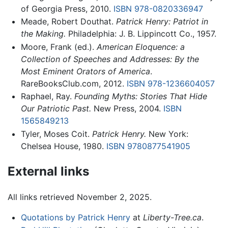
of Georgia Press, 2010.
ISBN 978-0820336947
Meade, Robert Douthat.
Patrick Henry: Patriot in
the Making.
Philadelphia: J. B. Lippincott Co., 1957.
Moore, Frank (ed.).
American Eloquence: a
Collection of Speeches and Addresses: By the
Most Eminent Orators of America
.
RareBooksClub.com, 2012.
ISBN 978-1236604057
Raphael, Ray.
Founding Myths: Stories That Hide
Our Patriotic Past.
New Press, 2004.
ISBN
1565849213
Tyler, Moses Coit.
Patrick Henry.
New York:
Chelsea House, 1980.
ISBN 9780877541905
External links
All links retrieved November 2, 2025.
Quotations by Patrick Henry
at
Liberty-Tree.ca
.