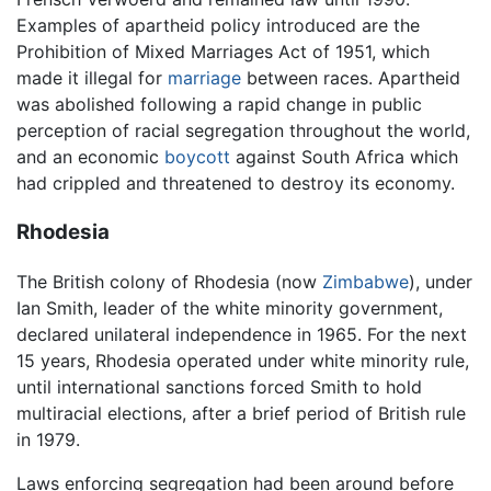
Examples of apartheid policy introduced are the
Prohibition of Mixed Marriages Act of 1951, which
made it illegal for
marriage
between races. Apartheid
was abolished following a rapid change in public
perception of racial segregation throughout the world,
and an economic
boycott
against South Africa which
had crippled and threatened to destroy its economy.
Rhodesia
The British colony of Rhodesia (now
Zimbabwe
), under
Ian Smith, leader of the white minority government,
declared unilateral independence in 1965. For the next
15 years, Rhodesia operated under white minority rule,
until international sanctions forced Smith to hold
multiracial elections, after a brief period of British rule
in 1979.
Laws enforcing segregation had been around before