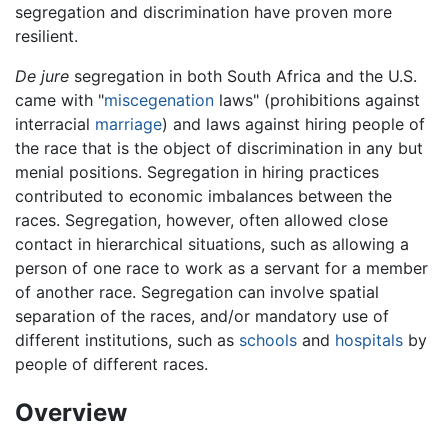
segregation and discrimination have proven more
resilient.
De jure
segregation in both South Africa and the U.S.
came with "
miscegenation
laws" (prohibitions against
interracial
marriage
) and laws against hiring people of
the race that is the object of discrimination in any but
menial positions. Segregation in hiring practices
contributed to economic imbalances between the
races. Segregation, however, often allowed close
contact in hierarchical situations, such as allowing a
person of one race to work as a servant for a member
of another race. Segregation can involve spatial
separation of the races, and/or mandatory use of
different institutions, such as
schools
and
hospitals
by
people of different races.
Overview