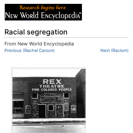
Racial segregation
From New World Encyclopedia
Jump to:
Previous (Rachel Carson)
navigation
,
search
Next (Racism)