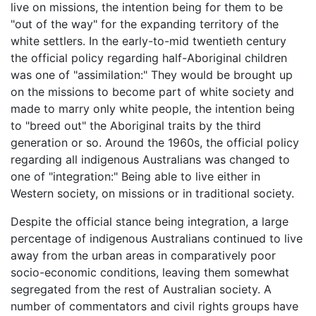
live on missions, the intention being for them to be
"out of the way" for the expanding territory of the
white settlers. In the early-to-mid twentieth century
the official policy regarding half-Aboriginal children
was one of "assimilation:" They would be brought up
on the missions to become part of white society and
made to marry only white people, the intention being
to "breed out" the Aboriginal traits by the third
generation or so. Around the 1960s, the official policy
regarding all indigenous Australians was changed to
one of "integration:" Being able to live either in
Western society, on missions or in traditional society.
Despite the official stance being integration, a large
percentage of indigenous Australians continued to live
away from the urban areas in comparatively poor
socio-economic conditions, leaving them somewhat
segregated from the rest of Australian society. A
number of commentators and civil rights groups have