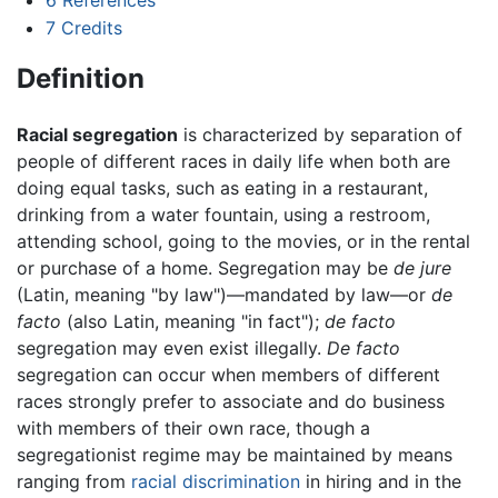
7
Credits
Definition
Racial segregation
is characterized by separation of
people of different races in daily life when both are
doing equal tasks, such as eating in a restaurant,
drinking from a water fountain, using a restroom,
attending school, going to the movies, or in the rental
or purchase of a home. Segregation may be
de jure
(Latin, meaning "by law")—mandated by law—or
de
facto
(also Latin, meaning "in fact");
de facto
segregation may even exist illegally.
De facto
segregation can occur when members of different
races strongly prefer to associate and do business
with members of their own race, though a
segregationist regime may be maintained by means
ranging from
racial discrimination
in hiring and in the