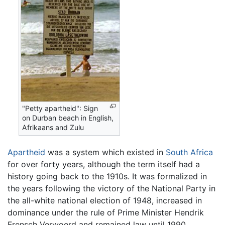
"Petty apartheid": Sign
on Durban beach in English,
Afrikaans and Zulu
Apartheid
was a system which existed in
South Africa
for over forty years, although the term itself had a
history going back to the 1910s. It was formalized in
the years following the victory of the National Party in
the all-white national election of 1948, increased in
dominance under the rule of Prime Minister Hendrik
Frensch Verwoerd and remained law until 1990.