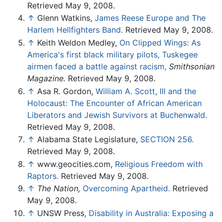
Retrieved May 9, 2008.
↑
Glenn Watkins,
James Reese Europe and The
Harlem Hellfighters Band.
Retrieved May 9, 2008.
↑
Keith Weldon Medley,
On Clipped Wings: As
America's first black military pilots, Tuskegee
airmen faced a battle against racism,
Smithsonian
Magazine.
Retrieved May 9, 2008.
↑
Asa R. Gordon,
William A. Scott, III and the
Holocaust: The Encounter of African American
Liberators and Jewish Survivors at Buchenwald.
Retrieved May 9, 2008.
↑
Alabama State Legislature,
SECTION 256.
Retrieved May 9, 2008.
↑
www.geocities.com,
Religious Freedom with
Raptors.
Retrieved May 9, 2008.
↑
The Nation,
Overcoming Apartheid.
Retrieved
May 9, 2008.
↑
UNSW Press,
Disability in Australia: Exposing a