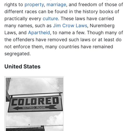
rights to
property
,
marriage
, and freedom of those of
different races can be found in the history books of
practically every
culture
. These laws have carried
many names, such as
Jim Crow Laws
, Nuremberg
Laws, and
Apartheid
, to name a few. Though many of
the offenders have removed such laws or at least do
not enforce them, many countries have remained
segregated.
United States