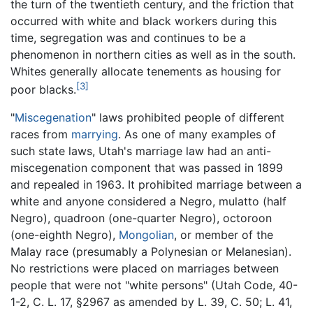
the turn of the twentieth century, and the friction that
occurred with white and black workers during this
time, segregation was and continues to be a
phenomenon in northern cities as well as in the south.
Whites generally allocate tenements as housing for
[3]
poor blacks.
"
Miscegenation
" laws prohibited people of different
races from
marrying
. As one of many examples of
such state laws, Utah's marriage law had an anti-
miscegenation component that was passed in 1899
and repealed in 1963. It prohibited marriage between a
white and anyone considered a Negro, mulatto (half
Negro), quadroon (one-quarter Negro), octoroon
(one-eighth Negro),
Mongolian
, or member of the
Malay race (presumably a Polynesian or Melanesian).
No restrictions were placed on marriages between
people that were not "white persons" (Utah Code, 40-
1-2, C. L. 17, §2967 as amended by L. 39, C. 50; L. 41,