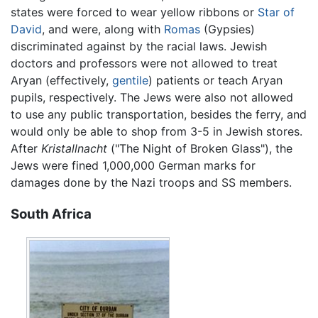
states were forced to wear yellow ribbons or
Star of
David
, and were, along with
Romas
(Gypsies)
discriminated against by the racial laws. Jewish
doctors and professors were not allowed to treat
Aryan (effectively,
gentile
) patients or teach Aryan
pupils, respectively. The Jews were also not allowed
to use any public transportation, besides the ferry, and
would only be able to shop from 3-5 in Jewish stores.
After
Kristallnacht
("The Night of Broken Glass"), the
Jews were fined 1,000,000 German marks for
damages done by the Nazi troops and SS members.
South Africa