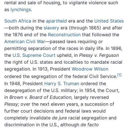
rental and sale of housing, to vigilante violence such
as
lynchings
.
South Africa
in the
apartheid
era and the
United States
—both during the
slavery
era (through 1865) and after
the 1876 end of the
Reconstruction
that followed the
American Civil War
—passed laws requiring or
permitting separation of the races in daily life. In 1896,
the
U.S. Supreme Court
upheld, in
Plessy v. Ferguson
the right of U.S. states and localities to mandate racial
segregation. In 1913, President
Woodrow Wilson
[1]
ordered the segregation of the federal Civil Service.
In 1948, President
Harry S. Truman
ordered the
desegregation of the U.S. military; in 1954, the Court,
in
Brown v. Board of Education,
largely reversed
Plessy;
over the next eleven years, a succession of
further court decisions and federal laws would
completely invalidate
de jure
racial segregation and
discrimination in the U.S., although
de facto