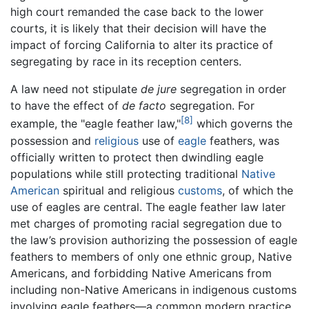
high court remanded the case back to the lower
courts, it is likely that their decision will have the
impact of forcing California to alter its practice of
segregating by race in its reception centers.
A law need not stipulate
de jure
segregation in order
to have the effect of
de facto
segregation. For
[8]
example, the "eagle feather law,"
which governs the
possession and
religious
use of
eagle
feathers, was
officially written to protect then dwindling eagle
populations while still protecting traditional
Native
American
spiritual and religious
customs
, of which the
use of eagles are central. The eagle feather law later
met charges of promoting racial segregation due to
the law’s provision authorizing the possession of eagle
feathers to members of only one ethnic group, Native
Americans, and forbidding Native Americans from
including non-Native Americans in indigenous customs
involving eagle feathers—a common modern practice