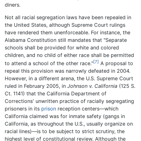
diners.
Not all racial segregation laws have been repealed in
the United States, although Supreme Court rulings
have rendered them unenforceable. For instance, the
Alabama Constitution still mandates that "Separate
schools shall be provided for white and colored
children, and no child of either race shall be permitted
[7]
to attend a school of the other race."
A proposal to
repeal this provision was narrowly defeated in 2004.
However, in a different arena, the U.S. Supreme Court
ruled in February 2005, in
Johnson v. California
(125 S.
Ct. 1141) that the California Department of
Corrections' unwritten practice of racially segregating
prisoners in its
prison
reception centers—which
California claimed was for inmate safety (gangs in
California, as throughout the U.S., usually organize on
racial lines)—is to be subject to strict scrutiny, the
highest level of constitutional review. Although the