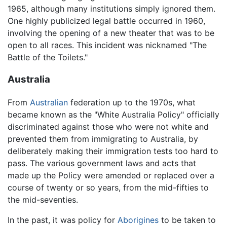
1965, although many institutions simply ignored them.
One highly publicized legal battle occurred in 1960,
involving the opening of a new theater that was to be
open to all races. This incident was nicknamed "The
Battle of the Toilets."
Australia
From
Australian
federation up to the 1970s, what
became known as the "White Australia Policy" officially
discriminated against those who were not white and
prevented them from immigrating to Australia, by
deliberately making their immigration tests too hard to
pass. The various government laws and acts that
made up the Policy were amended or replaced over a
course of twenty or so years, from the mid-fifties to
the mid-seventies.
In the past, it was policy for
Aborigines
to be taken to