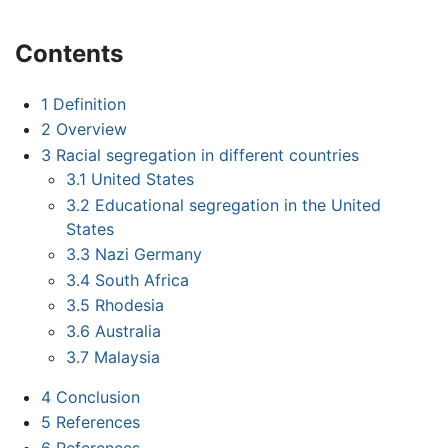
Contents
1
Definition
2
Overview
3
Racial segregation in different countries
3.1
United States
3.2
Educational segregation in the United
States
3.3
Nazi Germany
3.4
South Africa
3.5
Rhodesia
3.6
Australia
3.7
Malaysia
4
Conclusion
5
References
6
References