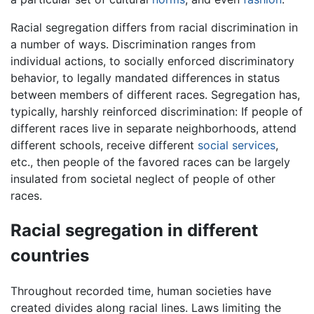
Racial segregation differs from racial discrimination in
a number of ways. Discrimination ranges from
individual actions, to socially enforced discriminatory
behavior, to legally mandated differences in status
between members of different races. Segregation has,
typically, harshly reinforced discrimination: If people of
different races live in separate neighborhoods, attend
different schools, receive different
social services
,
etc., then people of the favored races can be largely
insulated from societal neglect of people of other
races.
Racial segregation in different
countries
Throughout recorded time, human societies have
created divides along racial lines. Laws limiting the