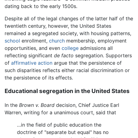
dating back to the early 1500s.
Despite all of the legal changes of the latter half of the
twentieth century, however, the United States
remained a segregated society, with housing patterns,
school
enrollment,
church
membership, employment
opportunities, and even
college
admissions all
reflecting significant
de facto
segregation. Supporters
of
affirmative action
argue that the persistence of
such disparities reflects either racial discrimination or
the persistence of its effects.
Educational segregation in the United States
In the
Brown v. Board
decision, Chief Justice Earl
Warren, writing for a unanimous court, said that
…in the field of public education the
doctrine of "separate but equal" has no