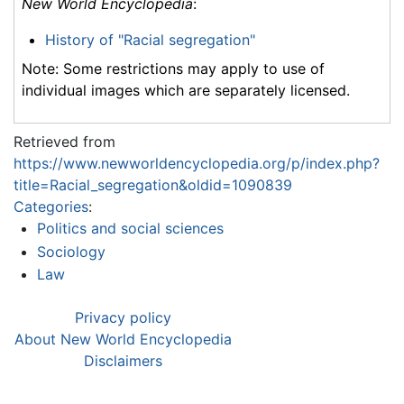
New World Encyclopedia
:
History of "Racial segregation"
Note: Some restrictions may apply to use of
individual images which are separately licensed.
Retrieved from
https://www.newworldencyclopedia.org/p/index.php?
title=Racial_segregation&oldid=1090839
Categories
:
Politics and social sciences
Sociology
Law
Privacy policy
About New World Encyclopedia
Disclaimers