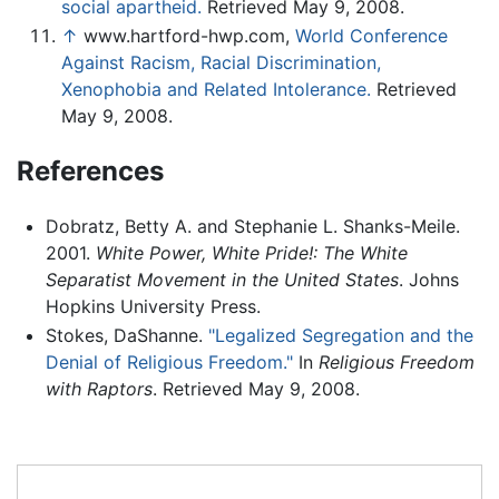
social apartheid.
Retrieved May 9, 2008.
↑
www.hartford-hwp.com,
World Conference
Against Racism, Racial Discrimination,
Xenophobia and Related Intolerance.
Retrieved
May 9, 2008.
References
Dobratz, Betty A. and Stephanie L. Shanks-Meile.
2001.
White Power, White Pride!: The White
Separatist Movement in the United States
. Johns
Hopkins University Press.
Stokes, DaShanne.
"Legalized Segregation and the
Denial of Religious Freedom."
In
Religious Freedom
with Raptors
. Retrieved May 9, 2008.