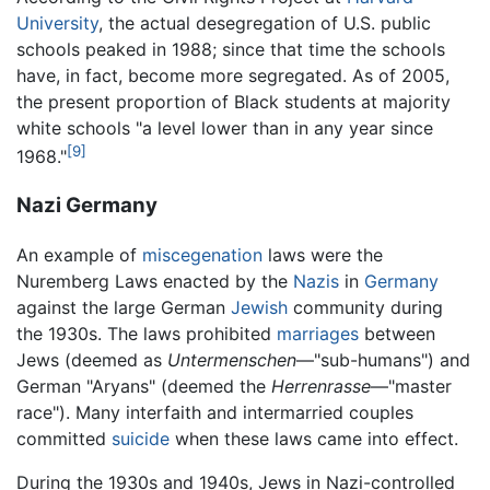
University
, the actual desegregation of U.S. public
schools peaked in 1988; since that time the schools
have, in fact, become more segregated. As of 2005,
the present proportion of Black students at majority
white schools "a level lower than in any year since
[9]
1968."
Nazi Germany
An example of
miscegenation
laws were the
Nuremberg Laws enacted by the
Nazis
in
Germany
against the large German
Jewish
community during
the 1930s. The laws prohibited
marriages
between
Jews (deemed as
Untermenschen
—"sub-humans") and
German "Aryans" (deemed the
Herrenrasse
—"master
race"). Many interfaith and intermarried couples
committed
suicide
when these laws came into effect.
During the 1930s and 1940s, Jews in Nazi-controlled