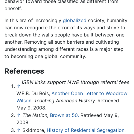
behavior toward those classified as different from
oneself.
In this era of increasingly
globalized
society, humanity
can now recognize the error of its ways and strive to
break down the walls people have built between one
another. Removing all such barriers and cultivating
understanding among different races is a major step
to becoming one global community.
References
ISBN links support NWE through referral fees
↑
W.E.B. Du Bois,
Another Open Letter to Woodrow
Wilson,
Teaching American History.
Retrieved
May 9, 2008.
↑
The Nation,
Brown at 50.
Retrieved May 9,
2008.
↑
Skidmore,
History of Residential Segregation.