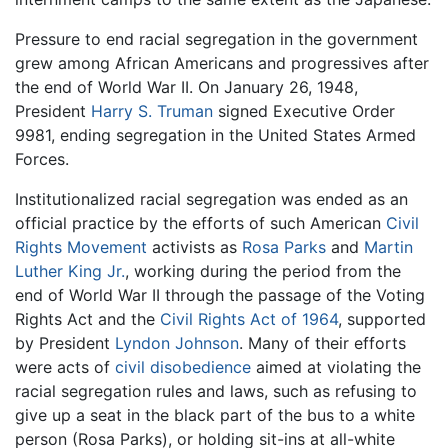
Pressure to end racial segregation in the government
grew among African Americans and progressives after
the end of World War II. On January 26, 1948,
President
Harry S. Truman
signed Executive Order
9981, ending segregation in the United States Armed
Forces.
Institutionalized racial segregation was ended as an
official practice by the efforts of such American
Civil
Rights Movement
activists as
Rosa Parks
and
Martin
Luther King Jr.
, working during the period from the
end of World War II through the passage of the Voting
Rights Act and the
Civil Rights Act of 1964
, supported
by President
Lyndon Johnson
. Many of their efforts
were acts of
civil disobedience
aimed at violating the
racial segregation rules and laws, such as refusing to
give up a seat in the black part of the bus to a white
person (Rosa Parks), or holding sit-ins at all-white