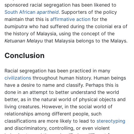
sponsored racial segregation has been likened to
South African
apartheid
. Supporters of the policy
maintain that this is
affirmative action
for the
bumiputra
who had suffered during the colonial era of
the history of Malaysia, using the concept of the
Ketuanan Melayu
that Malaysia belongs to the Malays.
Conclusion
Racial segregation has been practiced in many
civilizations
throughout human history. Human beings
have a desire to name and classify. Perhaps this is
done in an attempt to better understand the world
better, as in the natural world of physical objects and
living creatures. However, in the social world of
relationships among different people, such
classifications are more likely to lead to
stereotyping
and discriminatory, controlling, or even violent