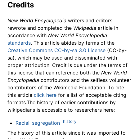
Credits
New World Encyclopedia
writers and editors
rewrote and completed the
Wikipedia
article in
accordance with
New World Encyclopedia
standards
. This article abides by terms of the
Creative Commons CC-by-sa 3.0 License
(CC-by-
sa), which may be used and disseminated with
proper attribution. Credit is due under the terms of
this license that can reference both the
New World
Encyclopedia
contributors and the selfless volunteer
contributors of the Wikimedia Foundation. To cite
this article
click here
for a list of acceptable citing
formats.The history of earlier contributions by
wikipedians is accessible to researchers here:
history
Racial_segregation
The history of this article since it was imported to