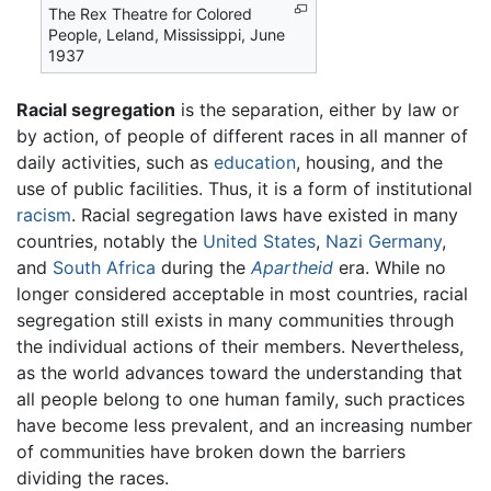
The Rex Theatre for Colored
People, Leland, Mississippi, June
1937
Racial segregation
is the separation, either by law or
by action, of people of different races in all manner of
daily activities, such as
education
, housing, and the
use of public facilities. Thus, it is a form of institutional
racism
. Racial segregation laws have existed in many
countries, notably the
United States
,
Nazi
Germany
,
and
South Africa
during the
Apartheid
era. While no
longer considered acceptable in most countries, racial
segregation still exists in many communities through
the individual actions of their members. Nevertheless,
as the world advances toward the understanding that
all people belong to one human family, such practices
have become less prevalent, and an increasing number
of communities have broken down the barriers
dividing the races.