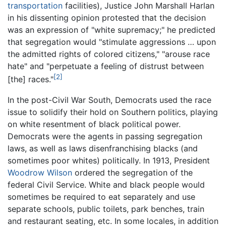
transportation
facilities), Justice John Marshall Harlan
in his dissenting opinion protested that the decision
was an expression of "white supremacy;" he predicted
that segregation would "stimulate aggressions … upon
the admitted rights of colored citizens," "arouse race
hate" and "perpetuate a feeling of distrust between
[2]
[the] races."
In the post-Civil War South, Democrats used the race
issue to solidify their hold on Southern politics, playing
on white resentment of black political power.
Democrats were the agents in passing segregation
laws, as well as laws disenfranchising blacks (and
sometimes poor whites) politically. In 1913, President
Woodrow Wilson
ordered the segregation of the
federal Civil Service. White and black people would
sometimes be required to eat separately and use
separate schools, public toilets, park benches, train
and restaurant seating, etc. In some locales, in addition