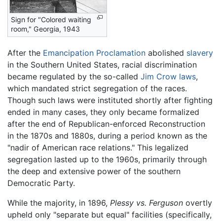
Sign for "Colored waiting
room," Georgia, 1943
After the
Emancipation Proclamation
abolished
slavery
in the Southern United States, racial discrimination
became regulated by the so-called
Jim Crow laws
,
which mandated strict segregation of the races.
Though such laws were instituted shortly after fighting
ended in many cases, they only became formalized
after the end of Republican-enforced Reconstruction
in the 1870s and 1880s, during a period known as the
"nadir of American race relations." This legalized
segregation lasted up to the 1960s, primarily through
the deep and extensive power of the southern
Democratic Party.
While the majority, in 1896,
Plessy vs. Ferguson
overtly
upheld only "separate but equal" facilities (specifically,