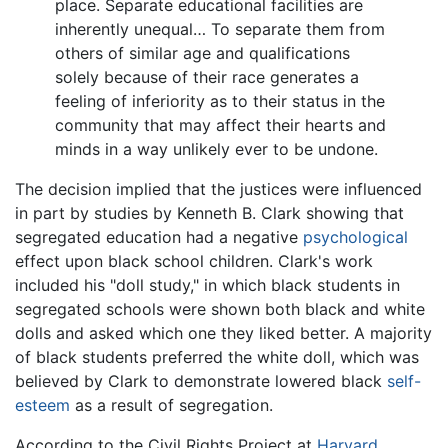
place. Separate educational facilities are
inherently unequal… To separate them from
others of similar age and qualifications
solely because of their race generates a
feeling of inferiority as to their status in the
community that may affect their hearts and
minds in a way unlikely ever to be undone.
The decision implied that the justices were influenced
in part by studies by Kenneth B. Clark showing that
segregated education had a negative
psychological
effect upon black school children. Clark's work
included his "doll study," in which black students in
segregated schools were shown both black and white
dolls and asked which one they liked better. A majority
of black students preferred the white doll, which was
believed by Clark to demonstrate lowered black
self-
esteem
as a result of segregation.
According to the Civil Rights Project at
Harvard