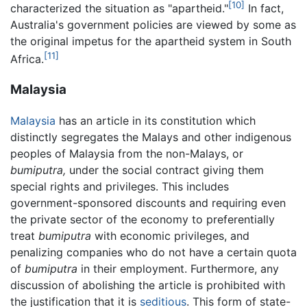
[10]
characterized the situation as "apartheid."
In fact,
Australia's government policies are viewed by some as
the original impetus for the apartheid system in South
[11]
Africa.
Malaysia
Malaysia
has an article in its constitution which
distinctly segregates the Malays and other indigenous
peoples of Malaysia from the non-Malays, or
bumiputra,
under the social contract giving them
special rights and privileges. This includes
government-sponsored discounts and requiring even
the private sector of the economy to preferentially
treat
bumiputra
with economic privileges, and
penalizing companies who do not have a certain quota
of
bumiputra
in their employment. Furthermore, any
discussion of abolishing the article is prohibited with
the justification that it is
seditious
. This form of state-