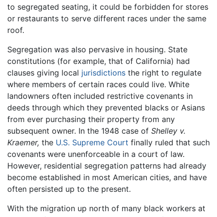
to segregated seating, it could be forbidden for stores
or restaurants to serve different races under the same
roof.
Segregation was also pervasive in housing. State
constitutions (for example, that of California) had
clauses giving local
jurisdictions
the right to regulate
where members of certain races could live. White
landowners often included restrictive covenants in
deeds through which they prevented blacks or Asians
from ever purchasing their property from any
subsequent owner. In the 1948 case of
Shelley v.
Kraemer,
the
U.S. Supreme Court
finally ruled that such
covenants were unenforceable in a court of law.
However, residential segregation patterns had already
become established in most American cities, and have
often persisted up to the present.
With the migration up north of many black workers at