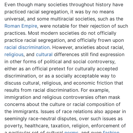
Even though many societies throughout history have
practiced racial segregation, it was by no means
universal, and some multiracial societies, such as the
Roman Empire
, were notable for their rejection of such
practices. Most modern societies do not officially
practice racial segregation, and officially frown upon
racial discrimination
. However, anxieties about racial,
religious
, and
cultural
differences still find expression
in other forms of political and social controversy,
either as an official pretext for culturally accepted
discrimination, or as a socially acceptable way to
discuss cultural, religious, and economic friction that
results from racial discrimination. For example,
immigration and religious controversies often mask
concerns about the culture or racial composition of
the immigrants. Issues of race relations also appear in
seemingly race-neutral disputes, over such issues as
poverty, healthcare, taxation, religion, enforcement of
a particular set of cultural
norms
, and even
fashion
.