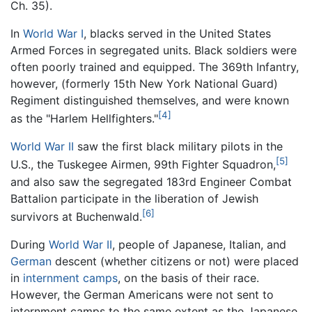
Ch. 35).
In
World War I
, blacks served in the United States
Armed Forces in segregated units. Black soldiers were
often poorly trained and equipped. The 369th Infantry,
however, (formerly 15th New York National Guard)
Regiment distinguished themselves, and were known
[4]
as the "Harlem Hellfighters."
World War II
saw the first black military pilots in the
[5]
U.S., the Tuskegee Airmen, 99th Fighter Squadron,
and also saw the segregated 183rd Engineer Combat
Battalion participate in the liberation of Jewish
[6]
survivors at Buchenwald.
During
World War II
, people of Japanese, Italian, and
German
descent (whether citizens or not) were placed
in
internment camps
, on the basis of their race.
However, the German Americans were not sent to
internment camps to the same extent as the Japanese.