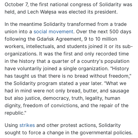
October 7, the first national congress of Solidarity was
held, and Lech Wałęsa was elected its president.
In the meantime Solidarity transformed from a trade
union into a
social movement
. Over the next 500 days
following the Gdańsk Agreement, 9 to 10 million
workers, intellectuals, and students joined it or its sub-
organizations. It was the first and only recorded time
in the history that a quarter of a country's population
have voluntarily joined a single organization. "History
has taught us that there is no bread without freedom,"
the Solidarity program stated a year later. "What we
had in mind were not only bread, butter, and sausage
but also justice, democracy, truth, legality, human
dignity, freedom of convictions, and the repair of the
republic."
Using
strikes
and other protest actions, Solidarity
sought to force a change in the governmental policies.