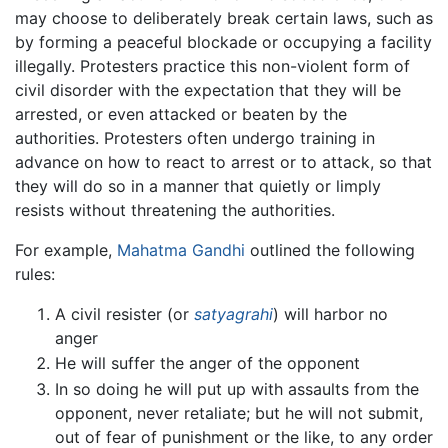
may choose to deliberately break certain laws, such as
by forming a peaceful blockade or occupying a facility
illegally. Protesters practice this non-violent form of
civil disorder with the expectation that they will be
arrested, or even attacked or beaten by the
authorities. Protesters often undergo training in
advance on how to react to arrest or to attack, so that
they will do so in a manner that quietly or limply
resists without threatening the authorities.
For example,
Mahatma Gandhi
outlined the following
rules:
A civil resister (or
satyagrahi
) will harbor no
anger
He will suffer the anger of the opponent
In so doing he will put up with assaults from the
opponent, never retaliate; but he will not submit,
out of fear of punishment or the like, to any order