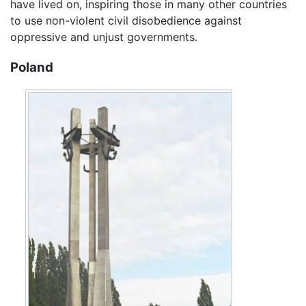
have lived on, inspiring those in many other countries
to use non-violent civil disobedience against
oppressive and unjust governments.
Poland