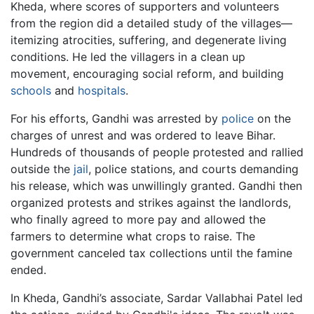
Kheda, where scores of supporters and volunteers
from the region did a detailed study of the villages—
itemizing atrocities, suffering, and degenerate living
conditions. He led the villagers in a clean up
movement, encouraging social reform, and building
schools
and
hospitals
.
For his efforts, Gandhi was arrested by
police
on the
charges of unrest and was ordered to leave Bihar.
Hundreds of thousands of people protested and rallied
outside the
jail
, police stations, and courts demanding
his release, which was unwillingly granted. Gandhi then
organized protests and strikes against the landlords,
who finally agreed to more pay and allowed the
farmers to determine what crops to raise. The
government canceled tax collections until the famine
ended.
In Kheda, Gandhi’s associate, Sardar Vallabhai Patel led