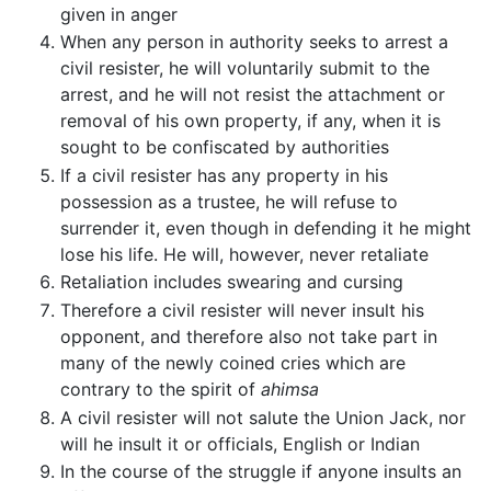
given in anger
When any person in authority seeks to arrest a
civil resister, he will voluntarily submit to the
arrest, and he will not resist the attachment or
removal of his own property, if any, when it is
sought to be confiscated by authorities
If a civil resister has any property in his
possession as a trustee, he will refuse to
surrender it, even though in defending it he might
lose his life. He will, however, never retaliate
Retaliation includes swearing and cursing
Therefore a civil resister will never insult his
opponent, and therefore also not take part in
many of the newly coined cries which are
contrary to the spirit of
ahimsa
A civil resister will not salute the Union Jack, nor
will he insult it or officials, English or Indian
In the course of the struggle if anyone insults an