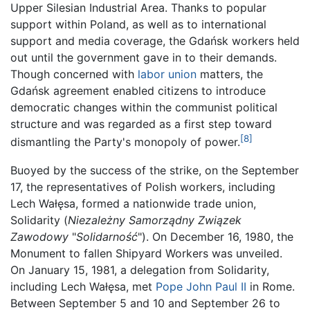
Upper Silesian Industrial Area. Thanks to popular
support within Poland, as well as to international
support and media coverage, the Gdańsk workers held
out until the government gave in to their demands.
Though concerned with
labor union
matters, the
Gdańsk agreement enabled citizens to introduce
democratic changes within the communist political
structure and was regarded as a first step toward
[8]
dismantling the Party's monopoly of power.
Buoyed by the success of the strike, on the September
17, the representatives of Polish workers, including
Lech Wałęsa, formed a nationwide trade union,
Solidarity (
Niezależny Samorządny Związek
Zawodowy
"
Solidarność
"). On December 16, 1980, the
Monument to fallen Shipyard Workers was unveiled.
On January 15, 1981, a delegation from Solidarity,
including Lech Wałęsa, met
Pope John Paul II
in Rome.
Between September 5 and 10 and September 26 to