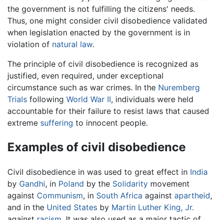
the government is not fulfilling the citizens' needs.
Thus, one might consider civil disobedience validated
when legislation enacted by the government is in
violation of
natural law
.
The principle of civil disobedience is recognized as
justified, even required, under exceptional
circumstance such as war crimes. In the
Nuremberg
Trials
following
World War II
, individuals were held
accountable for their failure to resist laws that caused
extreme
suffering
to innocent people.
Examples of civil disobedience
Civil disobedience in was used to great effect in
India
by
Gandhi
, in
Poland
by the
Solidarity
movement
against
Communism
, in
South Africa
against
apartheid
,
and in the
United States
by
Martin Luther King, Jr.
against
racism
. It was also used as a major tactic of