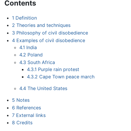
Contents
1
Definition
2
Theories and techniques
3
Philosophy of civil disobedience
4
Examples of civil disobedience
4.1
India
4.2
Poland
4.3
South Africa
4.3.1
Purple rain protest
4.3.2
Cape Town peace march
4.4
The United States
5
Notes
6
References
7
External links
8
Credits