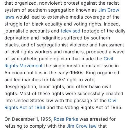
that organized, nonviolent protest against the racist
system of southern segregation known as
Jim Crow
laws
would lead to extensive media coverage of the
struggle for black equality and voting rights. Indeed,
journalistic accounts and
televised
footage of the daily
deprivation and indignities suffered by southern
blacks, and of segregationist violence and harassment
of civil rights workers and marchers, produced a wave
of sympathetic public opinion that made the
Civil
Rights Movement
the single most important issue in
American politics in the early-1960s. King organized
and led marches for blacks' right to vote,
desegregation, labor rights, and other basic civil
rights. Most of these rights were successfully enacted
into United States law with the passage of the
Civil
Rights Act of 1964
and the Voting Rights Act of 1965.
On December 1, 1955,
Rosa Parks
was arrested for
refusing to comply with the
Jim Crow law
that