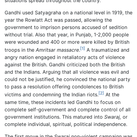
situations spread throughout the country.
Gandhi used Satyagraha on a national level in 1919, the
year the Rowlatt Act was passed, allowing the
government to imprison persons accused of sedition
without trial. Also that year, in Punjab, 1-2,000 people
were wounded and 400 or more were killed by British
[1]
troops in the
Amritsar massacre
.
A traumatized and
angry nation engaged in retaliatory acts of violence
against the British. Gandhi criticized both the British
and the Indians. Arguing that all violence was evil and
could not be justified, he convinced the national party
to pass a resolution offering condolences to British
[2]
victims and condemning the Indian riots.
At the
same time, these incidents led Gandhi to focus on
complete self-government and complete control of all
government institutions. This matured into
Swaraj,
or
complete individual, spiritual, political independence.
The first move in the
Swaraj
non-violent campaign was