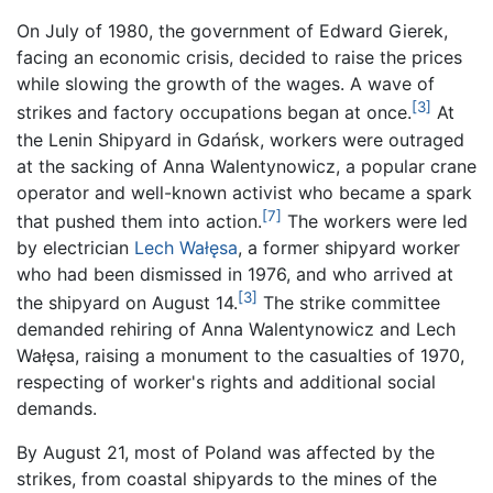
On July of 1980, the government of Edward Gierek,
facing an economic crisis, decided to raise the prices
while slowing the growth of the wages. A wave of
[3]
strikes and factory occupations began at once.
At
the Lenin Shipyard in Gdańsk, workers were outraged
at the sacking of Anna Walentynowicz, a popular crane
operator and well-known activist who became a spark
[7]
that pushed them into action.
The workers were led
by electrician
Lech Wałęsa
, a former shipyard worker
who had been dismissed in 1976, and who arrived at
[3]
the shipyard on August 14.
The strike committee
demanded rehiring of Anna Walentynowicz and Lech
Wałęsa, raising a monument to the casualties of 1970,
respecting of worker's rights and additional social
demands.
By August 21, most of Poland was affected by the
strikes, from coastal shipyards to the mines of the