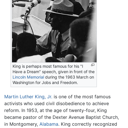
King is perhaps most famous for his "I
Have a Dream" speech, given in front of the
Lincoln Memorial
during the 1963 March on
Washington for Jobs and Freedom.
Martin Luther King, Jr.
is one of the most famous
activists who used civil disobedience to achieve
reform. In 1953, at the age of twenty-four, King
became pastor of the Dexter Avenue Baptist Church,
in Montgomery,
Alabama
. King correctly recognized