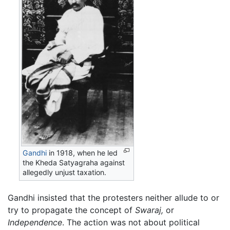
Gandhi
in 1918, when he led
the Kheda Satyagraha against
allegedly unjust taxation.
Gandhi insisted that the protesters neither allude to or
try to propagate the concept of
Swaraj,
or
Independence
. The action was not about political