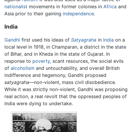
nationalist
movements in former colonies in
Africa
and
Asia prior to their gaining
independence
.
India
Gandhi
first used his ideas of
Satyagraha
in
India
on a
local level in 1918, in Champaran, a district in the state
of Bihar, and in Kheda in the state of Gujarat. In
response to
poverty
, scant resources, the social evils
of
alcoholism
and untouchability, and overall British
indifference and hegemony, Gandhi proposed
satyagraha
—non-violent, mass civil disobedience.
While it was strictly non-violent, Gandhi was proposing
real action, a real revolt that the oppressed peoples of
India were dying to undertake.