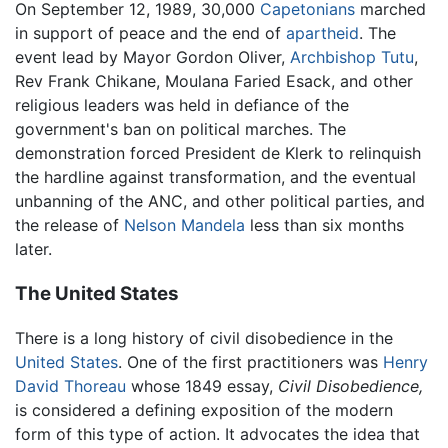
On September 12, 1989, 30,000
Capetonians
marched
in support of peace and the end of
apartheid
. The
event lead by Mayor Gordon Oliver,
Archbishop Tutu
,
Rev Frank Chikane, Moulana Faried Esack, and other
religious leaders was held in defiance of the
government's ban on political marches. The
demonstration forced President de Klerk to relinquish
the hardline against transformation, and the eventual
unbanning of the ANC, and other political parties, and
the release of
Nelson Mandela
less than six months
later.
The United States
There is a long history of civil disobedience in the
United States
. One of the first practitioners was
Henry
David Thoreau
whose 1849 essay,
Civil Disobedience,
is considered a defining exposition of the modern
form of this type of action. It advocates the idea that