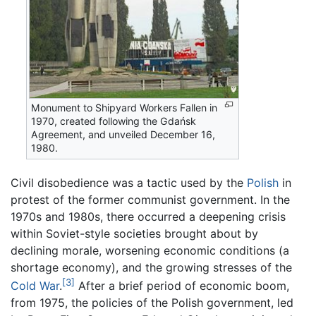
Monument to Shipyard Workers Fallen in
1970, created following the Gdańsk
Agreement, and unveiled December 16,
1980.
Civil disobedience was a tactic used by the
Polish
in
protest of the former communist government. In the
1970s and 1980s, there occurred a deepening crisis
within Soviet-style societies brought about by
declining morale, worsening economic conditions (a
shortage economy), and the growing stresses of the
[3]
Cold War
.
After a brief period of economic boom,
from 1975, the policies of the Polish government, led