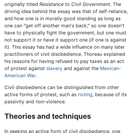
originally titled
Resistance to Civil Government
. The
driving idea behind the essay was that of self-reliance,
and how one is in morally good standing as long as
one can "get off another man's back;" so one doesn't
have to physically fight the government, but one must
not support it or have it support one (if one is against
it). This essay has had a wide influence on many later
practitioners of civil disobedience. Thoreau explained
his reasons for having refused to pay taxes as an act
of protest against
slavery
and against the
Mexican-
American War
.
Civil disobedience can be distinguished from other
active forms of protest, such as
rioting
, because of its
passivity and non-violence.
Theories and techniques
In seeking an active form of civil disobedience, one