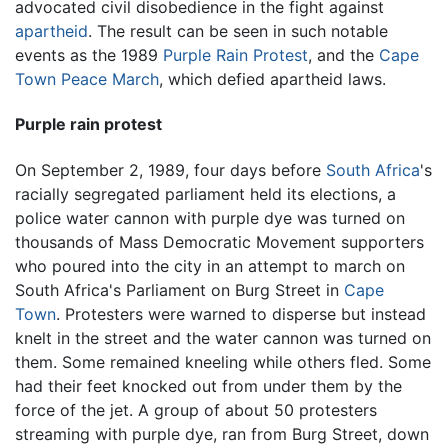
advocated civil disobedience in the fight against
apartheid
. The result can be seen in such notable
events as the 1989
Purple Rain Protest
, and the
Cape
Town Peace March
, which defied apartheid laws.
Purple rain protest
On September 2, 1989, four days before
South Africa
's
racially segregated parliament held its elections, a
police water cannon with purple dye was turned on
thousands of Mass Democratic Movement supporters
who poured into the city in an attempt to march on
South Africa's Parliament on Burg Street in
Cape
Town
. Protesters were warned to disperse but instead
knelt in the street and the water cannon was turned on
them. Some remained kneeling while others fled. Some
had their feet knocked out from under them by the
force of the jet. A group of about 50 protesters
streaming with purple dye, ran from Burg Street, down