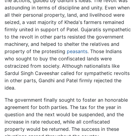
the actions, guided by Gandhi's ideas. The revolt was
astounding in terms of discipline and unity. Even when
all their personal property, land, and livelihood were
seized, a vast majority of Kheda's farmers remained
firmly united in support of Patel. Gujaratis sympathetic
to the revolt in other parts resisted the government
machinery, and helped to shelter the relatives and
property of the protesting
peasants
. Those Indians
who sought to buy the confiscated lands were
ostracized from society. Although nationalists like
Sardul Singh Caveeshar called for sympathetic revolts
in other parts, Gandhi and Patel firmly rejected the
idea.
The government finally sought to foster an honorable
agreement for both parties. The tax for the year in
question and the next would be suspended, and the
increase in rate reduced, while all confiscated
property would be returned. The success in these