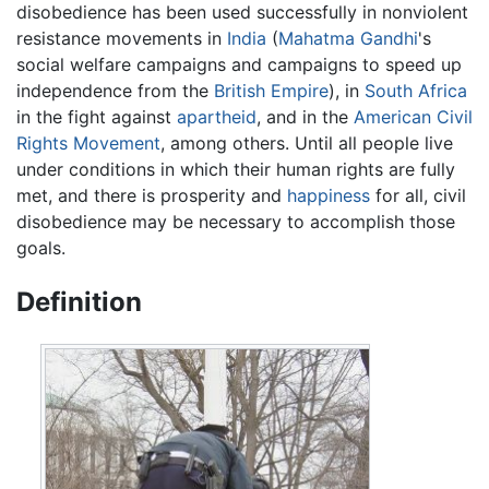
disobedience has been used successfully in nonviolent
resistance movements in
India
(
Mahatma Gandhi
's
social welfare campaigns and campaigns to speed up
independence from the
British Empire
), in
South Africa
in the fight against
apartheid
, and in the
American Civil
Rights Movement
, among others. Until all people live
under conditions in which their human rights are fully
met, and there is prosperity and
happiness
for all, civil
disobedience may be necessary to accomplish those
goals.
Definition