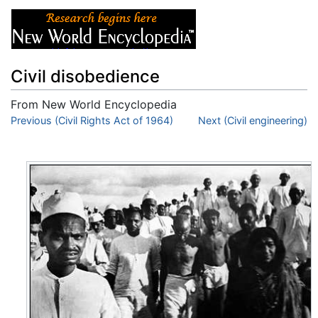
Civil disobedience
From New World Encyclopedia
Jump to:
Previous (Civil Rights Act of 1964)
navigation
,
search
Next (Civil engineering)