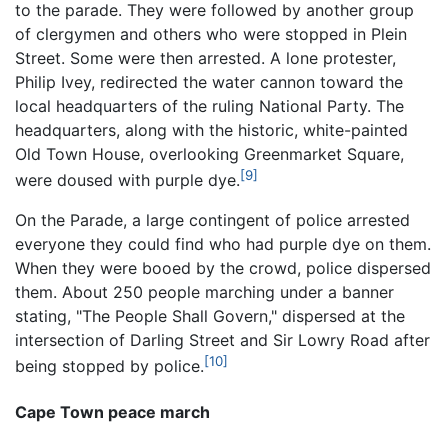
to the parade. They were followed by another group
of clergymen and others who were stopped in Plein
Street. Some were then arrested. A lone protester,
Philip Ivey, redirected the water cannon toward the
local headquarters of the ruling National Party. The
headquarters, along with the historic, white-painted
Old Town House, overlooking Greenmarket Square,
[9]
were doused with purple dye.
On the Parade, a large contingent of police arrested
everyone they could find who had purple dye on them.
When they were booed by the crowd, police dispersed
them. About 250 people marching under a banner
stating, "The People Shall Govern," dispersed at the
intersection of Darling Street and Sir Lowry Road after
[10]
being stopped by police.
Cape Town peace march