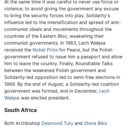
At the same time it was careful to never use force or
violence, to avoid giving the government any excuse
to bring the security forces into play. Solidarity's
influence led to the intensification and spread of anti-
communist ideals and movements throughout the
countries of the Eastern Bloc, weakening their
communist governments. In 1983, Lech Wałęsa
received the
Nobel Prize
for Peace, but the Polish
government refused to issue him a passport and allow
him to leave the country. Finally, Roundtable Talks
between the weakened Polish government and
Solidarity-led opposition led to semi-free elections in
1989. By the end of August, a Solidarity-led coalition
government was formed, and in December,
Lech
Wałęsa
was elected president.
South Africa
Both Archbishop
Desmond Tutu
and
Steve Biko