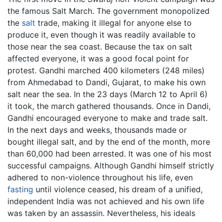
the famous Salt March. The government monopolized
the
salt
trade, making it illegal for anyone else to
produce it, even though it was readily available to
those near the sea coast. Because the tax on salt
affected everyone, it was a good focal point for
protest. Gandhi marched 400 kilometers (248 miles)
from Ahmedabad to Dandi, Gujarat, to make his own
salt near the sea. In the 23 days (March 12 to April 6)
it took, the march gathered thousands. Once in Dandi,
Gandhi encouraged everyone to make and trade salt.
In the next days and weeks, thousands made or
bought illegal salt, and by the end of the month, more
than 60,000 had been arrested. It was one of his most
successful campaigns. Although Gandhi himself strictly
adhered to non-violence throughout his life, even
fasting
until violence ceased, his dream of a unified,
independent India was not achieved and his own life
was taken by an assassin. Nevertheless, his ideals