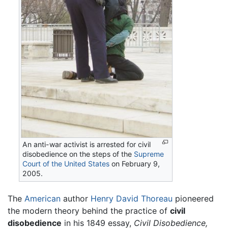
An anti-war activist is arrested for civil
disobedience on the steps of the
Supreme
Court of the United States
on February 9,
2005.
The
American
author
Henry David Thoreau
pioneered
the modern theory behind the practice of
civil
disobedience
in his 1849 essay,
Civil Disobedience,