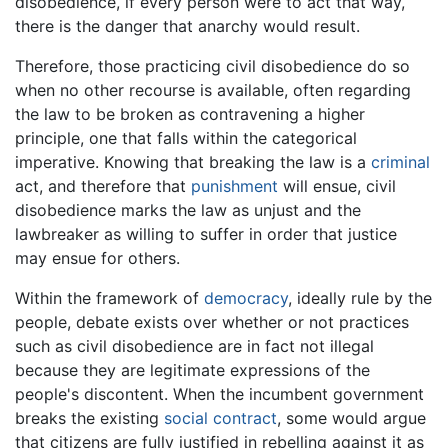
disobedience, if every person were to act that way,
there is the danger that anarchy would result.
Therefore, those practicing civil disobedience do so
when no other recourse is available, often regarding
the law to be broken as contravening a higher
principle, one that falls within the categorical
imperative. Knowing that breaking the law is a
criminal
act, and therefore that
punishment
will ensue, civil
disobedience marks the law as unjust and the
lawbreaker as willing to suffer in order that justice
may ensue for others.
Within the framework of
democracy
, ideally rule by the
people, debate exists over whether or not practices
such as civil disobedience are in fact not illegal
because they are legitimate expressions of the
people's discontent. When the incumbent government
breaks the existing
social contract
, some would argue
that citizens are fully justified in rebelling against it as