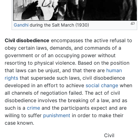
Gandhi
during the Salt March (1930)
Civil disobedience
encompasses the active refusal to
obey certain laws, demands, and commands of a
government or of an occupying power without
resorting to physical violence. Based on the position
that laws can be unjust, and that there are
human
rights
that supersede such laws, civil disobedience
developed in an effort to achieve
social change
when
all channels of negotiation failed. The act of civil
disobedience involves the breaking of a law, and as
such is a
crime
and the participants expect and are
willing to suffer
punishment
in order to make their
case known.
Civil