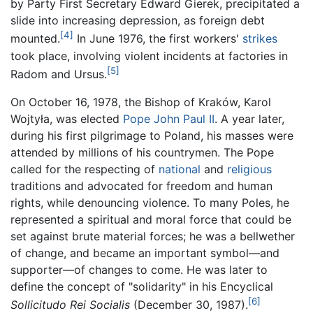
by Party First Secretary Edward Gierek, precipitated a
slide into increasing depression, as foreign debt
[4]
mounted.
In June 1976, the first workers'
strikes
took place, involving violent incidents at factories in
[5]
Radom and Ursus.
On October 16, 1978, the Bishop of Kraków, Karol
Wojtyła, was elected
Pope John Paul II
. A year later,
during his first pilgrimage to Poland, his masses were
attended by millions of his countrymen. The Pope
called for the respecting of
national
and
religious
traditions and advocated for freedom and human
rights, while denouncing violence. To many Poles, he
represented a spiritual and moral force that could be
set against brute material forces; he was a bellwether
of change, and became an important symbol—and
supporter—of changes to come. He was later to
define the concept of "solidarity" in his Encyclical
[6]
Sollicitudo Rei Socialis
(December 30, 1987).