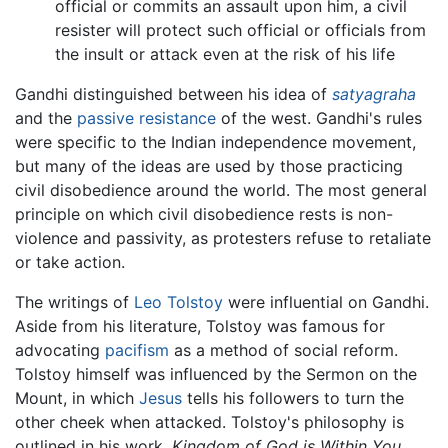
official or commits an assault upon him, a civil
resister will protect such official or officials from
the insult or attack even at the risk of his life
Gandhi distinguished between his idea of
satyagraha
and the
passive resistance
of the west. Gandhi's rules
were specific to the Indian independence movement,
but many of the ideas are used by those practicing
civil disobedience around the world. The most general
principle on which civil disobedience rests is non-
violence and passivity, as protesters refuse to retaliate
or take action.
The writings of
Leo Tolstoy
were influential on Gandhi.
Aside from his literature, Tolstoy was famous for
advocating
pacifism
as a method of social reform.
Tolstoy himself was influenced by the Sermon on the
Mount, in which
Jesus
tells his followers to turn the
other cheek when attacked. Tolstoy's philosophy is
outlined in his work,
Kingdom of God is Within You
.