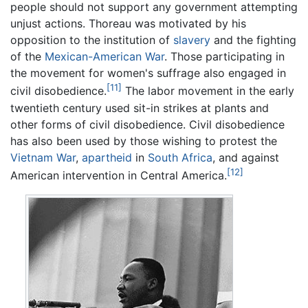
people should not support any government attempting
unjust actions. Thoreau was motivated by his
opposition to the institution of
slavery
and the fighting
of the
Mexican-American War
. Those participating in
the movement for women's suffrage also engaged in
[11]
civil disobedience.
The labor movement in the early
twentieth century used sit-in strikes at plants and
other forms of civil disobedience. Civil disobedience
has also been used by those wishing to protest the
Vietnam War
,
apartheid
in
South Africa
, and against
[12]
American intervention in Central America.