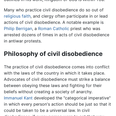
Many who practice civil disobedience do so out of
religious
faith
, and clergy often participate in or lead
actions of civil disobedience. A notable example is
Philip Berrigan
, a
Roman Catholic
priest who was
arrested dozens of times in acts of civil disobedience
in antiwar protests.
Philosophy of civil disobedience
The practice of civil disobedience comes into conflict
with the laws of the country in which it takes place.
Advocates of civil disobedience must strike a balance
between obeying these laws and fighting for their
beliefs without creating a society of anarchy.
Immanuel Kant
developed the "categorical imperative"
in which every person's action should be just so that it
could be taken to be a universal law. In civil