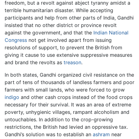
freedom, but a revolt against abject tyranny amidst a
terrible humanitarian disaster. While accepting
participants and help from other parts of India, Gandhi
insisted that no other district or province revolt
against the government, and that the
Indian National
Congress
not get involved apart from issuing
resolutions of support, to prevent the British from
giving it cause to use extensive suppressive measures
and brand the revolts as
treason
.
In both states, Gandhi organized civil resistance on the
part of tens of thousands of landless farmers and poor
farmers with small lands, who were forced to grow
indigo
and other cash crops instead of the food crops
necessary for their survival. It was an area of extreme
poverty, unhygienic villages, rampant alcoholism and
untouchables. In addition to the crop-growing
restrictions, the British had levied an oppressive tax.
Gandhi’s solution was to establish an
ashram
near