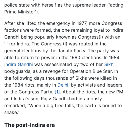
police state with herself as the supreme leader ('acting
Prime Minister').
After she lifted the emergency in 1977, more Congress
factions were formed, the one remaining loyal to Indira
Gandhi being popularly known as Congress(I) with an
'I' for Indira. The Congress (I) was routed in the
general elections by the Janata Party. The party was
able to return to power in the 1980 elections. In 1984
Indira Gandhi
was assassinated by two of her
Sikh
bodyguards, as a revenge for Operation Blue Star. In
the following days thousands of Sikhs were killed in
the 1984 riots, mainly in
Delhi
, by activists and leaders
of the Congress Party.
[1]
. About the riots, the new PM
and Indira's son, Rajiv Gandhi had infamously
remarked, "When a big tree falls, the earth is bound to
shake."
The post-Indira era