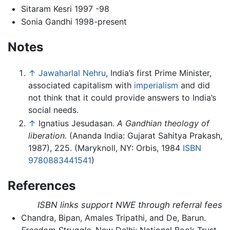
Sitaram Kesri 1997 -98
Sonia Gandhi 1998-present
Notes
↑
Jawaharlal Nehru
, India’s first Prime Minister,
associated capitalism with
imperialism
and did
not think that it could provide answers to India’s
social needs.
↑
Ignatius Jesudasan.
A Gandhian theology of
liberation.
(Ananda India: Gujarat Sahitya Prakash,
1987), 225. (Maryknoll, NY: Orbis, 1984
ISBN
9780883441541
)
References
ISBN links support NWE through referral fees
Chandra, Bipan, Amales Tripathi, and De, Barun.
Freedom Struggle.
New Delhi: National Book Trust,