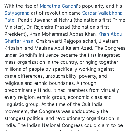
With the rise of
Mahatma Gandhi
's popularity and his
Satyagraha
art of revolution came
Sardar Vallabhbhai
Patel
, Pandit Jawaharlal Nehru (the nation's first Prime
Minister), Dr. Rajendra Prasad (the nation's first
President), Khan Mohammad Abbas Khan,
Khan Abdul
Ghaffar Khan
, Chakravarti Rajgopalachari, Jivatram
Kripalani and Maulana Abul Kalam Azad. The Congress
under Gandhi's influence became the first integrated
mass organization in the country, bringing together
millions of people by specifically working against
caste differences, untouchability, poverty, and
religious and ethnic boundaries. Although
predominantly Hindu, it had members from virtually
every religion, ethnic group, economic class and
linguistic group. At the time of the Quit India
movement, the Congress was undoubtedly the
strongest political and revolutionary organization in
India. The Indian National Congress could claim to be