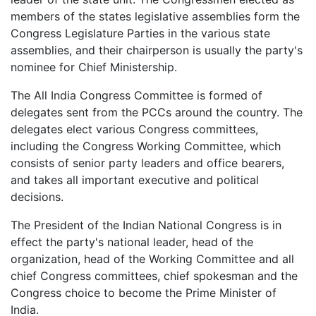
members of the states legislative assemblies form the
Congress Legislature Parties in the various state
assemblies, and their chairperson is usually the party's
nominee for Chief Ministership.
The All India Congress Committee is formed of
delegates sent from the PCCs around the country. The
delegates elect various Congress committees,
including the Congress Working Committee, which
consists of senior party leaders and office bearers,
and takes all important executive and political
decisions.
The President of the Indian National Congress is in
effect the party's national leader, head of the
organization, head of the Working Committee and all
chief Congress committees, chief spokesman and the
Congress choice to become the Prime Minister of
India.