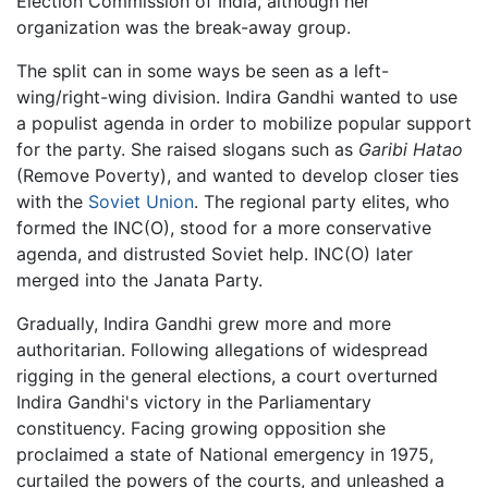
Election Commission of India, although her
organization was the break-away group.
The split can in some ways be seen as a left-
wing/right-wing division. Indira Gandhi wanted to use
a populist agenda in order to mobilize popular support
for the party. She raised slogans such as
Garibi Hatao
(Remove Poverty), and wanted to develop closer ties
with the
Soviet Union
. The regional party elites, who
formed the INC(O), stood for a more conservative
agenda, and distrusted Soviet help. INC(O) later
merged into the Janata Party.
Gradually, Indira Gandhi grew more and more
authoritarian. Following allegations of widespread
rigging in the general elections, a court overturned
Indira Gandhi's victory in the Parliamentary
constituency. Facing growing opposition she
proclaimed a state of National emergency in 1975,
curtailed the powers of the courts, and unleashed a