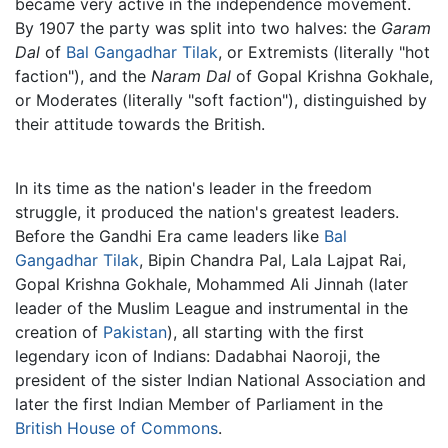
became very active in the independence movement.
By 1907 the party was split into two halves: the
Garam
Dal
of
Bal Gangadhar Tilak
, or Extremists (literally "hot
faction"), and the
Naram Dal
of Gopal Krishna Gokhale,
or Moderates (literally "soft faction"), distinguished by
their attitude towards the British.
In its time as the nation's leader in the freedom
struggle, it produced the nation's greatest leaders.
Before the Gandhi Era came leaders like
Bal
Gangadhar Tilak
, Bipin Chandra Pal, Lala Lajpat Rai,
Gopal Krishna Gokhale, Mohammed Ali Jinnah (later
leader of the Muslim League and instrumental in the
creation of
Pakistan
), all starting with the first
legendary icon of Indians: Dadabhai Naoroji, the
president of the sister Indian National Association and
later the first Indian Member of Parliament in the
British House of Commons
.