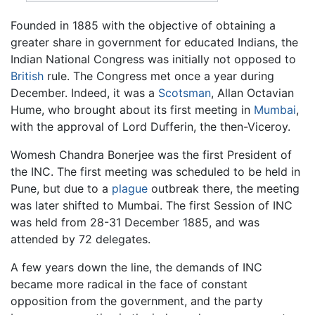
Founded in 1885 with the objective of obtaining a
greater share in government for educated Indians, the
Indian National Congress was initially not opposed to
British
rule. The Congress met once a year during
December. Indeed, it was a
Scotsman
, Allan Octavian
Hume, who brought about its first meeting in
Mumbai
,
with the approval of Lord Dufferin, the then-Viceroy.
Womesh Chandra Bonerjee was the first President of
the INC. The first meeting was scheduled to be held in
Pune, but due to a
plague
outbreak there, the meeting
was later shifted to Mumbai. The first Session of INC
was held from 28-31 December 1885, and was
attended by 72 delegates.
A few years down the line, the demands of INC
became more radical in the face of constant
opposition from the government, and the party