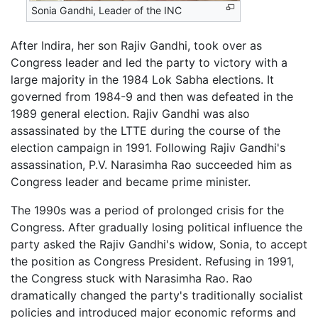
Sonia Gandhi, Leader of the INC
After Indira, her son Rajiv Gandhi, took over as
Congress leader and led the party to victory with a
large majority in the 1984 Lok Sabha elections. It
governed from 1984-9 and then was defeated in the
1989 general election. Rajiv Gandhi was also
assassinated by the LTTE during the course of the
election campaign in 1991. Following Rajiv Gandhi's
assassination, P.V. Narasimha Rao succeeded him as
Congress leader and became prime minister.
The 1990s was a period of prolonged crisis for the
Congress. After gradually losing political influence the
party asked the Rajiv Gandhi's widow, Sonia, to accept
the position as Congress President. Refusing in 1991,
the Congress stuck with Narasimha Rao. Rao
dramatically changed the party's traditionally socialist
policies and introduced major economic reforms and