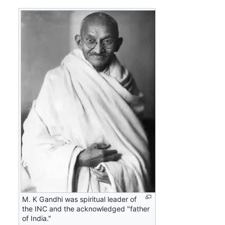
M. K Gandhi was spiritual leader of
the INC and the acknowledged "father
of India."