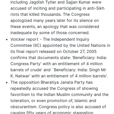
including Jagdish Tytler and Sajjan Kumar were
accused of inciting and participating in anti-Sikh
riots that killed thousands. The Congress
apologized many years later for its silence on
these events, an apology that was considered
inadequate by some of those concerned.
Volcker report - The Independent Inquiry
Committee (IIC) appointed by the United Nations in
its final report released on October 27, 2005
confirms that documents state: 'Beneficiary: India:
Congress Party' with an entitlement of 4 million
barrels of crude' and `Beneficiary: India: Singh Mr
K. Natwar' with an entitlement of 4 million barrels'.
The opposition Bharatiya Janata Party has
repeatedly accused the Congress of showing
favoritism to the Indian Muslim community and the
toleration, or even promotion of, Islamic and
obscurantism. Congress policy is also accused of
causing fifty years of economic stagnation,