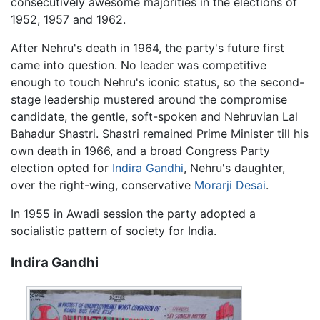
consecutively awesome majorities in the elections of
1952, 1957 and 1962.
After Nehru's death in 1964, the party's future first
came into question. No leader was competitive
enough to touch Nehru's iconic status, so the second-
stage leadership mustered around the compromise
candidate, the gentle, soft-spoken and Nehruvian Lal
Bahadur Shastri. Shastri remained Prime Minister till his
own death in 1966, and a broad Congress Party
election opted for
Indira Gandhi
, Nehru's daughter,
over the right-wing, conservative
Morarji Desai
.
In 1955 in Awadi session the party adopted a
socialistic pattern of society for India.
Indira Gandhi