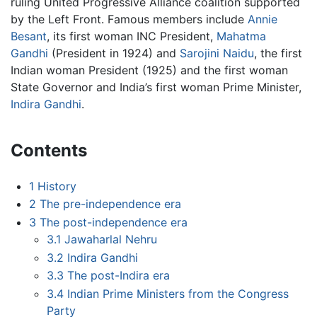
ruling United Progressive Alliance coalition supported
by the Left Front. Famous members include
Annie
Besant
, its first woman INC President,
Mahatma
Gandhi
(President in 1924) and
Sarojini Naidu
, the first
Indian woman President (1925) and the first woman
State Governor and India’s first woman Prime Minister,
Indira Gandhi
.
Contents
1
History
2
The pre-independence era
3
The post-independence era
3.1
Jawaharlal Nehru
3.2
Indira Gandhi
3.3
The post-Indira era
3.4
Indian Prime Ministers from the Congress
Party