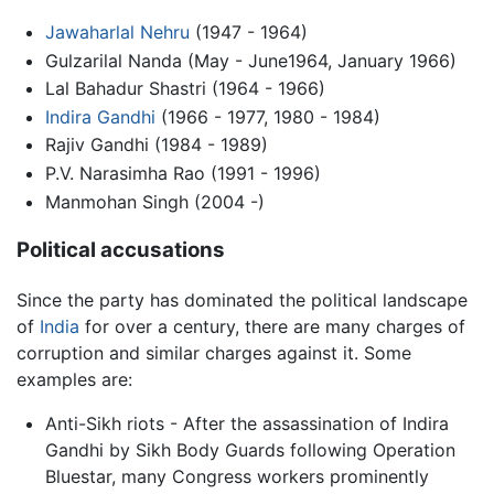
Jawaharlal Nehru
(1947 - 1964)
Gulzarilal Nanda (May - June1964, January 1966)
Lal Bahadur Shastri (1964 - 1966)
Indira Gandhi
(1966 - 1977, 1980 - 1984)
Rajiv Gandhi (1984 - 1989)
P.V. Narasimha Rao (1991 - 1996)
Manmohan Singh (2004 -)
Political accusations
Since the party has dominated the political landscape
of
India
for over a century, there are many charges of
corruption and similar charges against it. Some
examples are:
Anti-Sikh riots - After the assassination of Indira
Gandhi by Sikh Body Guards following Operation
Bluestar, many Congress workers prominently