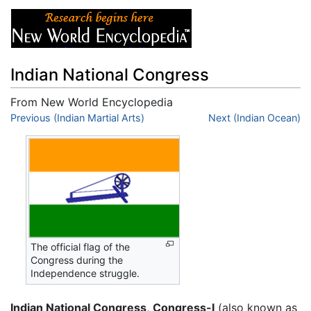
Indian National Congress
From New World Encyclopedia
Jump to:
Previous (Indian Martial Arts)
navigation
,
search
Next (Indian Ocean)
The official flag of the
Congress during the
Independence struggle.
Indian National Congress
,
Congress-I
(also known as