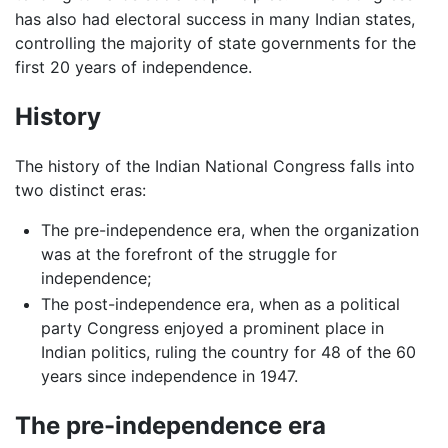
has also had electoral success in many Indian states,
controlling the majority of state governments for the
first 20 years of independence.
History
The history of the Indian National Congress falls into
two distinct eras:
The pre-independence era, when the organization
was at the forefront of the struggle for
independence;
The post-independence era, when as a political
party Congress enjoyed a prominent place in
Indian politics, ruling the country for 48 of the 60
years since independence in 1947.
The pre-independence era