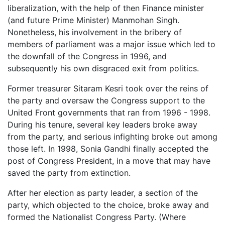
liberalization, with the help of then Finance minister
(and future Prime Minister) Manmohan Singh.
Nonetheless, his involvement in the bribery of
members of parliament was a major issue which led to
the downfall of the Congress in 1996, and
subsequently his own disgraced exit from politics.
Former treasurer Sitaram Kesri took over the reins of
the party and oversaw the Congress support to the
United Front governments that ran from 1996 - 1998.
During his tenure, several key leaders broke away
from the party, and serious infighting broke out among
those left. In 1998, Sonia Gandhi finally accepted the
post of Congress President, in a move that may have
saved the party from extinction.
After her election as party leader, a section of the
party, which objected to the choice, broke away and
formed the Nationalist Congress Party. (Where