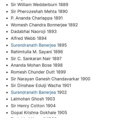
Sir William Wedderburn 1889
Sir Pherozeshah Mehta 1890
P. Ananda Charlappa 1891
Womesh Chandra Bonnerjee 1892
Dadabhai Naoroji 1893
Alfred Webb 1894
Surendranath Banerjea
1895
Rahimtulla M. Sayani 1896
Sir C. Sankaran Nair 1897
Ananda Mohan Bose 1898
Romesh Chunder Dutt 1899
Sir Narayan Ganesh Chandavarkar 1900
Sir Dinshaw Edulji Wacha 1901
Surendranath Banerjea
1902
Lalmohan Ghosh 1903
Sir Henry Cotton 1904
Gopal Krishna Gokhale 1905