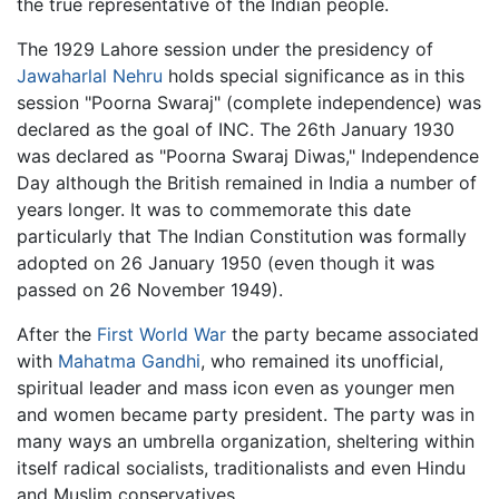
the true representative of the Indian people.
The 1929 Lahore session under the presidency of
Jawaharlal Nehru
holds special significance as in this
session "Poorna Swaraj" (complete independence) was
declared as the goal of INC. The 26th January 1930
was declared as "Poorna Swaraj Diwas," Independence
Day although the British remained in India a number of
years longer. It was to commemorate this date
particularly that The Indian Constitution was formally
adopted on 26 January 1950 (even though it was
passed on 26 November 1949).
After the
First World War
the party became associated
with
Mahatma Gandhi
, who remained its unofficial,
spiritual leader and mass icon even as younger men
and women became party president. The party was in
many ways an umbrella organization, sheltering within
itself radical socialists, traditionalists and even Hindu
and Muslim conservatives.