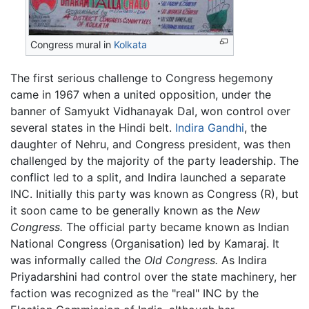
Congress mural in
Kolkata
The first serious challenge to Congress hegemony
came in 1967 when a united opposition, under the
banner of Samyukt Vidhanayak Dal, won control over
several states in the Hindi belt.
Indira Gandhi
, the
daughter of Nehru, and Congress president, was then
challenged by the majority of the party leadership. The
conflict led to a split, and Indira launched a separate
INC. Initially this party was known as Congress (R), but
it soon came to be generally known as the
New
Congress.
The official party became known as Indian
National Congress (Organisation) led by Kamaraj. It
was informally called the
Old Congress.
As Indira
Priyadarshini had control over the state machinery, her
faction was recognized as the "real" INC by the