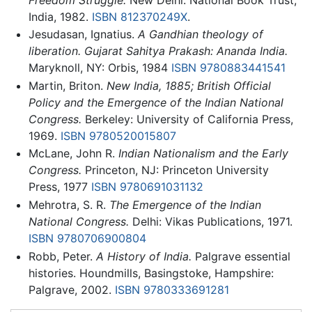
India, 1982.
ISBN 812370249X
.
Jesudasan, Ignatius.
A Gandhian theology of
liberation. Gujarat Sahitya Prakash: Ananda India.
Maryknoll, NY: Orbis, 1984
ISBN 9780883441541
Martin, Briton.
New India, 1885; British Official
Policy and the Emergence of the Indian National
Congress.
Berkeley: University of California Press,
1969.
ISBN 9780520015807
McLane, John R.
Indian Nationalism and the Early
Congress.
Princeton, NJ: Princeton University
Press, 1977
ISBN 9780691031132
Mehrotra, S. R.
The Emergence of the Indian
National Congress.
Delhi: Vikas Publications, 1971.
ISBN 9780706900804
Robb, Peter.
A History of India.
Palgrave essential
histories. Houndmills, Basingstoke, Hampshire:
Palgrave, 2002.
ISBN 9780333691281