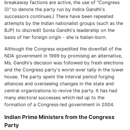
breakaway factions are active, the use of "Congress
(I)" to denote the party run by Indira Gandhi's
successors continues.) There have been repeated
attempts by the Indian nationalist groups (such as the
BJP) to discredit Sonia Gandhi's leadership on the
basis of her foreign origin - she is Italian-born.
Although the Congress expedited the downfall of the
NDA government in 1999 by promising an alternative,
Ms. Gandhi's decision was followed by fresh elections
and the Congress party's worst-ever tally in the lower
house. The party spent the interval period forging
alliances and overseeing changes in the state and
central organizations to revive the party. It has had
many electoral successes which led up to the
formation of a Congress-led government in 2004.
Indian Prime Ministers from the Congress
Party