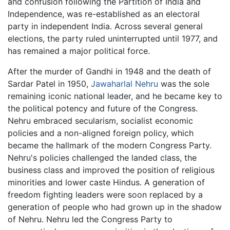
and confusion following the Partition of India and
Independence, was re-established as an electoral
party in independent India. Across several general
elections, the party ruled uninterrupted until 1977, and
has remained a major political force.
After the murder of Gandhi in 1948 and the death of
Sardar Patel in 1950,
Jawaharlal Nehru
was the sole
remaining iconic national leader, and he became key to
the political potency and future of the Congress.
Nehru embraced secularism, socialist economic
policies and a non-aligned foreign policy, which
became the hallmark of the modern Congress Party.
Nehru's policies challenged the landed class, the
business class and improved the position of religious
minorities and lower caste Hindus. A generation of
freedom fighting leaders were soon replaced by a
generation of people who had grown up in the shadow
of Nehru. Nehru led the Congress Party to