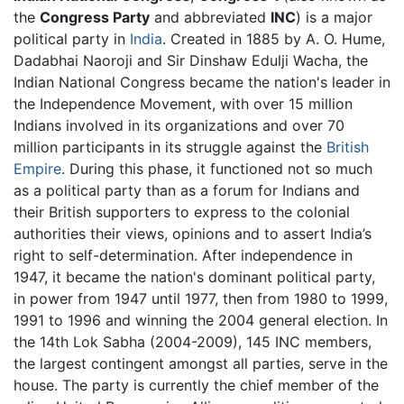
the
Congress Party
and abbreviated
INC
) is a major
political party in
India
. Created in 1885 by A. O. Hume,
Dadabhai Naoroji and Sir Dinshaw Edulji Wacha, the
Indian National Congress became the nation's leader in
the Independence Movement, with over 15 million
Indians involved in its organizations and over 70
million participants in its struggle against the
British
Empire
. During this phase, it functioned not so much
as a political party than as a forum for Indians and
their British supporters to express to the colonial
authorities their views, opinions and to assert India’s
right to self-determination. After independence in
1947, it became the nation's dominant political party,
in power from 1947 until 1977, then from 1980 to 1999,
1991 to 1996 and winning the 2004 general election. In
the 14th Lok Sabha (2004-2009), 145 INC members,
the largest contingent amongst all parties, serve in the
house. The party is currently the chief member of the