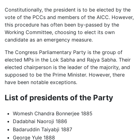
Constitutionally, the president is to be elected by the
vote of the PCCs and members of the AICC. However,
this procedure has often been by-passed by the
Working Committee, choosing to elect its own
candidate as an emergency measure.
The Congress Parliamentary Party is the group of
elected MPs in the Lok Sabha and Rajya Sabha. Their
elected chairperson is the leader of the majority, and
supposed to be the Prime Minister. However, there
have been notable exceptions.
List of presidents of the Party
Womesh Chandra Bonnerjee 1885
Dadabhai Naoroji 1886
Badaruddin Taiyabji 1887
George Yule 1888