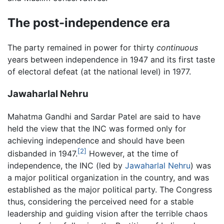
The post-independence era
The party remained in power for thirty
continuous
years between independence in 1947 and its first taste
of electoral defeat (at the national level) in 1977.
Jawaharlal Nehru
Mahatma Gandhi and Sardar Patel are said to have
held the view that the INC was formed only for
achieving independence and should have been
[2]
disbanded in 1947.
However, at the time of
independence, the INC (led by
Jawaharlal Nehru
) was
a major political organization in the country, and was
established as the major political party. The Congress
thus, considering the perceived need for a stable
leadership and guiding vision after the terrible chaos