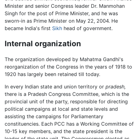
Minister and senior Congress leader Dr. Manmohan
Singh for the post of Prime Minister, and he was
sworn-in as Prime Minister on May 22, 2004. He
became India's first
Sikh
head of government.
Internal organization
The organization developed by Mahatma Gandhi's
reorganization of the Congress in the years of 1918 to
1920 has largely been retained till today.
In every Indian state and union territory or
pradesh,
there is a Pradesh Congress Committee, which is the
provincial unit of the party, responsible for directing
political campaigns at local and state levels and
assisting the campaigns for Parliamentary
constituencies. Each PCC has a Working Committee of
10-15 key members, and the state president is the
leader of the state unit. The Congressmen elected as