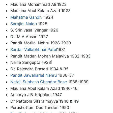
Maulana Mohammad Ali 1923
Maulana Abul Kalam Azad 1923
Mahatma Gandhi
1924
Sarojini Naidu
1925
S. Srinivasa Iyengar 1926
Dr. M A Ansari 1927
Pandit Motilal Nehru 1928-1930
Sardar Vallabhbhai Patel
1931
Pandit Madan Mohan Malaviya 1932-1933
Nellie Sengupta 1933]
Dr. Rajendra Prasad 1934 & 35
Pandit Jawaharlal Nehru
1936-37
Netaji Subhash Chandra Bose
1938-1939
Maulana Abul Kalam Azad 1940-46
Acharya J.B. Kripalani 1947
Dr Pattabhi Sitaraimayya 1948 & 49
Purushottam Das Tandon 1950