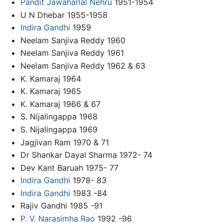
Pandit Jawaharlal Nehru
1951-1954
U N Dhebar 1955-1958
Indira Gandhi
1959
Neelam Sanjiva Reddy 1960
Neelam Sanjiva Reddy 1961
Neelam Sanjiva Reddy 1962 & 63
K. Kamaraj 1964
K. Kamaraj 1965
K. Kamaraj 1966 & 67
S. Nijalingappa 1968
S. Nijalingappa 1969
Jagjivan Ram 1970 & 71
Dr Shankar Dayal Sharma 1972- 74
Dev Kant Baruah 1975- 77
Indira Gandhi
1978- 83
Indira Gandhi
1983 -84
Rajiv Gandhi 1985 -91
P. V. Narasimha Rao
1992 -96