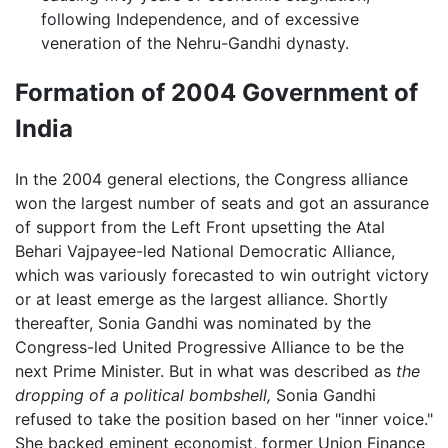
following Independence, and of excessive
veneration of the Nehru-Gandhi dynasty.
Formation of 2004 Government of
India
In the 2004 general elections, the Congress alliance
won the largest number of seats and got an assurance
of support from the Left Front upsetting the Atal
Behari Vajpayee-led National Democratic Alliance,
which was variously forecasted to win outright victory
or at least emerge as the largest alliance. Shortly
thereafter, Sonia Gandhi was nominated by the
Congress-led United Progressive Alliance to be the
next Prime Minister. But in what was described as
the
dropping of a political bombshell,
Sonia Gandhi
refused to take the position based on her "inner voice."
She backed eminent economist, former Union Finance