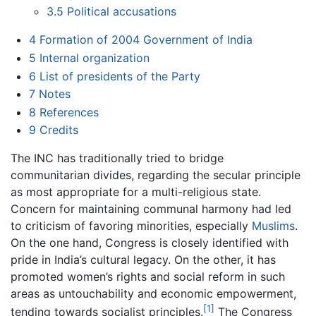
3.5
Political accusations
4
Formation of 2004 Government of India
5
Internal organization
6
List of presidents of the Party
7
Notes
8
References
9
Credits
The INC has traditionally tried to bridge
communitarian divides, regarding the secular principle
as most appropriate for a multi-religious state.
Concern for maintaining communal harmony had led
to criticism of favoring minorities, especially
Muslims
.
On the one hand, Congress is closely identified with
pride in India’s cultural legacy. On the other, it has
promoted women’s rights and social reform in such
areas as untouchability and economic empowerment,
[1]
tending towards socialist principles.
The Congress