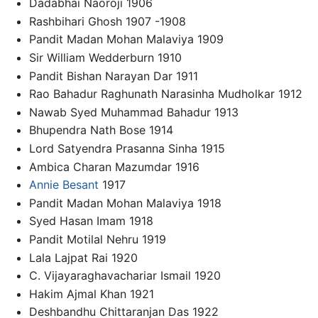
Dadabhai Naoroji 1906
Rashbihari Ghosh 1907 -1908
Pandit Madan Mohan Malaviya 1909
Sir William Wedderburn 1910
Pandit Bishan Narayan Dar 1911
Rao Bahadur Raghunath Narasinha Mudholkar 1912
Nawab Syed Muhammad Bahadur 1913
Bhupendra Nath Bose 1914
Lord Satyendra Prasanna Sinha 1915
Ambica Charan Mazumdar 1916
Annie Besant
1917
Pandit Madan Mohan Malaviya 1918
Syed Hasan Imam 1918
Pandit Motilal Nehru 1919
Lala Lajpat Rai 1920
C. Vijayaraghavachariar Ismail 1920
Hakim Ajmal Khan 1921
Deshbandhu Chittaranjan Das 1922