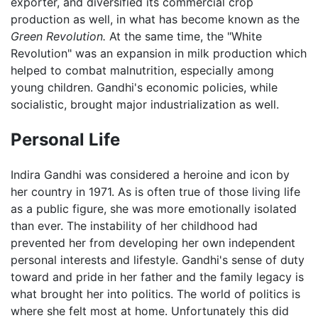
exporter, and diversified its commercial crop
production as well, in what has become known as the
Green Revolution.
At the same time, the "White
Revolution" was an expansion in milk production which
helped to combat malnutrition, especially among
young children. Gandhi's economic policies, while
socialistic, brought major industrialization as well.
Personal Life
Indira Gandhi was considered a heroine and icon by
her country in 1971. As is often true of those living life
as a public figure, she was more emotionally isolated
than ever. The instability of her childhood had
prevented her from developing her own independent
personal interests and lifestyle. Gandhi's sense of duty
toward and pride in her father and the family legacy is
what brought her into politics. The world of politics is
where she felt most at home. Unfortunately this did