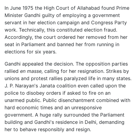
In June 1975 the High Court of Allahabad found Prime
Minister Gandhi guilty of employing a government
servant in her election campaign and Congress Party
work. Technically, this constituted election fraud.
Accordingly, the court ordered her removed from her
seat in Parliament and banned her from running in
elections for six years.
Gandhi appealed the decision. The opposition parties
rallied
en masse,
calling for her resignation. Strikes by
unions and protest rallies paralyzed life in many states.
J. P. Narayan's Janata coalition even called upon the
police to disobey orders if asked to fire on an
unarmed public. Public disenchantment combined with
hard economic times and an unresponsive
government. A huge rally surrounded the Parliament
building and Gandhi's residence in Delhi, demanding
her to behave responsibly and resign.