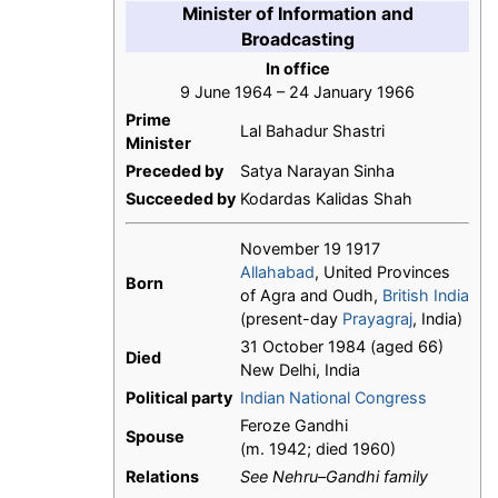
Minister of Information and
Broadcasting
In office
9 June 1964 – 24 January 1966
Prime
Lal Bahadur Shastri
Minister
Preceded by
Satya Narayan Sinha
Succeeded by
Kodardas Kalidas Shah
November 19 1917
Allahabad
, United Provinces
Born
of Agra and Oudh,
British India
(present-day
Prayagraj
, India)
31 October 1984 (aged 66)
Died
New Delhi, India
Political party
Indian National Congress
Feroze Gandhi
Spouse
(m. 1942; died 1960)
Relations
See Nehru–Gandhi family