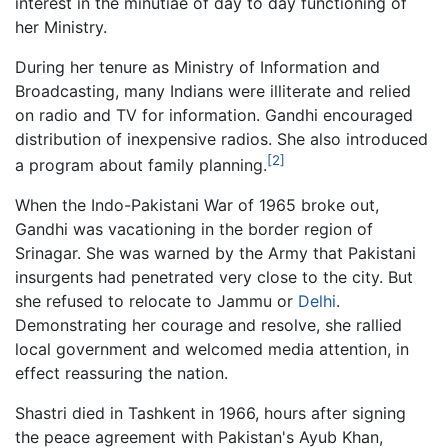
interest in the minutiae of day to day functioning of
her Ministry.
During her tenure as Ministry of Information and
Broadcasting, many Indians were illiterate and relied
on radio and TV for information. Gandhi encouraged
distribution of inexpensive radios. She also introduced
[2]
a program about family planning.
When the Indo-Pakistani War of 1965 broke out,
Gandhi was vacationing in the border region of
Srinagar. She was warned by the Army that Pakistani
insurgents had penetrated very close to the city. But
she refused to relocate to Jammu or
Delhi
.
Demonstrating her courage and resolve, she rallied
local government and welcomed media attention, in
effect reassuring the nation.
Shastri died in Tashkent in 1966, hours after signing
the peace agreement with Pakistan's Ayub Khan,