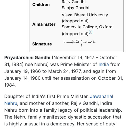
Rajiv Gandhi
Children
Sanjay Gandhi
Visva-Bharati University
(dropped out)
Alma mater
Somerville College, Oxford
[1]
(dropped out)
Signature
Priyadarshini Gandhi
(November 19, 1917 – October
31, 1984) nee Nehru) was Prime Minister of
India
from
January 19, 1966 to March 24, 1977, and again from
January 14, 1980 until her assassination on October 31,
1984.
Daughter of India's first Prime Minister,
Jawaharlal
Nehru
, and mother of another, Rajiv Gandhi, Indira
Nehru born into a family legacy of political leadership.
The Nehru family manifested dynastic succession that
is highly unusual in a democracy. Her sense of duty