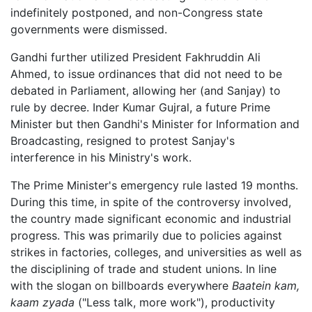
indefinitely postponed, and non-Congress state
governments were dismissed.
Gandhi further utilized President Fakhruddin Ali
Ahmed, to issue ordinances that did not need to be
debated in Parliament, allowing her (and Sanjay) to
rule by decree. Inder Kumar Gujral, a future Prime
Minister but then Gandhi's Minister for Information and
Broadcasting, resigned to protest Sanjay's
interference in his Ministry's work.
The Prime Minister's emergency rule lasted 19 months.
During this time, in spite of the controversy involved,
the country made significant economic and industrial
progress. This was primarily due to policies against
strikes in factories, colleges, and universities as well as
the disciplining of trade and student unions. In line
with the slogan on billboards everywhere
Baatein kam,
kaam zyada
("Less talk, more work"), productivity