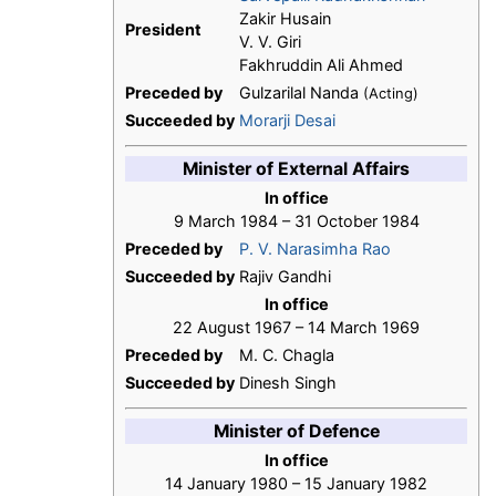
Zakir Husain
President
V. V. Giri
Fakhruddin Ali Ahmed
Preceded by
Gulzarilal Nanda
(Acting)
Succeeded by
Morarji Desai
Minister of External Affairs
In office
9 March 1984 – 31 October 1984
Preceded by
P. V. Narasimha Rao
Succeeded by
Rajiv Gandhi
In office
22 August 1967 – 14 March 1969
Preceded by
M. C. Chagla
Succeeded by
Dinesh Singh
Minister of Defence
In office
14 January 1980 – 15 January 1982