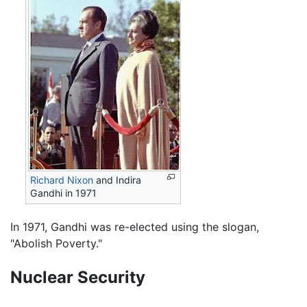
Richard Nixon
and Indira
Gandhi in 1971
In 1971, Gandhi was re-elected using the slogan,
"Abolish Poverty."
Nuclear Security