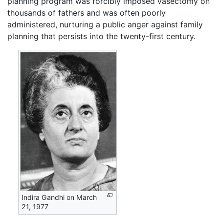
planning program was forcibly imposed vasectomy on
thousands of fathers and was often poorly
administered, nurturing a public anger against family
planning that persists into the twenty-first century.
Indira Gandhi on March
21, 1977