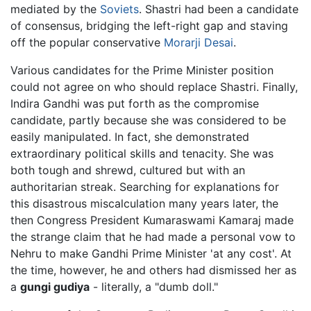
mediated by the
Soviets
. Shastri had been a candidate
of consensus, bridging the left-right gap and staving
off the popular conservative
Morarji Desai
.
Various candidates for the Prime Minister position
could not agree on who should replace Shastri. Finally,
Indira Gandhi was put forth as the compromise
candidate, partly because she was considered to be
easily manipulated. In fact, she demonstrated
extraordinary political skills and tenacity. She was
both tough and shrewd, cultured but with an
authoritarian streak. Searching for explanations for
this disastrous miscalculation many years later, the
then Congress President Kumaraswami Kamaraj made
the strange claim that he had made a personal vow to
Nehru to make Gandhi Prime Minister 'at any cost'. At
the time, however, he and others had dismissed her as
a
gungi gudiya
- literally, a "dumb doll."