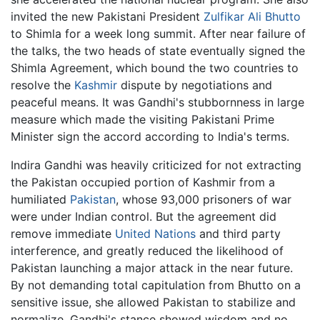
invited the new Pakistani President
Zulfikar Ali Bhutto
to Shimla for a week long summit. After near failure of
the talks, the two heads of state eventually signed the
Shimla Agreement, which bound the two countries to
resolve the
Kashmir
dispute by negotiations and
peaceful means. It was Gandhi's stubbornness in large
measure which made the visiting Pakistani Prime
Minister sign the accord according to India's terms.
Indira Gandhi was heavily criticized for not extracting
the Pakistan occupied portion of Kashmir from a
humiliated
Pakistan
, whose 93,000 prisoners of war
were under Indian control. But the agreement did
remove immediate
United Nations
and third party
interference, and greatly reduced the likelihood of
Pakistan launching a major attack in the near future.
By not demanding total capitulation from Bhutto on a
sensitive issue, she allowed Pakistan to stabilize and
normalize. Gandhi's stance showed wisdom and no