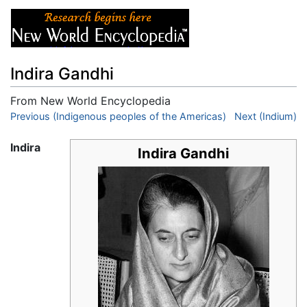
Indira Gandhi
From New World Encyclopedia
Jump to:
Previous (Indigenous peoples of the Americas)
navigation
,
search
Next (Indium)
Indira
Indira Gandhi