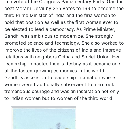
In a vote of the Congress Parliamentary Party, Gandhi
beat Morarji Desai by 355 votes to 169 to become the
third Prime Minister of India and the first woman to
hold that position as well as the first woman ever to
be elected to lead a democracy. As Prime Minister,
Gandhi was ambitious to modernize. She strongly
promoted science and technology. She also worked to
improve the lives of the citizens of India and improve
relations with neighbors China and Soviet Union. Her
leadership impacted India's destiny as it became one
of the fasted growing economies in the world.
Gandhi's ascension to leadership in a nation where
women were traditionally subservient to men took
tremendous courage and was an inspiration not only
to Indian women but to women of the third world.