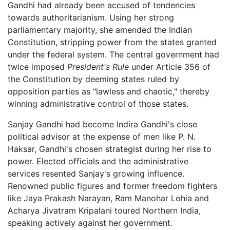
Gandhi had already been accused of tendencies
towards authoritarianism. Using her strong
parliamentary majority, she amended the Indian
Constitution, stripping power from the states granted
under the federal system. The central government had
twice imposed
President's Rule
under Article 356 of
the Constitution by deeming states ruled by
opposition parties as "lawless and chaotic," thereby
winning administrative control of those states.
Sanjay Gandhi had become Indira Gandhi's close
political advisor at the expense of men like P. N.
Haksar, Gandhi's chosen strategist during her rise to
power. Elected officials and the administrative
services resented Sanjay's growing influence.
Renowned public figures and former freedom fighters
like Jaya Prakash Narayan, Ram Manohar Lohia and
Acharya Jivatram Kripalani toured Northern India,
speaking actively against her government.