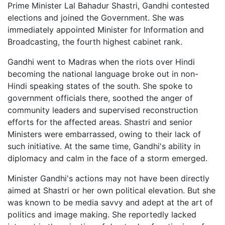
Prime Minister Lal Bahadur Shastri, Gandhi contested
elections and joined the Government. She was
immediately appointed Minister for Information and
Broadcasting, the fourth highest cabinet rank.
Gandhi went to Madras when the riots over Hindi
becoming the national language broke out in non-
Hindi speaking states of the south. She spoke to
government officials there, soothed the anger of
community leaders and supervised reconstruction
efforts for the affected areas. Shastri and senior
Ministers were embarrassed, owing to their lack of
such initiative. At the same time, Gandhi's ability in
diplomacy and calm in the face of a storm emerged.
Minister Gandhi's actions may not have been directly
aimed at Shastri or her own political elevation. But she
was known to be media savvy and adept at the art of
politics and image making. She reportedly lacked