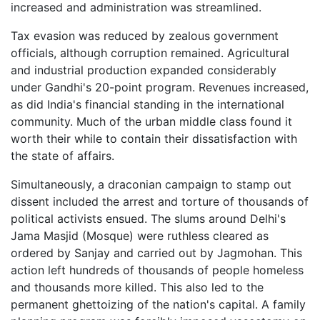
increased and administration was streamlined.
Tax evasion was reduced by zealous government
officials, although corruption remained. Agricultural
and industrial production expanded considerably
under Gandhi's 20-point program. Revenues increased,
as did India's financial standing in the international
community. Much of the urban middle class found it
worth their while to contain their dissatisfaction with
the state of affairs.
Simultaneously, a draconian campaign to stamp out
dissent included the arrest and torture of thousands of
political activists ensued. The slums around Delhi's
Jama Masjid (Mosque) were ruthless cleared as
ordered by Sanjay and carried out by Jagmohan. This
action left hundreds of thousands of people homeless
and thousands more killed. This also led to the
permanent ghettoizing of the nation's capital. A family