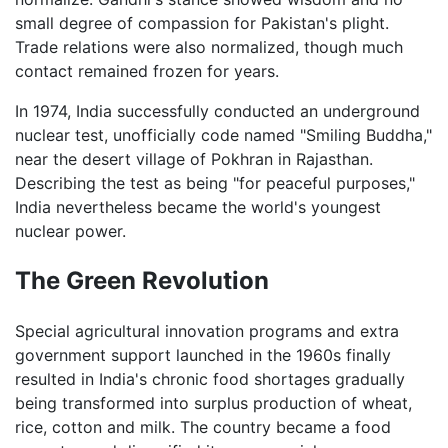
small degree of compassion for Pakistan's plight.
Trade relations were also normalized, though much
contact remained frozen for years.
In 1974, India successfully conducted an underground
nuclear test, unofficially code named "Smiling Buddha,"
near the desert village of Pokhran in Rajasthan.
Describing the test as being "for peaceful purposes,"
India nevertheless became the world's youngest
nuclear power.
The Green Revolution
Special agricultural innovation programs and extra
government support launched in the 1960s finally
resulted in India's chronic food shortages gradually
being transformed into surplus production of wheat,
rice, cotton and milk. The country became a food