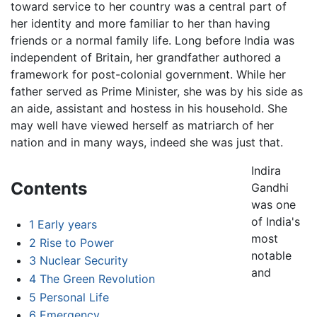
toward service to her country was a central part of
her identity and more familiar to her than having
friends or a normal family life. Long before India was
independent of Britain, her grandfather authored a
framework for post-colonial government. While her
father served as Prime Minister, she was by his side as
an aide, assistant and hostess in his household. She
may well have viewed herself as matriarch of her
nation and in many ways, indeed she was just that.
Indira
Contents
Gandhi
was one
of India's
1
Early years
most
2
Rise to Power
notable
3
Nuclear Security
and
4
The Green Revolution
5
Personal Life
6
Emergency