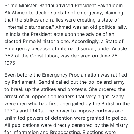
Prime Minister Gandhi advised President Fakhruddin
Ali Ahmed to declare a state of emergency, claiming
that the strikes and rallies were creating a state of
"internal disturbance." Ahmed was an old political ally.
In India the President acts upon the advice of an
elected Prime Minister alone. Accordingly, a State of
Emergency because of internal disorder, under Article
352 of the Constitution, was declared on June 26,
1975.
Even before the Emergency Proclamation was ratified
by Parliament, Gandhi called out the police and army
to break up the strikes and protests. She ordered the
arrest of all opposition leaders that very night. Many
were men who had first been jailed by the British in the
1930s and 1940s. The power to impose curfews and
unlimited powers of detention were granted to police.
All publications were directly censored by the Ministry
for Information and Broadcasting. Elections were