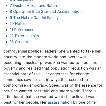
7
Ouster, Arrest and Return
8
Operation Blue Star and Assassination
9
The Nehru-Gandhi Family
10
Notes
11
References
12
External links
13
Credits
controversial political leaders. She wanted to take her
country into the modern world and oversaw it
becoming a nuclear power. She wanted to eradicate
poverty and realized that population reduction was an
essential part of this. Her eagerness for change
sometimes saw her act in ways that seemed to
compromise democracy. Speed was of the essence for
her. She wanted 'less talk' and 'more work'. There is
little doubt that she wanted what she believed was
best for her people. Her
assassination
by one of her