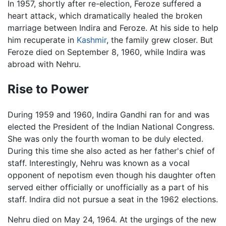
In 1957, shortly after re-election, Feroze suffered a
heart attack, which dramatically healed the broken
marriage between Indira and Feroze. At his side to help
him recuperate in
Kashmir
, the family grew closer. But
Feroze died on September 8, 1960, while Indira was
abroad with Nehru.
Rise to Power
During 1959 and 1960, Indira Gandhi ran for and was
elected the President of the Indian National Congress.
She was only the fourth woman to be duly elected.
During this time she also acted as her father's chief of
staff. Interestingly, Nehru was known as a vocal
opponent of nepotism even though his daughter often
served either officially or unofficially as a part of his
staff. Indira did not pursue a seat in the 1962 elections.
Nehru died on May 24, 1964. At the urgings of the new