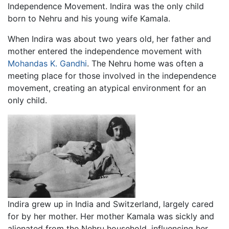
Independence Movement. Indira was the only child
born to Nehru and his young wife Kamala.
When Indira was about two years old, her father and
mother entered the independence movement with
Mohandas K. Gandhi
. The Nehru home was often a
meeting place for those involved in the independence
movement, creating an atypical environment for an
only child.
Indira grew up in India and Switzerland, largely cared
for by her mother. Her mother Kamala was sickly and
alienated from the Nehru household, influencing her