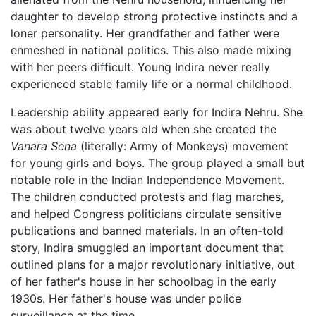
daughter to develop strong protective instincts and a
loner personality. Her grandfather and father were
enmeshed in national politics. This also made mixing
with her peers difficult. Young Indira never really
experienced stable family life or a normal childhood.
Leadership ability appeared early for Indira Nehru. She
was about twelve years old when she created the
Vanara Sena
(literally: Army of Monkeys) movement
for young girls and boys. The group played a small but
notable role in the Indian Independence Movement.
The children conducted protests and flag marches,
and helped Congress politicians circulate sensitive
publications and banned materials. In an often-told
story, Indira smuggled an important document that
outlined plans for a major revolutionary initiative, out
of her father's house in her schoolbag in the early
1930s. Her father's house was under police
surveillance at the time.