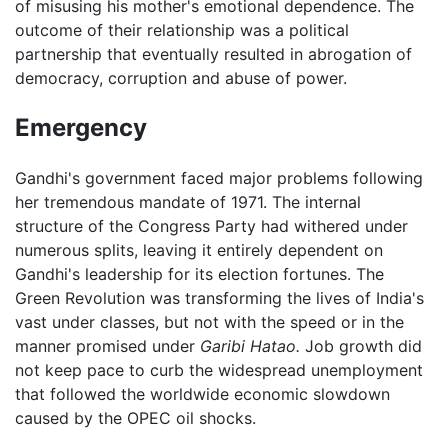
of misusing his mother's emotional dependence. The
outcome of their relationship was a political
partnership that eventually resulted in abrogation of
democracy, corruption and abuse of power.
Emergency
Gandhi's government faced major problems following
her tremendous mandate of 1971. The internal
structure of the Congress Party had withered under
numerous splits, leaving it entirely dependent on
Gandhi's leadership for its election fortunes. The
Green Revolution was transforming the lives of India's
vast under classes, but not with the speed or in the
manner promised under
Garibi Hatao.
Job growth did
not keep pace to curb the widespread unemployment
that followed the worldwide economic slowdown
caused by the OPEC oil shocks.