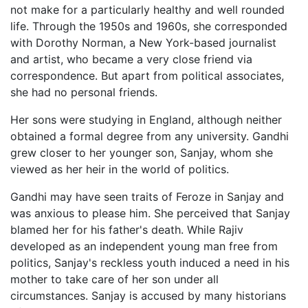
not make for a particularly healthy and well rounded
life. Through the 1950s and 1960s, she corresponded
with Dorothy Norman, a New York-based journalist
and artist, who became a very close friend via
correspondence. But apart from political associates,
she had no personal friends.
Her sons were studying in England, although neither
obtained a formal degree from any university. Gandhi
grew closer to her younger son, Sanjay, whom she
viewed as her heir in the world of politics.
Gandhi may have seen traits of Feroze in Sanjay and
was anxious to please him. She perceived that Sanjay
blamed her for his father's death. While Rajiv
developed as an independent young man free from
politics, Sanjay's reckless youth induced a need in his
mother to take care of her son under all
circumstances. Sanjay is accused by many historians