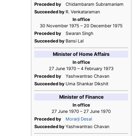
Preceded by
Chidambaram Subramaniam
Succeeded by
R. Venkataraman
In office
30 November 1975 – 20 December 1975
Preceded by
Swaran Singh
Succeeded by
Bansi Lal
Minister of Home Affairs
In office
27 June 1970 – 4 February 1973
Preceded by
Yashwantrao Chavan
Succeeded by
Uma Shankar Dikshit
Minister of Finance
In office
27 June 1970 – 27 June 1970
Preceded by
Morarji Desai
Succeeded by
Yashwantrao Chavan