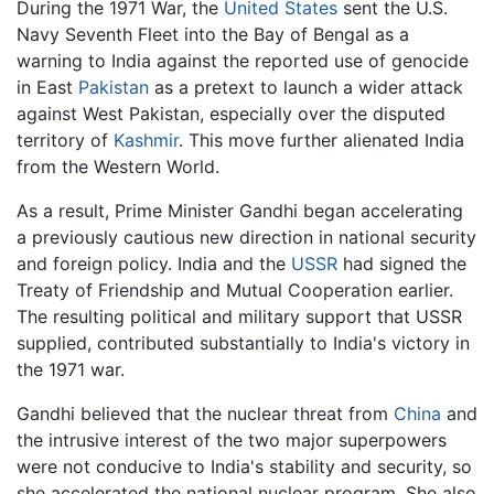
During the 1971 War, the
United States
sent the U.S.
Navy Seventh Fleet into the Bay of Bengal as a
warning to India against the reported use of genocide
in East
Pakistan
as a pretext to launch a wider attack
against West Pakistan, especially over the disputed
territory of
Kashmir
. This move further alienated India
from the Western World.
As a result, Prime Minister Gandhi began accelerating
a previously cautious new direction in national security
and foreign policy. India and the
USSR
had signed the
Treaty of Friendship and Mutual Cooperation earlier.
The resulting political and military support that USSR
supplied, contributed substantially to India's victory in
the 1971 war.
Gandhi believed that the nuclear threat from
China
and
the intrusive interest of the two major superpowers
were not conducive to India's stability and security, so
she accelerated the national nuclear program. She also