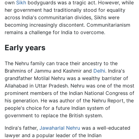
own
Sikh
bodyguards was a tragic act. However, while
her government had traditionally stood for equality
across India's communitarian divides, Sikhs were
becoming increasingly discontent. Communitarianism
remains a challenge for India to overcome.
Early years
The Nehru family can trace their ancestry to the
Brahmins of Jammu and Kashmir and
Delhi
. Indira's
grandfather Motilal Nehru was a wealthy barrister of
Allahabad in Uttar Pradesh. Nehru was one of the most
prominent members of the Indian National Congress of
his generation. He was author of the Nehru Report, the
people's choice for a future Indian system of
government to replace the British system.
Indira's father,
Jawaharlal Nehru
was a well-educated
lawyer and a popular leader of the Indian