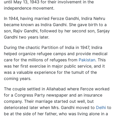
until May 13, 1943 for their involvement in the
independence movement.
In 1944, having married Feroze Gandhi, Indira Nehru
became known as Indira Gandhi. She gave birth to a
son, Rajiv Gandhi, followed by her second son, Sanjay
Gandhi two years later.
During the chaotic Partition of India in 1947, Indira
helped organize refugee camps and provide medical
care for the millions of refugees from
Pakistan
. This
was her first exercise in major public service, and it
was a valuable experience for the tumult of the
coming years.
The couple settled in Allahabad where Feroze worked
for a Congress Party newspaper and an insurance
company. Their marriage started out well, but
deteriorated later when Mrs. Gandhi moved to
Delhi
to
be at the side of her father, who was living alone in a