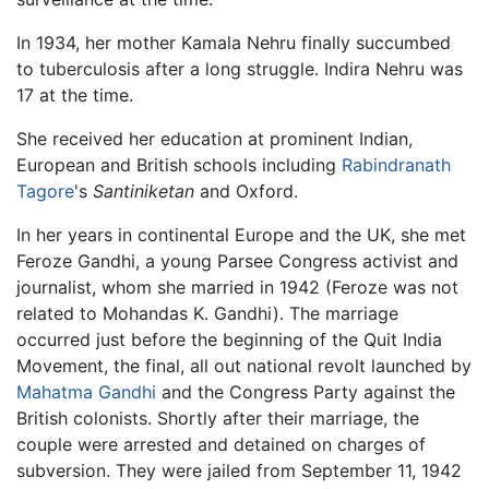
In 1934, her mother Kamala Nehru finally succumbed
to tuberculosis after a long struggle. Indira Nehru was
17 at the time.
She received her education at prominent Indian,
European and British schools including
Rabindranath
Tagore
's
Santiniketan
and Oxford.
In her years in continental Europe and the UK, she met
Feroze Gandhi, a young Parsee Congress activist and
journalist, whom she married in 1942 (Feroze was not
related to Mohandas K. Gandhi). The marriage
occurred just before the beginning of the Quit India
Movement, the final, all out national revolt launched by
Mahatma Gandhi
and the Congress Party against the
British colonists. Shortly after their marriage, the
couple were arrested and detained on charges of
subversion. They were jailed from September 11, 1942