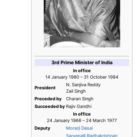
3rd Prime Minister of India
In office
14 January 1980 – 31 October 1984
N. Sanjiva Reddy
President
Zail Singh
Preceded by
Charan Singh
Succeeded by
Rajiv Gandhi
In office
24 January 1966 – 24 March 1977
Deputy
Morarji Desai
Sarvepalli Radhakrishnan