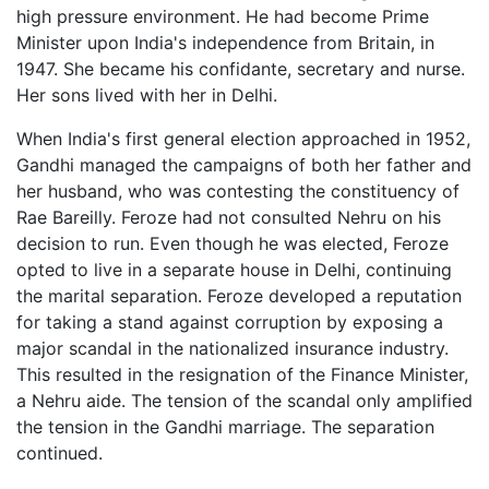
high pressure environment. He had become Prime
Minister upon India's independence from Britain, in
1947. She became his confidante, secretary and nurse.
Her sons lived with her in Delhi.
When India's first general election approached in 1952,
Gandhi managed the campaigns of both her father and
her husband, who was contesting the constituency of
Rae Bareilly. Feroze had not consulted Nehru on his
decision to run. Even though he was elected, Feroze
opted to live in a separate house in Delhi, continuing
the marital separation. Feroze developed a reputation
for taking a stand against corruption by exposing a
major scandal in the nationalized insurance industry.
This resulted in the resignation of the Finance Minister,
a Nehru aide. The tension of the scandal only amplified
the tension in the Gandhi marriage. The separation
continued.