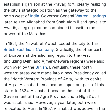
establish a garrison at the Prayag fort, clearly realizing
the city's strategic position as the gateway to the
north west of
India
. Governor General
Warren Hastings
later seized Allahabad from Shah Alam II and gave it to
Awadh, alleging that he had placed himself in the
power of the Marathas.
In 1801, the Nawab of Awadh ceded the city to the
British East India Company
. Gradually, the other parts
of Doaba and the adjoining region to the west
(including Delhi and Ajmer-Mewara regions) were also
won over by the
British
. Eventually, these north
western areas were made into a new Presidency called
the "North Western Province of Agra," with its capital
at Agra. Allahabad remained an important part of this
state. In 1834, Allahabad became the seat of the
Government of the Agra Province and a High Court
was established. However, a year later, both were
relocated to Agra. In 1857, Allahabad was active in the