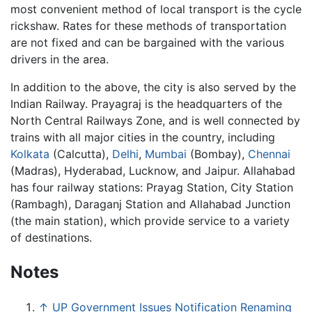
most convenient method of local transport is the cycle
rickshaw. Rates for these methods of transportation
are not fixed and can be bargained with the various
drivers in the area.
In addition to the above, the city is also served by the
Indian Railway. Prayagraj is the headquarters of the
North Central Railways Zone, and is well connected by
trains with all major cities in the country, including
Kolkata
(Calcutta),
Delhi
,
Mumbai
(Bombay),
Chennai
(Madras), Hyderabad, Lucknow, and Jaipur. Allahabad
has four railway stations: Prayag Station, City Station
(Rambagh), Daraganj Station and Allahabad Junction
(the main station), which provide service to a variety
of destinations.
Notes
↑
UP Government Issues Notification Renaming