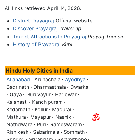
All links retrieved April 14, 2026.
District Prayagraj
Official website
Discover Prayagraj
Travel up
Tourist Attractions In Prayagraj
Prayag Tourism
History of Prayagraj
Kupi
Hindu Holy Cities in India
Allahabad
·
Arunachala
·
Ayodhya
·
Badrinath
·
Dharmasthala
·
Dwarka
·
Gaya
·
Guruvayur
·
Haridwar
·
Kalahasti
·
Kanchipuram
·
Kedarnath
·
Kollur
·
Madurai
·
Mathura
·
Mayapur
·
Nashik
·
Nathdwara
·
Puri
·
Rameswaram
·
Rishikesh
·
Sabarimala
·
Somnath
·
Sringeri
·
Srirangam
·
Swamithope
·