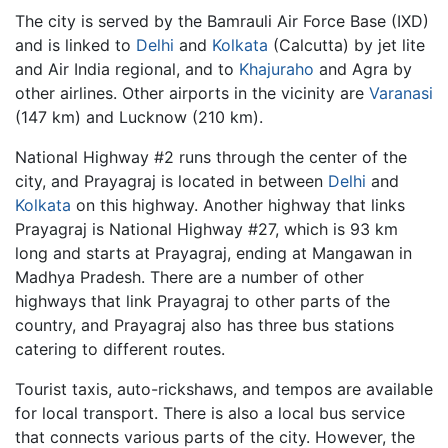
The city is served by the Bamrauli Air Force Base (IXD)
and is linked to
Delhi
and
Kolkata
(Calcutta) by jet lite
and Air India regional, and to
Khajuraho
and Agra by
other airlines. Other airports in the vicinity are
Varanasi
(147 km) and Lucknow (210 km).
National Highway #2 runs through the center of the
city, and Prayagraj is located in between
Delhi
and
Kolkata
on this highway. Another highway that links
Prayagraj is National Highway #27, which is 93 km
long and starts at Prayagraj, ending at Mangawan in
Madhya Pradesh. There are a number of other
highways that link Prayagraj to other parts of the
country, and Prayagraj also has three bus stations
catering to different routes.
Tourist taxis, auto-rickshaws, and tempos are available
for local transport. There is also a local bus service
that connects various parts of the city. However, the