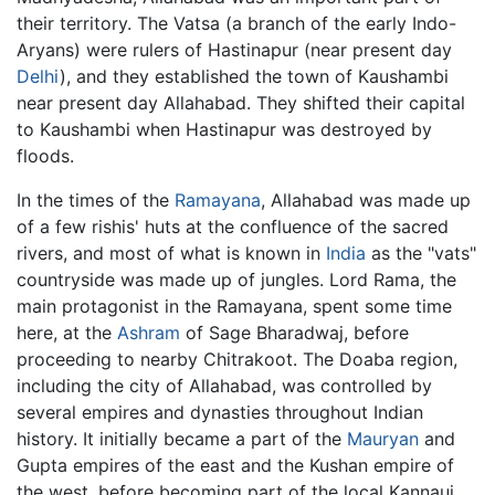
their territory. The Vatsa (a branch of the early Indo-
Aryans) were rulers of Hastinapur (near present day
Delhi
), and they established the town of Kaushambi
near present day Allahabad. They shifted their capital
to Kaushambi when Hastinapur was destroyed by
floods.
In the times of the
Ramayana
, Allahabad was made up
of a few rishis' huts at the confluence of the sacred
rivers, and most of what is known in
India
as the "vats"
countryside was made up of jungles. Lord Rama, the
main protagonist in the Ramayana, spent some time
here, at the
Ashram
of Sage Bharadwaj, before
proceeding to nearby Chitrakoot. The Doaba region,
including the city of Allahabad, was controlled by
several empires and dynasties throughout Indian
history. It initially became a part of the
Mauryan
and
Gupta empires of the east and the Kushan empire of
the west, before becoming part of the local Kannauj