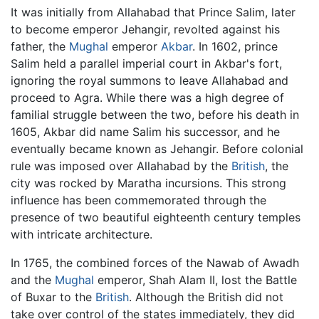
It was initially from Allahabad that Prince Salim, later
to become emperor Jehangir, revolted against his
father, the
Mughal
emperor
Akbar
. In 1602, prince
Salim held a parallel imperial court in Akbar's fort,
ignoring the royal summons to leave Allahabad and
proceed to Agra. While there was a high degree of
familial struggle between the two, before his death in
1605, Akbar did name Salim his successor, and he
eventually became known as Jehangir. Before colonial
rule was imposed over Allahabad by the
British
, the
city was rocked by Maratha incursions. This strong
influence has been commemorated through the
presence of two beautiful eighteenth century temples
with intricate architecture.
In 1765, the combined forces of the Nawab of Awadh
and the
Mughal
emperor, Shah Alam II, lost the Battle
of Buxar to the
British
. Although the British did not
take over control of the states immediately, they did