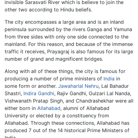
invisible Sarasvati River which is believe to join the
other two according to Hindu beliefs.
The city encompasses a large area and is an inland
peninsula surrounded by the rivers Ganga and Yamuna
from three sides with only one side connected to the
mainland. For this reason, and because of the immense
traffic it receives, Prayagraj is also famous for its large
number of grand and magnificent bridges.
Along with all of these things, the city is famous for
producing a number of prime ministers of
India
in
some form or another.
Jawaharlal Nehru
, Lal Bahadur
Shastri,
Indira Gandhi
, Rajiv Gandhi, Gulzari Lal Nanda,
Vishwanath Pratap Singh, and Chandrashekhar were all
either born in
Allahabad
, alumni of Allahabad
University or elected by a constituency from
Allahabad. Through these connections, Allahabad has
produced 7 out of the 14 historical Prime Ministers of
India.