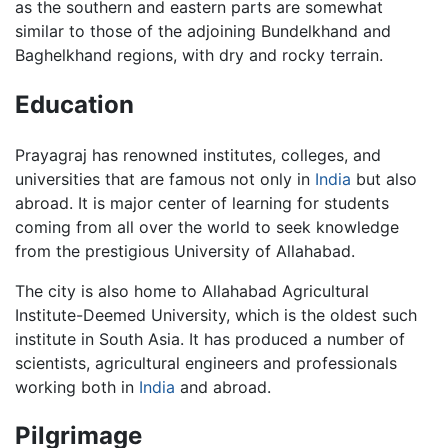
as the southern and eastern parts are somewhat
similar to those of the adjoining Bundelkhand and
Baghelkhand regions, with dry and rocky terrain.
Education
Prayagraj has renowned institutes, colleges, and
universities that are famous not only in
India
but also
abroad. It is major center of learning for students
coming from all over the world to seek knowledge
from the prestigious University of Allahabad.
The city is also home to Allahabad Agricultural
Institute-Deemed University, which is the oldest such
institute in South Asia. It has produced a number of
scientists, agricultural engineers and professionals
working both in
India
and abroad.
Pilgrimage