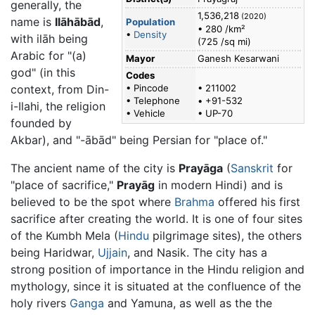
generally, the
1,536,218
(2020)
name is
Ilāhābād
,
Population
• 280 /km²
•
Density
with ilāh being
(725 /sq mi)
Arabic for "(a)
Mayor
Ganesh Kesarwani
god" (in this
Codes
context, from Din-
• Pincode
• 211002
• Telephone
• +91-532
i-Ilahi, the religion
• Vehicle
• UP-70
founded by
Akbar), and "-ābād" being Persian for "place of."
The ancient name of the city is
Prayāga
(
Sanskrit
for
"place of sacrifice,"
Prayāg
in modern Hindi) and is
believed to be the spot where
Brahma
offered his first
sacrifice after creating the world. It is one of four sites
of the Kumbh Mela (
Hindu
pilgrimage sites), the others
being Haridwar,
Ujjain
, and Nasik. The city has a
strong position of importance in the Hindu religion and
mythology, since it is situated at the confluence of the
holy rivers
Ganga
and Yamuna, as well as the the