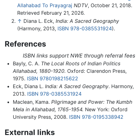
Allahabad To Prayagraj
NDTV
, October 21, 2018.
Retrieved February 21, 2026.
↑
Diana L. Eck,
India: A Sacred Geography
(Harmony, 2013,
ISBN 978-0385531924
).
References
ISBN links support NWE through referral fees
Bayly, C. A.
The Local Roots of Indian Politics
Allahabad, 1880-1920.
Oxford: Clarendon Press,
1975.
ISBN 9780198215622
Eck, Diana L.
India: A Sacred Geography
. Harmony,
2013.
ISBN 978-0385531924
Maclean, Kama.
Pilgrimage and Power: The Kumbh
Mela in Allahabad, 1765-1954.
New York: Oxford
University Press, 2008.
ISBN 978-0195338942
External links