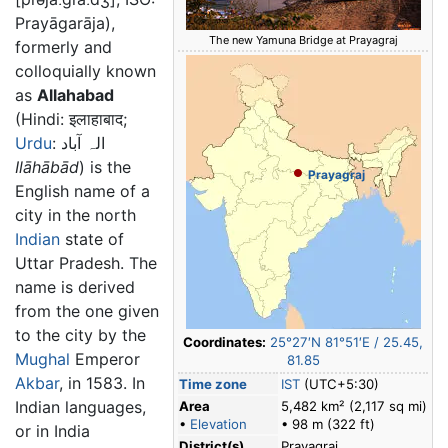
Prayāgarāja),
The new Yamuna Bridge at Prayagraj
formerly and
colloquially known
as
Allahabad
(Hindi: इलाहाबाद;
Urdu
: الہ آباد
Ilāhābād
) is the
Prayagraj
English name of a
city in the north
Indian
state of
Uttar Pradesh. The
name is derived
from the one given
to the city by the
Coordinates:
25°27′N
81°51′E
/
25.45
,
Mughal
Emperor
81.85
Akbar
, in 1583. In
Time zone
IST
(UTC+5:30)
Indian languages,
Area
5,482 km² (2,117 sq mi)
•
Elevation
• 98 m (322 ft)
or in India
District(s)
Prayagraj