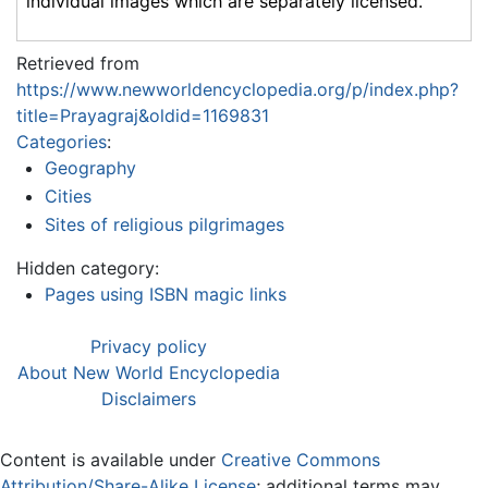
individual images which are separately licensed.
Retrieved from
https://www.newworldencyclopedia.org/p/index.php?
title=Prayagraj&oldid=1169831
Categories
:
Geography
Cities
Sites of religious pilgrimages
Hidden category:
Pages using ISBN magic links
Privacy policy
About New World Encyclopedia
Disclaimers
Content is available under
Creative Commons
Attribution/Share-Alike License
; additional terms may