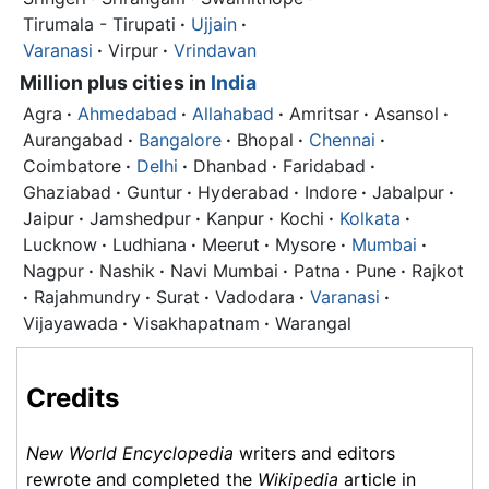
Tirumala - Tirupati
·
Ujjain
·
Varanasi
·
Virpur
·
Vrindavan
Million plus cities in
India
Agra
·
Ahmedabad
·
Allahabad
·
Amritsar
·
Asansol
·
Aurangabad
·
Bangalore
·
Bhopal
·
Chennai
·
Coimbatore
·
Delhi
·
Dhanbad
·
Faridabad
·
Ghaziabad
·
Guntur
·
Hyderabad
·
Indore
·
Jabalpur
·
Jaipur
·
Jamshedpur
·
Kanpur
·
Kochi
·
Kolkata
·
Lucknow
·
Ludhiana
·
Meerut
·
Mysore
·
Mumbai
·
Nagpur
·
Nashik
·
Navi Mumbai
·
Patna
·
Pune
·
Rajkot
·
Rajahmundry
·
Surat
·
Vadodara
·
Varanasi
·
Vijayawada
·
Visakhapatnam
·
Warangal
Credits
New World Encyclopedia
writers and editors
rewrote and completed the
Wikipedia
article in