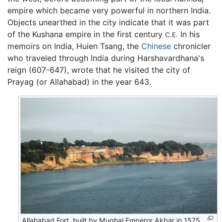
empire which became very powerful in northern India.
Objects unearthed in the city indicate that it was part
of the Kushana empire in the first century
In his
C.E.
memoirs on India, Huien Tsang, the
Chinese
chronicler
who traveled through India during Harshavardhana's
reign (607-647), wrote that he visited the city of
Prayag (or Allahabad) in the year 643.
Allahabad Fort, built by Mughal Emperor Akbar in 1575