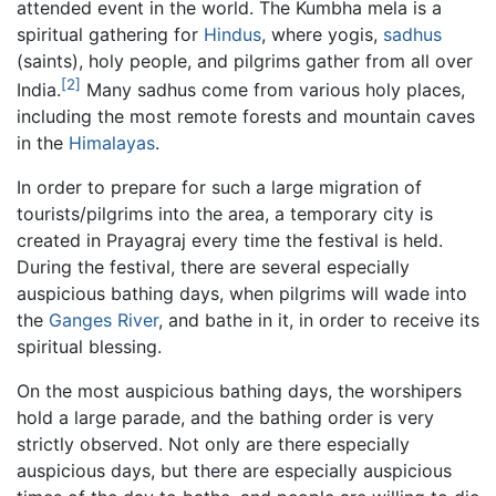
attended event in the world. The Kumbha mela is a
spiritual gathering for
Hindus
, where yogis,
sadhus
(saints), holy people, and pilgrims gather from all over
[2]
India.
Many sadhus come from various holy places,
including the most remote forests and mountain caves
in the
Himalayas
.
In order to prepare for such a large migration of
tourists/pilgrims into the area, a temporary city is
created in Prayagraj every time the festival is held.
During the festival, there are several especially
auspicious bathing days, when pilgrims will wade into
the
Ganges River
, and bathe in it, in order to receive its
spiritual blessing.
On the most auspicious bathing days, the worshipers
hold a large parade, and the bathing order is very
strictly observed. Not only are there especially
auspicious days, but there are especially auspicious