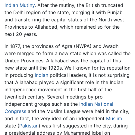
Indian Mutiny
. After the mutiny, the British truncated
the Delhi region of the state, merging it with Punjab
and transferring the capital status of the North west
Provinces to Allahabad, which remained so for the
next 20 years.
In 1877, the provinces of Agra (NWPA) and Awadh
were merged to form a new state which was called the
United Provinces. Allahabad was the capital of this
new state until the 1920s. Well known for its reputation
in producing
Indian
political leaders, it is not surprising
that Allahabad played a significant role in the Indian
independence movement in the first half of the
twentieth century. Several meetings by pro-
independent groups such as the
Indian National
Congress
and the Muslim League were held in the city,
and in fact, the very idea of an independent
Muslim
state (
Pakistan
) was first suggested in the city, during
a presidential address by Muhammed Iqbal on