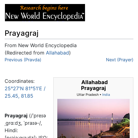
Prayagraj
From New World Encyclopedia
(Redirected from
Allahabad
)
Jump to:
Previous (Pravda)
navigation
,
search
Next (Prayer)
Coordinates:
Allahabad
Prayagraj
25°27′N
81°51′E
/
25.45
,
81.85
Uttar Pradesh •
India
Prayagraj
(/ˈpreɪə
ˌɡrɑːdʒ, ˈpraɪə-/,
Hindi:
[pɾəjaːɡɾaːdʒ]; ISO: