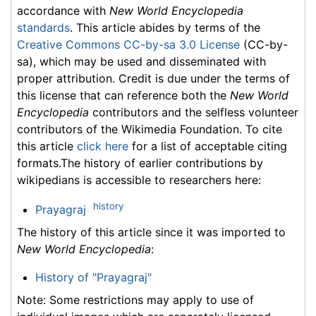
accordance with
New World Encyclopedia
standards
. This article abides by terms of the
Creative Commons CC-by-sa 3.0 License
(CC-by-
sa), which may be used and disseminated with
proper attribution. Credit is due under the terms of
this license that can reference both the
New World
Encyclopedia
contributors and the selfless volunteer
contributors of the Wikimedia Foundation. To cite
this article
click here
for a list of acceptable citing
formats.The history of earlier contributions by
wikipedians is accessible to researchers here:
history
Prayagraj
The history of this article since it was imported to
New World Encyclopedia
:
History of "Prayagraj"
Note: Some restrictions may apply to use of