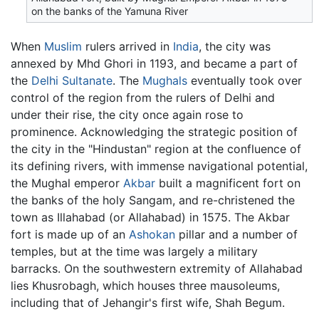
on the banks of the Yamuna River
When
Muslim
rulers arrived in
India
, the city was
annexed by Mhd Ghori in 1193, and became a part of
the
Delhi Sultanate
. The
Mughals
eventually took over
control of the region from the rulers of Delhi and
under their rise, the city once again rose to
prominence. Acknowledging the strategic position of
the city in the "Hindustan" region at the confluence of
its defining rivers, with immense navigational potential,
the Mughal emperor
Akbar
built a magnificent fort on
the banks of the holy Sangam, and re-christened the
town as Illahabad (or Allahabad) in 1575. The Akbar
fort is made up of an
Ashokan
pillar and a number of
temples, but at the time was largely a military
barracks. On the southwestern extremity of Allahabad
lies Khusrobagh, which houses three mausoleums,
including that of Jehangir's first wife, Shah Begum.