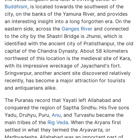
Buddhism
, is located towards the southwest of the
city, on the banks of the Yamuna River, and provides
an interesting insight into a long forgotten era. On the
eastern side, across the
Ganges River
and connected
to the city by the Shastri Bridge is Jhunsi, which is
identified with the ancient city of Pratisthanpur, the old
capital of the Chandra Dynasty. About 58 kilometers
northwest of this location is the medieval site of Kara,
with its impressive wreckage of Jayachand's fort.
Sringverpur, another ancient site discovered relatively
recently, has become a major attraction for tourists
and antiquarians alike.
The Puranas record that Yayati left Allahabad and
conquered the region of Saptha Sindhu. His five sons
Yadu, Druhyu, Puru,
Anu
, and Turvashu became the
main tribes of the
Rig Veda
. When the Aryans first
settled in what they termed the
Aryavarta,
or
Madhyadesha, Allahabad was an important part of