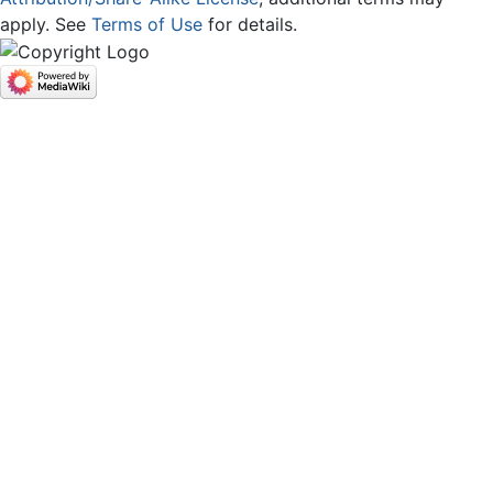
apply. See
Terms of Use
for details.