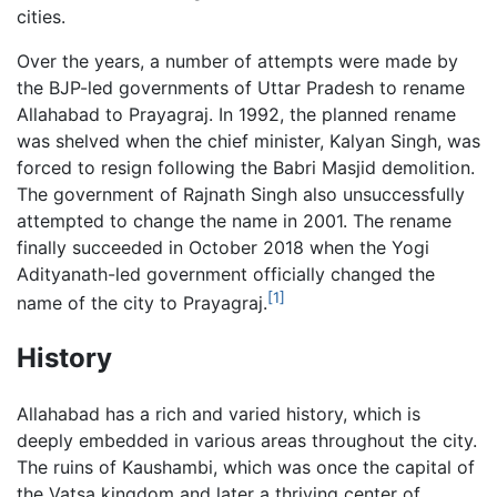
cities.
Over the years, a number of attempts were made by
the BJP-led governments of Uttar Pradesh to rename
Allahabad to Prayagraj. In 1992, the planned rename
was shelved when the chief minister, Kalyan Singh, was
forced to resign following the Babri Masjid demolition.
The government of Rajnath Singh also unsuccessfully
attempted to change the name in 2001. The rename
finally succeeded in October 2018 when the Yogi
Adityanath-led government officially changed the
[1]
name of the city to Prayagraj.
History
Allahabad has a rich and varied history, which is
deeply embedded in various areas throughout the city.
The ruins of Kaushambi, which was once the capital of
the Vatsa kingdom and later a thriving center of