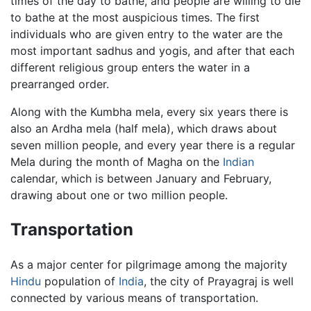
times of the day to bathe, and people are willing to die
to bathe at the most auspicious times. The first
individuals who are given entry to the water are the
most important sadhus and yogis, and after that each
different religious group enters the water in a
prearranged order.
Along with the Kumbha mela, every six years there is
also an Ardha mela (half mela), which draws about
seven million people, and every year there is a regular
Mela during the month of Magha on the
Indian
calendar, which is between January and February,
drawing about one or two million people.
Transportation
As a major center for pilgrimage among the majority
Hindu
population of
India
, the city of Prayagraj is well
connected by various means of transportation.