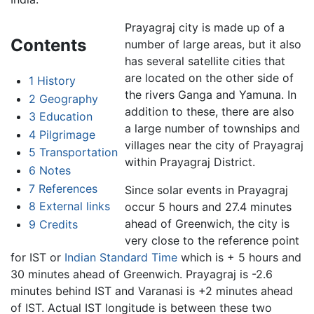
Prayagraj city is made up of a
Contents
number of large areas, but it also
has several satellite cities that
are located on the other side of
1
History
the rivers Ganga and Yamuna. In
2
Geography
addition to these, there are also
3
Education
a large number of townships and
4
Pilgrimage
villages near the city of Prayagraj
5
Transportation
within Prayagraj District.
6
Notes
7
References
Since solar events in Prayagraj
8
External links
occur 5 hours and 27.4 minutes
ahead of Greenwich, the city is
9
Credits
very close to the reference point
for IST or
Indian Standard Time
which is + 5 hours and
30 minutes ahead of Greenwich. Prayagraj is -2.6
minutes behind IST and Varanasi is +2 minutes ahead
of IST. Actual IST longitude is between these two