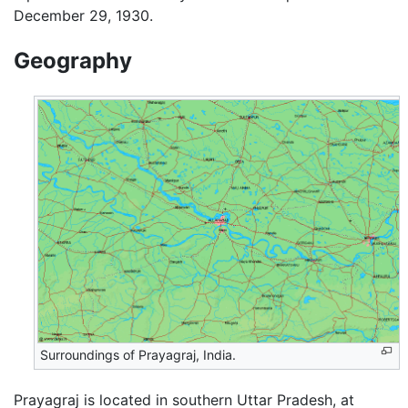
December 29, 1930.
Geography
Surroundings of Prayagraj, India.
Prayagraj is located in southern Uttar Pradesh, at