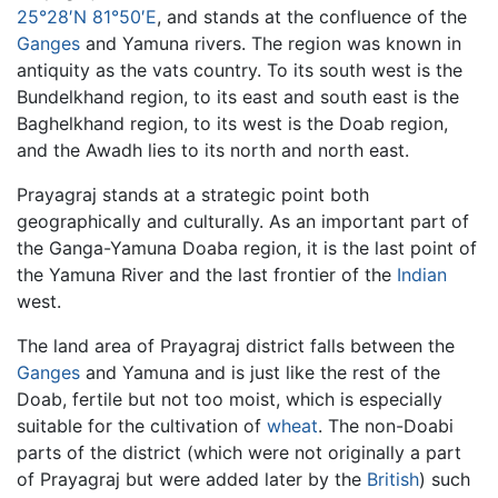
25°28′N 81°50′E
, and stands at the confluence of the
Ganges
and Yamuna rivers. The region was known in
antiquity as the vats country. To its south west is the
Bundelkhand region, to its east and south east is the
Baghelkhand region, to its west is the Doab region,
and the Awadh lies to its north and north east.
Prayagraj stands at a strategic point both
geographically and culturally. As an important part of
the Ganga-Yamuna Doaba region, it is the last point of
the Yamuna River and the last frontier of the
Indian
west.
The land area of Prayagraj district falls between the
Ganges
and Yamuna and is just like the rest of the
Doab, fertile but not too moist, which is especially
suitable for the cultivation of
wheat
. The non-Doabi
parts of the district (which were not originally a part
of Prayagraj but were added later by the
British
) such