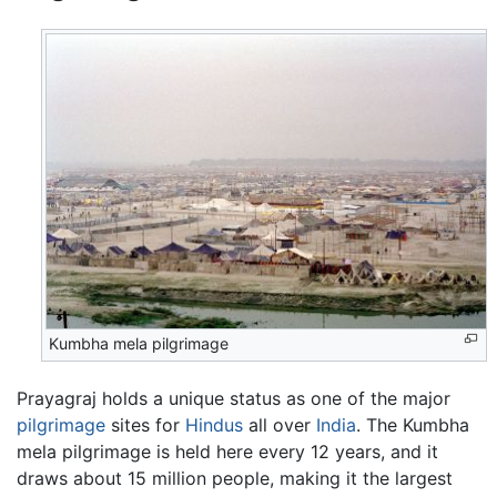
Kumbha mela pilgrimage
Prayagraj holds a unique status as one of the major
pilgrimage
sites for
Hindus
all over
India
. The Kumbha
mela pilgrimage is held here every 12 years, and it
draws about 15 million people, making it the largest