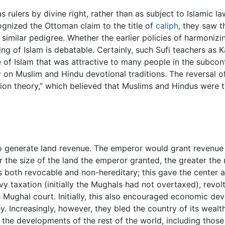
ulers by divine right, rather than as subject to Islamic law
ognized the Ottoman claim to the title of
caliph
, they saw 
a similar pedigree. Whether the earlier policies of harmoniz
 of Islam is debatable. Certainly, such Sufi teachers as Ka
e of Islam that was attractive to many people in the subcont
n Muslim and Hindu devotional traditions. The reversal of 
tion theory,” which believed that Muslims and Hindus were 
 generate land revenue. The emperor would grant revenue 
r the size of the land the emperor granted, the greater the
both revocable and non-hereditary; this gave the center a 
eavy taxation (initially the Mughals had not overtaxed), rev
 Mughal court. Initially, this also encouraged economic de
 Increasingly, however, they bled the country of its wealth t
 the developments of the rest of the world, including thos