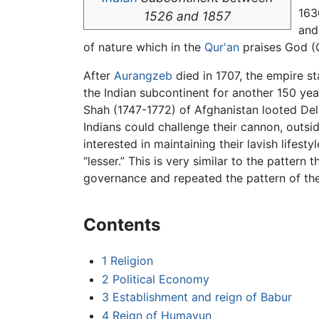
163
1526 and 1857
and 
of nature which in the
Qur'an
praises God (Q
After
Aurangzeb
died in 1707, the empire st
the Indian subcontinent for another 150 yea
Shah (1747-1772) of Afghanistan looted Delh
Indians could challenge their cannon, outs
interested in maintaining their lavish lifes
“lesser.” This is very similar to the pattern
governance and repeated the pattern of th
Contents
1
Religion
2
Political Economy
3
Establishment and reign of Babur
4
Reign of Humayun