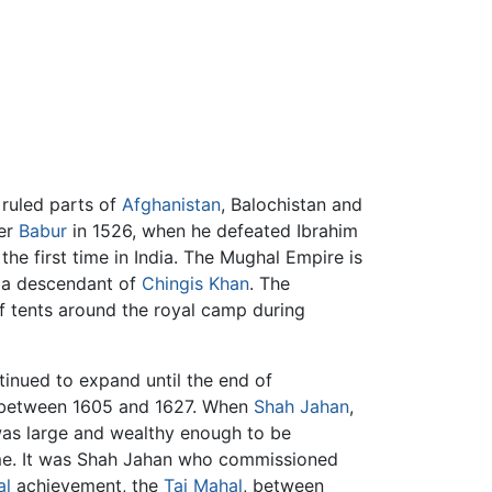
t ruled parts of
Afghanistan
, Balochistan and
der
Babur
in 1526, when he defeated Ibrahim
he first time in India. The Mughal Empire is
 a descendant of
Chingis Khan
. The
of tents around the royal camp during
tinued to expand until the end of
re between 1605 and 1627. When
Shah Jahan
,
was large and wealthy enough to be
time. It was Shah Jahan who commissioned
al
achievement, the
Taj Mahal
, between