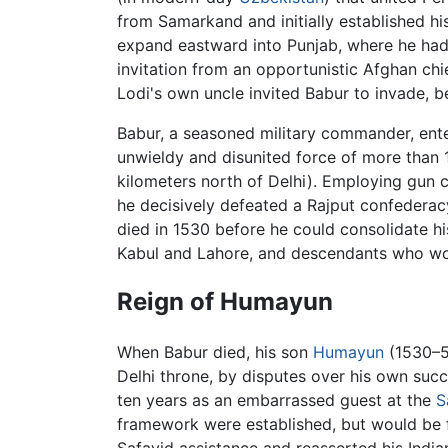
from Samarkand and initially established his
expand eastward into Punjab, where he had
invitation from an opportunistic Afghan chi
Lodi's own uncle invited Babur to invade, 
Babur, a seasoned military commander, ente
unwieldy and disunited force of more than 
kilometers north of Delhi). Employing gun ca
he decisively defeated a Rajput confederac
died in 1530 before he could consolidate his
Kabul and Lahore, and descendants who would
Reign of Humayun
When Babur died, his son
Humayun
(1530–56
Delhi throne, by disputes over his own succ
ten years as an embarrassed guest at the
S
framework were established, but would be f