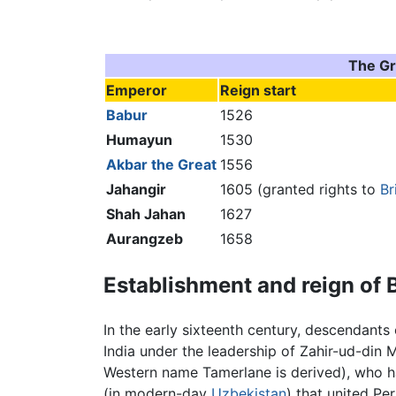
The Gr
Emperor
Reign start
Babur
1526
Humayun
1530
Akbar the Great
1556
Jahangir
1605 (granted rights to
Br
Shah Jahan
1627
Aurangzeb
1658
Establishment and reign of 
In the early sixteenth century, descendants
India under the leadership of Zahir-ud-di
Western name Tamerlane is derived), who 
(in modern-day
Uzbekistan
) that united P