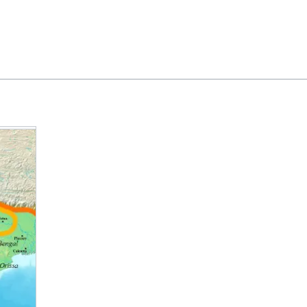
Feedback