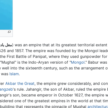
 بادشاۿ
) was an empire that at its greatest territorial exten
1526 and 1857. The empire was founded by the Mongol lea
the First Battle of Panipat, where they used gunpowder for t
Mughal" is the Indo-Aryan version of "
Mongol
." Babur was
 well into the sixteenth century, such as the arrangement 
s was
Islam
.
der
Akbar the Great
, the empire grew considerably, and con
angzeb
's rule. Jahangir, the son of Akbar, ruled the empi
angir's son, became emperor in October 1627, the empire 
sidered one of the greatest empires in the world at that 
 building that represents the pinnacle of Mughal
architectur