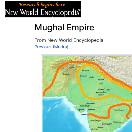
Articles
About
Mughal Empire
From New World Encyclopedia
Jump to:
Previous (Mudra)
navigation
,
search