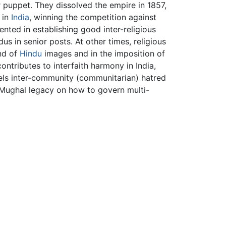
 puppet. They dissolved the empire in 1857,
 in
India
, winning the competition against
ented in establishing good inter-religious
us in senior posts. At other times, religious
nd of
Hindu
images and in the imposition of
contributes to interfaith harmony in India,
uels inter-community (communitarian) hatred
 Mughal legacy on how to govern multi-