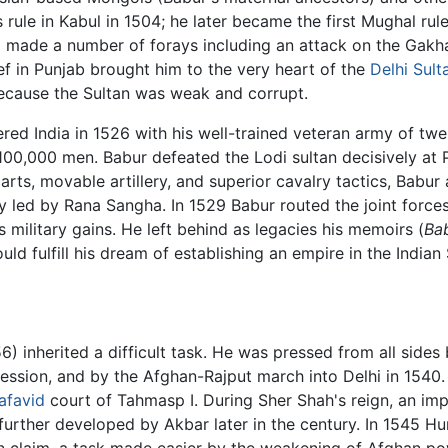
 rule in Kabul in 1504; he later became the first Mughal ru
 made a number of forays including an attack on the Gakha
ef in Punjab brought him to the very heart of the
Delhi Sult
because the Sultan was weak and corrupt.
red India in 1526 with his well-trained veteran army of twe
100,000 men. Babur defeated the Lodi sultan decisively at
rts, movable artillery, and superior cavalry tactics, Babur 
y led by Rana Sangha. In 1529 Babur routed the joint force
 military gains. He left behind as legacies his memoirs (
Ba
 fulfill his dream of establishing an empire in the Indian
) inherited a difficult task. He was pressed from all sides
ession, and by the Afghan-Rajput march into Delhi in 1540. 
afavid
court of Tahmasp I. During Sher Shah's reign, an impe
urther developed by Akbar later in the century. In 1545 H