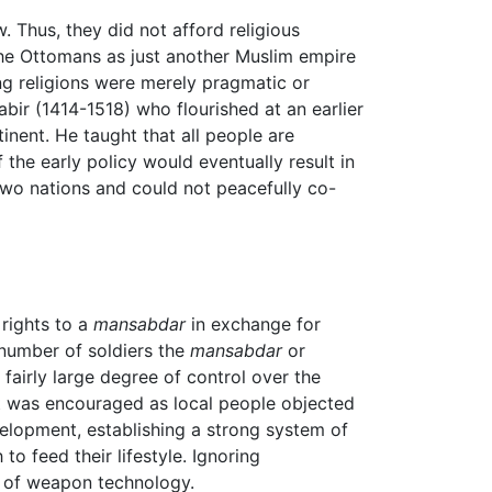
. Thus, they did not afford religious
the Ottomans as just another Muslim empire
ing religions were merely pragmatic or
bir (1414-1518) who flourished at an earlier
inent. He taught that all people are
the early policy would eventually result in
two nations and could not peacefully co-
rights to a
mansabdar
in exchange for
 number of soldiers the
mansabdar
or
fairly large degree of control over the
olt was encouraged as local people objected
velopment, establishing a strong system of
o feed their lifestyle. Ignoring
e of weapon technology.