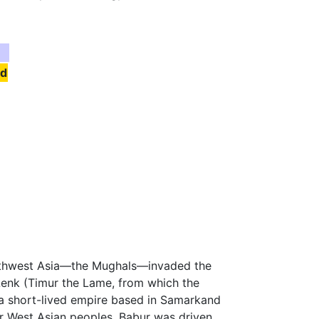
nd
Southwest Asia—the Mughals—invaded the
enk (Timur the Lame, from which the
a short-lived empire based in Samarkand
er West Asian peoples. Babur was driven