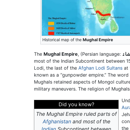
Historical map of the
Mughal Empire
The
Mughal Empire
, (Persian language:
مغل
most of the Indian Subcontinent between 
Lodi, the last of the
Afghan Lodi Sultans
at 
known as a “gunpowder empire.” The word "
Mughals retained aspects of Mongol culture
military maneuvers. The religion of Mughal
Un
Did you know?
Aur
The Mughal Empire ruled parts of
Jeh
Afghanistan
and most of the
con
the
Indian
Subcontinent between