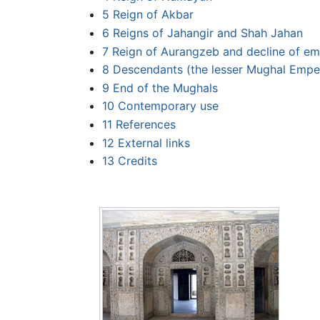
5
Reign of Akbar
6
Reigns of Jahangir and Shah Jahan
7
Reign of Aurangzeb and decline of em
8
Descendants (the lesser Mughal Empe
9
End of the Mughals
10
Contemporary use
11
References
12
External links
13
Credits