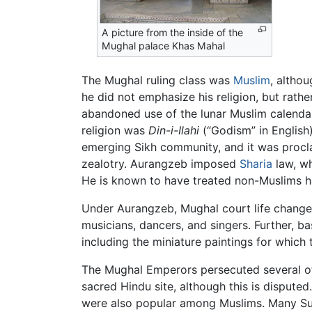
A picture from the inside of the
Mughal palace Khas Mahal
The Mughal ruling class was
Muslim
, altho
he did not emphasize his religion, but rathe
abandoned use of the lunar Muslim calendar 
religion was
Din-i-Ilahi
(“Godism” in English
emerging Sikh community, and it was proclai
zealotry. Aurangzeb imposed
Sharia
law, wh
He is known to have treated non-Muslims ha
Under Aurangzeb, Mughal court life changed 
musicians, dancers, and singers. Further, 
including the miniature paintings for whic
The Mughal Emperors persecuted several of t
sacred Hindu site, although this is dispute
were also popular among Muslims. Many Sufi 