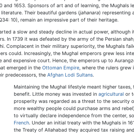
0 and 1653. Sponsors of art and of learning, the Mughals lef
literature. Their beautiful gardens (
jahanara
) representing 
34: 10), remain an impressive part of their heritage.
arted a slow and steady decline in actual power, although i
rs. In 1739 it was defeated by the army of the Persian sha
i. Complacent in their military superiority, the Mughals fai
iders could. Increasingly, the Mughal emperors grew less i
tyle and expensive court. Hence, the emperors up to Aurangze
 that emerged in the
Ottoman Empire
, where the rulers grew 
eir predecessors, the
Afghan Lodi Sultans
.
Maintaining the Mughal lifestyle meant higher taxes,
benefit. Little money was invested in
agricultural
or t
prosperity was regarded as a threat to the security 
more wealthy people could purchase arms and rebel)
to virtually declare independence from the center, 
French
. Under an initial treaty with the Mughals in 1616
the Treaty of Allahabad they acquired tax raising an