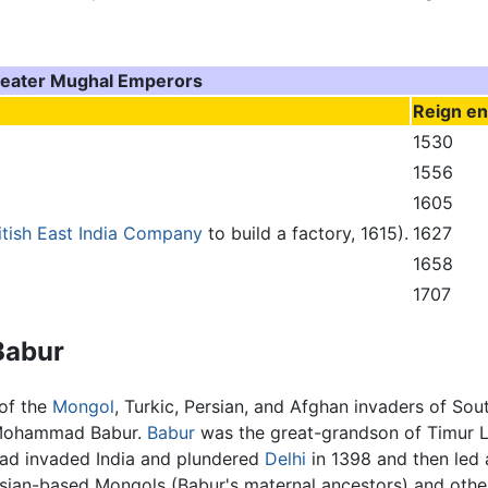
eater Mughal Emperors
Reign e
1530
1556
1605
itish East India Company
to build a factory, 1615).
1627
1658
1707
Babur
 of the
Mongol
, Turkic, Persian, and Afghan invaders of 
n Mohammad Babur.
Babur
was the great-grandson of Timur L
had invaded India and plundered
Delhi
in 1398 and then led 
ersian-based Mongols (Babur's maternal ancestors) and oth