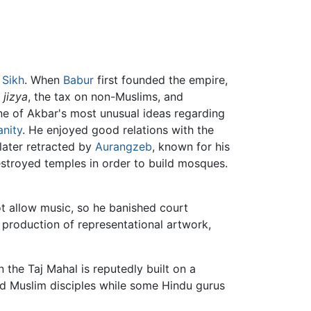
o
Sikh
. When
Babur
first founded the empire,
e
jizya
, the tax on non-Muslims, and
One of Akbar's most unusual ideas regarding
anity
. He enjoyed good relations with the
later retracted by
Aurangzeb
, known for his
estroyed temples in order to build mosques.
ot allow music, so he banished court
 production of representational artwork,
the Taj Mahal is reputedly built on a
and Muslim disciples while some Hindu gurus