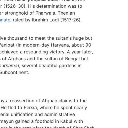
ler (1526–30). His determination was to
r stronghold of Pharwala. Then an
anate
, ruled by Ibrahim Lodi (1517-26).
lve thousand to meet the sultan's huge but
 Panipat (in modern-day Haryana, about 90
achieved a resounding victory. A year later,
s of Afghans and the sultan of Bengal but
burnama
), several beautiful gardens in
 Subcontinent.
 by a reassertion of Afghan claims to the
He fled to Persia, where he spent nearly
rial unification and administrative
umayun gained a foothold in Kabul with