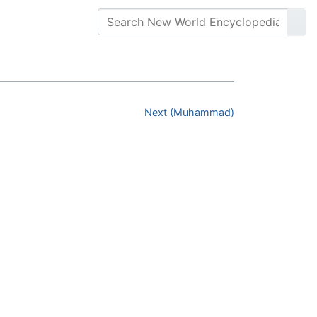
Next (Muhammad)