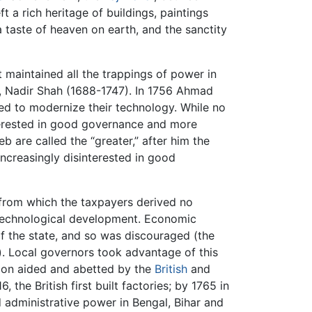
t a rich heritage of buildings, paintings
a taste of heaven on earth, and the sanctity
t maintained all the trappings of power in
h, Nadir Shah (1688-1747). In 1756 Ahmad
led to modernize their technology. While no
nterested in good governance and more
b are called the “greater,” after him the
increasingly disinterested in good
 from which the taxpayers derived no
echnological development. Economic
of the state, and so was discouraged (the
. Local governors took advantage of this
soon aided and abetted by the
British
and
, the British first built factories; by 1765 in
d administrative power in Bengal, Bihar and