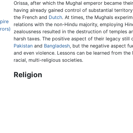
Orissa, after which the Mughal emperor became their
having already gained control of substantial territory
the French and
Dutch
. At times, the Mughals experim
pire
relations with the non-Hindu majority, employing Hind
rors)
zealousness resulted in the destruction of temples a
harsh taxes. The positive aspect of their legacy still 
Pakistan
and
Bangladesh
, but the negative aspect f
and even violence. Lessons can be learned from the
racial, multi-religious societies.
Religion