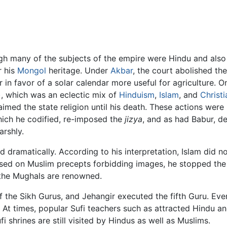
ugh many of the subjects of the empire were Hindu and als
r his
Mongol
heritage. Under
Akbar
, the court abolished th
in favor of a solar calendar more useful for agriculture. 
), which was an eclectic mix of
Hinduism
,
Islam
, and
Christi
med the state religion until his death. These actions were 
ich he codified, re-imposed the
jizya
, and as had Babur, d
rshly.
dramatically. According to his interpretation, Islam did n
based on Muslim precepts forbidding images, he stopped the
h the Mughals are renowned.
he Sikh Gurus, and Jehangir executed the fifth Guru. Even 
d. At times, popular Sufi teachers such as attracted Hindu 
shrines are still visited by Hindus as well as Muslims.