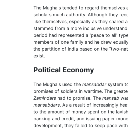
The Mughals tended to regard themselves as r
scholars much authority. Although they rec
like themselves, especially as they shared 
stemmed from a more inclusive understanding
period had represented a 'peace to all' typ
members of one family and he drew equally o
the partition of India based on the “two-na
exist.
Political Economy
The Mughals used the
mansabdar
system to
promises of soldiers in wartime. The greate
Zamindars
had to promise. The
mansab
was 
mansabdars
. As a result of increasingly h
to the amount of money spent on the lavish
banking and credit, and issuing paper money.
development, they failed to keep pace with