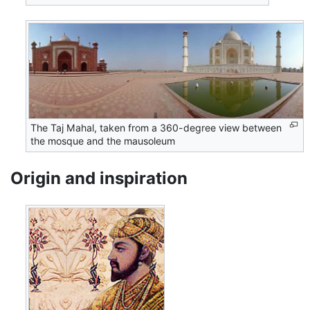
The Taj Mahal, taken from a 360-degree view between
the mosque and the mausoleum
Origin and inspiration