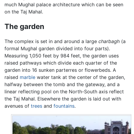
much Mughal palace architecture which can be seen
on the Taj Mahal.
The garden
The complex is set in and around a large
charbagh
(a
formal Mughal garden divided into four parts).
Measuring 1,050 feet by 984 feet, the garden uses
raised pathways which divide each quarter of the
garden into 16 sunken parterres or flowerbeds. A
raised
marble
water tank at the center of the garden,
halfway between the tomb and the gateway, and a
linear reflecting pool on the North-South axis reflect
the Taj Mahal. Elsewhere the garden is laid out with
avenues of
trees
and
fountains
.