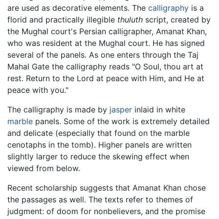
are used as decorative elements. The
calligraphy
is a
florid and practically illegible
thuluth
script, created by
the Mughal court's Persian calligrapher, Amanat Khan,
who was resident at the Mughal court. He has signed
several of the panels. As one enters through the Taj
Mahal Gate the calligraphy reads "O Soul, thou art at
rest. Return to the Lord at peace with Him, and He at
peace with you."
The calligraphy is made by
jasper
inlaid in white
marble
panels. Some of the work is extremely detailed
and delicate (especially that found on the marble
cenotaphs in the tomb). Higher panels are written
slightly larger to reduce the skewing effect when
viewed from below.
Recent scholarship suggests that Amanat Khan chose
the passages as well. The texts refer to themes of
judgment: of doom for nonbelievers, and the promise