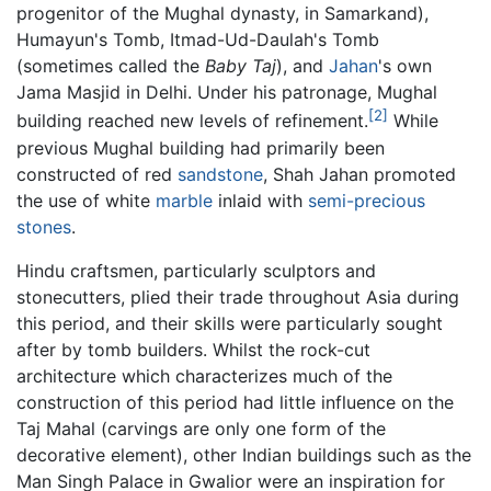
progenitor of the Mughal dynasty, in Samarkand),
Humayun's Tomb, Itmad-Ud-Daulah's Tomb
(sometimes called the
Baby Taj
), and
Jahan
's own
Jama Masjid in Delhi. Under his patronage, Mughal
[2]
building reached new levels of refinement.
While
previous Mughal building had primarily been
constructed of red
sandstone
, Shah Jahan promoted
the use of white
marble
inlaid with
semi-precious
stones
.
Hindu craftsmen, particularly sculptors and
stonecutters, plied their trade throughout Asia during
this period, and their skills were particularly sought
after by tomb builders. Whilst the rock-cut
architecture which characterizes much of the
construction of this period had little influence on the
Taj Mahal (carvings are only one form of the
decorative element), other Indian buildings such as the
Man Singh Palace in Gwalior were an inspiration for