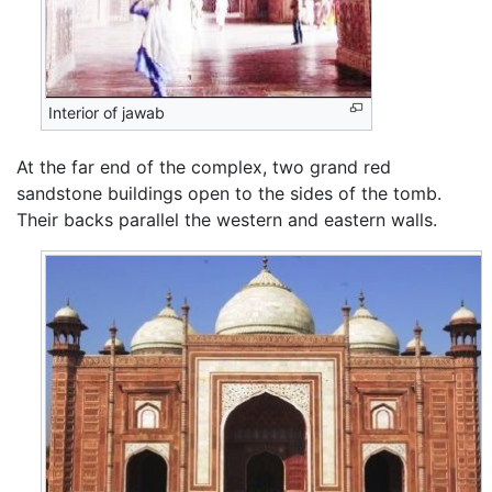
Interior of jawab
At the far end of the complex, two grand red
sandstone buildings open to the sides of the tomb.
Their backs parallel the western and eastern walls.