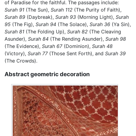
of Paradise for the faithful. The passages include:
Surah 91
(The Sun),
Surah 112
(The Purity of Faith),
Surah 89
(Daybreak),
Surah 93
(Morning Light),
Surah
95
(The Fig),
Surah 94
(The Solace),
Surah 36
(Ya Sin),
Surah 81
(The Folding Up),
Surah 82
(The Cleaving
Asunder),
Surah 84
(The Rending Asunder),
Surah 98
(The Evidence),
Surah 67
(Dominion),
Surah 48
(Victory),
Surah 77
(Those Sent Forth), and
Surah 39
(The Crowds).
Abstract geometric decoration