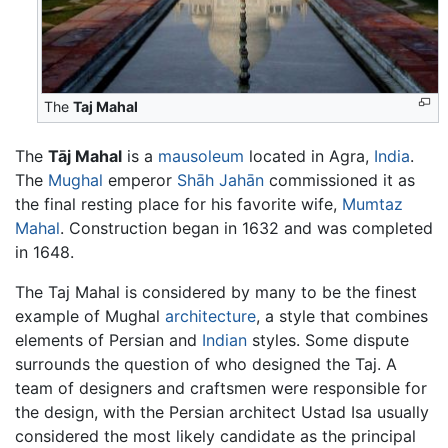
The
Taj Mahal
The
Tāj Mahal
is a
mausoleum
located in Agra,
India
.
The
Mughal
emperor
Shāh Jahān
commissioned it as
the final resting place for his favorite wife,
Mumtaz
Mahal
. Construction began in 1632 and was completed
in 1648.
The Taj Mahal is considered by many to be the finest
example of Mughal
architecture
, a style that combines
elements of Persian and
Indian
styles. Some dispute
surrounds the question of who designed the Taj. A
team of designers and craftsmen were responsible for
the design, with the Persian architect Ustad Isa usually
considered the most likely candidate as the principal