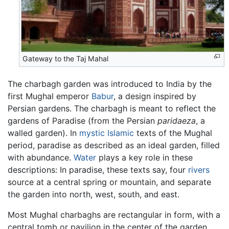
Gateway to the Taj Mahal
The charbagh garden was introduced to India by the
first Mughal emperor
Babur
, a design inspired by
Persian gardens. The charbagh is meant to reflect the
gardens of Paradise (from the Persian
paridaeza
, a
walled garden). In
mystic
Islamic
texts of the Mughal
period, paradise as described as an ideal garden, filled
with abundance.
Water
plays a key role in these
descriptions: In paradise, these texts say, four
rivers
source at a central spring or mountain, and separate
the garden into north, west, south, and east.
Most Mughal charbaghs are rectangular in form, with a
central tomb or pavilion in the center of the garden.