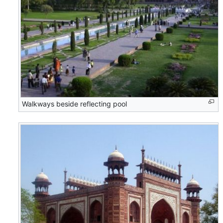
Walkways beside reflecting pool