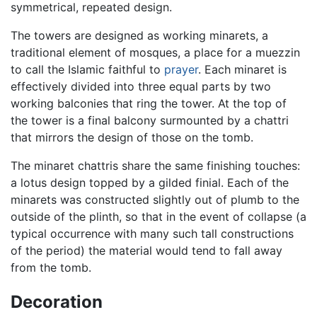
symmetrical, repeated design.
The towers are designed as working minarets, a
traditional element of mosques, a place for a muezzin
to call the Islamic faithful to
prayer
. Each minaret is
effectively divided into three equal parts by two
working balconies that ring the tower. At the top of
the tower is a final balcony surmounted by a chattri
that mirrors the design of those on the tomb.
The minaret chattris share the same finishing touches:
a lotus design topped by a gilded finial. Each of the
minarets was constructed slightly out of plumb to the
outside of the plinth, so that in the event of collapse (a
typical occurrence with many such tall constructions
of the period) the material would tend to fall away
from the tomb.
Decoration