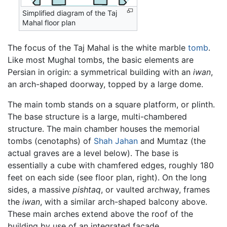
Simplified diagram of the Taj
Mahal floor plan
The focus of the Taj Mahal is the white marble
tomb
.
Like most Mughal tombs, the basic elements are
Persian in origin: a symmetrical building with an
iwan
,
an arch-shaped doorway, topped by a large dome.
The main tomb stands on a square platform, or plinth.
The base structure is a large, multi-chambered
structure. The main chamber houses the memorial
tombs (cenotaphs) of
Shah Jahan
and Mumtaz (the
actual graves are a level below). The base is
essentially a cube with chamfered edges, roughly 180
feet on each side (see floor plan, right). On the long
sides, a massive
pishtaq
, or vaulted archway, frames
the
iwan
, with a similar arch-shaped balcony above.
These main arches extend above the roof of the
building by use of an integrated facade.