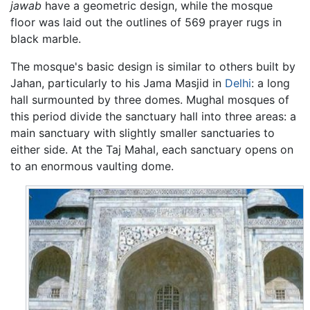
jawab
have a geometric design, while the mosque
floor was laid out the outlines of 569 prayer rugs in
black marble.
The mosque's basic design is similar to others built by
Jahan, particularly to his Jama Masjid in
Delhi
: a long
hall surmounted by three domes. Mughal mosques of
this period divide the sanctuary hall into three areas: a
main sanctuary with slightly smaller sanctuaries to
either side. At the Taj Mahal, each sanctuary opens on
to an enormous vaulting dome.