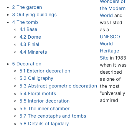
Wonders of
2
The garden
the Modern
3
Outlying buildings
World
and
4
The tomb
was listed
4.1
Base
as a
UNESCO
4.2
Dome
World
4.3
Finial
Heritage
4.4
Minarets
Site
in 1983
5
Decoration
when it was
5.1
Exterior decoration
described
5.2
Calligraphy
as one of
5.3
Abstract geometric decoration
the most
"universally
5.4
Floral motifs
admired
5.5
Interior decoration
5.6
The inner chamber
5.7
The cenotaphs and tombs
5.8
Details of lapidary