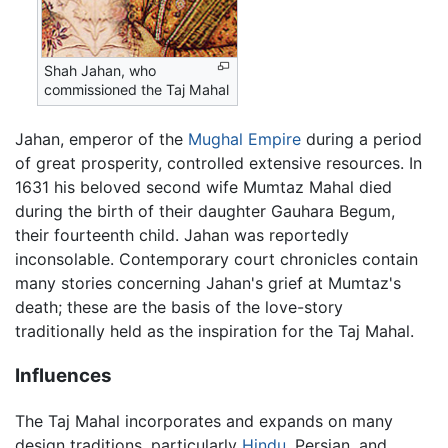
Shah Jahan, who
commissioned the Taj Mahal
Jahan, emperor of the
Mughal Empire
during a period
of great prosperity, controlled extensive resources. In
1631 his beloved second wife Mumtaz Mahal died
during the birth of their daughter Gauhara Begum,
their fourteenth child. Jahan was reportedly
inconsolable. Contemporary court chronicles contain
many stories concerning Jahan's grief at Mumtaz's
death; these are the basis of the love-story
traditionally held as the inspiration for the Taj Mahal.
Influences
The Taj Mahal incorporates and expands on many
design traditions, particularly
Hindu
, Persian, and