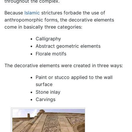
throughout the complex.
Because
Islamic
strictures forbade the use of
anthropomorphic forms, the decorative elements
come in basically three categories:
Calligraphy
Abstract geometric elements
Florale motifs
The decorative elements were created in three ways:
Paint or stucco applied to the wall
surface
Stone inlay
Carvings