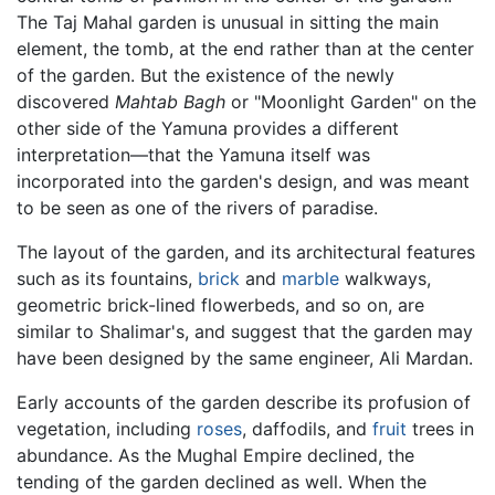
The Taj Mahal garden is unusual in sitting the main
element, the tomb, at the end rather than at the center
of the garden. But the existence of the newly
discovered
Mahtab Bagh
or "Moonlight Garden" on the
other side of the Yamuna provides a different
interpretation—that the Yamuna itself was
incorporated into the garden's design, and was meant
to be seen as one of the rivers of paradise.
The layout of the garden, and its architectural features
such as its fountains,
brick
and
marble
walkways,
geometric brick-lined flowerbeds, and so on, are
similar to Shalimar's, and suggest that the garden may
have been designed by the same engineer, Ali Mardan.
Early accounts of the garden describe its profusion of
vegetation, including
roses
, daffodils, and
fruit
trees in
abundance. As the Mughal Empire declined, the
tending of the garden declined as well. When the