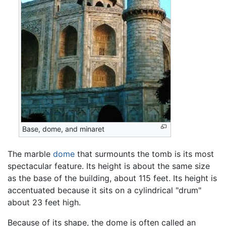
Base, dome, and minaret
The marble
dome
that surmounts the tomb is its most
spectacular feature. Its height is about the same size
as the base of the building, about 115 feet. Its height is
accentuated because it sits on a cylindrical "drum"
about 23 feet high.
Because of its shape, the dome is often called an