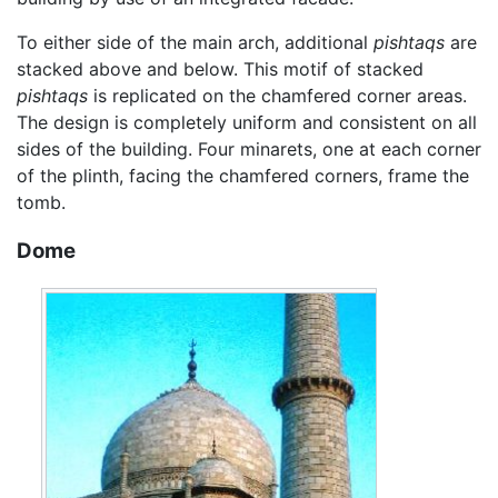
To either side of the main arch, additional
pishtaqs
are
stacked above and below. This motif of stacked
pishtaqs
is replicated on the chamfered corner areas.
The design is completely uniform and consistent on all
sides of the building. Four minarets, one at each corner
of the plinth, facing the chamfered corners, frame the
tomb.
Dome