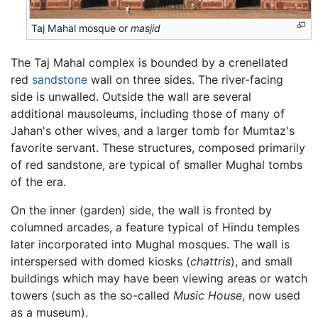
Taj Mahal mosque or
masjid
The Taj Mahal complex is bounded by a crenellated
red
sandstone
wall on three sides. The river-facing
side is unwalled. Outside the wall are several
additional mausoleums, including those of many of
Jahan's other wives, and a larger tomb for Mumtaz's
favorite servant. These structures, composed primarily
of red sandstone, are typical of smaller Mughal tombs
of the era.
On the inner (garden) side, the wall is fronted by
columned arcades, a feature typical of Hindu temples
later incorporated into Mughal mosques. The wall is
interspersed with domed kiosks (
chattris
), and small
buildings which may have been viewing areas or watch
towers (such as the so-called
Music House
, now used
as a museum).