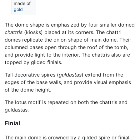
made of
gold
The dome shape is emphasized by four smaller domed
chattris
(kiosks) placed at its corners. The chattri
domes replicate the onion shape of main dome. Their
columned bases open through the roof of the tomb,
and provide light to the interior. The chattris also are
topped by gilded finials.
Tall decorative spires (
guldastas
) extend from the
edges of the base walls, and provide visual emphasis
of the dome height.
The lotus motif is repeated on both the chattris and
guldastas.
Finial
The main dome is crowned by a gilded spire or finial.