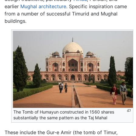
earlier
Mughal
architecture
. Specific inspiration came
from a number of successful Timurid and Mughal
buildings.
The Tomb of Humayun constructed in 1560 shares
substantially the same pattern as the Taj Mahal
These include the Gur-e Amir (the tomb of Timur,