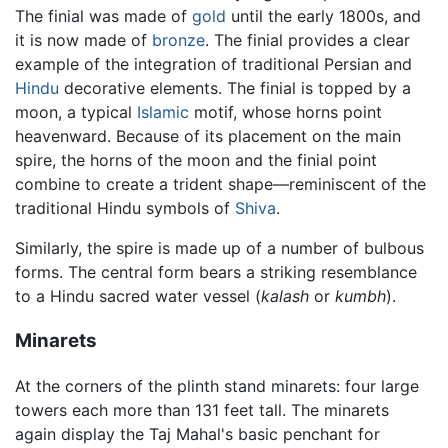
The finial was made of
gold
until the early 1800s, and
it is now made of
bronze
. The finial provides a clear
example of the integration of traditional Persian and
Hindu
decorative elements. The finial is topped by a
moon, a typical
Islamic
motif, whose horns point
heavenward. Because of its placement on the main
spire, the horns of the moon and the finial point
combine to create a trident shape—reminiscent of the
traditional Hindu symbols of
Shiva
.
Similarly, the spire is made up of a number of bulbous
forms. The central form bears a striking resemblance
to a Hindu sacred water vessel (
kalash
or
kumbh
).
Minarets
At the corners of the plinth stand minarets: four large
towers each more than 131 feet tall. The minarets
again display the Taj Mahal's basic penchant for