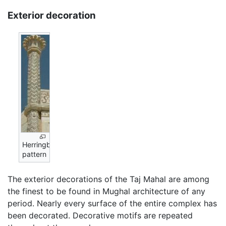
Exterior decoration
Herringbone
pattern
The exterior decorations of the Taj Mahal are among
the finest to be found in Mughal architecture of any
period. Nearly every surface of the entire complex has
been decorated. Decorative motifs are repeated