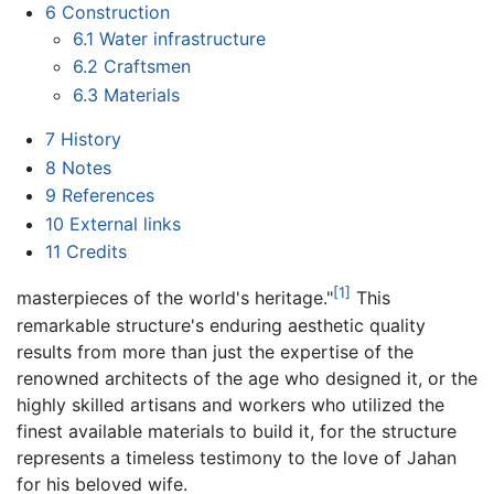
6
Construction
6.1
Water infrastructure
6.2
Craftsmen
6.3
Materials
7
History
8
Notes
9
References
10
External links
11
Credits
[1]
masterpieces of the world's heritage."
This
remarkable structure's enduring aesthetic quality
results from more than just the expertise of the
renowned architects of the age who designed it, or the
highly skilled artisans and workers who utilized the
finest available materials to build it, for the structure
represents a timeless testimony to the love of Jahan
for his beloved wife.