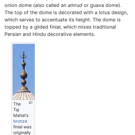
onion dome (also called an
amrud
or guava dome).
The top of the dome is decorated with a lotus design,
which serves to accentuate its height. The dome is
topped by a gilded finial, which mixes traditional
Persian and Hindu decorative elements.
The
Taj
Mahal's
bronze
finial was
originally