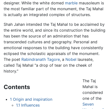
designer. While the white domed
marble
mausoleum is
the most familiar part of the monument, the Taj Mahal
is actually an integrated complex of structures.
Shah Jahan intended the Taj Mahal to be acclaimed by
the entire world, and since its construction the building
has been the source of an admiration that has
transcended cultures and geography. Personal and
emotional responses to the building have consistently
eclipsed the scholastic appraisals of the monument.
The poet
Rabindranath Tagore
, a
Nobel
laureate,
called Taj Mahal "a drop of tear on the cheek of
history."
The Taj
Contents
Mahal is
considered
one of the
1
Origin and inspiration
Seven
1.1
Influences