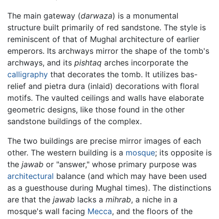
The main gateway (
darwaza
) is a monumental
structure built primarily of red sandstone. The style is
reminiscent of that of Mughal architecture of earlier
emperors. Its archways mirror the shape of the tomb's
archways, and its
pishtaq
arches incorporate the
calligraphy
that decorates the tomb. It utilizes bas-
relief and pietra dura (inlaid) decorations with floral
motifs. The vaulted ceilings and walls have elaborate
geometric designs, like those found in the other
sandstone buildings of the complex.
The two buildings are precise mirror images of each
other. The western building is a
mosque
; its opposite is
the
jawab
or "answer," whose primary purpose was
architectural
balance (and which may have been used
as a guesthouse during Mughal times). The distinctions
are that the
jawab
lacks a
mihrab
, a niche in a
mosque's wall facing
Mecca
, and the floors of the