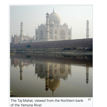
The Taj Mahal, viewed from the Northern bank
of the Yamuna River