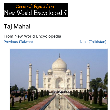
Taj Mahal
From New World Encyclopedia
Jump to:
Previous (Taiwan)
navigation
,
search
Next (Tajikistan)