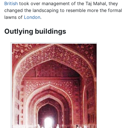
British
took over management of the Taj Mahal, they
changed the landscaping to resemble more the formal
lawns of
London
.
Outlying buildings