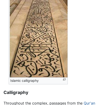
Islamic calligraphy
Calligraphy
Throughout the complex, passages from the
Qur'an