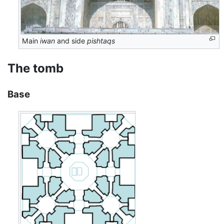
Main
iwan
and side
pishtaqs
The tomb
Base