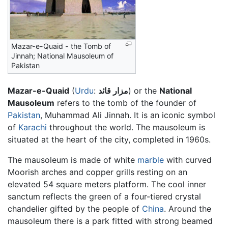
Mazar-e-Quaid - the Tomb of
Jinnah; National Mausoleum of
Pakistan
Mazar-e-Quaid
(
Urdu
:
مزار قائد
) or the
National
Mausoleum
refers to the tomb of the founder of
Pakistan
, Muhammad Ali Jinnah. It is an iconic symbol
of
Karachi
throughout the world. The mausoleum is
situated at the heart of the city, completed in 1960s.
The mausoleum is made of white
marble
with curved
Moorish arches and copper grills resting on an
elevated 54 square meters platform. The cool inner
sanctum reflects the green of a four-tiered crystal
chandelier gifted by the people of
China
. Around the
mausoleum there is a park fitted with strong beamed