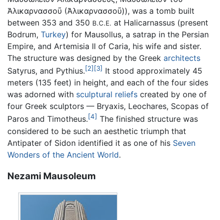
Ἁλικαρνασσοῦ (Ἀλικαρνασσοῦ)
), was a tomb built
between 353 and 350
at Halicarnassus (present
B.C.E.
Bodrum,
Turkey
) for Mausollus, a satrap in the Persian
Empire, and Artemisia II of Caria, his wife and sister.
The structure was designed by the Greek
architects
[2]
[3]
Satyrus, and Pythius.
It stood approximately 45
meters (135 feet) in height, and each of the four sides
was adorned with
sculptural reliefs
created by one of
four Greek sculptors — Bryaxis, Leochares, Scopas of
[4]
Paros and Timotheus.
The finished structure was
considered to be such an aesthetic triumph that
Antipater of Sidon identified it as one of his
Seven
Wonders of the Ancient World
.
Nezami Mausoleum