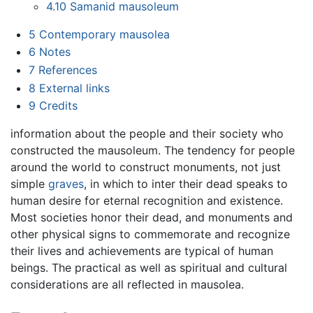
4.10
Samanid mausoleum
5
Contemporary mausolea
6
Notes
7
References
8
External links
9
Credits
information about the people and their society who
constructed the mausoleum. The tendency for people
around the world to construct monuments, not just
simple
graves
, in which to inter their dead speaks to
human desire for eternal recognition and existence.
Most societies honor their dead, and monuments and
other physical signs to commemorate and recognize
their lives and achievements are typical of human
beings. The practical as well as spiritual and cultural
considerations are all reflected in mausolea.