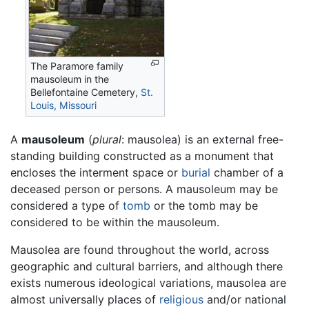
The Paramore family
mausoleum in the
Bellefontaine Cemetery,
St.
Louis, Missouri
A
mausoleum
(
plural
: mausolea) is an external free-
standing building constructed as a monument that
encloses the interment space or
burial
chamber of a
deceased person or persons. A mausoleum may be
considered a type of
tomb
or the tomb may be
considered to be within the mausoleum.
Mausolea are found throughout the world, across
geographic and cultural barriers, and although there
exists numerous ideological variations, mausolea are
almost universally places of
religious
and/or national