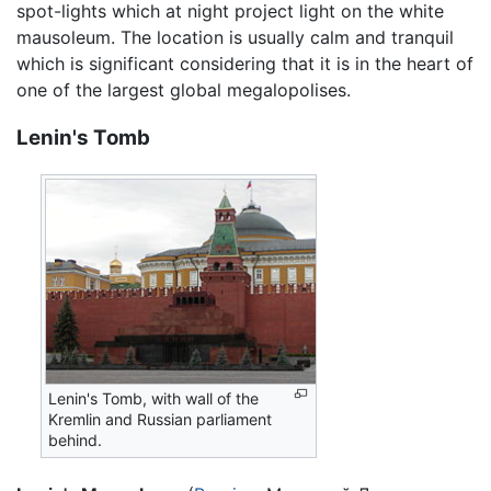
spot-lights which at night project light on the white
mausoleum. The location is usually calm and tranquil
which is significant considering that it is in the heart of
one of the largest global megalopolises.
Lenin's Tomb
Lenin's Tomb, with wall of the
Kremlin and Russian parliament
behind.