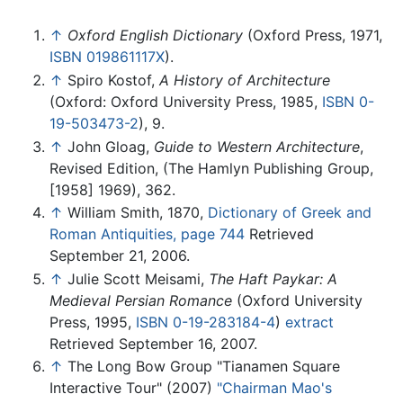
↑
Oxford English Dictionary
(Oxford Press, 1971,
ISBN 019861117X
).
↑
Spiro Kostof,
A History of Architecture
(Oxford: Oxford University Press, 1985,
ISBN 0-
19-503473-2
), 9.
↑
John Gloag,
Guide to Western Architecture
,
Revised Edition, (The Hamlyn Publishing Group,
[1958] 1969), 362.
↑
William Smith, 1870,
Dictionary of Greek and
Roman Antiquities, page 744
Retrieved
September 21, 2006.
↑
Julie Scott Meisami,
The Haft Paykar: A
Medieval Persian Romance
(Oxford University
Press, 1995,
ISBN 0-19-283184-4
)
extract
Retrieved September 16, 2007.
↑
The Long Bow Group "Tianamen Square
Interactive Tour" (2007)
"Chairman Mao's