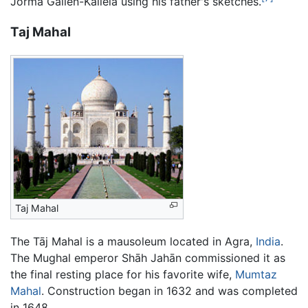
Jorma Gallen-Kallela using his father's sketches.
Taj Mahal
Taj Mahal
The Tāj Mahal is a mausoleum located in Agra,
India
.
The Mughal emperor Shāh Jahān commissioned it as
the final resting place for his favorite wife,
Mumtaz
Mahal
. Construction began in 1632 and was completed
in 1648.