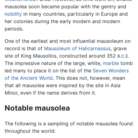
mausolea soon became popular with the gentry and
nobility
in many countries, particularly in Europe and
her colonies during the early modern and modern
periods.
One of the earliest and most influential mausoleum on
record is that of
Mausoleum of Halicarnassus
, grave
site of King Mausollos, constructed around 352
B.C.E.
The impressive nature of the large, white,
marble
tomb
led many to place it on the list of the
Seven Wonders
of the Ancient World
. This does not, however, mean
that all mausolea were inspired by the site in Asia
Minor, even if the name derives from it.
Notable mausolea
The following is a sampling of notable mausolea found
throughout the world: