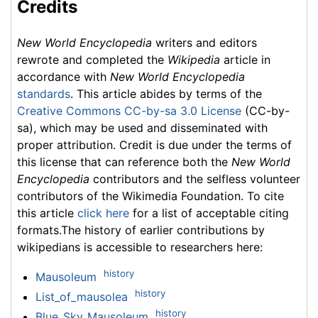
Credits
New World Encyclopedia
writers and editors
rewrote and completed the
Wikipedia
article in
accordance with
New World Encyclopedia
standards
. This article abides by terms of the
Creative Commons CC-by-sa 3.0 License
(CC-by-
sa), which may be used and disseminated with
proper attribution. Credit is due under the terms of
this license that can reference both the
New World
Encyclopedia
contributors and the selfless volunteer
contributors of the Wikimedia Foundation. To cite
this article
click here
for a list of acceptable citing
formats.The history of earlier contributions by
wikipedians is accessible to researchers here:
history
Mausoleum
history
List_of_mausolea
history
Blue_Sky_Mausoleum