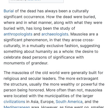
Burial
of the dead has always been a culturally
significant occurrence. How the dead were buried,
where and in what manner, along with what they were
buried with, has long been the study of
anthropologists
and
archaeologists
. Mausolea are a
significant phenomenon, in that they arose cross-
culturally, in a mutually exclusive fashion, suggesting
something about humanity as a whole: the desire to
celebrate dead persons of significance with
monuments of grandeur.
The mausolea of the old world were generally built for
religious and secular leaders. The more extravagant
the structure, usually the more wealthy or powerful the
person being honored. More often than not, mausolea
were located with the municipalities of the larger
civilizations
in Asia, Europe,
South America
, and the
Mediterranean
area. However, as time went on, smaller