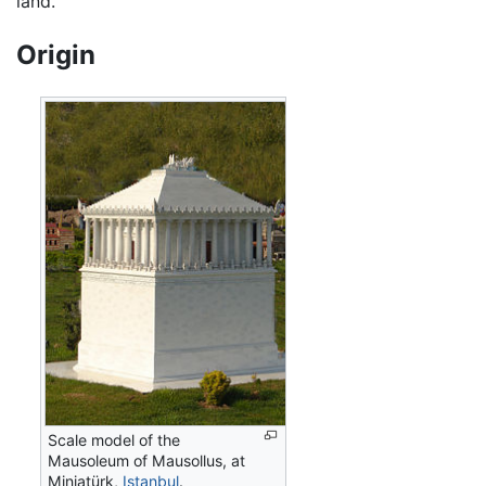
land.
Origin
Scale model of the
Mausoleum of Mausollus, at
Miniatürk,
Istanbul
.