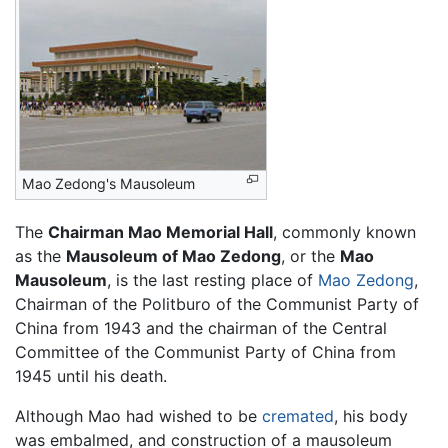
Mao Zedong's Mausoleum
The
Chairman Mao Memorial Hall
, commonly known
as the
Mausoleum of Mao Zedong
, or the
Mao
Mausoleum
, is the last resting place of
Mao Zedong
,
Chairman of the Politburo of the Communist Party of
China from 1943 and the chairman of the Central
Committee of the Communist Party of China from
1945 until his death.
Although Mao had wished to be
cremated
, his body
was embalmed, and construction of a mausoleum