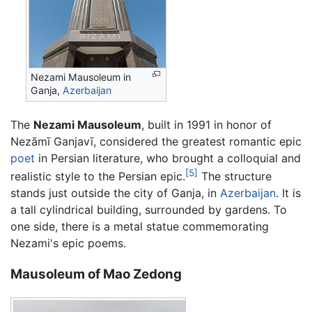
Nezami Mausoleum in
Ganja,
Azerbaijan
The
Nezami Mausoleum
, built in 1991 in honor of
Nezāmī Ganjavī, considered the greatest romantic epic
poet
in Persian literature, who brought a colloquial and
[5]
realistic style to the Persian epic.
The structure
stands just outside the city of Ganja, in
Azerbaijan
. It is
a tall cylindrical building, surrounded by gardens. To
one side, there is a metal statue commemorating
Nezami's epic poems.
Mausoleum of Mao Zedong