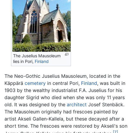
The Juselius Mausoleum
lies in Pori,
Finland
The Neo-Gothic Juselius Mausoleum, located in the
Käppärä
cemetery
in central Pori,
Finland
, was built in
1903 by the wealthy industrialist F.A. Juselius for his
daughter Sigrid who died when she was only 11 years
old. It was designed by the
architect
Josef Stenbäck.
The Mausoleum originally had frescoes painted by
artist Akseli Gallen-Kallela, but these decayed after a
short time. The frescoes were restored by Akseli's son
[7]