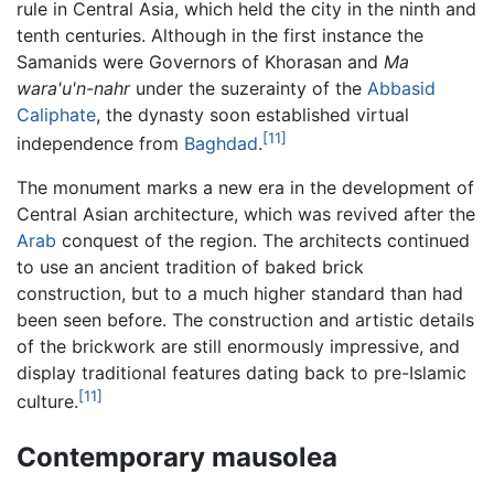
rule in Central Asia, which held the city in the ninth and
tenth centuries. Although in the first instance the
Samanids were Governors of Khorasan and
Ma
wara'u'n-nahr
under the suzerainty of the
Abbasid
Caliphate
, the dynasty soon established virtual
[11]
independence from
Baghdad
.
The monument marks a new era in the development of
Central Asian architecture, which was revived after the
Arab
conquest of the region. The architects continued
to use an ancient tradition of baked brick
construction, but to a much higher standard than had
been seen before. The construction and artistic details
of the brickwork are still enormously impressive, and
display traditional features dating back to pre-Islamic
[11]
culture.
Contemporary mausolea