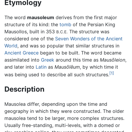
Etymology
The word
mausoleum
derives from the first major
structure of its kind: the
tomb
of the Persian King
Mausollos, built in 353
The structure was
B.C.E.
considered one of the
Seven Wonders of the Ancient
World
, and was so popular that similar structures in
Ancient Greece
began to be built. The word became
assimilated into
Greek
around this time as
Mausōleion
,
and later into
Latin
as
Mausōlēum
, by which time it
[1]
was being used to describe all such structures.
Description
Mausolea differ, depending upon the time and
geography in which they were constructed. The older
mausolea tend to be larger, more complex structures.
Usually free-standing, multi-levels, with a domed or