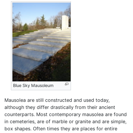
Blue Sky Mausoleum
Mausolea are still constructed and used today,
although they differ drastically from their ancient
counterparts. Most contemporary mausolea are found
in cemeteries, are of marble or granite and are simple,
box shapes. Often times they are places for entire