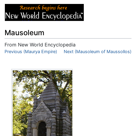
Mausoleum
From New World Encyclopedia
Jump to:
Previous (Maurya Empire)
navigation
,
search
Next (Mausoleum of Maussollos)