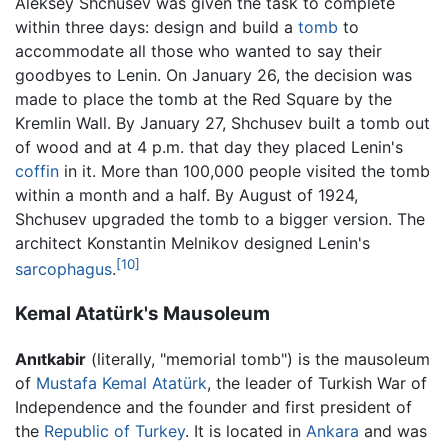
Aleksey Shchusev was given the task to complete
within three days: design and build a
tomb
to
accommodate all those who wanted to say their
goodbyes to Lenin. On January 26, the decision was
made to place the tomb at the Red Square by the
Kremlin Wall. By January 27, Shchusev built a tomb out
of wood and at 4 p.m. that day they placed Lenin's
coffin
in it. More than 100,000 people visited the tomb
within a month and a half. By August of 1924,
Shchusev upgraded the tomb to a bigger version. The
architect Konstantin Melnikov designed Lenin's
[10]
sarcophagus
.
Kemal Atatürk's Mausoleum
Anıtkabir
(literally, "memorial tomb") is the mausoleum
of
Mustafa Kemal Atatürk
, the leader of Turkish War of
Independence and the founder and first president of
the
Republic of Turkey
. It is located in
Ankara
and was