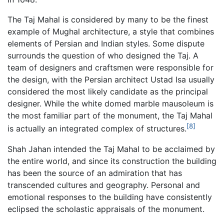
The Taj Mahal is considered by many to be the finest
example of Mughal architecture, a style that combines
elements of Persian and Indian styles. Some dispute
surrounds the question of who designed the Taj. A
team of designers and craftsmen were responsible for
the design, with the Persian architect Ustad Isa usually
considered the most likely candidate as the principal
designer. While the white domed marble mausoleum is
the most familiar part of the monument, the Taj Mahal
[8]
is actually an integrated complex of structures.
Shah Jahan intended the Taj Mahal to be acclaimed by
the entire world, and since its construction the building
has been the source of an admiration that has
transcended cultures and geography. Personal and
emotional responses to the building have consistently
eclipsed the scholastic appraisals of the monument.