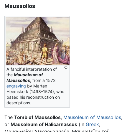
Maussollos
A fanciful interpretation of
the
Mausoleum
of
Maussollos
, from a 1572
engraving
by Marten
Heemskerk (1498–1574), who
based his reconstruction on
descriptions.
The
Tomb of Maussollos
,
Mausoleum of Maussollos
,
or
Mausoleum of Halicarnassus
(in
Greek
,
Μαυσωλεῖον Ἁλικαρνασσεύς, Μαυσωλεῖον τοῦ