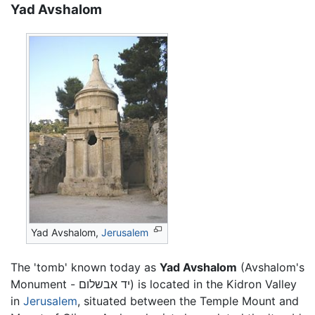
Yad Avshalom
Yad Avshalom,
Jerusalem
The 'tomb' known today as
Yad Avshalom
(Avshalom's
Monument - יד אבשלום) is located in the Kidron Valley
in
Jerusalem
, situated between the Temple Mount and