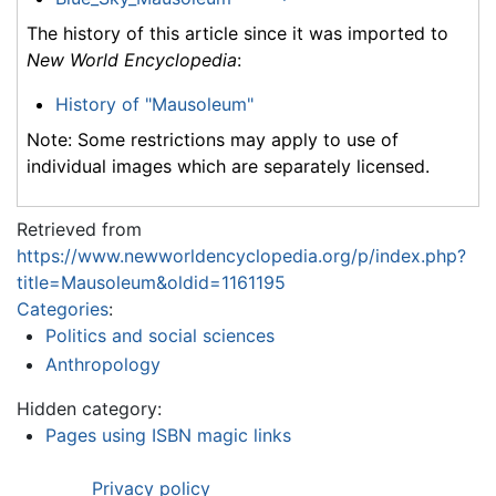
The history of this article since it was imported to
New World Encyclopedia
:
History of "Mausoleum"
Note: Some restrictions may apply to use of
individual images which are separately licensed.
Retrieved from
https://www.newworldencyclopedia.org/p/index.php?
title=Mausoleum&oldid=1161195
Categories
:
Politics and social sciences
Anthropology
Hidden category:
Pages using ISBN magic links
Privacy policy