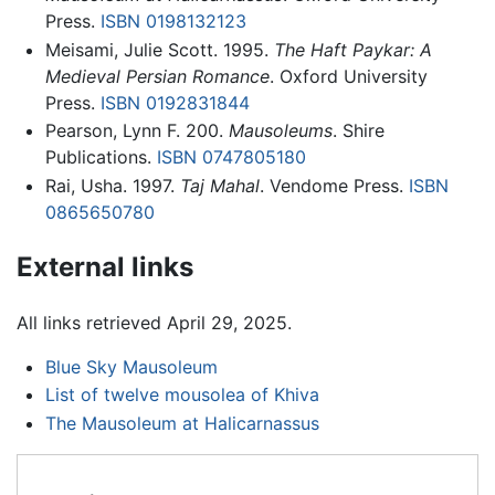
Press.
ISBN 0198132123
Meisami, Julie Scott. 1995.
The Haft Paykar: A
Medieval Persian Romance
. Oxford University
Press.
ISBN 0192831844
Pearson, Lynn F. 200.
Mausoleums
. Shire
Publications.
ISBN 0747805180
Rai, Usha. 1997.
Taj Mahal
. Vendome Press.
ISBN
0865650780
External links
All links retrieved April 29, 2025.
Blue Sky Mausoleum
List of twelve mousolea of Khiva
The Mausoleum at Halicarnassus