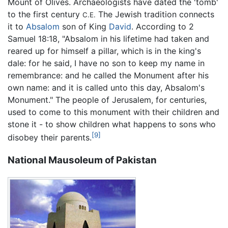
Mount of Olives. Archaeologists have dated the 'tomb'
to the first century
The Jewish tradition connects
C.E.
it to
Absalom
son of King
David
. According to 2
Samuel 18:18, "Absalom in his lifetime had taken and
reared up for himself a pillar, which is in the king's
dale: for he said, I have no son to keep my name in
remembrance: and he called the Monument after his
own name: and it is called unto this day, Absalom's
Monument." The people of Jerusalem, for centuries,
used to come to this monument with their children and
stone it - to show children what happens to sons who
[9]
disobey their parents.
National Mausoleum of Pakistan