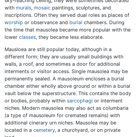
sky-reaching ceiling, they were sometimes decorated
with
murals
,
mosaic
paintings, sculptures, and
inscriptions. Often they served dual roles as places of
worship
or observance and
burial
chambers. During
the time that mausolea became more popular with the
lower
classes
, they became less elaborate.
Mausloea are still popular today, although in a
different form; they are usually small buildings with
walls, a roof, and sometimes a door for additional
interments or visitor access. Single mausolea may be
permanently sealed. A mausoleum encloses a burial
chamber either wholly above ground or within a burial
vault below the superstructure. This contains the body
or bodies, probably within
sarcophagi
or interment
niches. Modern mausolea may also act as columbaria
(a type of mausoleum for cremated remains) with
additional cinerary urn niches. Mausolea may be
located in a
cemetery
, a churchyard, or on private