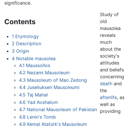
significance.
Study of
Contents
old
mausolea
reveals
1
Etymology
much
2
Description
about the
3
Origin
society's
4
Notable mausolea
attitudes
4.1
Maussollos
and beliefs
4.2
Nezami Mausoleum
concerning
4.3
Mausoleum of Mao Zedong
death
and
4.4
Juseliuksen Mausoleumi
the
4.5
Taj Mahal
afterlife
, as
4.6
Yad Avshalom
well as
4.7
National Mausoleum of Pakistan
providing
4.8
Lenin's Tomb
4.9
Kemal Atatürk's Mausoleum