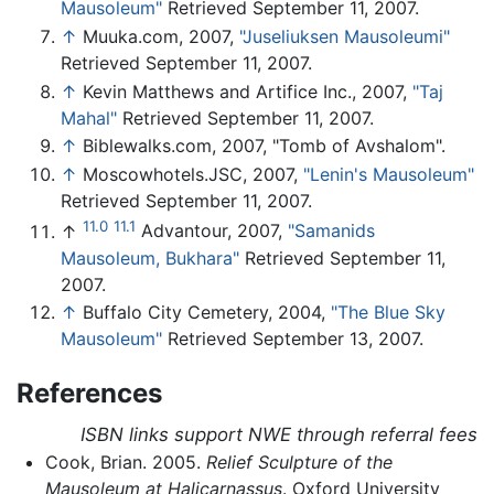
Mausoleum"
Retrieved September 11, 2007.
↑
Muuka.com, 2007,
"Juseliuksen Mausoleumi"
Retrieved September 11, 2007.
↑
Kevin Matthews and Artifice Inc., 2007,
"Taj
Mahal"
Retrieved September 11, 2007.
↑
Biblewalks.com, 2007, "Tomb of Avshalom".
↑
Moscowhotels.JSC, 2007,
"Lenin's Mausoleum"
Retrieved September 11, 2007.
11.0
11.1
↑
Advantour, 2007,
"Samanids
Mausoleum, Bukhara"
Retrieved September 11,
2007.
↑
Buffalo City Cemetery, 2004,
"The Blue Sky
Mausoleum"
Retrieved September 13, 2007.
References
ISBN links support NWE through referral fees
Cook, Brian. 2005.
Relief Sculpture of the
Mausoleum at Halicarnassus
. Oxford University