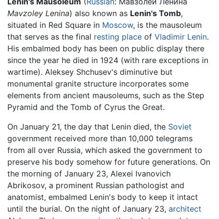
Lenin's Mausoleum
(
Russian
:
Мавзолей Ленина
Mavzoley Lenina
) also known as
Lenin's Tomb
,
situated in Red Square in
Moscow
, is the mausoleum
that serves as the final
resting place
of
Vladimir Lenin
.
His embalmed body has been on public display there
since the year he died in 1924 (with rare exceptions in
wartime). Aleksey Shchusev's diminutive but
monumental granite structure incorporates some
elements from ancient mausoleums, such as the Step
Pyramid and the Tomb of Cyrus the Great.
On January 21, the day that Lenin died, the
Soviet
government received more than 10,000 telegrams
from all over Russia, which asked the government to
preserve his body somehow for future generations. On
the morning of January 23, Alexei Ivanovich
Abrikosov, a prominent Russian pathologist and
anatomist, embalmed Lenin's body to keep it intact
until the burial. On the night of January 23,
architect