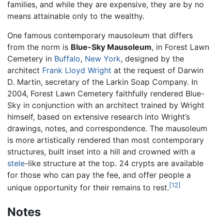
families, and while they are expensive, they are by no
means attainable only to the wealthy.
One famous contemporary mausoleum that differs
from the norm is
Blue-Sky Mausoleum
, in Forest Lawn
Cemetery in
Buffalo
,
New York
, designed by the
architect
Frank Lloyd Wright
at the request of Darwin
D. Martin, secretary of the Larkin Soap Company. In
2004, Forest Lawn Cemetery faithfully rendered Blue-
Sky in conjunction with an architect trained by Wright
himself, based on extensive research into Wright’s
drawings, notes, and correspondence. The mausoleum
is more artistically rendered than most contemporary
structures, built inset into a hill and crowned with a
stele
-like structure at the top. 24 crypts are available
for those who can pay the fee, and offer people a
[12]
unique opportunity for their remains to rest.
Notes