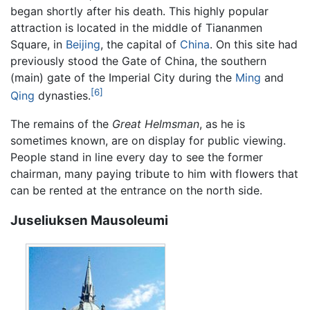
began shortly after his death. This highly popular
attraction is located in the middle of Tiananmen
Square, in
Beijing
, the capital of
China
. On this site had
previously stood the Gate of China, the southern
(main) gate of the Imperial City during the
Ming
and
[6]
Qing
dynasties.
The remains of the
Great Helmsman
, as he is
sometimes known, are on display for public viewing.
People stand in line every day to see the former
chairman, many paying tribute to him with flowers that
can be rented at the entrance on the north side.
Juseliuksen Mausoleumi