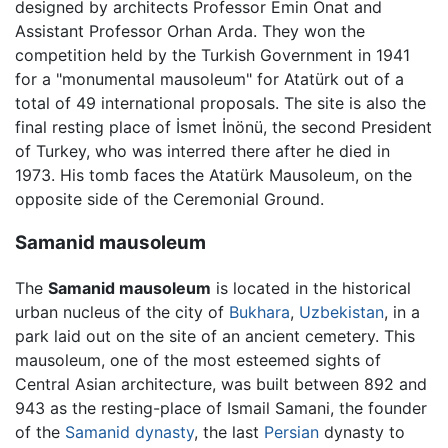
designed by architects Professor Emin Onat and
Assistant Professor Orhan Arda. They won the
competition held by the Turkish Government in 1941
for a "monumental mausoleum" for Atatürk out of a
total of 49 international proposals. The site is also the
final resting place of İsmet İnönü, the second President
of Turkey, who was interred there after he died in
1973. His tomb faces the Atatürk Mausoleum, on the
opposite side of the Ceremonial Ground.
Samanid mausoleum
The
Samanid mausoleum
is located in the historical
urban nucleus of the city of
Bukhara
,
Uzbekistan
, in a
park laid out on the site of an ancient cemetery. This
mausoleum, one of the most esteemed sights of
Central Asian architecture, was built between 892 and
943 as the resting-place of Ismail Samani, the founder
of the
Samanid dynasty
, the last
Persian
dynasty to