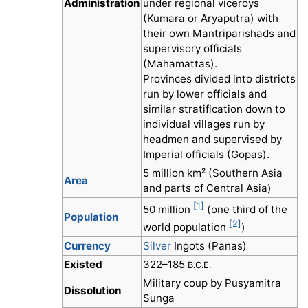
Administration
under regional viceroys
(Kumara or Aryaputra) with
their own Mantriparishads and
supervisory officials
(Mahamattas).
Provinces divided into districts
run by lower officials and
similar stratification down to
individual villages run by
headmen and supervised by
Imperial officials (Gopas).
5 million km² (Southern Asia
Area
and parts of Central Asia)
[1]
50 million
(one third of the
Population
[2]
world population
)
Currency
Silver
Ingots (Panas)
Existed
322–185
B.C.E.
Military coup by Pusyamitra
Dissolution
Sunga