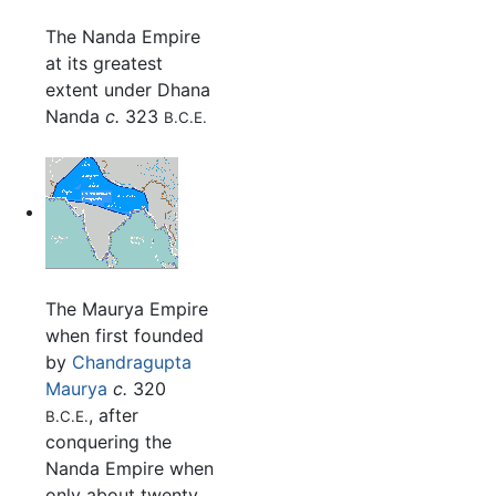
The Nanda Empire
at its greatest
extent under Dhana
Nanda
c.
323
B.C.E.
The Maurya Empire
when first founded
by
Chandragupta
Maurya
c.
320
, after
B.C.E.
conquering the
Nanda Empire when
only about twenty