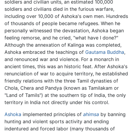
soldiers and civilian units, an estimated 100,000
soldiers and civilians died in the furious warfare,
including over 10,000 of Ashoka's own men. Hundreds
of thousands of people became refugees. When he
personally witnessed the devastation, Ashoka began
feeling remorse, and he cried, "what have I done?"
Although the annexation of Kalinga was completed,
Ashoka embraced the teachings of
Gautama Buddha
,
and renounced war and violence. For a monarch in
ancient times, this was an historic feat. After Ashoka's
renunciation of war to acquire territory, he established
friendly relations with the three Tamil dynasties of
Chola, Chera and Pandya (known as Tamilakam or
"Land of Tamils") at the southern tip of India, the only
territory in India not directly under his control.
Ashoka
implemented principles of
ahimsa
by banning
hunting and violent sports activity and ending
indentured and forced labor (many thousands of