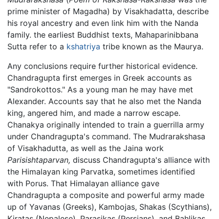
prime minister of Magadha) by Visakhadatta, describe
his royal ancestry and even link him with the Nanda
family. the earliest Buddhist texts, Mahaparinibbana
Sutta refer to a
kshatriya
tribe known as the Maurya.
Any conclusions require further historical evidence.
Chandragupta first emerges in Greek accounts as
"Sandrokottos." As a young man he may have met
Alexander. Accounts say that he also met the Nanda
king, angered him, and made a narrow escape.
Chanakya originally intended to train a guerrilla army
under Chandragupta's command. The Mudrarakshasa
of Visakhadutta, as well as the Jaina work
Parisishtaparvan,
discuss Chandragupta's alliance with
the Himalayan king Parvatka, sometimes identified
with Porus. That Himalayan alliance gave
Chandragupta a composite and powerful army made
up of Yavanas (Greeks), Kambojas, Shakas (Scythians),
Kiratas (Nepalese), Parasikas (Persians), and Bahlikas