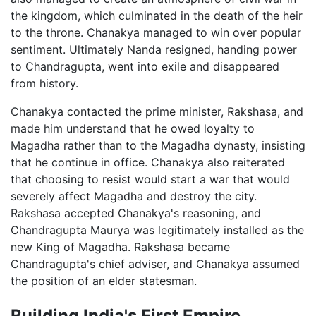
the kingdom, which culminated in the death of the heir
to the throne. Chanakya managed to win over popular
sentiment. Ultimately Nanda resigned, handing power
to Chandragupta, went into exile and disappeared
from history.
Chanakya contacted the prime minister, Rakshasa, and
made him understand that he owed loyalty to
Magadha rather than to the Magadha dynasty, insisting
that he continue in office. Chanakya also reiterated
that choosing to resist would start a war that would
severely affect Magadha and destroy the city.
Rakshasa accepted Chanakya's reasoning, and
Chandragupta Maurya was legitimately installed as the
new King of Magadha. Rakshasa became
Chandragupta's chief adviser, and Chanakya assumed
the position of an elder statesman.
Building India's First Empire