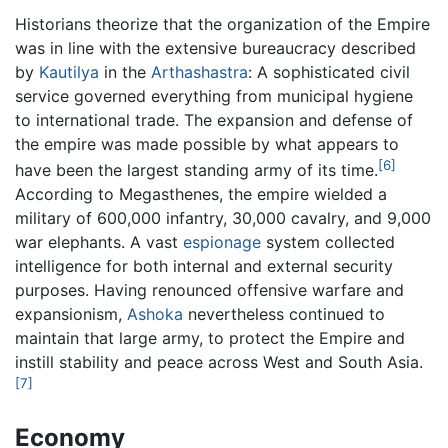
Historians theorize that the organization of the Empire
was in line with the extensive bureaucracy described
by
Kautilya
in the
Arthashastra
: A sophisticated civil
service governed everything from municipal hygiene
to international trade. The expansion and defense of
the empire was made possible by what appears to
[6]
have been the largest standing army of its time.
According to Megasthenes, the empire wielded a
military of 600,000 infantry, 30,000 cavalry, and 9,000
war elephants. A vast
espionage
system collected
intelligence for both internal and external security
purposes. Having renounced offensive warfare and
expansionism,
Ashoka
nevertheless continued to
maintain that large army, to protect the Empire and
instill stability and peace across West and South Asia.
[7]
Economy