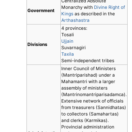
Centralized Absolute
Monarchy with
Divine Right of
Government
Kings
as described in the
Arthashastra
4 provinces:
Tosali
Ujjain
Divisions
Suvarnagiri
Taxila
Semi-independent tribes
Inner Council of Ministers
(Mantriparishad) under a
Mahamantri with a larger
assembly of ministers
(Mantrinomantriparisadamca).
Extensive network of officials
from treasurers (Sannidhatas)
to collectors (Samahartas)
and clerks (Karmikas).
Provincial administration