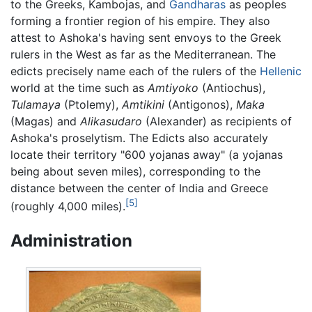
to the Greeks, Kambojas, and
Gandharas
as peoples
forming a frontier region of his empire. They also
attest to Ashoka's having sent envoys to the Greek
rulers in the West as far as the Mediterranean. The
edicts precisely name each of the rulers of the
Hellenic
world at the time such as
Amtiyoko
(Antiochus),
Tulamaya
(Ptolemy),
Amtikini
(Antigonos),
Maka
(Magas) and
Alikasudaro
(Alexander) as recipients of
Ashoka's proselytism. The Edicts also accurately
locate their territory "600 yojanas away" (a yojanas
being about seven miles), corresponding to the
distance between the center of India and Greece
[5]
(roughly 4,000 miles).
Administration