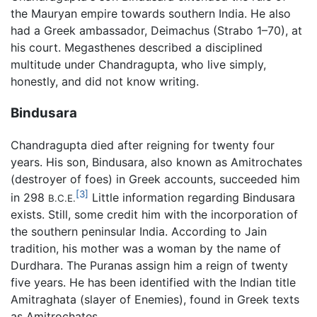
the Mauryan empire towards southern India. He also
had a Greek ambassador, Deimachus (Strabo 1–70), at
his court. Megasthenes described a disciplined
multitude under Chandragupta, who live simply,
honestly, and did not know writing.
Bindusara
Chandragupta died after reigning for twenty four
years. His son, Bindusara, also known as Amitrochates
(destroyer of foes) in Greek accounts, succeeded him
[3]
in 298
Little information regarding Bindusara
B.C.E.
exists. Still, some credit him with the incorporation of
the southern peninsular India. According to Jain
tradition, his mother was a woman by the name of
Durdhara. The Puranas assign him a reign of twenty
five years. He has been identified with the Indian title
Amitraghata (slayer of Enemies), found in Greek texts
as Amitrochates.