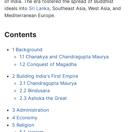
of India. The era fostered the spread of Buddhist
ideals into
Sri Lanka
, Southeast Asia, West Asia, and
Mediterranean Europe.
Contents
1
Background
1.1
Chanakya and Chandragupta Maurya
1.2
Conquest of Magadha
2
Building India's First Empire
2.1
Chandragupta Maurya
2.2
Bindusara
2.3
Ashoka the Great
3
Administration
4
Economy
5
Religion