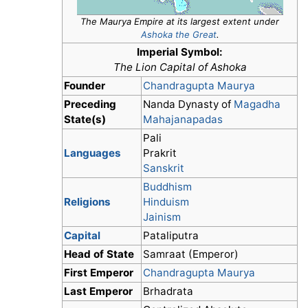
The Maurya Empire at its largest extent under
Ashoka the Great
.
Imperial Symbol:
The Lion Capital of Ashoka
Founder
Chandragupta Maurya
Preceding
Nanda Dynasty of
Magadha
State(s)
Mahajanapadas
Pali
Languages
Prakrit
Sanskrit
Buddhism
Religions
Hinduism
Jainism
Capital
Pataliputra
Head of State
Samraat (Emperor)
First Emperor
Chandragupta Maurya
Last Emperor
Brhadrata