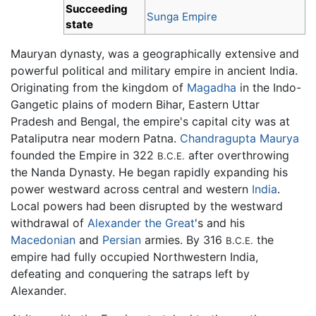
Succeeding
Sunga Empire
state
Mauryan dynasty, was a geographically extensive and
powerful political and military empire in ancient India.
Originating from the kingdom of
Magadha
in the Indo-
Gangetic plains of modern Bihar, Eastern Uttar
Pradesh and Bengal, the empire's capital city was at
Pataliputra near modern Patna.
Chandragupta Maurya
founded the Empire in 322
after overthrowing
B.C.E.
the Nanda Dynasty. He began rapidly expanding his
power westward across central and western
India
.
Local powers had been disrupted by the westward
withdrawal of
Alexander the Great
's and his
Macedonian
and
Persian
armies. By 316
the
B.C.E.
empire had fully occupied Northwestern India,
defeating and conquering the satraps left by
Alexander.