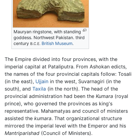
Mauryan ringstone, with standing
goddess. Northwest Pakistan. third
century
British Museum
.
B.C.E.
The Empire divided into four provinces, with the
imperial capital at Pataliputra. From Ashokan edicts,
the names of the four provincial capitals follow: Tosali
(in the east),
Ujjain
in the west, Suvarnagiri (in the
south), and
Taxila
(in the north). The head of the
provincial administration had been the
Kumara
(royal
prince), who governed the provinces as king's
representative. Mahamatyas and council of ministers
assisted the
kumara
. That organizational structure
mirrored the imperial level with the Emperor and his
Mantriparishad
(Council of Ministers).