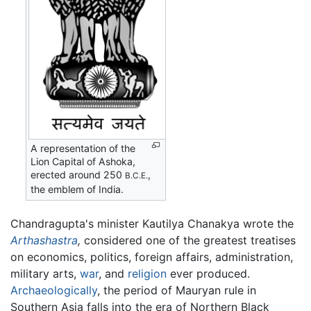
A representation of the
Lion Capital of Ashoka,
erected around 250
,
B.C.E.
the emblem of India.
Chandragupta's minister Kautilya Chanakya wrote the
Arthashastra
,
considered one of the greatest treatises
on economics, politics, foreign affairs, administration,
military arts,
war
, and
religion
ever produced.
Archaeologically
, the period of Mauryan rule in
Southern Asia falls into the era of Northern Black