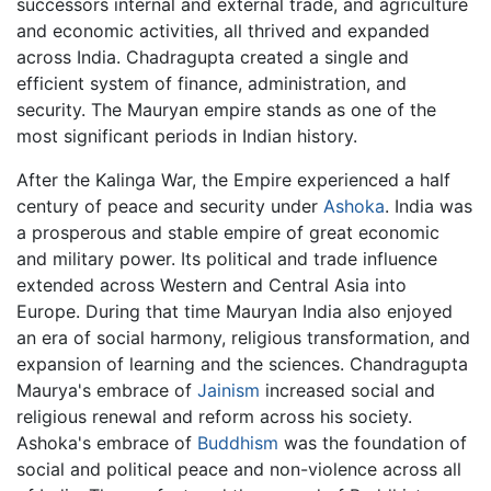
successors internal and external trade, and agriculture
and economic activities, all thrived and expanded
across India. Chadragupta created a single and
efficient system of finance, administration, and
security. The Mauryan empire stands as one of the
most significant periods in Indian history.
After the Kalinga War, the Empire experienced a half
century of peace and security under
Ashoka
. India was
a prosperous and stable empire of great economic
and military power. Its political and trade influence
extended across Western and Central Asia into
Europe. During that time Mauryan India also enjoyed
an era of social harmony, religious transformation, and
expansion of learning and the sciences. Chandragupta
Maurya's embrace of
Jainism
increased social and
religious renewal and reform across his society.
Ashoka's embrace of
Buddhism
was the foundation of
social and political peace and non-violence across all