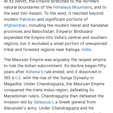
At its zenith, the Empire stretched to the northern
natural boundaries of the
Himalaya Mountains
, and to
the east into Assam. To the west, it reached beyond
modern
Pakistan
and significant portions of
Afghanistan
, including the modern Herat and Kandahar
provinces and Balochistan. Emperor Bindusara
expanded the Empire into India's central and southern
regions, but it excluded a small portion of unexplored
tribal and forested regions near Kalinga,
India
.
The Mauryan Empire was arguably the largest empire
to rule the Indian subcontinent. Its decline began fifty
years after
Ashoka's
rule ended, and it dissolved in
185
with the rise of the Sunga Dynasty in
B.C.E.
Magadha. Under Chandragupta, the Mauryan Empire
conquered the trans-Indus region, defeating its
Macedonian rulers. Chandragupta then defeated the
invasion led by
Seleucus I
, a Greek general from
Alexander's army. Under Chandragupta and his