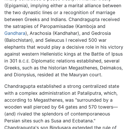
(Epigamia), implying either a marital alliance between
the two dynastic lines or a recognition of marriage
between Greeks and Indians. Chandragupta received
the satrapies of Paropamisadae (Kamboja and
Gandhara
), Arachosia (Kandhahar), and Gedrosia
(Balochistan), and Seleucus I received 500 war
elephants that would play a decisive role in his victory
against western Hellenistic kings at the Battle of Ipsus
in 301
Diplomatic relations established, several
B.C.E.
Greeks, such as the historian Megasthenes, Deimakos,
and Dionysius, resided at the Mauryan court.
Chandragupta established a strong centralized state
with a complex administration at Pataliputra, which,
according to Megasthenes, was "surrounded by a
wooden wall pierced by 64 gates and 570 towers—
(and) rivaled the splendors of contemporaneous
Persian sites such as Susa and Ecbatana."
Chandragupta's son Bindusara extended the rule of