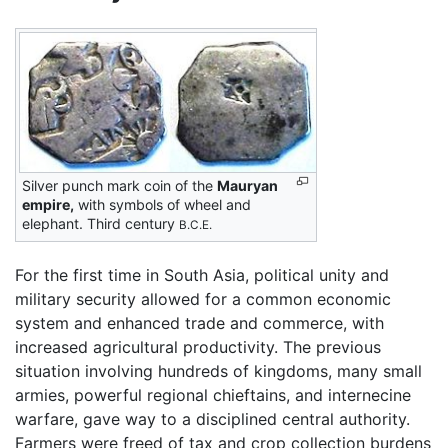
Silver punch mark coin of the
Mauryan
empire,
with symbols of wheel and
elephant. Third century
B.C.E.
For the first time in South Asia, political unity and
military security allowed for a common economic
system and enhanced trade and commerce, with
increased agricultural productivity. The previous
situation involving hundreds of kingdoms, many small
armies, powerful regional chieftains, and internecine
warfare, gave way to a disciplined central authority.
Farmers were freed of tax and crop collection burdens