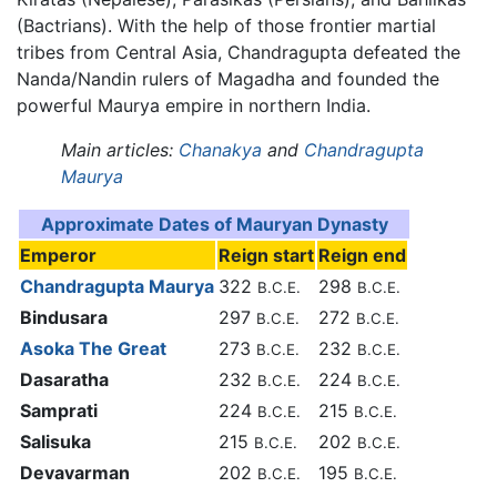
(Bactrians). With the help of those frontier martial
tribes from Central Asia, Chandragupta defeated the
Nanda/Nandin rulers of Magadha and founded the
powerful Maurya empire in northern India.
Main articles:
Chanakya
and
Chandragupta
Maurya
Approximate Dates of Mauryan Dynasty
Emperor
Reign start
Reign end
Chandragupta Maurya
322
298
B.C.E.
B.C.E.
Bindusara
297
272
B.C.E.
B.C.E.
Asoka The Great
273
232
B.C.E.
B.C.E.
Dasaratha
232
224
B.C.E.
B.C.E.
Samprati
224
215
B.C.E.
B.C.E.
Salisuka
215
202
B.C.E.
B.C.E.
Devavarman
202
195
B.C.E.
B.C.E.