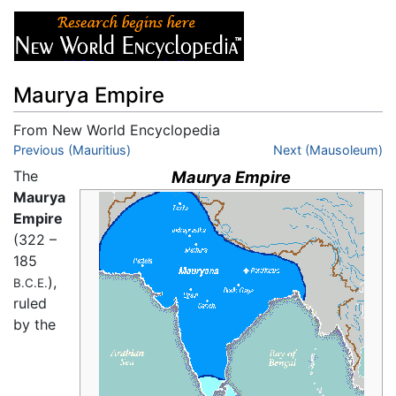
Maurya Empire
From New World Encyclopedia
Jump to:
Previous (Mauritius)
navigation
,
search
Next (Mausoleum)
The
Maurya Empire
Maurya
Empire
(322 –
185
),
B.C.E.
ruled
by the