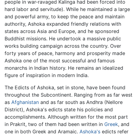
people in war-ravaged Kalinga had been forced into
hard labor and servitude). While he maintained a large
and powerful army, to keep the peace and maintain
authority, Ashoka expanded friendly relations with
states across Asia and Europe, and he sponsored
Buddhist missions. He undertook a massive public
works building campaign across the country. Over
forty years of peace, harmony and prosperity made
Ashoka one of the most successful and famous
monarchs in Indian history. He remains an idealized
figure of inspiration in modern India.
The Edicts of Ashoka, set in stone, have been found
throughout the Subcontinent. Ranging from as far west
as
Afghanistan
and as far south as Andhra (Nellore
District), Ashoka's edicts state his policies and
accomplishments. Although written for the most part
in Prakrit, two of them had been written in
Greek
, and
one in both Greek and Aramaic.
Ashoka's
edicts refer