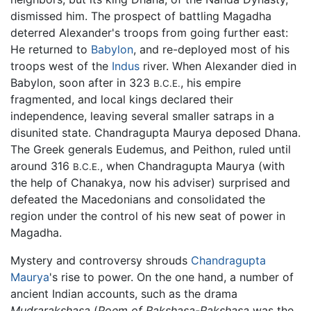
dismissed him. The prospect of battling Magadha
deterred Alexander's troops from going further east:
He returned to
Babylon
, and re-deployed most of his
troops west of the
Indus
river. When Alexander died in
Babylon, soon after in 323
, his empire
B.C.E.
fragmented, and local kings declared their
independence, leaving several smaller satraps in a
disunited state. Chandragupta Maurya deposed Dhana.
The Greek generals Eudemus, and Peithon, ruled until
around 316
, when Chandragupta Maurya (with
B.C.E.
the help of Chanakya, now his adviser) surprised and
defeated the Macedonians and consolidated the
region under the control of his new seat of power in
Magadha.
Mystery and controversy shrouds
Chandragupta
Maurya
's rise to power. On the one hand, a number of
ancient Indian accounts, such as the drama
Mudrarakshasa
(
Poem of Rakshasa
-
Rakshasa
was the