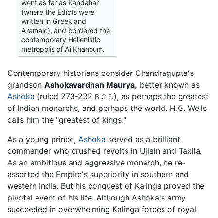
went as far as Kandahar
(where the Edicts were
written in Greek and
Aramaic), and bordered the
contemporary Hellenistic
metropolis of Ai Khanoum.
Contemporary historians consider Chandragupta's
grandson
Ashokavardhan Maurya,
better known as
Ashoka
(ruled 273-232
), as perhaps the greatest
B.C.E.
of Indian monarchs, and perhaps the world. H.G. Wells
calls him the "greatest of kings."
As a young prince,
Ashoka
served as a brilliant
commander who crushed revolts in Ujjain and Taxila.
As an ambitious and aggressive monarch, he re-
asserted the Empire's superiority in southern and
western India. But his conquest of Kalinga proved the
pivotal event of his life. Although Ashoka's army
succeeded in overwhelming Kalinga forces of royal