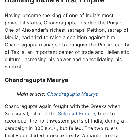
Having become the king of one of India's most
powerful states, Chandragupta invaded the Punjab.
One of Alexander's richest satraps, Peithon, satrap of
Media, had tried to raise a coalition against him.
Chandragupta managed to conquer the Punjab capital
of Taxila, an important center of trade and Hellenistic
culture, increasing his power and consolidating his
control.
Chandragupta Maurya
Main article:
Chandragupta Maurya
Chandragupta again fought with the Greeks when
Seleucus I, ruler of the
Seleucid Empire
, tried to
reconquer the northwestern parts of India, during a
campaign in 305
, but failed. The two rulers
B.C.E.
finally concluded a peace treaty: A marital treaty