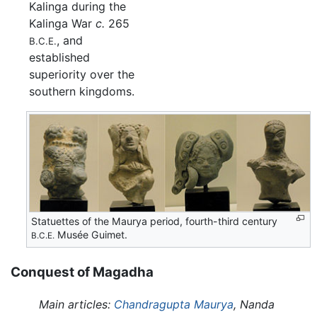
Kalinga during the
Kalinga War
c.
265
, and
B.C.E.
established
superiority over the
southern kingdoms.
Statuettes of the Maurya period, fourth-third century
Musée Guimet.
B.C.E.
Conquest of Magadha
Main articles:
Chandragupta Maurya
, Nanda