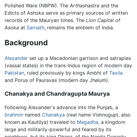
Polished Ware (NBPW). The
Arthashastra
and the
Edicts of Ashoka serve as primary sources of written
records of the Mauryan times. The
Lion Capital of
Asoka
at
Sarnath
, remains the emblem of India.
Background
Alexander
set up a Macedonian garrison and satrapies
(vassal states) in the trans-Indus region of modern day
Pakistan
, ruled previously by kings Ambhi of
Taxila
and Porus of Pauravas (modern day Jhelum).
Chanakya and Chandragupta Maurya
Following Alexander's advance into the Punjab, a
brahmin
named
Chanakya
(real name Vishnugupt, also
known as Kautilya) traveled to
Magadha
, a kingdom
large and militarily-powerful and feared by its
neighbors, but its king Dhana, of the Nanda Dynasty,