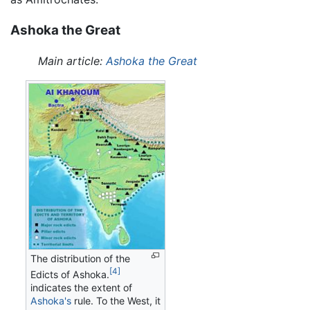
Ashoka the Great
Main article:
Ashoka the Great
The distribution of the
[4]
Edicts of Ashoka.
indicates the extent of
Ashoka's
rule. To the West, it