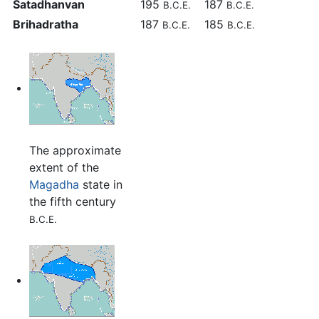
Satadhanvan
195
187
B.C.E.
B.C.E.
Brihadratha
187
185
B.C.E.
B.C.E.
The approximate
extent of the
Magadha
state in
the fifth century
B.C.E.