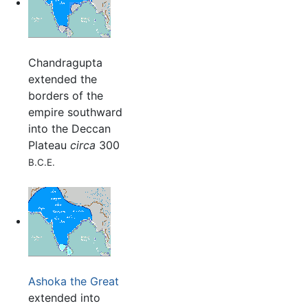
Chandragupta
extended the
borders of the
empire southward
into the Deccan
Plateau
circa
300
B.C.E.
Ashoka the Great
extended into