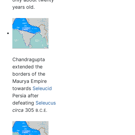
years old.
Chandragupta
extended the
borders of the
Maurya Empire
towards
Seleucid
Persia after
defeating
Seleucus
circa
305
B.C.E.