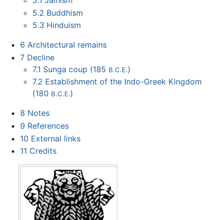
5.1
Jainism
5.2
Buddhism
5.3
Hinduism
6
Architectural remains
7
Decline
7.1
Sunga coup (185
)
B.C.E.
7.2
Establishment of the Indo-Greek Kingdom
(180
)
B.C.E.
8
Notes
9
References
10
External links
11
Credits