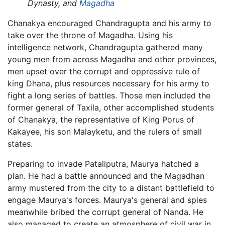
Dynasty, and
Magadha
Chanakya encouraged Chandragupta and his army to
take over the throne of Magadha. Using his
intelligence network, Chandragupta gathered many
young men from across Magadha and other provinces,
men upset over the corrupt and oppressive rule of
king Dhana, plus resources necessary for his army to
fight a long series of battles. Those men included the
former general of Taxila, other accomplished students
of Chanakya, the representative of King Porus of
Kakayee, his son Malayketu, and the rulers of small
states.
Preparing to invade Pataliputra, Maurya hatched a
plan. He had a battle announced and the Magadhan
army mustered from the city to a distant battlefield to
engage Maurya's forces. Maurya's general and spies
meanwhile bribed the corrupt general of Nanda. He
also managed to create an atmosphere of civil war in