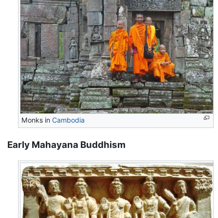
Monks in
Cambodia
Early Mahayana Buddhism