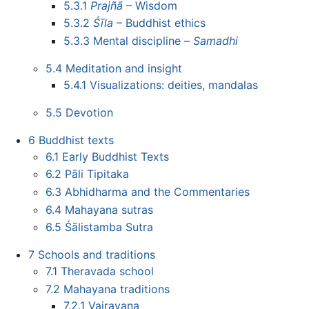
5.3.1
Prajñā
– Wisdom
5.3.2
Śīla
– Buddhist ethics
5.3.3
Mental discipline –
Samadhi
5.4
Meditation and insight
5.4.1
Visualizations: deities, mandalas
5.5
Devotion
6
Buddhist texts
6.1
Early Buddhist Texts
6.2
Pāli Tipitaka
6.3
Abhidharma and the Commentaries
6.4
Mahayana sutras
6.5
Śālistamba Sutra
7
Schools and traditions
7.1
Theravada school
7.2
Mahayana traditions
7.2.1
Vajrayana