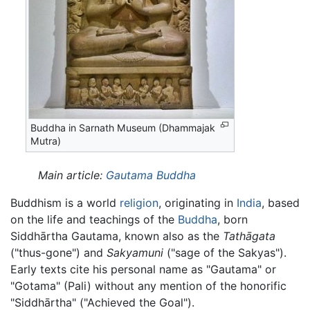
Buddha in Sarnath Museum (Dhammajak
Mutra)
Main article:
Gautama Buddha
Buddhism is a world
religion
, originating in
India
, based
on the life and teachings of the
Buddha
, born
Siddhārtha Gautama, known also as the
Tathāgata
("thus-gone") and
Sakyamuni
("sage of the Sakyas").
Early texts cite his personal name as "Gautama" or
"Gotama" (Pali) without any mention of the honorific
"Siddhārtha" ("Achieved the Goal").