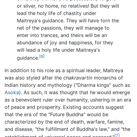
or silver, no home, no relatives! But they will
lead the holy life of chastity under
Maitreya's guidance. They will have torn the
net of the passions, they will manage to
enter into trances, and theirs will be an
abundance of joy and happiness, for they
will lead a holy life under Maitreya's
[6]
guidance.
In addition to his role as a spiritual leader, Maitreya
was also styled after the
chakravartin
monarchs of
Indian history and mythology ("Dharma kings" such as
Asoka
). As such, it was thought that he would emerge
as a benevolent ruler over humanity, ushering in an era
of peace and prosperity. Existing accounts suggest
that the era of the "Future Buddha" would be
characterized by the end of death, warfare, famine,
and disease, "the fulfillment of Buddha's law," and "the
[7]
establishment of universal peace and concord."