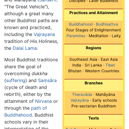
Disciples · Later Buddhists
"The Great Vehicle"),
Practices and Attainment
although a great many
other Buddhist paths are
Buddhahood
·
Bodhisattva
known and practiced,
Four Stages of Enlightenment
including the
Vajrayana
Paramitas
· Meditation · Laity
tradition of His Holiness,
the
Dalai Lama
.
Regions
Most Buddhist traditions
Southeast Asia · East Asia
India · Sri Lanka ·
Tibet
share the goal of
Bhutan · Western Countries
overcoming
dukkha
(
suffering
) and
Saṃsāra
Branches
(cycle of death and
rebirth), either by the
Theravāda
· Mahāyāna
Vajrayāna
· Early schools
attainment of
Nirvana
or
Pre-sectarian Buddhism
through the
path of
Buddhahood
. Buddhist
Texts
schools vary in their
interpretation of the