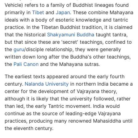
Vehicle) refers to a family of Buddhist lineages found
primarily in
Tibet
and
Japan
. These combine Mahayana
ideals with a body of esoteric knowledge and tantric
practice. In the Tibetan Buddhist tradition, it is claimed
that the historical
Shakyamuni Buddha
taught tantra,
but that since these are 'secret' teachings, confined to
the
guru
/disciple relationship, they were generally
written down long after the Buddha's other teachings,
the
Pali Canon
and the Mahayana sutras.
The earliest texts appeared around the early fourth
century.
Nalanda University
in northern India became a
center for the development of Vajrayana theory,
although it is likely that the university followed, rather
than led, the early Tantric movement. India would
continue as the source of leading-edge Vajrayana
practices, producing many renowned Mahasiddha until
the eleventh century.