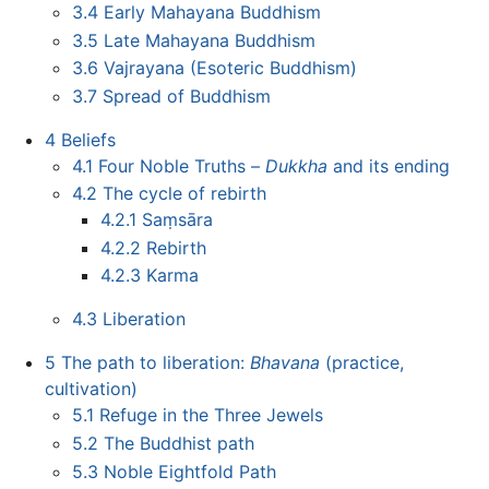
3.4
Early Mahayana Buddhism
3.5
Late Mahayana Buddhism
3.6
Vajrayana (Esoteric Buddhism)
3.7
Spread of Buddhism
4
Beliefs
4.1
Four Noble Truths –
Dukkha
and its ending
4.2
The cycle of rebirth
4.2.1
Saṃsāra
4.2.2
Rebirth
4.2.3
Karma
4.3
Liberation
5
The path to liberation:
Bhavana
(practice,
cultivation)
5.1
Refuge in the Three Jewels
5.2
The Buddhist path
5.3
Noble Eightfold Path