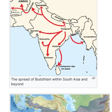
The spread of Buddhism within South Asia and
beyond