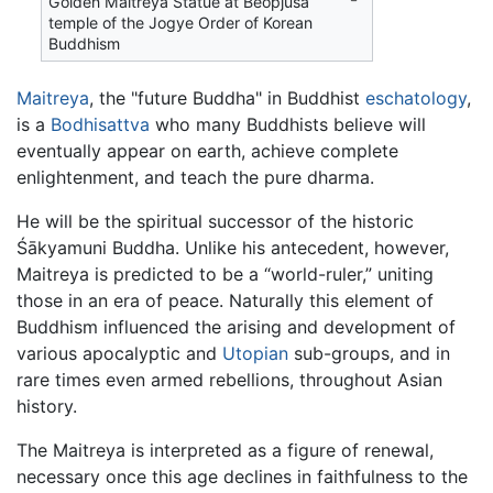
Golden Maitreya Statue at Beopjusa
temple of the Jogye Order of Korean
Buddhism
Maitreya
, the "future Buddha" in Buddhist
eschatology
,
is a
Bodhisattva
who many Buddhists believe will
eventually appear on earth, achieve complete
enlightenment, and teach the pure dharma.
He will be the spiritual successor of the historic
Śākyamuni Buddha. Unlike his antecedent, however,
Maitreya is predicted to be a “world-ruler,” uniting
those in an era of peace. Naturally this element of
Buddhism influenced the arising and development of
various apocalyptic and
Utopian
sub-groups, and in
rare times even armed rebellions, throughout Asian
history.
The Maitreya is interpreted as a figure of renewal,
necessary once this age declines in faithfulness to the