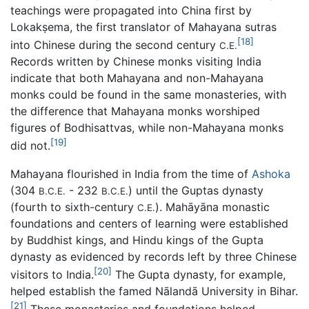
teachings were propagated into China first by
Lokakṣema, the first translator of Mahayana sutras
[18]
into Chinese during the second century
C.E.
Records written by Chinese monks visiting India
indicate that both Mahayana and non-Mahayana
monks could be found in the same monasteries, with
the difference that Mahayana monks worshiped
figures of Bodhisattvas, while non-Mahayana monks
[19]
did not.
Mahayana flourished in India from the time of
Ashoka
(304
- 232
) until the Guptas dynasty
B.C.E.
B.C.E.
(fourth to sixth-century
). Mahāyāna monastic
C.E.
foundations and centers of learning were established
by Buddhist kings, and Hindu kings of the Gupta
dynasty as evidenced by records left by three Chinese
[20]
visitors to India.
The Gupta dynasty, for example,
helped establish the famed Nālandā University in Bihar.
[21]