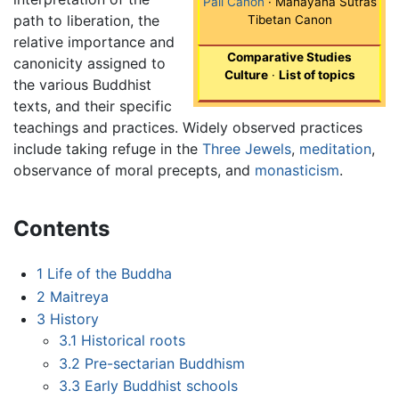
Pali Canon
· Mahayana Sutras
path to liberation, the
Tibetan Canon
relative importance and
Comparative Studies
canonicity assigned to
Culture
·
List of topics
the various Buddhist
texts, and their specific
teachings and practices. Widely observed practices
include taking refuge in the
Three Jewels
,
meditation
,
observance of moral precepts, and
monasticism
.
Contents
1
Life of the Buddha
2
Maitreya
3
History
3.1
Historical roots
3.2
Pre-sectarian Buddhism
3.3
Early Buddhist schools