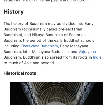
History
The history of Buddhism may be divided into Early
Buddhism (occasionally called pre-sectarian
Buddhism), and Nikaya Buddhism or Sectarian
Buddhism: the period of the early Buddhist schools
including
Theravada Buddhism
, Early Mahayana
Buddhism, later Mahayana Buddhism, and
Vajrayana
Buddhism. Buddhism also spread from its roots in
India
to much of Asia and beyond.
Historical roots