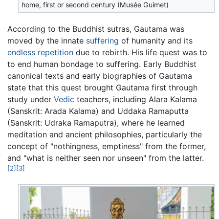
home, first or second century (Musée Guimet)
According to the Buddhist sutras, Gautama was
moved by the innate
suffering
of humanity and its
endless repetition
due to rebirth. His life quest was to
to end human bondage to suffering. Early Buddhist
canonical texts and early biographies of Gautama
state that this quest brought Gautama first through
study under
Vedic
teachers, including Alara Kalama
(Sanskrit: Arada Kalama) and Uddaka Ramaputta
(Sanskrit: Udraka Ramaputra), where he learned
meditation and ancient philosophies, particularly the
concept of "nothingness, emptiness" from the former,
and "what is neither seen nor unseen" from the latter.
[2]
[3]