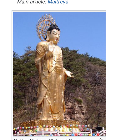
Main article:
Maitreya