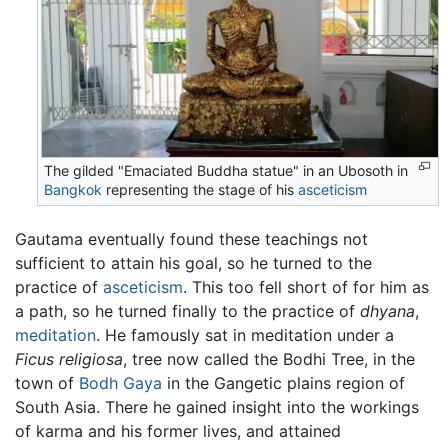
The gilded "Emaciated Buddha statue" in an Ubosoth in
Bangkok
representing the stage of his
asceticism
Gautama eventually found these teachings not
sufficient to attain his goal, so he turned to the
practice of
asceticism
. This too fell short of for him as
a path, so he turned finally to the practice of
dhyana
,
meditation
. He famously sat in meditation under a
Ficus religiosa
, tree now called the Bodhi Tree, in the
town of
Bodh Gaya
in the Gangetic plains region of
South Asia. There he gained insight into the workings
of karma and his former lives, and attained