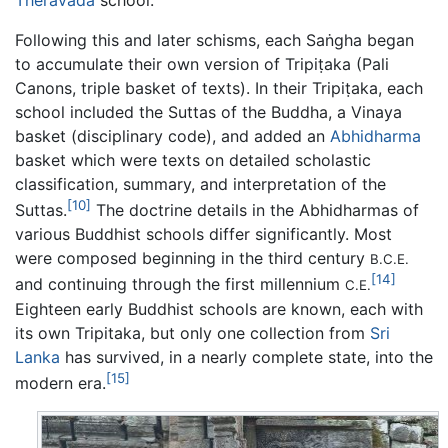
Following this and later schisms, each Saṅgha began
to accumulate their own version of Tripiṭaka (Pali
Canons, triple basket of texts). In their Tripiṭaka, each
school included the Suttas of the Buddha, a Vinaya
basket (disciplinary code), and added an
Abhidharma
basket which were texts on detailed scholastic
classification, summary, and interpretation of the
[10]
Suttas.
The doctrine details in the Abhidharmas of
various Buddhist schools differ significantly. Most
were composed beginning in the third century
B.C.E.
[14]
and continuing through the first millennium
C.E.
Eighteen early Buddhist schools are known, each with
its own Tripitaka, but only one collection from
Sri
Lanka
has survived, in a nearly complete state, into the
[15]
modern era.