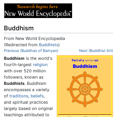
Buddhism
From New World Encyclopedia
(Redirected from
Buddhists
)
Jump to:
Previous (Buddhas of Bamyan)
navigation
,
search
Next (Buddhist Art)
Buddhism
is the world's
Part of a
series
on
fourth-largest
religion
Buddhism
with over 520 million
followers, known as
Buddhists
. Buddhism
encompasses a variety
of
traditions
,
beliefs
,
and spiritual practices
largely based on original
teachings attributed to