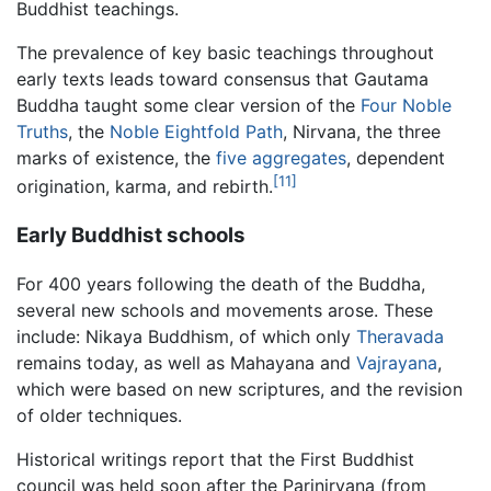
Buddhist teachings.
The prevalence of key basic teachings throughout
early texts leads toward consensus that Gautama
Buddha taught some clear version of the
Four Noble
Truths
, the
Noble Eightfold Path
, Nirvana, the three
marks of existence, the
five aggregates
, dependent
[11]
origination, karma, and rebirth.
Early Buddhist schools
For 400 years following the death of the Buddha,
several new schools and movements arose. These
include: Nikaya Buddhism, of which only
Theravada
remains today, as well as Mahayana and
Vajrayana
,
which were based on new scriptures, and the revision
of older techniques.
Historical writings report that the First Buddhist
council was held soon after the Parinirvana (from