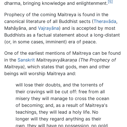
[5]
dharma, bringing knowledge and enlightenment.
Prophecy of the coming Maitreya is found in the
canonical literature of all Buddhist sects (
Theravāda
,
Mahāyāna, and
Vajrayāna
) and is accepted by most
Buddhists as a factual statement about a long-distant
(or, in some cases, imminent) era of peace.
One of the earliest mentions of Maitreya can be found
in the
Sanskrit
Maitreyavyākaraṇa (The Prophecy of
Maitreya),
which states that gods, men and other
beings will worship Maitreya and:
will lose their doubts, and the torrents of
their cravings will be cut off: free from all
misery they will manage to cross the ocean
of becoming; and, as a result of Maitreya's
teachings, they will lead a holy life. No
longer will they regard anything as their
own, they will have no possession, no gold