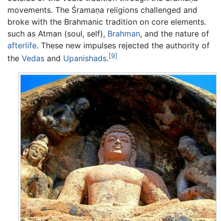
movements. The Śramaṇa religions challenged and
broke with the Brahmanic tradition on core elements.
such as Atman (soul, self),
Brahman
, and the nature of
afterlife
. These new impulses rejected the authority of
[9]
the
Vedas
and
Upanishads
.