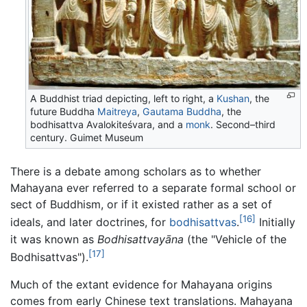
A Buddhist triad depicting, left to right, a
Kushan
, the
future Buddha
Maitreya
,
Gautama Buddha
, the
bodhisattva Avalokiteśvara, and a
monk
. Second–third
century. Guimet Museum
There is a debate among scholars as to whether
Mahayana ever referred to a separate formal school or
sect of Buddhism, or if it existed rather as a set of
[16]
ideals, and later doctrines, for
bodhisattvas
.
Initially
it was known as
Bodhisattvayāna
(the "Vehicle of the
[17]
Bodhisattvas").
Much of the extant evidence for Mahayana origins
comes from early Chinese text translations. Mahayana