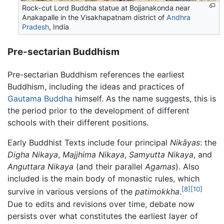
Rock-cut Lord Buddha statue at Bojjanakonda near
Anakapalle in the Visakhapatnam district of
Andhra
Pradesh
, India
Pre-sectarian Buddhism
Pre-sectarian Buddhism references the earliest
Buddhism, including the ideas and practices of
Gautama Buddha
himself. As the name suggests, this is
the period prior to the development of different
schools with their different positions.
Early Buddhist Texts include four principal
Nikāyas
: the
Digha Nikaya
,
Majjhima Nikaya
,
Samyutta Nikaya
, and
Anguttara Nikaya
(and their parallel
Agamas
). Also
included is the main body of monastic rules, which
[8]
[10]
survive in various versions of the
patimokkha
.
Due to edits and revisions over time, debate now
persists over what constitutes the earliest layer of