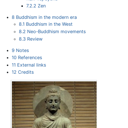
7.2.2
Zen
8
Buddhism in the modern era
8.1
Buddhism in the West
8.2
Neo-Buddhism movements
8.3
Review
9
Notes
10
References
11
External links
12
Credits