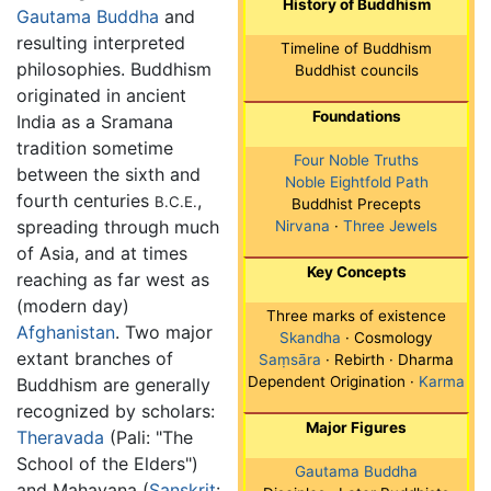
History of Buddhism
Gautama Buddha
and
resulting interpreted
Timeline of Buddhism
philosophies. Buddhism
Buddhist councils
originated in ancient
Foundations
India as a Sramana
tradition sometime
Four Noble Truths
between the sixth and
Noble Eightfold Path
fourth centuries
,
B.C.E.
Buddhist Precepts
spreading through much
Nirvana
·
Three Jewels
of Asia, and at times
Key Concepts
reaching as far west as
(modern day)
Three marks of existence
Afghanistan
. Two major
Skandha
· Cosmology
extant branches of
Saṃsāra
· Rebirth · Dharma
Dependent Origination ·
Karma
Buddhism are generally
recognized by scholars:
Major Figures
Theravada
(Pali: "The
School of the Elders")
Gautama Buddha
and Mahayana (
Sanskrit
: