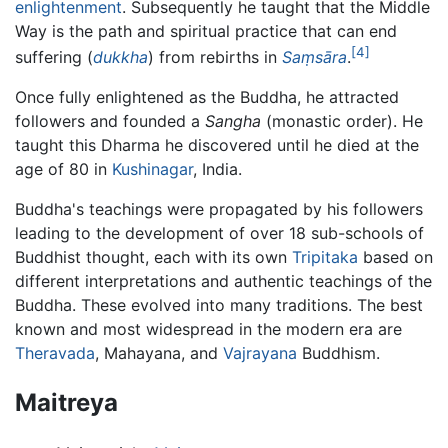
enlightenment
. Subsequently he taught that the Middle
Way is the path and spiritual practice that can end
[4]
suffering (
dukkha
) from rebirths in
Saṃsāra
.
Once fully enlightened as the Buddha, he attracted
followers and founded a
Sangha
(monastic order). He
taught this Dharma he discovered until he died at the
age of 80 in
Kushinagar
, India.
Buddha's teachings were propagated by his followers
leading to the development of over 18 sub-schools of
Buddhist thought, each with its own
Tripitaka
based on
different interpretations and authentic teachings of the
Buddha. These evolved into many traditions. The best
known and most widespread in the modern era are
Theravada
, Mahayana, and
Vajrayana
Buddhism.
Maitreya