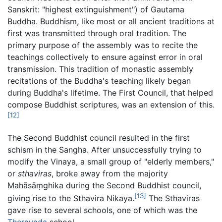
Sanskrit: "highest extinguishment") of Gautama
Buddha. Buddhism, like most or all ancient traditions at
first was transmitted through oral tradition. The
primary purpose of the assembly was to recite the
teachings collectively to ensure against error in oral
transmission. This tradition of monastic assembly
recitations of the Buddha's teaching likely began
during Buddha's lifetime. The First Council, that helped
compose Buddhist scriptures, was an extension of this.
[12]
The Second Buddhist council resulted in the first
schism in the Sangha. After unsuccessfully trying to
modify the Vinaya, a small group of "elderly members,"
or
sthaviras
, broke away from the majority
Mahāsāṃghika during the Second Buddhist council,
[13]
giving rise to the Sthavira Nikaya.
The Sthaviras
gave rise to several schools, one of which was the
Theravada
school.