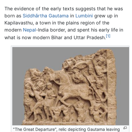
The evidence of the early texts suggests that he was
born as
Siddhārtha Gautama
in
Lumbini
grew up in
Kapilavasthu, a town in the plains region of the
modern
Nepal
-India border, and spent his early life in
[1]
what is now modern Bihar and Uttar Pradesh.
"The Great Departure", relic depicting Gautama leaving