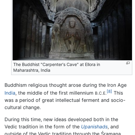
The Buddhist "Carpenter's Cave" at Ellora in
Maharashtra, India
Buddhism religious thought arose during the Iron Age
[8]
India
, the middle of the first millennium
This
B.C.E.
was a period of great intellectual ferment and socio-
cultural change.
During this time, new ideas developed both in the
Vedic tradition in the form of the
Upanishads
, and
outside of the Vedic tradition through the Śramaṇa