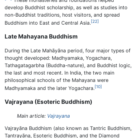
These monasteries and foundations helped
develop Buddhist scholarship, as well as studies into
non-Buddhist traditions, host visitors, and spread
[22]
Buddhism into East and Central Asia.
Late Mahayana Buddhism
During the Late Mahāyāna period, four major types of
thought developed: Madhyamaka, Yogachara,
Tathagatagarbha (Buddha-nature), and Buddhist logic,
the last and most recent. In India, the two main
philosophical schools of the Mahayana were
[10]
Madhyamaka and the later Yogachara.
Vajrayana (Esoteric Buddhism)
Main article:
Vajrayana
Vajrayāna Buddhism (also known as Tantric Buddhism,
Tantrayāna, Esoteric Buddhism, and the Diamond