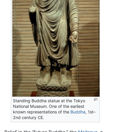
Standing Buddha statue at the Tokyo
National Museum. One of the earliest
known representations of the
Buddha
, 1st–
2nd century CE.