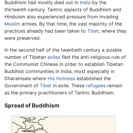
Buddhism had mostly died out in
India
by the
thirteenth century. Tantric aspects of Buddhism and
Hinduism also experienced pressure from invading
Muslim
armies. By that time, the vast majority of the
practices already had been taken to
Tibet
, where they
were preserved.
In the second half of the twentieth century a sizable
number of Tibetan
exiles
fled the anti-religious rule of
the Communist Chinese in order to establish Tibetan
Buddhist communities in India, most especially in
Dharamsala where
His Holiness
established the
Government of
Tibet
in exile. These
refugees
remain
as the primary practitioners of Tantric Buddhism.
Spread of Buddhism