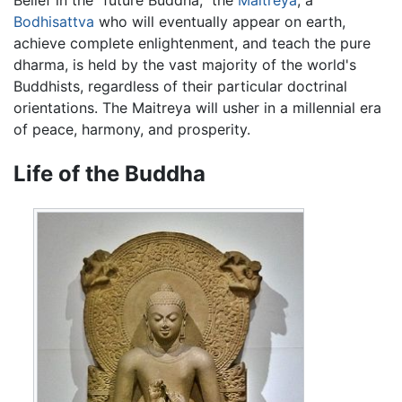
Belief in the "future Buddha," the
Maitreya
, a
Bodhisattva
who will eventually appear on earth,
achieve complete enlightenment, and teach the pure
dharma, is held by the vast majority of the world's
Buddhists, regardless of their particular doctrinal
orientations. The Maitreya will usher in a millennial era
of peace, harmony, and prosperity.
Life of the Buddha