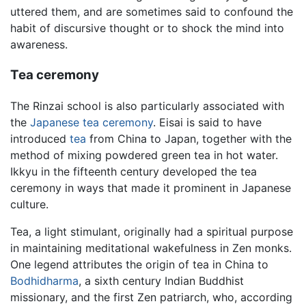
uttered them, and are sometimes said to confound the
habit of discursive thought or to shock the mind into
awareness.
Tea ceremony
The Rinzai school is also particularly associated with
the
Japanese tea ceremony
. Eisai is said to have
introduced
tea
from China to Japan, together with the
method of mixing powdered green tea in hot water.
Ikkyu in the fifteenth century developed the tea
ceremony in ways that made it prominent in Japanese
culture.
Tea, a light stimulant, originally had a spiritual purpose
in maintaining meditational wakefulness in Zen monks.
One legend attributes the origin of tea in China to
Bodhidharma
, a sixth century Indian Buddhist
missionary, and the first Zen patriarch, who, according