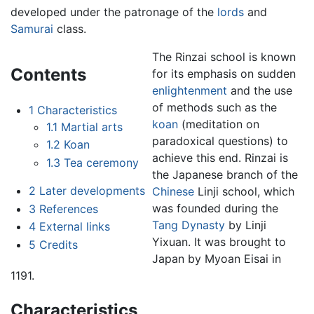
developed under the patronage of the
lords
and
Samurai
class.
The Rinzai school is known
Contents
for its emphasis on sudden
enlightenment
and the use
of methods such as the
1
Characteristics
koan
(meditation on
1.1
Martial arts
paradoxical questions) to
1.2
Koan
achieve this end. Rinzai is
1.3
Tea ceremony
the Japanese branch of the
2
Later developments
Chinese
Linji school, which
was founded during the
3
References
Tang Dynasty
by Linji
4
External links
Yixuan. It was brought to
5
Credits
Japan by Myoan Eisai in
1191.
Characteristics