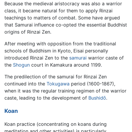
Because the medieval aristocracy was also a warrior
class, it became natural for them to apply Rinzai
teachings to matters of combat. Some have argued
that Samurai influence co-opted the essential Buddhist
origins of Rinzai Zen.
After meeting with opposition from the traditional
schools of Buddhism in Kyoto, Eisai personally
introduced Rinzai Zen to the
samurai
warrior caste of
the
Shogun
court in Kamakura around 1199.
The predilection of the samurai for Rinzai Zen
continued into the
Tokugawa
period (1600-1867),
when it was the regular training regimen of the warrior
caste, leading to the development of
Bushidō
.
Koan
Koan practice (concentrating on koans during
meditation and other activities) is particularly