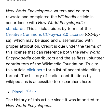
New World Encyclopedia
writers and editors
rewrote and completed the
Wikipedia
article in
accordance with
New World Encyclopedia
standards
. This article abides by terms of the
Creative Commons CC-by-sa 3.0 License
(CC-by-
sa), which may be used and disseminated with
proper attribution. Credit is due under the terms of
this license that can reference both the
New World
Encyclopedia
contributors and the selfless volunteer
contributors of the Wikimedia Foundation. To cite
this article
click here
for a list of acceptable citing
formats.The history of earlier contributions by
wikipedians is accessible to researchers here:
history
Rinzai
The history of this article since it was imported to
New World Encyclopedia
: