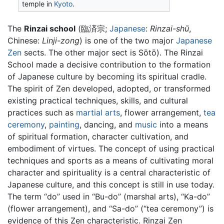
temple in
Kyoto
.
The
Rinzai school
(臨済宗;
Japanese
:
Rinzai-shū
,
Chinese:
Linji-zong
) is one of the two major
Japanese
Zen
sects. The other major sect is Sōtō). The Rinzai
School made a decisive contribution to the formation
of Japanese culture by becoming its spiritual cradle.
The spirit of Zen developed, adopted, or transformed
existing practical techniques, skills, and cultural
practices such as
martial arts
, flower arrangement,
tea
ceremony
,
painting
, dancing, and
music
into a means
of spiritual formation, character cultivation, and
embodiment of virtues. The concept of using practical
techniques and sports as a means of cultivating moral
character and spirituality is a central characteristic of
Japanese culture, and this concept is still in use today.
The term “do” used in “Bu-do” (marshal arts), “Ka-do”
(flower arrangement), and “Sa-do” (“tea ceremony”) is
evidence of this Zen characteristic. Rinzai Zen