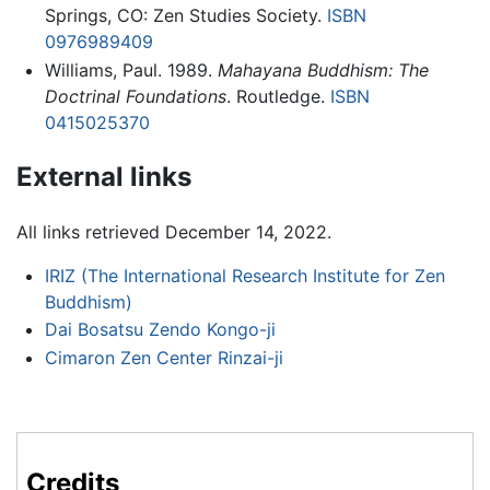
Springs, CO: Zen Studies Society.
ISBN
0976989409
Williams, Paul. 1989.
Mahayana Buddhism: The
Doctrinal Foundations
. Routledge.
ISBN
0415025370
External links
All links retrieved December 14, 2022.
IRIZ (The International Research Institute for Zen
Buddhism)
Dai Bosatsu Zendo Kongo-ji
Cimaron Zen Center Rinzai-ji
Credits