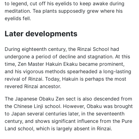
to legend, cut off his eyelids to keep awake during
meditation. Tea plants supposedly grew where his
eyelids fell.
Later developments
During eighteenth century, the Rinzai School had
undergone a period of decline and stagnation. At this
time, Zen Master Hakuin Ekaku became prominent,
and his vigorous methods spearheaded a long-lasting
revival of Rinzai. Today, Hakuin is perhaps the most
revered Rinzai ancestor.
The Japanese Obaku Zen sect is also descended from
the Chinese Linji school. However, Obaku was brought
to Japan several centuries later, in the seventeenth
century, and shows significant influence from the Pure
Land school, which is largely absent in Rinzai.