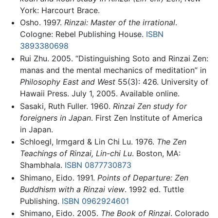
York: Harcourt Brace.
Osho. 1997.
Rinzai: Master of the irrational
.
Cologne: Rebel Publishing House.
ISBN
3893380698
Rui Zhu. 2005. “Distinguishing Soto and Rinzai Zen:
manas and the mental mechanics of meditation” in
Philosophy East and West
55(3): 426. University of
Hawaii Press. July 1, 2005. Available online.
Sasaki, Ruth Fuller. 1960.
Rinzai Zen study for
foreigners in Japan
. First Zen Institute of America
in Japan.
Schloegl, Irmgard & Lin Chi Lu. 1976.
The Zen
Teachings of Rinzai, Lin-chi Lu
. Boston, MA:
Shambhala.
ISBN 0877730873
Shimano, Eido. 1991.
Points of Departure: Zen
Buddhism with a Rinzai view
. 1992 ed. Tuttle
Publishing.
ISBN 0962924601
Shimano, Eido. 2005.
The Book of Rinzai
. Colorado