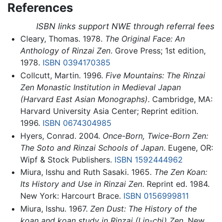
References
ISBN links support NWE through referral fees
Cleary, Thomas. 1978.
The Original Face: An
Anthology of Rinzai Zen
. Grove Press; 1st edition,
1978.
ISBN 0394170385
Collcutt, Martin. 1996.
Five Mountains: The Rinzai
Zen Monastic Institution in Medieval Japan
(Harvard East Asian Monographs)
. Cambridge, MA:
Harvard University Asia Center; Reprint edition.
1996.
ISBN 0674304985
Hyers, Conrad. 2004.
Once-Born, Twice-Born Zen:
The Soto and Rinzai Schools of Japan
. Eugene, OR:
Wipf & Stock Publishers.
ISBN 1592444962
Miura, Isshu and Ruth Sasaki. 1965.
The Zen Koan:
Its History and Use in Rinzai Zen
. Reprint ed. 1984.
New York: Harcourt Brace.
ISBN 0156999811
Miura, Isshu. 1967.
Zen Dust: The History of the
koan and koan study in Rinzai (Lin-chi) Zen
, New