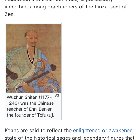
important among practitioners of the
Rinzai
sect of
Zen.
Wuzhun Shifan (1177-
1249) was the Chinese
teacher of Enni Ben'en,
the founder of Tofukuji.
Koans are said to reflect the
enlightened or awakened
state of the historical sages and legendary figures that