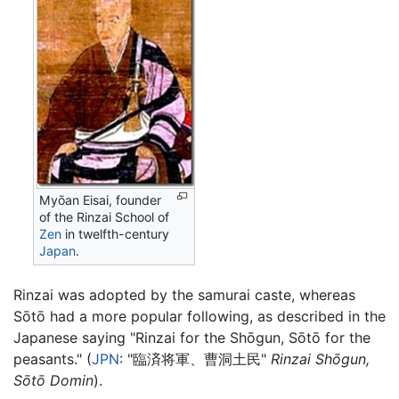
Myōan Eisai, founder
of the Rinzai School of
Zen
in twelfth-century
Japan
.
Rinzai was adopted by the samurai caste, whereas
Sōtō had a more popular following, as described in the
Japanese saying "Rinzai for the Shōgun, Sōtō for the
peasants." (
JPN
: "臨済将軍、曹洞土民"
Rinzai Shōgun,
Sōtō Domin
).