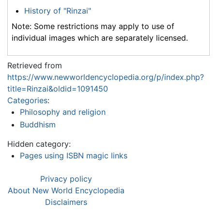
History of "Rinzai"
Note: Some restrictions may apply to use of
individual images which are separately licensed.
Retrieved from
https://www.newworldencyclopedia.org/p/index.php?
title=Rinzai&oldid=1091450
Categories
:
Philosophy and religion
Buddhism
Hidden category:
Pages using ISBN magic links
Privacy policy
About New World Encyclopedia
Disclaimers