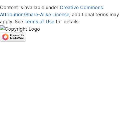
Content is available under
Creative Commons
Attribution/Share-Alike License
; additional terms may
apply. See
Terms of Use
for details.