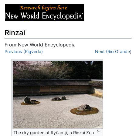
Rinzai
From New World Encyclopedia
Jump to:
Previous (Rigveda)
navigation
,
search
Next (Rio Grande)
The dry garden at Ryōan-ji, a Rinzai Zen