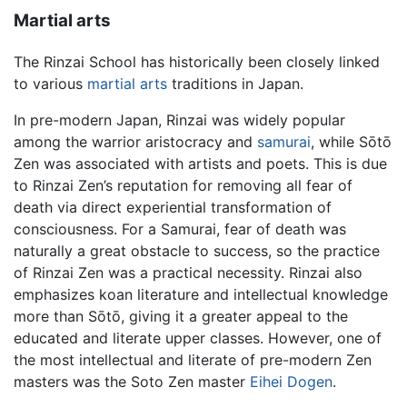
Martial arts
The Rinzai School has historically been closely linked
to various
martial arts
traditions in Japan.
In pre-modern Japan, Rinzai was widely popular
among the warrior aristocracy and
samurai
, while Sōtō
Zen was associated with artists and poets. This is due
to Rinzai Zen’s reputation for removing all fear of
death via direct experiential transformation of
consciousness. For a Samurai, fear of death was
naturally a great obstacle to success, so the practice
of Rinzai Zen was a practical necessity. Rinzai also
emphasizes koan literature and intellectual knowledge
more than Sōtō, giving it a greater appeal to the
educated and literate upper classes. However, one of
the most intellectual and literate of pre-modern Zen
masters was the Soto Zen master
Eihei Dogen
.