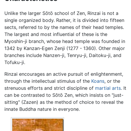
Unlike the larger Sōtō school of Zen, Rinzai is not a
single organized body. Rather, it is divided into fifteen
sects, referred to by the names of their head temples.
The largest and most influential of these is the
Myoshin-ji branch, whose head temple was founded in
1342 by Kanzan-Egen Zenji (1277 - 1360). Other major
branches include Nanzen-ji, Tenryu-ji, Daitoku-ji, and
Tofuku-ji.
Rinzai encourages an active pursuit of enlightenment,
through the intellectual stimulus of the
Koans
, or the
strenuous efforts and strict discipline of
martial arts
. It
can be contrasted to Sōtō Zen, which insists on "just-
sitting" (Zazen) as the method of choice to reveal the
innate Buddha nature in everyone.