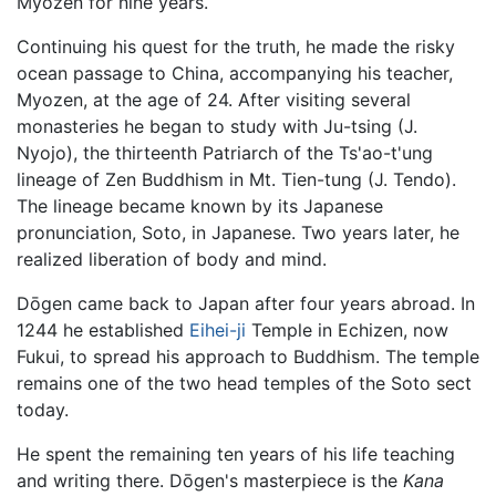
Myozen for nine years.
Continuing his quest for the truth, he made the risky
ocean passage to China, accompanying his teacher,
Myozen, at the age of 24. After visiting several
monasteries he began to study with Ju-tsing (J.
Nyojo), the thirteenth Patriarch of the Ts'ao-t'ung
lineage of Zen Buddhism in Mt. Tien-tung (J. Tendo).
The lineage became known by its Japanese
pronunciation, Soto, in Japanese. Two years later, he
realized liberation of body and mind.
Dōgen came back to Japan after four years abroad. In
1244 he established
Eihei-ji
Temple in Echizen, now
Fukui, to spread his approach to Buddhism. The temple
remains one of the two head temples of the Soto sect
today.
He spent the remaining ten years of his life teaching
and writing there. Dōgen's masterpiece is the
Kana