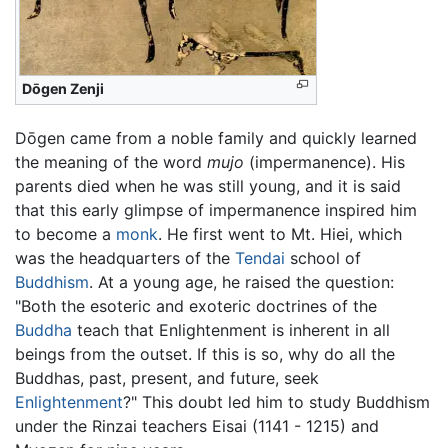
Dōgen Zenji
Dōgen came from a noble family and quickly learned
the meaning of the word
mujo
(impermanence). His
parents died when he was still young, and it is said
that this early glimpse of impermanence inspired him
to become a
monk
. He first went to Mt. Hiei, which
was the headquarters of the
Tendai
school of
Buddhism
. At a young age, he raised the question:
"Both the esoteric and exoteric doctrines of the
Buddha
teach that Enlightenment is inherent in all
beings from the outset. If this is so, why do all the
Buddhas, past, present, and future, seek
Enlightenment
?" This doubt led him to study Buddhism
under the Rinzai teachers Eisai (1141 - 1215) and