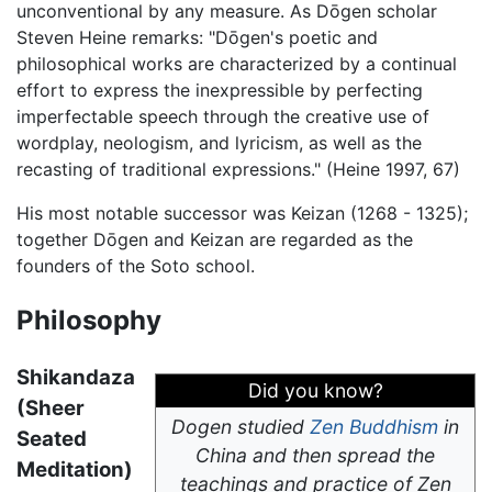
unconventional by any measure. As Dōgen scholar
Steven Heine remarks: "Dōgen's poetic and
philosophical works are characterized by a continual
effort to express the inexpressible by perfecting
imperfectable speech through the creative use of
wordplay, neologism, and lyricism, as well as the
recasting of traditional expressions." (Heine 1997, 67)
His most notable successor was Keizan (1268 - 1325);
together Dōgen and Keizan are regarded as the
founders of the Soto school.
Philosophy
Shikandaza
Did you know?
(Sheer
Dogen studied
Zen Buddhism
in
Seated
China and then spread the
Meditation)
teachings and practice of Zen