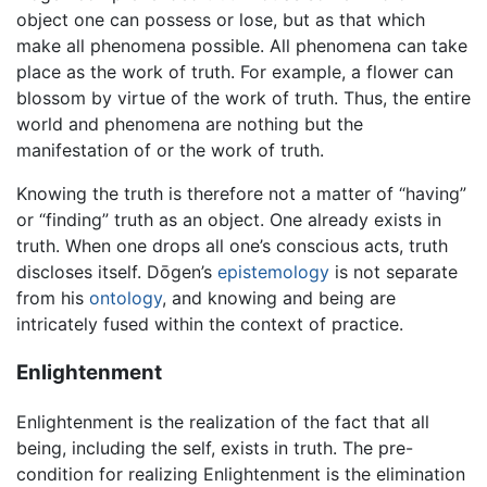
object one can possess or lose, but as that which
make all phenomena possible. All phenomena can take
place as the work of truth. For example, a flower can
blossom by virtue of the work of truth. Thus, the entire
world and phenomena are nothing but the
manifestation of or the work of truth.
Knowing the truth is therefore not a matter of “having”
or “finding” truth as an object. One already exists in
truth. When one drops all one’s conscious acts, truth
discloses itself. Dōgen’s
epistemology
is not separate
from his
ontology
, and knowing and being are
intricately fused within the context of practice.
Enlightenment
Enlightenment is the realization of the fact that all
being, including the self, exists in truth. The pre-
condition for realizing Enlightenment is the elimination