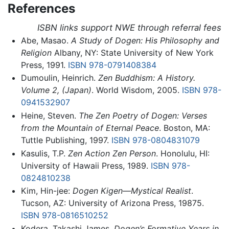
References
ISBN links support NWE through referral fees
Abe, Masao.
A Study of Dogen: His Philosophy and
Religion
Albany, NY: State University of New York
Press, 1991.
ISBN 978-0791408384
Dumoulin, Heinrich.
Zen Buddhism: A History.
Volume 2, (Japan)
. World Wisdom, 2005.
ISBN 978-
0941532907
Heine, Steven.
The Zen Poetry of Dogen: Verses
from the Mountain of Eternal Peace
. Boston, MA:
Tuttle Publishing, 1997.
ISBN 978-0804831079
Kasulis, T.P.
Zen Action Zen Person
. Honolulu, HI:
University of Hawaii Press, 1989.
ISBN 978-
0824810238
Kim, Hin-jee:
Dogen Kigen—Mystical Realist
.
Tucson, AZ: University of Arizona Press, 19875.
ISBN 978-0816510252
Kodera, Takashi James.
Dogen’s Formative Years in