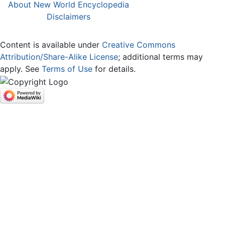
About New World Encyclopedia
Disclaimers
Content is available under
Creative Commons
Attribution/Share-Alike License
; additional terms may
apply. See
Terms of Use
for details.