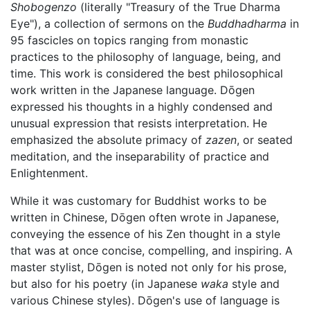
Shobogenzo
(literally "Treasury of the True Dharma
Eye"), a collection of sermons on the
Buddhadharma
in
95 fascicles on topics ranging from monastic
practices to the philosophy of language, being, and
time. This work is considered the best philosophical
work written in the Japanese language. Dōgen
expressed his thoughts in a highly condensed and
unusual expression that resists interpretation. He
emphasized the absolute primacy of
zazen
, or seated
meditation, and the inseparability of practice and
Enlightenment.
While it was customary for Buddhist works to be
written in Chinese, Dōgen often wrote in Japanese,
conveying the essence of his Zen thought in a style
that was at once concise, compelling, and inspiring. A
master stylist, Dōgen is noted not only for his prose,
but also for his poetry (in Japanese
waka
style and
various Chinese styles). Dōgen's use of language is