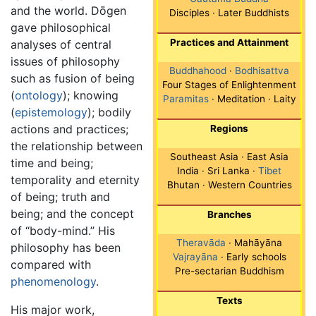
and the world. Dōgen
Disciples · Later Buddhists
gave philosophical
Practices and Attainment
analyses of central
issues of philosophy
Buddhahood
·
Bodhisattva
such as fusion of being
Four Stages of Enlightenment
(
ontology
); knowing
Paramitas
· Meditation · Laity
(
epistemology
); bodily
actions and practices;
Regions
the relationship between
Southeast Asia · East Asia
time and being;
India · Sri Lanka ·
Tibet
temporality and eternity
Bhutan · Western Countries
of being; truth and
being; and the concept
Branches
of “body-mind.” His
Theravāda
· Mahāyāna
philosophy has been
Vajrayāna
· Early schools
compared with
Pre-sectarian Buddhism
phenomenology
.
Texts
His major work,