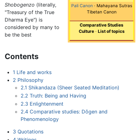
Shobogenzo
(literally,
Pali Canon
· Mahayana Sutras
"Treasury of the True
Tibetan Canon
Dharma Eye") is
Comparative Studies
considered by many to
Culture
·
List of topics
be the best
Contents
1
Life and works
2
Philosophy
2.1
Shikandaza (Sheer Seated Meditation)
2.2
Truth: Being and Having
2.3
Enlightenment
2.4
Comparative studies: Dōgen and
Phenomenology
3
Quotations
4
Writings