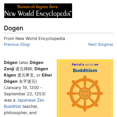
Dogen
From New World Encyclopedia
Jump to:
Previous (Dog)
navigation
,
search
Next (Dogma)
Dōgen
(also
Dōgen
Part of a
series
on
Zenji
道元禅師;
Dōgen
Buddhism
Kigen
道元希玄, or
Eihei
Dōgen
永平道元)
(January 19, 1200 -
September 22, 1253)
was a
Japanese
Zen
Buddhist
teacher,
philosopher, and