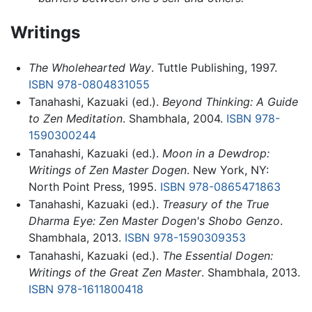
Writings
The Wholehearted Way
. Tuttle Publishing, 1997.
ISBN 978-0804831055
Tanahashi, Kazuaki (ed.).
Beyond Thinking: A Guide
to Zen Meditation
. Shambhala, 2004.
ISBN 978-
1590300244
Tanahashi, Kazuaki (ed.).
Moon in a Dewdrop:
Writings of Zen Master Dogen
. New York, NY:
North Point Press, 1995.
ISBN 978-0865471863
Tanahashi, Kazuaki (ed.).
Treasury of the True
Dharma Eye: Zen Master Dogen's Shobo Genzo
.
Shambhala, 2013.
ISBN 978-1590309353
Tanahashi, Kazuaki (ed.).
The Essential Dogen:
Writings of the Great Zen Master
. Shambhala, 2013.
ISBN 978-1611800418