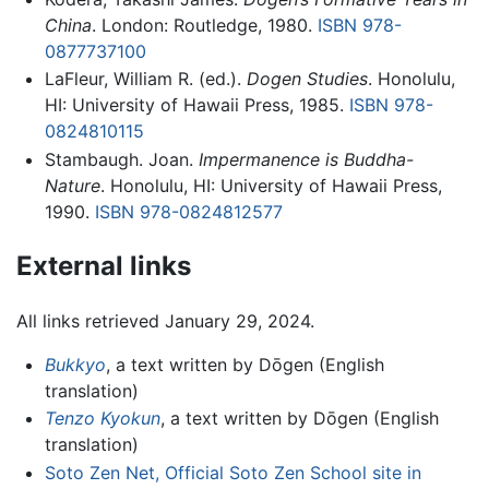
China
. London: Routledge, 1980.
ISBN 978-
0877737100
LaFleur, William R. (ed.).
Dogen Studies
. Honolulu,
HI: University of Hawaii Press, 1985.
ISBN 978-
0824810115
Stambaugh. Joan.
Impermanence is Buddha-
Nature
. Honolulu, HI: University of Hawaii Press,
1990.
ISBN 978-0824812577
External links
All links retrieved January 29, 2024.
Bukkyo
, a text written by Dōgen (English
translation)
Tenzo Kyokun
, a text written by Dōgen (English
translation)
Soto Zen Net, Official Soto Zen School site in