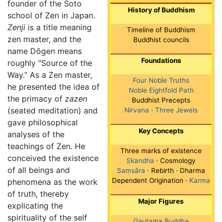
founder of the Soto
History of Buddhism
school of Zen in Japan.
Zenji
is a title meaning
Timeline of Buddhism
zen master, and the
Buddhist councils
name Dōgen means
Foundations
roughly "Source of the
Way." As a Zen master,
Four Noble Truths
he presented the idea of
Noble Eightfold Path
the primacy of
zazen
Buddhist Precepts
(seated meditation) and
Nirvana
·
Three Jewels
gave philosophical
Key Concepts
analyses of the
teachings of Zen. He
Three marks of existence
conceived the existence
Skandha
· Cosmology
of all beings and
Saṃsāra
· Rebirth · Dharma
Dependent Origination ·
Karma
phenomena as the work
of truth, thereby
Major Figures
explicating the
spirituality of the self
Gautama Buddha