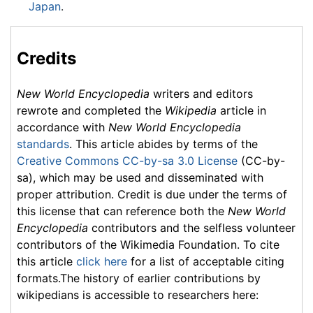
Japan
.
Credits
New World Encyclopedia
writers and editors
rewrote and completed the
Wikipedia
article in
accordance with
New World Encyclopedia
standards
. This article abides by terms of the
Creative Commons CC-by-sa 3.0 License
(CC-by-
sa), which may be used and disseminated with
proper attribution. Credit is due under the terms of
this license that can reference both the
New World
Encyclopedia
contributors and the selfless volunteer
contributors of the Wikimedia Foundation. To cite
this article
click here
for a list of acceptable citing
formats.The history of earlier contributions by
wikipedians is accessible to researchers here: