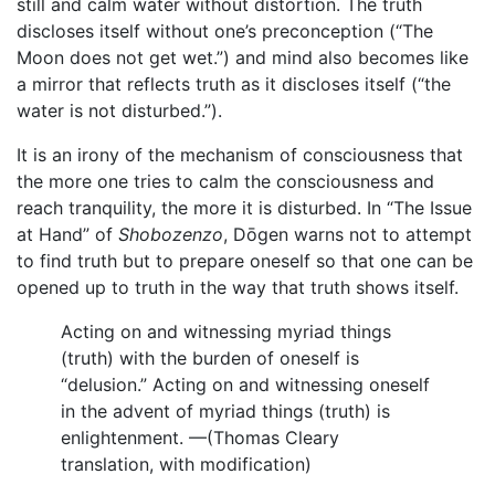
still and calm water without distortion. The truth
discloses itself without one’s preconception (“The
Moon does not get wet.”) and mind also becomes like
a mirror that reflects truth as it discloses itself (“the
water is not disturbed.”).
It is an irony of the mechanism of consciousness that
the more one tries to calm the consciousness and
reach tranquility, the more it is disturbed. In “The Issue
at Hand” of
Shobozenzo
, Dōgen warns not to attempt
to find truth but to prepare oneself so that one can be
opened up to truth in the way that truth shows itself.
Acting on and witnessing myriad things
(truth) with the burden of oneself is
“delusion.” Acting on and witnessing oneself
in the advent of myriad things (truth) is
enlightenment. —(Thomas Cleary
translation, with modification)