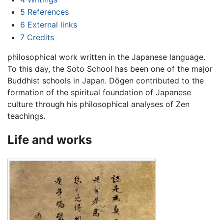
5
References
6
External links
7
Credits
philosophical work written in the Japanese language.
To this day, the Soto School has been one of the major
Buddhist schools in Japan. Dōgen contributed to the
formation of the spiritual foundation of Japanese
culture through his philosophical analyses of Zen
teachings.
Life and works