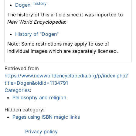
history
Dogen
The history of this article since it was imported to
New World Encyclopedia
:
History of "Dogen"
Note: Some restrictions may apply to use of
individual images which are separately licensed.
Retrieved from
https://www.newworldencyclopedia.org/p/index.php?
title=Dogen&oldid=1134791
Categories
:
Philosophy and religion
Hidden category:
Pages using ISBN magic links
Privacy policy