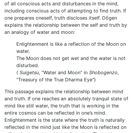
of all conscious acts and disturbances in the mind,
including conscious acts of attempting to find truth. If
one prepares oneself, truth discloses itself. Dōgen
explains the relationship between the self and truth by
an analogy of water and moon:
Enlightenment is like a reflection of the Moon on
water.
The Moon does not get wet and the water is not
disturbed.
(
Suigetsu
, “Water and Moon” in
Shobogenzo
,
"Treasury of the True Dharma Eye")
This passage explains the relationship between mind
and truth. If one reaches an absolutely tranquil state of
mind like still water, the truth that is working in the
entire cosmos can be reflected in one’s mind.
Enlightenment is the state where the truth is naturally
reflected in the mind just like the Moon is reflected on