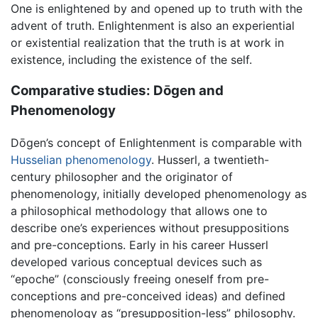
One is enlightened by and opened up to truth with the
advent of truth. Enlightenment is also an experiential
or existential realization that the truth is at work in
existence, including the existence of the self.
Comparative studies: Dōgen and
Phenomenology
Dōgen’s concept of Enlightenment is comparable with
Husselian
phenomenology
. Husserl, a twentieth-
century philosopher and the originator of
phenomenology, initially developed phenomenology as
a philosophical methodology that allows one to
describe one’s experiences without presuppositions
and pre-conceptions. Early in his career Husserl
developed various conceptual devices such as
“epoche” (consciously freeing oneself from pre-
conceptions and pre-conceived ideas) and defined
phenomenology as “presupposition-less” philosophy.