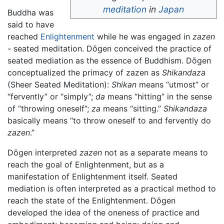
meditation
in
Japan
Buddha was
said to have
reached
Enlightenment
while he was engaged in
zazen
- seated meditation. Dōgen conceived the practice of
seated mediation as the essence of Buddhism. Dōgen
conceptualized the primacy of zazen as
Shikandaza
(Sheer Seated Meditation):
Shikan
means “utmost” or
“fervently” or “simply”;
da
means “hitting” in the sense
of “throwing oneself”;
za
means “sitting.”
Shikandaza
basically means “to throw oneself to and fervently do
zazen
.”
Dōgen interpreted
zazen
not as a separate means to
reach the goal of Enlightenment, but as a
manifestation of Enlightenment itself. Seated
mediation is often interpreted as a practical method to
reach the state of the Enlightenment. Dōgen
developed the idea of the oneness of practice and