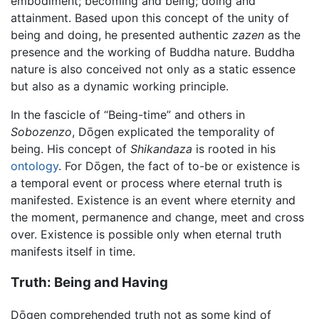
embodiment; becoming and being; doing and
attainment. Based upon this concept of the unity of
being and doing, he presented authentic
zazen
as the
presence and the working of Buddha nature. Buddha
nature is also conceived not only as a static essence
but also as a dynamic working principle.
In the fascicle of “Being-time” and others in
Sobozenzo
, Dōgen explicated the temporality of
being. His concept of
Shikandaza
is rooted in his
ontology
. For Dōgen, the fact of to-be or existence is
a temporal event or process where eternal truth is
manifested. Existence is an event where eternity and
the moment, permanence and change, meet and cross
over. Existence is possible only when eternal truth
manifests itself in time.
Truth: Being and Having
Dōgen comprehended truth not as some kind of