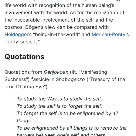
life world with recognition of the human being’s
involvement with the world. As for the realization of
the inseparable involvement of the self and the
cosmos, Dōgen’s view can be compared with
Heidegger
’s “being-in-the-world” and
Merleau-Ponty
’s
“body-subject.”
Quotations
Quotations from
Genjokoan
(lit. "Manifesting
Suchness") fascicle in
Shobogenzo
("Treasury of the
True Dharma Eye").
To study the Way is to study the self.
To study the self is to forget the self.
To forget the self is to be enlightened by all
things.
To be enlightened by all things is to remove the
barriers between one's self and others.