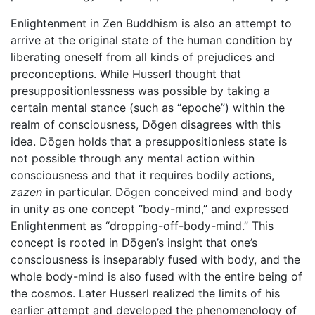
Enlightenment in Zen Buddhism is also an attempt to
arrive at the original state of the human condition by
liberating oneself from all kinds of prejudices and
preconceptions. While Husserl thought that
presuppositionlessness was possible by taking a
certain mental stance (such as “epoche”) within the
realm of consciousness, Dōgen disagrees with this
idea. Dōgen holds that a presuppositionless state is
not possible through any mental action within
consciousness and that it requires bodily actions,
zazen
in particular. Dōgen conceived mind and body
in unity as one concept “body-mind,” and expressed
Enlightenment as “dropping-off-body-mind.” This
concept is rooted in Dōgen’s insight that one’s
consciousness is inseparably fused with body, and the
whole body-mind is also fused with the entire being of
the cosmos. Later Husserl realized the limits of his
earlier attempt and developed the phenomenology of