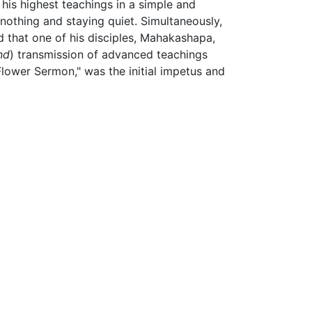
is highest teachings in a simple and
nothing and staying quiet. Simultaneously,
aid that one of his disciples, Mahakashapa,
nd
) transmission of advanced teachings
Flower Sermon," was the initial impetus and