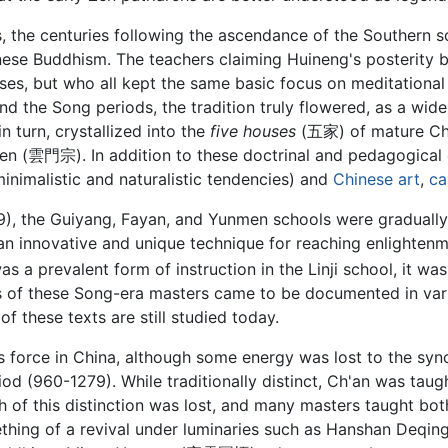
ues, the centuries following the ascendance of the Southern
inese Buddhism. The teachers claiming Huineng's posterity 
es, but who all kept the same basic focus on meditational p
nd the Song periods, the tradition truly flowered, as a w
 turn, crystallized into the
five houses
(五家) of mature C
雲門宗). In addition to these doctrinal and pedagogical d
 minimalistic and naturalistic tendencies) and
Chinese art
,
ca
), the Guiyang, Fayan, and Yunmen schools were graduall
an innovative and unique technique for reaching enlighten
s a prevalent form of instruction in the Linji school, it w
s of these Song-era masters came to be documented in vari
f these texts are still studied today.
us force in China, although some energy was lost to the syn
iod (960-1279). While traditionally distinct, Ch'an was ta
h of this distinction was lost, and many masters taught bot
thing of a revival under luminaries such as Hanshan Deq