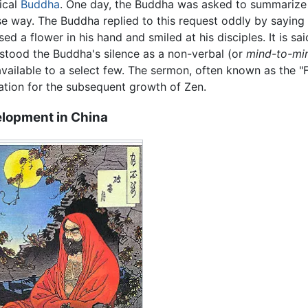
rical
Buddha
. One day, the Buddha was asked to summarize h
se way. The Buddha replied to this request oddly by saying 
sed a flower in his hand and smiled at his disciples. It is s
stood the Buddha's silence as a non-verbal (or
mind-to-mi
available to a select few. The sermon, often known as the "
ration for the subsequent growth of Zen.
lopment in China