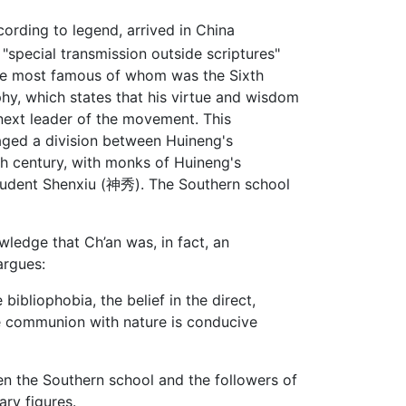
cording to legend, arrived in China
special transmission outside scriptures"
 the most famous of whom was the Sixth
aphy, which states that his virtue and wisdom
next leader of the movement. This
aged a division between Huineng's
hth century, with monks of Huineng's
student Shenxiu (神秀). The Southern school
wledge that Ch’an was, in fact, an
argues:
ibliophobia, the belief in the direct,
ose communion with nature is conducive
en the Southern school and the followers of
ry figures.