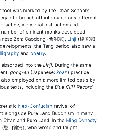
 school was marked by the Ch’an School’s
began to branch off into numerous different
ractice, individual instruction and
ide number of eminent monks developed
hinese Zen: Caodong (曹洞宗),
Linji
(臨濟宗),
evelopments, the Tang period also saw a
lligraphy
and
poetry
.
y absorbed into the
Linji.
During the same
ment:
gong-an
(Japanese:
koan
) practice
as also employed on a more limited basis by
ous texts, including the
Blue Cliff Record
cretistic
Neo-Confucian
revival of
ught alongside Pure Land Buddhism in many
h Ch’an and Pure Land. In the
Ming Dynasty
ing (憨山德清), who wrote and taught