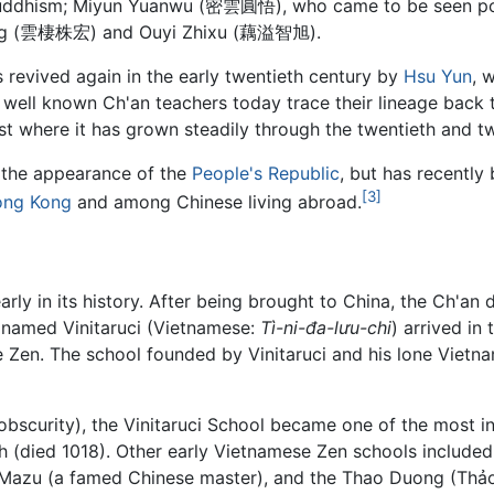
Buddhism; Miyun Yuanwu (密雲圓悟), who came to be seen posth
hong (雲棲株宏) and Ouyi Zhixu (藕溢智旭).
s revived again in the early twentieth century by
Hsu Yun
, 
well known Ch'an teachers today trace their lineage back
 where it has grown steadily through the twentieth and twe
h the appearance of the
People's Republic
, but has recently
[3]
ng Kong
and among Chinese living abroad.
ly in its history. After being brought to China, the Ch'an 
amed Vinitaruci (Vietnamese:
Tì-ni-đa-lưu-chi
) arrived in
e Zen. The school founded by Vinitaruci and his lone Vietn
 obscurity), the Vinitaruci School became one of the most in
nh (died 1018). Other early Vietnamese Zen schools inclu
f Mazu (a famed Chinese master), and the Thao Duong (Thả