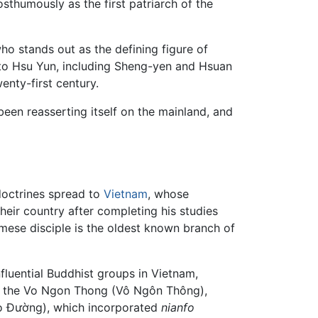
umously as the first patriarch of the
who stands out as the defining figure of
 to Hsu Yun, including Sheng-yen and Hsuan
nty-first century.
 been reasserting itself on the mainland, and
doctrines spread to
Vietnam
, whose
 their country after completing his studies
amese disciple is the oldest known branch of
fluential Buddhist groups in Vietnam,
ded the Vo Ngon Thong (Vô Ngôn Thông),
o Đường), which incorporated
nianfo