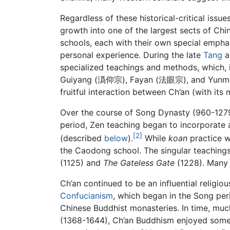
Regardless of these historical-critical iss
growth into one of the largest sects of Ch
schools, each with their own special emphas
personal experience. During the late
Tang
a
specialized teachings and methods, which, in
Guiyang (潙仰宗), Fayan (法眼宗), and Yunmen (
fruitful interaction between Ch’an (with its
Over the course of Song Dynasty (960-1279
period, Zen teaching began to incorporate 
[2]
(described
below
).
While
koan
practice wa
the Caodong school. The singular teaching
(1125) and
The Gateless Gate
(1228). Many o
Ch’an continued to be an influential religio
Confucianism
, which began in the Song per
Chinese Buddhist monasteries. In time, muc
(1368-1644), Ch’an Buddhism enjoyed some