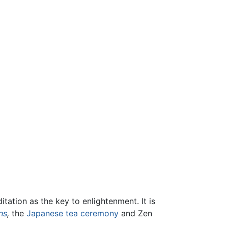
itation as the key to enlightenment. It is
ns
,
the
Japanese tea ceremony
and Zen