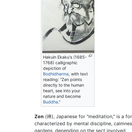
Hakuin Ekaku's (1685-
1768) calligraphic
depiction of
Bodhidharma
, with text
reading: “Zen points
directly to the human
heart, see into your
nature and become
Buddha
.”
Zen
(禅), Japanese for "meditation," is a 
characterized by mental discipline, calmness
gardens, depending on the sect involved.