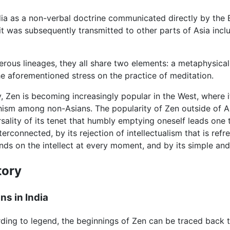
ndia as a non-verbal doctrine communicated directly by the B
it was subsequently transmitted to other parts of Asia inc
us lineages, they all share two elements: a metaphysical s
e aforementioned stress on the practice of meditation.
, Zen is becoming increasingly popular in the West, where i
ism among non-Asians. The popularity of Zen outside of A
rsality of its tenet that humbly emptying oneself leads one
nterconnected, by its rejection of intellectualism that is re
ds on the intellect at every moment, and by its simple and 
tory
ns in India
ding to legend, the beginnings of Zen can be traced back t