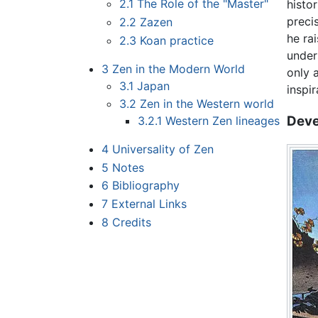
2.1
The Role of the "Master"
histo
preci
2.2
Zazen
he rai
2.3
Koan practice
under
3
Zen in the Modern World
only 
3.1
Japan
inspi
3.2
Zen in the Western world
Deve
3.2.1
Western Zen lineages
4
Universality of Zen
5
Notes
6
Bibliography
7
External Links
8
Credits