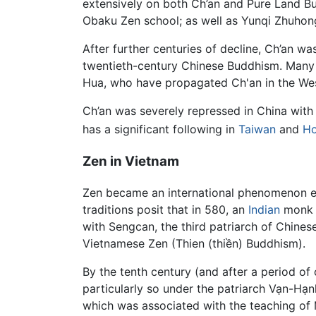
extensively on both Ch’an and Pure Land 
Obaku Zen school; as well as Yunqi Zhu
After further centuries of decline, Ch’an wa
twentieth-century Chinese Buddhism. Many 
Hua, who have propagated Ch'an in the West
Ch’an was severely repressed in China wit
has a significant following in
Taiwan
and
Ho
Zen in Vietnam
Zen became an international phenomenon ear
traditions posit that in 580, an
Indian
monk n
with Sengcan, the third patriarch of Chines
Vietnamese Zen (Thien (thiền) Buddhism).
By the tenth century (and after a period of
particularly so under the patriarch Vạn-Hạ
which was associated with the teaching o