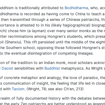
ddhism is traditionally attributed to
Bodhidharma
, who, ac
hidharma is recorded as having come to China to teach a "
 then transmitted through a series of Chinese patriarchs,
mportance is attested to in his (likely hagiographical) biogr
iarch) chose him (a layman) over many senior monks as the 
itter recriminations among Hongren's students, which pres
l (Shenxiu). This rift persisted until the middle of the eig
s the Southern school, opposing those followed Hongren's 
o the eventual disintegration of competing lineages.
tion of the tradition to an Indian monk, most scholars ackno
d
Daoist
sensibilities with
Buddhist
metaphysics. As Wright 
of concrete metaphor and analogy, the love of paradox, the b
 communication of insight, the feeling that life led in cl
ed with
Taoism
. (Wright, 78; see also Ch'en, 213)
he realm of fully documented history with the debates betwe
t the early Zen patriarchs are better understood as legenda