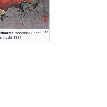
idharma
, woodblock print
shitoshi, 1887