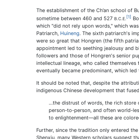
The establishment of the Ch’an school of Bu
[1]
sometime between 460 and 527
Bod
B.C.E.
which "did not rely upon words," which was
Patriarch,
Huineng
. The sixth patriarch's i
were so great that Hongren (the fifth patr
appointment led to seething jealousy and b
followers and those of Hongren's senior pupi
intellectual lineage, who called themselve
eventually became predominant, which led t
It should be noted that, despite the attribu
indigenous Chinese development that fuse
…the distrust of words, the rich store 
person-to-person, and often world-less
to enlightenment—all these are color
Further, since the tradition only entered t
Shenxiu, many Western scholars suggest tha