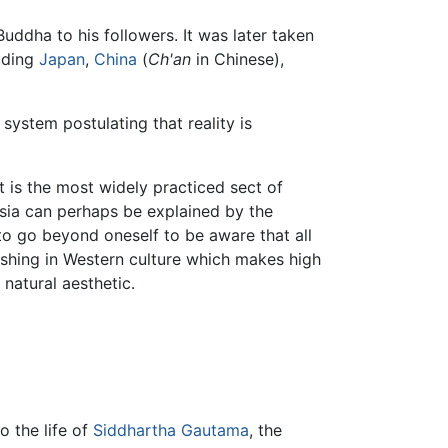
uddha to his followers. It was later taken
luding
Japan
,
China
(
Ch'an
in Chinese),
ystem postulating that reality is
t is the most widely practiced sect of
sia can perhaps be explained by the
 to go beyond oneself to be aware that all
freshing in Western culture which makes high
natural aesthetic.
o the life of
Siddhartha Gautama
, the