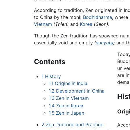
According to tradition, Zen originated in I
to China by the monk
Bodhidharma
, where 
Vietnam
(Thien)
and
Korea
(Seon).
Though the Zen tradition has spawned numero
essentially void and empty
(
sunyata
)
and th
Today
Contents
Buddh
unive
are i
1
History
deman
1.1
Origins in India
1.2
Development in China
His
1.3
Zen in Vietnam
1.4
Zen in Korea
Origi
1.5
Zen in Japan
2
Zen Doctrine and Practice
Accor