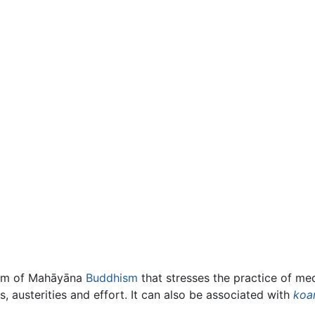
form of Mahāyāna
Buddhism
that stresses the practice of med
, austerities and effort. It can also be associated with
koa