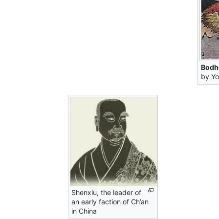
Bodh
by Yo
Shenxiu, the leader of
an early faction of Ch’an
in China