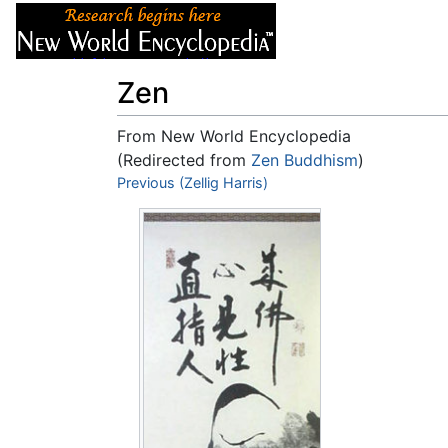
Articles
About
Zen
From New World Encyclopedia
(Redirected from
Zen Buddhism
)
Jump to:
Previous (Zellig Harris)
navigation
,
search