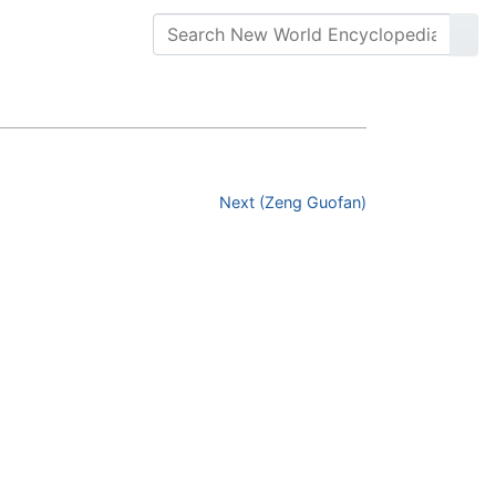
Next (Zeng Guofan)