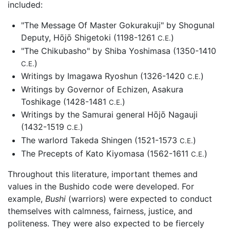
included:
"The Message Of Master Gokurakuji" by Shogunal
Deputy, Hōjō Shigetoki (1198-1261
)
C.E.
"The Chikubasho" by Shiba Yoshimasa (1350-1410
)
C.E.
Writings by Imagawa Ryoshun (1326-1420
)
C.E.
Writings by Governor of Echizen, Asakura
Toshikage (1428-1481
)
C.E.
Writings by the Samurai general Hōjō Nagauji
(1432-1519
)
C.E.
The warlord Takeda Shingen (1521-1573
)
C.E.
The Precepts of Kato Kiyomasa (1562-1611
)
C.E.
Throughout this literature, important themes and
values in the Bushido code were developed. For
example,
Bushi
(warriors) were expected to conduct
themselves with calmness, fairness, justice, and
politeness. They were also expected to be fiercely