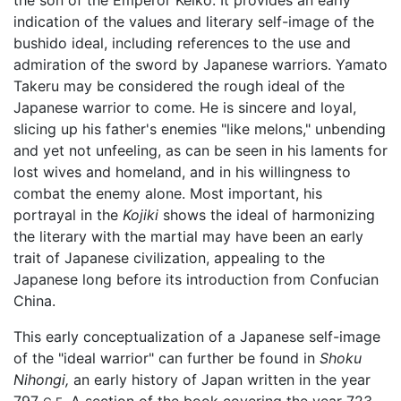
indication of the values and literary self-image of the
bushido ideal, including references to the use and
admiration of the sword by Japanese warriors. Yamato
Takeru may be considered the rough ideal of the
Japanese warrior to come. He is sincere and loyal,
slicing up his father's enemies "like melons," unbending
and yet not unfeeling, as can be seen in his laments for
lost wives and homeland, and in his willingness to
combat the enemy alone. Most important, his
portrayal in the
Kojiki
shows the ideal of harmonizing
the literary with the martial may have been an early
trait of Japanese civilization, appealing to the
Japanese long before its introduction from Confucian
China.
This early conceptualization of a Japanese self-image
of the "ideal warrior" can further be found in
Shoku
Nihongi,
an early history of Japan written in the year
797
A section of the book covering the year 723