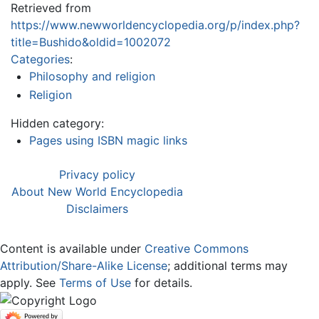
Retrieved from
https://www.newworldencyclopedia.org/p/index.php?
title=Bushido&oldid=1002072
Categories
:
Philosophy and religion
Religion
Hidden category:
Pages using ISBN magic links
Privacy policy
About New World Encyclopedia
Disclaimers
Content is available under
Creative Commons
Attribution/Share-Alike License
; additional terms may
apply. See
Terms of Use
for details.