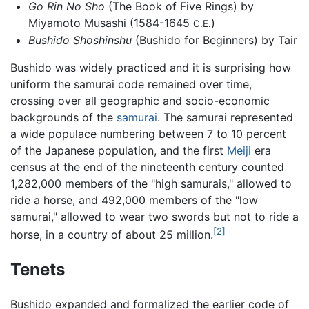
Go Rin No Sho
(The Book of Five Rings) by
Miyamoto Musashi (1584-1645
)
C.E.
Bushido Shoshinshu
(Bushido for Beginners) by Tair
Bushido was widely practiced and it is surprising how
uniform the samurai code remained over time,
crossing over all geographic and socio-economic
backgrounds of the
samurai
. The samurai represented
a wide populace numbering between 7 to 10 percent
of the Japanese population, and the first
Meiji
era
census at the end of the nineteenth century counted
1,282,000 members of the "high samurais," allowed to
ride a horse, and 492,000 members of the "low
samurai," allowed to wear two swords but not to ride a
[2]
horse, in a country of about 25 million.
Tenets
Bushido expanded and formalized the earlier code of