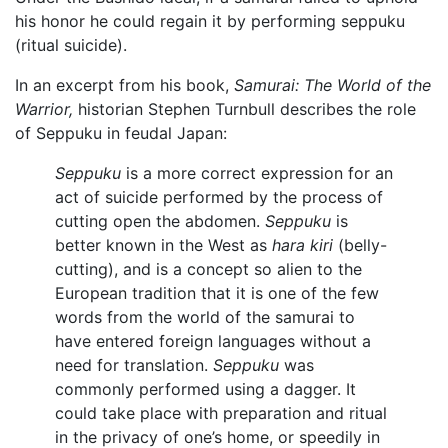
his honor he could regain it by performing seppuku
(ritual suicide).
In an excerpt from his book,
Samurai: The World of the
Warrior,
historian Stephen Turnbull describes the role
of Seppuku in feudal Japan:
Seppuku
is a more correct expression for an
act of suicide performed by the process of
cutting open the abdomen.
Seppuku
is
better known in the West as
hara kiri
(belly-
cutting), and is a concept so alien to the
European tradition that it is one of the few
words from the world of the samurai to
have entered foreign languages without a
need for translation.
Seppuku
was
commonly performed using a dagger. It
could take place with preparation and ritual
in the privacy of one’s home, or speedily in