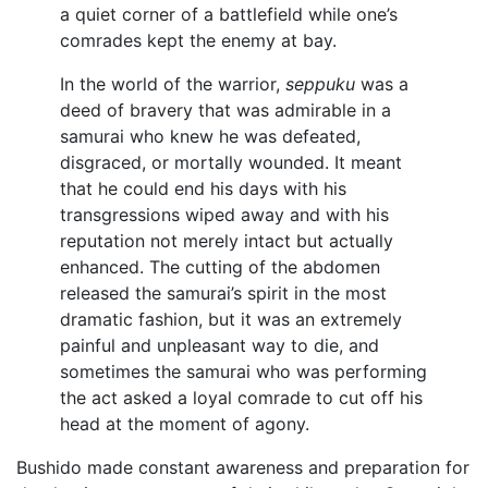
a quiet corner of a battlefield while one’s
comrades kept the enemy at bay.
In the world of the warrior,
seppuku
was a
deed of bravery that was admirable in a
samurai who knew he was defeated,
disgraced, or mortally wounded. It meant
that he could end his days with his
transgressions wiped away and with his
reputation not merely intact but actually
enhanced. The cutting of the abdomen
released the samurai’s spirit in the most
dramatic fashion, but it was an extremely
painful and unpleasant way to die, and
sometimes the samurai who was performing
the act asked a loyal comrade to cut off his
head at the moment of agony.
Bushido made constant awareness and preparation for