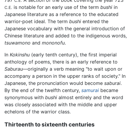
C.E.
is notable for an early use of the term
bushi
in
C.E.
Japanese literature as a reference to the educated
warrior-poet ideal. The term
bushi
entered the
Japanese vocabulary with the general introduction of
Chinese literature and added to the indigenous words,
tsuwamono
and
mononofu
.
In
Kokinshu
(early tenth century), the first imperial
anthology of poems, there is an early reference to
Saburau
—originally a verb meaning "to wait upon or
accompany a person in the upper ranks of society." In
Japanese, the pronunciation would become
saburai
.
By the end of the twelfth century,
samurai
became
synonymous with
bushi
almost entirely and the word
was closely associated with the middle and upper
echelons of the warrior class.
Thirteenth to sixteenth centuries