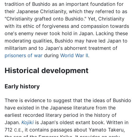
tradition of Bushido as an important foundation for
their Japanese Christianity, which they referred to as
"Christianity grafted onto Bushido." Yet, Christianity
with its ethic of forgiveness and compassion towards
one's enemy never took hold in Japan. Lacking these
moderating qualities, Bushido may have led Japan to
militarism and to Japan's abhorrent treatment of
prisoners of war
during
World War II
.
Historical development
Early history
There is evidence to suggest that the ideas of Bushido
have existed in the Japanese literature from the
earliest recorded literary period in the history of
Japan.
Kojiki
is Japan's oldest extant book. Written in
712
, it contains passages about Yamato Takeru,
C.E.
the son of the Emperor Keiko. It provides an early