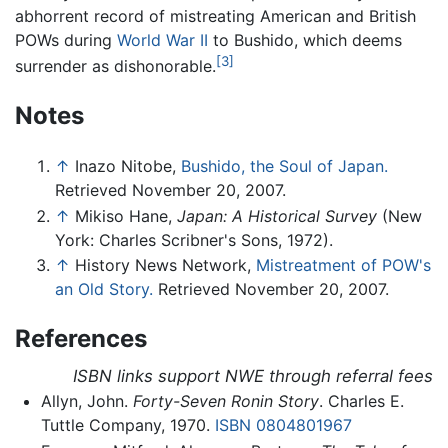
abhorrent record of mistreating American and British
POWs during
World War II
to Bushido, which deems
[3]
surrender as dishonorable.
Notes
↑
Inazo Nitobe,
Bushido, the Soul of Japan.
Retrieved November 20, 2007.
↑
Mikiso Hane,
Japan: A Historical Survey
(New
York: Charles Scribner's Sons, 1972).
↑
History News Network,
Mistreatment of POW's
an Old Story.
Retrieved November 20, 2007.
References
ISBN links support NWE through referral fees
Allyn, John.
Forty-Seven Ronin Story
. Charles E.
Tuttle Company, 1970.
ISBN 0804801967