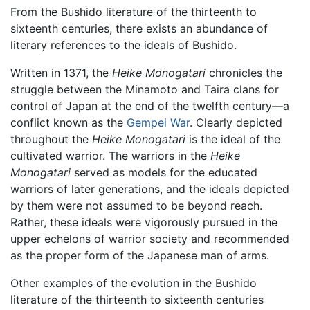
From the Bushido literature of the thirteenth to
sixteenth centuries, there exists an abundance of
literary references to the ideals of Bushido.
Written in 1371, the
Heike Monogatari
chronicles the
struggle between the Minamoto and Taira clans for
control of Japan at the end of the twelfth century—a
conflict known as the
Gempei War
. Clearly depicted
throughout the
Heike Monogatari
is the ideal of the
cultivated warrior. The warriors in the
Heike
Monogatari
served as models for the educated
warriors of later generations, and the ideals depicted
by them were not assumed to be beyond reach.
Rather, these ideals were vigorously pursued in the
upper echelons of warrior society and recommended
as the proper form of the Japanese man of arms.
Other examples of the evolution in the Bushido
literature of the thirteenth to sixteenth centuries