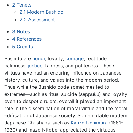
2
Tenets
2.1
Modern Bushido
2.2
Assessment
3
Notes
4
References
5
Credits
Bushido are
honor
, loyalty,
courage
, rectitude,
calmness,
justice
, fairness, and politeness. These
virtues have had an enduring influence on Japanese
history, culture, and values into the modern period.
Thus while the Bushido code sometimes led to
extremes—such as ritual suicide (seppuku) and loyalty
even to despotic rulers, overall it played an important
role in the dissemination of moral virtue and the moral
edification of Japanese society. Some notable modern
Japanese Christians, such as
Kanzo Uchimura
(1861-
1930) and Inazo Nitobe, appreciated the virtuous