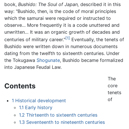
book,
Bushido: The Soul of Japan,
described it in this
way: "Bushido, then, is the code of moral principles
which the samurai were required or instructed to
observe… More frequently it is a code unuttered and
unwritten… It was an organic growth of decades and
[1]
centuries of military career."
Eventually, the tenets of
Bushido were written down in numerous documents
dating from the twelfth to sixteenth centuries. Under
the Tokugawa
Shogunate
, Bushido became formalized
into Japanese Feudal Law.
The
Contents
core
tenets
of
1
Historical development
1.1
Early history
1.2
Thirteenth to sixteenth centuries
1.3
Seventeenth to nineteenth centuries