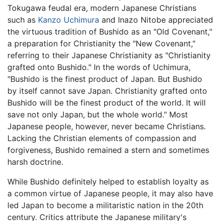
Tokugawa feudal era, modern Japanese Christians
such as
Kanzo Uchimura
and Inazo Nitobe appreciated
the virtuous tradition of Bushido as an "Old Covenant,"
a preparation for Christianity the "New Covenant,"
referring to their Japanese Christianity as "Christianity
grafted onto Bushido." In the words of Uchimura,
"Bushido is the finest product of Japan. But Bushido
by itself cannot save Japan. Christianity grafted onto
Bushido will be the finest product of the world. It will
save not only Japan, but the whole world." Most
Japanese people, however, never became Christians.
Lacking the Christian elements of compassion and
forgiveness, Bushido remained a stern and sometimes
harsh doctrine.
While Bushido definitely helped to establish loyalty as
a common virtue of Japanese people, it may also have
led Japan to become a militaristic nation in the 20th
century. Critics attribute the Japanese military's