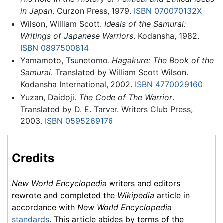
in Japan
. Curzon Press, 1979.
ISBN 070070132X
Wilson, William Scott.
Ideals of the Samurai:
Writings of Japanese Warriors
. Kodansha, 1982.
ISBN 0897500814
Yamamoto, Tsunetomo.
Hagakure: The Book of the
Samurai
. Translated by William Scott Wilson.
Kodansha International, 2002.
ISBN 4770029160
Yuzan, Daidoji.
The Code of The Warrior
.
Translated by D. E. Tarver. Writers Club Press,
2003.
ISBN 0595269176
Credits
New World Encyclopedia
writers and editors
rewrote and completed the
Wikipedia
article in
accordance with
New World Encyclopedia
standards
. This article abides by terms of the