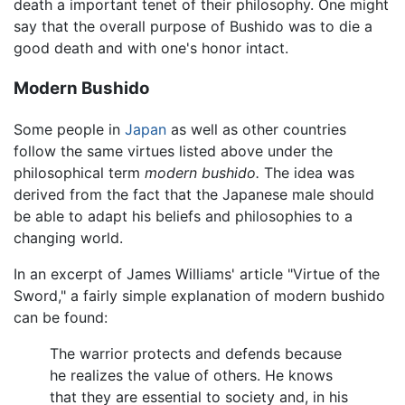
death a important tenet of their philosophy. One might
say that the overall purpose of Bushido was to die a
good death and with one's honor intact.
Modern Bushido
Some people in
Japan
as well as other countries
follow the same virtues listed above under the
philosophical term
modern bushido.
The idea was
derived from the fact that the Japanese male should
be able to adapt his beliefs and philosophies to a
changing world.
In an excerpt of James Williams' article "Virtue of the
Sword," a fairly simple explanation of modern bushido
can be found:
The warrior protects and defends because
he realizes the value of others. He knows
that they are essential to society and, in his