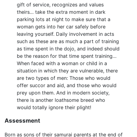
gift of service, recognizes and values
theirs… take the extra moment in dark
parking lots at night to make sure that a
woman gets into her car safely before
leaving yourself. Daily involvement in acts
such as these are as much a part of training
as time spent in the dojo, and indeed should
be the reason for that time spent training…
When faced with a woman or child in a
situation in which they are vulnerable, there
are two types of men: Those who would
offer succor and aid, and those who would
prey upon them. And in modern society,
there is another loathsome breed who
would totally ignore their plight!
Assessment
Born as sons of their samurai parents at the end of