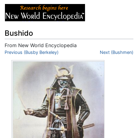
Bushido
From New World Encyclopedia
Jump to:
Previous (Busby Berkeley)
navigation
,
search
Next (Bushmen)