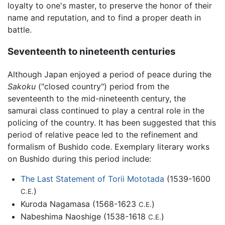
loyalty to one's master, to preserve the honor of their
name and reputation, and to find a proper death in
battle.
Seventeenth to nineteenth centuries
Although Japan enjoyed a period of peace during the
Sakoku
("closed country") period from the
seventeenth to the mid-nineteenth century, the
samurai class continued to play a central role in the
policing of the country. It has been suggested that this
period of relative peace led to the refinement and
formalism of Bushido code. Exemplary literary works
on Bushido during this period include:
The Last Statement of Torii Mototada
(1539-1600
)
C.E.
Kuroda Nagamasa (1568-1623
)
C.E.
Nabeshima Naoshige (1538-1618
)
C.E.