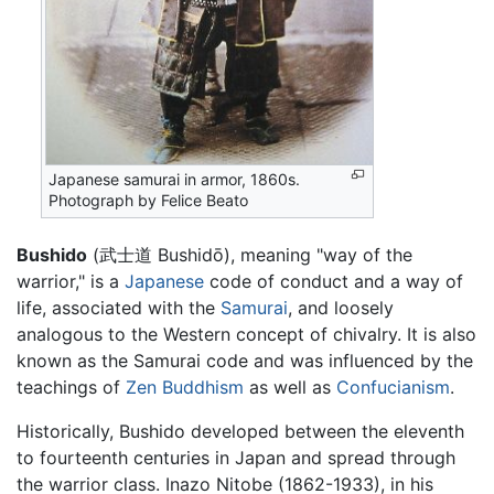
Japanese samurai in armor, 1860s.
Photograph by Felice Beato
Bushido
(武士道 Bushidō), meaning "way of the
warrior," is a
Japanese
code of conduct and a way of
life, associated with the
Samurai
, and loosely
analogous to the Western concept of chivalry. It is also
known as the Samurai code and was influenced by the
teachings of
Zen
Buddhism
as well as
Confucianism
.
Historically, Bushido developed between the eleventh
to fourteenth centuries in Japan and spread through
the warrior class. Inazo Nitobe (1862-1933), in his