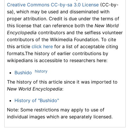
Creative Commons CC-by-sa 3.0 License
(CC-by-
sa), which may be used and disseminated with
proper attribution. Credit is due under the terms of
this license that can reference both the
New World
Encyclopedia
contributors and the selfless volunteer
contributors of the Wikimedia Foundation. To cite
this article
click here
for a list of acceptable citing
formats.The history of earlier contributions by
wikipedians is accessible to researchers here:
history
Bushido
The history of this article since it was imported to
New World Encyclopedia
:
History of "Bushido"
Note: Some restrictions may apply to use of
individual images which are separately licensed.