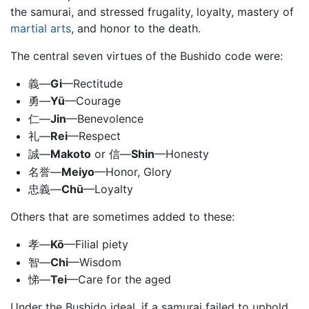
the samurai, and stressed frugality, loyalty, mastery of
martial arts
, and honor to the death.
The central seven virtues of the Bushido code were:
義—
Gi
—Rectitude
勇—
Yū
—Courage
仁—
Jin
—Benevolence
礼—
Rei
—Respect
誠—
Makoto
or 信—
Shin
—Honesty
名誉—
Meiyo
—Honor, Glory
忠義—
Chū
—Loyalty
Others that are sometimes added to these:
孝—
Kō
—Filial piety
智—
Chi
—Wisdom
悌—
Tei
—Care for the aged
Under the Bushido ideal, if a samurai failed to uphold