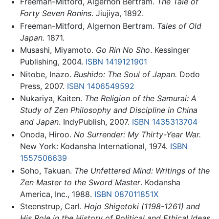
Freeman-Mitford, Algernon Bertram.
The Tale of
Forty Seven Ronins
. Jiujiya, 1892.
Freeman-Mitford, Algernon Bertram.
Tales of Old
Japan.
1871.
Musashi, Miyamoto.
Go Rin No Sho
. Kessinger
Publishing, 2004.
ISBN 1419121901
Nitobe, Inazo.
Bushido: The Soul of Japan.
Dodo
Press, 2007.
ISBN 1406549592
Nukariya, Kaiten.
The Religion of the Samurai: A
Study of Zen Philosophy and Discipline in China
and Japan
. IndyPublish, 2007.
ISBN 1435313704
Onoda, Hiroo.
No Surrender: My Thirty-Year War.
New York: Kodansha International, 1974.
ISBN
1557506639
Soho, Takuan.
The Unfettered Mind: Writings of the
Zen Master to the Sword Master
. Kodansha
America, Inc., 1988.
ISBN 087011851X
Steenstrup, Carl.
Hojo Shigetoki (1198-1261) and
His Role in the History of Political and Ethical Ideas