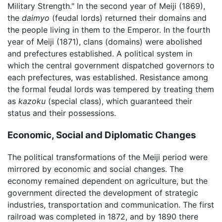
Military Strength." In the second year of Meiji (1869),
the
daimyo
(feudal lords) returned their domains and
the people living in them to the Emperor. In the fourth
year of Meiji (1871), clans (domains) were abolished
and prefectures established. A political system in
which the central government dispatched governors to
each prefectures, was established. Resistance among
the formal feudal lords was tempered by treating them
as
kazoku
(special class), which guaranteed their
status and their possessions.
Economic, Social and Diplomatic Changes
The political transformations of the Meiji period were
mirrored by economic and social changes. The
economy remained dependent on agriculture, but the
government directed the development of strategic
industries, transportation and communication. The first
railroad was completed in 1872, and by 1890 there