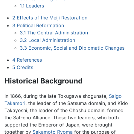
1.1
Leaders
2
Effects of the Meiji Restoration
3
Political Reformation
3.1
The Central Administration
3.2
Local Administration
3.3
Economic, Social and Diplomatic Changes
4
References
5
Credits
Historical Background
In 1866, during the late Tokugawa shogunate,
Saigo
Takamori
, the leader of the Satsuma domain, and Kido
Takayoshi, the leader of the Choshu domain, formed
the Sat-cho Alliance. These two leaders, who both
supported the Emperor of Japan, were brought
together by
Sakamoto Ryoma
for the purpose of