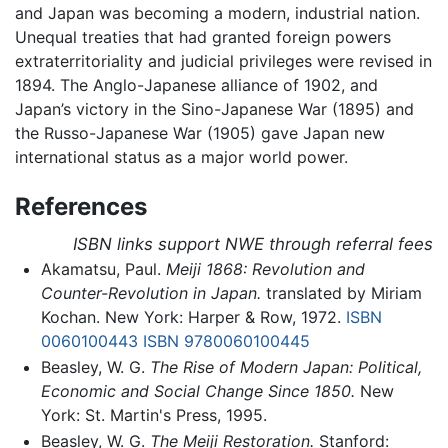
and Japan was becoming a modern, industrial nation.
Unequal treaties that had granted foreign powers
extraterritoriality and judicial privileges were revised in
1894. The Anglo-Japanese alliance of 1902, and
Japan’s victory in the Sino-Japanese War (1895) and
the Russo-Japanese War (1905) gave Japan new
international status as a major world power.
References
ISBN links support NWE through referral fees
Akamatsu, Paul.
Meiji 1868: Revolution and
Counter-Revolution in Japan.
translated by Miriam
Kochan. New York: Harper & Row, 1972.
ISBN
0060100443
ISBN 9780060100445
Beasley, W. G.
The Rise of Modern Japan: Political,
Economic and Social Change Since 1850.
New
York: St. Martin's Press, 1995.
Beasley, W. G.
The Meiji Restoration.
Stanford: