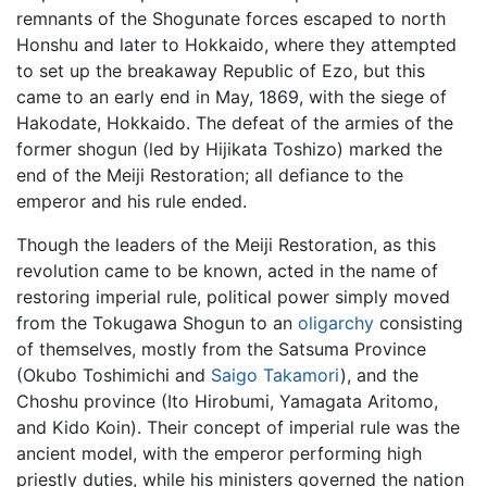
remnants of the Shogunate forces escaped to north
Honshu and later to Hokkaido, where they attempted
to set up the breakaway Republic of Ezo, but this
came to an early end in May, 1869, with the siege of
Hakodate, Hokkaido. The defeat of the armies of the
former shogun (led by Hijikata Toshizo) marked the
end of the Meiji Restoration; all defiance to the
emperor and his rule ended.
Though the leaders of the Meiji Restoration, as this
revolution came to be known, acted in the name of
restoring imperial rule, political power simply moved
from the Tokugawa Shogun to an
oligarchy
consisting
of themselves, mostly from the Satsuma Province
(Okubo Toshimichi and
Saigo Takamori
), and the
Choshu province (Ito Hirobumi, Yamagata Aritomo,
and Kido Koin). Their concept of imperial rule was the
ancient model, with the emperor performing high
priestly duties, while his ministers governed the nation