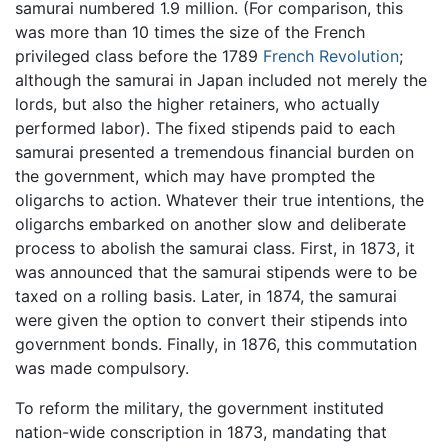
samurai numbered 1.9 million. (For comparison, this
was more than 10 times the size of the French
privileged class before the 1789
French Revolution
;
although the samurai in Japan included not merely the
lords, but also the higher retainers, who actually
performed labor). The fixed stipends paid to each
samurai presented a tremendous financial burden on
the government, which may have prompted the
oligarchs to action. Whatever their true intentions, the
oligarchs embarked on another slow and deliberate
process to abolish the samurai class. First, in 1873, it
was announced that the samurai stipends were to be
taxed on a rolling basis. Later, in 1874, the samurai
were given the option to convert their stipends into
government bonds. Finally, in 1876, this commutation
was made compulsory.
To reform the military, the government instituted
nation-wide conscription in 1873, mandating that