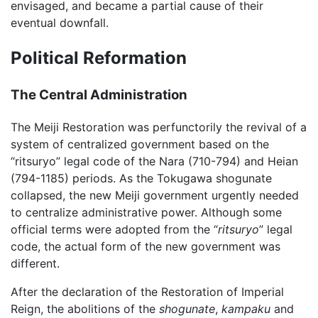
envisaged, and became a partial cause of their
eventual downfall.
Political Reformation
The Central Administration
The Meiji Restoration was perfunctorily the revival of a
system of centralized government based on the
“ritsuryo” legal code of the Nara (710-794) and Heian
(794-1185) periods. As the Tokugawa shogunate
collapsed, the new Meiji government urgently needed
to centralize administrative power. Although some
official terms were adopted from the “
ritsuryo
” legal
code, the actual form of the new government was
different.
After the declaration of the Restoration of Imperial
Reign, the abolitions of the
shogunate
,
kampaku
and