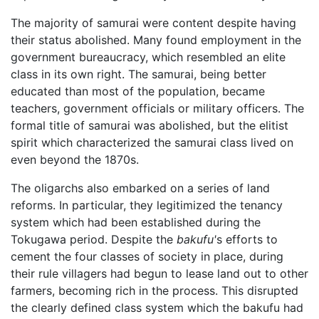
The majority of samurai were content despite having
their status abolished. Many found employment in the
government bureaucracy, which resembled an elite
class in its own right. The samurai, being better
educated than most of the population, became
teachers, government officials or military officers. The
formal title of samurai was abolished, but the elitist
spirit which characterized the samurai class lived on
even beyond the 1870s.
The oligarchs also embarked on a series of land
reforms. In particular, they legitimized the tenancy
system which had been established during the
Tokugawa period. Despite the
bakufu'
s efforts to
cement the four classes of society in place, during
their rule villagers had begun to lease land out to other
farmers, becoming rich in the process. This disrupted
the clearly defined class system which the bakufu had