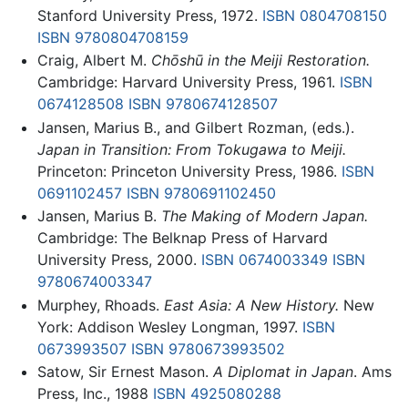
Stanford University Press, 1972.
ISBN 0804708150
ISBN 9780804708159
Craig, Albert M.
Chōshū in the Meiji Restoration.
Cambridge: Harvard University Press, 1961.
ISBN
0674128508
ISBN 9780674128507
Jansen, Marius B., and Gilbert Rozman, (eds.).
Japan in Transition: From Tokugawa to Meiji.
Princeton: Princeton University Press, 1986.
ISBN
0691102457
ISBN 9780691102450
Jansen, Marius B.
The Making of Modern Japan.
Cambridge: The Belknap Press of Harvard
University Press, 2000.
ISBN 0674003349
ISBN
9780674003347
Murphey, Rhoads.
East Asia: A New History.
New
York: Addison Wesley Longman, 1997.
ISBN
0673993507
ISBN 9780673993502
Satow, Sir Ernest Mason.
A Diplomat in Japan
. Ams
Press, Inc., 1988
ISBN 4925080288