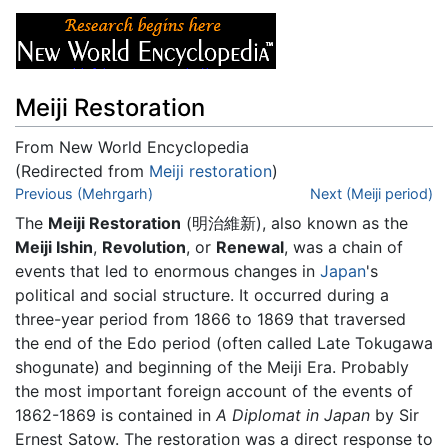
Meiji Restoration
From New World Encyclopedia
(Redirected from
Meiji restoration
)
Jump to:
Previous (Mehrgarh)
navigation
,
search
Next (Meiji period)
The
Meiji Restoration
(明治維新), also known as the
Meiji Ishin
,
Revolution
, or
Renewal
, was a chain of
events that led to enormous changes in
Japan
's
political and social structure. It occurred during a
three-year period from 1866 to 1869 that traversed
the end of the Edo period (often called Late Tokugawa
shogunate) and beginning of the Meiji Era. Probably
the most important foreign account of the events of
1862-1869 is contained in
A Diplomat in Japan
by Sir
Ernest Satow. The restoration was a direct response to