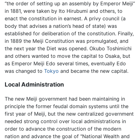
“the order of setting up an assembly by Emperor Meiji”
in 1881, were taken by Ito Hirubumi and others, to
enact the constitution in earnest. A privy council (a
body that advises a nation’s head of state) was
established for deliberation of the constitution. Finally,
in 1889 the Meiji Constitution was promulgated, and
the next year the Diet was opened. Okubo Toshimichi
and others wanted to move the capital to Osaka, but
as Emperor Meiji Edo several times, eventually Edo
was changed to
Tokyo
and became the new capital.
Local Administration
The new Meiji government had been maintaining in
principle the former feudal domain systems until the
first year of Meiji, but the new centralized government
needed strong control over local administrations in
order to advance the construction of the modern
nation and advance the goal of "National Wealth and