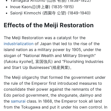
Yamagata Aritomo (山県 有朋) (1838-1922)
Inoue Kaoru]](井上馨) (1835-1915)
Saionji Kinmochi (西園寺 公望) (1849-1940)
Effects of the Meiji Restoration
The Meiji Restoration was a catalyst for the
industrialization
of Japan that led to the rise of the
island nation as a military power by 1905, under the
slogan of "National Wealth and Military Strength"
(
fukoku kyohei
], 富国強兵) and “Flourishing Industries
and Start Up Businesses”(殖産興業)。
The Meiji oligarchy that formed the government under
the rule of the Emperor first introduced measures to
consolidate their power against the remnants of the
Edo period government, the shogunate,
daimyo
and
the
samurai
class. In 1868, the Emperor took all land
from the Tokugawa and put it under his own control. In