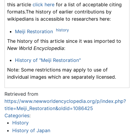
this article
click here
for a list of acceptable citing
formats.The history of earlier contributions by
wikipedians is accessible to researchers here:
history
Meiji Restoration
The history of this article since it was imported to
New World Encyclopedia
:
History of "Meiji Restoration"
Note: Some restrictions may apply to use of
individual images which are separately licensed.
Retrieved from
https://www.newworldencyclopedia.org/p/index.php?
title=Meiji_Restoration&oldid=1086425
Categories
:
History
History of Japan