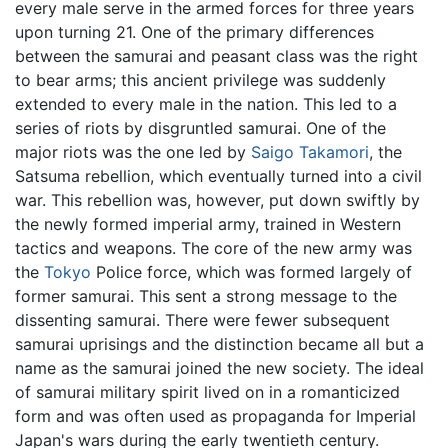
every male serve in the armed forces for three years
upon turning 21. One of the primary differences
between the samurai and peasant class was the right
to bear arms; this ancient privilege was suddenly
extended to every male in the nation. This led to a
series of riots by disgruntled samurai. One of the
major riots was the one led by
Saigo Takamori
, the
Satsuma rebellion, which eventually turned into a civil
war. This rebellion was, however, put down swiftly by
the newly formed imperial army, trained in Western
tactics and weapons. The core of the new army was
the
Tokyo
Police force, which was formed largely of
former samurai. This sent a strong message to the
dissenting samurai. There were fewer subsequent
samurai uprisings and the distinction became all but a
name as the samurai joined the new society. The ideal
of samurai military spirit lived on in a romanticized
form and was often used as propaganda for Imperial
Japan's wars during the early twentieth century.