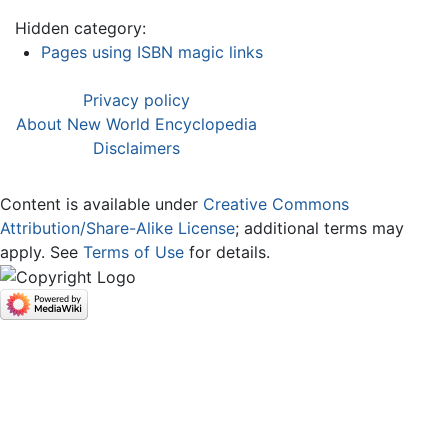
Hidden category:
Pages using ISBN magic links
Privacy policy
About New World Encyclopedia
Disclaimers
Content is available under
Creative Commons
Attribution/Share-Alike License
; additional terms may
apply. See
Terms of Use
for details.