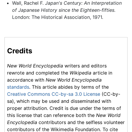
Wall, Rachel F.
Japan's Century: An Interpretation
of Japanese History since the Eighteen-fifties.
London: The Historical Association, 1971.
Credits
New World Encyclopedia
writers and editors
rewrote and completed the
Wikipedia
article in
accordance with
New World Encyclopedia
standards
. This article abides by terms of the
Creative Commons CC-by-sa 3.0 License
(CC-by-
sa), which may be used and disseminated with
proper attribution. Credit is due under the terms of
this license that can reference both the
New World
Encyclopedia
contributors and the selfless volunteer
contributors of the Wikimedia Foundation. To cite