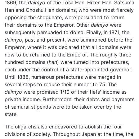
1869, the
daimyo
of the Tosa Han, Hizen Han, Satsuma
Han and Choshu Han domains, who were most fiercely
opposing the shogunate, were persuaded to return
their domains to the Emperor. Other
daimyo
were
subsequently persuaded to do so. Finally, in 1871, the
daimyo
, past and present, were summoned before the
Emperor, where it was declared that all domains were
now to be returned to the Emperor. The roughly three
hundred domains (
han
) were turned into prefectures,
each under the control of a state-appointed governor.
Until 1888, numerous prefectures were merged in
several steps to reduce their number to 75. The
daimyo
were promised 1/10 of their fiefs' income as
private income. Furthermore, their debts and payments
of samurai stipends were to be taken over by the
state.
The oligarchs also endeavored to abolish the four
divisions of society. Throughout Japan at the time, the