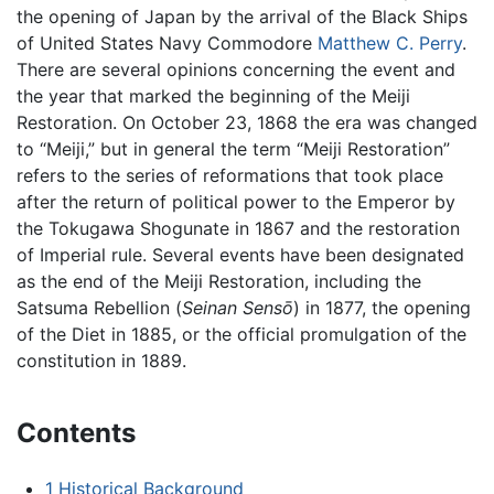
the opening of Japan by the arrival of the Black Ships
of United States Navy Commodore
Matthew C. Perry
.
There are several opinions concerning the event and
the year that marked the beginning of the Meiji
Restoration. On October 23, 1868 the era was changed
to “Meiji,” but in general the term “Meiji Restoration”
refers to the series of reformations that took place
after the return of political power to the Emperor by
the Tokugawa Shogunate in 1867 and the restoration
of Imperial rule. Several events have been designated
as the end of the Meiji Restoration, including the
Satsuma Rebellion (
Seinan Sensō
) in 1877, the opening
of the Diet in 1885, or the official promulgation of the
constitution in 1889.
Contents
1
Historical Background