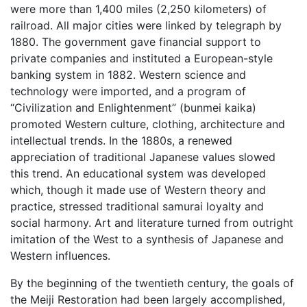
were more than 1,400 miles (2,250 kilometers) of
railroad. All major cities were linked by telegraph by
1880. The government gave financial support to
private companies and instituted a European-style
banking system in 1882. Western science and
technology were imported, and a program of
“Civilization and Enlightenment” (bunmei kaika)
promoted Western culture, clothing, architecture and
intellectual trends. In the 1880s, a renewed
appreciation of traditional Japanese values slowed
this trend. An educational system was developed
which, though it made use of Western theory and
practice, stressed traditional samurai loyalty and
social harmony. Art and literature turned from outright
imitation of the West to a synthesis of Japanese and
Western influences.
By the beginning of the twentieth century, the goals of
the Meiji Restoration had been largely accomplished,