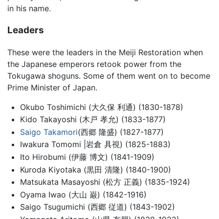
in his name.
Leaders
These were the leaders in the Meiji Restoration when
the Japanese emperors retook power from the
Tokugawa shoguns. Some of them went on to become
Prime Minister of Japan.
Okubo Toshimichi (大久保 利通) (1830-1878)
Kido Takayoshi (木戸 孝允) (1833-1877)
Saigo Takamori
(西郷 隆盛) (1827-1877)
Iwakura Tomomi |岩倉 具視) (1825-1883)
Ito Hirobumi (伊藤 博文) (1841-1909)
Kuroda Kiyotaka (黒田 清隆) (1840-1900)
Matsukata Masayoshi (松方 正義) (1835-1924)
Oyama Iwao (大山 巌) (1842-1916)
Saigo Tsugumichi (西郷 従道) (1843-1902)