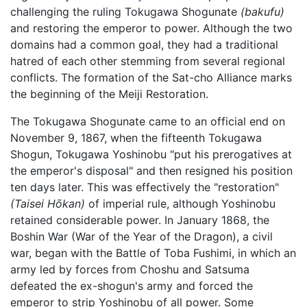
challenging the ruling Tokugawa Shogunate
(bakufu)
and restoring the emperor to power. Although the two
domains had a common goal, they had a traditional
hatred of each other stemming from several regional
conflicts. The formation of the Sat-cho Alliance marks
the beginning of the Meiji Restoration.
The Tokugawa Shogunate came to an official end on
November 9, 1867, when the fifteenth Tokugawa
Shogun, Tokugawa Yoshinobu "put his prerogatives at
the emperor's disposal" and then resigned his position
ten days later. This was effectively the "restoration"
(Taisei Hōkan)
of imperial rule, although Yoshinobu
retained considerable power. In January 1868, the
Boshin War (War of the Year of the Dragon), a civil
war, began with the Battle of Toba Fushimi, in which an
army led by forces from Choshu and Satsuma
defeated the ex-shogun's army and forced the
emperor to strip Yoshinobu of all power. Some