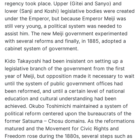
regency took place. Upper (Gitei and Sanyo) and
lower (Sanji and Koshi) legislative bodies were created
under the Emperor, but because Emperor Meiji was
still very young, a political system was needed to
assist him. The new Meiji government experimented
with several reforms and finally, in 1885, adopted a
cabinet system of government.
Kido Takayoshi had been insistent on setting up a
legislative branch of the government from the first
year of Meiji, but opposition made it necessary to wait
until the system of public government offices had
been reformed, and until a certain level of national
education and cultural understanding had been
achieved. Okubo Toshimichi maintained a system of
political reform centered upon the bureaucrats of the
former Satsuma – Chosu domains. As the reformations
matured and the Movement for Civic Rights and
Freedom rose during the 1880s, several steps such as