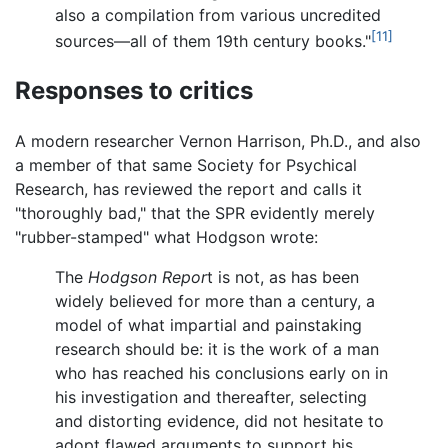
also a compilation from various uncredited
[11]
sources—all of them 19th century books."
Responses to critics
A modern researcher Vernon Harrison, Ph.D., and also
a member of that same Society for Psychical
Research, has reviewed the report and calls it
"thoroughly bad," that the SPR evidently merely
"rubber-stamped" what Hodgson wrote:
The
Hodgson Repor
t is not, as has been
widely believed for more than a century, a
model of what impartial and painstaking
research should be: it is the work of a man
who has reached his conclusions early on in
his investigation and thereafter, selecting
and distorting evidence, did not hesitate to
adopt flawed arguments to support his