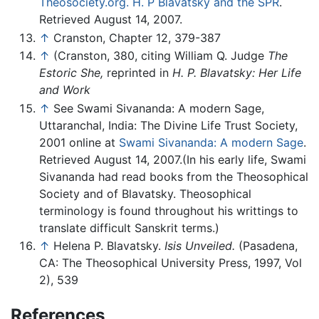
Theosociety.org. H. P Blavatsky and the SPR
.
Retrieved August 14, 2007.
↑
Cranston, Chapter 12, 379-387
↑
(Cranston, 380, citing William Q. Judge
The
Estoric She,
reprinted in
H. P. Blavatsky: Her Life
and Work
↑
See Swami Sivananda: A modern Sage,
Uttaranchal, India: The Divine Life Trust Society,
2001 online at
Swami Sivananda: A modern Sage
.
Retrieved August 14, 2007.(In his early life, Swami
Sivananda had read books from the Theosophical
Society and of Blavatsky. Theosophical
terminology is found throughout his writtings to
translate difficult Sanskrit terms.)
↑
Helena P. Blavatsky.
Isis Unveiled.
(Pasadena,
CA: The Theosophical University Press, 1997, Vol
2), 539
References