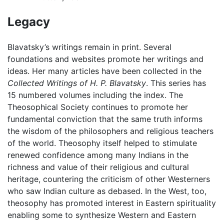
Legacy
Blavatsky’s writings remain in print. Several
foundations and websites promote her writings and
ideas. Her many articles have been collected in the
Collected Writings of H. P. Blavatsky
. This series has
15 numbered volumes including the index. The
Theosophical Society continues to promote her
fundamental conviction that the same truth informs
the wisdom of the philosophers and religious teachers
of the world. Theosophy itself helped to stimulate
renewed confidence among many Indians in the
richness and value of their religious and cultural
heritage, countering the criticism of other Westerners
who saw Indian culture as debased. In the West, too,
theosophy has promoted interest in Eastern spirituality
enabling some to synthesize Western and Eastern