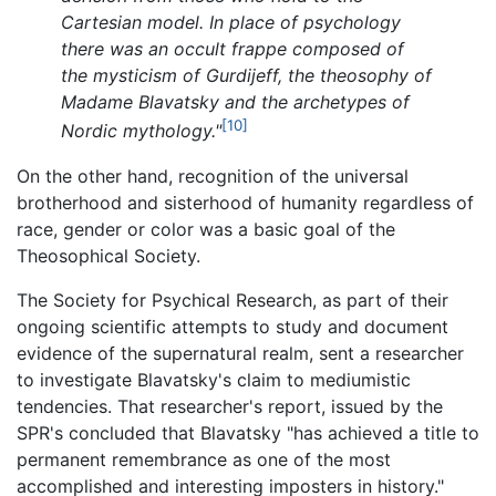
Cartesian model. In place of psychology
there was an occult frappe composed of
the mysticism of Gurdijeff, the theosophy of
Madame Blavatsky and the archetypes of
[10]
Nordic mythology."
On the other hand, recognition of the universal
brotherhood and sisterhood of humanity regardless of
race, gender or color was a basic goal of the
Theosophical Society.
The Society for Psychical Research, as part of their
ongoing scientific attempts to study and document
evidence of the supernatural realm, sent a researcher
to investigate Blavatsky's claim to mediumistic
tendencies. That researcher's report, issued by the
SPR's concluded that Blavatsky "has achieved a title to
permanent remembrance as one of the most
accomplished and interesting imposters in history."