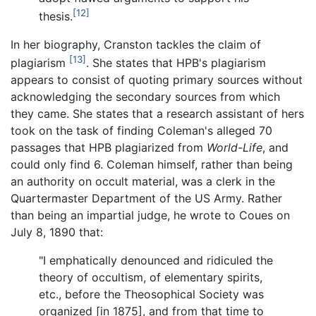
[12]
thesis.
In her biography, Cranston tackles the claim of
[13]
plagiarism
. She states that HPB's plagiarism
appears to consist of quoting primary sources without
acknowledging the secondary sources from which
they came. She states that a research assistant of hers
took on the task of finding Coleman's alleged 70
passages that HPB plagiarized from
World-Life
, and
could only find 6. Coleman himself, rather than being
an authority on occult material, was a clerk in the
Quartermaster Department of the US Army. Rather
than being an impartial judge, he wrote to Coues on
July 8, 1890 that:
"I emphatically denounced and ridiculed the
theory of occultism, of elementary spirits,
etc., before the Theosophical Society was
organized [in 1875], and from that time to