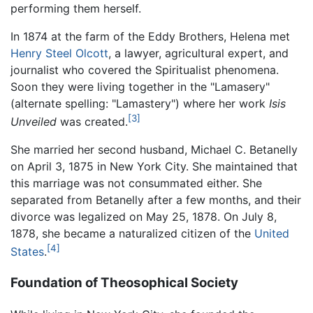
performing them herself.
In 1874 at the farm of the Eddy Brothers, Helena met
Henry Steel Olcott
, a lawyer, agricultural expert, and
journalist who covered the Spiritualist phenomena.
Soon they were living together in the "Lamasery"
(alternate spelling: "Lamastery") where her work
Isis
[3]
Unveiled
was created.
She married her second husband, Michael C. Betanelly
on April 3, 1875 in New York City. She maintained that
this marriage was not consummated either. She
separated from Betanelly after a few months, and their
divorce was legalized on May 25, 1878. On July 8,
1878, she became a naturalized citizen of the
United
[4]
States
.
Foundation of Theosophical Society