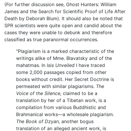
(For further discussion see, Ghost Hunters: William
James and the Search for Scientific Proof of Life After
Death by Deborah Blum). It should also be noted that
SPR scientists were quite open and candid about the
cases they were unable to debunk and therefore
classified as true paranormal occurrences.
"Plagiarism is a marked characteristic of the
writings alike of Mme. Blavatsky and of the
mahatmas. In
Isis Unveiled
I have traced
some 2,000 passages copied from other
books without credit. Her Secret Doctrine is
permeated with similar plagiarisms.
The
Voice of the Silence,
claimed to be a
translation by her of a Tibetan work, is a
compilation from various Buddhistic and
Brahmanical works—a wholesale plagiarism.
The Book of Dzyan,
another bogus
translation of an alleged ancient work, is