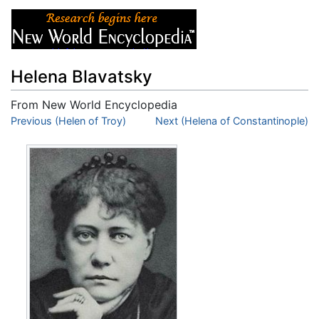
Helena Blavatsky
From New World Encyclopedia
Jump to:
Previous (Helen of Troy)
navigation
,
search
Next (Helena of Constantinople)