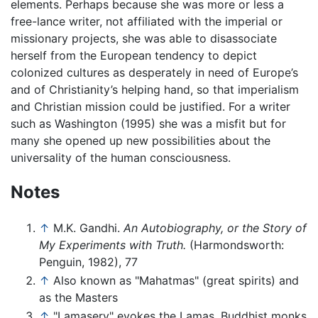
elements. Perhaps because she was more or less a
free-lance writer, not affiliated with the imperial or
missionary projects, she was able to disassociate
herself from the European tendency to depict
colonized cultures as desperately in need of Europe’s
and of Christianity’s helping hand, so that imperialism
and Christian mission could be justified. For a writer
such as Washington (1995) she was a misfit but for
many she opened up new possibilities about the
universality of the human consciousness.
Notes
↑
M.K. Gandhi.
An Autobiography, or the Story of
My Experiments with Truth.
(Harmondsworth:
Penguin, 1982), 77
↑
Also known as "Mahatmas" (great spirits) and
as the Masters
↑
"Lamasery" evokes the Lamas, Buddhist monks