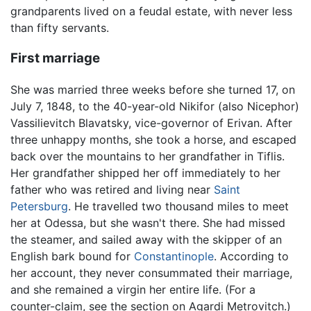
grandparents lived on a feudal estate, with never less
than fifty servants.
First marriage
She was married three weeks before she turned 17, on
July 7, 1848, to the 40-year-old Nikifor (also Nicephor)
Vassilievitch Blavatsky, vice-governor of Erivan. After
three unhappy months, she took a horse, and escaped
back over the mountains to her grandfather in Tiflis.
Her grandfather shipped her off immediately to her
father who was retired and living near
Saint
Petersburg
. He travelled two thousand miles to meet
her at Odessa, but she wasn't there. She had missed
the steamer, and sailed away with the skipper of an
English bark bound for
Constantinople
. According to
her account, they never consummated their marriage,
and she remained a virgin her entire life. (For a
counter-claim, see the section on Agardi Metrovitch.)