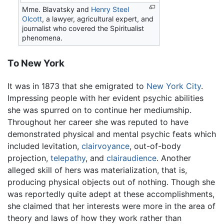
Mme. Blavatsky and
Henry Steel
Olcott
, a lawyer, agricultural expert, and
journalist who covered the Spiritualist
phenomena.
To New York
It was in 1873 that she emigrated to
New York City
.
Impressing people with her evident psychic abilities
she was spurred on to continue her mediumship.
Throughout her career she was reputed to have
demonstrated physical and mental psychic feats which
included levitation,
clairvoyance
, out-of-body
projection,
telepathy
, and
clairaudience
. Another
alleged skill of hers was materialization, that is,
producing physical objects out of nothing. Though she
was reportedly quite adept at these accomplishments,
she claimed that her interests were more in the area of
theory and laws of how they work rather than