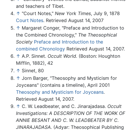
and teachers of Tibet.
↑
"Court Notes,"
New York Times
, July 9, 1878
Court Notes
. Retrieved August 14, 2007
↑
Margaret Conger, "Preface and Introduction to
the Combined Chronology,"
The Theosophical
Society
Preface and Introduction to the
combined Chronology
Retrieved August 14, 2007.
↑
A.P. Sinnet.
Occult World.
(Boston: Houghton
Mifflin, 1882), 42
↑
Sinnet, 80
↑
Jorn Barger, "Theosophy and Mysticism for
Joyceans" (contains a timeline), April 2001
Theosophy and Mysticism for Joyceans
.
Retrieved August 14, 2007.
↑
C. W. Leadbeater, and C. Jinarajadasa.
Occult
Investigations: A DESCRIPTION OF THE WORK OF
ANNIE BESANT AND C. W. LEADBEATER BY C.
JINARAJADASA.
(Adyar: Theosophical Publishing