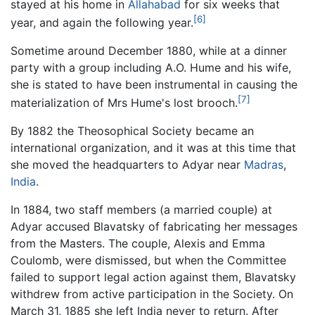
stayed at his home in
Allahabad
for six weeks that
[6]
year, and again the following year.
Sometime around December 1880, while at a dinner
party with a group including A.O. Hume and his wife,
she is stated to have been instrumental in causing the
[7]
materialization of Mrs Hume's lost brooch.
By 1882 the Theosophical Society became an
international organization, and it was at this time that
she moved the headquarters to Adyar near
Madras
,
India
.
In 1884, two staff members (a married couple) at
Adyar accused Blavatsky of fabricating her messages
from the Masters. The couple, Alexis and Emma
Coulomb, were dismissed, but when the Committee
failed to support legal action against them, Blavatsky
withdrew from active participation in the Society. On
March 31, 1885 she left India never to return. After