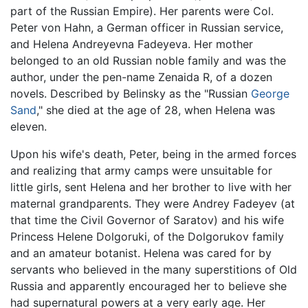
part of the Russian Empire). Her parents were Col.
Peter von Hahn, a German officer in Russian service,
and Helena Andreyevna Fadeyeva. Her mother
belonged to an old Russian noble family and was the
author, under the pen-name Zenaida R, of a dozen
novels. Described by Belinsky as the "Russian
George
Sand
," she died at the age of 28, when Helena was
eleven.
Upon his wife's death, Peter, being in the armed forces
and realizing that army camps were unsuitable for
little girls, sent Helena and her brother to live with her
maternal grandparents. They were Andrey Fadeyev (at
that time the Civil Governor of Saratov) and his wife
Princess Helene Dolgoruki, of the Dolgorukov family
and an amateur botanist. Helena was cared for by
servants who believed in the many superstitions of Old
Russia and apparently encouraged her to believe she
had supernatural powers at a very early age. Her