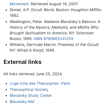
Movement
. Retrieved August 14, 2007.
Sinnet, A.P.
Occult World.
Boston: Houghton Mifflin,
1882.
Washington, Peter.
Madame Blavatsky's Baboon: A
History of the Mystics, Mediums, and Misfits Who
Brought Spiritualism to America.
NY: Schocken
Books, 1995.
ISBN 9780805241259
Williams, Gertrude Marvin.
Priestess of the Occult.
NY: Alfred A Knopf, 1946.
External links
All links retrieved June 25, 2024.
Loge Unie des Théosophes -Paris
Theosophical Society
Blavatsky Study Center
Blavatsky Net