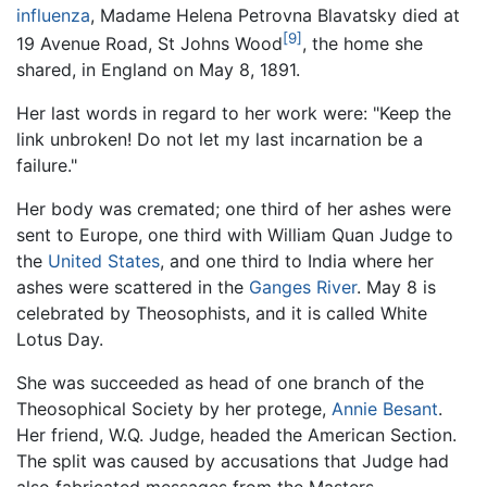
influenza
, Madame Helena Petrovna Blavatsky died at
[9]
19 Avenue Road, St Johns Wood
, the home she
shared, in England on May 8, 1891.
Her last words in regard to her work were: "Keep the
link unbroken! Do not let my last incarnation be a
failure."
Her body was cremated; one third of her ashes were
sent to Europe, one third with William Quan Judge to
the
United States
, and one third to India where her
ashes were scattered in the
Ganges River
. May 8 is
celebrated by Theosophists, and it is called White
Lotus Day.
She was succeeded as head of one branch of the
Theosophical Society by her protege,
Annie Besant
.
Her friend, W.Q. Judge, headed the American Section.
The split was caused by accusations that Judge had