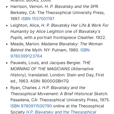
Harrison, Vernon.
H. P. Blavatsky and the SPR.
Berkeley, CA: The Theosophical University Press,
1997.
ISBN 1557001197
Leighton, Alice,
H. P. Blavatsky Her Life & Work For
Humanity by Alice Leighton one of Blavatsky's
Pupils, with a portrait frontispiece Cleather.
1922.
Meade, Marion.
Madame Blavatsky: The Woman
Behind the Myth.
NY: Putnam, 1980.
ISBN
9780399123764
Pauwels, Louis, and Jacques Bergier.
THE
MORNING OF THE MAGICIANS (Alternative
History),
translated. London: Stein and Day, First
ed., 1963. ASIN: B000GSBH7Q
Ryan, Charles J.
H.P. Blavatsky and the
Theosophical Movement: A Brief Historical Sketch.
Pasadena, CA: Theosophical University Press, 1975.
ISBN 9780911500790
online at the Theosophical
Society
H.P. Blavatsky and the Theosophical