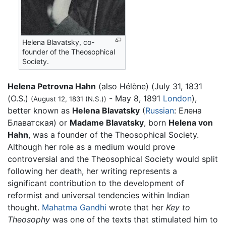
Helena Blavatsky, co-
founder of the Theosophical
Society.
Helena Petrovna Hahn
(also Hélène) (July 31, 1831
(O.S.)
- May 8, 1891
London
),
(August 12, 1831 (N.S.))
better known as
Helena Blavatsky
(
Russian
:
Елена
Блаватская
) or
Madame Blavatsky
, born
Helena von
Hahn
, was a founder of the Theosophical Society.
Although her role as a medium would prove
controversial and the Theosophical Society would split
following her death, her writing represents a
significant contribution to the development of
reformist and universal tendencies within Indian
thought.
Mahatma Gandhi
wrote that her
Key to
Theosophy
was one of the texts that stimulated him to