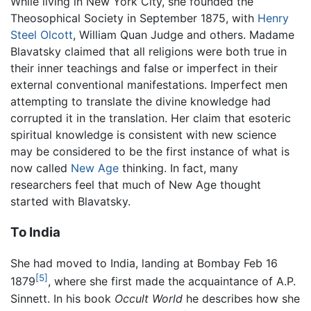
While living in New York City, she founded the
Theosophical Society in September 1875, with
Henry
Steel Olcott
, William Quan Judge and others. Madame
Blavatsky claimed that all religions were both true in
their inner teachings and false or imperfect in their
external conventional manifestations. Imperfect men
attempting to translate the divine knowledge had
corrupted it in the translation. Her claim that esoteric
spiritual knowledge is consistent with new science
may be considered to be the first instance of what is
now called
New Age
thinking. In fact, many
researchers feel that much of New Age thought
started with Blavatsky.
To India
She had moved to India, landing at Bombay Feb 16
[5]
1879
, where she first made the acquaintance of A.P.
Sinnett. In his book
Occult World
he describes how she