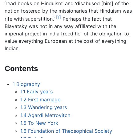
‘read books on Hinduism’ and ‘disabused [him] of the
notion fostered by the missionaries that Hinduism was
[1]
rife with superstition.’
Perhaps the fact that
Blavatsky was not in any way affiliated with the
imperial project in India freed her of the obligation to
value everything European at the cost of everything
Indian.
Contents
1
Biography
1.1
Early years
1.2
First marriage
1.3
Wandering years
1.4
Agardi Metrovitch
1.5
To New York
1.6
Foundation of Theosophical Society