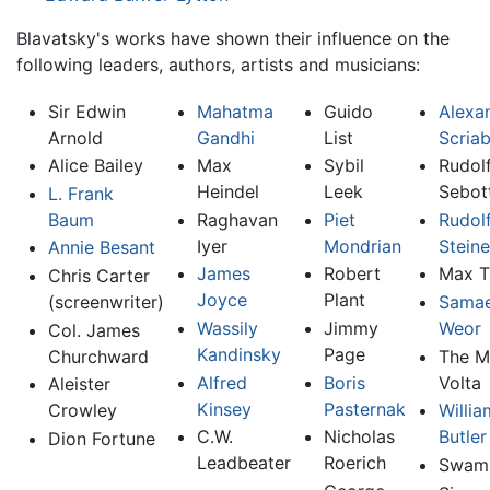
Blavatsky's works have shown their influence on the
following leaders, authors, artists and musicians:
Sir Edwin
Mahatma
Guido
Alexa
Arnold
Gandhi
List
Scriab
Alice Bailey
Max
Sybil
Rudol
Heindel
Leek
Sebot
L. Frank
Baum
Raghavan
Piet
Rudol
Iyer
Mondrian
Steine
Annie Besant
James
Robert
Max T
Chris Carter
Joyce
Plant
(screenwriter)
Samae
Wassily
Jimmy
Weor
Col. James
Kandinsky
Page
Churchward
The M
Alfred
Boris
Volta
Aleister
Kinsey
Pasternak
Crowley
Willia
C.W.
Nicholas
Butler
Dion Fortune
Leadbeater
Roerich
Swam