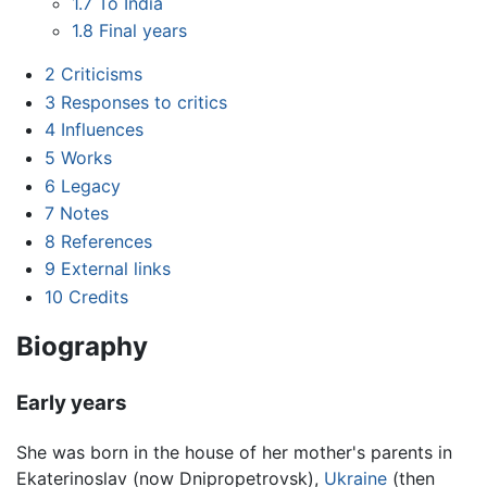
1.7
To India
1.8
Final years
2
Criticisms
3
Responses to critics
4
Influences
5
Works
6
Legacy
7
Notes
8
References
9
External links
10
Credits
Biography
Early years
She was born in the house of her mother's parents in
Ekaterinoslav (now Dnipropetrovsk),
Ukraine
(then