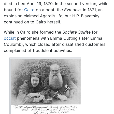
died in bed April 19, 1870. In the second version, while
bound for
Cairo
on a boat, the
Evmonia,
in 1871, an
explosion claimed Agardi’s life, but H.P. Blavatsky
continued on to Cairo herself.
While in Cairo she formed the
Societe Spirite
for
occult
phenomena with Emma Cutting (later Emma
Coulomb), which closed after dissatisfied customers
complained of fraudulent activities.