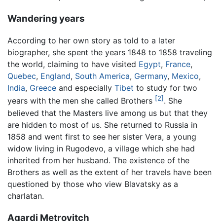
Wandering years
According to her own story as told to a later
biographer, she spent the years 1848 to 1858 traveling
the world, claiming to have visited
Egypt
,
France
,
Quebec
,
England
,
South America
,
Germany
,
Mexico
,
India
,
Greece
and especially
Tibet
to study for two
[2]
years with the men she called Brothers
. She
believed that the Masters live among us but that they
are hidden to most of us. She returned to Russia in
1858 and went first to see her sister Vera, a young
widow living in Rugodevo, a village which she had
inherited from her husband. The existence of the
Brothers as well as the extent of her travels have been
questioned by those who view Blavatsky as a
charlatan.
Agardi Metrovitch