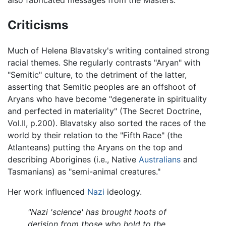
also fabricated messages from the Masters.
Criticisms
Much of Helena Blavatsky's writing contained strong
racial themes. She regularly contrasts "Aryan" with
"Semitic" culture, to the detriment of the latter,
asserting that Semitic peoples are an offshoot of
Aryans who have become "degenerate in spirituality
and perfected in materiality" (The Secret Doctrine,
Vol.II, p.200). Blavatsky also sorted the races of the
world by their relation to the "Fifth Race" (the
Atlanteans) putting the Aryans on the top and
describing Aborigines (i.e., Native
Australians
and
Tasmanians) as "semi-animal creatures."
Her work influenced
Nazi
ideology.
"Nazi 'science' has brought hoots of
derision from those who hold to the