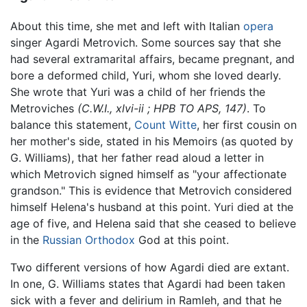
About this time, she met and left with Italian
opera
singer Agardi Metrovich. Some sources say that she
had several extramarital affairs, became pregnant, and
bore a deformed child, Yuri, whom she loved dearly.
She wrote that Yuri was a child of her friends the
Metroviches
(C.W.I., xlvi-ii ; HPB TO APS, 147)
. To
balance this statement,
Count Witte
, her first cousin on
her mother's side, stated in his Memoirs (as quoted by
G. Williams), that her father read aloud a letter in
which Metrovich signed himself as "your affectionate
grandson." This is evidence that Metrovich considered
himself Helena's husband at this point. Yuri died at the
age of five, and Helena said that she ceased to believe
in the
Russian Orthodox
God at this point.
Two different versions of how Agardi died are extant.
In one, G. Williams states that Agardi had been taken
sick with a fever and delirium in Ramleh, and that he