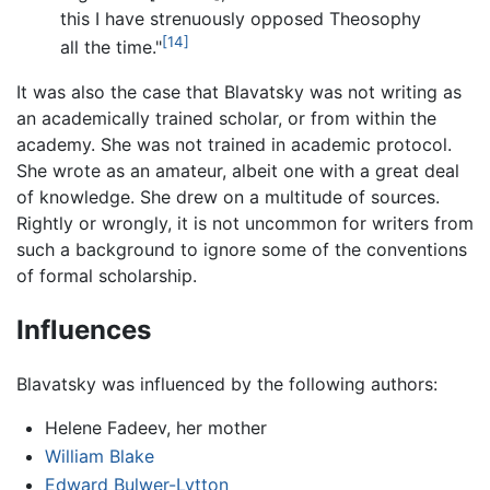
this I have strenuously opposed Theosophy
[14]
all the time."
It was also the case that Blavatsky was not writing as
an academically trained scholar, or from within the
academy. She was not trained in academic protocol.
She wrote as an amateur, albeit one with a great deal
of knowledge. She drew on a multitude of sources.
Rightly or wrongly, it is not uncommon for writers from
such a background to ignore some of the conventions
of formal scholarship.
Influences
Blavatsky was influenced by the following authors:
Helene Fadeev, her mother
William Blake
Edward Bulwer-Lytton