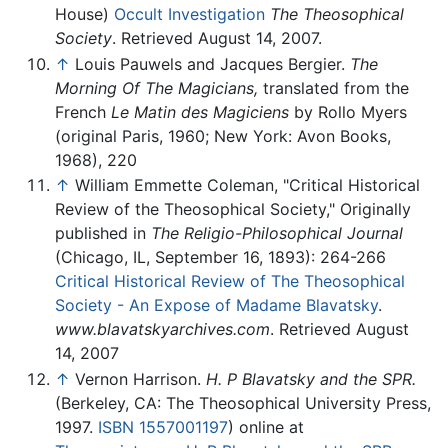
House)
Occult Investigation
The Theosophical
Society
. Retrieved August 14, 2007.
↑
Louis Pauwels and Jacques Bergier.
The
Morning Of The Magicians,
translated from the
French
Le Matin des Magiciens
by Rollo Myers
(original Paris, 1960; New York: Avon Books,
1968), 220
↑
William Emmette Coleman, "Critical Historical
Review of the Theosophical Society," Originally
published in
The Religio-Philosophical Journal
(Chicago, IL, September 16, 1893): 264-266
Critical Historical Review of The Theosophical
Society - An Expose of Madame Blavatsky
.
www.blavatskyarchives.com
. Retrieved August
14, 2007
↑
Vernon Harrison.
H. P Blavatsky and the SPR.
(Berkeley, CA: The Theosophical University Press,
1997.
ISBN 1557001197
) online at