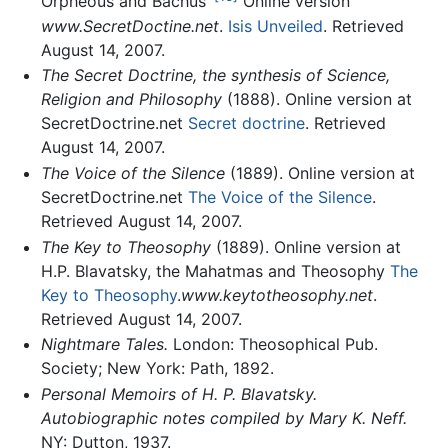
Orpheous and Bachus’
Online version
www.SecretDoctine.net
.
Isis Unveiled
. Retrieved
August 14, 2007.
The Secret Doctrine, the synthesis of Science,
Religion and Philosophy
(1888). Online version at
SecretDoctrine.net
Secret doctrine
. Retrieved
August 14, 2007.
The Voice of the Silence
(1889). Online version at
SecretDoctrine.net
The Voice of the Silence
.
Retrieved August 14, 2007.
The Key to Theosophy
(1889). Online version at
H.P. Blavatsky, the Mahatmas and Theosophy
The
Key to Theosophy
.
www.keytotheosophy.net
.
Retrieved August 14, 2007.
Nightmare Tales.
London: Theosophical Pub.
Society; New York: Path, 1892.
Personal Memoirs of H. P. Blavatsky.
Autobiographic notes compiled by Mary K. Neff.
NY: Dutton, 1937.