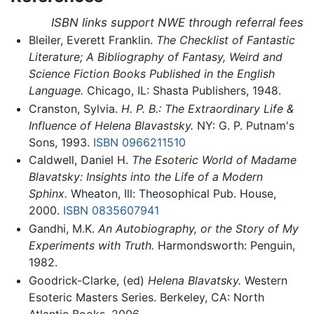
ISBN links support NWE through referral fees
Bleiler, Everett Franklin.
The Checklist of Fantastic
Literature; A Bibliography of Fantasy, Weird and
Science Fiction Books Published in the English
Language.
Chicago, IL: Shasta Publishers, 1948.
Cranston, Sylvia.
H. P. B.: The Extraordinary Life &
Influence of Helena Blavastsky.
NY: G. P. Putnam's
Sons, 1993.
ISBN 0966211510
Caldwell, Daniel H.
The Esoteric World of Madame
Blavatsky: Insights into the Life of a Modern
Sphinx.
Wheaton, Ill: Theosophical Pub. House,
2000.
ISBN 0835607941
Gandhi, M.K.
An Autobiography, or the Story of My
Experiments with Truth.
Harmondsworth: Penguin,
1982.
Goodrick-Clarke, (ed)
Helena Blavatsky.
Western
Esoteric Masters Series. Berkeley, CA: North
Atlantic Books, 2006.