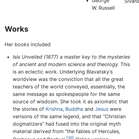
George
Sivan
W. Russell
Works
Her books included
Isis Unveiled (1877) a master key to the mysteries
of ancient and modern science and theology.
This
is an eclectic work. Underlying Blavatsky’s
worldview was the conviction that all the great
teachers of the world conveyed, essentially, the
same message as spokespeople for the same
source of wisdosm. She took it as axiomatic that
the stories of
Krishna
,
Buddha
and
Jesus
were
verisons of the same legend, and that “Christian
dogmatizers” had fused into the original myth
material derived from “the fables of Hercules,
[16]