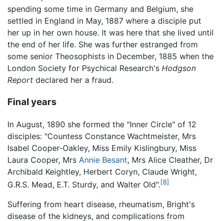
spending some time in Germany and Belgium, she
settled in England in May, 1887 where a disciple put
her up in her own house. It was here that she lived until
the end of her life. She was further estranged from
some senior Theosophists in December, 1885 when the
London Society for Psychical Research's
Hodgson
Report
declared her a fraud.
Final years
In August, 1890 she formed the "Inner Circle" of 12
disciples: "Countess Constance Wachtmeister, Mrs
Isabel Cooper-Oakley, Miss Emily Kislingbury, Miss
Laura Cooper, Mrs
Annie Besant
, Mrs Alice Cleather, Dr
Archibald Keightley, Herbert Coryn, Claude Wright,
[8]
G.R.S. Mead, E.T. Sturdy, and Walter Old".
Suffering from heart disease, rheumatism, Bright's
disease of the kidneys, and complications from