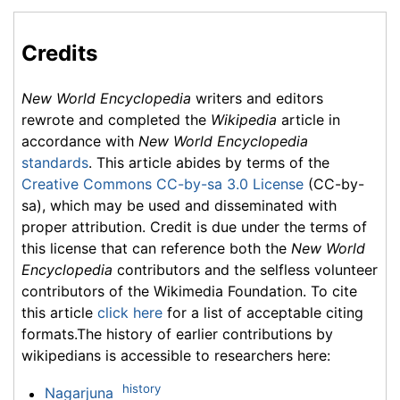
Credits
New World Encyclopedia
writers and editors
rewrote and completed the
Wikipedia
article in
accordance with
New World Encyclopedia
standards
. This article abides by terms of the
Creative Commons CC-by-sa 3.0 License
(CC-by-
sa), which may be used and disseminated with
proper attribution. Credit is due under the terms of
this license that can reference both the
New World
Encyclopedia
contributors and the selfless volunteer
contributors of the Wikimedia Foundation. To cite
this article
click here
for a list of acceptable citing
formats.The history of earlier contributions by
wikipedians is accessible to researchers here:
history
Nagarjuna