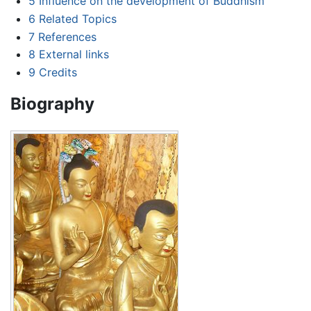
5
Influence on the development of Buddhism
6
Related Topics
7
References
8
External links
9
Credits
Biography