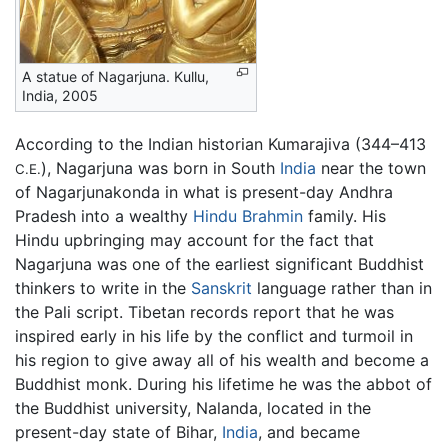
A statue of Nagarjuna. Kullu,
India, 2005
According to the Indian historian Kumarajiva (344–413
), Nagarjuna was born in South
India
near the town
C.E.
of Nagarjunakonda in what is present-day Andhra
Pradesh into a wealthy
Hindu
Brahmin
family. His
Hindu upbringing may account for the fact that
Nagarjuna was one of the earliest significant Buddhist
thinkers to write in the
Sanskrit
language rather than in
the Pali script. Tibetan records report that he was
inspired early in his life by the conflict and turmoil in
his region to give away all of his wealth and become a
Buddhist monk. During his lifetime he was the abbot of
the Buddhist university, Nalanda, located in the
present-day state of Bihar,
India
, and became