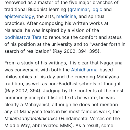
renowned as a master of the five major branches of
traditional Buddhist learning (
grammar
,
logic
and
epistemology
, the arts,
medicine
, and spiritual
practice). After composing his written works at
Nalanda, he was inspired by a vision of the
bodhisattva
Tara
to renounce the comfort and status
of his position at the university and to "wander forth in
search of realization" (Ray 2002, 394–395).
From a study of his writings, it is clear that Nagarjuna
was conversant with both the
Abhidharma
-based
philosophies of his day and the emerging Mahāyāna
tradition, as well as non-Buddhist schools of thought
(Ray 2002, 394). Judging by the contents of the most
commonly accepted list of texts he wrote, he was
clearly a Māhayānist, although he does not mention
any of Mahāyāna texts in his most famous work, the
Mulamadhyamakakarika
(Fundamental Verses on the
Middle Way, abbreviated MMK). As a result, some