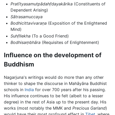
Pratītyasamutpādahṝdayakārika
(Constituents of
Dependent Arising)
Sātrasamuccaya
Bodhicittavivaraṇa
(Exposition of the Enlightened
Mind)
Suhṝllekha
(To a Good Friend)
Bodhisaṃbhāra
(Requisites of Enlightenment)
Influence on the development of
Buddhism
Nagarjuna's writings would do more than any other
thinker to shape the discourse in Mahāyāna Buddhist
schools in
India
for over 700 years after his passing.
His influence continues to be felt (albeit to a lesser
degree) in the rest of Asia up to the present day. His
works (most notably the MMK and
Precious Garland
)
would have their most profound effect in
Tibet
, where