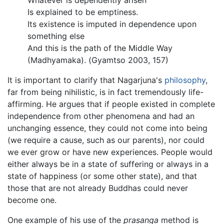
Whatever is dependently arisen
Is explained to be emptiness.
Its existence is imputed in dependence upon
something else
And this is the path of the Middle Way
(Madhyamaka). (Gyamtso 2003, 157)
It is important to clarify that Nagarjuna's
philosophy
,
far from being nihilistic, is in fact tremendously life-
affirming. He argues that if people existed in complete
independence from other phenomena and had an
unchanging essence, they could not come into being
(we require a cause, such as our parents), nor could
we ever grow or have new experiences. People would
either always be in a state of suffering or always in a
state of happiness (or some other state), and that
those that are not already Buddhas could never
become one.
One example of his use of the
prasanga
method is