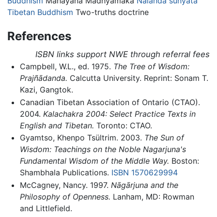
Buddhism
Mahāyāna Madhyamaka
Nalanda
śūnyatā
Tibetan Buddhism
Two-truths doctrine
References
ISBN links support NWE through referral fees
Campbell, W.L., ed. 1975.
The Tree of Wisdom:
Prajñādanda.
Calcutta University. Reprint: Sonam T.
Kazi, Gangtok.
Canadian Tibetan Association of Ontario (CTAO).
2004.
Kalachakra 2004: Select Practice Texts in
English and Tibetan.
Toronto: CTAO.
Gyamtso, Khenpo Tsültrim. 2003.
The Sun of
Wisdom: Teachings on the Noble Nagarjuna's
Fundamental Wisdom of the Middle Way.
Boston:
Shambhala Publications.
ISBN 1570629994
McCagney, Nancy. 1997.
Nāgārjuna and the
Philosophy of Openness.
Lanham, MD: Rowman
and Littlefield.