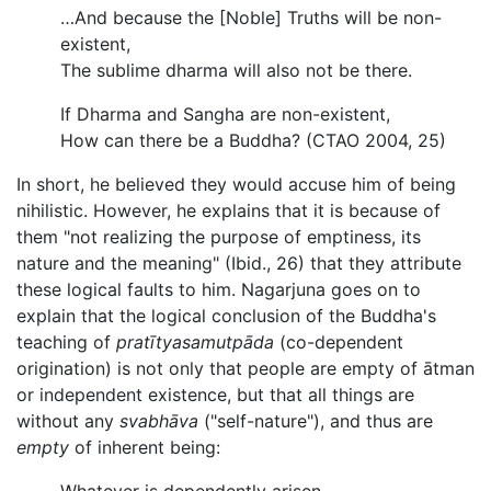
…And because the [Noble] Truths will be non-
existent,
The sublime dharma will also not be there.
If Dharma and Sangha are non-existent,
How can there be a Buddha? (CTAO 2004, 25)
In short, he believed they would accuse him of being
nihilistic. However, he explains that it is because of
them "not realizing the purpose of emptiness, its
nature and the meaning" (Ibid., 26) that they attribute
these logical faults to him. Nagarjuna goes on to
explain that the logical conclusion of the Buddha's
teaching of
pratītyasamutpāda
(co-dependent
origination) is not only that people are empty of ātman
or independent existence, but that all things are
without any
svabhāva
("self-nature"), and thus are
empty
of inherent being: