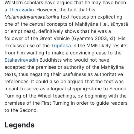
Western scholars have argued that he may have been
a
Theravadin
. However, the fact that his
Mulamadhyamakakarika
text focuses on explicating
one of the central concepts of Mahāyāna (i.e., śūnyatā
or emptiness), definitively shows that he was a
follower of the Great Vehicle (Gyamtso 2003, xi). His
exclusive use of the
Tripitaka
in the MMK likely results
from him wanting to make a convincing case to the
Stahaviravadin
Buddhists who would not have
accepted the premises or authority of the Mahāyāna
texts, thus negating their usefulness as authoritative
references. It could also be argued that the text was
meant to serve as a logical stepping-stone to Second
Turning of the Wheel teachings, by beginning with the
premises of the First Turning in order to guide readers
to the Second.
Legends