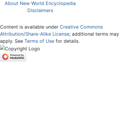
About New World Encyclopedia
Disclaimers
Content is available under
Creative Commons
Attribution/Share-Alike License
; additional terms may
apply. See
Terms of Use
for details.