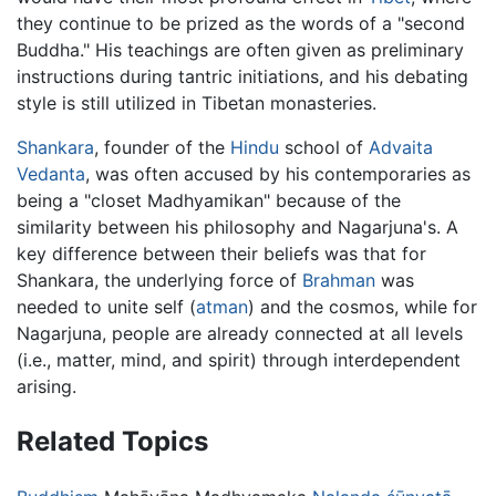
they continue to be prized as the words of a "second
Buddha." His teachings are often given as preliminary
instructions during tantric initiations, and his debating
style is still utilized in Tibetan monasteries.
Shankara
, founder of the
Hindu
school of
Advaita
Vedanta
, was often accused by his contemporaries as
being a "closet Madhyamikan" because of the
similarity between his philosophy and Nagarjuna's. A
key difference between their beliefs was that for
Shankara, the underlying force of
Brahman
was
needed to unite self (
atman
) and the cosmos, while for
Nagarjuna, people are already connected at all levels
(i.e., matter, mind, and spirit) through interdependent
arising.
Related Topics