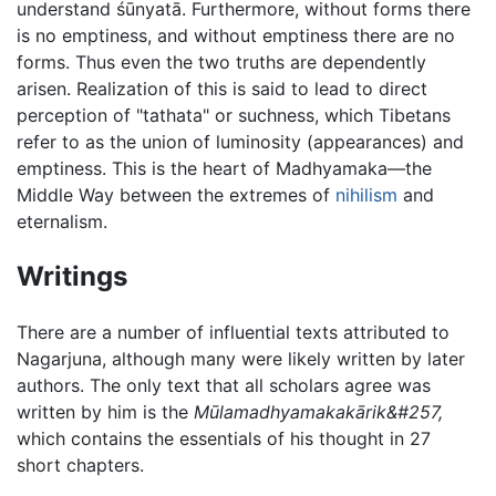
understand śūnyatā. Furthermore, without forms there
is no emptiness, and without emptiness there are no
forms. Thus even the two truths are dependently
arisen. Realization of this is said to lead to direct
perception of "tathata" or suchness, which Tibetans
refer to as the union of luminosity (appearances) and
emptiness. This is the heart of Madhyamaka—the
Middle Way between the extremes of
nihilism
and
eternalism.
Writings
There are a number of influential texts attributed to
Nagarjuna, although many were likely written by later
authors. The only text that all scholars agree was
written by him is the
Mūlamadhyamakakārik&#257,
which contains the essentials of his thought in 27
short chapters.