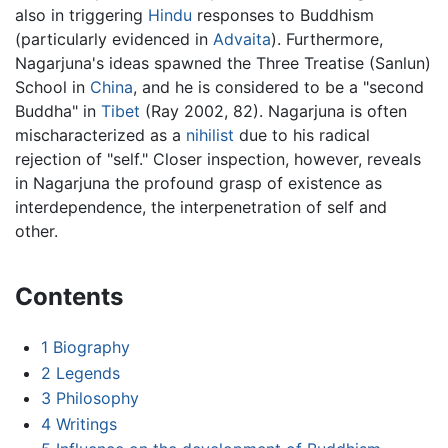
also in triggering
Hindu
responses to Buddhism
(particularly evidenced in
Advaita
). Furthermore,
Nagarjuna's ideas spawned the Three Treatise (Sanlun)
School in
China
, and he is considered to be a "second
Buddha" in
Tibet
(Ray 2002, 82). Nagarjuna is often
mischaracterized as a
nihilist
due to his radical
rejection of "self." Closer inspection, however, reveals
in Nagarjuna the profound grasp of existence as
interdependence, the interpenetration of self and
other.
Contents
1
Biography
2
Legends
3
Philosophy
4
Writings