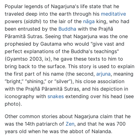
Popular legends of Nagarjuna's life state that he
traveled deep into the earth through his
meditative
powers (
siddhi
) to the lair of the
nāga
king, who had
been entrusted by the
Buddha
with the Prajñā
Pāramitā Sutras. Seeing that Nagarjuna was the one
prophesied by Gautama who would "give vast and
perfect explanations of the Buddha's teachings"
(Gyamtso 2003, ix), he gave these texts to him to
bring back to the surface. This story is used to explain
the first part of his name (the second,
arjuna
, meaning
“bright,” “shining,” or “silver”), his close association
with the Prajñā Pāramitā Sutras, and his depiction in
iconography with
snakes
extending over his head (see
photo).
Other common stories about Nagarjuna claim that he
was the 14th patriarch of
Zen
, and that he was 700
years old when he was the abbot of Nalanda.