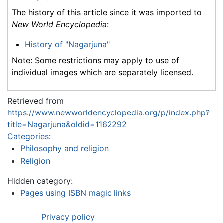
The history of this article since it was imported to
New World Encyclopedia
:
History of "Nagarjuna"
Note: Some restrictions may apply to use of
individual images which are separately licensed.
Retrieved from
https://www.newworldencyclopedia.org/p/index.php?
title=Nagarjuna&oldid=1162292
Categories
:
Philosophy and religion
Religion
Hidden category:
Pages using ISBN magic links
Privacy policy