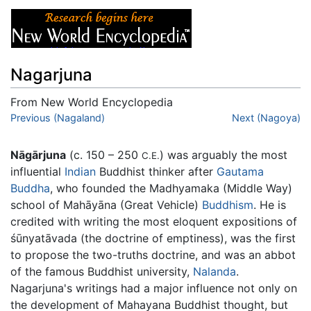
Nagarjuna
From New World Encyclopedia
Jump to:
Previous (Nagaland)
navigation
,
search
Next (Nagoya)
Nāgārjuna
(c. 150 – 250
) was arguably the most
C.E.
influential
Indian
Buddhist thinker after
Gautama
Buddha
, who founded the Madhyamaka (Middle Way)
school of Mahāyāna (Great Vehicle)
Buddhism
. He is
credited with writing the most eloquent expositions of
śūnyatāvada (the doctrine of emptiness), was the first
to propose the two-truths doctrine, and was an abbot
of the famous Buddhist university,
Nalanda
.
Nagarjuna's writings had a major influence not only on
the development of Mahayana Buddhist thought, but