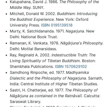
Kalupahana, David J. 1986.
The Philosophy of the
Middle Way.
SUNY.
Mitchell, Donald W. 2002.
Buddhism: Introducing
the Buddhist Experience.
New York: Oxford
University Press.
ISBN 0195139518
Murty, K. Satchidananda. 1971.
Nagarjuna.
New
Delhi: National Book Trust.
Ramanan, K. Venkata. 1978.
Nāgārjuna's Philosophy.
Delhi: Motilal Banarsidass.
Ray, Reginald A. 2002.
Indestructible Truth: The
Living Spirituality of Tibetan Buddhism.
Boston:
Shambhala Publications.
ISBN 1570629102
Samdhong Rinpoche, ed. 1977.
Madhyamika
Dialectic and the Philosophy of Nagarjuna.
Sarnath,
India: Central Institute of Higher Tibetan Studies.
Sastri, H. Chatterjee, ed. 1977.
The Philosophy of
Nāgārjuna as contained in the Ratnāvalī.
Calcutta:
Saraswat Library.