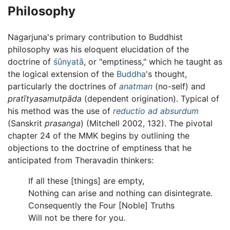
Philosophy
Nagarjuna's primary contribution to Buddhist
philosophy was his eloquent elucidation of the
doctrine of
śūnyatā
, or "emptiness," which he taught as
the logical extension of the
Buddha
's thought,
particularly the doctrines of
anatman
(no-self) and
pratītyasamutpāda
(dependent origination). Typical of
his method was the use of
reductio ad absurdum
(Sanskrit
prasanga
) (Mitchell 2002, 132). The pivotal
chapter 24 of the MMK begins by outlining the
objections to the doctrine of emptiness that he
anticipated from Theravadin thinkers:
If all these [things] are empty,
Nothing can arise and nothing can disintegrate.
Consequently the Four [Noble] Truths
Will not be there for you.