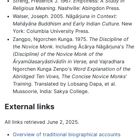
Streng, Frederick J. 1967.
Emptiness: A Study in
Religious Meaning.
Nashville: Abingdon Press.
Walser, Joseph. 2005.
Nāgārjuna in Context:
Mahāyāna Buddhism and Early Indian Culture.
New
York: Columbia University Press.
Zangpo, Ngorchen Kunga. 1975.
The Discipline of
the Novice Monk.
Including Ācārya Nāgārjuna's
The
(Discipline) of the Novice Monk of the
Āryamūlasaryāstivādīn in Verse,
and Vajradhara
Ngorchen Kunga Zenpo's
Word Explanation of the
Abridged Ten Vows, The Concise Novice Monks'
Training.
Translated by Lobsang Dapa, et al.
Mussoorie, India: Sakya College.
External links
All links retrieved June 2, 2025.
Overview of traditional biographical accounts