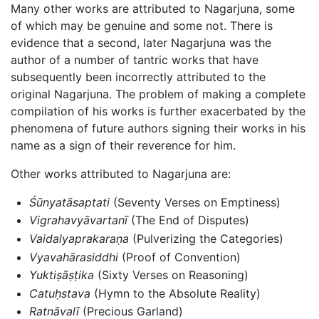
Many other works are attributed to Nagarjuna, some
of which may be genuine and some not. There is
evidence that a second, later Nagarjuna was the
author of a number of tantric works that have
subsequently been incorrectly attributed to the
original Nagarjuna. The problem of making a complete
compilation of his works is further exacerbated by the
phenomena of future authors signing their works in his
name as a sign of their reverence for him.
Other works attributed to Nagarjuna are:
Śūnyatāsaptati
(Seventy Verses on Emptiness)
Vigrahavyāvartanī
(The End of Disputes)
Vaidalyaprakaraṇa
(Pulverizing the Categories)
Vyavahārasiddhi
(Proof of Convention)
Yuktiṣāṣṭika
(Sixty Verses on Reasoning)
Catuḥstava
(Hymn to the Absolute Reality)
Ratnāvalī
(Precious Garland)