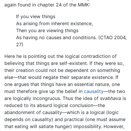
again found in chapter 24 of the MMK:
If you view things
As arising from inherent existence,
Then you are viewing things
As having no causes and conditions. (CTAO 2004,
27)
Here he is pointing out the logical contradiction of
believing that things are self-existent. If they were so,
their creation could not be dependent on something
else—that would negate their separate existence. If
one argues that things have an essential nature, one
must therefore give up the belief in
causality
—the two
are logically incongruous. Thus the idea of
svabhava
is
reduced to its absurd logical conclusion—the
abandonment of causality—which is a logical (logic
depends on causality) and practical (one must assume
that eating will satiate hunger) impossibility. However,