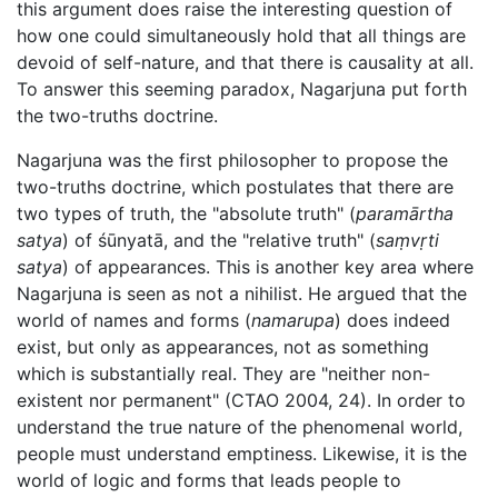
this argument does raise the interesting question of
how one could simultaneously hold that all things are
devoid of self-nature, and that there is causality at all.
To answer this seeming paradox, Nagarjuna put forth
the two-truths doctrine.
Nagarjuna was the first philosopher to propose the
two-truths doctrine, which postulates that there are
two types of truth, the "absolute truth" (
paramārtha
satya
) of śūnyatā, and the "relative truth" (
saṃvṛti
satya
) of appearances. This is another key area where
Nagarjuna is seen as not a nihilist. He argued that the
world of names and forms (
namarupa
) does indeed
exist, but only as appearances, not as something
which is substantially real. They are "neither non-
existent nor permanent" (CTAO 2004, 24). In order to
understand the true nature of the phenomenal world,
people must understand emptiness. Likewise, it is the
world of logic and forms that leads people to