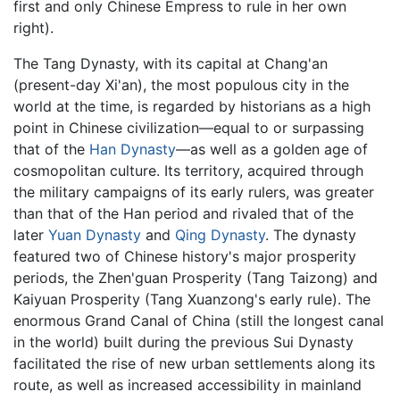
first and only Chinese Empress to rule in her own
right).
The Tang Dynasty, with its capital at Chang'an
(present-day Xi'an), the most populous city in the
world at the time, is regarded by historians as a high
point in Chinese civilization—equal to or surpassing
that of the
Han Dynasty
—as well as a golden age of
cosmopolitan culture. Its territory, acquired through
the military campaigns of its early rulers, was greater
than that of the Han period and rivaled that of the
later
Yuan Dynasty
and
Qing Dynasty
. The dynasty
featured two of Chinese history's major prosperity
periods, the Zhen'guan Prosperity (Tang Taizong) and
Kaiyuan Prosperity (Tang Xuanzong's early rule). The
enormous Grand Canal of China (still the longest canal
in the world) built during the previous Sui Dynasty
facilitated the rise of new urban settlements along its
route, as well as increased accessibility in mainland