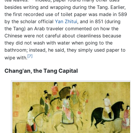
besides writing and wrapping during the Tang. Earlier,
the first recorded use of toilet paper was made in 589
by the scholar official
Yan Zhitui
, and in 851 (during
the Tang) an Arab traveler commented on how the
Chinese were not careful about cleanliness because
they did not wash with water when going to the
bathroom; instead, he said, they simply used paper to
[7]
wipe with.
Chang'an, the Tang Capital