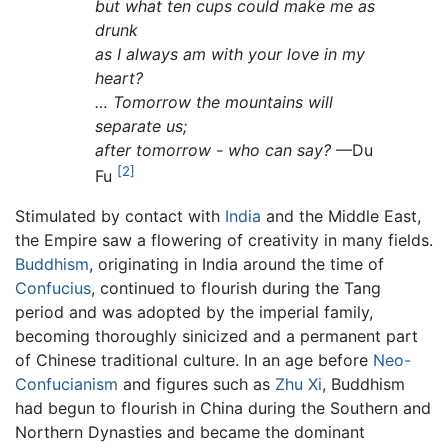
but what ten cups could make me as
drunk
as I always am with your love in my
heart?
… Tomorrow the mountains will
separate us;
after tomorrow - who can say?
—Du
[2]
Fu
Stimulated by contact with
India
and the Middle East,
the Empire saw a flowering of creativity in many fields.
Buddhism
, originating in India around the time of
Confucius
, continued to flourish during the Tang
period and was adopted by the imperial family,
becoming thoroughly sinicized and a permanent part
of Chinese traditional culture. In an age before
Neo-
Confucianism
and figures such as
Zhu Xi
, Buddhism
had begun to flourish in China during the Southern and
Northern Dynasties and became the dominant