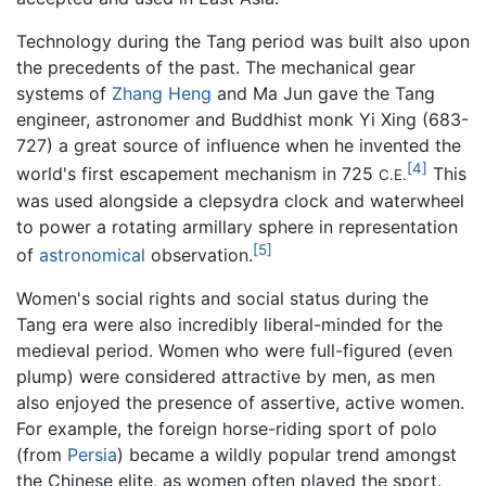
Technology during the Tang period was built also upon
the precedents of the past. The mechanical gear
systems of
Zhang Heng
and Ma Jun gave the Tang
engineer, astronomer and Buddhist monk Yi Xing (683-
727) a great source of influence when he invented the
[4]
world's first escapement mechanism in 725
This
C.E.
was used alongside a clepsydra clock and waterwheel
to power a rotating armillary sphere in representation
[5]
of
astronomical
observation.
Women's social rights and social status during the
Tang era were also incredibly liberal-minded for the
medieval period. Women who were full-figured (even
plump) were considered attractive by men, as men
also enjoyed the presence of assertive, active women.
For example, the foreign horse-riding sport of polo
(from
Persia
) became a wildly popular trend amongst
the Chinese elite, as women often played the sport.