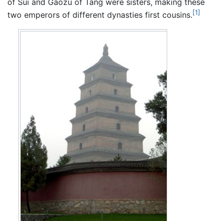
of Sui and Gaozu of Tang were sisters, making these
[1]
two emperors of different dynasties first cousins.