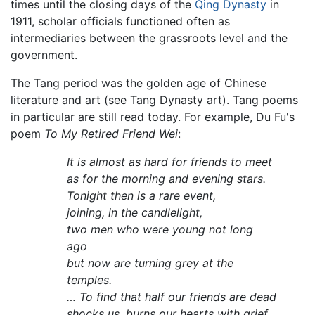
times until the closing days of the
Qing Dynasty
in
1911, scholar officials functioned often as
intermediaries between the grassroots level and the
government.
The Tang period was the golden age of Chinese
literature and art (see Tang Dynasty art). Tang poems
in particular are still read today. For example, Du Fu's
poem
To My Retired Friend Wei
:
It is almost as hard for friends to meet
as for the morning and evening stars.
Tonight then is a rare event,
joining, in the candlelight,
two men who were young not long
ago
but now are turning grey at the
temples.
… To find that half our friends are dead
shocks us, burns our hearts with grief.