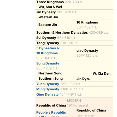
Three Kingdoms
220–280
C.E.
Wu, Shu & Wei
Jin Dynasty
265–420
C.E.
Western Jin
16 Kingdoms
Eastern Jin
304–439
C.E.
Southern & Northern Dynasties
420–589
C.E.
Sui Dynasty
581–619
C.E.
Tang Dynasty
618–907
C.E.
5 Dynasties &
Liao Dynasty
10 Kingdoms
907–1125
C.E.
907–960
C.E.
Song Dynasty
960–1279
C.E.
Northern Song
W. Xia Dyn.
Southern Song
Jin Dyn.
Yuan Dynasty
1271–1368
C.E.
Ming Dynasty
1368–1644
C.E.
Qing Dynasty
1644–1911
C.E.
MODERN
Republic of China
1911–present
Republic of China
People's Republic
(on Taiwan)