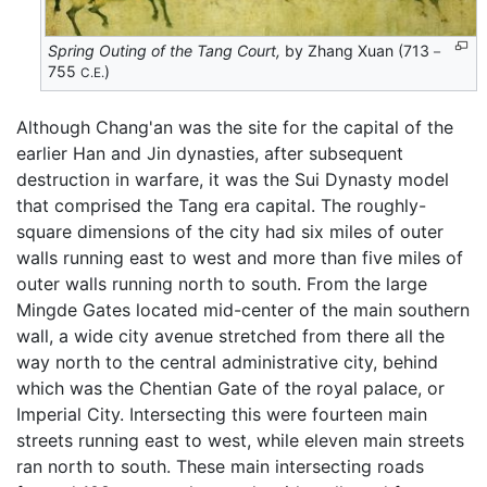
Spring Outing of the Tang Court,
by Zhang Xuan (713－
755
)
C.E.
Although Chang'an was the site for the capital of the
earlier Han and Jin dynasties, after subsequent
destruction in warfare, it was the Sui Dynasty model
that comprised the Tang era capital. The roughly-
square dimensions of the city had six miles of outer
walls running east to west and more than five miles of
outer walls running north to south. From the large
Mingde Gates located mid-center of the main southern
wall, a wide city avenue stretched from there all the
way north to the central administrative city, behind
which was the Chentian Gate of the royal palace, or
Imperial City. Intersecting this were fourteen main
streets running east to west, while eleven main streets
ran north to south. These main intersecting roads