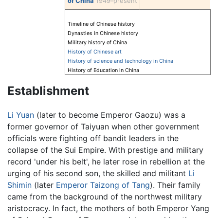
of China
1949–present
Timeline of Chinese history
Dynasties in Chinese history
Military history of China
History of Chinese art
History of science and technology in China
History of Education in China
Establishment
Li Yuan
(later to become Emperor Gaozu) was a
former governor of Taiyuan when other government
officials were fighting off bandit leaders in the
collapse of the Sui Empire. With prestige and military
record 'under his belt', he later rose in rebellion at the
urging of his second son, the skilled and militant
Li
Shimin
(later
Emperor Taizong of Tang
). Their family
came from the background of the northwest military
aristocracy. In fact, the mothers of both Emperor Yang