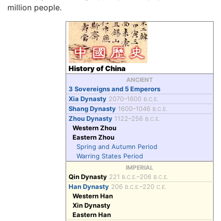
million people.
History of China
ANCIENT
3 Sovereigns and 5 Emperors
Xia Dynasty
2070–1600
B.C.E.
Shang Dynasty
1600–1046
B.C.E.
Zhou Dynasty
1122–256
B.C.E.
Western Zhou
Eastern Zhou
Spring and Autumn Period
Warring States Period
IMPERIAL
Qin Dynasty
221
–206
B.C.E.
B.C.E.
Han Dynasty
206
–220
B.C.E.
C.E.
Western Han
Xin Dynasty
Eastern Han