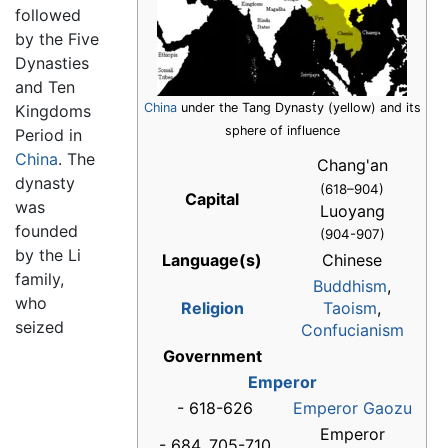
followed
by the Five
Dynasties
and Ten
China
under the Tang Dynasty (yellow) and its
Kingdoms
sphere of influence
Period in
China
. The
Chang'an
dynasty
(618–904)
Capital
was
Luoyang
founded
(904-907)
by the Li
Language(s)
Chinese
family,
Buddhism
,
who
Religion
Taoism
,
seized
Confucianism
Government
Emperor
- 618-626
Emperor Gaozu
Emperor
- 684, 705-710