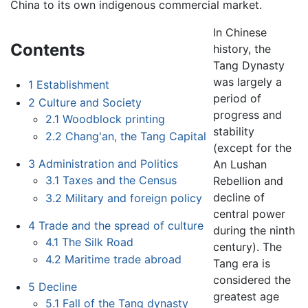
China to its own indigenous commercial market.
In Chinese
Contents
history, the
Tang Dynasty
was largely a
1
Establishment
period of
2
Culture and Society
progress and
2.1
Woodblock printing
stability
2.2
Chang'an, the Tang Capital
(except for the
3
Administration and Politics
An Lushan
3.1
Taxes and the Census
Rebellion and
decline of
3.2
Military and foreign policy
central power
4
Trade and the spread of culture
during the ninth
4.1
The Silk Road
century). The
4.2
Maritime trade abroad
Tang era is
considered the
5
Decline
greatest age
5.1
Fall of the Tang dynasty