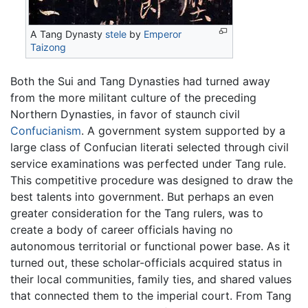
A Tang Dynasty
stele
by
Emperor
Taizong
Both the Sui and Tang Dynasties had turned away
from the more militant culture of the preceding
Northern Dynasties, in favor of staunch civil
Confucianism
. A government system supported by a
large class of Confucian literati selected through civil
service examinations was perfected under Tang rule.
This competitive procedure was designed to draw the
best talents into government. But perhaps an even
greater consideration for the Tang rulers, was to
create a body of career officials having no
autonomous territorial or functional power base. As it
turned out, these scholar-officials acquired status in
their local communities, family ties, and shared values
that connected them to the imperial court. From Tang