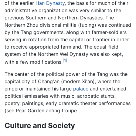
of the earlier
Han Dynasty
, the basis for much of their
administrative organization was very similar to the
previous Southern and Northern Dynasties. The
Northern Zhou divisional militia (fubing) was continued
by the Tang governments, along with farmer-soldiers
serving in rotation from the capital or frontier in order
to receive appropriated farmland. The equal-field
system of the Northern Wei Dynasty was also kept,
[1]
with a few modifications.
The center of the political power of the Tang was the
capital city of Chang'an (modern Xi'an), where the
emperor maintained his large
palace
and entertained
political emissaries with music, acrobatic stunts,
poetry, paintings, early dramatic theater performances
(see Pear Garden acting troupe.
Culture and Society