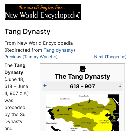
Tang Dynasty
From New World Encyclopedia
(Redirected from
Tang dynasty
)
Jump to:
Previous (Tammy Wynette)
navigation
,
search
Next (Tangerine)
The
Tang
唐
Dynasty
The Tang Dynasty
(June 18,
←
618 – 907
↓
618 – June
4, 907
)
C.E.
was
preceded
by the Sui
Dynasty
and