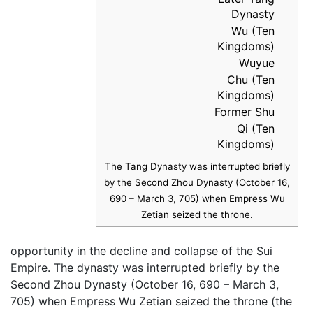
Dynasty
Wu (Ten
Kingdoms)
Wuyue
Chu (Ten
Kingdoms)
Former Shu
Qi (Ten
Kingdoms)
The Tang Dynasty was interrupted briefly
by the Second Zhou Dynasty (October 16,
690 – March 3, 705) when Empress Wu
Zetian seized the throne.
opportunity in the decline and collapse of the Sui
Empire. The dynasty was interrupted briefly by the
Second Zhou Dynasty (October 16, 690 – March 3,
705) when Empress Wu Zetian seized the throne (the