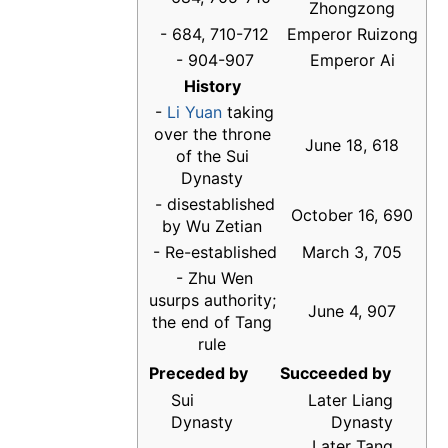
Zhongzong
- 684, 710-712
Emperor Ruizong
- 904-907
Emperor Ai
History
-
Li Yuan
taking
over the throne
June 18, 618
of the Sui
Dynasty
- disestablished
October 16, 690
by Wu Zetian
- Re-established
March 3, 705
- Zhu Wen
usurps authority;
June 4, 907
the end of Tang
rule
Preceded by
Succeeded by
Sui
Later Liang
Dynasty
Dynasty
Later Tang