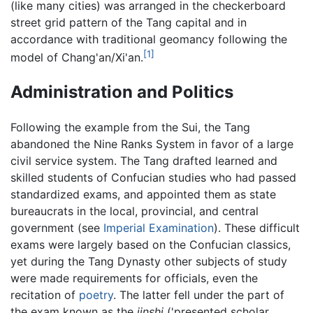
(like many cities) was arranged in the checkerboard
street grid pattern of the Tang capital and in
accordance with traditional geomancy following the
[1]
model of Chang'an/Xi'an.
Administration and Politics
Following the example from the Sui, the Tang
abandoned the Nine Ranks System in favor of a large
civil service system. The Tang drafted learned and
skilled students of Confucian studies who had passed
standardized exams, and appointed them as state
bureaucrats in the local, provincial, and central
government (see
Imperial Examination
). These difficult
exams were largely based on the Confucian classics,
yet during the Tang Dynasty other subjects of study
were made requirements for officials, even the
recitation of
poetry
. The latter fell under the part of
the exam known as the
jinshi
('presented scholar