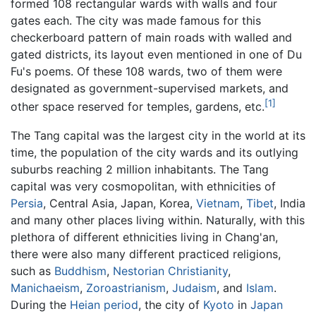
formed 108 rectangular wards with walls and four
gates each. The city was made famous for this
checkerboard pattern of main roads with walled and
gated districts, its layout even mentioned in one of Du
Fu's poems. Of these 108 wards, two of them were
designated as government-supervised markets, and
[1]
other space reserved for temples, gardens, etc.
The Tang capital was the largest city in the world at its
time, the population of the city wards and its outlying
suburbs reaching 2 million inhabitants. The Tang
capital was very cosmopolitan, with ethnicities of
Persia
, Central Asia, Japan, Korea,
Vietnam
,
Tibet
, India
and many other places living within. Naturally, with this
plethora of different ethnicities living in Chang'an,
there were also many different practiced religions,
such as
Buddhism
,
Nestorian
Christianity
,
Manichaeism
,
Zoroastrianism
,
Judaism
, and
Islam
.
During the
Heian period
, the city of
Kyoto
in
Japan