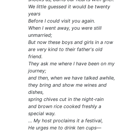
We little guessed it would be twenty
years
Before I could visit you again.
When I went away, you were still
unmarried;
But now these boys and girls in a row
are very kind to their father's old
friend.
They ask me where I have been on my
journey;
and then, when we have talked awhile,
they bring and show me wines and
dishes,
spring chives cut in the night-rain
and brown rice cooked freshly a
special way.
… My host proclaims it a festival,
He urges me to drink ten cups—