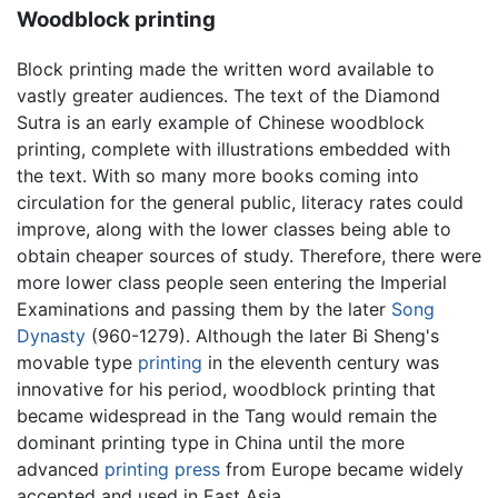
Woodblock printing
Block printing made the written word available to
vastly greater audiences. The text of the Diamond
Sutra is an early example of Chinese woodblock
printing, complete with illustrations embedded with
the text. With so many more books coming into
circulation for the general public, literacy rates could
improve, along with the lower classes being able to
obtain cheaper sources of study. Therefore, there were
more lower class people seen entering the Imperial
Examinations and passing them by the later
Song
Dynasty
(960-1279). Although the later Bi Sheng's
movable type
printing
in the eleventh century was
innovative for his period, woodblock printing that
became widespread in the Tang would remain the
dominant printing type in China until the more
advanced
printing press
from Europe became widely
accepted and used in East Asia.