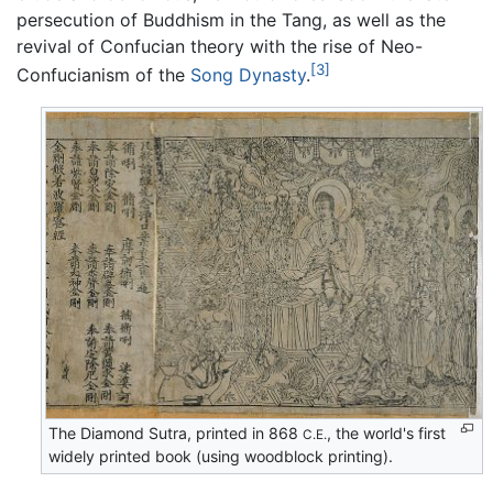
persecution of Buddhism in the Tang, as well as the
revival of Confucian theory with the rise of Neo-
[3]
Confucianism of the
Song Dynasty
.
The Diamond Sutra, printed in 868
, the world's first
C.E.
widely printed book (using woodblock printing).