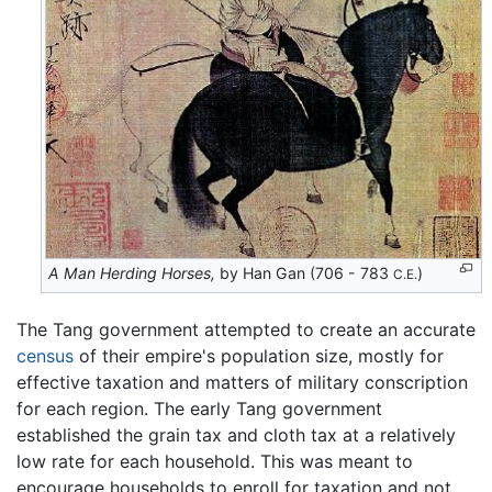
A Man Herding Horses,
by Han Gan (706 - 783
)
C.E.
The Tang government attempted to create an accurate
census
of their empire's population size, mostly for
effective taxation and matters of military conscription
for each region. The early Tang government
established the grain tax and cloth tax at a relatively
low rate for each household. This was meant to
encourage households to enroll for taxation and not