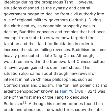
ideology during the prosperous Tang. However,
situations changed as the dynasty and central
government began to decline from civil authority into
rule of regional military governors (jiedushi). During
the ninth century, as economic prosperity was in
decline, Buddhist convents and temples that had been
exempt from state taxes were now targeted for
taxation and their land for liquidation in order to
increase the states failing revenues. Buddhism became
heavily persecuted in late Tang China. Although, it
would remain within the framework of Chinese cultural
it never again gained its dominant status. This
situation also came about through new revival of
interest in native Chinese philosophies, such as
Confucianism and Daoism. The "brilliant polemicist and
ardent xenophobe" known as
Han Yu
(786 - 824) was
one of the first men of the Tang to denounce
[3]
Buddhism.
Although his contemporaries found him
crude and obnoxious, he would foreshadow the later