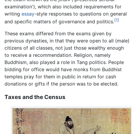
examination'), which also included requirements for
writing
essay
-style responses to questions on general
[1]
and specific matters of governance and politics.
These exams differed from the exams given by
previous dynasties, in that they were open to all (male)
citizens of all classes, not just those wealthy enough
to receive a recommendation. Religion, namely
Buddhism, also played a role in Tang politics. People
bidding for office would have monks from Buddhist
temples pray for them in public in return for cash
donations or gifts if the person was to be elected.
Taxes and the Census