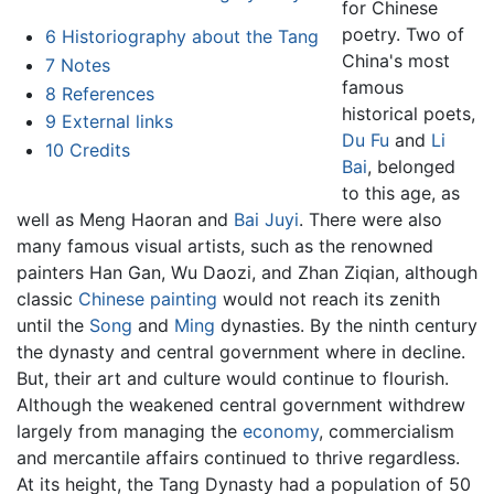
for Chinese
poetry. Two of
6
Historiography about the Tang
China's most
7
Notes
famous
8
References
historical poets,
9
External links
Du Fu
and
Li
10
Credits
Bai
, belonged
to this age, as
well as Meng Haoran and
Bai Juyi
. There were also
many famous visual artists, such as the renowned
painters Han Gan, Wu Daozi, and Zhan Ziqian, although
classic
Chinese painting
would not reach its zenith
until the
Song
and
Ming
dynasties. By the ninth century
the dynasty and central government where in decline.
But, their art and culture would continue to flourish.
Although the weakened central government withdrew
largely from managing the
economy
, commercialism
and mercantile affairs continued to thrive regardless.
At its height, the Tang Dynasty had a population of 50