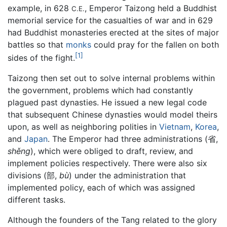
example, in 628
, Emperor Taizong held a Buddhist
C.E.
memorial service for the casualties of war and in 629
had Buddhist monasteries erected at the sites of major
battles so that
monks
could pray for the fallen on both
[1]
sides of the fight.
Taizong then set out to solve internal problems within
the government, problems which had constantly
plagued past dynasties. He issued a new legal code
that subsequent Chinese dynasties would model theirs
upon, as well as neighboring polities in
Vietnam
,
Korea
,
and
Japan
. The Emperor had three administrations (省,
shěng
), which were obliged to draft, review, and
implement policies respectively. There were also six
divisions (部,
bù
) under the administration that
implemented policy, each of which was assigned
different tasks.
Although the founders of the Tang related to the glory