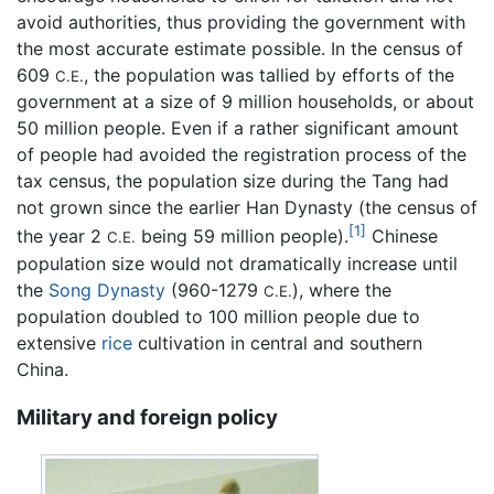
avoid authorities, thus providing the government with
the most accurate estimate possible. In the census of
609
, the population was tallied by efforts of the
C.E.
government at a size of 9 million households, or about
50 million people. Even if a rather significant amount
of people had avoided the registration process of the
tax census, the population size during the Tang had
not grown since the earlier Han Dynasty (the census of
[1]
the year 2
being 59 million people).
Chinese
C.E.
population size would not dramatically increase until
the
Song Dynasty
(960-1279
), where the
C.E.
population doubled to 100 million people due to
extensive
rice
cultivation in central and southern
China.
Military and foreign policy