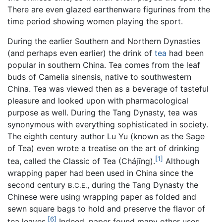
There are even glazed earthenware figurines from the
time period showing women playing the sport.
During the earlier Southern and Northern Dynasties
(and perhaps even earlier) the drink of
tea
had been
popular in southern China. Tea comes from the leaf
buds of Camelia sinensis, native to southwestern
China. Tea was viewed then as a beverage of tasteful
pleasure and looked upon with pharmacological
purpose as well. During the Tang Dynasty, tea was
synonymous with everything sophisticated in society.
The eighth century author Lu Yu (known as the Sage
of Tea) even wrote a treatise on the art of drinking
[1]
tea, called the Classic of Tea (Chájīng).
Although
wrapping paper had been used in China since the
second century
, during the Tang Dynasty the
B.C.E.
Chinese were using wrapping paper as folded and
sewn square bags to hold and preserve the flavor of
[6]
tea leaves.
Indeed, paper found many other uses