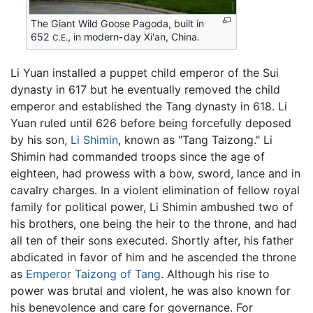
The Giant Wild Goose Pagoda, built in
652
, in modern-day Xi'an, China.
C.E.
Li Yuan installed a puppet child emperor of the Sui
dynasty in 617 but he eventually removed the child
emperor and established the Tang dynasty in 618. Li
Yuan ruled until 626 before being forcefully deposed
by his son,
Li Shimin
, known as "Tang Taizong." Li
Shimin had commanded troops since the age of
eighteen, had prowess with a bow, sword, lance and in
cavalry charges. In a violent elimination of fellow royal
family for political power, Li Shimin ambushed two of
his brothers, one being the heir to the throne, and had
all ten of their sons executed. Shortly after, his father
abdicated in favor of him and he ascended the throne
as
Emperor Taizong of Tang
. Although his rise to
power was brutal and violent, he was also known for
his benevolence and care for governance. For