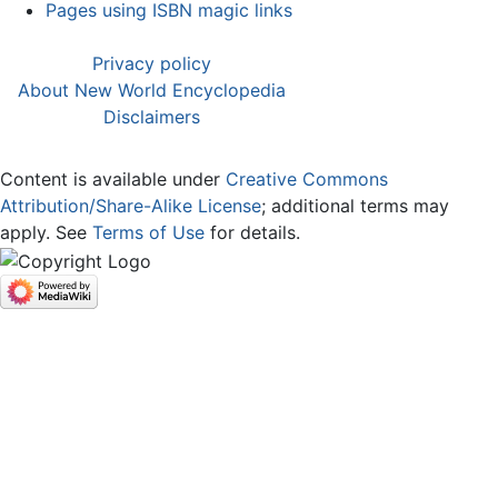
Pages using ISBN magic links
Privacy policy
About New World Encyclopedia
Disclaimers
Content is available under
Creative Commons
Attribution/Share-Alike License
; additional terms may
apply. See
Terms of Use
for details.