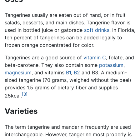
Tangerines usually are eaten out of hand, or in fruit
salads, desserts, and main dishes. Tangerine flavor is
used in bottled juice or gatorade
soft drinks
. In Florida,
ten percent of tangerines can be added legally to
frozen orange concentrated for color.
Tangerines are a good source of
vitamin C
, folate, and
beta-carotene. They also contain some
potassium
,
magnesium
, and vitamins
B1
,
B2
and B3. A medium-
sized tangerine (70 grams, weighed without the peel)
provides 1.5 grams of dietary fiber and supplies
[3]
25kcal.
Varieties
The term tangerine and mandarin frequently are used
interchangeable. However, tangerine most properly is