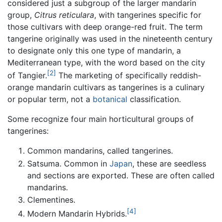
considered just a subgroup of the larger mandarin
group,
Citrus reticulara
, with tangerines specific for
those cultivars with deep orange-red fruit. The term
tangerine originally was used in the nineteenth century
to designate only this one type of mandarin, a
Mediterranean type, with the word based on the city
[2]
of Tangier.
The marketing of specifically reddish-
orange mandarin cultivars as tangerines is a culinary
or popular term, not a
botanical
classification.
Some recognize four main horticultural groups of
tangerines:
Common mandarins, called tangerines.
Satsuma. Common in
Japan
, these are seedless
and sections are exported. These are often called
mandarins.
Clementines.
[4]
Modern Mandarin Hybrids.