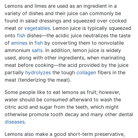
Lemons and limes are used as an ingredient in a
variety of dishes and their juice can commonly be
found in salad dressings and squeezed over cooked
meat or
vegetables
. Lemon juice is typically squeezed
onto
fish
dishes—the acidic juice neutralizes the taste
of
amines
in
fish
by converting them to nonvolatile
ammonium
salts
. In addition, lemon juice is widely
used, along with other ingredients, when marinating
meat before cooking—the acid provided by the juice
partially
hydrolyzes
the tough
collagen
fibers in the
meat (tenderizing the meat).
Some people like to eat lemons as fruit; however,
water should be consumed afterward to wash the
citric acid and sugar from the teeth, which might
otherwise promote tooth decay and many other dental
diseases
.
Lemons also make a good short-term preservative,