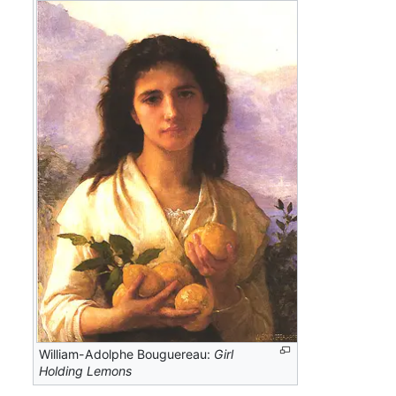
William-Adolphe Bouguereau:
Girl
Holding Lemons