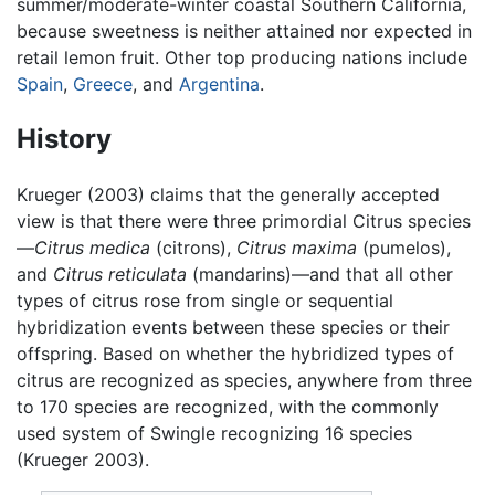
summer/moderate-winter coastal Southern California,
because sweetness is neither attained nor expected in
retail lemon fruit. Other top producing nations include
Spain
,
Greece
, and
Argentina
.
History
Krueger (2003) claims that the generally accepted
view is that there were three primordial Citrus species
—
Citrus medica
(citrons),
Citrus maxima
(pumelos),
and
Citrus reticulata
(mandarins)—and that all other
types of citrus rose from single or sequential
hybridization events between these species or their
offspring. Based on whether the hybridized types of
citrus are recognized as species, anywhere from three
to 170 species are recognized, with the commonly
used system of Swingle recognizing 16 species
(Krueger 2003).