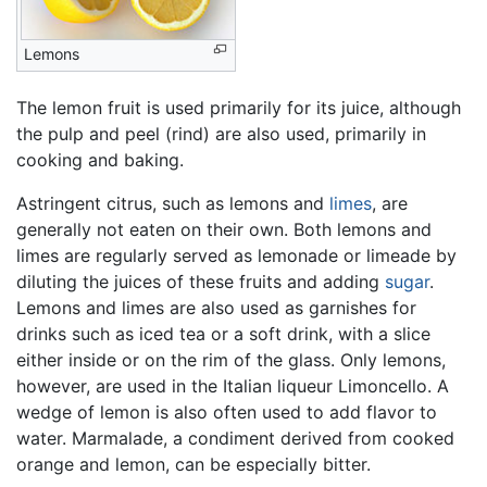
Lemons
The lemon fruit is used primarily for its juice, although
the pulp and peel (rind) are also used, primarily in
cooking and baking.
Astringent citrus, such as lemons and
limes
, are
generally not eaten on their own. Both lemons and
limes are regularly served as lemonade or limeade by
diluting the juices of these fruits and adding
sugar
.
Lemons and limes are also used as garnishes for
drinks such as iced tea or a soft drink, with a slice
either inside or on the rim of the glass. Only lemons,
however, are used in the Italian liqueur Limoncello. A
wedge of lemon is also often used to add flavor to
water. Marmalade, a condiment derived from cooked
orange and lemon, can be especially bitter.