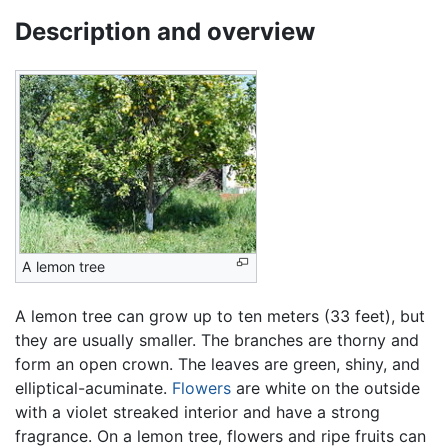
Description and overview
A lemon tree
A lemon tree can grow up to ten meters (33 feet), but
they are usually smaller. The branches are thorny and
form an open crown. The leaves are green, shiny, and
elliptical-acuminate.
Flowers
are white on the outside
with a violet streaked interior and have a strong
fragrance. On a lemon tree, flowers and ripe fruits can