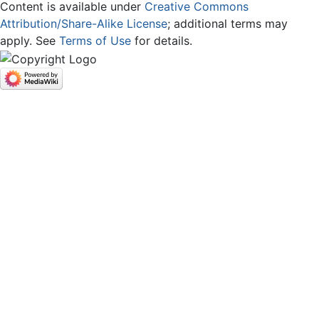
Content is available under
Creative Commons
Attribution/Share-Alike License
; additional terms may
apply. See
Terms of Use
for details.