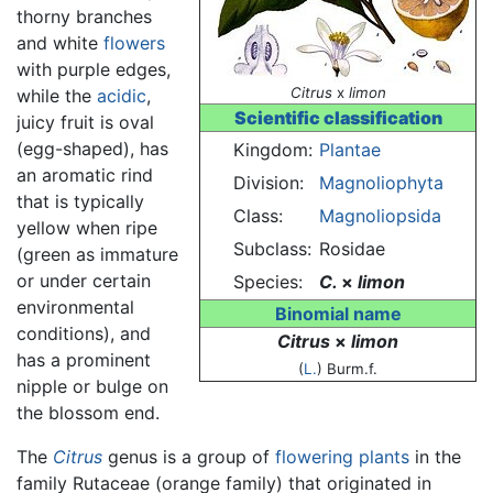
thorny branches
and white
flowers
with purple edges,
Citrus
x
limon
while the
acidic
,
Scientific classification
juicy fruit is oval
(egg-shaped), has
Kingdom:
Plantae
an aromatic rind
Division:
Magnoliophyta
that is typically
Class:
Magnoliopsida
yellow when ripe
Subclass:
Rosidae
(green as immature
or under certain
Species:
C.
×
limon
environmental
Binomial name
conditions), and
Citrus
×
limon
has a prominent
(
L.
) Burm.f.
nipple or bulge on
the blossom end.
The
Citrus
genus is a group of
flowering plants
in the
family Rutaceae (orange family) that originated in