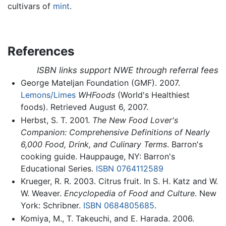
cultivars of
mint
.
References
ISBN links support NWE through referral fees
George Mateljan Foundation (GMF). 2007.
Lemons/Limes
WHFoods
(World's Healthiest
foods). Retrieved August 6, 2007.
Herbst, S. T. 2001.
The New Food Lover's
Companion: Comprehensive Definitions of Nearly
6,000 Food, Drink, and Culinary Terms
. Barron's
cooking guide. Hauppauge, NY: Barron's
Educational Series.
ISBN 0764112589
Krueger, R. R. 2003. Citrus fruit. In S. H. Katz and W.
W. Weaver.
Encyclopedia of Food and Culture
. New
York: Schribner.
ISBN 0684805685
.
Komiya, M., T. Takeuchi, and E. Harada. 2006.