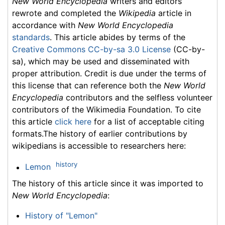
New World Encyclopedia
writers and editors
rewrote and completed the
Wikipedia
article in
accordance with
New World Encyclopedia
standards
. This article abides by terms of the
Creative Commons CC-by-sa 3.0 License
(CC-by-
sa), which may be used and disseminated with
proper attribution. Credit is due under the terms of
this license that can reference both the
New World
Encyclopedia
contributors and the selfless volunteer
contributors of the Wikimedia Foundation. To cite
this article
click here
for a list of acceptable citing
formats.The history of earlier contributions by
wikipedians is accessible to researchers here:
history
Lemon
The history of this article since it was imported to
New World Encyclopedia
:
History of "Lemon"