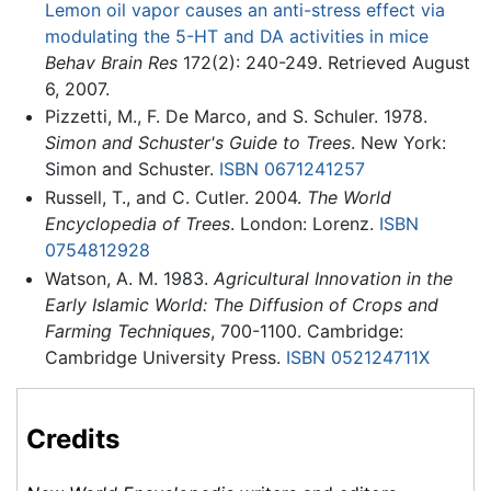
Lemon oil vapor causes an anti-stress effect via
modulating the 5-HT and DA activities in mice
Behav Brain Res
172(2): 240-249. Retrieved August
6, 2007.
Pizzetti, M., F. De Marco, and S. Schuler. 1978.
Simon and Schuster's Guide to Trees
. New York:
Simon and Schuster.
ISBN 0671241257
Russell, T., and C. Cutler. 2004.
The World
Encyclopedia of Trees
. London: Lorenz.
ISBN
0754812928
Watson, A. M. 1983.
Agricultural Innovation in the
Early Islamic World: The Diffusion of Crops and
Farming Techniques
, 700-1100. Cambridge:
Cambridge University Press.
ISBN 052124711X
Credits