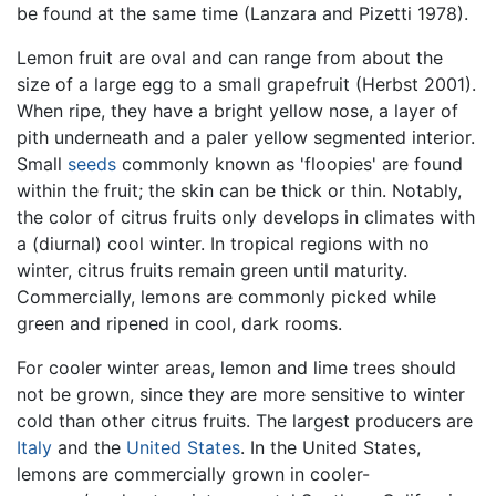
be found at the same time (Lanzara and Pizetti 1978).
Lemon fruit are oval and can range from about the
size of a large egg to a small grapefruit (Herbst 2001).
When ripe, they have a bright yellow nose, a layer of
pith underneath and a paler yellow segmented interior.
Small
seeds
commonly known as 'floopies' are found
within the fruit; the skin can be thick or thin. Notably,
the color of citrus fruits only develops in climates with
a (diurnal) cool winter. In tropical regions with no
winter, citrus fruits remain green until maturity.
Commercially, lemons are commonly picked while
green and ripened in cool, dark rooms.
For cooler winter areas, lemon and lime trees should
not be grown, since they are more sensitive to winter
cold than other citrus fruits. The largest producers are
Italy
and the
United States
. In the United States,
lemons are commercially grown in cooler-