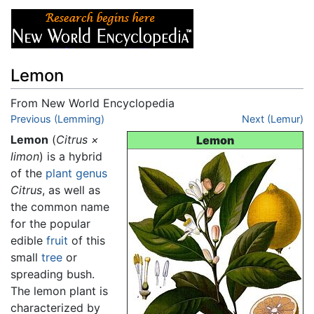
Lemon
From New World Encyclopedia
Jump to:
Previous (Lemming)
navigation
,
search
Next (Lemur)
Lemon
(
Citrus ×
Lemon
limon
) is a hybrid
of the
plant
genus
Citrus
, as well as
the common name
for the popular
edible
fruit
of this
small
tree
or
spreading bush.
The lemon plant is
characterized by