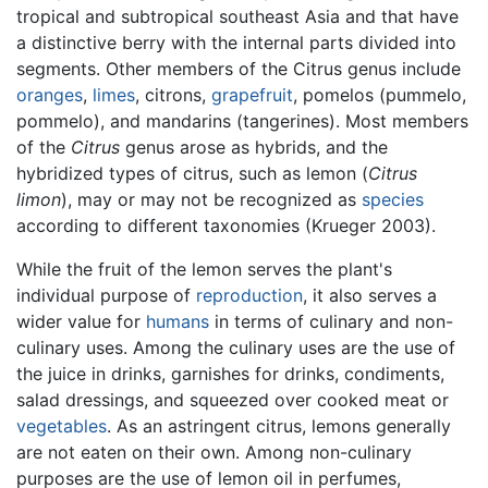
tropical and subtropical southeast Asia and that have
a distinctive berry with the internal parts divided into
segments. Other members of the Citrus genus include
oranges
,
limes
, citrons,
grapefruit
, pomelos (pummelo,
pommelo), and mandarins (tangerines). Most members
of the
Citrus
genus arose as hybrids, and the
hybridized types of citrus, such as lemon (
Citrus
limon
), may or may not be recognized as
species
according to different taxonomies (Krueger 2003).
While the fruit of the lemon serves the plant's
individual purpose of
reproduction
, it also serves a
wider value for
humans
in terms of culinary and non-
culinary uses. Among the culinary uses are the use of
the juice in drinks, garnishes for drinks, condiments,
salad dressings, and squeezed over cooked meat or
vegetables
. As an astringent citrus, lemons generally
are not eaten on their own. Among non-culinary
purposes are the use of lemon oil in perfumes,