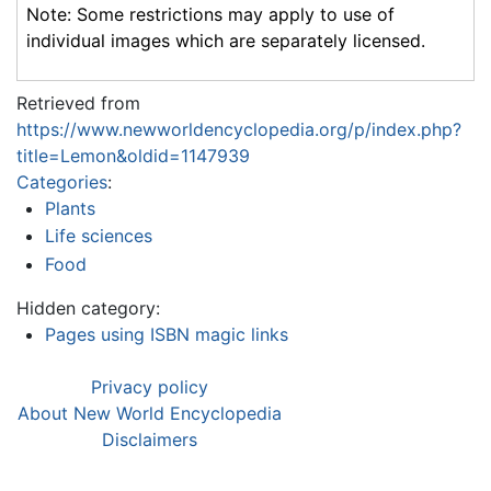
Note: Some restrictions may apply to use of
individual images which are separately licensed.
Retrieved from
https://www.newworldencyclopedia.org/p/index.php?
title=Lemon&oldid=1147939
Categories
:
Plants
Life sciences
Food
Hidden category:
Pages using ISBN magic links
Privacy policy
About New World Encyclopedia
Disclaimers