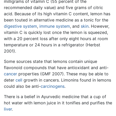
milligrams of vitamin C (55 percent of the
recommended daily value) and five grams of citric
acid. Because of its high vitamin C content, lemon has
been touted in alternative medicine as a tonic for the
digestive system
,
immune system
, and
skin
. However,
vitamin C is quickly lost once the lemon is squeezed,
with a 20 percent loss after only eight hours at room
temperature or 24 hours in a refrigerator (Herbst
2001).
Some sources state that lemons contain unique
flavonoid compounds that have antioxidant and anti-
cancer
properties (GMF 2007). These may be able to
deter
cell
growth in cancers. Limonins found in lemons
could also be anti-
carcinogens
.
There is a belief in Ayurvedic medicine that a cup of
hot water with lemon juice in it tonifies and purifies the
liver
.