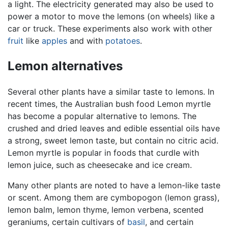
a light. The electricity generated may also be used to
power a motor to move the lemons (on wheels) like a
car or truck. These experiments also work with other
fruit
like
apples
and with
potatoes
.
Lemon alternatives
Several other plants have a similar taste to lemons. In
recent times, the Australian bush food Lemon myrtle
has become a popular alternative to lemons. The
crushed and dried leaves and edible essential oils have
a strong, sweet lemon taste, but contain no citric acid.
Lemon myrtle is popular in foods that curdle with
lemon juice, such as cheesecake and ice cream.
Many other plants are noted to have a lemon-like taste
or scent. Among them are cymbopogon (lemon grass),
lemon balm, lemon thyme, lemon verbena, scented
geraniums, certain cultivars of
basil
, and certain