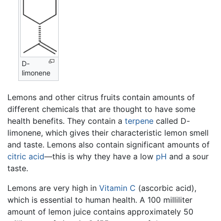
D-
limonene
Lemons and other citrus fruits contain amounts of
different chemicals that are thought to have some
health benefits. They contain a
terpene
called D-
limonene, which gives their characteristic lemon smell
and taste. Lemons also contain significant amounts of
citric acid
—this is why they have a low
pH
and a sour
taste.
Lemons are very high in
Vitamin C
(ascorbic acid),
which is essential to human health. A 100 milliliter
amount of lemon juice contains approximately 50