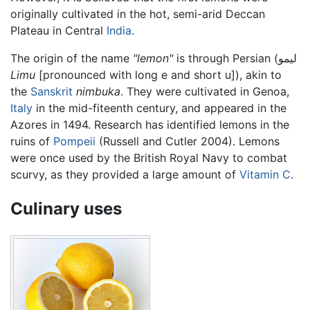
originally cultivated in the hot, semi-arid Deccan
Plateau in Central
India
.
The origin of the name
"lemon"
is through Persian (لیمو
Limu
[pronounced with long e and short u]), akin to
the
Sanskrit
nimbuka
. They were cultivated in Genoa,
Italy
in the mid-fiteenth century, and appeared in the
Azores in 1494. Research has identified lemons in the
ruins of
Pompeii
(Russell and Cutler 2004). Lemons
were once used by the British Royal Navy to combat
scurvy, as they provided a large amount of
Vitamin C
.
Culinary uses