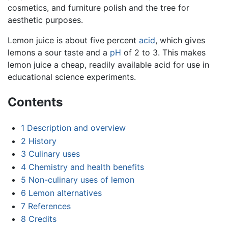
cosmetics, and furniture polish and the tree for
aesthetic purposes.
Lemon juice is about five percent
acid
, which gives
lemons a sour taste and a
pH
of 2 to 3. This makes
lemon juice a cheap, readily available acid for use in
educational science experiments.
Contents
1
Description and overview
2
History
3
Culinary uses
4
Chemistry and health benefits
5
Non-culinary uses of lemon
6
Lemon alternatives
7
References
8
Credits