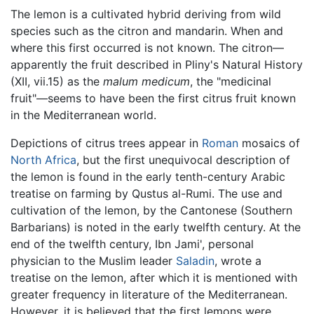
The lemon is a cultivated hybrid deriving from wild
species such as the citron and mandarin. When and
where this first occurred is not known. The citron—
apparently the fruit described in Pliny's Natural History
(XII, vii.15) as the
malum medicum
, the "medicinal
fruit"—seems to have been the first citrus fruit known
in the Mediterranean world.
Depictions of citrus trees appear in
Roman
mosaics of
North Africa
, but the first unequivocal description of
the lemon is found in the early tenth-century Arabic
treatise on farming by Qustus al-Rumi. The use and
cultivation of the lemon, by the Cantonese (Southern
Barbarians) is noted in the early twelfth century. At the
end of the twelfth century, Ibn Jami', personal
physician to the Muslim leader
Saladin
, wrote a
treatise on the lemon, after which it is mentioned with
greater frequency in literature of the Mediterranean.
However, it is believed that the first lemons were