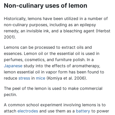
Non-culinary uses of lemon
Historically, lemons have been utilized in a number of
non-culinary purposes, including as an epilepsy
remedy, an invisible ink, and a bleaching agent (Herbst
2001).
Lemons can be processed to extract oils and
essences. Lemon oil or the essential oil is used in
perfumes, cosmetics, and furniture polish. In a
Japanese
study into the effects of aromatherapy,
lemon essential oil in vapor form has been found to
reduce
stress
in
mice
(Komiya et al. 2006).
The peel of the lemon is used to make commercial
pectin.
A common school experiment involving lemons is to
attach
electrodes
and use them as a
battery
to power