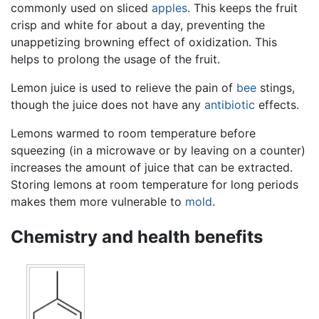
commonly used on sliced
apples
. This keeps the fruit
crisp and white for about a day, preventing the
unappetizing browning effect of oxidization. This
helps to prolong the usage of the fruit.
Lemon juice is used to relieve the pain of
bee
stings,
though the juice does not have any
antibiotic
effects.
Lemons warmed to room temperature before
squeezing (in a microwave or by leaving on a counter)
increases the amount of juice that can be extracted.
Storing lemons at room temperature for long periods
makes them more vulnerable to
mold
.
Chemistry and health benefits