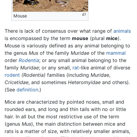
Mouse
There is lack of consensus over what range of
animals
is encompassed by the term
mouse
(plural
mice
).
Mouse is variously defined as any animal belonging to
the genus
Mus
of the family
Muridae
of the
mammal
order
Rodentia
; or any small animal belonging to the
family
Muridae
; or any small,
rat
-like animal of diverse
rodent
(Rodentia)
families (including
Muridae
,
Cricetidae
, and sometimes
Heteromyidae
and others).
(See
definition
.)
Mice are characterized by pointed noses, small and
rounded ears, and long and thin tails with no or little
hair. In all but the most restrictive use of the term
(genus
Mus
), the main distinction between mice and
rats is a matter of size, with relatively smaller animals,