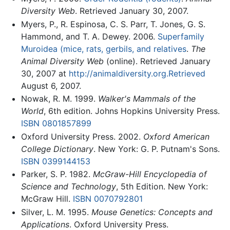
Diversity Web
. Retrieved January 30, 2007.
Myers, P., R. Espinosa, C. S. Parr, T. Jones, G. S.
Hammond, and T. A. Dewey. 2006.
Superfamily
Muroidea (mice, rats, gerbils, and relatives
.
The
Animal Diversity Web
(online). Retrieved January
30, 2007 at
http://animaldiversity.org.Retrieved
August 6, 2007.
Nowak, R. M. 1999.
Walker's Mammals of the
World
, 6th edition. Johns Hopkins University Press.
ISBN 0801857899
Oxford University Press. 2002.
Oxford American
College Dictionary
. New York: G. P. Putnam's Sons.
ISBN 0399144153
Parker, S. P. 1982.
McGraw-Hill Encyclopedia of
Science and Technology
, 5th Edition. New York:
McGraw Hill.
ISBN 0070792801
Silver, L. M. 1995.
Mouse Genetics: Concepts and
Applications
. Oxford University Press.