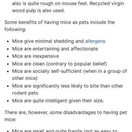
also is quite rough on mouse feet. Recycled virgin
wood pulp is also used.
Some benefits of having mice as pets include the
following:
Mice give minimal shedding and
allergens
Mice are entertaining and affectionate
Mice are inexpensive
Mice are clean (contrary to popular belief)
Mice are socially self-sufficient (when in a group of
other mice)
Mice are significantly less likely to bite than other
rodent pets
Mice are quite intelligent given their size.
There are, however, some disadvantages to having pet
mice:
Mice are small and quite fragile (not as easy to