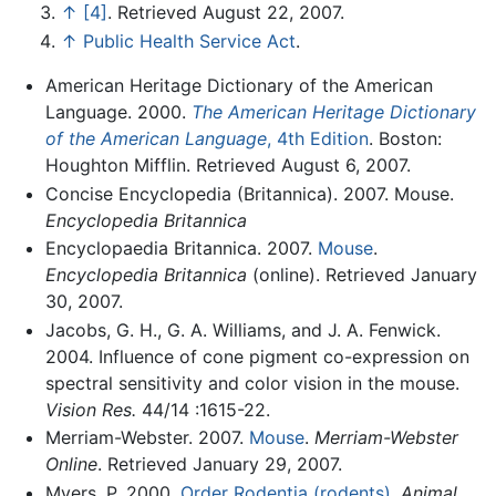
↑
[4]
. Retrieved August 22, 2007.
↑
Public Health Service Act
.
American Heritage Dictionary of the American
Language. 2000.
The American Heritage Dictionary
of the American Language
, 4th Edition
. Boston:
Houghton Mifflin. Retrieved August 6, 2007.
Concise Encyclopedia (Britannica). 2007. Mouse.
Encyclopedia Britannica
Encyclopaedia Britannica. 2007.
Mouse
.
Encyclopedia Britannica
(online). Retrieved January
30, 2007.
Jacobs, G. H., G. A. Williams, and J. A. Fenwick.
2004. Influence of cone pigment co-expression on
spectral sensitivity and color vision in the mouse.
Vision Res.
44/14 :1615-22.
Merriam-Webster. 2007.
Mouse
.
Merriam-Webster
Online
. Retrieved January 29, 2007.
Myers, P. 2000.
Order Rodentia (rodents)
.
Animal