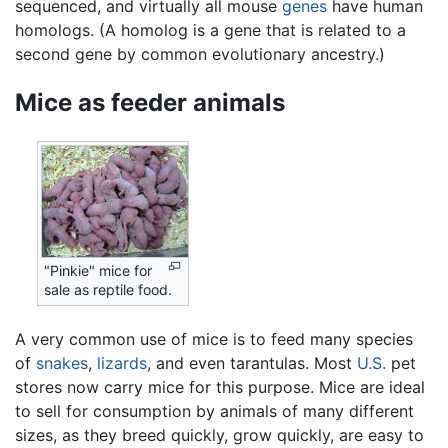
sequenced, and virtually all mouse
genes
have human
homologs. (A homolog is a gene that is related to a
second gene by common evolutionary ancestry.)
Mice as feeder animals
"Pinkie" mice for
sale as reptile food.
A very common use of mice is to feed many species
of
snakes
,
lizards
, and even tarantulas. Most
U.S.
pet
stores now carry mice for this purpose. Mice are ideal
to sell for consumption by animals of many different
sizes, as they breed quickly, grow quickly, are easy to