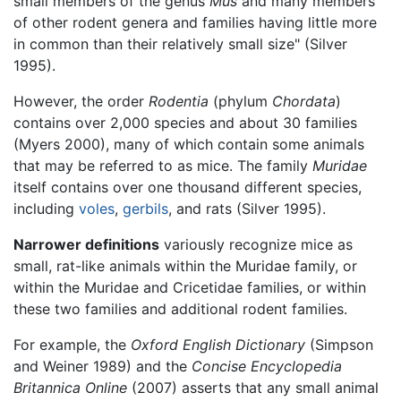
small members of the genus
Mus
and many members
of other rodent genera and families having little more
in common than their relatively small size" (Silver
1995).
However, the order
Rodentia
(phylum
Chordata
)
contains over 2,000 species and about 30 families
(Myers 2000), many of which contain some animals
that may be referred to as mice. The family
Muridae
itself contains over one thousand different species,
including
voles
,
gerbils
, and rats (Silver 1995).
Narrower definitions
variously recognize mice as
small, rat-like animals within the Muridae family, or
within the Muridae and Cricetidae families, or within
these two families and additional rodent families.
For example, the
Oxford English Dictionary
(Simpson
and Weiner 1989) and the
Concise Encyclopedia
Britannica Online
(2007) asserts that any small animal