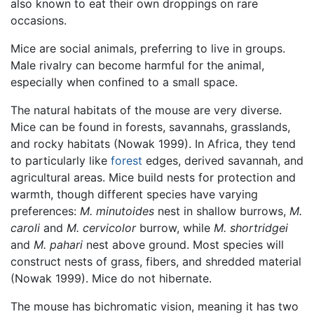
also known to eat their own droppings on rare
occasions.
Mice are social animals, preferring to live in groups.
Male rivalry can become harmful for the animal,
especially when confined to a small space.
The natural habitats of the mouse are very diverse.
Mice can be found in forests, savannahs, grasslands,
and rocky habitats (Nowak 1999). In Africa, they tend
to particularly like
forest
edges, derived savannah, and
agricultural areas. Mice build nests for protection and
warmth, though different species have varying
preferences:
M. minutoides
nest in shallow burrows,
M.
caroli
and
M. cervicolor
burrow, while
M. shortridgei
and
M. pahari
nest above ground. Most species will
construct nests of grass, fibers, and shredded material
(Nowak 1999). Mice do not hibernate.
The mouse has bichromatic vision, meaning it has two