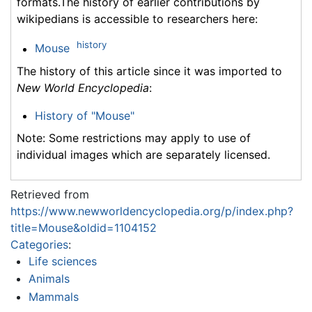
formats.The history of earlier contributions by
wikipedians is accessible to researchers here:
history
Mouse
The history of this article since it was imported to
New World Encyclopedia
:
History of "Mouse"
Note: Some restrictions may apply to use of
individual images which are separately licensed.
Retrieved from
https://www.newworldencyclopedia.org/p/index.php?
title=Mouse&oldid=1104152
Categories
:
Life sciences
Animals
Mammals