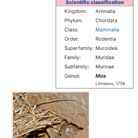
Scientific classification
Kingdom:
Animalia
Phylum:
Chordata
Class:
Mammalia
Order:
Rodentia
Superfamily:
Muroidea
Family:
Muridae
Subfamily::
Murinae
Genus:
Mus
Linnaeus, 1758