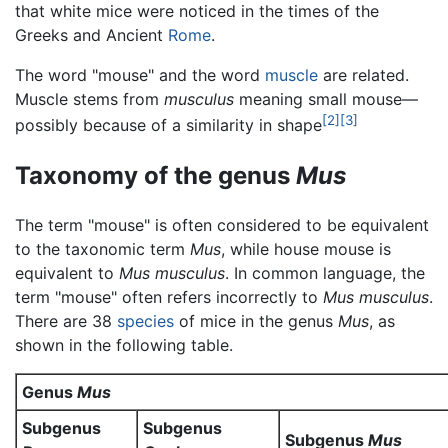
that white mice were noticed in the times of the
Greeks and Ancient
Rome
.
The word "mouse" and the word
muscle
are related.
Muscle stems from
musculus
meaning small mouse—
[2]
[3]
possibly because of a similarity in shape
Taxonomy of the genus
Mus
The term "mouse" is often considered to be equivalent
to the taxonomic term
Mus
, while house mouse is
equivalent to
Mus musculus
. In common language, the
term "mouse" often refers incorrectly to
Mus musculus
.
There are 38
species
of mice in the genus
Mus
, as
shown in the following table.
Genus
Mus
Subgenus
Subgenus
Subgenus
Mus