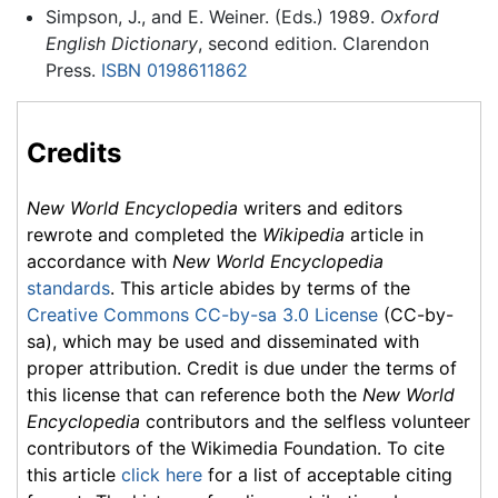
Simpson, J., and E. Weiner. (Eds.) 1989.
Oxford
English Dictionary
, second edition. Clarendon
Press.
ISBN 0198611862
Credits
New World Encyclopedia
writers and editors
rewrote and completed the
Wikipedia
article in
accordance with
New World Encyclopedia
standards
. This article abides by terms of the
Creative Commons CC-by-sa 3.0 License
(CC-by-
sa), which may be used and disseminated with
proper attribution. Credit is due under the terms of
this license that can reference both the
New World
Encyclopedia
contributors and the selfless volunteer
contributors of the Wikimedia Foundation. To cite
this article
click here
for a list of acceptable citing