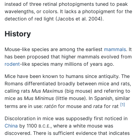
instead of three retinal photopigments tuned to peak
wavelengths, or colors. It lacks a photopigment for the
detection of red light (Jacobs et al. 2004).
History
Mouse-like species are among the earliest
mammals
. It
has been proposed that higher mammals evolved from
rodent
-like species many millions of years ago.
Mice have been known to humans since antiquity. The
Romans differentiated broadly between mice and rats,
calling rats
Mus Maximus
(big mouse) and referring to
mice as
Mus Minimus
(little mouse). In Spanish, similar
[1]
terms are in use:
ratón
for mouse and
rata
for rat
Discoloration in mice was supposedly first noticed in
China
by 1100
, where a white mouse was
B.C.E.
discovered. There is sufficient evidence that indicates