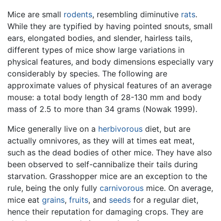
Mice are small
rodents
, resembling diminutive
rats
.
While they are typified by having pointed snouts, small
ears, elongated bodies, and slender, hairless tails,
different types of mice show large variations in
physical features, and body dimensions especially vary
considerably by species. The following are
approximate values of physical features of an average
mouse: a total body length of 28-130 mm and body
mass of 2.5 to more than 34 grams (Nowak 1999).
Mice generally live on a
herbivorous
diet, but are
actually omnivores, as they will at times eat meat,
such as the dead bodies of other mice. They have also
been observed to self-cannibalize their tails during
starvation. Grasshopper mice are an exception to the
rule, being the only fully
carnivorous
mice. On average,
mice eat
grains
,
fruits
, and
seeds
for a regular diet,
hence their reputation for damaging crops. They are