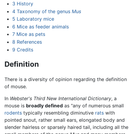
3
History
4
Taxonomy of the genus
Mus
5
Laboratory mice
6
Mice as feeder animals
7
Mice as pets
8
References
9
Credits
Definition
There is a diversity of opinion regarding the definition
of mouse.
In
Webster's Third New International Dictionary
, a
mouse is
broadly defined
as "any of numerous small
rodents
typically resembling diminutive
rats
with
pointed snout, rather small ears, elongated body and
slender hairless or sparsely haired tail, including all the