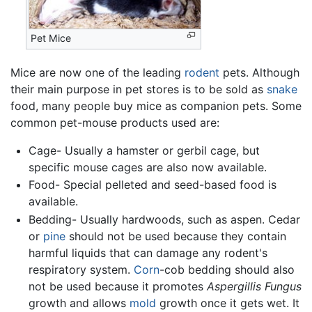
Pet Mice
Mice are now one of the leading
rodent
pets. Although
their main purpose in pet stores is to be sold as
snake
food, many people buy mice as companion pets. Some
common pet-mouse products used are:
Cage- Usually a hamster or gerbil cage, but
specific mouse cages are also now available.
Food- Special pelleted and seed-based food is
available.
Bedding- Usually hardwoods, such as aspen. Cedar
or
pine
should not be used because they contain
harmful liquids that can damage any rodent's
respiratory system.
Corn
-cob bedding should also
not be used because it promotes
Aspergillis Fungus
growth and allows
mold
growth once it gets wet. It