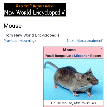
Mouse
From New World Encyclopedia
Jump to:
Previous (Mourning)
navigation
,
search
Next (Moxa treatment)
?
Mouse
Fossil Range: Late
Miocene
- Recent
House mouse,
Mus musculus