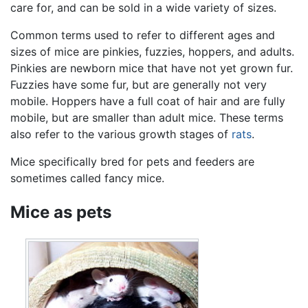
care for, and can be sold in a wide variety of sizes.
Common terms used to refer to different ages and
sizes of mice are pinkies, fuzzies, hoppers, and adults.
Pinkies are newborn mice that have not yet grown fur.
Fuzzies have some fur, but are generally not very
mobile. Hoppers have a full coat of hair and are fully
mobile, but are smaller than adult mice. These terms
also refer to the various growth stages of
rats
.
Mice specifically bred for pets and feeders are
sometimes called fancy mice.
Mice as pets