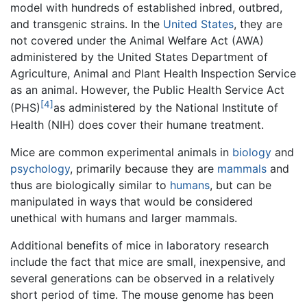
model with hundreds of established inbred, outbred,
and transgenic strains. In the
United States
, they are
not covered under the Animal Welfare Act (AWA)
administered by the United States Department of
Agriculture, Animal and Plant Health Inspection Service
as an animal. However, the Public Health Service Act
[4]
(PHS)
as administered by the National Institute of
Health (NIH) does cover their humane treatment.
Mice are common experimental animals in
biology
and
psychology
, primarily because they are
mammals
and
thus are biologically similar to
humans
, but can be
manipulated in ways that would be considered
unethical with humans and larger mammals.
Additional benefits of mice in laboratory research
include the fact that mice are small, inexpensive, and
several generations can be observed in a relatively
short period of time. The mouse genome has been