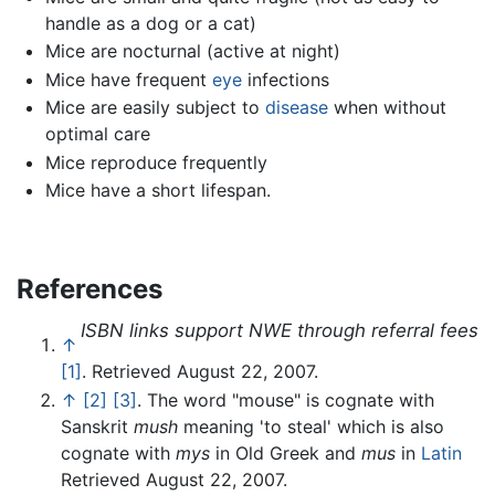
handle as a dog or a cat)
Mice are nocturnal (active at night)
Mice have frequent
eye
infections
Mice are easily subject to
disease
when without
optimal care
Mice reproduce frequently
Mice have a short lifespan.
References
ISBN links support NWE through referral fees
↑
[1]
. Retrieved August 22, 2007.
↑
[2]
[3]
. The word "mouse" is cognate with
Sanskrit
mush
meaning 'to steal' which is also
cognate with
mys
in Old Greek and
mus
in
Latin
Retrieved August 22, 2007.