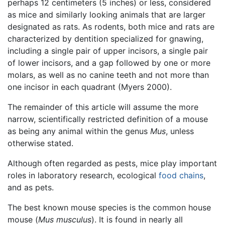
perhaps 12 centimeters (5 inches) or less, considered
as mice and similarly looking animals that are larger
designated as rats. As rodents, both mice and rats are
characterized by dentition specialized for gnawing,
including a single pair of upper incisors, a single pair
of lower incisors, and a gap followed by one or more
molars, as well as no canine teeth and not more than
one incisor in each quadrant (Myers 2000).
The remainder of this article will assume the more
narrow, scientifically restricted definition of a mouse
as being any animal within the genus
Mus
, unless
otherwise stated.
Although often regarded as pests, mice play important
roles in laboratory research, ecological
food chains
,
and as pets.
The best known mouse species is the common house
mouse (
Mus musculus
). It is found in nearly all