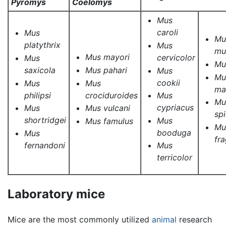
Pyromys
Coelomys
Mus
caroli
Mus
Mu
platythrix
Mus
mu
Mus mayori
cervicolor
Mus
Mu
saxicola
Mus pahari
Mus
Mu
cookii
Mus
Mus
ma
philipsi
crociduroides
Mus
Mu
cypriacus
Mus
Mus vulcani
sp
shortridgei
Mus
Mus famulus
Mu
booduga
Mus
fra
fernandoni
Mus
terricolor
Laboratory mice
Mice are the most commonly utilized
animal
research