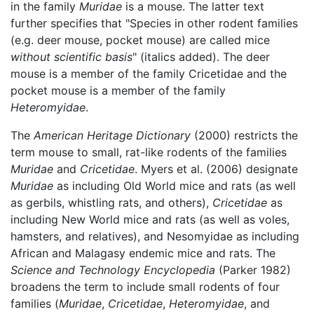
in the family
Muridae
is a mouse. The latter text
further specifies that "Species in other rodent families
(e.g. deer mouse, pocket mouse) are called mice
without scientific basis
" (italics added). The deer
mouse is a member of the family Cricetidae and the
pocket mouse is a member of the family
Heteromyidae
.
The
American Heritage Dictionary
(2000) restricts the
term mouse to small, rat-like rodents of the families
Muridae
and
Cricetidae
. Myers et al. (2006) designate
Muridae
as including Old World mice and rats (as well
as gerbils, whistling rats, and others),
Cricetidae
as
including New World mice and rats (as well as voles,
hamsters, and relatives), and Nesomyidae as including
African and Malagasy endemic mice and rats. The
Science and Technology Encyclopedia
(Parker 1982)
broadens the term to include small rodents of four
families (
Muridae
,
Cricetidae
,
Heteromyidae
, and