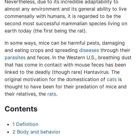
Nevertheless, due to its incredible adaptability to
almost any environment and its general ability to live
commensally with humans, it is regarded to be the
second most successful mammalian species living on
earth today (the first being the rat).
In some ways, mice can be harmful pests, damaging
and eating crops and spreading
diseases
through their
parasites
and feces. In the Western U.S., breathing dust
that has come in contact with mouse feces has been
linked to the deadly (though rare) Hantavirus. The
original motivation for the domestication of
cats
is
thought to have been for their predation of mice and
their relatives, the
rats
.
Contents
1
Definition
2
Body and behavior