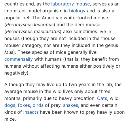
countries and, as the
laboratory mouse
, serves as an
important model organism in
biology
and is also a
popular pet. The American white-footed mouse
(
Peromyscus leucopus
) and the deer mouse
(
Peromyscus maniculatus
) also sometimes live in
houses (though they are not included in the "house
mouse" category, nor are they included in the genus
Mus
). These species of mice generally live
commensally
with humans (that is, they benefit from
humans without affecting humans either positively or
negatively).
Although they may live up to two years in the lab, the
average mouse in the wild lives only about three
months, primarily due to heavy predation.
Cats
, wild
dogs
,
foxes
,
birds
of prey,
snakes
, and even certain
kinds of
insects
have been known to prey heavily upon
mice.