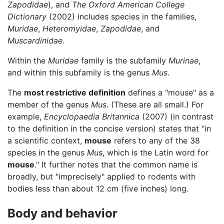
Zapodidae
), and
The Oxford American College
Dictionary
(2002) includes species in the families,
Muridae
,
Heteromyidae
,
Zapodidae
, and
Muscardinidae
.
Within the
Muridae
family is the subfamily
Murinae
,
and within this subfamily is the genus
Mus
.
The
most restrictive definition
defines a "mouse" as a
member of the genus
Mus
. (These are all small.) For
example,
Encyclopaedia Britannica
(2007) (in contrast
to the definition in the concise version) states that "in
a scientific context,
mouse
refers to any of the 38
species in the genus
Mus
, which is the Latin word for
mouse
." It further notes that the common name is
broadly, but "imprecisely" applied to rodents with
bodies less than about 12 cm (five inches) long.
Body and behavior