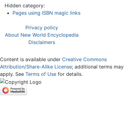
Hidden category:
Pages using ISBN magic links
Privacy policy
About New World Encyclopedia
Disclaimers
Content is available under
Creative Commons
Attribution/Share-Alike License
; additional terms may
apply. See
Terms of Use
for details.