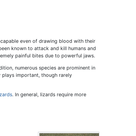
ncapable even of drawing blood with their
 been known to attack and kill humans and
remely painful bites due to powerful jaws.
dition, numerous species are prominent in
 plays important, though rarely
izards
. In general, lizards require more