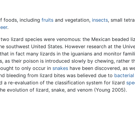
of foods, including
fruits
and vegetation,
insects
, small tetr
eer
.
ly two lizard species were venomous: the Mexican beaded liz
he southwest United States. However research at the Unive
that in fact many lizards in the iguanians and monitor fam
s, as their poison is introduced slowly by chewing, rather 
hought to only occur in
snakes
have been discovered, as we
and bleeding from lizard bites was believed due to
bacterial
 a re-evaluation of the classification system for lizard
spe
 the evolution of lizard, snake, and venom (Young 2005).