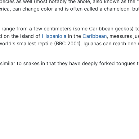
 species as well (most notably the anole, also known as the
ica, can change color and is often called a chameleon, bu
er range from a few centimeters (some Caribbean geckos) 
 on the island of
Hispaniola
in the
Caribbean
, measures ju
 world's smallest reptile (BBC 2001). Iguanas can reach on
imilar to snakes in that they have deeply forked tongues 