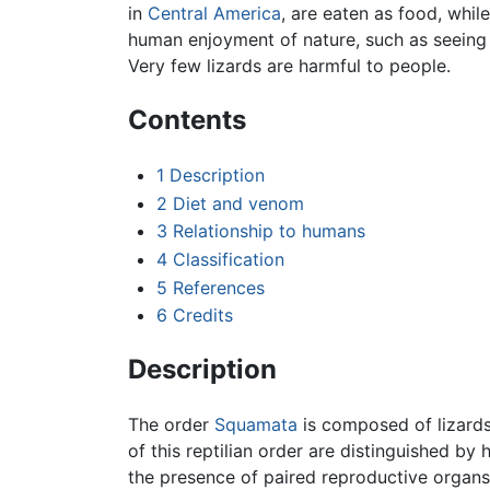
in
Central America
, are eaten as food, whil
human enjoyment of nature, such as seeing 
Very few lizards are harmful to people.
Contents
1
Description
2
Diet and venom
3
Relationship to humans
4
Classification
5
References
6
Credits
Description
The order
Squamata
is composed of lizard
of this reptilian order are distinguished by 
the presence of paired reproductive organs