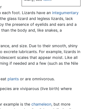
r
n each foot. Lizards have an
integumentary
e glass lizard and legless lizards, lack
by the presence of eyelids and ears and a
 than the body and, like snakes, a
rance, and size. Due to their smooth, shiny
o excrete lubricants. For example, lizards in
ridescent scales that appear moist. Like all
mming if needed and a few (such as the Nile
 eat
plants
or are omnivorous.
ecies are viviparous (live birth) where
ar example is the
chameleon
, but more