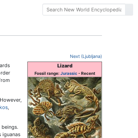
Next (Ljubljana)
zards
Lizard
order
Fossil range:
Jurassic
- Recent
 from
 However,
kos
,
 beings.
s iguanas