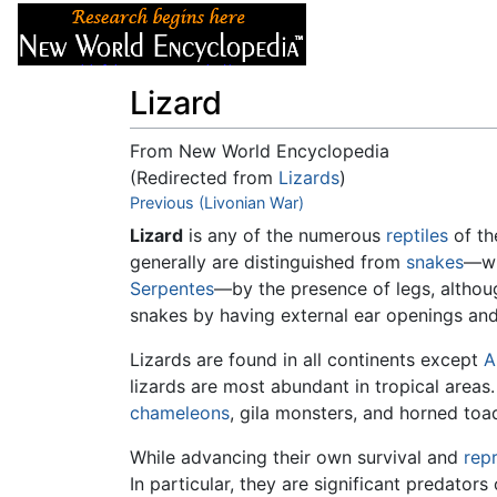
Articles
About
Lizard
From New World Encyclopedia
(Redirected from
Lizards
)
Jump to:
Previous (Livonian War)
navigation
,
search
Lizard
is any of the numerous
reptiles
of th
generally are distinguished from
snakes
—wh
Serpentes
—by the presence of legs, althoug
snakes by having external ear openings and
Lizards are found in all continents except
A
lizards are most abundant in tropical area
chameleons
, gila monsters, and horned toa
While advancing their own survival and
rep
In particular, they are significant predator