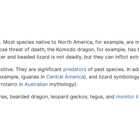
. Most species native to North America, for example, are i
s pose threat of death; the Komodo dragon, for example, has
er and beaded lizard is not deadly, but they can inflict ext
sitive. They are significant
predators
of pest species. In ad
example, iguanas in
Central America
), and lizard symbology
rrotarro in
Australian
mythology).
uanas, bearded dragon, leopard geckos, tegus, and
monitor l