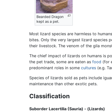
Bearded Dragon
kept as a pet.
Most lizard species are harmless to humans
bites. Only the very largest lizard specie
their livestock. The venom of the gila monst
The chief impact of lizards on humans is po
the pet trade, some are eaten as
food
(for 
predominant roles in some
cultures
(e.g. Ta
Species of lizards sold as pets include ig
maintenance than other exotic pets.
Classification
Suborder Lacertilia (Sauria) - (Lizards)