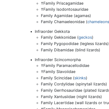
†Family Priscagamidae
†Family Isodontosauridae
Family Agamidae (agamas)
Family Chamaeleonidae (
chameleon
Infraorder Gekkota
Family Gekkonidae (
geckos
)
Family Pygopodidae (legless lizards)
Family Dibamidae (blind lizards)
Infraorder Scincomorpha
†Family Paramacellodidae
†Family Slavoiidae
Family Scincidae (
skinks
)
Family Cordylidae (spinytail lizards)
Family Gerrhosauridae (plated lizard
Family Xantusiidae (night lizards)
Family Lacertidae (wall lizards or tru
†Family Mongolochamopidae