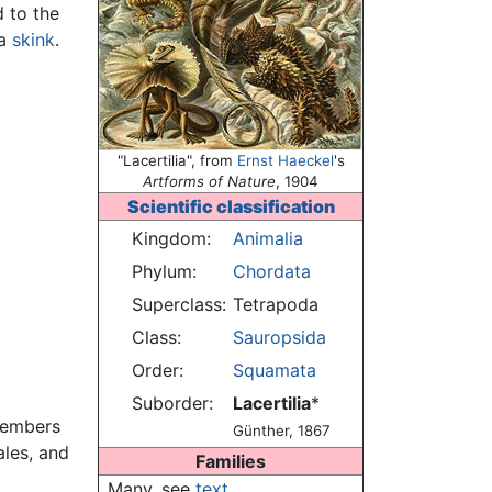
d to the
 a
skink
.
"Lacertilia", from
Ernst Haeckel
's
Artforms of Nature
, 1904
Scientific classification
Kingdom:
Animalia
Phylum:
Chordata
Superclass:
Tetrapoda
Class:
Sauropsida
Order:
Squamata
Suborder:
Lacertilia
*
Members
Günther, 1867
ales, and
Families
Many, see
text
.