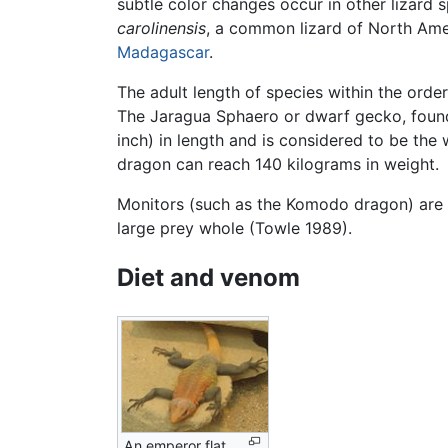
subtle color changes occur in other lizard
carolinensis
, a common lizard of North Amer
Madagascar
.
The adult length of species within the ord
The Jaragua Sphaero or dwarf gecko, found
inch) in length and is considered to be the
dragon can reach 140 kilograms in weight.
Monitors (such as the Komodo dragon) are s
large prey whole (Towle 1989).
Diet and venom
An emperor flat