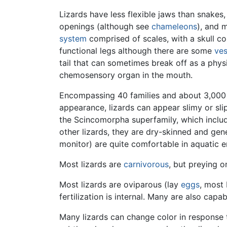
Lizards have less flexible jaws than snakes
openings (although see
chameleons
), and 
system
comprised of scales, with a skull co
functional legs although there are some
ves
tail that can sometimes break off as a phys
chemosensory organ in the mouth.
Encompassing 40 families and about 3,00
appearance, lizards can appear slimy or slipp
the Scincomorpha superfamily, which incl
other lizards, they are dry-skinned and gen
monitor) are quite comfortable in aquatic 
Most lizards are
carnivorous
, but preying 
Most lizards are oviparous (lay
eggs
, most 
fertilization is internal. Many are also capab
Many lizards can change color in response t