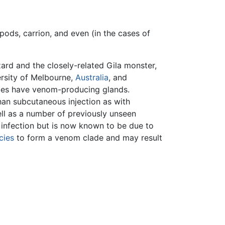
apods, carrion, and even (in the cases of
ard and the closely-related Gila monster,
rsity of Melbourne,
Australia
, and
ilies have venom-producing glands.
than subcutaneous injection as with
ll as a number of previously unseen
infection but is now known to be due to
cies
to form a venom clade and may result