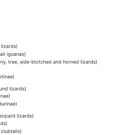
lizards)
ail iguanas)
ny, tree, side-blotched and horned lizards)
otinae)
und lizards)
inae)
durinae)
eopard lizards)
ids)
clubtails)