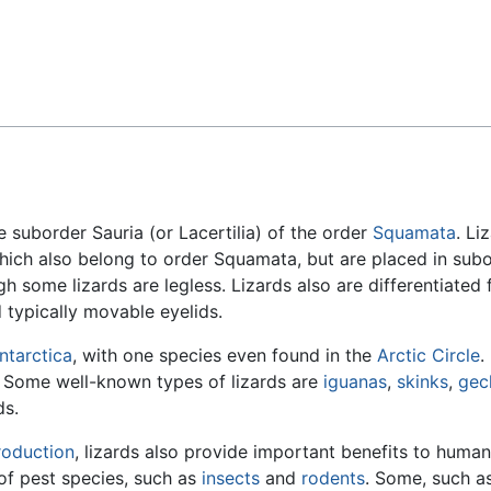
Feedback
e suborder Sauria (or Lacertilia) of the order
Squamata
. Li
ich also belong to order Squamata, but are placed in sub
h some lizards are legless. Lizards also are differentiated
 typically movable eyelids.
ntarctica
, with one species even found in the
Arctic Circle
.
s. Some well-known types of lizards are
iguanas
,
skinks
,
gec
ds.
roduction
, lizards also provide important benefits to human
s of pest species, such as
insects
and
rodents
. Some, such a