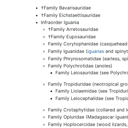
†Family Bavarisauridae
†Family Eichstaettisauridae
Infraorder Iguania
†Family Arretosauridae
†Family Euposauridae
Family Corytophanidae (casquehead 
Family Iguanidae (
iguanas
and spinyt
Family Phrynosomatidae (earless, spi
Family Polychrotidae (anoles)
Family Leiosauridae (see Polychr
Family Tropiduridae (neotropical gro
Family Liolaemidae (see Tropidur
Family Leiocephalidae (see Tropi
Family Crotaphytidae (collared and l
Family Opluridae (Madagascar iguan
Family Hoplocercidae (wood lizards, 