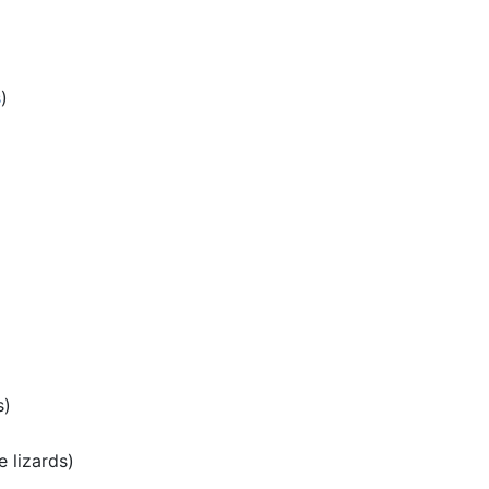
s
)
s)
e lizards)