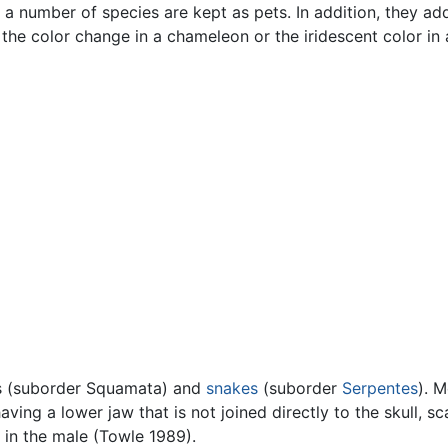
e a number of species are kept as pets. In addition, they ad
the color change in a chameleon or the iridescent color in
s (suborder Squamata) and
snakes
(suborder
Serpentes
). 
having a lower jaw that is not joined directly to the skull, sc
 in the male (Towle 1989).