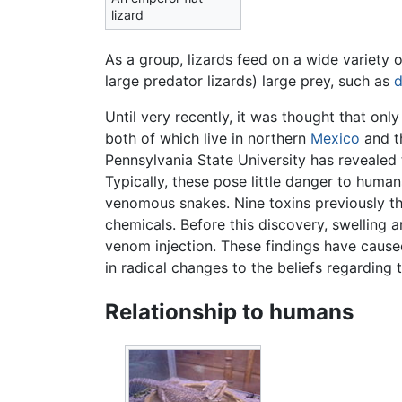
lizard
As a group, lizards feed on a wide variety 
large predator lizards) large prey, such as
d
Until very recently, it was thought that on
both of which live in northern
Mexico
and t
Pennsylvania State University has revealed 
Typically, these pose little danger to human
venomous snakes. Nine toxins previously t
chemicals. Before this discovery, swelling 
venom injection. These findings have caused
in radical changes to the beliefs regarding
Relationship to humans