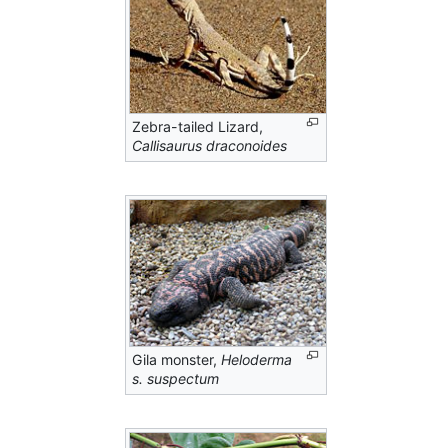
Zebra-tailed Lizard,
Callisaurus draconoides
Gila monster,
Heloderma
s. suspectum