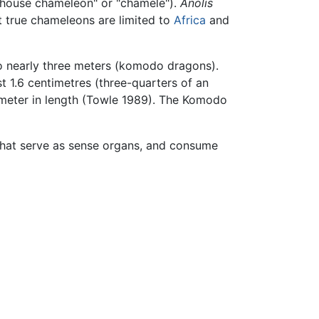
 "house chameleon" or "chamele").
Anolis
t true chameleons are limited to
Africa
and
to nearly three meters (komodo dragons).
st 1.6 centimetres (three-quarters of an
e meter in length (Towle 1989). The Komodo
that serve as sense organs, and consume