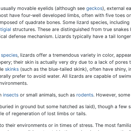
, usually movable eyelids (although see
geckos
), external ea
most have four-well developed limbs, often with five toes o
mposed of quadrate bones. Some lizard species, including th
tigial
structures. These are distinguished from true snakes 
ical defense mechanism. Lizards typically have a tail longer
0
species
, lizards offer a tremendous variety in color, appea
ery; their skin is actually very dry due to a lack of pores t
ude
skinks
(such as the blue-tailed skink), often have shiny, i
erally prefer to avoid water. All lizards are capable of swi
environments.
on
insects
or small animals, such as
rodents
. However, some
buried in ground but some hatched as laid), though a few sp
le of regeneration of lost limbs or tails.
o their environments or in times of stress. The most famili