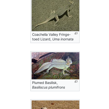
Coachella Valley Fringe-
toed Lizard,
Uma inornata
Plumed Basilisk,
Basiliscus plumifrons