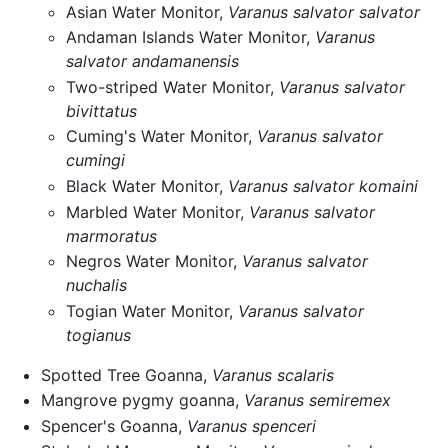
Asian Water Monitor,
Varanus salvator salvator
Andaman Islands Water Monitor,
Varanus
salvator andamanensis
Two-striped Water Monitor,
Varanus salvator
bivittatus
Cuming's Water Monitor,
Varanus salvator
cumingi
Black Water Monitor,
Varanus salvator komaini
Marbled Water Monitor,
Varanus salvator
marmoratus
Negros Water Monitor,
Varanus salvator
nuchalis
Togian Water Monitor,
Varanus salvator
togianus
Spotted Tree Goanna,
Varanus scalaris
Mangrove pygmy goanna,
Varanus semiremex
Spencer's Goanna,
Varanus spenceri