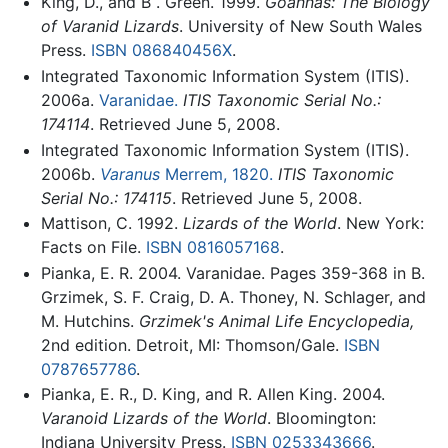
King, D., and B . Green. 1999.
Goannas: The Biology
of Varanid Lizards
. University of New South Wales
Press.
ISBN 086840456X
.
Integrated Taxonomic Information System (ITIS).
2006a.
Varanidae.
ITIS Taxonomic Serial No.:
174114
. Retrieved June 5, 2008.
Integrated Taxonomic Information System (ITIS).
2006b.
Varanus
Merrem, 1820.
ITIS Taxonomic
Serial No.: 174115
. Retrieved June 5, 2008.
Mattison, C. 1992.
Lizards of the World
. New York:
Facts on File.
ISBN 0816057168
.
Pianka, E. R. 2004. Varanidae. Pages 359-368 in B.
Grzimek, S. F. Craig, D. A. Thoney, N. Schlager, and
M. Hutchins.
Grzimek's Animal Life Encyclopedia,
2nd edition. Detroit, MI: Thomson/Gale.
ISBN
0787657786
.
Pianka, E. R., D. King, and R. Allen King. 2004.
Varanoid Lizards of the World
. Bloomington:
Indiana University Press.
ISBN 0253343666
.