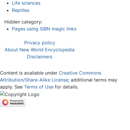
Life sciences
Reptiles
Hidden category:
Pages using ISBN magic links
Privacy policy
About New World Encyclopedia
Disclaimers
Content is available under
Creative Commons
Attribution/Share-Alike License
; additional terms may
apply. See
Terms of Use
for details.