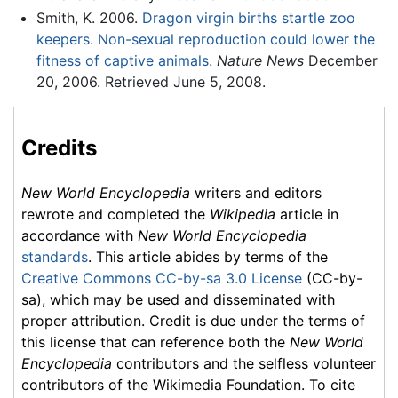
Smith, K. 2006.
Dragon virgin births startle zoo
keepers. Non-sexual reproduction could lower the
fitness of captive animals.
Nature News
December
20, 2006. Retrieved June 5, 2008.
Credits
New World Encyclopedia
writers and editors
rewrote and completed the
Wikipedia
article in
accordance with
New World Encyclopedia
standards
. This article abides by terms of the
Creative Commons CC-by-sa 3.0 License
(CC-by-
sa), which may be used and disseminated with
proper attribution. Credit is due under the terms of
this license that can reference both the
New World
Encyclopedia
contributors and the selfless volunteer
contributors of the Wikimedia Foundation. To cite