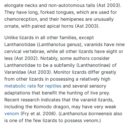
elongate necks and non-autotomous tails (Ast 2003).
They have long, forked tongues, which are used for
chemorecption, and their hemipenes are unusually
ornate, with paired apical horns (Ast 2003).
Unlike lizards in all other families, except
Lanthanotidae (
Lanthanotus
genus), varanids have nine
cervical vertebrae, while all other lizards have eight or
less (Ast 2002). Notably, some authors consider
Lanthanotidae to be a subfamily (Lanthanotinae) of
Varanidae (Ast 2003). Monitor lizards differ greatly
from other lizards in possessing a relatively high
metabolic rate
for
reptiles
and several sensory
adaptations that benefit the hunting of live prey.
Recent research indicates that the varanid lizards,
including the Komodo dragon, may have very weak
venom
(Fry et al. 2006). (
Lanthanotus borneensis
also
is one of the few lizards to possess venom.)