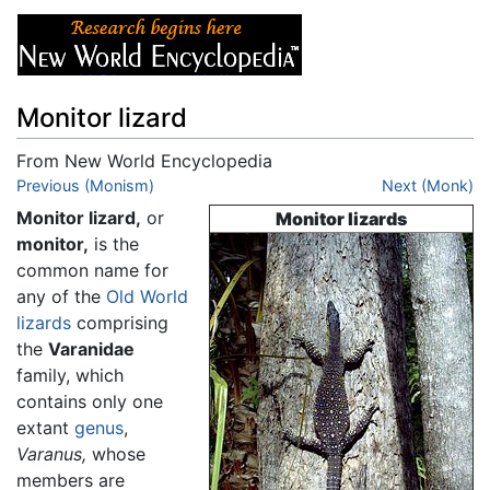
Monitor lizard
From New World Encyclopedia
Jump to:
Previous (Monism)
navigation
,
search
Next (Monk)
Monitor lizard,
or
Monitor lizards
monitor,
is the
common name for
any of the
Old World
lizards
comprising
the
Varanidae
family, which
contains only one
extant
genus
,
Varanus,
whose
members are