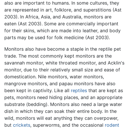
also are important to humans. In some cultures, they
are represented in art, folklore, and superstitions (Ast
2003). In Africa, Asia, and Australia, monitors are
eaten (Ast 2003). Some are commercially important
for their skins, which are made into leather, and body
parts may be used for folk medicine (Ast 2003).
Monitors also have become a staple in the reptile pet
trade. The most commonly kept monitors are the
savannah monitor, white throated monitor, and Acklin's
monitor, due to their relatively small size and ease of
domestication. Nile monitors, water monitors,
mangrove monitors, and papau monitors have also
been kept in captivity. Like all
reptiles
that are kept as
pets, monitors need hiding places, and an appropriate
substrate (bedding). Monitors also need a large water
dish in which they can soak their entire body. In the
wild, monitors will eat anything they can overpower,
but
crickets
, superworms, and the occasional
rodent