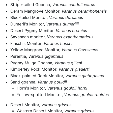
Stripe-tailed Goanna,
Varanus caudolineatus
Ceram Mangrove Monitor,
Varanus cerambonensis
Blue-tailed Monitor,
Varanus doreanus
Dumeril's Monitor,
Varanus dumerilii
Desert Pygmy Monitor,
Varanus eremius
Savannah monitor,
Varanus exanthematicus
Finsch's Monitor,
Varanus finschi
Yellow Mangrove Monitor,
Varanus flavescens
Perentie,
Varanus giganteus
Pygmy Mulga Goanna,
Varanus gilleni
Kimberley Rock Monitor,
Varanus glauerti
Black-palmed Rock Monitor,
Varanus glebopalma
Sand goanna,
Varanus gouldii
Horn's Monitor,
Varanus gouldii horni
Yellow-spotted Monitor,
Varanus gouldii rubidus
Desert Monitor,
Varanus griseus
Western Desert Monitor,
Varanus griseus