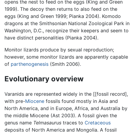
opens the nest to feed on the eggs (King and Green
1999). The decoy then returns to also feed on the
eggs (King and Green 1999; Pianka 2004). Komodo
dragons at the Smithsonian National Zoological Park in
Washington, D.C., recognize their keepers and seem to
have distinct personalities (Pianka 2004).
Monitor lizards produce by sexual reproduction;
however, some monitor lizards are apparently capable
of
parthenogenesis
(Smith 2006).
Evolutionary overview
Varanids are represented widely in the [[fossil record],
with pre-
Miocene
fossils found mostly in Asia and
North America, and in Europe, Africa, and Australia by
the middle Miocene (Ast 2003). A fossil given the
genus name
Telmasaurus
traces to
Cretaceous
deposits of North America and Mongolia. A fossil