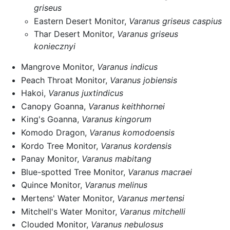
griseus
Eastern Desert Monitor,
Varanus griseus caspius
Thar Desert Monitor,
Varanus griseus
koniecznyi
Mangrove Monitor,
Varanus indicus
Peach Throat Monitor,
Varanus jobiensis
Hakoi,
Varanus juxtindicus
Canopy Goanna,
Varanus keithhornei
King's Goanna,
Varanus kingorum
Komodo Dragon,
Varanus komodoensis
Kordo Tree Monitor,
Varanus kordensis
Panay Monitor,
Varanus mabitang
Blue-spotted Tree Monitor,
Varanus macraei
Quince Monitor,
Varanus melinus
Mertens' Water Monitor,
Varanus mertensi
Mitchell's Water Monitor,
Varanus mitchelli
Clouded Monitor,
Varanus nebulosus