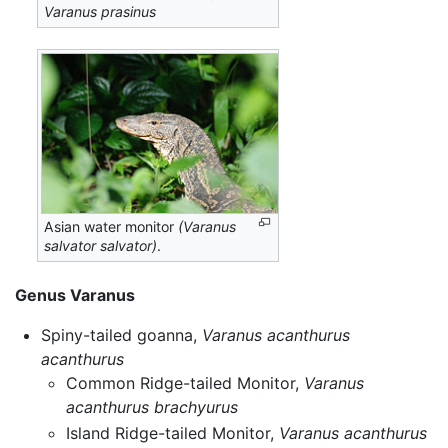
Varanus prasinus
Asian water monitor
(Varanus
salvator salvator)
.
Genus Varanus
Spiny-tailed goanna,
Varanus acanthurus
acanthurus
Common Ridge-tailed Monitor,
Varanus
acanthurus brachyurus
Island Ridge-tailed Monitor,
Varanus acanthurus