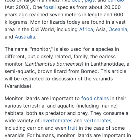
(Ast 2003). One
fossil
species from about 20,000
years ago reached seven meters in length and 600
kilograms. Monitor lizards today are found in a vast
area in the Old World, including
Africa
, Asia,
Oceania
,
and
Australia
.
The name, "monitor," is also used for a species in
different, but closely related, family, the earless
monitor
(Lanthanotus borneensis)
in Lanthanotidae, a
semi-aquatic, brown lizard from Borneo. This article
will be restricted to discussion of the varanids
(Varanidae).
Monitor lizards are important to
food chains
in their
various terrestrial and aquatic (including marine)
habitats, both as predator and prey. They consume a
wide variety of
invertebrates
and
vertebrates
,
including carrion and even
fruit
in the case of some
varanids. For humans, monitor lizards are important in