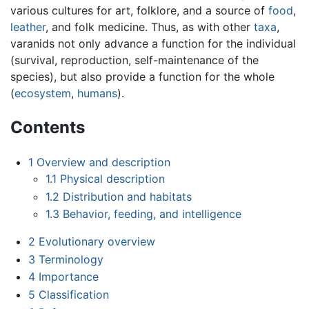
various cultures for art, folklore, and a source of
food
,
leather
, and folk medicine. Thus, as with other
taxa
,
varanids not only advance a function for the individual
(survival, reproduction, self-maintenance of the
species), but also provide a function for the whole
(
ecosystem
,
humans
).
Contents
1
Overview and description
1.1
Physical description
1.2
Distribution and habitats
1.3
Behavior, feeding, and intelligence
2
Evolutionary overview
3
Terminology
4
Importance
5
Classification