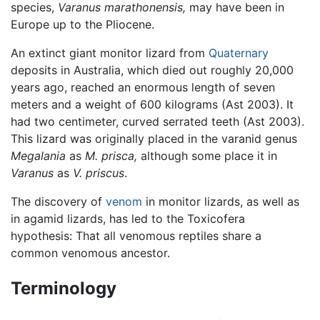
species,
Varanus marathonensis,
may have been in
Europe up to the Pliocene.
An extinct giant monitor lizard from
Quaternary
deposits in Australia, which died out roughly 20,000
years ago, reached an enormous length of seven
meters and a weight of 600 kilograms (Ast 2003). It
had two centimeter, curved serrated teeth (Ast 2003).
This lizard was originally placed in the varanid genus
Megalania
as
M. prisca,
although some place it in
Varanus
as
V. priscus
.
The discovery of
venom
in monitor lizards, as well as
in agamid lizards, has led to the Toxicofera
hypothesis: That all venomous reptiles share a
common venomous ancestor.
Terminology