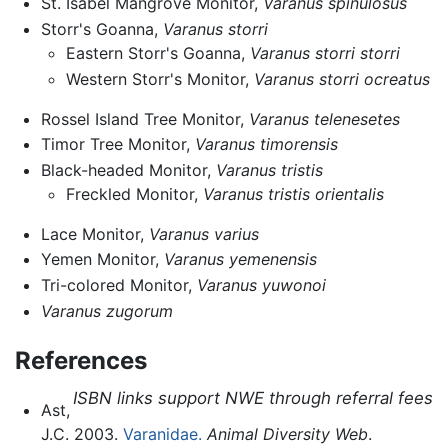
St. Isabel Mangrove Monitor,
Varanus spinulosus
Storr's Goanna,
Varanus storri
Eastern Storr's Goanna,
Varanus storri storri
Western Storr's Monitor,
Varanus storri ocreatus
Rossel Island Tree Monitor,
Varanus telenesetes
Timor Tree Monitor,
Varanus timorensis
Black-headed Monitor,
Varanus tristis
Freckled Monitor,
Varanus tristis orientalis
Lace Monitor,
Varanus varius
Yemen Monitor,
Varanus yemenensis
Tri-colored Monitor,
Varanus yuwonoi
Varanus zugorum
References
ISBN links support NWE through referral fees
Ast,
J.C. 2003.
Varanidae.
Animal Diversity Web
.