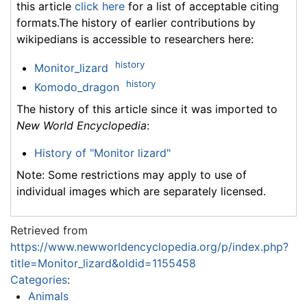
this article
click here
for a list of acceptable citing
formats.The history of earlier contributions by
wikipedians is accessible to researchers here:
history
Monitor_lizard
history
Komodo_dragon
The history of this article since it was imported to
New World Encyclopedia
:
History of "Monitor lizard"
Note: Some restrictions may apply to use of
individual images which are separately licensed.
Retrieved from
https://www.newworldencyclopedia.org/p/index.php?
title=Monitor_lizard&oldid=1155458
Categories
:
Animals