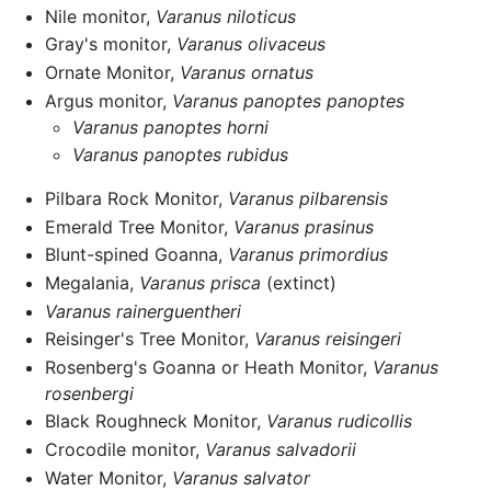
Nile monitor,
Varanus niloticus
Gray's monitor,
Varanus olivaceus
Ornate Monitor,
Varanus ornatus
Argus monitor,
Varanus panoptes panoptes
Varanus panoptes horni
Varanus panoptes rubidus
Pilbara Rock Monitor,
Varanus pilbarensis
Emerald Tree Monitor,
Varanus prasinus
Blunt-spined Goanna,
Varanus primordius
Megalania,
Varanus prisca
(extinct)
Varanus rainerguentheri
Reisinger's Tree Monitor,
Varanus reisingeri
Rosenberg's Goanna or Heath Monitor,
Varanus
rosenbergi
Black Roughneck Monitor,
Varanus rudicollis
Crocodile monitor,
Varanus salvadorii
Water Monitor,
Varanus salvator