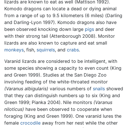
lizards are known to eat as well (Mattison 1992).
Komodo dragons can locate a dead or dying animal
from a range of up to 9.5 kilometers (6 miles) (Darling
and Darling-Lyon 1997). Komodo dragons also have
been observed knocking down large
pigs
and deer
with their strong tail (Attenborough 2008). Monitor
lizards are also known to capture and eat small
monkeys
, fish,
squirrels
, and
crabs
.
Varanid lizards are considered to be intelligent, with
some species showing a capacity to even count (King
and Green 1999). Studies at the San Diego Zoo
involving feeding of the white-throated monitor
(Varanus albigularis)
various numbers of
snails
showed
that they can distinguish numbers up to six (King and
Green 1999; Pianka 2004). Nile monitors
(Varanus
niloticus)
have been observed to cooperate when
foraging (King and Green 1999). One varanid lures the
female
crocodile
away from her nest while the other