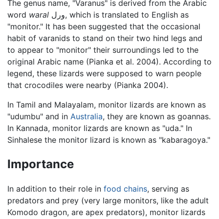
The genus name, "Varanus" is derived from the Arabic
word
waral
ورل, which is translated to English as
"monitor." It has been suggested that the occasional
habit of varanids to stand on their two hind legs and
to appear to "monitor" their surroundings led to the
original Arabic name (Pianka et al. 2004). According to
legend, these lizards were supposed to warn people
that crocodiles were nearby (Pianka 2004).
In Tamil and Malayalam, monitor lizards are known as
"udumbu" and in
Australia
, they are known as goannas.
In Kannada, monitor lizards are known as "uda." In
Sinhalese the monitor lizard is known as "kabaragoya."
Importance
In addition to their role in
food chains
, serving as
predators and prey (very large monitors, like the adult
Komodo dragon, are apex predators), monitor lizards