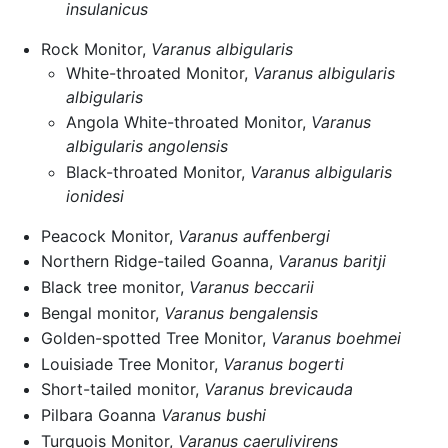
insulanicus
Rock Monitor,
Varanus albigularis
White-throated Monitor,
Varanus albigularis
albigularis
Angola White-throated Monitor,
Varanus
albigularis angolensis
Black-throated Monitor,
Varanus albigularis
ionidesi
Peacock Monitor,
Varanus auffenbergi
Northern Ridge-tailed Goanna,
Varanus baritji
Black tree monitor,
Varanus beccarii
Bengal monitor,
Varanus bengalensis
Golden-spotted Tree Monitor,
Varanus boehmei
Louisiade Tree Monitor,
Varanus bogerti
Short-tailed monitor,
Varanus brevicauda
Pilbara Goanna
Varanus bushi
Turquois Monitor,
Varanus caerulivirens