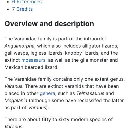
6
References
7
Credits
Overview and description
The Varanidae family is part of the infraorder
Anguimorpha,
which also includes alligator lizards,
galliwasps, legless lizards, knobby lizards, and the
extinct
mosasaurs
, as well as the gila monster and
Mexican bearded lizard.
The Varanidae family contains only one extant genus,
Varanus
. There are extinct varanids that have been
placed in other
genera
, such as
Telmasaurus
and
Megalania
(although some have reclassifed the latter
as part of
Varanus
).
There are about fifty to sixty modern species of
Varanus
.