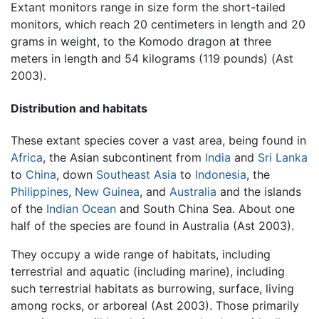
Extant monitors range in size form the short-tailed
monitors, which reach 20 centimeters in length and 20
grams in weight, to the Komodo dragon at three
meters in length and 54 kilograms (119 pounds) (Ast
2003).
Distribution and habitats
These extant species cover a vast area, being found in
Africa
, the Asian subcontinent from
India
and
Sri Lanka
to
China
, down
Southeast Asia
to
Indonesia
, the
Philippines
,
New Guinea
, and
Australia
and the islands
of the
Indian Ocean
and South China Sea. About one
half of the species are found in Australia (Ast 2003).
They occupy a wide range of habitats, including
terrestrial and aquatic (including marine), including
such terrestrial habitats as burrowing, surface, living
among rocks, or arboreal (Ast 2003). Those primarily