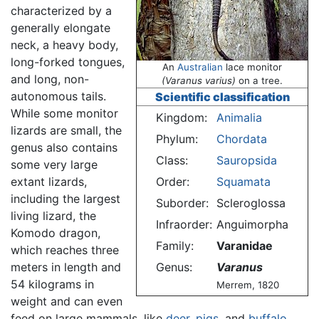
characterized by a
generally elongate
neck, a heavy body,
long-forked tongues,
An
Australian
lace monitor
and long, non-
(Varanus varius)
on a tree.
autonomous tails.
Scientific classification
While some monitor
Kingdom:
Animalia
lizards are small, the
Phylum:
Chordata
genus also contains
Class:
Sauropsida
some very large
extant lizards,
Order:
Squamata
including the largest
Suborder:
Scleroglossa
living lizard, the
Infraorder:
Anguimorpha
Komodo dragon,
Family:
Varanidae
which reaches three
meters in length and
Genus:
Varanus
54 kilograms in
Merrem, 1820
weight and can even
feed on large mammals, like
deer
,
pigs
, and
buffalo