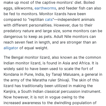
make up most of the captive monitors' diet. Boiled
eggs, silkworms,
earthworms
, and feeder fish can also
be fed to monitors. Monitor lizards have been
compared to "reptilian
cats
"—independent animals
with different personalities. However, due to their
predatory nature and large size, some monitors can be
dangerous to keep as pets. Adult Nile monitors can
reach seven feet in length, and are stronger than an
alligator
of equal weight.
The Bengal monitor lizard, also known as the common
Indian monitor lizard, is found in Asia and Africa. It is
widely said to have been used to scale the fort of
Kondana in Pune, India, by Tanaji Malusare, a general in
the army of the Maratha ruler Shivaji. The skin of this
lizard has traditionally been utilized in making the
Kanjira, a South Indian classical percussion instrument.
Now however, it is not in vogue owing to the
increased awareness to the dwindling population of