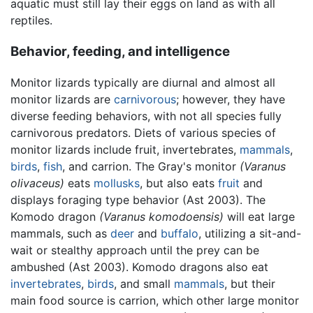
aquatic must still lay their eggs on land as with all
reptiles.
Behavior, feeding, and intelligence
Monitor lizards typically are diurnal and almost all
monitor lizards are
carnivorous
; however, they have
diverse feeding behaviors, with not all species fully
carnivorous predators. Diets of various species of
monitor lizards include fruit, invertebrates,
mammals
,
birds
,
fish
, and carrion. The Gray's monitor
(Varanus
olivaceus)
eats
mollusks
, but also eats
fruit
and
displays foraging type behavior (Ast 2003). The
Komodo dragon
(Varanus komodoensis)
will eat large
mammals, such as
deer
and
buffalo
, utilizing a sit-and-
wait or stealthy approach until the prey can be
ambushed (Ast 2003). Komodo dragons also eat
invertebrates
,
birds
, and small
mammals
, but their
main food source is carrion, which other large monitor