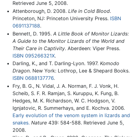
Retrieved June 5, 2008.
Attenborough, D. 2008.
Life in Cold Blood
.
Princeton, NJ: Princeton University Press.
ISBN
0691137188
.
Bennett, D. 1995.
A Little Book of Monitor Lizards:
A Guide to the Monitor Lizards of the World and
Their Care in Captivity
. Aberdeen: Viper Press.
ISBN 095266321X
.
Darling, K., and T. Darling-Lyon. 1997.
Komodo
Dragon
. New York: Lothrop, Lee & Shepard Books.
ISBN 0688137776
.
Fry, B. G., N. Vidal, J. A. Norman, F. J. Vonk, H.
Scheib, S. F. R. Ramjan, S. Kuruppu, K. Fung, B.
Hedges, M. K. Richardson, W. C. Hodgson, V.
Ignjatovic, R. Summerhays, and E. Kochva. 2006.
Early evolution of the venom system in lizards and
snakes.
Nature
439: 584-588. Retrieved June 5,
2008.