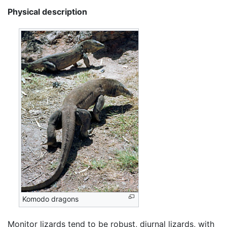
Physical description
Komodo dragons
Monitor lizards tend to be robust, diurnal lizards, with