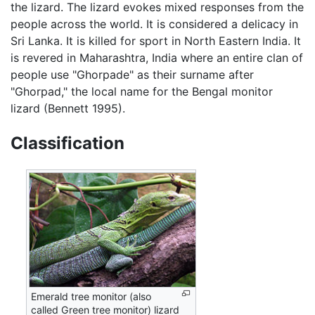
the lizard. The lizard evokes mixed responses from the
people across the world. It is considered a delicacy in
Sri Lanka. It is killed for sport in North Eastern India. It
is revered in Maharashtra, India where an entire clan of
people use "Ghorpade" as their surname after
"Ghorpad," the local name for the Bengal monitor
lizard (Bennett 1995).
Classification
Emerald tree monitor (also
called Green tree monitor) lizard