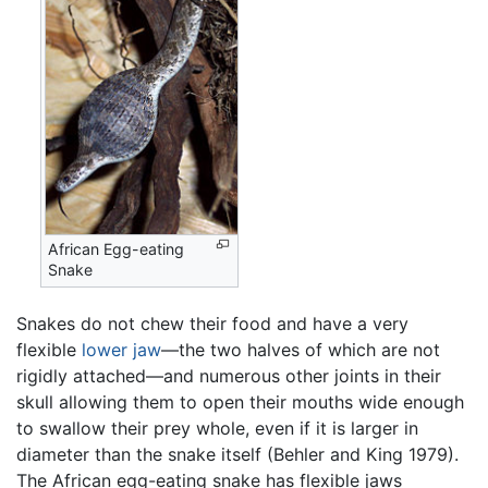
African Egg-eating
Snake
Snakes do not chew their food and have a very
flexible
lower jaw
—the two halves of which are not
rigidly attached—and numerous other joints in their
skull allowing them to open their mouths wide enough
to swallow their prey whole, even if it is larger in
diameter than the snake itself (Behler and King 1979).
The African egg-eating snake has flexible jaws