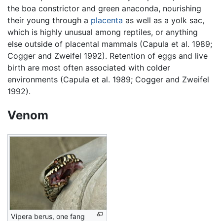
the boa constrictor and green anaconda, nourishing
their young through a
placenta
as well as a yolk sac,
which is highly unusual among reptiles, or anything
else outside of placental mammals (Capula et al. 1989;
Cogger and Zweifel 1992). Retention of eggs and live
birth are most often associated with colder
environments (Capula et al. 1989; Cogger and Zweifel
1992).
Venom
Vipera berus, one fang