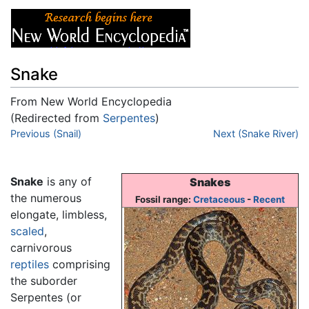
Snake
From New World Encyclopedia
(Redirected from
Serpentes
)
Jump to:
Previous (Snail)
navigation
,
search
Next (Snake River)
Snake
is any of
Snakes
the numerous
Fossil range:
Cretaceous
-
Recent
elongate, limbless,
scaled
,
carnivorous
reptiles
comprising
the suborder
Serpentes (or