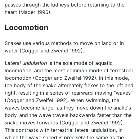
passes through the kidneys before returning to the
heart (Mader 1996).
Locomotion
Snakes use various methods to move on land or in
water (Cogger and Zweifel 1992).
Lateral undulation
is the sole mode of aquatic
locomotion, and the most common mode of terrestrial
locomotion (Cogger and Zweifel 1992). In this mode,
the body of the snake alternately flexes to the left and
right, resulting in a series of rearward-moving "waves"
(Cogger and Zweifel 1992). When swimming, the
waves become larger as they move down the snake's
body, and the wave travels backwards faster than the
snake moves forwards (Cogger and Zweifel 1992).
This contrasts with terrestrial lateral undulation, in
which the wave speed is precisely the same as the