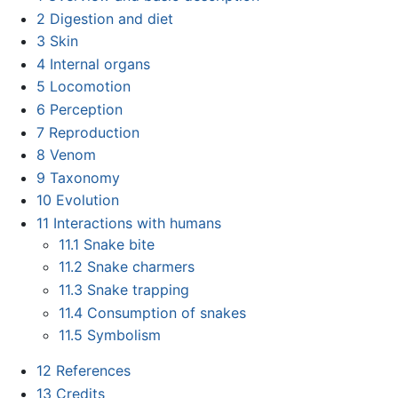
2
Digestion and diet
3
Skin
4
Internal organs
5
Locomotion
6
Perception
7
Reproduction
8
Venom
9
Taxonomy
10
Evolution
11
Interactions with humans
11.1
Snake bite
11.2
Snake charmers
11.3
Snake trapping
11.4
Consumption of snakes
11.5
Symbolism
12
References
13
Credits