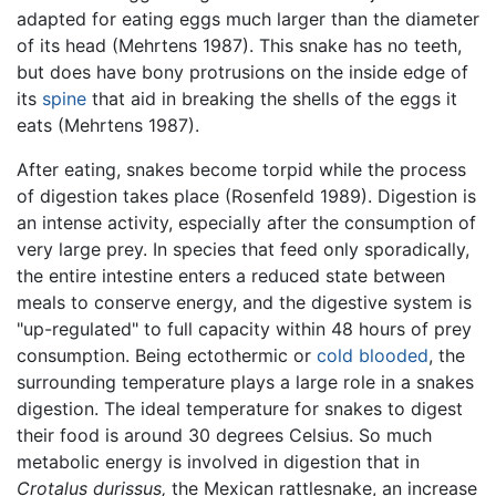
adapted for eating eggs much larger than the diameter
of its head (Mehrtens 1987). This snake has no teeth,
but does have bony protrusions on the inside edge of
its
spine
that aid in breaking the shells of the eggs it
eats (Mehrtens 1987).
After eating, snakes become torpid while the process
of digestion takes place (Rosenfeld 1989). Digestion is
an intense activity, especially after the consumption of
very large prey. In species that feed only sporadically,
the entire intestine enters a reduced state between
meals to conserve energy, and the digestive system is
"up-regulated" to full capacity within 48 hours of prey
consumption. Being ectothermic or
cold blooded
, the
surrounding temperature plays a large role in a snakes
digestion. The ideal temperature for snakes to digest
their food is around 30 degrees Celsius. So much
metabolic energy is involved in digestion that in
Crotalus durissus,
the Mexican rattlesnake, an increase