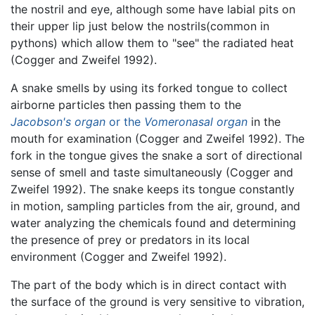
the nostril and eye, although some have labial pits on
their upper lip just below the nostrils(common in
pythons) which allow them to "see" the radiated heat
(Cogger and Zweifel 1992).
A snake smells by using its forked tongue to collect
airborne particles then passing them to the
Jacobson's organ
or the
Vomeronasal organ
in the
mouth for examination (Cogger and Zweifel 1992). The
fork in the tongue gives the snake a sort of directional
sense of smell and taste simultaneously (Cogger and
Zweifel 1992). The snake keeps its tongue constantly
in motion, sampling particles from the air, ground, and
water analyzing the chemicals found and determining
the presence of prey or predators in its local
environment (Cogger and Zweifel 1992).
The part of the body which is in direct contact with
the surface of the ground is very sensitive to vibration,