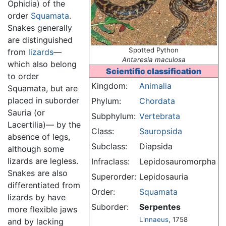
Ophidia) of the
order
Squamata
.
Snakes generally
are distinguished
Spotted Python
from
lizards
—
Antaresia maculosa
which also belong
Scientific classification
to order
Kingdom:
Animalia
Squamata, but are
placed in suborder
Phylum:
Chordata
Sauria (or
Subphylum:
Vertebrata
Lacertilia)— by the
Class:
Sauropsida
absence of legs,
Subclass:
Diapsida
although some
lizards are legless.
Infraclass:
Lepidosauromorpha
Snakes are also
Superorder:
Lepidosauria
differentiated from
Order:
Squamata
lizards by have
Suborder:
Serpentes
more flexible jaws
Linnaeus
, 1758
and by lacking