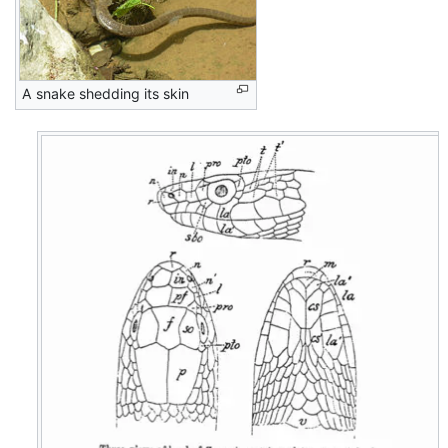
A snake shedding its skin