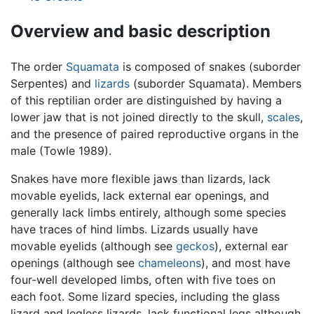
Overview and basic description
The order
Squamata
is composed of snakes (suborder
Serpentes) and
lizards
(suborder Squamata). Members
of this reptilian order are distinguished by having a
lower jaw that is not joined directly to the skull,
scales
,
and the presence of paired reproductive organs in the
male (Towle 1989).
Snakes have more flexible jaws than lizards, lack
movable eyelids, lack external ear openings, and
generally lack limbs entirely, although some species
have traces of hind limbs. Lizards usually have
movable eyelids (although see
geckos
), external ear
openings (although see
chameleons
), and most have
four-well developed limbs, often with five toes on
each foot. Some lizard species, including the glass
lizard and legless lizards, lack functional legs although