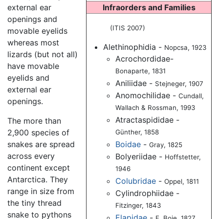
external ear
Infraorders and Families
openings and
(ITIS 2007)
movable eyelids
whereas most
Alethinophidia -
Nopcsa, 1923
lizards (but not all)
Acrochordidae-
have movable
Bonaparte, 1831
eyelids and
Aniliidae -
Stejneger, 1907
external ear
Anomochilidae -
Cundall,
openings.
Wallach & Rossman, 1993
Atractaspididae -
The more than
2,900 species of
Günther, 1858
Boidae
-
snakes are spread
Gray, 1825
across every
Bolyeriidae -
Hoffstetter,
continent except
1946
Antarctica. They
Colubridae
-
Oppel, 1811
range in size from
Cylindrophiidae -
the tiny thread
Fitzinger, 1843
snake to pythons
Elapidae
-
F. Boie, 1827