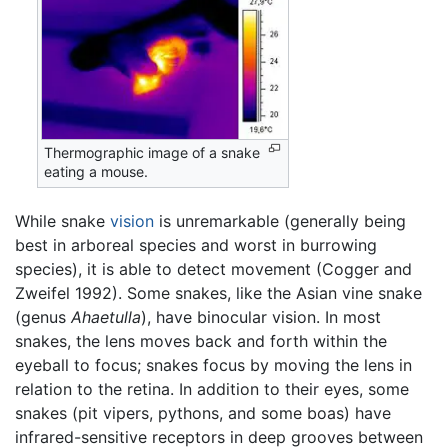
Thermographic image of a snake
eating a mouse.
While snake
vision
is unremarkable (generally being
best in arboreal species and worst in burrowing
species), it is able to detect movement (Cogger and
Zweifel 1992). Some snakes, like the Asian vine snake
(genus
Ahaetulla
), have binocular vision. In most
snakes, the lens moves back and forth within the
eyeball to focus; snakes focus by moving the lens in
relation to the retina. In addition to their eyes, some
snakes (pit vipers, pythons, and some boas) have
infrared-sensitive receptors in deep grooves between