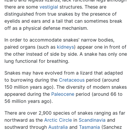
there are some
vestigial
structures. These are
distinguished from true snakes by the presence of
eyelids and ears and a tail that can sometimes break
off as a physical defense mechanism.
In order to accommodate snakes' narrow bodies,
paired organs (such as
kidneys
) appear one in front of
the other instead of side by side. A snake has only one
lung functional for breathing.
Snakes may have evolved from a lizard that adapted
to burrowing during the
Cretaceous
period (around
150 million years ago). The diversity of modern snakes
appeared during the
Paleocene
period (around 66 to
56 million years ago).
There are over 2,900 species of snakes ranging as far
northward as the
Arctic Circle
in
Scandinavia
and
southward through
Australia
and
Tasmania
(Sanchez