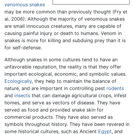
venomous snakes
may be more common than previously thought (Fry et
al. 2006). Although the majority of venomous snakes
are small innocuous creatures, many are capable of
causing painful injury or death to humans. Venom in
snakes is more for killing and subduing prey than it is
for self-defense.
Although snakes in some cultures tend to have an
unfavorable reputation, the reality is that they offer
important ecological, economic, and symbolic values.
Ecologically
, they help to maintain the balance of
nature, and are important in controlling pest
rodents
and
insects
that can damage agricultural crops, infest
homes, and serve as vectors of disease. They have
served as food and provided snake skin for
commercial products. They have also served as
symbols throughout history. They have been revered in
some historical cultures, such as Ancient
Egypt
, and