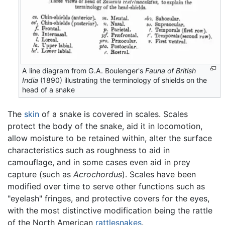
A line diagram from G.A. Boulenger's
Fauna of British
India
(1890) illustrating the terminology of shields on the
head of a snake
The
skin
of a snake is covered in scales. Scales
protect the body of the snake, aid it in locomotion,
allow moisture to be retained within, alter the surface
characteristics such as roughness to aid in
camouflage, and in some cases even aid in prey
capture (such as
Acrochordus
). Scales have been
modified over time to serve other functions such as
"eyelash" fringes, and protective covers for the eyes,
with the most distinctive modification being the rattle
of the North American
rattlesnakes
.