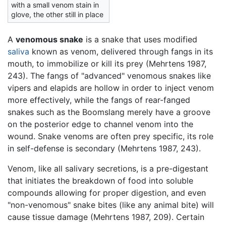
with a small venom stain in
glove, the other still in place
A
venomous snake
is a snake that uses modified
saliva
known as venom, delivered through fangs in its
mouth, to immobilize or kill its prey (Mehrtens 1987,
243). The fangs of "advanced" venomous snakes like
vipers and elapids are hollow in order to inject venom
more effectively, while the fangs of rear-fanged
snakes such as the Boomslang merely have a groove
on the posterior edge to channel venom into the
wound. Snake venoms are often prey specific, its role
in self-defense is secondary (Mehrtens 1987, 243).
Venom, like all salivary secretions, is a pre-digestant
that initiates the breakdown of food into soluble
compounds allowing for proper digestion, and even
"non-venomous" snake bites (like any animal bite) will
cause tissue damage (Mehrtens 1987, 209). Certain