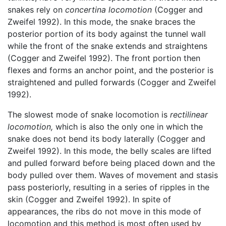
snakes rely on
concertina locomotion
(Cogger and
Zweifel 1992). In this mode, the snake braces the
posterior portion of its body against the tunnel wall
while the front of the snake extends and straightens
(Cogger and Zweifel 1992). The front portion then
flexes and forms an anchor point, and the posterior is
straightened and pulled forwards (Cogger and Zweifel
1992).
The slowest mode of snake locomotion is
rectilinear
locomotion,
which is also the only one in which the
snake does not bend its body laterally (Cogger and
Zweifel 1992). In this mode, the belly scales are lifted
and pulled forward before being placed down and the
body pulled over them. Waves of movement and stasis
pass posteriorly, resulting in a series of ripples in the
skin (Cogger and Zweifel 1992). In spite of
appearances, the ribs do not move in this mode of
locomotion and this method is most often used by