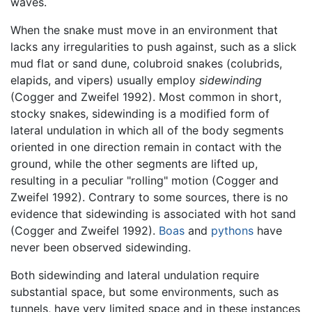
waves.
When the snake must move in an environment that
lacks any irregularities to push against, such as a slick
mud flat or sand dune, colubroid snakes (colubrids,
elapids, and vipers) usually employ
sidewinding
(Cogger and Zweifel 1992). Most common in short,
stocky snakes, sidewinding is a modified form of
lateral undulation in which all of the body segments
oriented in one direction remain in contact with the
ground, while the other segments are lifted up,
resulting in a peculiar "rolling" motion (Cogger and
Zweifel 1992). Contrary to some sources, there is no
evidence that sidewinding is associated with hot sand
(Cogger and Zweifel 1992).
Boas
and
pythons
have
never been observed sidewinding.
Both sidewinding and lateral undulation require
substantial space, but some environments, such as
tunnels, have very limited space and in these instances