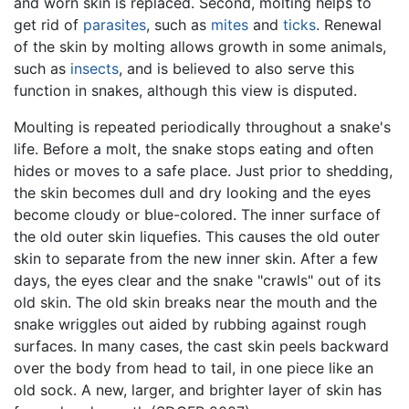
and worn skin is replaced. Second, molting helps to
get rid of
parasites
, such as
mites
and
ticks
. Renewal
of the skin by molting allows growth in some animals,
such as
insects
, and is believed to also serve this
function in snakes, although this view is disputed.
Moulting is repeated periodically throughout a snake's
life. Before a molt, the snake stops eating and often
hides or moves to a safe place. Just prior to shedding,
the skin becomes dull and dry looking and the eyes
become cloudy or blue-colored. The inner surface of
the old outer skin liquefies. This causes the old outer
skin to separate from the new inner skin. After a few
days, the eyes clear and the snake "crawls" out of its
old skin. The old skin breaks near the mouth and the
snake wriggles out aided by rubbing against rough
surfaces. In many cases, the cast skin peels backward
over the body from head to tail, in one piece like an
old sock. A new, larger, and brighter layer of skin has