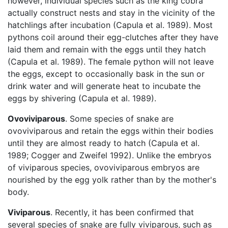
however, individual species such as the king cobra
actually construct nests and stay in the vicinity of the
hatchlings after incubation (Capula et al. 1989). Most
pythons coil around their egg-clutches after they have
laid them and remain with the eggs until they hatch
(Capula et al. 1989). The female python will not leave
the eggs, except to occasionally bask in the sun or
drink water and will generate heat to incubate the
eggs by shivering (Capula et al. 1989).
Ovoviviparous
. Some species of snake are
ovoviviparous and retain the eggs within their bodies
until they are almost ready to hatch (Capula et al.
1989; Cogger and Zweifel 1992). Unlike the embryos
of viviparous species, ovoviviparous embryos are
nourished by the egg yolk rather than by the mother's
body.
Viviparous
. Recently, it has been confirmed that
several species of snake are fully viviparous, such as