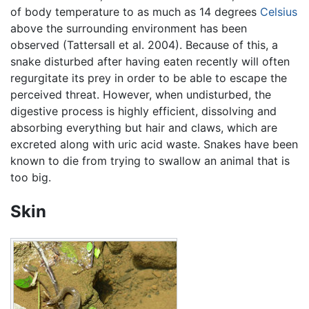
of body temperature to as much as 14 degrees
Celsius
above the surrounding environment has been
observed (Tattersall et al. 2004). Because of this, a
snake disturbed after having eaten recently will often
regurgitate its prey in order to be able to escape the
perceived threat. However, when undisturbed, the
digestive process is highly efficient, dissolving and
absorbing everything but hair and claws, which are
excreted along with uric acid waste. Snakes have been
known to die from trying to swallow an animal that is
too big.
Skin