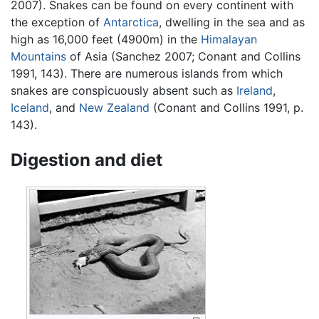
2007). Snakes can be found on every continent with
the exception of
Antarctica
, dwelling in the sea and as
high as 16,000 feet (4900m) in the
Himalayan
Mountains
of Asia (Sanchez 2007; Conant and Collins
1991, 143). There are numerous islands from which
snakes are conspicuously absent such as
Ireland
,
Iceland
, and
New Zealand
(Conant and Collins 1991, p.
143).
Digestion and diet