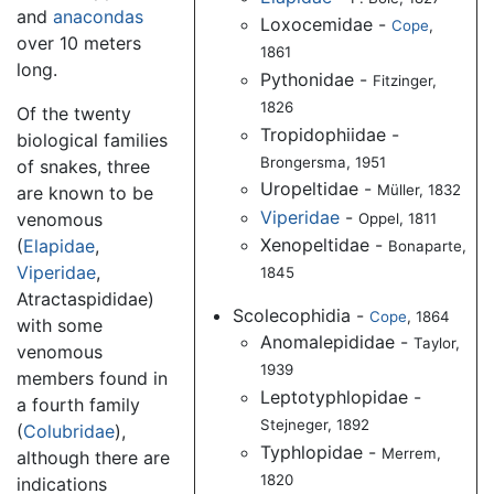
and
anacondas
Loxocemidae -
Cope
,
over 10 meters
1861
long.
Pythonidae -
Fitzinger,
1826
Of the twenty
Tropidophiidae -
biological families
Brongersma, 1951
of snakes, three
Uropeltidae -
Müller, 1832
are known to be
Viperidae
-
venomous
Oppel, 1811
Xenopeltidae -
(
Elapidae
,
Bonaparte,
Viperidae
,
1845
Atractaspididae)
Scolecophidia -
Cope
, 1864
with some
Anomalepididae -
Taylor,
venomous
1939
members found in
Leptotyphlopidae -
a fourth family
Stejneger, 1892
(
Colubridae
),
Typhlopidae -
Merrem,
although there are
1820
indications