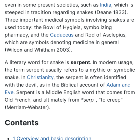
even in some present societies, such as
India
, which is
steeped in tradition regarding snakes (Deane 1833).
Three important medical symbols involving snakes are
used today: the Bowl of Hygieia, symbolizing
pharmacy, and the
Caduceus
and Rod of Asclepius,
which are symbols denoting medicine in general
(Wilcox and Whitham 2003).
A literary word for snake is
serpent
. In modern usage,
the term serpent usually refers to a mythic or symbolic
snake. In
Christianity
, the serpent is often identified
with the devil, as in the Biblical account of
Adam and
Eve
. Serpent is a Middle English word that comes from
Old French, and ultimately from
*serp-,
"to creep"
(Merriam-Webster).
Contents
1
Overview and basic description