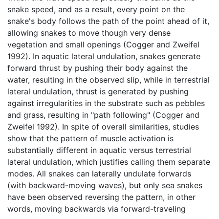
snake speed, and as a result, every point on the
snake's body follows the path of the point ahead of it,
allowing snakes to move though very dense
vegetation and small openings (Cogger and Zweifel
1992). In aquatic lateral undulation, snakes generate
forward thrust by pushing their body against the
water, resulting in the observed slip, while in terrestrial
lateral undulation, thrust is generated by pushing
against irregularities in the substrate such as pebbles
and grass, resulting in "path following" (Cogger and
Zweifel 1992). In spite of overall similarities, studies
show that the pattern of muscle activation is
substantially different in aquatic versus terrestrial
lateral undulation, which justifies calling them separate
modes. All snakes can laterally undulate forwards
(with backward-moving waves), but only sea snakes
have been observed reversing the pattern, in other
words, moving backwards via forward-traveling