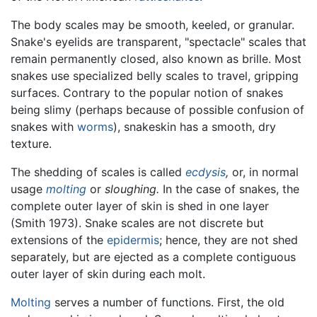
The body scales may be smooth, keeled, or granular.
Snake's eyelids are transparent, "spectacle" scales that
remain permanently closed, also known as brille. Most
snakes use specialized belly scales to travel, gripping
surfaces. Contrary to the popular notion of snakes
being slimy (perhaps because of possible confusion of
snakes with
worms
), snakeskin has a smooth, dry
texture.
The shedding of scales is called
ecdysis
,
or, in normal
usage
molting
or
sloughing.
In the case of snakes, the
complete outer layer of skin is shed in one layer
(Smith 1973). Snake scales are not discrete but
extensions of the
epidermis
; hence, they are not shed
separately, but are ejected as a complete contiguous
outer layer of skin during each molt.
Molting
serves a number of functions. First, the old