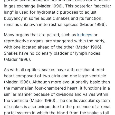
in gas exchange (Mader 1996). This posterior "saccular
lung" is used for hydrostatic purposes to adjust
buoyancy in some aquatic snakes and its function
remains unknown in terrestrial species (Mader 1996).
Many organs that are paired, such as
kidneys
or
reproductive organs, are staggered within the body,
with one located ahead of the other (Mader 1996).
Snakes have no colenary bladder or lymph nodes
(Mader 1996).
As with all reptiles, snakes have a three-chambered
heart composed of two atria and one large ventricle
(Mader 1996). Although more evolutionarily basic than
the mammalian four-chambered heart, it functions in a
similar manner because of divisions and valves within
the ventricle (Mader 1996). The cardiovascular system
of snakes is also unique due to the presence of a renal
portal system in which the blood from the snake's tail