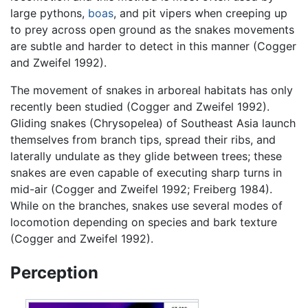
large pythons,
boas
, and pit vipers when creeping up
to prey across open ground as the snakes movements
are subtle and harder to detect in this manner (Cogger
and Zweifel 1992).
The movement of snakes in arboreal habitats has only
recently been studied (Cogger and Zweifel 1992).
Gliding snakes (Chrysopelea) of Southeast Asia launch
themselves from branch tips, spread their ribs, and
laterally undulate as they glide between trees; these
snakes are even capable of executing sharp turns in
mid-air (Cogger and Zweifel 1992; Freiberg 1984).
While on the branches, snakes use several modes of
locomotion depending on species and bark texture
(Cogger and Zweifel 1992).
Perception