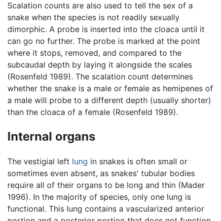
Scalation counts are also used to tell the sex of a
snake when the species is not readily sexually
dimorphic. A probe is inserted into the cloaca until it
can go no further. The probe is marked at the point
where it stops, removed, and compared to the
subcaudal depth by laying it alongside the scales
(Rosenfeld 1989). The scalation count determines
whether the snake is a male or female as hemipenes of
a male will probe to a different depth (usually shorter)
than the cloaca of a female (Rosenfeld 1989).
Internal organs
The vestigial left
lung
in snakes is often small or
sometimes even absent, as snakes' tubular bodies
require all of their organs to be long and thin (Mader
1996). In the majority of species, only one lung is
functional. This lung contains a vascularized anterior
portion and a posterior portion that does not function