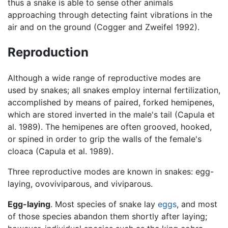
thus a snake is able to sense other animals
approaching through detecting faint vibrations in the
air and on the ground (Cogger and Zweifel 1992).
Reproduction
Although a wide range of reproductive modes are
used by snakes; all snakes employ internal fertilization,
accomplished by means of paired, forked hemipenes,
which are stored inverted in the male's tail (Capula et
al. 1989). The hemipenes are often grooved, hooked,
or spined in order to grip the walls of the female's
cloaca (Capula et al. 1989).
Three reproductive modes are known in snakes: egg-
laying, ovoviviparous, and viviparous.
Egg-laying
. Most species of snake lay
eggs
, and most
of those species abandon them shortly after laying;