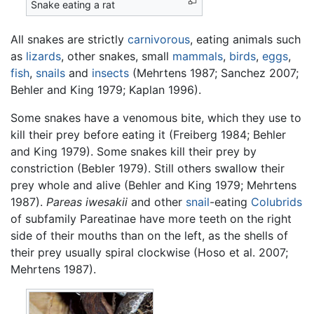
Snake eating a rat
All snakes are strictly
carnivorous
, eating animals such
as
lizards
, other snakes, small
mammals
,
birds
,
eggs
,
fish
,
snails
and
insects
(Mehrtens 1987; Sanchez 2007;
Behler and King 1979; Kaplan 1996).
Some snakes have a venomous bite, which they use to
kill their prey before eating it (Freiberg 1984; Behler
and King 1979). Some snakes kill their prey by
constriction (Bebler 1979). Still others swallow their
prey whole and alive (Behler and King 1979; Mehrtens
1987).
Pareas iwesakii
and other
snail
-eating
Colubrids
of subfamily Pareatinae have more teeth on the right
side of their mouths than on the left, as the shells of
their prey usually spiral clockwise (Hoso et al. 2007;
Mehrtens 1987).