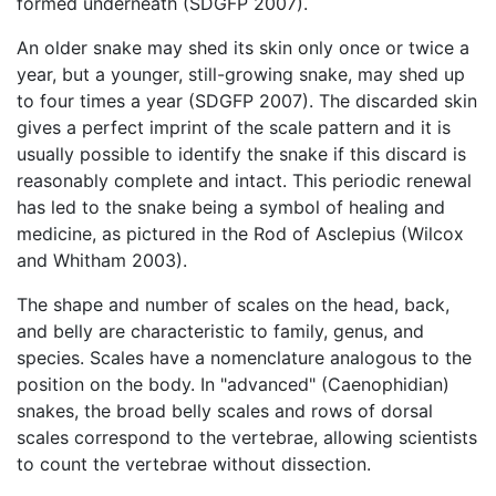
formed underneath (SDGFP 2007).
An older snake may shed its skin only once or twice a
year, but a younger, still-growing snake, may shed up
to four times a year (SDGFP 2007). The discarded skin
gives a perfect imprint of the scale pattern and it is
usually possible to identify the snake if this discard is
reasonably complete and intact. This periodic renewal
has led to the snake being a symbol of healing and
medicine, as pictured in the Rod of Asclepius (Wilcox
and Whitham 2003).
The shape and number of scales on the head, back,
and belly are characteristic to family, genus, and
species. Scales have a nomenclature analogous to the
position on the body. In "advanced" (Caenophidian)
snakes, the broad belly scales and rows of dorsal
scales correspond to the vertebrae, allowing scientists
to count the vertebrae without dissection.