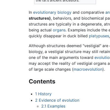
the rat's ancient ancestors.
In
evolutionary
biology
and comparative
an
structures)
, behaviors, and biochemical pa
structures are typically in a degenerate, at
being actual
organs
. Examples include the
quickly disappear in duck billed
platypuses
Although structures deemed "vestigial" are o
biology, a vestigial structure may still reta
one of the main arguments toward
evolutio
may accept the reality of vestigial organs
of large scale changes (
macroevolution
).
Contents
1
History
2
Evidence of evolution
2.1
Examples