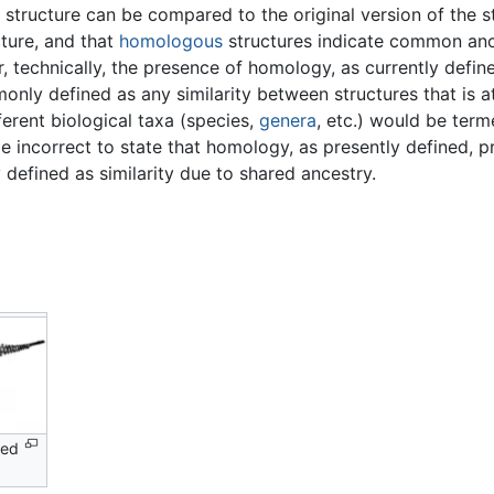
 a structure can be compared to the original version of the 
cture, and that
homologous
structures indicate common anc
r, technically, the presence of homology, as currently def
ly defined as any similarity between structures that is att
ferent biological taxa (species,
genera
, etc.) would be ter
e incorrect to state that homology, as presently defined, p
defined as similarity due to shared ancestry.
ped