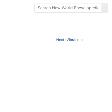
Next (Vibration)