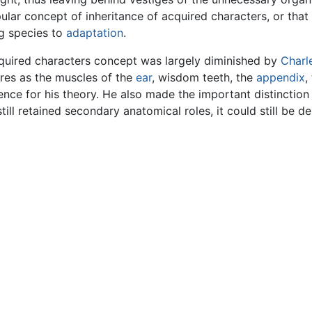
lar concept of inheritance of acquired characters, or that 
ng species to
adaptation
.
acquired characters concept was largely diminished by
Charl
res as the muscles of the
ear
, wisdom teeth, the
appendix
,
nce for his theory. He also made the important distinction
till retained secondary anatomical roles, it could still be de