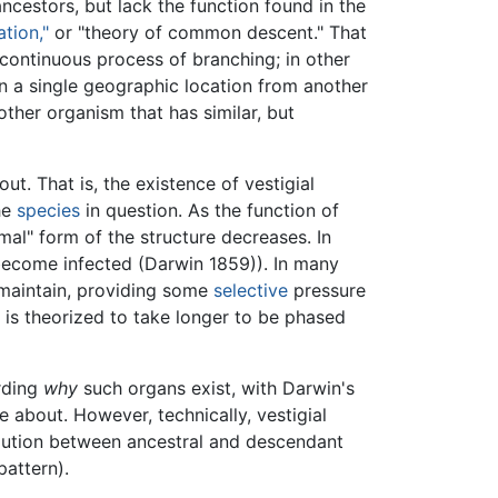
ancestors, but lack the function found in the
tion,"
or "theory of common descent." That
continuous process of branching; in other
in a single geographic location from another
other organism that has similar, but
. That is, the existence of vestigial
he
species
in question. As the function of
ormal" form of the structure decreases. In
become infected (Darwin 1859)). In many
maintain, providing some
selective
pressure
ul is theorized to take longer to be phased
arding
why
such organs exist, with Darwin's
about. However, technically, vestigial
olution between ancestral and descendant
pattern).