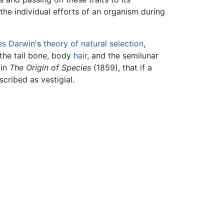
the individual efforts of an organism during
es Darwin
's
theory of natural selection
,
 the tail bone, body
hair
, and the semilunar
 in
The Origin of Species
(1859), that if a
scribed as vestigial.