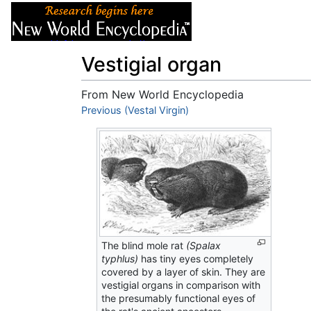
Articles
About
Vestigial organ
From New World Encyclopedia
Jump to:
Previous (Vestal Virgin)
navigation
,
search
The blind mole rat
(Spalax
typhlus)
has tiny eyes completely
covered by a layer of skin. They are
vestigial organs in comparison with
the presumably functional eyes of