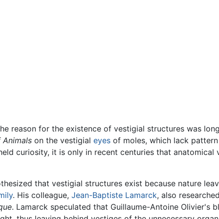
the reason for the existence of vestigial structures was lon
f Animals
on the vestigial
eyes
of moles, which lack pattern
ld curiosity, it is only in recent centuries that anatomica
thesized that vestigial structures exist because nature leav
mily
. His colleague,
Jean-Baptiste Lamarck
, also researche
que
. Lamarck speculated that Guillaume-Antoine Olivier's b
ight, thus leaving behind vestiges of the unnecessary organs