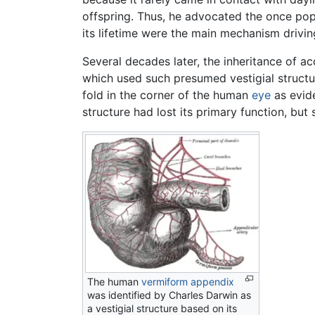
offspring. Thus, he advocated the once popu
its lifetime were the main mechanism drivi
Several decades later, the inheritance of 
which used such presumed vestigial structu
fold in the corner of the human
eye
as evide
structure had lost its primary function, but s
The human
vermiform appendix
was identified by Charles Darwin as
a vestigial structure based on its