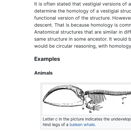
It is often stated that vestigial versions of
determine the homology of a vestigial stru
functional version of the structure. Howeve
descent. That is because homology is common
Anatomical structures that are similar in dif
same structure in some ancestor. It would b
would be circular reasoning, with homology 
Examples
Animals
Letter
c
in the picture indicates the undevelo
hind legs of a
baleen whale
.