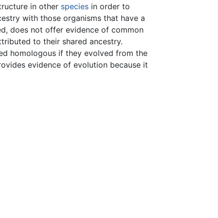
structure in other
species
in order to
estry with those organisms that have a
ined, does not offer evidence of common
ributed to their shared ancestry.
med homologous if they evolved from the
rovides evidence of evolution because it