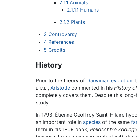
2.1.1
Animals
2.1.1.1
Humans
2.1.2
Plants
3
Controversy
4
References
5
Credits
History
Prior to the theory of
Darwinian
evolution
, 
,
Aristotle
commented in his
History o
B.C.E.
completely covers them. Despite this long-he
study.
In 1798, Étienne Geoffroy Saint-Hilaire hypo
an important role in
species
of the same
fa
them in his 1809 book,
Philosophie Zoologi
because it rarely came in contact with dayl