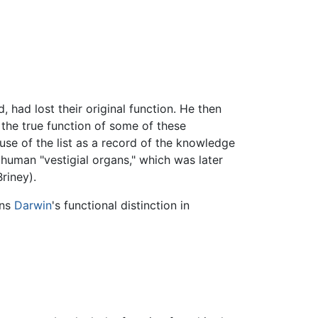
, had lost their original function. He then
t, the true function of some of these
use of the list as a record of the knowledge
human "vestigial organs," which was later
riney).
ins
Darwin
's functional distinction in