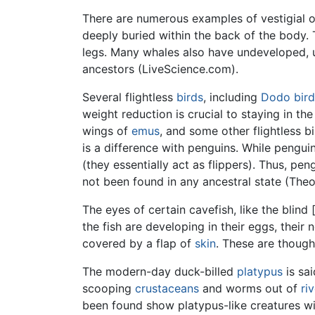
There are numerous examples of vestigial 
deeply buried within the back of the body.
legs. Many whales also have undeveloped, un
ancestors (LiveScience.com).
Several flightless
birds
, including
Dodo bird
weight reduction is crucial to staying in th
wings of
emus
, and some other flightless bi
is a difference with penguins. While pengui
(they essentially act as flippers). Thus, pen
not been found in any ancestral state (The
The eyes of certain cavefish, like the blind 
the fish are developing in their eggs, their
covered by a flap of
skin
. These are though
The modern-day duck-billed
platypus
is sai
scooping
crustaceans
and worms out of
ri
been found show platypus-like creatures wi