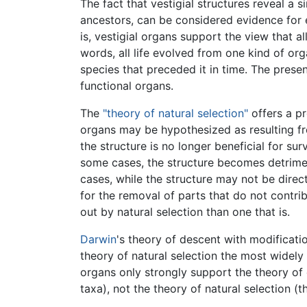
The fact that vestigial structures reveal a 
ancestors, can be considered evidence for 
is, vestigial organs support the view that
words, all life evolved from one kind of or
species that preceded it in time. The prese
functional organs.
The
"theory of natural selection"
offers a pr
organs may be hypothesized as resulting f
the structure is no longer beneficial for surv
some cases, the structure becomes detrime
cases, while the structure may not be direct
for the removal of parts that do not contri
out by natural selection than one that is.
Darwin
's theory of descent with modificat
theory of natural selection the most widely
organs only strongly support the theory of
taxa), not the theory of natural selection (