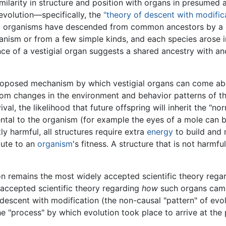
similarity in structure and position with organs in presumed 
evolution—specifically, the
"theory of descent with modifica
 all organisms have descended from common ancestors by a 
ganism or from a few simple kinds, and each species arose 
nce of a vestigial organ suggests a shared ancestry with an
oposed mechanism by which vestigial organs can come about
rom changes in the environment and behavior patterns of t
ival, the likelihood that future offspring will inherit the "n
ntal to the organism (for example the eyes of a mole can 
ly harmful, all structures require extra
energy
to build and 
bute to an
organism
's fitness. A structure that is not harmf
ion remains the most widely accepted scientific theory reg
 accepted scientific theory regarding
how
such organs came 
 descent with modification (the non-causal "pattern" of ev
the "process" by which evolution took place to arrive at the 