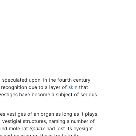
g speculated upon. In the fourth century
 recognition due to a layer of
skin
that
l vestiges have become a subject of serious
es vestiges of an organ as long as it plays
d vestigial structures, naming a number of
lind mole rat
Spalax
had lost its eyesight
 and passing on these traits to its