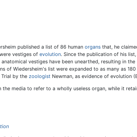
ersheim published a list of 86 human
organs
that, he claimed
y were vestiges of
evolution
. Since the publication of his lis
 anatomical vestiges have been unearthed, resulting in the 
ions of Wiedersheim's list were expanded to as many as 180 
Trial by the
zoologist
Newman, as evidence of evolution (B
n the media to refer to a wholly useless organ, while it reta
tion