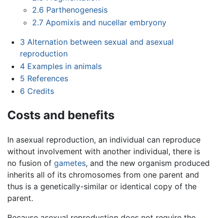
2.6
Parthenogenesis
2.7
Apomixis and nucellar embryony
3
Alternation between sexual and asexual
reproduction
4
Examples in animals
5
References
6
Credits
Costs and benefits
In asexual reproduction, an individual can reproduce
without involvement with another individual, there is
no fusion of
gametes
, and the new organism produced
inherits all of its chromosomes from one parent and
thus is a genetically-similar or identical copy of the
parent.
Because asexual reproduction does not require the