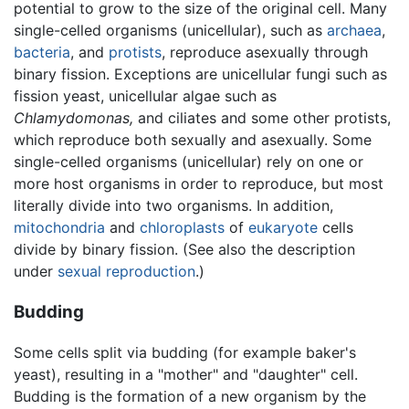
potential to grow to the size of the original cell. Many
single-celled organisms (unicellular), such as
archaea
,
bacteria
, and
protists
, reproduce asexually through
binary fission. Exceptions are unicellular fungi such as
fission yeast, unicellular algae such as
Chlamydomonas,
and ciliates and some other protists,
which reproduce both sexually and asexually. Some
single-celled organisms (unicellular) rely on one or
more host organisms in order to reproduce, but most
literally divide into two organisms. In addition,
mitochondria
and
chloroplasts
of
eukaryote
cells
divide by binary fission. (See also the description
under
sexual reproduction
.)
Budding
Some cells split via budding (for example baker's
yeast), resulting in a "mother" and "daughter" cell.
Budding is the formation of a new organism by the