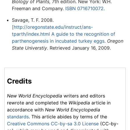
Biology of Plants,
7th edition. New York: W.H.
Freeman and Company.
ISBN 0716710072
.
Savage, T. F. 2008.
[http://oregonstate.edu/instruct/ans-
tparth/index.html A guide to the recognition of
parthenogenesis in incubated turkey eggs
.
Oregon
State Universtiy
. Retrieved January 16, 2009.
Credits
New World Encyclopedia
writers and editors
rewrote and completed the
Wikipedia
article in
accordance with
New World Encyclopedia
standards
. This article abides by terms of the
Creative Commons CC-by-sa 3.0 License
(CC-by-