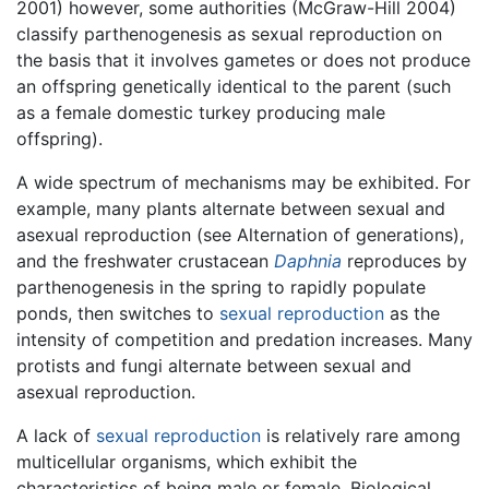
2001) however, some authorities (McGraw-Hill 2004)
classify parthenogenesis as sexual reproduction on
the basis that it involves gametes or does not produce
an offspring genetically identical to the parent (such
as a female domestic turkey producing male
offspring).
A wide spectrum of mechanisms may be exhibited. For
example, many plants alternate between sexual and
asexual reproduction (see Alternation of generations),
and the freshwater crustacean
Daphnia
reproduces by
parthenogenesis in the spring to rapidly populate
ponds, then switches to
sexual reproduction
as the
intensity of competition and predation increases. Many
protists and fungi alternate between sexual and
asexual reproduction.
A lack of
sexual reproduction
is relatively rare among
multicellular organisms, which exhibit the
characteristics of being male or female. Biological