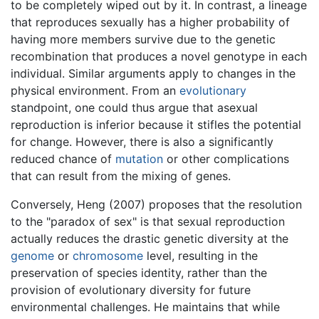
to be completely wiped out by it. In contrast, a lineage
that reproduces sexually has a higher probability of
having more members survive due to the genetic
recombination that produces a novel genotype in each
individual. Similar arguments apply to changes in the
physical environment. From an
evolutionary
standpoint, one could thus argue that asexual
reproduction is inferior because it stifles the potential
for change. However, there is also a significantly
reduced chance of
mutation
or other complications
that can result from the mixing of genes.
Conversely, Heng (2007) proposes that the resolution
to the "paradox of sex" is that sexual reproduction
actually reduces the drastic genetic diversity at the
genome
or
chromosome
level, resulting in the
preservation of species identity, rather than the
provision of evolutionary diversity for future
environmental challenges. He maintains that while