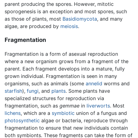
parent producing the spores. However, mitotic
sporogenesis is an exception and most spores, such
as those of plants, most
Basidiomycota
, and many
algae, are produced by
meiosis
.
Fragmentation
Fragmentation is a form of asexual reproduction
where a new organism grows from a fragment of the
parent. Each fragment develops into a mature, fully
grown individual. Fragmentation is seen in many
organisms, such as animals (some
annelid
worms and
starfish
),
fungi
, and
plants
. Some plants have
specialized structures for reproduction via
fragmentation, such as
gemmae
in
liverworts
. Most
lichens
, which are a
symbiotic
union of a fungus and
photosynthetic
algae or bacteria, reproduce through
fragmentation to ensure that new individuals contain
both symbionts. These fragments can take the form of