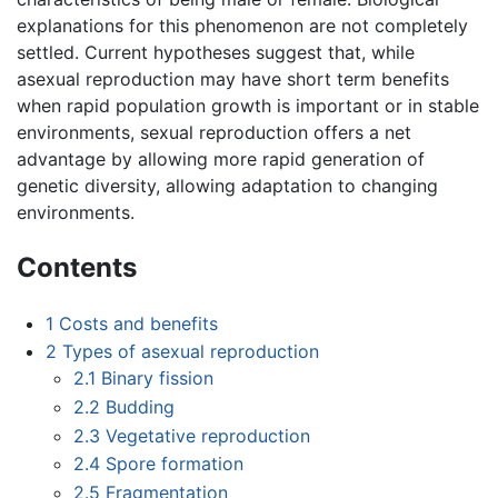
explanations for this phenomenon are not completely
settled. Current hypotheses suggest that, while
asexual reproduction may have short term benefits
when rapid population growth is important or in stable
environments, sexual reproduction offers a net
advantage by allowing more rapid generation of
genetic diversity, allowing adaptation to changing
environments.
Contents
1
Costs and benefits
2
Types of asexual reproduction
2.1
Binary fission
2.2
Budding
2.3
Vegetative reproduction
2.4
Spore formation
2.5
Fragmentation