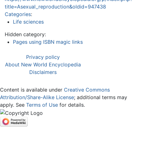
title=Asexual_reproduction&oldid=947438
Categories
:
Life sciences
Hidden category:
Pages using ISBN magic links
Privacy policy
About New World Encyclopedia
Disclaimers
Content is available under
Creative Commons
Attribution/Share-Alike License
; additional terms may
apply. See
Terms of Use
for details.