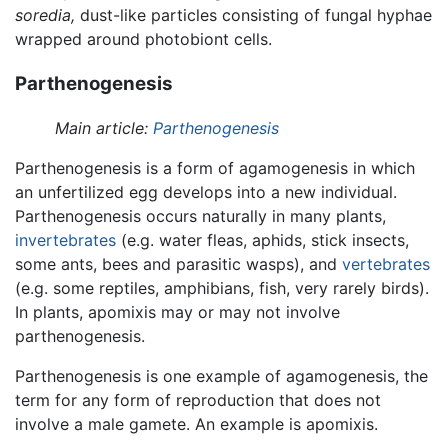
soredia,
dust-like particles consisting of fungal hyphae
wrapped around photobiont cells.
Parthenogenesis
Main article:
Parthenogenesis
Parthenogenesis is a form of agamogenesis in which
an unfertilized egg develops into a new individual.
Parthenogenesis occurs naturally in many plants,
invertebrates
(e.g. water fleas, aphids, stick insects,
some ants, bees and parasitic wasps), and
vertebrates
(e.g. some reptiles, amphibians, fish, very rarely birds).
In plants, apomixis may or may not involve
parthenogenesis.
Parthenogenesis is one example of agamogenesis, the
term for any form of reproduction that does not
involve a male gamete. An example is apomixis.