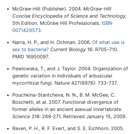
McGraw-Hill (Publisher). 2004.
McGraw-Hill
Concise Encyclopedia of Science and Technology,
5th Edition. McGraw Hill Professionals.
ISBN
0071429573
.
Narra, H. P., and H. Ochman. 2006.
Of what use is
sex to bacteria?
Current Biology
16: R705–710.
PMID 16950097.
Pawlowska, T., and J. Taylor. 2004. Organization of
genetic variation in individuals of arbuscular
mycorrhizal fungi.
Nature
427(6976): 733-737.
Pouchkina-Stantcheva, N. N., B. M. McGee, C.
Boschetti, et al. 2007. Functional divergence of
former alleles in an ancient asexual invertebrate.
Science
318: 268-271. Retrieved January 15, 2009.
Raven, P. H., R. F. Evert, and S. E. Eichhorn. 2005.