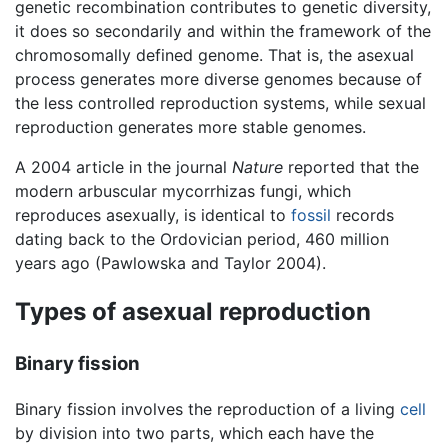
genetic recombination contributes to genetic diversity,
it does so secondarily and within the framework of the
chromosomally defined genome. That is, the asexual
process generates more diverse genomes because of
the less controlled reproduction systems, while sexual
reproduction generates more stable genomes.
A 2004 article in the journal
Nature
reported that the
modern arbuscular mycorrhizas fungi, which
reproduces asexually, is identical to
fossil
records
dating back to the Ordovician period, 460 million
years ago (Pawlowska and Taylor 2004).
Types of asexual reproduction
Binary fission
Binary fission involves the reproduction of a living
cell
by division into two parts, which each have the