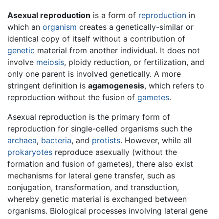
Asexual reproduction
is a form of
reproduction
in
which an
organism
creates a genetically-similar or
identical copy of itself without a contribution of
genetic
material from another individual. It does not
involve
meiosis
, ploidy reduction, or fertilization, and
only one parent is involved genetically. A more
stringent definition is
agamogenesis
, which refers to
reproduction without the fusion of
gametes
.
Asexual reproduction is the primary form of
reproduction for single-celled organisms such the
archaea
,
bacteria
, and
protists
. However, while all
prokaryotes
reproduce asexually (without the
formation and fusion of gametes), there also exist
mechanisms for lateral gene transfer, such as
conjugation, transformation, and transduction,
whereby genetic material is exchanged between
organisms. Biological processes involving lateral gene