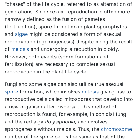
"phases" of the life cycle, referred to as alternation of
generations. Since sexual reproduction is often more
narrowly defined as the fusion of gametes
(fertilization), spore formation in plant sporophytes
and
algae
might be considered a form of asexual
reproduction (agamogenesis) despite being the result
of
meiosis
and undergoing a reduction in ploidy.
However, both events (spore formation and
fertilization) are necessary to complete sexual
reproduction in the plant life cycle.
Fungi and some algae can also utilize true asexual
spore
formation, which involves
mitosis
giving rise to
reproductive cells called mitospores that develop into
a new organism after dispersal. This method of
reproduction is found, for example, in conidial fungi
and the red alga
Polysiphonia,
and involves
sporogenesis without meiosis. Thus, the
chromosome
number of the spore cell is the same as that of the