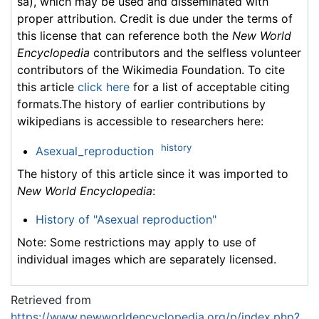
sa), which may be used and disseminated with
proper attribution. Credit is due under the terms of
this license that can reference both the
New World
Encyclopedia
contributors and the selfless volunteer
contributors of the Wikimedia Foundation. To cite
this article
click here
for a list of acceptable citing
formats.The history of earlier contributions by
wikipedians is accessible to researchers here:
history
Asexual_reproduction
The history of this article since it was imported to
New World Encyclopedia
:
History of "Asexual reproduction"
Note: Some restrictions may apply to use of
individual images which are separately licensed.
Retrieved from
https://www.newworldencyclopedia.org/p/index.php?