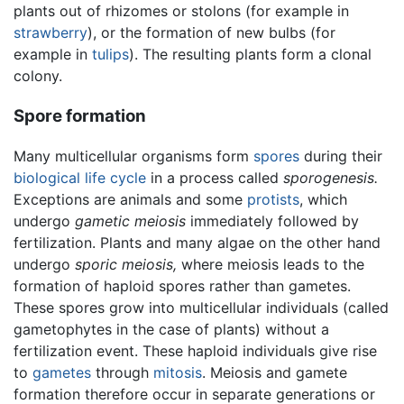
plants out of rhizomes or stolons (for example in
strawberry
), or the formation of new bulbs (for
example in
tulips
). The resulting plants form a clonal
colony.
Spore formation
Many multicellular organisms form
spores
during their
biological life cycle
in a process called
sporogenesis.
Exceptions are animals and some
protists
, which
undergo
gametic meiosis
immediately followed by
fertilization. Plants and many algae on the other hand
undergo
sporic meiosis,
where meiosis leads to the
formation of haploid spores rather than gametes.
These spores grow into multicellular individuals (called
gametophytes in the case of plants) without a
fertilization event. These haploid individuals give rise
to
gametes
through
mitosis
. Meiosis and gamete
formation therefore occur in separate generations or