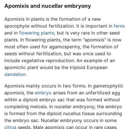
Apomixis and nucellar embryony
Apomixis in plants is the formation of a new
sporophyte without fertilization. It is important in
ferns
and in
flowering plants
, but is very rare in other seed
plants. In flowering plants, the term "apomixis" is now
most often used for agamospermy, the formation of
seeds without fertilization, but was once used to
include vegetative reproduction. An example of an
apomictic plant would be the triploid European
dandelion
.
Apomixis mainly occurs in two forms. In
gametophytic
apomixis,
the
embryo
arises from an unfertilized egg
within a diploid embryo sac that was formed without
completing meiosis. In
nucellar embryony,
the embryo
is formed from the diploid nucellus tissue surrounding
the embryo sac. Nucellar embryony occurs in some
citrus
seeds. Male apomixis can occur in rare cases,