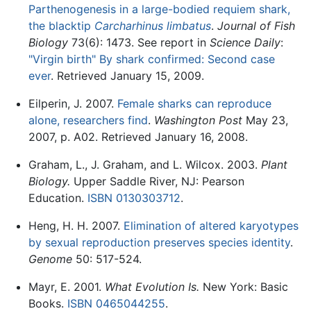
Parthenogenesis in a large-bodied requiem shark,
the blacktip
Carcharhinus limbatus
.
Journal of Fish
Biology
73(6): 1473. See report in
Science Daily
:
"Virgin birth" By shark confirmed: Second case
ever
. Retrieved January 15, 2009.
Eilperin, J. 2007.
Female sharks can reproduce
alone, researchers find
.
Washington Post
May 23,
2007, p. A02. Retrieved January 16, 2008.
Graham, L., J. Graham, and L. Wilcox. 2003.
Plant
Biology.
Upper Saddle River, NJ: Pearson
Education.
ISBN 0130303712
.
Heng, H. H. 2007.
Elimination of altered karyotypes
by sexual reproduction preserves species identity
.
Genome
50: 517-524.
Mayr, E. 2001.
What Evolution Is.
New York: Basic
Books.
ISBN 0465044255
.