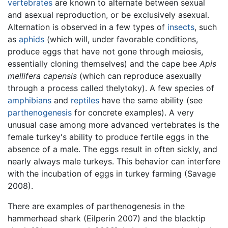
vertebrates
are known to alternate between sexual
and asexual reproduction, or be exclusively asexual.
Alternation is observed in a few types of
insects
, such
as
aphids
(which will, under favorable conditions,
produce eggs that have not gone through meiosis,
essentially cloning themselves) and the cape bee
Apis
mellifera capensis
(which can reproduce asexually
through a process called thelytoky). A few species of
amphibians
and
reptiles
have the same ability (see
parthenogenesis
for concrete examples). A very
unusual case among more advanced vertebrates is the
female turkey's ability to produce fertile eggs in the
absence of a male. The eggs result in often sickly, and
nearly always male turkeys. This behavior can interfere
with the incubation of eggs in turkey farming (Savage
2008).
There are examples of parthenogenesis in the
hammerhead shark (Eilperin 2007) and the blacktip