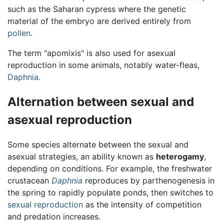
such as the Saharan cypress where the genetic
material of the embryo are derived entirely from
pollen
.
The term "apomixis" is also used for asexual
reproduction in some animals, notably water-fleas,
Daphnia
.
Alternation between sexual and
asexual reproduction
Some species alternate between the sexual and
asexual strategies, an ability known as
heterogamy
,
depending on conditions. For example, the freshwater
crustacean
Daphnia
reproduces by parthenogenesis in
the spring to rapidly populate ponds, then switches to
sexual reproduction
as the intensity of competition
and predation increases.