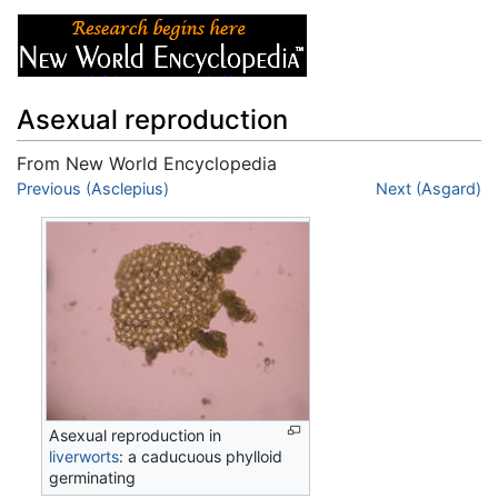
Asexual reproduction
From New World Encyclopedia
Jump to:
Previous (Asclepius)
navigation
,
search
Next (Asgard)
Asexual reproduction in
liverworts
: a caducuous phylloid
germinating