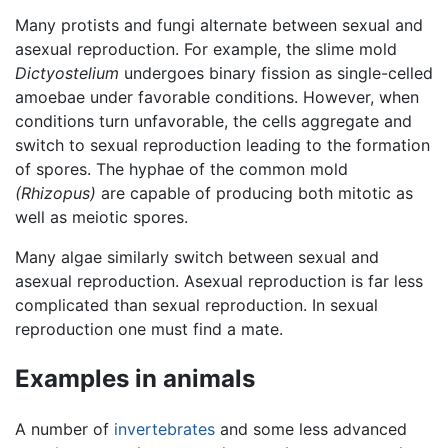
Many protists and fungi alternate between sexual and
asexual reproduction. For example, the slime mold
Dictyostelium
undergoes binary fission as single-celled
amoebae under favorable conditions. However, when
conditions turn unfavorable, the cells aggregate and
switch to sexual reproduction leading to the formation
of spores. The hyphae of the common mold
(Rhizopus)
are capable of producing both mitotic as
well as meiotic spores.
Many algae similarly switch between sexual and
asexual reproduction. Asexual reproduction is far less
complicated than sexual reproduction. In sexual
reproduction one must find a mate.
Examples in animals
A number of
invertebrates
and some less advanced