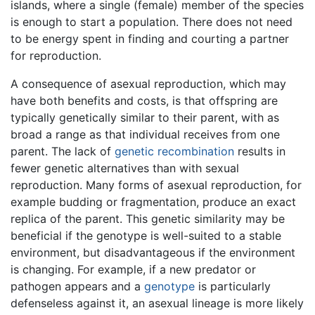
islands, where a single (female) member of the species
is enough to start a population. There does not need
to be energy spent in finding and courting a partner
for reproduction.
A consequence of asexual reproduction, which may
have both benefits and costs, is that offspring are
typically genetically similar to their parent, with as
broad a range as that individual receives from one
parent. The lack of
genetic recombination
results in
fewer genetic alternatives than with sexual
reproduction. Many forms of asexual reproduction, for
example budding or fragmentation, produce an exact
replica of the parent. This genetic similarity may be
beneficial if the genotype is well-suited to a stable
environment, but disadvantageous if the environment
is changing. For example, if a new predator or
pathogen appears and a
genotype
is particularly
defenseless against it, an asexual lineage is more likely