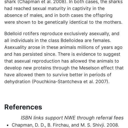
shark (Chapman et al. 2008). In both cases, the sharks
had reached sexual maturity in captivity in the
absence of males, and in both cases the offspring
were shown to be genetically identical to the mothers.
Bdelloid rotifers reproduce exclusively asexually, and
all individuals in the class Bdelloidea are females.
Asexuality arose in these animals millions of years ago
and has persisted since. There is evidence to suggest
that asexual reproduction has allowed the animals to
develop new proteins through the Meselson effect that
have allowed them to survive better in periods of
dehydration (Pouchkina-Stantcheva et al. 2007).
References
ISBN links support NWE through referral fees
Chapman, D. D., B. Firchau, and M. S. Shivji. 2008.