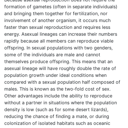
formation of gametes (often in separate individuals)
and bringing them together for fertilization, nor
involvement of another organism, it occurs much
faster than sexual reproduction and requires less
energy. Asexual lineages can increase their numbers
rapidly because all members can reproduce viable
offspring. In sexual populations with two genders,
some of the individuals are male and cannot
themselves produce offspring. This means that an
asexual lineage will have roughly double the rate of
population growth under ideal conditions when
compared with a sexual population half composed of
males. This is known as the two-fold cost of sex.
Other advantages include the ability to reproduce
without a partner in situations where the population
density is low (such as for some desert lizards),
reducing the chance of finding a mate, or during
colonization of isolated habitats such as oceanic