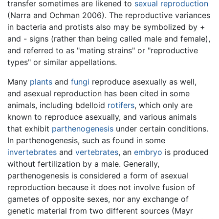
transfer sometimes are likened to
sexual reproduction
(Narra and Ochman 2006). The reproductive variances
in bacteria and protists also may be symbolized by +
and - signs (rather than being called male and female),
and referred to as "mating strains" or "reproductive
types" or similar appellations.
Many
plants
and
fungi
reproduce asexually as well,
and asexual reproduction has been cited in some
animals, including bdelloid
rotifers
, which only are
known to reproduce asexually, and various animals
that exhibit
parthenogenesis
under certain conditions.
In parthenogenesis, such as found in some
invertebrates
and
vertebrates
, an
embryo
is produced
without fertilization by a male. Generally,
parthenogenesis is considered a form of asexual
reproduction because it does not involve fusion of
gametes of opposite sexes, nor any exchange of
genetic material from two different sources (Mayr