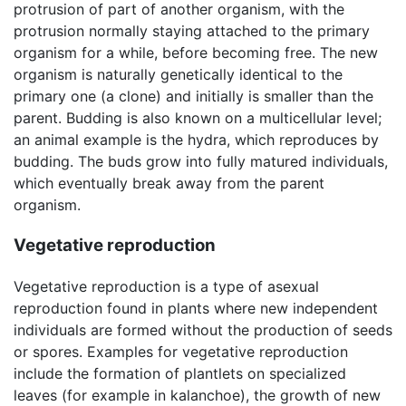
protrusion of part of another organism, with the
protrusion normally staying attached to the primary
organism for a while, before becoming free. The new
organism is naturally genetically identical to the
primary one (a clone) and initially is smaller than the
parent. Budding is also known on a multicellular level;
an animal example is the hydra, which reproduces by
budding. The buds grow into fully matured individuals,
which eventually break away from the parent
organism.
Vegetative reproduction
Vegetative reproduction is a type of asexual
reproduction found in plants where new independent
individuals are formed without the production of seeds
or spores. Examples for vegetative reproduction
include the formation of plantlets on specialized
leaves (for example in kalanchoe), the growth of new