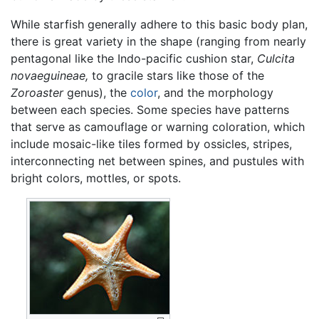
While starfish generally adhere to this basic body plan,
there is great variety in the shape (ranging from nearly
pentagonal like the Indo-pacific cushion star,
Culcita
novaeguineae,
to gracile stars like those of the
Zoroaster
genus), the
color
, and the morphology
between each species. Some species have patterns
that serve as camouflage or warning coloration, which
include mosaic-like tiles formed by ossicles, stripes,
interconnecting net between spines, and pustules with
bright colors, mottles, or spots.