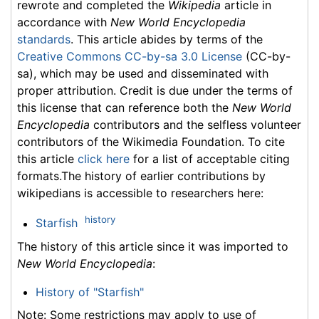
rewrote and completed the
Wikipedia
article in
accordance with
New World Encyclopedia
standards
. This article abides by terms of the
Creative Commons CC-by-sa 3.0 License
(CC-by-
sa), which may be used and disseminated with
proper attribution. Credit is due under the terms of
this license that can reference both the
New World
Encyclopedia
contributors and the selfless volunteer
contributors of the Wikimedia Foundation. To cite
this article
click here
for a list of acceptable citing
formats.The history of earlier contributions by
wikipedians is accessible to researchers here:
history
Starfish
The history of this article since it was imported to
New World Encyclopedia
:
History of "Starfish"
Note: Some restrictions may apply to use of