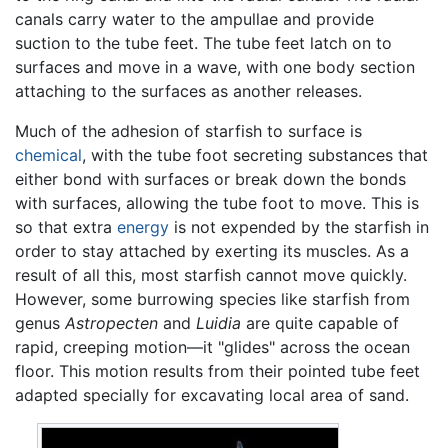
canals carry water to the ampullae and provide
suction to the tube feet. The tube feet latch on to
surfaces and move in a wave, with one body section
attaching to the surfaces as another releases.
Much of the adhesion of starfish to surface is
chemical
, with the tube foot secreting substances that
either bond with surfaces or break down the bonds
with surfaces, allowing the tube foot to move. This is
so that extra
energy
is not expended by the starfish in
order to stay attached by exerting its muscles. As a
result of all this, most starfish cannot move quickly.
However, some burrowing species like starfish from
genus
Astropecten
and
Luidia
are quite capable of
rapid, creeping motion—it "glides" across the ocean
floor. This motion results from their pointed tube feet
adapted specially for excavating local area of sand.