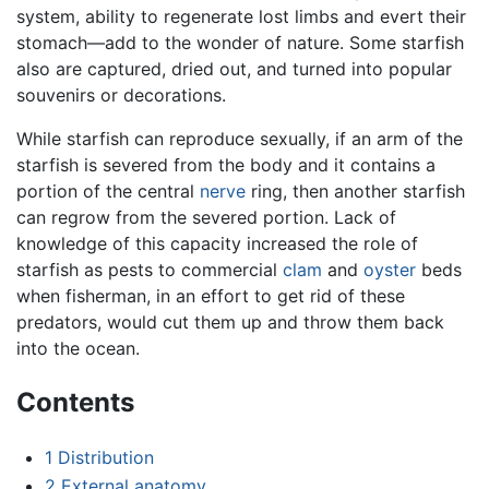
system, ability to regenerate lost limbs and evert their
stomach—add to the wonder of nature. Some starfish
also are captured, dried out, and turned into popular
souvenirs or decorations.
While starfish can reproduce sexually, if an arm of the
starfish is severed from the body and it contains a
portion of the central
nerve
ring, then another starfish
can regrow from the severed portion. Lack of
knowledge of this capacity increased the role of
starfish as pests to commercial
clam
and
oyster
beds
when fisherman, in an effort to get rid of these
predators, would cut them up and throw them back
into the ocean.
Contents
1
Distribution
2
External anatomy