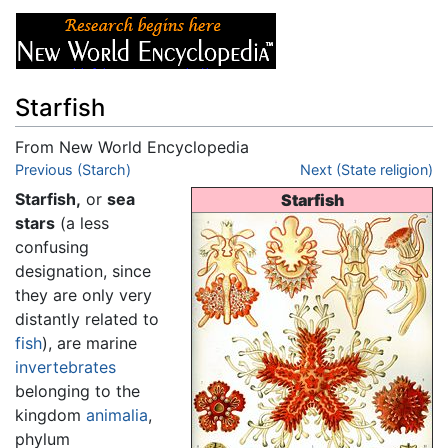
Starfish
From New World Encyclopedia
Jump to:
Previous (Starch)
navigation
,
search
Next (State religion)
Starfish,
or
sea
Starfish
stars
(a less
confusing
designation, since
they are only very
distantly related to
fish
), are marine
invertebrates
belonging to the
kingdom
animalia
,
phylum