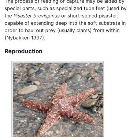
The process of feeding or capture may be aided by
special parts, such as specialized tube feet (used by
the
Pisaster brevispinus
or short-spined pisaster)
capable of extending deep into the soft substrata in
order to haul out prey (usually clams) from within
(Nybakken 1997).
Reproduction