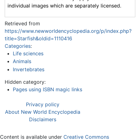
individual images which are separately licensed.
Retrieved from
https://www.newworldencyclopedia.org/p/index.php?
title=Starfish&oldid=1110416
Categories
:
Life sciences
Animals
Invertebrates
Hidden category:
Pages using ISBN magic links
Privacy policy
About New World Encyclopedia
Disclaimers
Content is available under
Creative Commons