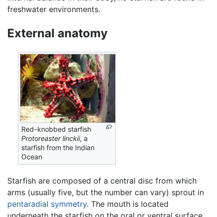
freshwater environments.
External anatomy
Red-knobbed starfish
Protoreaster linckii
, a
starfish from the Indian
Ocean
Starfish are composed of a central disc from which
arms (usually five, but the number can vary) sprout in
pentaradial symmetry
. The mouth is located
underneath the starfish on the oral or ventral surface,