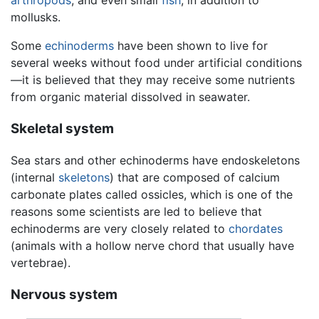
mollusks.
Some
echinoderms
have been shown to live for
several weeks without food under artificial conditions
—it is believed that they may receive some nutrients
from organic material dissolved in seawater.
Skeletal system
Sea stars and other echinoderms have endoskeletons
(internal
skeletons
) that are composed of calcium
carbonate plates called ossicles, which is one of the
reasons some scientists are led to believe that
echinoderms are very closely related to
chordates
(animals with a hollow nerve chord that usually have
vertebrae).
Nervous system