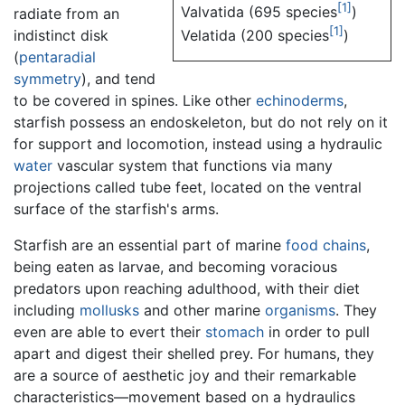
[1]
Valvatida (695 species
)
radiate from an
[1]
indistinct disk
Velatida (200 species
)
(
pentaradial
symmetry
), and tend
to be covered in spines. Like other
echinoderms
,
starfish possess an endoskeleton, but do not rely on it
for support and locomotion, instead using a hydraulic
water
vascular system that functions via many
projections called tube feet, located on the ventral
surface of the starfish's arms.
Starfish are an essential part of marine
food chains
,
being eaten as larvae, and becoming voracious
predators upon reaching adulthood, with their diet
including
mollusks
and other marine
organisms
. They
even are able to evert their
stomach
in order to pull
apart and digest their shelled prey. For humans, they
are a source of aesthetic joy and their remarkable
characteristics—movement based on a hydraulics