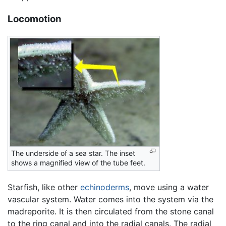
Locomotion
The underside of a sea star. The inset
shows a magnified view of the tube feet.
Starfish, like other
echinoderms
, move using a water
vascular system. Water comes into the system via the
madreporite. It is then circulated from the stone canal
to the ring canal and into the radial canals. The radial