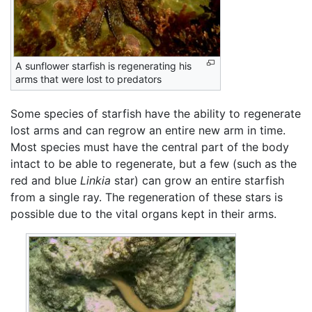
A sunflower starfish is regenerating his
arms that were lost to predators
Some species of starfish have the ability to regenerate
lost arms and can regrow an entire new arm in time.
Most species must have the central part of the body
intact to be able to regenerate, but a few (such as the
red and blue
Linkia
star) can grow an entire starfish
from a single ray. The regeneration of these stars is
possible due to the vital organs kept in their arms.