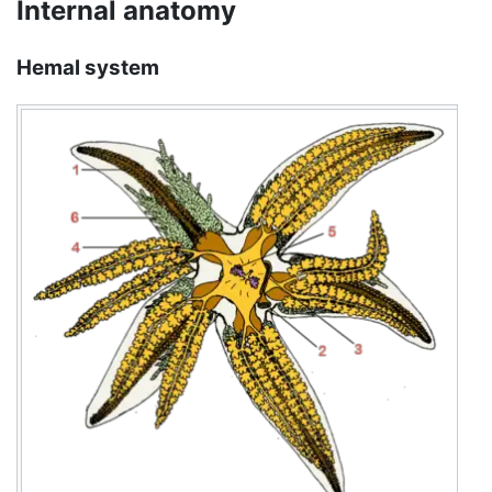
Internal anatomy
Hemal system