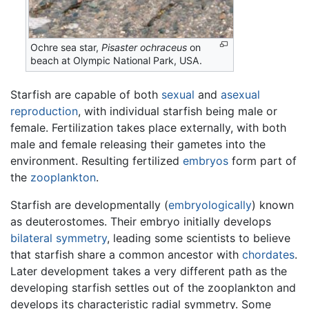
Ochre sea star,
Pisaster ochraceus
on
beach at Olympic National Park, USA.
Starfish are capable of both
sexual
and
asexual
reproduction
, with individual starfish being male or
female. Fertilization takes place externally, with both
male and female releasing their gametes into the
environment. Resulting fertilized
embryos
form part of
the
zooplankton
.
Starfish are developmentally (
embryologically
) known
as deuterostomes. Their embryo initially develops
bilateral symmetry
, leading some scientists to believe
that starfish share a common ancestor with
chordates
.
Later development takes a very different path as the
developing starfish settles out of the zooplankton and
develops its characteristic radial symmetry. Some