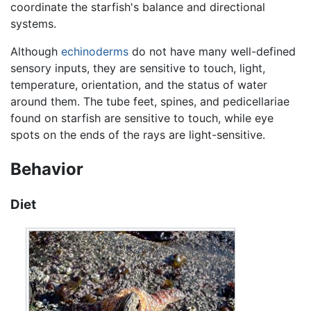
coordinate the starfish's balance and directional
systems.
Although
echinoderms
do not have many well-defined
sensory inputs, they are sensitive to touch, light,
temperature, orientation, and the status of water
around them. The tube feet, spines, and pedicellariae
found on starfish are sensitive to touch, while eye
spots on the ends of the rays are light-sensitive.
Behavior
Diet