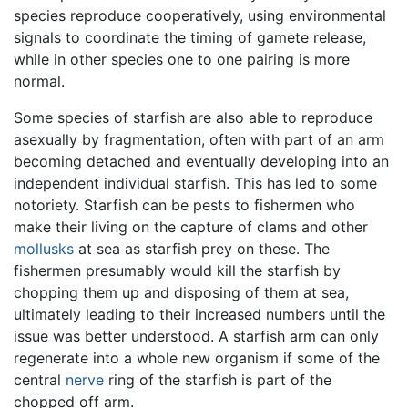
species reproduce cooperatively, using environmental
signals to coordinate the timing of gamete release,
while in other species one to one pairing is more
normal.
Some species of starfish are also able to reproduce
asexually by fragmentation, often with part of an arm
becoming detached and eventually developing into an
independent individual starfish. This has led to some
notoriety. Starfish can be pests to fishermen who
make their living on the capture of clams and other
mollusks
at sea as starfish prey on these. The
fishermen presumably would kill the starfish by
chopping them up and disposing of them at sea,
ultimately leading to their increased numbers until the
issue was better understood. A starfish arm can only
regenerate into a whole new organism if some of the
central
nerve
ring of the starfish is part of the
chopped off arm.