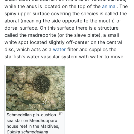
while the anus is located on the top of the
animal
. The
spiny upper surface covering the species is called the
aboral (meaning the side opposite to the mouth) or
dorsal surface. On this surface there is a structure
called the madreporite (or the sieve plate), a small
white spot located slightly off-center on the central
disc, which acts as a
water
filter and supplies the
starfish's water vascular system with water to move.
Schmedelian pin-cushion
sea star on Meedhupparu
house reef in the Maldives,
Culcita schmedeliana