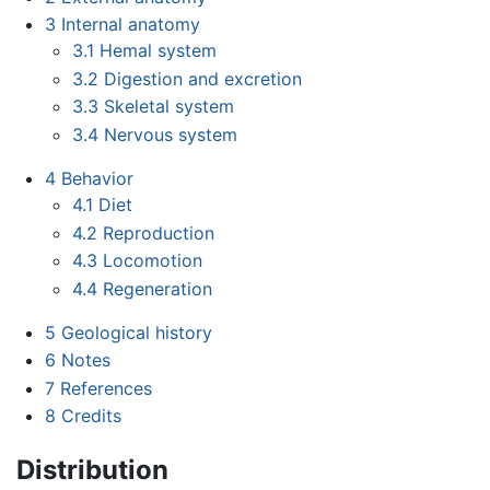
3
Internal anatomy
3.1
Hemal system
3.2
Digestion and excretion
3.3
Skeletal system
3.4
Nervous system
4
Behavior
4.1
Diet
4.2
Reproduction
4.3
Locomotion
4.4
Regeneration
5
Geological history
6
Notes
7
References
8
Credits
Distribution