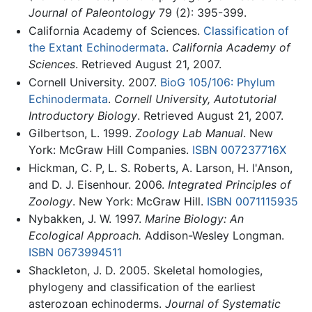
Journal of Paleontology
79 (2): 395-399.
California Academy of Sciences.
Classification of
the Extant Echinodermata
.
California Academy of
Sciences
. Retrieved August 21, 2007.
Cornell University. 2007.
BioG 105/106: Phylum
Echinodermata
.
Cornell University, Autotutorial
Introductory Biology
. Retrieved August 21, 2007.
Gilbertson, L. 1999.
Zoology Lab Manual
. New
York: McGraw Hill Companies.
ISBN 007237716X
Hickman, C. P, L. S. Roberts, A. Larson, H. l'Anson,
and D. J. Eisenhour. 2006.
Integrated Principles of
Zoology
. New York: McGraw Hill.
ISBN 0071115935
Nybakken, J. W. 1997.
Marine Biology: An
Ecological Approach.
Addison-Wesley Longman.
ISBN 0673994511
Shackleton, J. D. 2005. Skeletal homologies,
phylogeny and classification of the earliest
asterozoan echinoderms.
Journal of Systematic