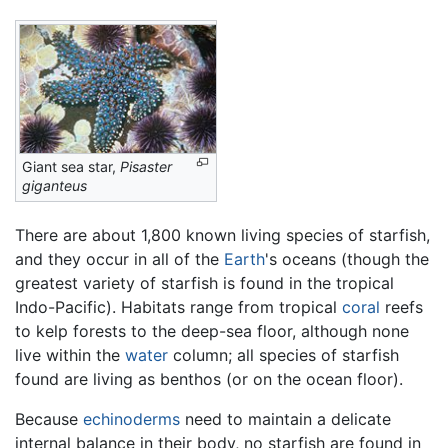
Giant sea star,
Pisaster
giganteus
There are about 1,800 known living species of starfish,
and they occur in all of the
Earth
's oceans (though the
greatest variety of starfish is found in the tropical
Indo-Pacific). Habitats range from tropical
coral
reefs
to kelp forests to the deep-sea floor, although none
live within the
water
column; all species of starfish
found are living as benthos (or on the ocean floor).
Because
echinoderms
need to maintain a delicate
internal balance in their body, no starfish are found in