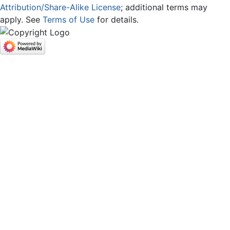
Attribution/Share-Alike License
; additional terms may
apply. See
Terms of Use
for details.