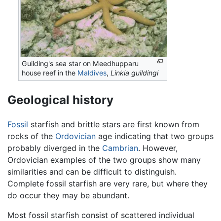
Guilding's sea star on Meedhupparu
house reef in the
Maldives
,
Linkia guildingi
Geological history
Fossil
starfish and brittle stars are first known from
rocks of the
Ordovician
age indicating that two groups
probably diverged in the
Cambrian
. However,
Ordovician examples of the two groups show many
similarities and can be difficult to distinguish.
Complete fossil starfish are very rare, but where they
do occur they may be abundant.
Most fossil starfish consist of scattered individual