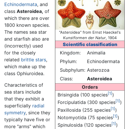
Echinodermata
, and
class
Asteroidea,
of
which there are over
1800 known species.
The names sea star
"Asteroidea" from Ernst Haeckel's
Kunstformen der Natur
, 1904
and starfish also are
Scientific classification
(incorrectly) used
for the closely
Kingdom:
Animalia
related
brittle stars
,
Phylum:
Echinodermata
which make up the
Subphylum:
Asterozoa
class Ophiuroidea.
Class:
Asteroidea
Characteristics of
Orders
sea stars include
[1]
Brisingida (100 species
)
that they exhibit a
[1]
Forcipulatida (300 species
)
superficially
radial
[1]
Paxillosida (255 species
)
symmetry
, since they
[1]
Notomyotida (75 species
)
typically have five or
[1]
Spinulosida (120 species
)
more "arms" which