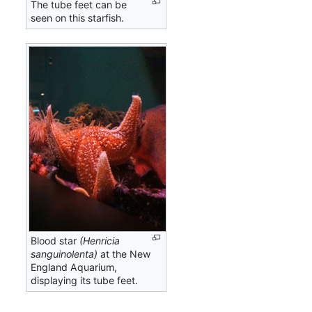
The tube feet can be
seen on this starfish.
Blood star
(Henricia
sanguinolenta)
at the New
England Aquarium,
displaying its tube feet.