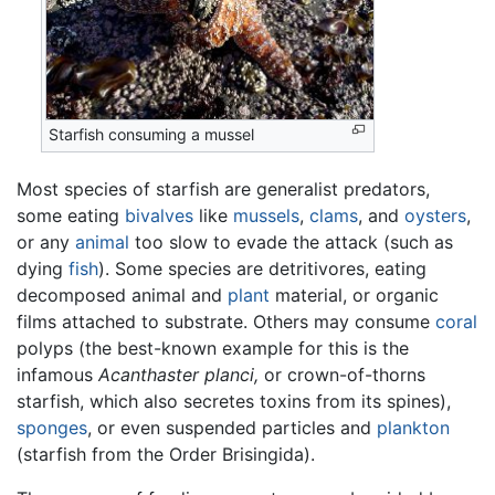
Starfish consuming a mussel
Most species of starfish are generalist predators,
some eating
bivalves
like
mussels
,
clams
, and
oysters
,
or any
animal
too slow to evade the attack (such as
dying
fish
). Some species are detritivores, eating
decomposed animal and
plant
material, or organic
films attached to substrate. Others may consume
coral
polyps (the best-known example for this is the
infamous
Acanthaster planci,
or crown-of-thorns
starfish, which also secretes toxins from its spines),
sponges
, or even suspended particles and
plankton
(starfish from the Order Brisingida).