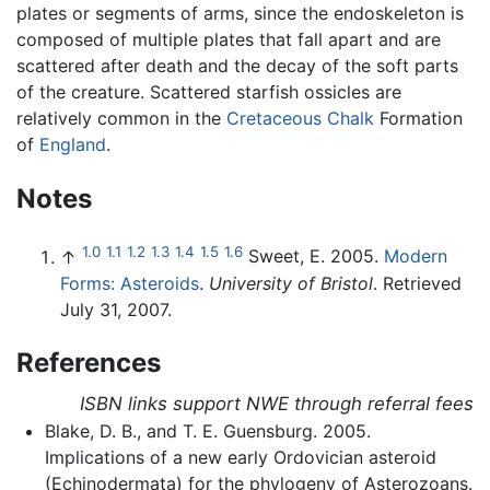
plates or segments of arms, since the endoskeleton is
composed of multiple plates that fall apart and are
scattered after death and the decay of the soft parts
of the creature. Scattered starfish ossicles are
relatively common in the
Cretaceous
Chalk
Formation
of
England
.
Notes
1.0
1.1
1.2
1.3
1.4
1.5
1.6
↑
Sweet, E. 2005.
Modern
Forms: Asteroids
.
University of Bristol
. Retrieved
July 31, 2007.
References
ISBN links support NWE through referral fees
Blake, D. B., and T. E. Guensburg. 2005.
Implications of a new early Ordovician asteroid
(Echinodermata) for the phylogeny of Asterozoans.