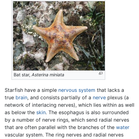
Bat star,
Asterina miniata
Starfish have a simple
nervous system
that lacks a
true
brain
, and consists partially of a
nerve
plexus (a
network of interlacing nerves), which lies within as well
as below the
skin
. The esophagus is also surrounded
by a number of nerve rings, which send radial nerves
that are often parallel with the branches of the
water
vascular system. The ring nerves and radial nerves