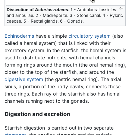
Dissection of
Asterias rubens
. 1 - Ambulacral ossicles
and ampullae. 2 - Madreporite. 3 - Stone canal. 4 - Pyloric
caecae. 5 - Rectal glands. 6 - Gonads.
Echinoderms
have a simple
circulatory system
(also
called a hemal system) that is linked with their
excretory system. In the starfish, the hemal system is
used to distribute nutrients, with hemal channels
forming rings around the mouth (the oral hemal ring),
closer to the top of the starfish, and around the
digestive system
(the gastric hemal ring). The axial
sinus, a portion of the body cavity, connects these
three rings. Each ray of the starfish also has hemal
channels running next to the gonads.
Digestion and excretion
Starfish digestion is carried out in two separate
stomachs
, the cardiac stomach and the pyloric