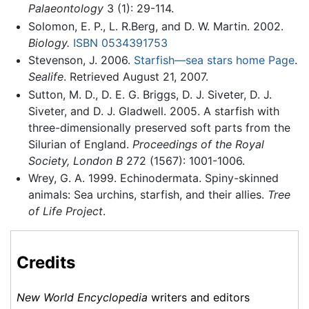
Palaeontology
3 (1): 29-114.
Solomon, E. P., L. R.Berg, and D. W. Martin. 2002.
Biology.
ISBN 0534391753
Stevenson, J. 2006.
Starfish—sea stars home Page
.
Sealife
. Retrieved August 21, 2007.
Sutton, M. D., D. E. G. Briggs, D. J. Siveter, D. J.
Siveter, and D. J. Gladwell. 2005. A starfish with
three-dimensionally preserved soft parts from the
Silurian of England.
Proceedings of the Royal
Society, London B
272 (1567): 1001-1006.
Wrey, G. A. 1999. Echinodermata. Spiny-skinned
animals: Sea urchins, starfish, and their allies.
Tree
of Life Project
.
Credits
New World Encyclopedia
writers and editors