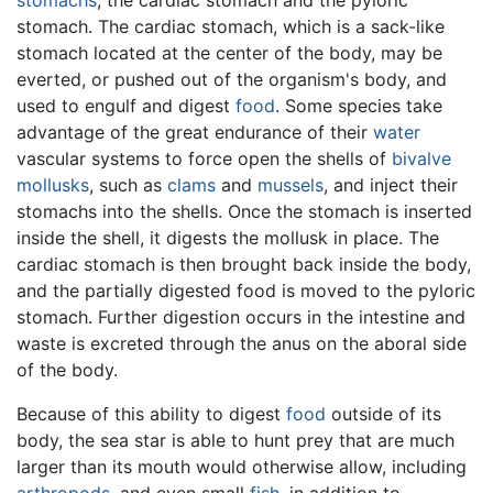
stomach. The cardiac stomach, which is a sack-like
stomach located at the center of the body, may be
everted, or pushed out of the organism's body, and
used to engulf and digest
food
. Some species take
advantage of the great endurance of their
water
vascular systems to force open the shells of
bivalve
mollusks
, such as
clams
and
mussels
, and inject their
stomachs into the shells. Once the stomach is inserted
inside the shell, it digests the mollusk in place. The
cardiac stomach is then brought back inside the body,
and the partially digested food is moved to the pyloric
stomach. Further digestion occurs in the intestine and
waste is excreted through the anus on the aboral side
of the body.
Because of this ability to digest
food
outside of its
body, the sea star is able to hunt prey that are much
larger than its mouth would otherwise allow, including
arthropods
, and even small
fish
, in addition to