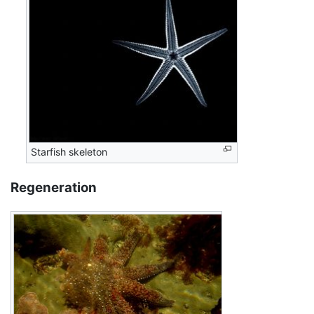
Starfish skeleton
Regeneration