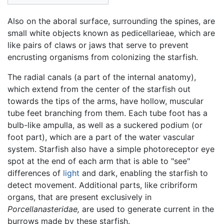
Also on the aboral surface, surrounding the spines, are
small white objects known as pedicellarieae, which are
like pairs of claws or jaws that serve to prevent
encrusting organisms from colonizing the starfish.
The radial canals (a part of the internal anatomy),
which extend from the center of the starfish out
towards the tips of the arms, have hollow, muscular
tube feet branching from them. Each tube foot has a
bulb-like ampulla, as well as a suckered podium (or
foot part), which are a part of the water vascular
system. Starfish also have a simple photoreceptor eye
spot at the end of each arm that is able to "see"
differences of
light
and dark, enabling the starfish to
detect movement. Additional parts, like cribriform
organs, that are present exclusively in
Porcellanasteridae,
are used to generate current in the
burrows made by these starfish.