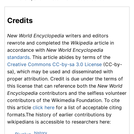
Credits
New World Encyclopedia
writers and editors
rewrote and completed the
Wikipedia
article in
accordance with
New World Encyclopedia
standards
. This article abides by terms of the
Creative Commons CC-by-sa 3.0 License
(CC-by-
sa), which may be used and disseminated with
proper attribution. Credit is due under the terms of
this license that can reference both the
New World
Encyclopedia
contributors and the selfless volunteer
contributors of the Wikimedia Foundation. To cite
this article
click here
for a list of acceptable citing
formats.The history of earlier contributions by
wikipedians is accessible to researchers here:
history