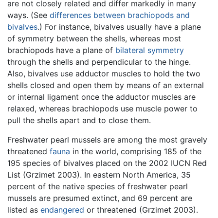
are not closely related and differ markedly in many
ways. (See
differences between brachiopods and
bivalves
.) For instance, bivalves usually have a plane
of symmetry between the shells, whereas most
brachiopods have a plane of
bilateral symmetry
through the shells and perpendicular to the hinge.
Also, bivalves use adductor muscles to hold the two
shells closed and open them by means of an external
or internal ligament once the adductor muscles are
relaxed, whereas brachiopods use muscle power to
pull the shells apart and to close them.
Freshwater pearl mussels are among the most gravely
threatened
fauna
in the world, comprising 185 of the
195 species of bivalves placed on the 2002 IUCN Red
List (Grzimet 2003). In eastern North America, 35
percent of the native species of freshwater pearl
mussels are presumed extinct, and 69 percent are
listed as
endangered
or threatened (Grzimet 2003).