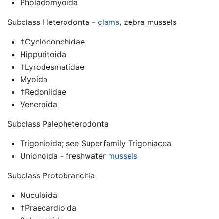
Pholadomyoida
Subclass Heterodonta -
clams
, zebra mussels
†Cycloconchidae
Hippuritoida
†Lyrodesmatidae
Myoida
†Redoniidae
Veneroida
Subclass Paleoheterodonta
Trigonioida; see Superfamily Trigoniacea
Unionoida - freshwater
mussels
Subclass Protobranchia
Nuculoida
†Praecardioida