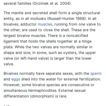
several families (Grzimek et al. 2004).
The mantle and secreted shell form a single structural
entity, as in all mollusks (Russell-Hunter 1968). In all
bivalves, adductor
muscles
, running from one valve to
the other, are used to close the shell. These are the
largest bivalve muscles. There is a noncalcified
ligament that holds the shells together at a hinge
plate. While the two valves are normally similar in
shape and size, in some, such as oysters, the upper
valve (or left-hand valve) is larger than the lower
valve.
Bivalves normally have separate sexes, with the
sperm
and
eggs
shed into the water for external fertilization.
However, some bivalve species are consecutive or
simultaneous hermaphrodites. External sexual
differentiation (dimorphism) is rare.