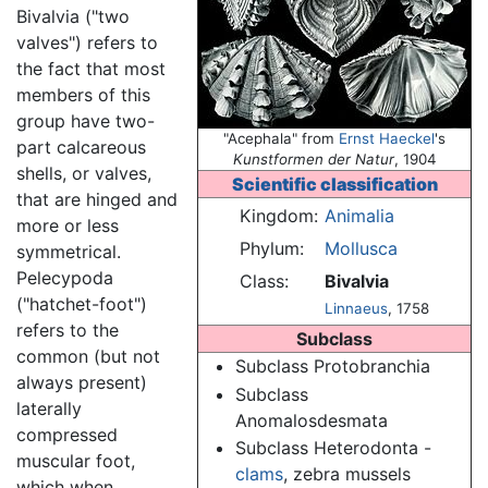
Bivalvia ("two
valves") refers to
the fact that most
members of this
group have two-
"Acephala" from
Ernst Haeckel
's
part calcareous
Kunstformen der Natur
, 1904
shells, or valves,
Scientific classification
that are hinged and
Kingdom:
Animalia
more or less
Phylum:
Mollusca
symmetrical.
Pelecypoda
Class:
Bivalvia
("hatchet-foot")
Linnaeus
, 1758
refers to the
Subclass
common (but not
Subclass Protobranchia
always present)
Subclass
laterally
Anomalosdesmata
compressed
Subclass Heterodonta -
muscular foot,
clams
, zebra mussels
which when