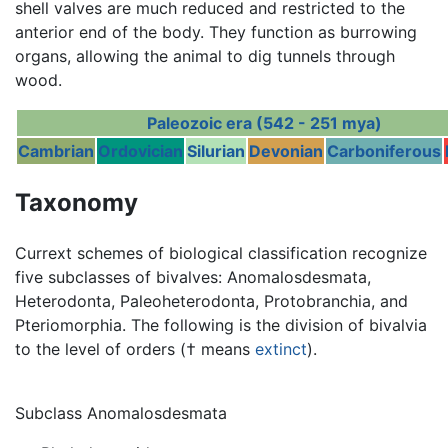
shell valves are much reduced and restricted to the
anterior end of the body. They function as burrowing
organs, allowing the animal to dig tunnels through
wood.
Paleozoic era (542 - 251 mya)
Cambrian
Ordovician
Silurian
Devonian
Carboniferous
Taxonomy
Currext schemes of biological classification recognize
five subclasses of bivalves: Anomalosdesmata,
Heterodonta, Paleoheterodonta, Protobranchia, and
Pteriomorphia. The following is the division of bivalvia
to the level of orders († means
extinct
).
Subclass Anomalosdesmata