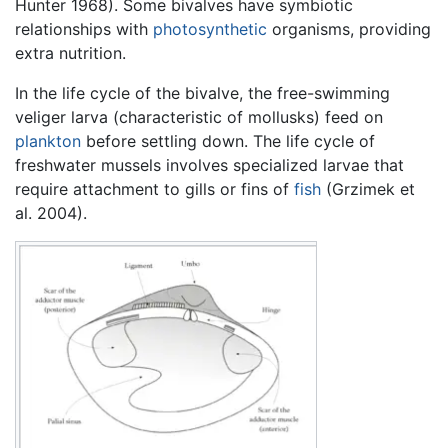
Hunter 1968). Some bivalves have symbiotic
relationships with
photosynthetic
organisms, providing
extra nutrition.
In the life cycle of the bivalve, the free-swimming
veliger larva (characteristic of mollusks) feed on
plankton
before settling down. The life cycle of
freshwater mussels involves specialized larvae that
require attachment to gills or fins of
fish
(Grzimek et
al. 2004).