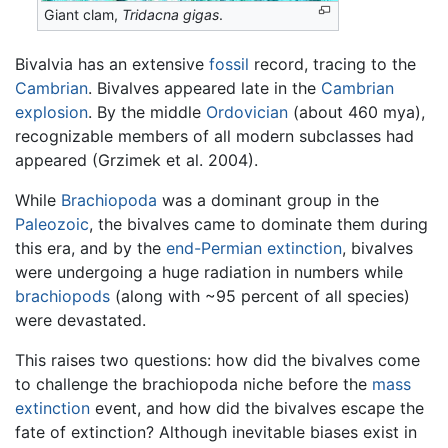
Giant clam,
Tridacna gigas
.
Bivalvia has an extensive
fossil
record, tracing to the
Cambrian
. Bivalves appeared late in the
Cambrian
explosion
. By the middle
Ordovician
(about 460 mya),
recognizable members of all modern subclasses had
appeared (Grzimek et al. 2004).
While
Brachiopoda
was a dominant group in the
Paleozoic
, the bivalves came to dominate them during
this era, and by the
end-Permian extinction
, bivalves
were undergoing a huge radiation in numbers while
brachiopods
(along with ~95 percent of all species)
were devastated.
This raises two questions: how did the bivalves come
to challenge the brachiopoda niche before the
mass
extinction
event, and how did the bivalves escape the
fate of extinction? Although inevitable biases exist in