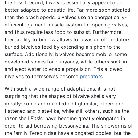
the fossil record, bivalves essentially appear to be
better adapted to aquatic life. Far more sophisticated
than the brachiopods, bivalves use an energetically-
efficient ligament-muscle system for opening valves,
and thus require less food to subsist. Furthermore,
their ability to burrow allows for evasion of predators:
buried bivalves feed by extending a siphon to the
surface. Additionally, bivalves became mobile: some
developed spines for buoyancy, while others suck in
and eject water to enable propulsion. This allowed
bivalves to themselves become
predators
.
With such a wide range of adaptations, it is not
surprising that the shapes of bivalve shells vary
greatly: some are rounded and globular, others are
flattened and plate-like, while still others, such as the
razor shell
Ensis
, have become greatly elongated in
order to aid burrowing byssonychia. The shipworms of
the family Teredinidae have elongated bodies, but the