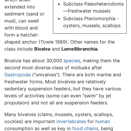
Subclass Paleoheterodonta
extended into
—freshwater mussels
sediment (sand or
Subclass Pteriomorphia -
mud), can swell
oysters, mussels, scallops
with blood and
form a hatchet-
shaped anchor (Towle 1989). Other names for the
class include
Bivalva
and
Lamellibranchia
.
Bivalvia has about 30,000
species
, making them the
second most diverse class of mollusks after
Gastropoda
("univalves"). There are both marine and
freshwater forms. Most bivalves are relatively
sedentary suspension feeders, but they have various
levels of activities (some can even "swim" by jet
propulsion) and not all are suspension feeders.
Many bivalves (clams, mussels, oysters, scallops,
cockles) are important
invertebrates
for
human
consumption as well as key in
food chains
, being