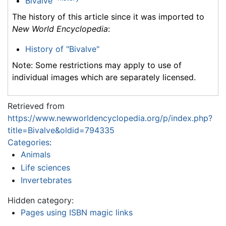
Bivalve
The history of this article since it was imported to
New World Encyclopedia
:
History of "Bivalve"
Note: Some restrictions may apply to use of
individual images which are separately licensed.
Retrieved from
https://www.newworldencyclopedia.org/p/index.php?
title=Bivalve&oldid=794335
Categories
:
Animals
Life sciences
Invertebrates
Hidden category:
Pages using ISBN magic links