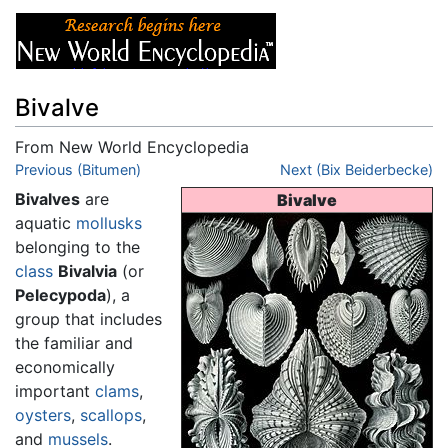
Bivalve
From New World Encyclopedia
Jump to:
Previous (Bitumen)
navigation
,
search
Next (Bix Beiderbecke)
Bivalves
are
Bivalve
aquatic
mollusks
belonging to the
class
Bivalvia
(or
Pelecypoda
), a
group that includes
the familiar and
economically
important
clams
,
oysters
,
scallops
,
and
mussels
.