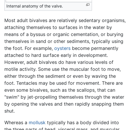
Internal anatomy of the valve.
Most adult bivalves are relatively sedentary organisms,
attaching themselves to surfaces in the water by
means of a byssus or organic cementation, or burying
themselves in sand or other sediments, typically using
the foot. For example,
oysters
become permanently
attached to hard surface early in development.
However, adult bivalves do have various levels of
motile activity. Some use the muscular foot to move,
either through the sediment or even by waving the
foot. Tentacles may be used for movement. There are
even some bivalves, such as the scallops, that can
"swim" by jet-propelling themselves through the water
by opening the valves and then rapidly snapping them
shut.
Whereas a
mollusk
typically has a body divided into
the three parts of head, visceral mass, and muscular