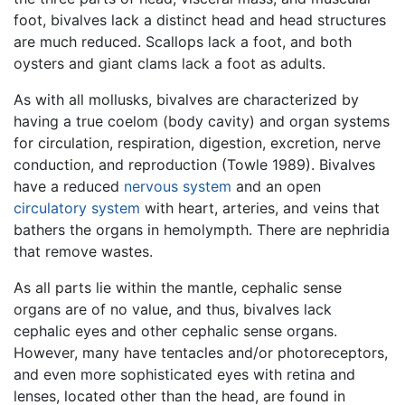
foot, bivalves lack a distinct head and head structures
are much reduced. Scallops lack a foot, and both
oysters and giant clams lack a foot as adults.
As with all mollusks, bivalves are characterized by
having a true coelom (body cavity) and organ systems
for circulation, respiration, digestion, excretion, nerve
conduction, and reproduction (Towle 1989). Bivalves
have a reduced
nervous system
and an open
circulatory system
with heart, arteries, and veins that
bathers the organs in hemolympth. There are nephridia
that remove wastes.
As all parts lie within the mantle, cephalic sense
organs are of no value, and thus, bivalves lack
cephalic eyes and other cephalic sense organs.
However, many have tentacles and/or photoreceptors,
and even more sophisticated eyes with retina and
lenses, located other than the head, are found in