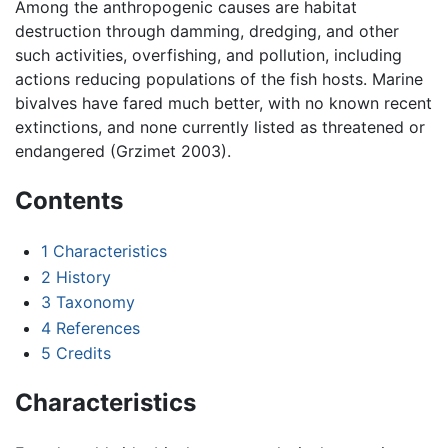
Among the anthropogenic causes are habitat
destruction through damming, dredging, and other
such activities, overfishing, and pollution, including
actions reducing populations of the fish hosts. Marine
bivalves have fared much better, with no known recent
extinctions, and none currently listed as threatened or
endangered (Grzimet 2003).
Contents
1
Characteristics
2
History
3
Taxonomy
4
References
5
Credits
Characteristics