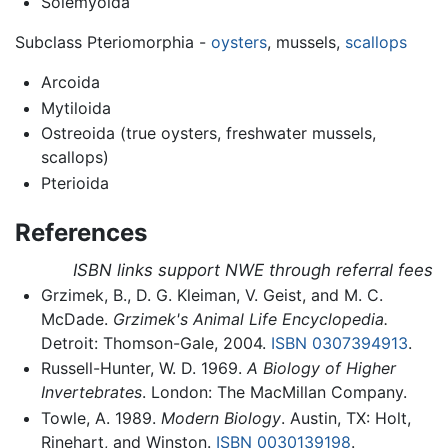
Solemyoida
Subclass Pteriomorphia -
oysters
, mussels,
scallops
Arcoida
Mytiloida
Ostreoida (true oysters, freshwater mussels,
scallops)
Pterioida
References
ISBN links support NWE through referral fees
Grzimek, B., D. G. Kleiman, V. Geist, and M. C.
McDade.
Grzimek's Animal Life Encyclopedia.
Detroit: Thomson-Gale, 2004.
ISBN 0307394913
.
Russell-Hunter, W. D. 1969.
A Biology of Higher
Invertebrates
. London: The MacMillan Company.
Towle, A. 1989.
Modern Biology
. Austin, TX: Holt,
Rinehart, and Winston.
ISBN 0030139198
.