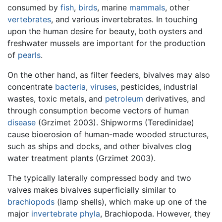
consumed by
fish
,
birds
, marine
mammals
, other
vertebrates
, and various invertebrates. In touching
upon the human desire for beauty, both oysters and
freshwater mussels are important for the production
of
pearls
.
On the other hand, as filter feeders, bivalves may also
concentrate
bacteria
,
viruses
, pesticides, industrial
wastes, toxic metals, and
petroleum
derivatives, and
through consumption become vectors of human
disease
(Grzimet 2003). Shipworms (Teredinidae)
cause bioerosion of human-made wooded structures,
such as ships and docks, and other bivalves clog
water treatment plants (Grzimet 2003).
The typically laterally compressed body and two
valves makes bivalves superficially similar to
brachiopods
(lamp shells), which make up one of the
major
invertebrate
phyla
, Brachiopoda. However, they