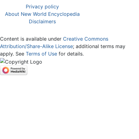
Privacy policy
About New World Encyclopedia
Disclaimers
Content is available under
Creative Commons
Attribution/Share-Alike License
; additional terms may
apply. See
Terms of Use
for details.