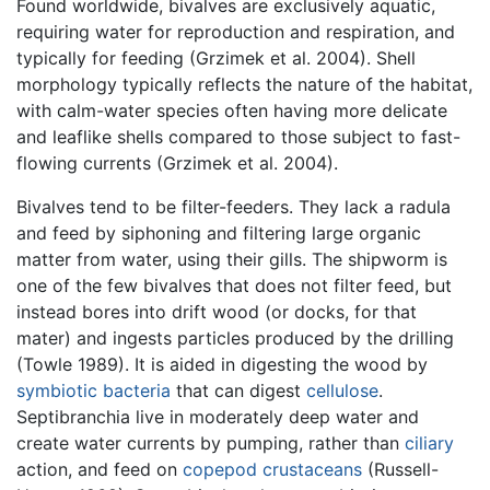
Found worldwide, bivalves are exclusively aquatic,
requiring water for reproduction and respiration, and
typically for feeding (Grzimek et al. 2004). Shell
morphology typically reflects the nature of the habitat,
with calm-water species often having more delicate
and leaflike shells compared to those subject to fast-
flowing currents (Grzimek et al. 2004).
Bivalves tend to be filter-feeders. They lack a radula
and feed by siphoning and filtering large organic
matter from water, using their gills. The shipworm is
one of the few bivalves that does not filter feed, but
instead bores into drift wood (or docks, for that
mater) and ingests particles produced by the drilling
(Towle 1989). It is aided in digesting the wood by
symbiotic
bacteria
that can digest
cellulose
.
Septibranchia live in moderately deep water and
create water currents by pumping, rather than
ciliary
action, and feed on
copepod
crustaceans
(Russell-