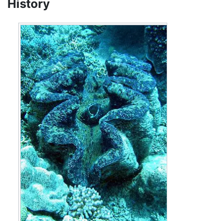
History