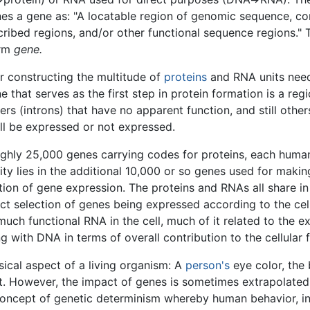
nes a gene as: "A locatable region of genomic sequence, cor
cribed regions, and/or other functional sequence regions." T
erm
gene.
r constructing the multitude of
proteins
and RNA units need
ne that serves as the first step in protein formation is a r
ers (introns) that have no apparent function, and still othe
ll be expressed or not expressed.
hly 25,000 genes carrying codes for proteins, each human 
ty lies in the additional 10,000 or so genes used for makin
ation of gene expression. The proteins and RNAs all share in 
act selection of genes being expressed according to the cell
ch functional RNA in the cell, much of it related to the e
 with DNA in terms of overall contribution to the cellular 
ical aspect of a living organism: A
person's
eye color, the
. However, the impact of genes is sometimes extrapolated 
 concept of genetic determinism whereby human behavior, in