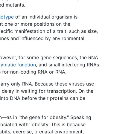
led mutants.
notype
of an individual organism is
 at one or more positions on the
ific manifestation of a trait, such as size,
genes and influenced by environmental
 However, for some gene sequences, the RNA
ymatic function
, and small interfering RNAs
s for non-coding RNA or RNA.
arry only RNA. Because these viruses use
 delay in waiting for transcription. On the
 into DNA before their proteins can be
on—as in "the gene for obesity." Speaking
sociated with" obesity. This is because
bits, exercise, prenatal environment,