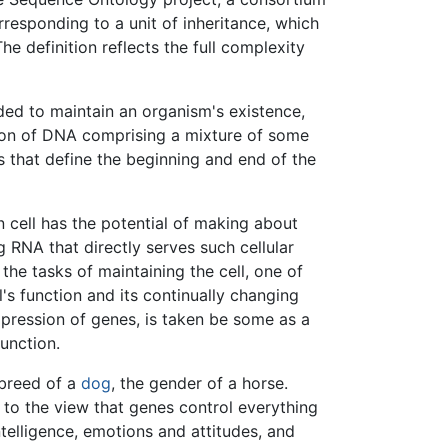
responding to a unit of inheritance, which
he definition reflects the full complexity
ed to maintain an organism's existence,
egion of DNA comprising a mixture of some
rs that define the beginning and end of the
cell has the potential of making about
g RNA that directly serves such cellular
the tasks of maintaining the cell, one of
's function and its continually changing
xpression of genes, is taken be some as a
function.
 breed of a
dog
, the gender of a horse.
to the view that genes control everything
telligence, emotions and attitudes, and