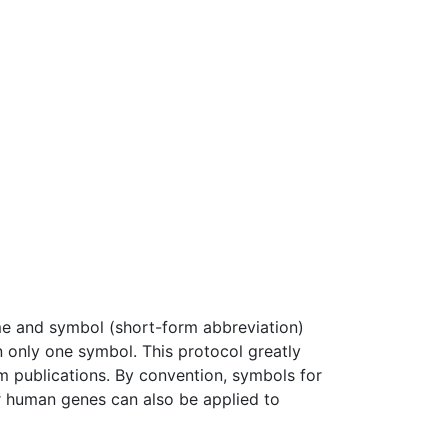
and symbol (short-form abbreviation)
 only one symbol. This protocol greatly
om publications. By convention, symbols for
for human genes can also be applied to