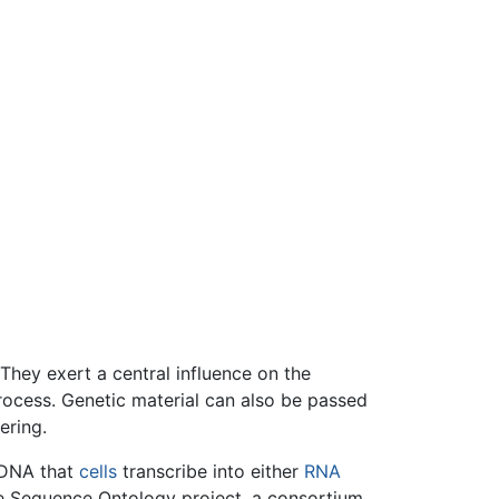
 They exert a central influence on the
ocess. Genetic material can also be passed
ering.
 DNA that
cells
transcribe into either
RNA
he Sequence Ontology project, a consortium