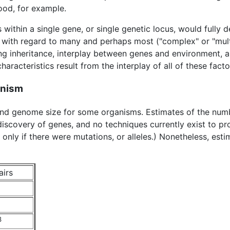
food, for example.
ns within a single gene, or single genetic locus, would fully 
 with regard to many and perhaps most ("complex" or "multi-f
ing inheritance, interplay between genes and environment,
haracteristics result from the interplay of all of these facto
anism
 and genome size for some organisms. Estimates of the nu
iscovery of genes, and no techniques currently exist to p
d only if there were mutations, or alleles.) Nonetheless, es
airs
8