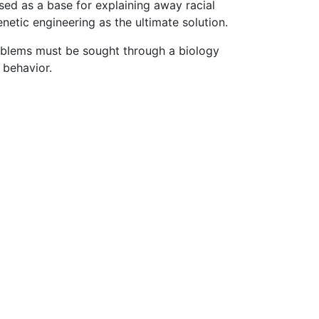
ed as a base for explaining away racial
netic engineering as the ultimate solution.
roblems must be sought through a biology
 behavior.