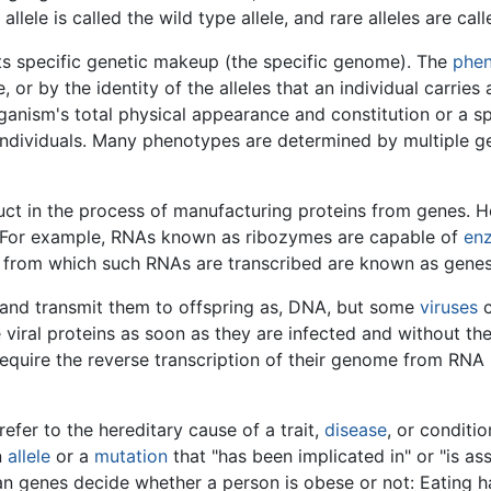
ele is called the wild type allele, and rare alleles are cal
its specific genetic makeup (the specific genome). The
phe
r by the identity of the alleles that an individual carries
nism's total physical appearance and constitution or a spec
 individuals. Many phenotypes are determined by multiple 
uct in the process of manufacturing proteins from genes.
s. For example, RNAs known as ribozymes are capable of
enz
 from which such RNAs are transcribed are known as gene
, and transmit them to offspring as, DNA, but some
viruses
c
 viral proteins as soon as they are infected and without the
require the reverse transcription of their genome from RNA
efer to the hereditary cause of a trait,
disease
, or conditi
n
allele
or a
mutation
that "has been implicated in" or "is as
n genes decide whether a person is obese or not: Eating ha