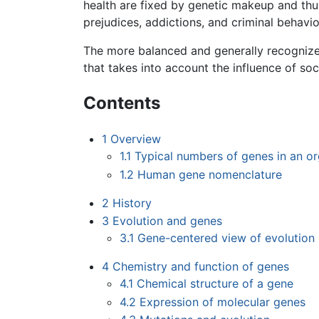
health are fixed by genetic makeup and thu
prejudices, addictions, and criminal behavio
The more balanced and generally recognized
that takes into account the influence of so
Contents
1
Overview
1.1
Typical numbers of genes in an o
1.2
Human gene nomenclature
2
History
3
Evolution and genes
3.1
Gene-centered view of evolution
4
Chemistry and function of genes
4.1
Chemical structure of a gene
4.2
Expression of molecular genes