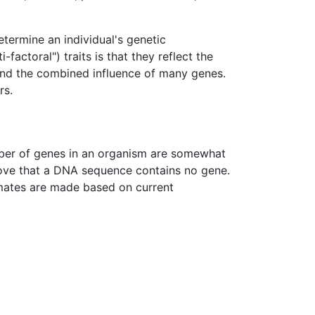
determine an individual's genetic
actoral") traits is that they reflect the
 and the combined influence of many genes.
rs.
mber of genes in an organism are somewhat
rove that a DNA sequence contains no gene.
timates are made based on current