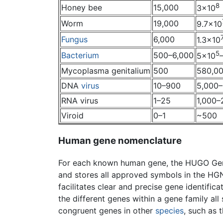
8
Honey bee
15,000
3×10
Worm
19,000
9.7×10
Fungus
6,000
1.3×10
5
Bacterium
500–6,000
5×10
Mycoplasma genitalium
500
580,0
DNA
virus
10–900
5,000
RNA virus
1–25
1,000–
Viroid
0–1
~500
Human gene nomenclature
For each known human gene, the HUGO Gen
and stores all approved symbols in the HG
facilitates clear and precise gene identific
the different genes within a gene family al
congruent genes in other
species
, such as 