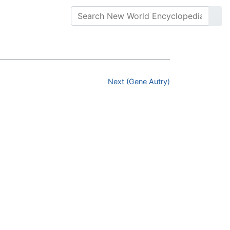
Next (Gene Autry)