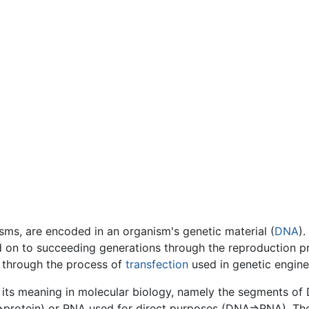
isms, are encoded in an organism's genetic material (
DNA
).
 on to succeeding generations through the reproduction pr
 through the process of
transfection
used in genetic engine
its meaning in molecular biology, namely the segments of
A=>protein) or RNA used for direct purposes (DNA=>RNA). T