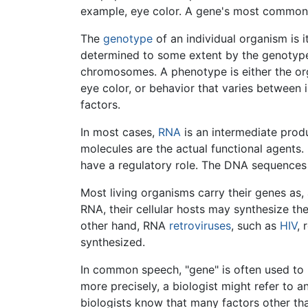
example, eye color. A gene's most common all
The
genotype
of an individual organism is 
determined to some extent by the genotype, o
chromosomes. A phenotype is either the orga
eye color, or behavior that varies between
factors.
In most cases,
RNA
is an intermediate prod
molecules are the actual functional agent
have a regulatory role. The DNA sequences
Most living organisms carry their genes as
RNA, their cellular hosts may synthesize the
other hand, RNA
retroviruses
, such as
HIV
, 
synthesized.
In common speech, "gene" is often used to r
more precisely, a biologist might refer to a
biologists know that many factors other tha