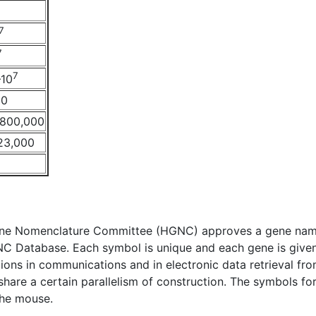
7
7
7
–10
00
–800,000
23,000
e Nomenclature Committee (HGNC) approves a gene name 
NC Database. Each symbol is unique and each gene is given
ations in communications and in electronic data retrieval fr
l share a certain parallelism of construction. The symbols 
the mouse.