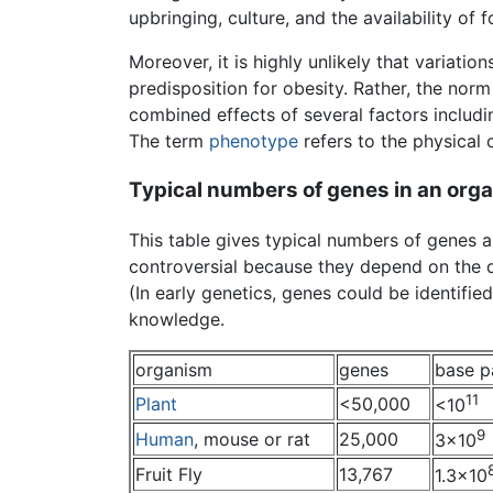
upbringing, culture, and the availability of 
Moreover, it is highly unlikely that variatio
predisposition for obesity. Rather, the norm
combined effects of several factors includ
The term
phenotype
refers to the physical c
Typical numbers of genes in an org
This table gives typical numbers of genes
controversial because they depend on the d
(In early genetics, genes could be identifie
knowledge.
organism
genes
base p
11
Plant
<50,000
<10
9
Human
, mouse or rat
25,000
3×10
Fruit Fly
13,767
1.3×10