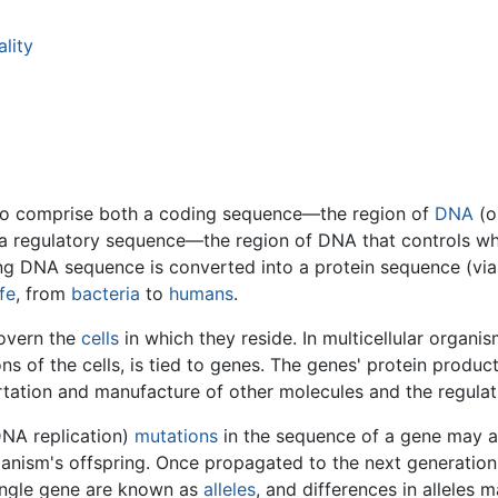
lity
d to comprise both a coding sequence—the region of
DNA
(o
 regulatory sequence—the region of DNA that controls whe
 DNA sequence is converted into a protein sequence (via t
ife
, from
bacteria
to
humans
.
govern the
cells
in which they reside. In multicellular organ
ns of the cells, is tied to genes. The genes' protein product
rtation and manufacture of other molecules and the regulatio
DNA replication)
mutations
in the sequence of a gene may ar
ganism's offspring. Once propagated to the next generation,
single gene are known as
alleles
, and differences in alleles m