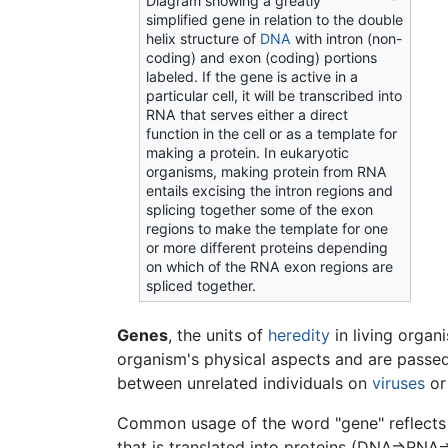
Diagram showing a greatly
simplified gene in relation to the double
helix structure of
DNA
with intron (non-
coding) and exon (coding) portions
labeled. If the gene is active in a
particular cell, it will be transcribed into
RNA that serves either a direct
function in the cell or as a template for
making a protein. In eukaryotic
organisms, making protein from RNA
entails excising the intron regions and
splicing together some of the exon
regions to make the template for one
or more different proteins depending
on which of the RNA exon regions are
spliced together.
Genes
, the units of
heredity
in living organ
organism's physical aspects and are passed
between unrelated individuals on
viruses
or
Common usage of the word "gene" reflects 
that is translated into proteins (DNA=>RN