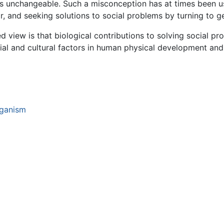
s unchangeable. Such a misconception has at times been us
r, and seeking solutions to social problems by turning to ge
 view is that biological contributions to solving social p
cial and cultural factors in human physical development and
rganism