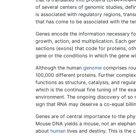
of several centers of genomic studies, defi
is associated with regulatory regions, trans
that has come to be associated with the t
Genes encode the information necessary fo
growth, action, and multiplication. Each ge
sections (exons) that code for proteins, oth
gene or the conditions in which the gene wi
Although the human
genome
comprises roug
100,000 different proteins. Further complexi
functions as structure, catalysis, and regul
which is the continual fine tuning of the ex
environment. The ongoing discovery of so mu
sign that RNA may deserve a co-equal billing
Genes are of central importance to the phys
Mouse DNA yields a mouse, not an elephant
about
human
lives and destiny. This is the