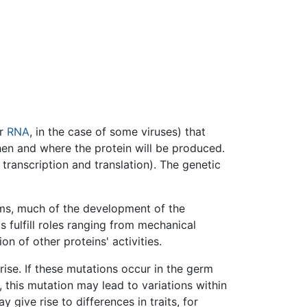
r
RNA
, in the case of some viruses) that
n and where the protein will be produced.
ranscription and translation). The genetic
isms, much of the development of the
s fulfill roles ranging from mechanical
n of other proteins' activities.
ise. If these mutations occur in the germ
 this mutation may lead to variations within
ay give rise to differences in traits, for