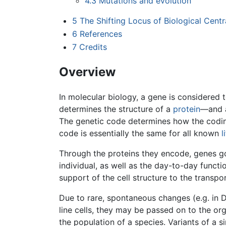
4.3
Mutations and evolution
5
The Shifting Locus of Biological Centra
6
References
7
Credits
Overview
In molecular biology, a gene is considere
determines the structure of a
protein
—and a
The genetic code determines how the coding
code is essentially the same for all known
l
Through the proteins they encode, genes 
individual, as well as the day-to-day functio
support of the cell structure to the transpo
Due to rare, spontaneous changes (e.g. in 
line cells, they may be passed on to the or
the population of a species. Variants of a 