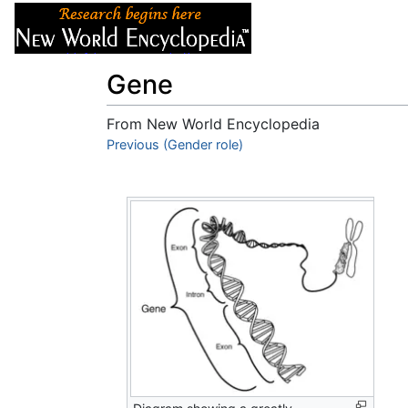
Articles
About
Gene
From New World Encyclopedia
Jump to:
Previous (Gender role)
navigation
,
search