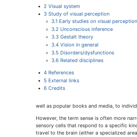
2
Visual system
3
Study of visual perception
3.1
Early studies on visual perceptio
3.2
Unconscious inference
3.3
Gestalt theory
3.4
Vision in general
3.5
Disorders/dysfunctions
3.6
Related disciplines
4
References
5
External links
6
Credits
well as popular books and media, to indivi
However, the term sense is often more narro
sensory cells that respond to a specific kin
travel to the brain (either a specialized are