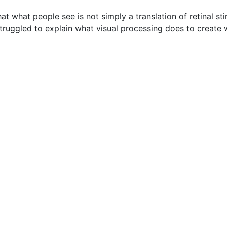
t what people see is not simply a translation of retinal stim
truggled to explain what visual processing does to create 