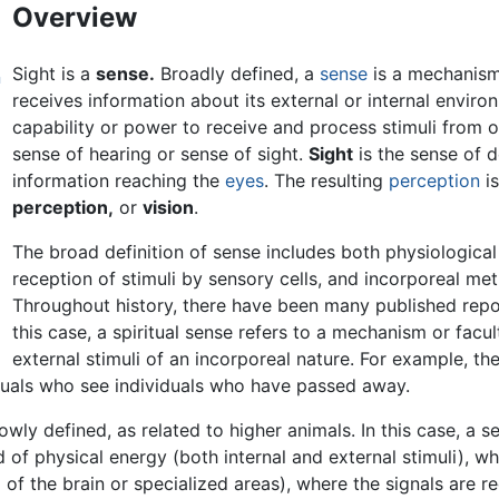
Overview
Sight is a
sense.
Broadly defined, a
sense
is a mechanism 
n
receives information about its external or internal environ
capability or power to receive and process stimuli from o
sense of hearing or sense of sight.
Sight
is the sense of d
information reaching the
eyes
. The resulting
perception
i
perception,
or
vision
.
The broad definition of sense includes both physiologica
reception of stimuli by sensory cells, and incorporeal met
Throughout history, there have been many published report
this case, a spiritual sense refers to a mechanism or facu
external stimuli of an incorporeal nature. For example, th
duals who see individuals who have passed away.
wly defined, as related to higher animals. In this case, a s
d of physical energy (both internal and external stimuli), w
a of the brain or specialized areas), where the signals are r