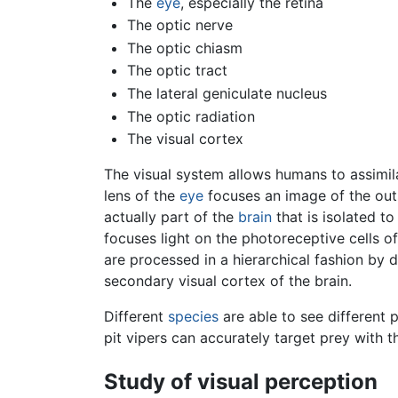
The
eye
, especially the retina
The optic nerve
The optic chiasm
The optic tract
The lateral geniculate nucleus
The optic radiation
The visual cortex
The visual system allows humans to assimila
lens of the
eye
focuses an image of the outsi
actually part of the
brain
that is isolated to
focuses light on the photoreceptive cells of
are processed in a hierarchical fashion by di
secondary visual cortex of the brain.
Different
species
are able to see different 
pit vipers can accurately target prey with t
Study of visual perception