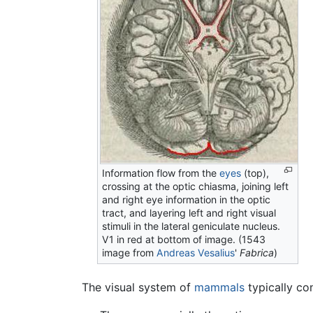
Information flow from the
eyes
(top),
crossing at the optic chiasma, joining left
and right eye information in the optic
tract, and layering left and right visual
stimuli in the lateral geniculate nucleus.
V1 in red at bottom of image. (1543
image from
Andreas Vesalius
'
Fabrica
)
The visual system of
mammals
typically con