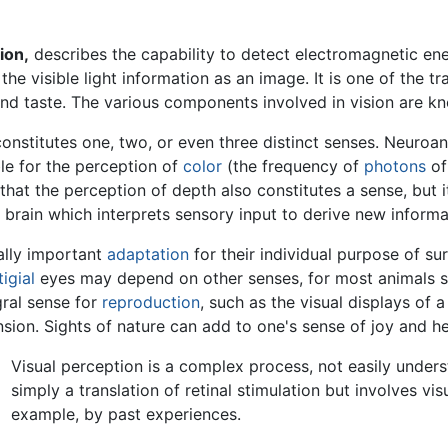
ion,
describes the capability to detect electromagnetic ener
the visible light information as an image. It is one of the tr
and taste. The various components involved in vision are k
onstitutes one, two, or even three distinct senses. Neuroan
ble for the perception of
color
(the frequency of
photons
of
t the perception of depth also constitutes a sense, but it i
f brain which interprets sensory input to derive new informa
tally important
adaptation
for their individual purpose of su
igial
eyes may depend on other senses, for most animals sig
gral sense for
reproduction
, such as the visual displays of 
ension. Sights of nature can add to one's sense of joy and he
Visual perception is a complex process, not easily unders
simply a translation of retinal stimulation but involves vi
example, by past experiences.