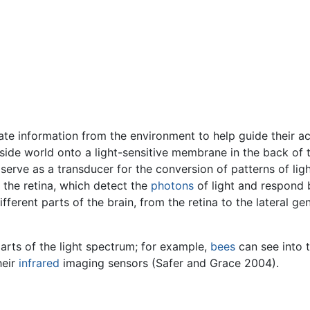
te information from the environment to help guide their ac
de world onto a light-sensitive membrane in the back of the
 serve as a transducer for the conversion of patterns of ligh
 the retina, which detect the
photons
of light and respond 
fferent parts of the brain, from the retina to the lateral ge
parts of the light spectrum; for example,
bees
can see into 
heir
infrared
imaging sensors (Safer and Grace 2004).