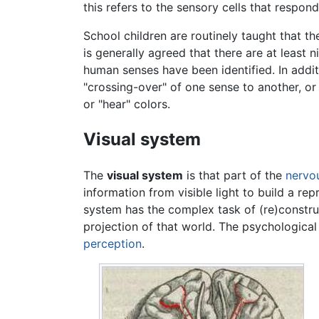
this refers to the sensory cells that respond
School children are routinely taught that the
is generally agreed that there are at least
human senses have been identified. In addit
"crossing-over" of one sense to another, o
or "hear" colors.
Visual system
The
visual system
is that part of the
nervo
information from visible light to build a re
system has the complex task of (re)constru
projection of that world. The psychological
perception
.