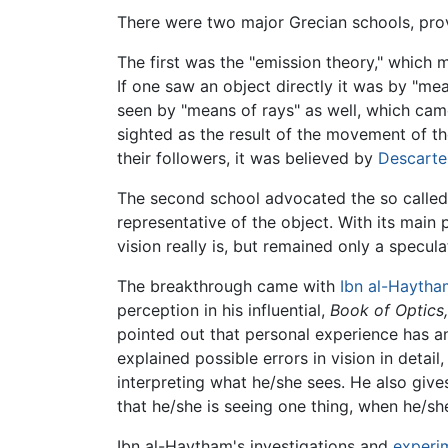
There were two major Grecian schools, provi
The first was the "emission theory," which 
If one saw an object directly it was by "me
seen by "means of rays" as well, which came 
sighted as the result of the movement of t
their followers, it was believed by
Descarte
The second school advocated the so called 
representative of the object. With its main 
vision really is, but remained only a specul
The breakthrough came with
Ibn al-Haytha
perception in his influential,
Book of Optics,
pointed out that personal experience has a
explained possible errors in vision in detai
interpreting what he/she sees. He also giv
that he/she is seeing one thing, when he/she
Ibn al-Haytham's investigations and
experi