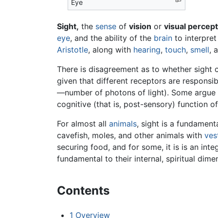
Eye
Sight
,
the
sense
of
vision
or
visual percept
eye
, and the ability of the
brain
to interpret 
Aristotle
, along with
hearing
,
touch
,
smell
, 
There is disagreement as to whether sight c
given that different receptors are responsi
—number of photons of light). Some argue tha
cognitive (that is, post-sensory) function o
For almost all
animals
, sight is a fundamen
cavefish, moles, and other animals with
vest
securing food, and for some, it is is an inte
fundamental to their internal, spiritual dim
Contents
1
Overview