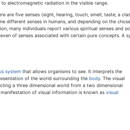
 to electromagnetic radiation in the visible range.
re are five senses (sight, hearing, touch, smell, taste; a cla
 nine different senses in humans, and depending on the chos
ion, many individuals report various spiritual senses and so
r even of senses associated with certain pure concepts. A 
us system
that allows organisms to see. It interprets the
presentation of the world surrounding the
body
. The visual
cting a three dimensional world from a two dimensional
 manifestation of visual information is known as
visual