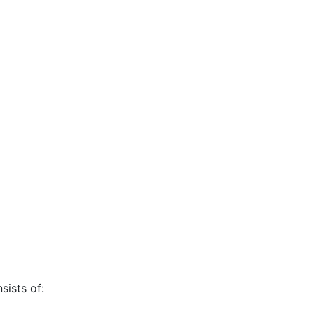
sists of: