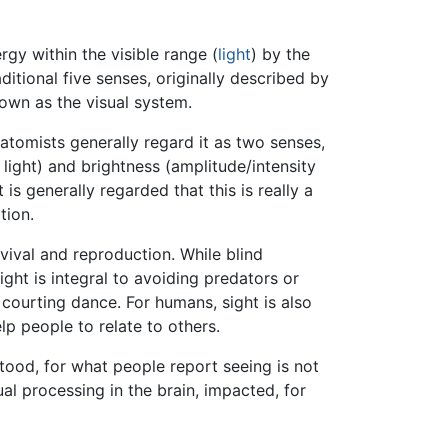
gy within the visible range (
light
) by the
aditional five senses, originally described by
nown as the visual system.
atomists generally regard it as two senses,
 light) and brightness (amplitude/intensity
s generally regarded that this is really a
tion.
rvival and reproduction. While blind
ht is integral to avoiding predators or
a courting dance. For humans, sight is also
lp people to relate to others.
tood, for what people report seeing is not
sual processing in the brain, impacted, for