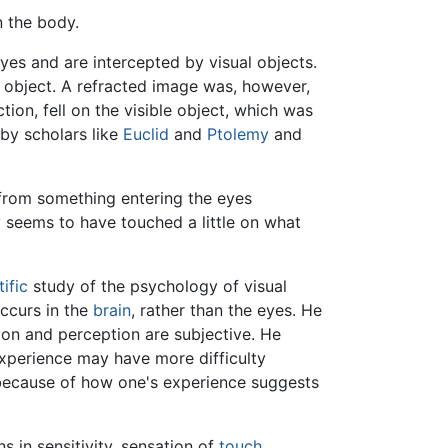
n the body.
yes and are intercepted by visual objects.
e object. A refracted image was, however,
tion, fell on the visible object, which was
by scholars like
Euclid
and
Ptolemy
and
 from something entering the eyes
ry seems to have touched a little on what
tific
study of the psychology of visual
occurs in the
brain
, rather than the eyes. He
ion and perception are subjective. He
 experience may have more difficulty
 because of how one's experience suggests
s in sensitivity, sensation of
touch
,