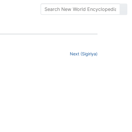
Next (Sigiriya)