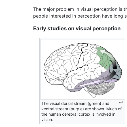
The major problem in visual perception is tha
people interested in perception have long s
Early studies on visual perception
The visual dorsal stream (green) and
ventral stream (purple) are shown. Much of
the human cerebral cortex is involved in
vision.