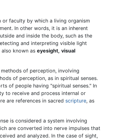
or faculty by which a living organism
ment. In other words, it is an inherent
utside and inside the body, such as the
etecting and interpreting visible light
s also known as
eyesight,
visual
l methods of perception, involving
hods of perception, as in spiritual senses.
s of people having "spiritual senses." In
lty to receive and process internal or
ere are references in sacred
scripture
, as
ense is considered a system involving
hich are converted into nerve impulses that
eceived and analyzed. In the case of sight,