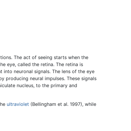
tions. The act of seeing starts when the
 eye, called the retina. The retina is
t into neuronal signals. The lens of the eye
by producing neural impulses. These signals
niculate nucleus, to the primary and
the
ultraviolet
(Bellingham et al. 1997), while