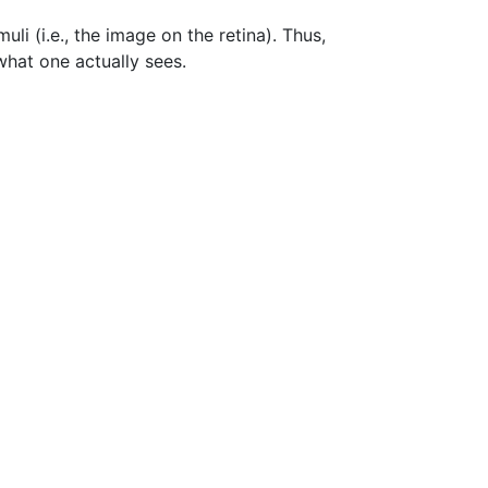
uli (i.e., the image on the retina). Thus,
what one actually sees.