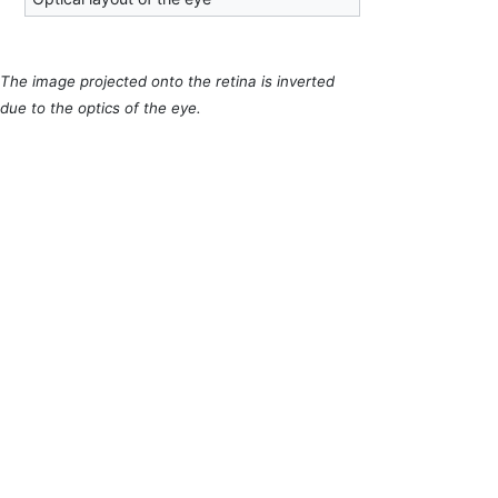
The image projected onto the retina is inverted
due to the optics of the eye.