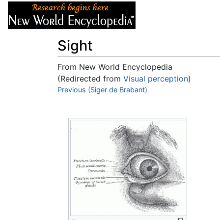
Articles
About
Sight
From New World Encyclopedia
(Redirected from
Visual perception
)
Jump to:
Previous (Siger de Brabant)
navigation
,
search