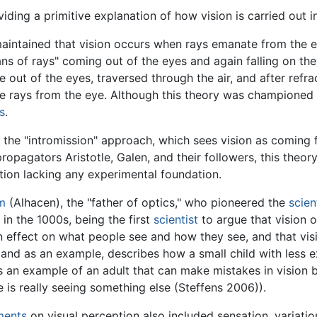
ding a primitive explanation of how vision is carried out i
maintained that vision occurs when rays emanate from the e
ans of rays" coming out of the eyes and again falling on th
out of the eyes, traversed through the air, and after refrac
he rays from the eye. Although this theory was championed 
s
.
the "intromission" approach, which sees vision as coming
propagators Aristotle, Galen, and their followers, this theo
ation lacking any experimental foundation.
m
(Alhacen), the "father of optics," who pioneered the
scien
in the 1000s, being the first
scientist
to argue that vision 
n effect on what people see and how they see, and that vis
l, and as an example, describes how a small child with less
es an example of an adult that can make mistakes in vision
 is really seeing something else (Steffens 2006)).
ments
on visual perception also included sensation, variation