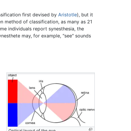
ssification first devised by
Aristotle
), but it
en method of classification, as many as 21
me individuals report synesthesia, the
synesthete may, for example, "see" sounds
Optical layout of the eye