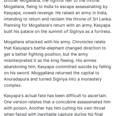
brother Mogallana, the rightful heir to the throne.
Mogallana, fleing to India to escape assassinating by
Kasyapa, vowed revenge. He raised an army in India,
intending to return and reclaim the throne of Sri Lanka.
Planning for Mogallana's return with an army, Kasyapa
built his palace on the summit of Sigiriya as a fortress.
Mogallana attacked with his army. Chronicles relate
that Kasyapa's battle-elephant changed direction to
get a better fighting position, but the army
misinterpreted it as the king fleeing. His armies
abandoning him, Kasyapa committed suicide by falling
on his sword. Moggallana returned the capital to
Anuradapura and turned Sigiriya into a monastery
complex.
Kasyapa's actual fate has been difficult to ascertain.
One version relates that a concubine assassinated him
with poison. Another has him cutting his own throat
when faced with inevitable capture during his final