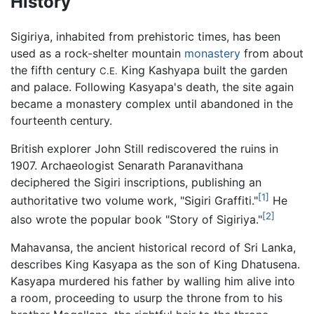
History
Sigiriya, inhabited from prehistoric times, has been
used as a rock-shelter mountain
monastery
from about
the fifth century
King Kashyapa built the garden
C.E.
and palace. Following Kasyapa's death, the site again
became a monastery complex until abandoned in the
fourteenth century.
British explorer John Still rediscovered the ruins in
1907. Archaeologist Senarath Paranavithana
deciphered the Sigiri inscriptions, publishing an
[1]
authoritative two volume work, "Sigiri Graffiti."
He
[2]
also wrote the popular book "Story of Sigiriya."
Mahavansa, the ancient historical record of Sri Lanka,
describes King Kasyapa as the son of King Dhatusena.
Kasyapa murdered his father by walling him alive into
a room, proceeding to usurp the throne from to his