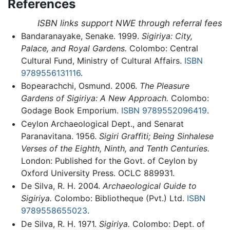
References
ISBN links support NWE through referral fees
Bandaranayake, Senake. 1999.
Sigiriya: City,
Palace, and Royal Gardens.
Colombo: Central
Cultural Fund, Ministry of Cultural Affairs.
ISBN
9789556131116
.
Bopearachchi, Osmund. 2006.
The Pleasure
Gardens of Sigiriya: A New Approach.
Colombo:
Godage Book Emporium.
ISBN 9789552096419
.
Ceylon Archaeological Dept., and Senarat
Paranavitana. 1956.
Sigiri Graffiti; Being Sinhalese
Verses of the Eighth, Ninth, and Tenth Centuries.
London: Published for the Govt. of Ceylon by
Oxford University Press. OCLC 889931.
De Silva, R. H. 2004.
Archaeological Guide to
Sigiriya.
Colombo: Bibliotheque (Pvt.) Ltd.
ISBN
9789558655023
.
De Silva, R. H. 1971.
Sigiriya.
Colombo: Dept. of