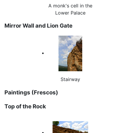
A monk's cell in the
Lower Palace
Mirror Wall and Lion Gate
Stairway
Paintings (Frescos)
Top of the Rock