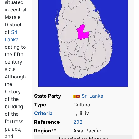
situated
in central
Matale
District
of
Sri
Lanka
dating to
the fifth
century
B.C.E.
Although
the
history
State Party
Sri Lanka
of the
Type
Cultural
building
Criteria
ii, iii, iv
of the
fortress,
Reference
202
palace,
Region
**
Asia-Pacific
and