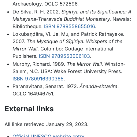
Archaeology. OCLC 572596.
De Silva, R. H. 2002.
Sigiriya and its Significance: A
Mahayana-Theravada Buddhist Monastery.
Nawala:
Bibliotheque.
ISBN 9789558655016
.
Lokubaṇḍāra, Vi. Ja. Mu, and Patrick Ratnayake.
2007.
The Mystique of Sīgiriya: Whispers of the
Mirror Wall.
Colombo: Godage International
Publishers.
ISBN 9789553006103
.
Murphy, Richard. 1989.
The Mirror Wall.
Winston-
Salem, N.C. USA: Wake Forest University Press.
ISBN 9780916390365
.
Paranavitana, Senarat. 1972.
Ānanda-shtavira
.
OCLC 164946751.
External links
All links retrieved January 29, 2023.
Official UNESCO website entry
.