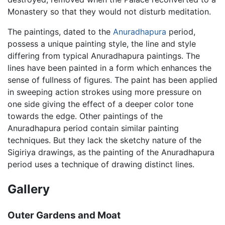
Monastery so that they would not disturb meditation.
The paintings, dated to the
Anuradhapura
period,
possess a unique painting style, the line and style
differing from typical Anuradhapura paintings. The
lines have been painted in a form which enhances the
sense of fullness of figures. The paint has been applied
in sweeping action strokes using more pressure on
one side giving the effect of a deeper color tone
towards the edge. Other paintings of the
Anuradhapura period contain similar painting
techniques. But they lack the sketchy nature of the
Sigiriya drawings, as the painting of the Anuradhapura
period uses a technique of drawing distinct lines.
Gallery
Outer Gardens and Moat