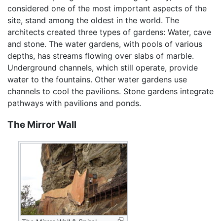
considered one of the most important aspects of the
site, stand among the oldest in the world. The
architects created three types of gardens: Water, cave
and stone. The water gardens, with pools of various
depths, has streams flowing over slabs of marble.
Underground channels, which still operate, provide
water to the fountains. Other water gardens use
channels to cool the pavilions. Stone gardens integrate
pathways with pavilions and ponds.
The Mirror Wall