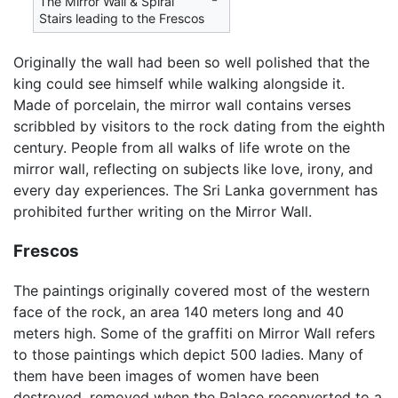
The Mirror Wall & Spiral
Stairs leading to the Frescos
Originally the wall had been so well polished that the
king could see himself while walking alongside it.
Made of porcelain, the mirror wall contains verses
scribbled by visitors to the rock dating from the eighth
century. People from all walks of life wrote on the
mirror wall, reflecting on subjects like love, irony, and
every day experiences. The Sri Lanka government has
prohibited further writing on the Mirror Wall.
Frescos
The paintings originally covered most of the western
face of the rock, an area 140 meters long and 40
meters high. Some of the graffiti on Mirror Wall refers
to those paintings which depict 500 ladies. Many of
them have been images of women have been
destroyed, removed when the Palace reconverted to a