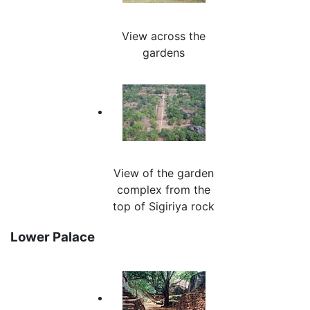
View across the
gardens
View of the garden
complex from the
top of Sigiriya rock
Lower Palace