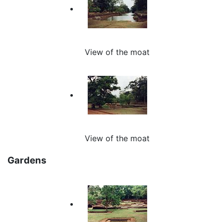
View of the moat
View of the moat
Gardens