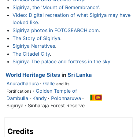
Sigiriya, the 'Mount of Remembrance'
.
Video: Digital recreation of what Sigiriya may have
looked like
.
Sigiriya photos in FOTOSEARCH.com
.
The Story of Sigiriya
.
Sigiriya Narratives
.
The Citadel City
.
Sigiriya The palace and fortress in the sky
.
World Heritage Sites
in
Sri Lanka
Anuradhapura
·
Galle
and its
·
Golden Temple of
Fortifications
Dambulla
·
Kandy
·
Polonnaruwa
·
Sigiriya
·
Sinharaja Forest Reserve
Credits