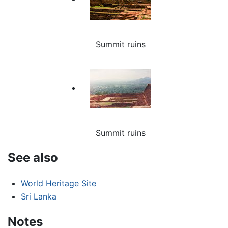
Summit ruins
Summit ruins
See also
World Heritage Site
Sri Lanka
Notes