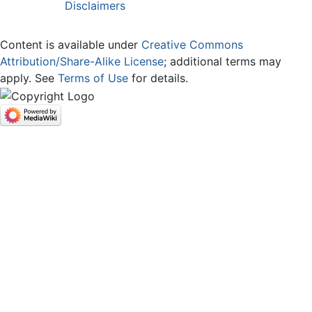
Disclaimers
Content is available under
Creative Commons
Attribution/Share-Alike License
; additional terms may
apply. See
Terms of Use
for details.