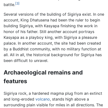
[3]
battle.
Several versions of the building of Sigiriya exist. In one
account, King Dhatusena had been the ruler to begin
building Sigiriya, with Kasyapa finishing the work in
honor of his father. Still another account portrays
Kasyapa as a playboy king, with Sigiriya a pleasure
palace. In another account, the site had been created
by a Buddhist community, with no military function at
all. All in all, the historical background for Sigiriya has
been difficult to unravel.
Archaeological remains and
features
Sigiriya rock, a hardened magma plug from an extinct
and long-eroded
volcano
, stands high above a
surrounding plain visible for miles in all directions. The