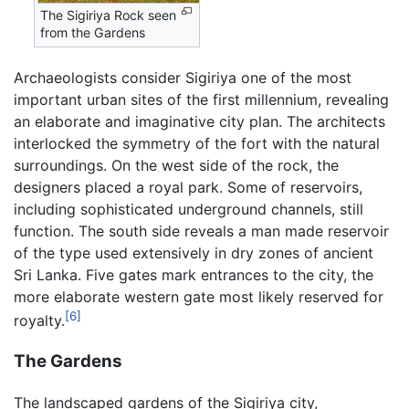
The Sigiriya Rock seen
from the Gardens
Archaeologists consider Sigiriya one of the most
important urban sites of the first millennium, revealing
an elaborate and imaginative city plan. The architects
interlocked the symmetry of the fort with the natural
surroundings. On the west side of the rock, the
designers placed a royal park. Some of reservoirs,
including sophisticated underground channels, still
function. The south side reveals a man made reservoir
of the type used extensively in dry zones of ancient
Sri Lanka. Five gates mark entrances to the city, the
more elaborate western gate most likely reserved for
[6]
royalty.
The Gardens
The landscaped gardens of the Sigiriya city,