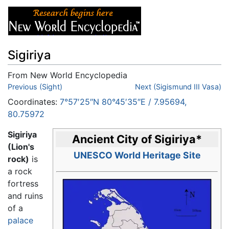
Sigiriya
From New World Encyclopedia
Jump to:
Previous (Sight)
navigation
,
search
Next (Sigismund III Vasa)
Coordinates:
7°57′25″N
80°45′35″E
/
7.95694
,
80.75972
Sigiriya
Ancient City of Sigiriya
*
(Lion's
UNESCO World Heritage Site
rock)
is
a rock
fortress
and ruins
of a
palace