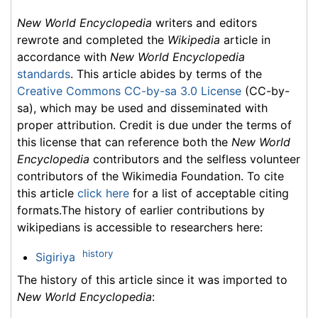
New World Encyclopedia
writers and editors
rewrote and completed the
Wikipedia
article in
accordance with
New World Encyclopedia
standards
. This article abides by terms of the
Creative Commons CC-by-sa 3.0 License
(CC-by-
sa), which may be used and disseminated with
proper attribution. Credit is due under the terms of
this license that can reference both the
New World
Encyclopedia
contributors and the selfless volunteer
contributors of the Wikimedia Foundation. To cite
this article
click here
for a list of acceptable citing
formats.The history of earlier contributions by
wikipedians is accessible to researchers here:
history
Sigiriya
The history of this article since it was imported to
New World Encyclopedia
: