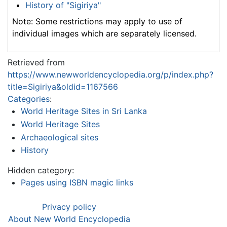
History of "Sigiriya"
Note: Some restrictions may apply to use of
individual images which are separately licensed.
Retrieved from
https://www.newworldencyclopedia.org/p/index.php?
title=Sigiriya&oldid=1167566
Categories
:
World Heritage Sites in Sri Lanka
World Heritage Sites
Archaeological sites
History
Hidden category:
Pages using ISBN magic links
Privacy policy
About New World Encyclopedia