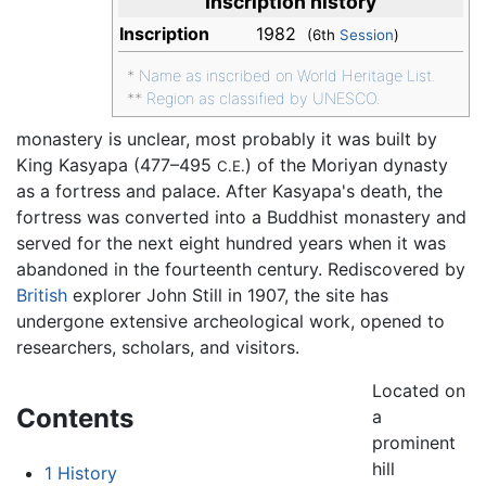
Inscription history
Inscription
1982
(6th
Session
)
*
Name as inscribed on World Heritage List.
**
Region as classified by UNESCO.
monastery is unclear, most probably it was built by
King Kasyapa (477–495
) of the Moriyan dynasty
C.E.
as a fortress and palace. After Kasyapa's death, the
fortress was converted into a Buddhist monastery and
served for the next eight hundred years when it was
abandoned in the fourteenth century. Rediscovered by
British
explorer John Still in 1907, the site has
undergone extensive archeological work, opened to
researchers, scholars, and visitors.
Located on
Contents
a
prominent
hill
1
History