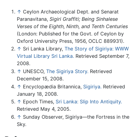
↑
Ceylon Archaeological Dept. and Senarat
Paranavitana,
Sigiri Graffiti; Being Sinhalese
Verses of the Eighth, Ninth, and Tenth Centuries
(London: Published for the Govt. of Ceylon by
Oxford University Press, 1956, OCLC 889931).
↑
Sri Lanka Library,
The Story of Sigiriya: WWW
Virtual Library Sri Lanka.
Retrieved September 7,
2008.
↑
UNESCO,
The Sigiriya Story.
Retrieved
December 15, 2008.
↑
Encyclopædia Britannica,
Sigiriya.
Retrieved
January 18, 2008.
↑
Epoch Times,
Sri Lanka: Slip Into Antiquity.
Retrieved May 4, 2005.
↑
Sunday Observer, Sigiriya—the Fortress in the
Sky.