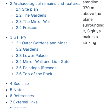
standing
2
Archaeological remains and features
370 m
2.1
Site plan
above the
2.2
The Gardens
plane
2.3
The Mirror Wall
surrounding
2.4
Frescos
it, Sigiriya
makes a
3
Gallery
striking
3.1
Outer Gardens and Moat
3.2
Gardens
3.3
Lower Palace
3.4
Mirror Wall and Lion Gate
3.5
Paintings (Frescos)
3.6
Top of the Rock
4
See also
5
Notes
6
References
7
External links