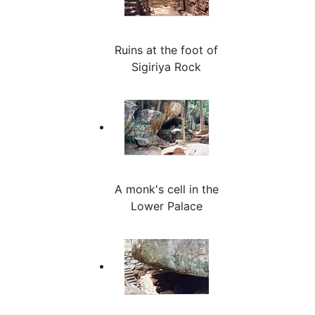
Ruins at the foot of
Sigiriya Rock
A monk's cell in the
Lower Palace