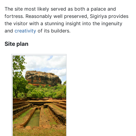
The site most likely served as both a palace and
fortress. Reasonably well preserved, Sigiriya provides
the visitor with a stunning insight into the ingenuity
and
creativity
of its builders.
Site plan