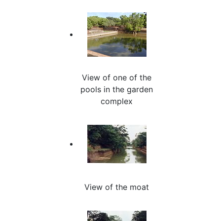
View of one of the
pools in the garden
complex
View of the moat