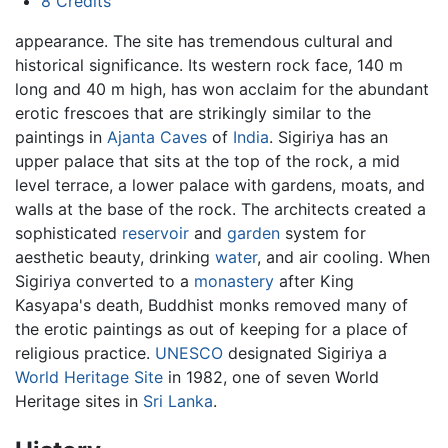
8
Credits
appearance. The site has tremendous cultural and
historical significance. Its western rock face, 140 m
long and 40 m high, has won acclaim for the abundant
erotic frescoes that are strikingly similar to the
paintings in
Ajanta Caves
of
India
. Sigiriya has an
upper palace that sits at the top of the rock, a mid
level terrace, a lower palace with gardens, moats, and
walls at the base of the rock. The architects created a
sophisticated
reservoir
and
garden
system for
aesthetic beauty, drinking
water
, and air cooling. When
Sigiriya converted to a
monastery
after King
Kasyapa's death, Buddhist monks removed many of
the erotic paintings as out of keeping for a place of
religious practice.
UNESCO
designated Sigiriya a
World Heritage Site
in 1982, one of seven World
Heritage sites in
Sri Lanka
.