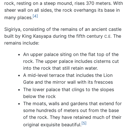
rock, resting on a steep mound, rises 370 meters. With
sheer wall on all sides, the rock overhangs its base in
[4]
many places.
Sigiriya, consisting of the remains of an ancient castle
built by King Kasyapa during the fifth century
The
C.E.
remains include:
An upper palace siting on the flat top of the
rock. The upper palace includes cisterns cut
into the rock that still retain water.
A mid-level terrace that includes the Lion
Gate and the mirror wall with its frescoes
The lower palace that clings to the slopes
below the rock
The moats, walls and gardens that extend for
some hundreds of meters out from the base
of the rock. They have retained much of their
[5]
original exquisite beautiful.