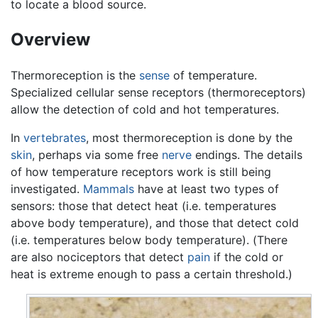
to locate a blood source.
Overview
Thermoreception is the
sense
of temperature.
Specialized cellular sense receptors (thermoreceptors)
allow the detection of cold and hot temperatures.
In
vertebrates
, most thermoreception is done by the
skin
, perhaps via some free
nerve
endings. The details
of how temperature receptors work is still being
investigated.
Mammals
have at least two types of
sensors: those that detect heat (i.e. temperatures
above body temperature), and those that detect cold
(i.e. temperatures below body temperature). (There
are also nociceptors that detect
pain
if the cold or
heat is extreme enough to pass a certain threshold.)