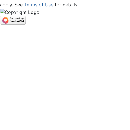
apply. See
Terms of Use
for details.