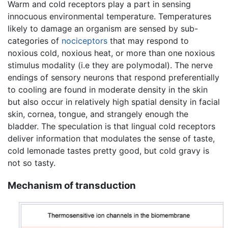
Warm and cold receptors play a part in sensing
innocuous environmental temperature. Temperatures
likely to damage an organism are sensed by sub-
categories of
nociceptors
that may respond to
noxious cold, noxious heat, or more than one noxious
stimulus modality (i.e they are polymodal). The nerve
endings of sensory neurons that respond preferentially
to cooling are found in moderate density in the skin
but also occur in relatively high spatial density in facial
skin, cornea, tongue, and strangely enough the
bladder. The speculation is that lingual cold receptors
deliver information that modulates the sense of taste,
cold lemonade tastes pretty good, but cold gravy is
not so tasty.
Mechanism of transduction