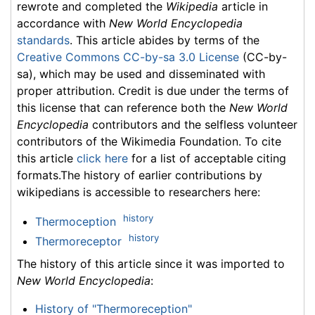
rewrote and completed the
Wikipedia
article in
accordance with
New World Encyclopedia
standards
. This article abides by terms of the
Creative Commons CC-by-sa 3.0 License
(CC-by-
sa), which may be used and disseminated with
proper attribution. Credit is due under the terms of
this license that can reference both the
New World
Encyclopedia
contributors and the selfless volunteer
contributors of the Wikimedia Foundation. To cite
this article
click here
for a list of acceptable citing
formats.The history of earlier contributions by
wikipedians is accessible to researchers here:
history
Thermoception
history
Thermoreceptor
The history of this article since it was imported to
New World Encyclopedia
:
History of "Thermoreception"