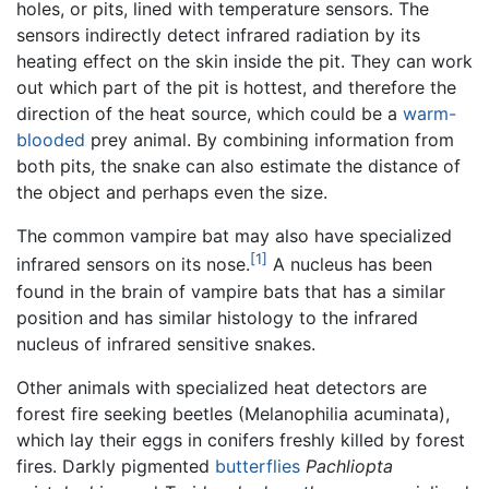
holes, or pits, lined with temperature sensors. The
sensors indirectly detect infrared radiation by its
heating effect on the skin inside the pit. They can work
out which part of the pit is hottest, and therefore the
direction of the heat source, which could be a
warm-
blooded
prey animal. By combining information from
both pits, the snake can also estimate the distance of
the object and perhaps even the size.
The common vampire bat may also have specialized
[1]
infrared sensors on its nose.
A nucleus has been
found in the brain of vampire bats that has a similar
position and has similar histology to the infrared
nucleus of infrared sensitive snakes.
Other animals with specialized heat detectors are
forest fire seeking beetles (Melanophilia acuminata),
which lay their eggs in conifers freshly killed by forest
fires. Darkly pigmented
butterflies
Pachliopta