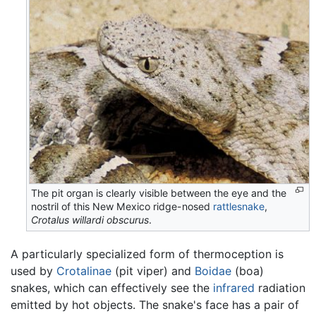
The pit organ is clearly visible between the eye and the
nostril of this New Mexico ridge-nosed
rattlesnake
,
Crotalus willardi obscurus
.
A particularly specialized form of thermoception is
used by
Crotalinae
(pit viper) and
Boidae
(boa)
snakes, which can effectively see the
infrared
radiation
emitted by hot objects. The snake's face has a pair of