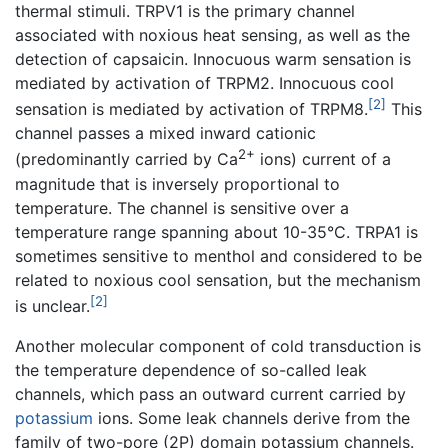
thermal stimuli. TRPV1 is the primary channel
associated with noxious heat sensing, as well as the
detection of capsaicin. Innocuous warm sensation is
mediated by activation of TRPM2. Innocuous cool
[2]
sensation is mediated by activation of TRPM8.
This
channel passes a mixed inward cationic
2+
(predominantly carried by Ca
ions) current of a
magnitude that is inversely proportional to
temperature. The channel is sensitive over a
temperature range spanning about 10-35°C. TRPA1 is
sometimes sensitive to menthol and considered to be
related to noxious cool sensation, but the mechanism
[2]
is unclear.
Another molecular component of cold transduction is
the temperature dependence of so-called leak
channels, which pass an outward current carried by
potassium
ions. Some leak channels derive from the
family of two-pore (2P) domain potassium channels.