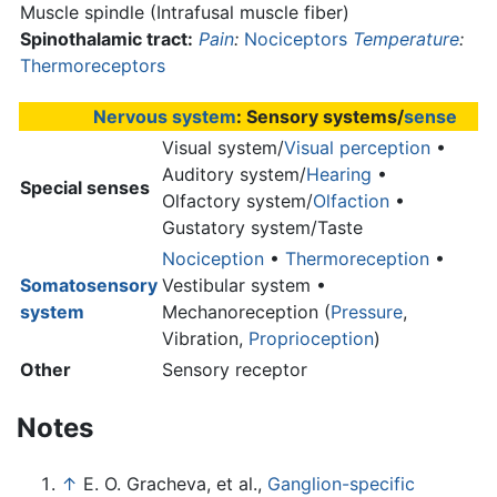
Muscle spindle (Intrafusal muscle fiber)
Spinothalamic tract:
Pain
:
Nociceptors
Temperature
:
Thermoreceptors
Nervous system
: Sensory systems/
sense
Visual system/
Visual perception
•
Auditory system/
Hearing
•
Special senses
Olfactory system/
Olfaction
•
Gustatory system/Taste
Nociception
•
Thermoreception
•
Somatosensory
Vestibular system •
system
Mechanoreception (
Pressure
,
Vibration,
Proprioception
)
Other
Sensory receptor
Notes
↑
E. O. Gracheva, et al.,
Ganglion-specific