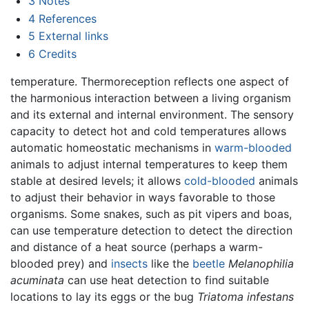
3
Notes
4
References
5
External links
6
Credits
temperature. Thermoreception reflects one aspect of
the harmonious interaction between a living organism
and its external and internal environment. The sensory
capacity to detect hot and cold temperatures allows
automatic homeostatic mechanisms in
warm-blooded
animals to adjust internal temperatures to keep them
stable at desired levels; it allows
cold-blooded
animals
to adjust their behavior in ways favorable to those
organisms. Some snakes, such as pit vipers and boas,
can use temperature detection to detect the direction
and distance of a heat source (perhaps a warm-
blooded prey) and
insects
like the
beetle
Melanophilia
acuminata
can use heat detection to find suitable
locations to lay its eggs or the bug
Triatoma infestans