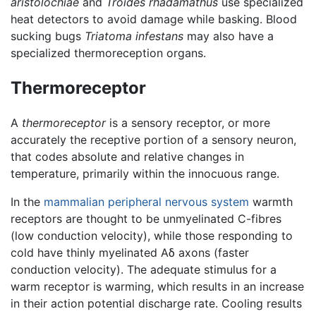
aristolochiae
and
Troides rhadamathus
use specialized
heat detectors to avoid damage while basking. Blood
sucking bugs
Triatoma infestans
may also have a
specialized thermoreception organs.
Thermoreceptor
A
thermoreceptor
is a sensory receptor, or more
accurately the receptive portion of a sensory neuron,
that codes absolute and relative changes in
temperature, primarily within the innocuous range.
In the
mammalian
peripheral nervous system
warmth
receptors are thought to be unmyelinated C-fibres
(low conduction velocity), while those responding to
cold have thinly myelinated Aδ axons (faster
conduction velocity). The adequate stimulus for a
warm receptor is warming, which results in an increase
in their action potential discharge rate. Cooling results