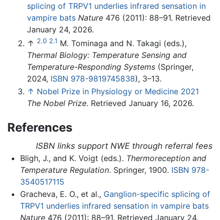
splicing of TRPV1 underlies infrared sensation in
vampire bats
Nature
476 (2011): 88–91. Retrieved
January 24, 2026.
2.0
2.1
↑
M. Tominaga and N. Takagi (eds.),
Thermal Biology: Temperature Sensing and
Temperature-Responding Systems
(Springer,
2024,
ISBN 978-9819745838
), 3–13.
↑
Nobel Prize in Physiology or Medicine 2021
The Nobel Prize
. Retrieved January 16, 2026.
References
ISBN links support NWE through referral fees
Bligh, J., and K. Voigt (eds.).
Thermoreception and
Temperature Regulation
. Springer, 1900.
ISBN 978-
3540517115
Gracheva, E. O., et al.,
Ganglion-specific splicing of
TRPV1 underlies infrared sensation in vampire bats
Nature
476 (2011): 88–91. Retrieved January 24,