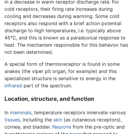
in a decrease in warm receptor discharge rate. For
cold receptors, their firing rate increases during
cooling and decreases during warming. Some cold
receptors also respond with a brief action potential
discharge to high temperatures, i.e. typically above
45°C, and this is known as a paradoxical response to
heat. The mechanism responsible for this behavior has
not been determined.
A special form of thermoreceptor is found in some
snakes (the viper pit organ, for example) and this
specialized structure is sensitive to energy in the
infrared
part of the spectrum.
Location, structure, and function
In
mammals
, temperature receptors innervate various
tissues
, including the
skin
(as cutaneous receptors),
cornea, and bladder.
Neurons
from the pre-optic and
hypothalamic regions of the
brain
that respond to