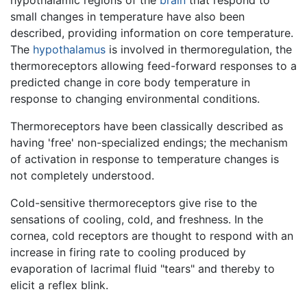
small changes in temperature have also been
described, providing information on core temperature.
The
hypothalamus
is involved in thermoregulation, the
thermoreceptors allowing feed-forward responses to a
predicted change in core body temperature in
response to changing environmental conditions.
Thermoreceptors have been classically described as
having 'free' non-specialized endings; the mechanism
of activation in response to temperature changes is
not completely understood.
Cold-sensitive thermoreceptors give rise to the
sensations of cooling, cold, and freshness. In the
cornea, cold receptors are thought to respond with an
increase in firing rate to cooling produced by
evaporation of lacrimal fluid "tears" and thereby to
elicit a reflex blink.