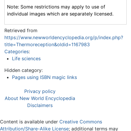
Note: Some restrictions may apply to use of
individual images which are separately licensed.
Retrieved from
https://www.newworldencyclopedia.org/p/index.php?
title=Thermoreception&oldid=1167983
Categories
:
Life sciences
Hidden category:
Pages using ISBN magic links
Privacy policy
About New World Encyclopedia
Disclaimers
Content is available under
Creative Commons
Attribution/Share-Alike License
; additional terms may