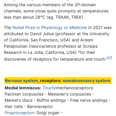
Among the various members of the 2P-domain
channels, some close quite promptly at temperatures
less than about 28°C (eg. TRAAK, TREK).
The
Nobel Prize in Physiology or Medicine
in 2021 was
attributed to David Julius (professor at the University
of California, San Francisco, USA) and Ardem
Patapoutian (neuroscience professor at Scripps
Research in La Jolla, California, USA) "for their
[3]
discoveries of receptors for temperature and touch."
Nervous system
, receptors:
somatosensory system
Medial lemniscus:
Touch
/mechanoreceptors
:
Pacinian corpuscles - Meissner's corpuscles -
Merkel's discs - Ruffini endings - Free nerve endings -
Hair cells - Baroreceptor
Proprioception
: Golgi organ -