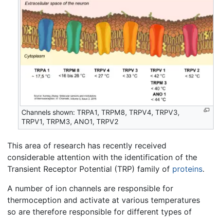
Channels shown: TRPA1, TRPM8, TRPV4, TRPV3,
TRPV1, TRPM3, ANO1, TRPV2
This area of research has recently received
considerable attention with the identification of the
Transient Receptor Potential (TRP) family of
proteins
.
A number of ion channels are responsible for
thermoception and activate at various temperatures
so are therefore responsible for different types of