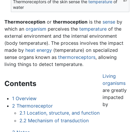
Thermoreceptors of the skin sense the
temperature
of
water
Thermoreception
or
thermoception
is the
sense
by
which an
organism
perceives the
temperature
of the
external environment and the internal environment
(body temperature). The process involves the impact
made by
heat
energy
(temperature) on specialized
sense organs known as
thermoreceptors
, allowing
living things to detect temperature.
Living
Contents
organisms
are greatly
impacted
1
Overview
by
2
Thermoreceptor
2.1
Location, structure, and function
2.2
Mechanism of transduction