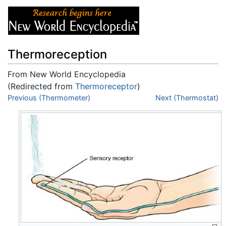
Thermoreception
From New World Encyclopedia
(Redirected from
Thermoreceptor
)
Jump to:
Previous (Thermometer)
navigation
,
search
Next (Thermostat)