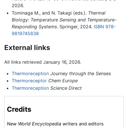
2026.
Tominaga M., and N. Takagi (eds.).
Thermal
Biology: Temperature Sensing and Temperature-
Responding Systems
. Springer, 2024.
ISBN 978-
9819745838
External links
All links retrieved January 16, 2026.
Thermoreception
Journey through the Senses
Thermoreceptor
Chem Europe
Thermoreception
Science Direct
Credits
New World Encyclopedia
writers and editors