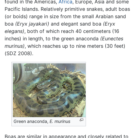
found in the Americas,
Africa
, Europe, Asia and some
Pacific Islands. Relatively primitive snakes, adult boas
(or boids) range in size from the small Arabian sand
boa
(Eryx jayakari)
and elegant sand boa
(Eryx
elegans)
, both of which reach 40 centimeters (16
inches) in length, to the green anaconda
(Eunectes
murinus)
, which reaches up to nine meters (30 feet)
(SDZ 2008).
Green anaconda,
E. murinus
Boas are similar in appearance and closely related to