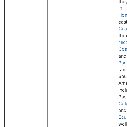
the
in
Hon
eas
Gua
thr
Nic
Cos
and
Pan
ran
Sou
Ame
inc
Paci
Col
and
Ecu
well