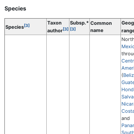
Species
Taxon
Subsp.*
Geog
Common
[3]
Species
[3]
[3]
name
author
rang
Nort
Mexi
thro
Centr
Amer
(
Beli
Guat
Hond
Salva
Nica
Costa
and
Pana
Sout