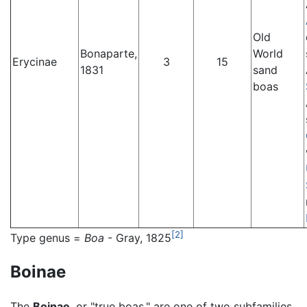
Old
Bonaparte,
World
Erycinae
3
15
1831
sand
boas
[2]
Type genus =
Boa
- Gray, 1825
Boinae
The
Boinae
, or "true boas," are one of two subfamilies