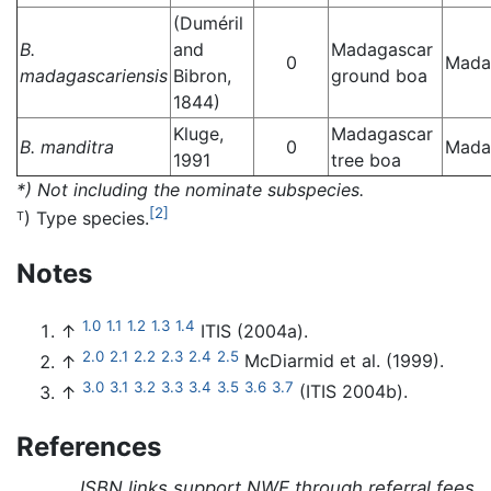
(Duméril
B.
and
Madagascar
0
Mada
madagascariensis
Bibron,
ground boa
1844)
Kluge,
Madagascar
B. manditra
0
Mada
1991
tree boa
*) Not including the nominate subspecies.
[2]
) Type species.
T
Notes
1.0
1.1
1.2
1.3
1.4
↑
ITIS (2004a).
2.0
2.1
2.2
2.3
2.4
2.5
↑
McDiarmid et al. (1999).
3.0
3.1
3.2
3.3
3.4
3.5
3.6
3.7
↑
(ITIS 2004b).
References
ISBN links support NWE through referral fees