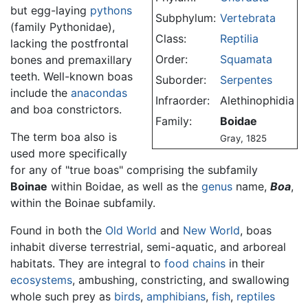
but egg-laying
pythons
Subphylum:
Vertebrata
(family Pythonidae),
Class:
Reptilia
lacking the postfrontal
Order:
Squamata
bones and premaxillary
teeth. Well-known boas
Suborder:
Serpentes
include the
anacondas
Infraorder:
Alethinophidia
and boa constrictors.
Family:
Boidae
The term boa also is
Gray, 1825
used more specifically
for any of "true boas" comprising the subfamily
Boinae
within Boidae, as well as the
genus
name,
Boa
,
within the Boinae subfamily.
Found in both the
Old World
and
New World
, boas
inhabit diverse terrestrial, semi-aquatic, and arboreal
habitats. They are integral to
food chains
in their
ecosystems
, ambushing, constricting, and swallowing
whole such prey as
birds
,
amphibians
,
fish
,
reptiles