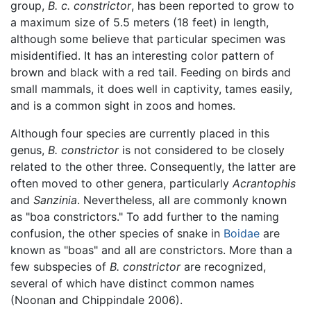
group,
B. c. constrictor
, has been reported to grow to
a maximum size of 5.5 meters (18 feet) in length,
although some believe that particular specimen was
misidentified. It has an interesting color pattern of
brown and black with a red tail. Feeding on birds and
small mammals, it does well in captivity, tames easily,
and is a common sight in zoos and homes.
Although four species are currently placed in this
genus,
B. constrictor
is not considered to be closely
related to the other three. Consequently, the latter are
often moved to other genera, particularly
Acrantophis
and
Sanzinia
. Nevertheless, all are commonly known
as "boa constrictors." To add further to the naming
confusion, the other species of snake in
Boidae
are
known as "boas" and all are constrictors. More than a
few subspecies of
B. constrictor
are recognized,
several of which have distinct common names
(Noonan and Chippindale 2006).