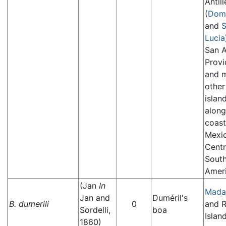
Antill
(
Domi
and
S
Lucia
San A
Provi
and 
other
islan
along
coast
Mexi
Centr
Sout
Ameri
(Jan
In
Mada
Jan and
Duméril's
B. dumerili
0
and 
Sordelli,
boa
Island
1860)