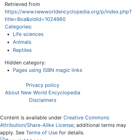
Retrieved from
https://www.newworldencyclopedia.org/p/index.php?
title=Boa&oldid=1024960
Categories
:
Life sciences
Animals
Reptiles
Hidden category:
Pages using ISBN magic links
Privacy policy
About New World Encyclopedia
Disclaimers
Content is available under
Creative Commons
Attribution/Share-Alike License
; additional terms may
apply. See
Terms of Use
for details.