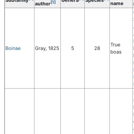
Subfamily
Genera
Species
[1]
name
author
True
Boinae
Gray, 1825
5
28
boas