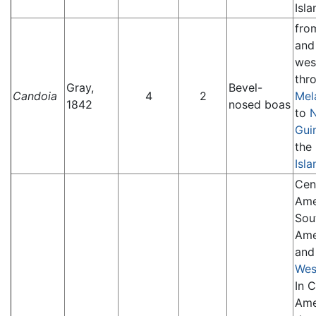
Isla
fr
an
wes
thr
Gray,
Bevel-
Candoia
4
2
Mel
1842
nosed boas
to
Gui
the
Isla
Cen
Ame
Sou
Ame
and
Wes
In C
Ame