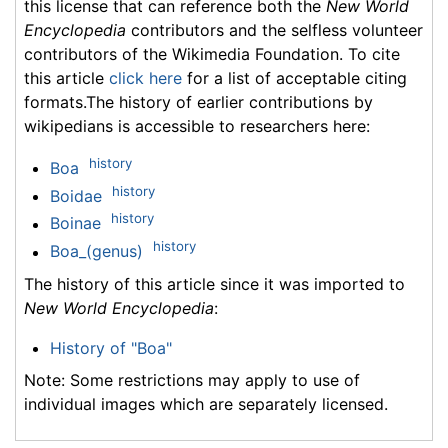
this license that can reference both the
New World
Encyclopedia
contributors and the selfless volunteer
contributors of the Wikimedia Foundation. To cite
this article
click here
for a list of acceptable citing
formats.The history of earlier contributions by
wikipedians is accessible to researchers here:
history
Boa
history
Boidae
history
Boinae
history
Boa_(genus)
The history of this article since it was imported to
New World Encyclopedia
:
History of "Boa"
Note: Some restrictions may apply to use of
individual images which are separately licensed.