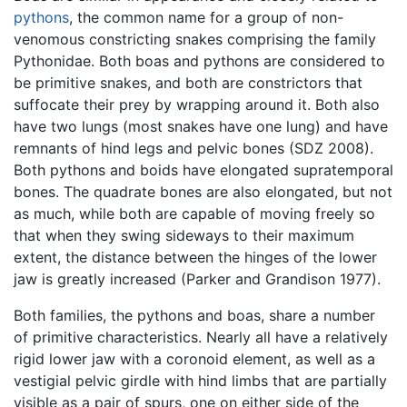
pythons
, the common name for a group of non-
venomous constricting snakes comprising the family
Pythonidae. Both boas and pythons are considered to
be primitive snakes, and both are constrictors that
suffocate their prey by wrapping around it. Both also
have two lungs (most snakes have one lung) and have
remnants of hind legs and pelvic bones (SDZ 2008).
Both pythons and boids have elongated supratemporal
bones. The quadrate bones are also elongated, but not
as much, while both are capable of moving freely so
that when they swing sideways to their maximum
extent, the distance between the hinges of the lower
jaw is greatly increased (Parker and Grandison 1977).
Both families, the pythons and boas, share a number
of primitive characteristics. Nearly all have a relatively
rigid lower jaw with a coronoid element, as well as a
vestigial pelvic girdle with hind limbs that are partially
visible as a pair of spurs, one on either side of the