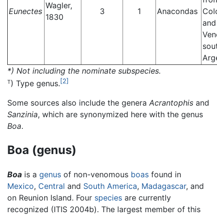
Wagler,
Eunectes
3
1
Anacondas
Col
1830
and
Ven
sou
Arg
*) Not including the nominate subspecies.
[2]
) Type genus.
T
Some sources also include the genera
Acrantophis
and
Sanzinia
, which are synonymized here with the genus
Boa
.
Boa (genus)
Boa
is a
genus
of non-venomous
boas
found in
Mexico
,
Central
and
South America
,
Madagascar
, and
on Reunion Island. Four
species
are currently
recognized (ITIS 2004b). The largest member of this