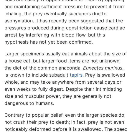
and maintaining sufficient pressure to prevent it from
inhaling, the prey eventually succumbs due to
asphyxiation. It has recently been suggested that the
pressures produced during constriction cause cardiac
arrest by interfering with blood flow, but this
hypothesis has not yet been confirmed.
Larger specimens usually eat animals about the size of
a house cat, but larger food items are not unknown:
the diet of the common anaconda,
Eunectes murinus
,
is known to include subadult
tapirs
. Prey is swallowed
whole, and may take anywhere from several days or
even weeks to fully digest. Despite their intimidating
size and muscular power, they are generally not
dangerous to humans.
Contrary to popular belief, even the larger species do
not crush their prey to death; in fact, prey is not even
noticeably deformed before it is swallowed. The speed