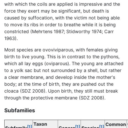
with which the coils are applied is impressive and the
force they exert may be significant, but death is
caused by suffocation, with the victim not being able
to move its ribs in order to breathe while it is being
constricted (Mehrtens 1987; Stidworthy 1974; Carr
1963).
Most species are ovoviviparous, with females giving
birth to live young. This is in contrast to the pythons,
which all lay eggs (oviparous). The young are attached
to a yolk sac but not surrounded by a shell, but rather
a clear membrane, and develop inside the mother's
body; at the time of birth, they are pushed out the
cloaca (SDZ 2008). Upon birth, they still must break
through the protective membrane (SDZ 2008).
Subfamilies
Taxon
Common
[1]
[1]
[1]