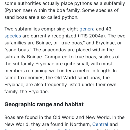
some authorities actually place pythons as a subfamily
(Pythoninae) within the boa family. Some species of
sand boas are also called python.
Two subfamilies comprising eight
genera
and 43
species
are currently recognized (ITIS 2004a). The two
sufamilies are Boinae, or "true boas," and Erycinae, or
"sand boas." The anacondas are placed within the
subfamily Boinae. Compared to true boas, snakes of
the subfamily Erycinae are quite small, with most
members remaining well under a meter in length. In
some taxonomies, the Old World sand boas, the
Erycinae, are also frequently listed under their own
family, the Erycidae.
Geographic range and habitat
Boas are found in the Old World and New World. In the
New World, they are found in Northern,
Central
and