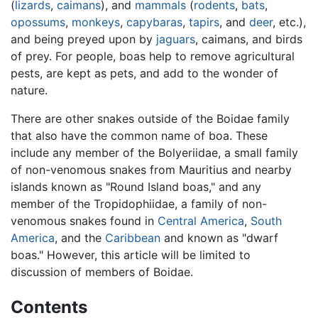
(
lizards
,
caimans
), and
mammals
(
rodents
,
bats
,
opossums
,
monkeys
,
capybaras
,
tapirs
, and
deer
, etc.),
and being preyed upon by
jaguars
, caimans, and birds
of prey. For people, boas help to remove agricultural
pests, are kept as pets, and add to the wonder of
nature.
There are other snakes outside of the Boidae family
that also have the common name of boa. These
include any member of the Bolyeriidae, a small family
of non-venomous snakes from Mauritius and nearby
islands known as "Round Island boas," and any
member of the Tropidophiidae, a family of non-
venomous snakes found in
Central America
,
South
America
, and the
Caribbean
and known as "dwarf
boas." However, this article will be limited to
discussion of members of Boidae.
Contents