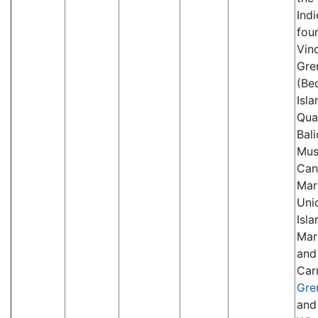
Indi
fou
Vinc
Gre
(Be
Isla
Qua
Bal
Mus
Can
Mar
Uni
Isla
Mar
and
Car
Gre
and