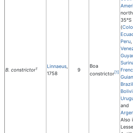
Amer
north
35°S
(
Col
Ecua
Peru
,
Vene
Guya
Suri
Boa
Linnaeus
,
B. constrictor
9
Fren
T
[1]
1758
constrictor
Guia
Brazil
Boliv
Urug
and
Argen
Also 
Lesse