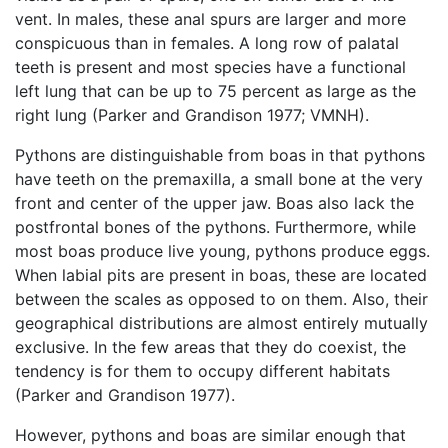
vent. In males, these anal spurs are larger and more
conspicuous than in females. A long row of palatal
teeth is present and most species have a functional
left lung that can be up to 75 percent as large as the
right lung (Parker and Grandison 1977; VMNH).
Pythons are distinguishable from boas in that pythons
have teeth on the premaxilla, a small bone at the very
front and center of the upper jaw. Boas also lack the
postfrontal bones of the pythons. Furthermore, while
most boas produce live young, pythons produce eggs.
When labial pits are present in boas, these are located
between the scales as opposed to on them. Also, their
geographical distributions are almost entirely mutually
exclusive. In the few areas that they do coexist, the
tendency is for them to occupy different habitats
(Parker and Grandison 1977).
However, pythons and boas are similar enough that