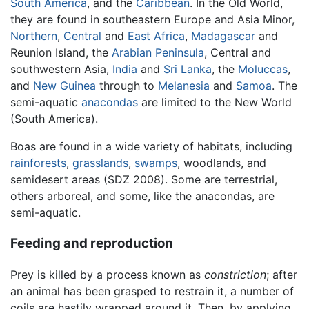
South America
, and the
Caribbean
. In the Old World,
they are found in southeastern Europe and Asia Minor,
Northern
,
Central
and
East Africa
,
Madagascar
and
Reunion Island, the
Arabian Peninsula
, Central and
southwestern Asia,
India
and
Sri Lanka
, the
Moluccas
,
and
New Guinea
through to
Melanesia
and
Samoa
. The
semi-aquatic
anacondas
are limited to the New World
(South America).
Boas are found in a wide variety of habitats, including
rainforests
,
grasslands
,
swamps
, woodlands, and
semidesert areas (SDZ 2008). Some are terrestrial,
others arboreal, and some, like the anacondas, are
semi-aquatic.
Feeding and reproduction
Prey is killed by a process known as
constriction
; after
an animal has been grasped to restrain it, a number of
coils are hastily wrapped around it. Then, by applying