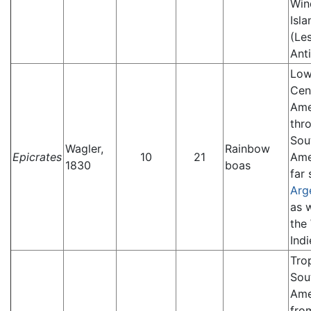
Win
Isla
(Le
Anti
Low
Cen
Ame
thr
Sou
Wagler,
Rainbow
Epicrates
10
21
Ame
1830
boas
far 
Arg
as w
the
Indi
Tro
Sou
Ame
fro