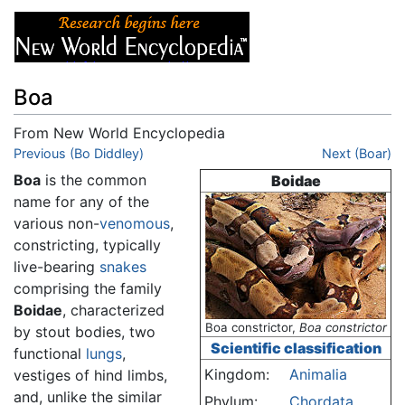
Boa
From New World Encyclopedia
Jump to:
Previous (Bo Diddley)
navigation
,
search
Next (Boar)
Boa
is the common
Boidae
name for any of the
various non-
venomous
,
constricting, typically
live-bearing
snakes
comprising the family
Boidae
, characterized
Boa constrictor,
Boa constrictor
by stout bodies, two
Scientific classification
functional
lungs
,
Kingdom:
Animalia
vestiges of hind limbs,
and, unlike the similar
Phylum:
Chordata