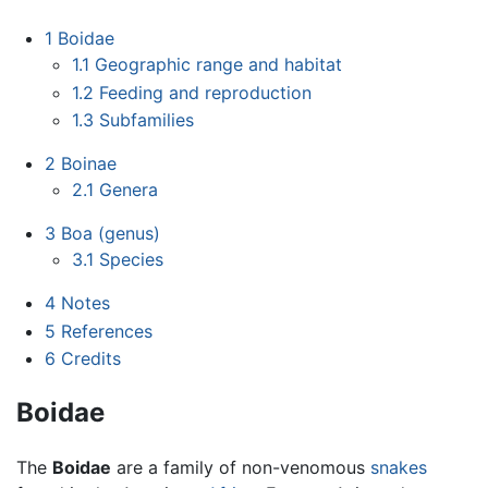
1
Boidae
1.1
Geographic range and habitat
1.2
Feeding and reproduction
1.3
Subfamilies
2
Boinae
2.1
Genera
3
Boa (genus)
3.1
Species
4
Notes
5
References
6
Credits
Boidae
The
Boidae
are a family of non-venomous
snakes