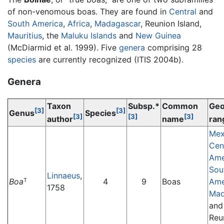
of non-venomous boas. They are found in
Central
and
South America
,
Africa
,
Madagascar
, Reunion Island,
Mauritius
, the
Maluku Islands
and
New Guinea
(McDiarmid et al. 1999). Five
genera
comprising 28
species
are currently recognized (ITIS 2004b).
Genera
Taxon
Subsp.*
Common
Geo
[3]
[3]
Genus
Species
[3]
[3]
[3]
author
name
ran
Mex
Cen
Ame
Sou
Linnaeus
,
Boa
4
9
Boas
Ame
T
1758
Mad
and
Reu