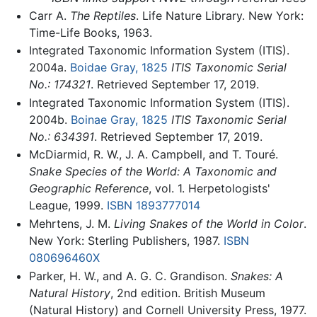
Carr A.
The Reptiles
. Life Nature Library. New York:
Time-Life Books, 1963.
Integrated Taxonomic Information System (ITIS).
2004a.
Boidae Gray, 1825
ITIS Taxonomic Serial
No.: 174321
. Retrieved September 17, 2019.
Integrated Taxonomic Information System (ITIS).
2004b.
Boinae Gray, 1825
ITIS Taxonomic Serial
No.: 634391
. Retrieved September 17, 2019.
McDiarmid, R. W., J. A. Campbell, and T. Touré.
Snake Species of the World: A Taxonomic and
Geographic Reference
, vol. 1. Herpetologists'
League, 1999.
ISBN 1893777014
Mehrtens, J. M.
Living Snakes of the World in Color
.
New York: Sterling Publishers, 1987.
ISBN
080696460X
Parker, H. W., and A. G. C. Grandison.
Snakes: A
Natural History
, 2nd edition. British Museum
(Natural History) and Cornell University Press, 1977.