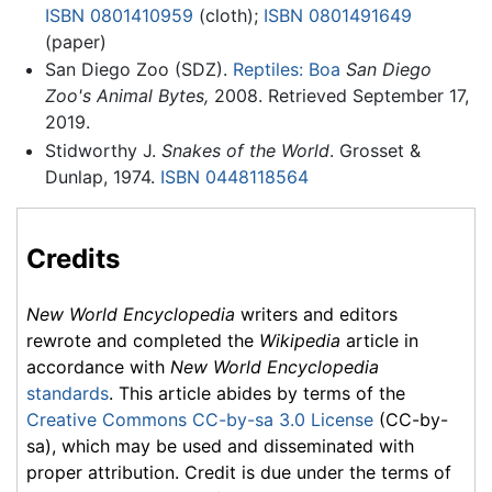
ISBN 0801410959
(cloth);
ISBN 0801491649
(paper)
San Diego Zoo (SDZ).
Reptiles: Boa
San Diego
Zoo's Animal Bytes,
2008. Retrieved September 17,
2019.
Stidworthy J.
Snakes of the World
. Grosset &
Dunlap, 1974.
ISBN 0448118564
Credits
New World Encyclopedia
writers and editors
rewrote and completed the
Wikipedia
article in
accordance with
New World Encyclopedia
standards
. This article abides by terms of the
Creative Commons CC-by-sa 3.0 License
(CC-by-
sa), which may be used and disseminated with
proper attribution. Credit is due under the terms of