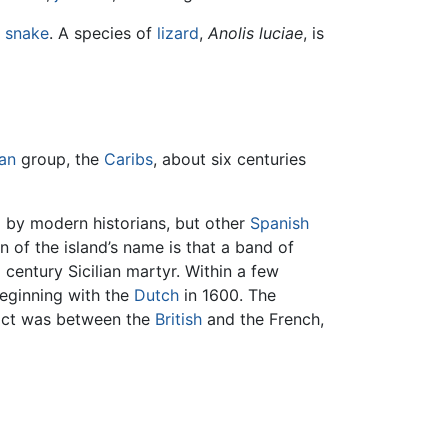
f
snake
. A species of
lizard
,
Anolis luciae
, is
an
group, the
Caribs
, about six centuries
l by modern historians, but other
Spanish
 of the island’s name is that a band of
 century Sicilian martyr. Within a few
beginning with the
Dutch
in 1600. The
flict was between the
British
and the French,