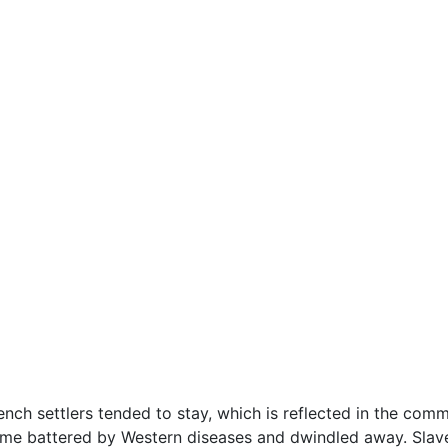
nch settlers tended to stay, which is reflected in the commo
time battered by Western diseases and dwindled away. Slav