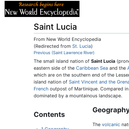
Articles
About
Saint Lucia
From New World Encyclopedia
(Redirected from
St. Lucia
)
Jump to:
Previous (Saint Lawrence River)
navigation
,
search
The small island nation of
Saint Lucia
(pron
eastern side of the
Caribbean Sea
and the
which are on the southern end of the Lesser 
island nation of
Saint Vincent and the Gren
French
outpost of Martinique. Compared in 
dominated by a mountainous landscape.
Geograph
Contents
The
volcanic
natu