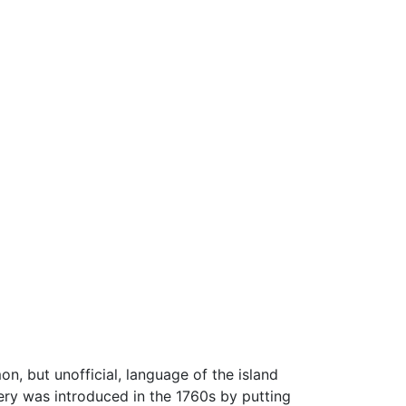
n, but unofficial, language of the island
ery was introduced in the 1760s by putting