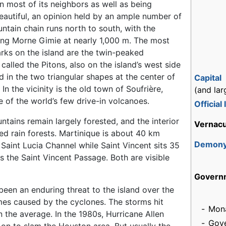
 most of its neighbors as well as being
autiful, an opinion held by an ample number of
untain chain runs north to south, with the
ing Morne Gimie at nearly 1,000 m. The most
ks on the island are the twin-peaked
called the Pitons, also on the island’s west side
 in the two triangular shapes at the center of
Capital
 In the vicinity is the old town of Soufrière,
(and lar
 of the world’s few drive-in volcanoes.
Official
ntains remain largely forested, and the interior
Vernacu
ed rain forests. Martinique is about 40 km
Demon
Saint Lucia Channel while Saint Vincent sits 35
s the Saint Vincent Passage. Both are visible
Govern
een an enduring threat to the island over the
imes caused by the cyclones. The storms hit
-
Mon
n the average. In the 1980s, Hurricane Allen
-
Gove