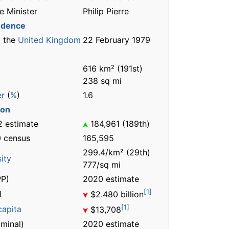
e Minister
Philip Pierre
ndence
 the
United Kingdom
22 February 1979
616 km² (191st)
238 sq mi
er
(
%
)
1.6
ion
 estimate
184,961 (189th)
 census
165,595
299.4/km² (29th)
ity
777/sq mi
P)
2020 estimate
[1]
l
$2.480 billion
[1]
capita
$13,708
minal)
2020 estimate