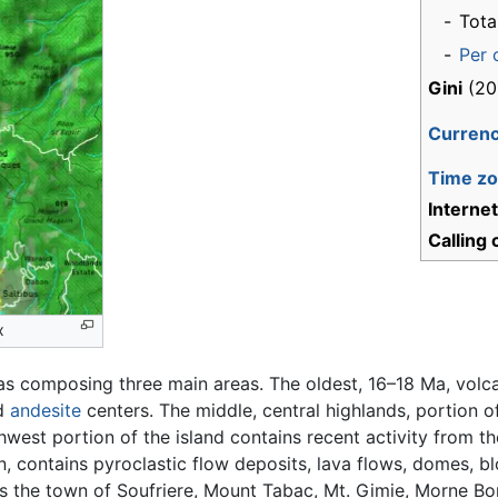
-
Tota
-
Per 
Gini
(20
Curren
Time z
Interne
Calling
x
as composing three main areas. The oldest, 16–18 Ma, volc
d
andesite
centers. The middle, central highlands, portion o
hwest portion of the island contains recent activity from t
, contains pyroclastic flow deposits, lava flows, domes, b
es the town of Soufriere, Mount Tabac, Mt. Gimie, Morne Bon