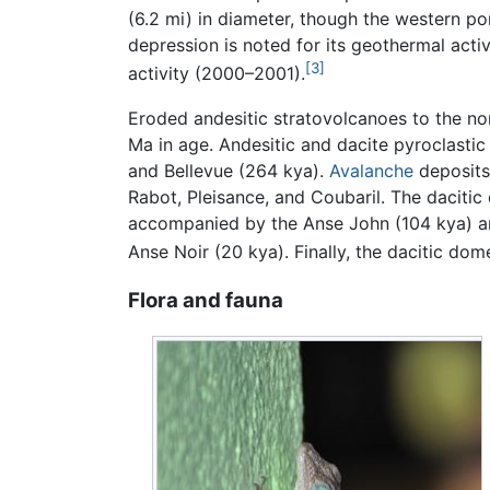
(6.2 mi) in diameter, though the western p
depression is noted for its geothermal activ
[3]
activity (2000–2001).
Eroded andesitic stratovolcanoes to the nor
Ma in age. Andesitic and dacite pyroclast
and Bellevue (264 kya).
Avalanche
deposits
Rabot, Pleisance, and Coubaril. The dacitic
accompanied by the Anse John (104 kya) and
Anse Noir (20 kya). Finally, the dacitic do
Flora and fauna