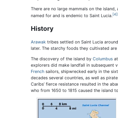
There are no large mammals on the island,
[4]
named for and is endemic to Saint Lucia.
History
Arawak
tribes settled on Saint Lucia arou
later. The starchy foods they cultivated are s
The discovery of the island by
Columbus
at
explorers did make landfall in subsequent v
French
sailors, shipwrecked early in the sixt
decades several countries, as well as pirat
Caribs’ fierce resistance resulted in the 
who from 1650 to 1815 caused the island t