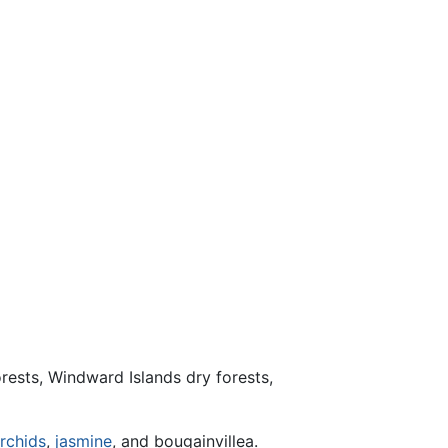
orests, Windward Islands dry forests,
rchids
,
jasmine
, and bougainvillea.