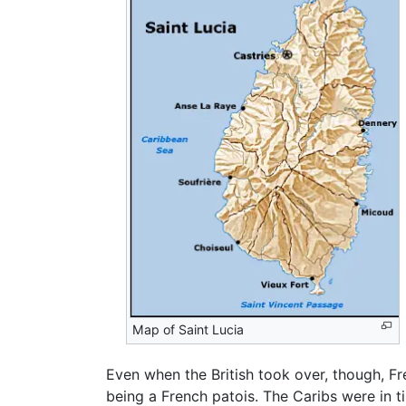
Map of Saint Lucia
Even when the British took over, though, Fre
being a French patois. The Caribs were in 