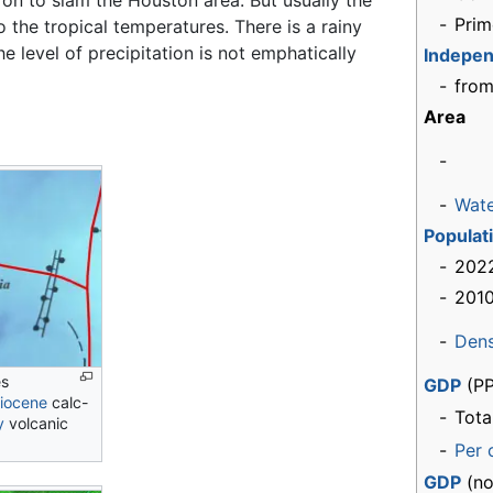
 to slam the Houston area. But usually the
-
Prim
 the tropical temperatures. There is a rainy
 level of precipitation is not emphatically
Indepe
-
from
Area
-
-
Wat
Populat
-
2022
-
2010
-
Dens
es
GDP
(PP
liocene
calc-
-
Tota
y
volcanic
-
Per 
GDP
(no