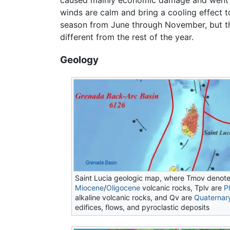
caused mainly economic damage and went on
winds are calm and bring a cooling effect to
season from June through November, but the
different from the rest of the year.
Geology
Saint Lucia geologic map, where Tmov denot
Miocene
/
Oligocene
volcanic rocks, Tplv are
P
alkaline volcanic rocks, and Qv are
Quaternar
edifices, flows, and pyroclastic deposits