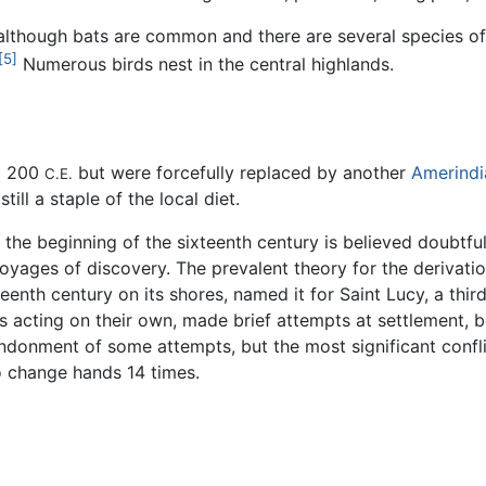
 although bats are common and there are several species o
[5]
Numerous birds nest in the central highlands.
nd 200
but were forcefully replaced by another
Amerindi
C.E.
till a staple of the local diet.
 the beginning of the sixteenth century is believed doubtfu
oyages of discovery. The prevalent theory for the derivation
eenth century on its shores, named it for Saint Lucy, a third
es acting on their own, made brief attempts at settlement, 
abandonment of some attempts, but the most significant con
o change hands 14 times.