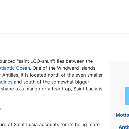
Feedback
ounced "saint LOO-shuh") lies between the
Atlantic Ocean
. One of the Windward Islands,
Antilles, it is located north of the even smaller
adines
and south of the somewhat bigger
shape to a mango or a teardrop, Saint Lucia is
y
Mott
re of Saint Lucia accounts for its being more
Ant