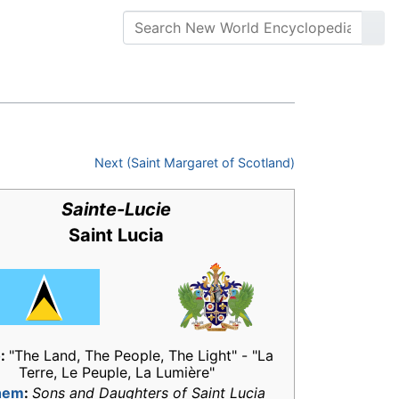
Next (Saint Margaret of Scotland)
Sainte-Lucie
Saint Lucia
o
:
"The Land, The People, The Light" - "La
Terre, Le Peuple, La Lumière"
hem
:
Sons and Daughters of Saint Lucia