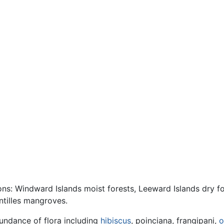
ions: Windward Islands moist forests, Leeward Islands dry f
ntilles mangroves.
bundance of flora including
hibiscus
, poinciana, frangipani,
o