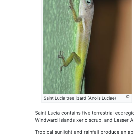
Saint Lucia tree lizard (Anolis Luciae)
Saint Lucia contains five terrestrial ecoreg
Windward Islands xeric scrub, and Lesser A
Tropical sunlight and rainfall produce an a