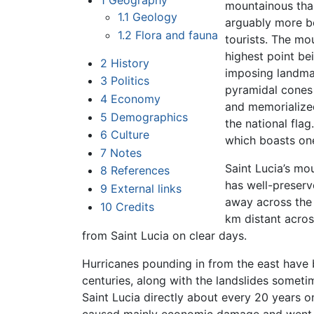
1
Geography
mountainous than
1.1
Geology
arguably more be
1.2
Flora and fauna
tourists. The mo
highest point be
2
History
imposing landmar
3
Politics
pyramidal cones 
4
Economy
and memorialized
5
Demographics
the national flag.
6
Culture
which boasts one
7
Notes
Saint Lucia’s mou
8
References
has well-preserv
9
External links
away across the 
10
Credits
km distant acros
from Saint Lucia on clear days.
Hurricanes pounding in from the east have b
centuries, along with the landslides somet
Saint Lucia directly about every 20 years o