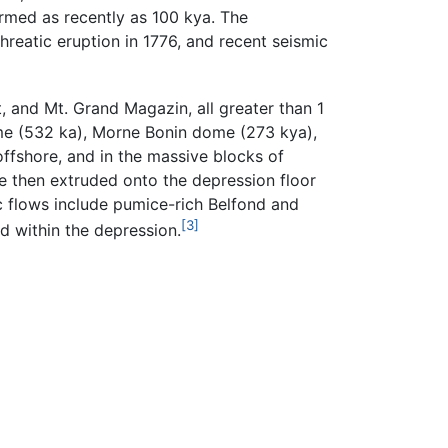
ormed as recently as 100 kya. The
phreatic eruption in 1776, and recent seismic
, and Mt. Grand Magazin, all greater than 1
me (532 ka), Morne Bonin dome (273 kya),
ffshore, and in the massive blocks of
re then extruded onto the depression floor
c flows include pumice-rich Belfond and
[3]
d within the depression.