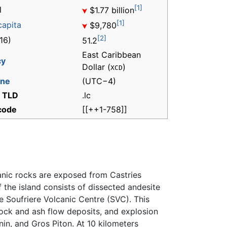
[1]
l
$1.77 billion
[1]
capita
$9,780
[2]
16)
51.2
East Caribbean
cy
Dollar (
)
XCD
one
(UTC−4)
t TLD
.lc
 code
[[++1-758]]
anic rocks are exposed from Castries
f the island consists of dissected andesite
he Soufriere Volcanic Centre (SVC). This
lock and ash flow deposits, and explosion
in, and Gros Piton. At 10 kilometers