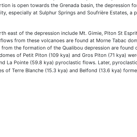
ortion is open towards the Grenada basin, the depression f
ity, especially at Sulphur Springs and Soufrière Estates, a 
th east of the depression include Mt. Gimie, Piton St Esprit
ic flows from these volcanoes are found at Morne Tabac do
 from the formation of the Qualibou depression are found o
 domes of Petit Piton (109 kya) and Gros Piton (71 kya) we
 La Pointe (59.8 kya) pyroclastic flows. Later, pyroclasti
mes of Terre Blanche (15.3 kya) and Belfond (13.6 kya) forme