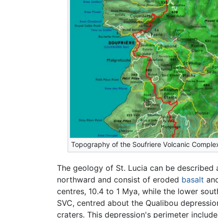
Topography of the Soufriere Volcanic Comple
The geology of St. Lucia can be described 
northward and consist of eroded
basalt
an
centres, 10.4 to 1 Mya, while the lower sout
SVC, centred about the Qualibou depression
craters. This depression's perimeter includ