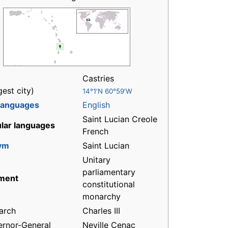
Castries
gest city)
14°1′N 60°59′W
 languages
English
Saint Lucian Creole
lar languages
French
ym
Saint Lucian
Unitary
parliamentary
ment
constitutional
monarchy
arch
Charles III
rnor-General
Neville Cenac