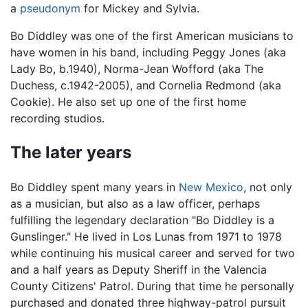
a
pseudonym
for Mickey and Sylvia.
Bo Diddley was one of the first American musicians to
have women in his band, including Peggy Jones (aka
Lady Bo, b.1940), Norma-Jean Wofford (aka The
Duchess, c.1942-2005), and Cornelia Redmond (aka
Cookie). He also set up one of the first home
recording studios.
The later years
Bo Diddley spent many years in
New Mexico
, not only
as a musician, but also as a law officer, perhaps
fulfilling the legendary declaration "Bo Diddley is a
Gunslinger." He lived in Los Lunas from 1971 to 1978
while continuing his musical career and served for two
and a half years as Deputy Sheriff in the Valencia
County Citizens' Patrol. During that time he personally
purchased and donated three highway-patrol pursuit