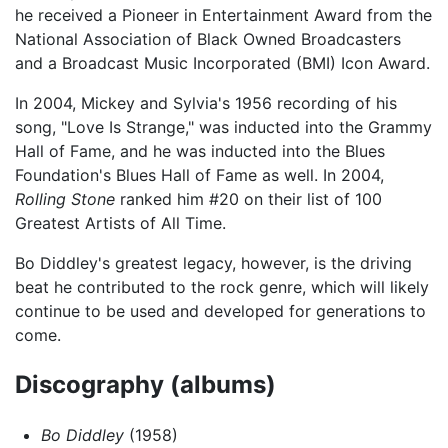
he received a Pioneer in Entertainment Award from the
National Association of Black Owned Broadcasters
and a Broadcast Music Incorporated (BMI) Icon Award.
In 2004, Mickey and Sylvia's 1956 recording of his
song, "Love Is Strange," was inducted into the Grammy
Hall of Fame, and he was inducted into the Blues
Foundation's Blues Hall of Fame as well. In 2004,
Rolling Stone
ranked him #20 on their list of 100
Greatest Artists of All Time.
Bo Diddley's greatest legacy, however, is the driving
beat he contributed to the rock genre, which will likely
continue to be used and developed for generations to
come.
Discography (albums)
Bo Diddley
(1958)