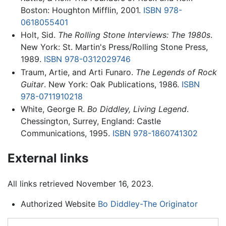
Boston: Houghton Mifflin, 2001.
ISBN 978-
0618055401
Holt, Sid.
The Rolling Stone Interviews: The 1980s
.
New York: St. Martin's Press/Rolling Stone Press,
1989.
ISBN 978-0312029746
Traum, Artie, and Arti Funaro.
The Legends of Rock
Guitar
. New York: Oak Publications, 1986.
ISBN
978-0711910218
White, George R.
Bo Diddley, Living Legend
.
Chessington, Surrey, England: Castle
Communications, 1995.
ISBN 978-1860741302
External links
All links retrieved November 16, 2023.
Authorized Website
Bo Diddley-The Originator