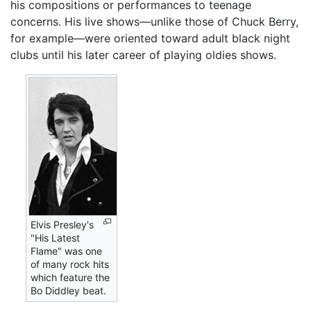
his compositions or performances to teenage
concerns. His live shows—unlike those of Chuck Berry,
for example—were oriented toward adult black night
clubs until his later career of playing oldies shows.
Elvis Presley's
"His Latest
Flame" was one
of many rock hits
which feature the
Bo Diddley beat.