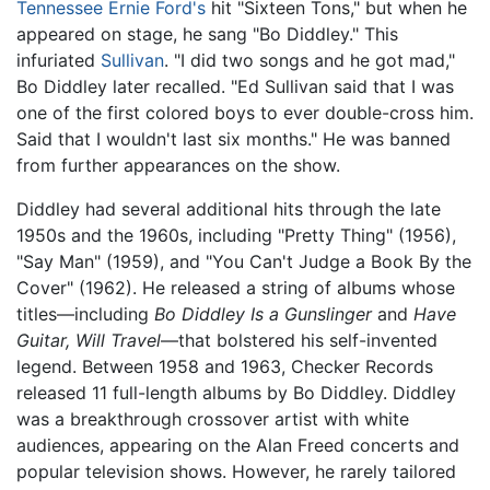
Tennessee Ernie Ford's
hit "Sixteen Tons," but when he
appeared on stage, he sang "Bo Diddley." This
infuriated
Sullivan
. "I did two songs and he got mad,"
Bo Diddley later recalled. "Ed Sullivan said that I was
one of the first colored boys to ever double-cross him.
Said that I wouldn't last six months." He was banned
from further appearances on the show.
Diddley had several additional hits through the late
1950s and the 1960s, including "Pretty Thing" (1956),
"Say Man" (1959), and "You Can't Judge a Book By the
Cover" (1962). He released a string of albums whose
titles—including
Bo Diddley Is a Gunslinger
and
Have
Guitar, Will Travel
—that bolstered his self-invented
legend. Between 1958 and 1963, Checker Records
released 11 full-length albums by Bo Diddley. Diddley
was a breakthrough crossover artist with white
audiences, appearing on the Alan Freed concerts and
popular television shows. However, he rarely tailored