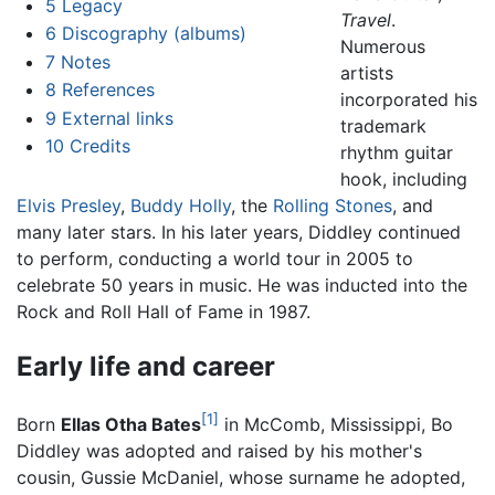
5
Legacy
Travel
.
6
Discography (albums)
Numerous
7
Notes
artists
8
References
incorporated his
9
External links
trademark
10
Credits
rhythm guitar
hook, including
Elvis Presley
,
Buddy Holly
, the
Rolling Stones
, and
many later stars. In his later years, Diddley continued
to perform, conducting a world tour in 2005 to
celebrate 50 years in music. He was inducted into the
Rock and Roll Hall of Fame in 1987.
Early life and career
[1]
Born
Ellas Otha Bates
in McComb, Mississippi, Bo
Diddley was adopted and raised by his mother's
cousin, Gussie McDaniel, whose surname he adopted,