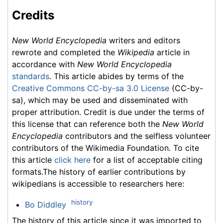
Credits
New World Encyclopedia
writers and editors
rewrote and completed the
Wikipedia
article in
accordance with
New World Encyclopedia
standards
. This article abides by terms of the
Creative Commons CC-by-sa 3.0 License
(CC-by-
sa), which may be used and disseminated with
proper attribution. Credit is due under the terms of
this license that can reference both the
New World
Encyclopedia
contributors and the selfless volunteer
contributors of the Wikimedia Foundation. To cite
this article
click here
for a list of acceptable citing
formats.The history of earlier contributions by
wikipedians is accessible to researchers here:
history
Bo Diddley
The history of this article since it was imported to