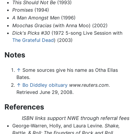
This Should Not Be
(1993)
Promises
(1994)
A Man Amongst Men
(1996)
Moochas Gracias
(with Anna Moo) (2002)
Dick's Picks #30
(1972 5-song Live Session with
The Grateful Dead
) (2003)
Notes
↑
Some sources give his name as Otha Ellas
Bates.
↑
Bo Diddley obituary
www.reuters.com
.
Retrieved June 29, 2008.
References
ISBN links support NWE through referral fees
George-Warren, Holly, and Laura Levine.
Shake,
Rattle, & Roll: The Founders of Rock and Roll
.