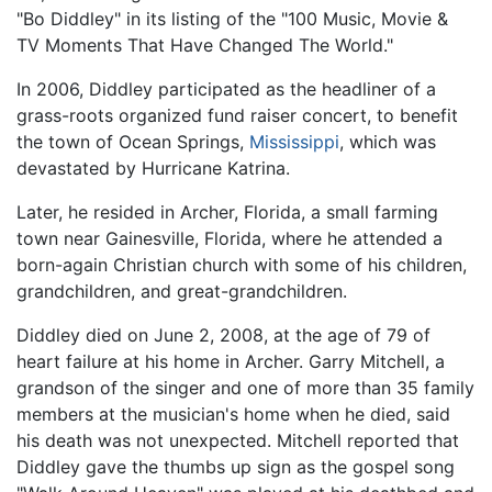
"Bo Diddley" in its listing of the "100 Music, Movie &
TV Moments That Have Changed The World."
In 2006, Diddley participated as the headliner of a
grass-roots organized fund raiser concert, to benefit
the town of Ocean Springs,
Mississippi
, which was
devastated by Hurricane Katrina.
Later, he resided in Archer, Florida, a small farming
town near Gainesville, Florida, where he attended a
born-again Christian church with some of his children,
grandchildren, and great-grandchildren.
Diddley died on June 2, 2008, at the age of 79 of
heart failure at his home in Archer. Garry Mitchell, a
grandson of the singer and one of more than 35 family
members at the musician's home when he died, said
his death was not unexpected. Mitchell reported that
Diddley gave the thumbs up sign as the gospel song