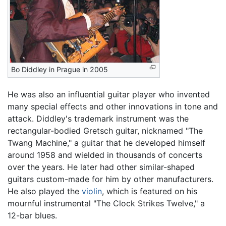
Bo Diddley in Prague in 2005
He was also an influential guitar player who invented
many special effects and other innovations in tone and
attack. Diddley's trademark instrument was the
rectangular-bodied Gretsch guitar, nicknamed "The
Twang Machine," a guitar that he developed himself
around 1958 and wielded in thousands of concerts
over the years. He later had other similar-shaped
guitars custom-made for him by other manufacturers.
He also played the
violin
, which is featured on his
mournful instrumental "The Clock Strikes Twelve," a
12-bar blues.