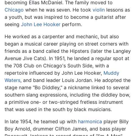
becoming Ellas McDaniel. The family moved to
Chicago
when he was seven. He took
violin
lessons as
a youth, but was inspired to become a guitarist after
seeing
John Lee Hooker
perform.
He worked as a carpenter and mechanic, but also
began a musical career playing on street corners with
friends as a band called the Hipsters (later the Langley
Avenue Jive Cats). In 1951, he landed a regular spot at
the 708 Club on Chicago's South Side, with a
repertoire influenced by John Lee Hooker,
Muddy
Waters
, and band leader Louis Jordan. He adopted the
stage name "Bo Diddley," a nickname linked to several
southern slang expressions, including the diddley bow,
a primitive one- or two-stringed fretless instrument
that was used in the south by black musicians.
In late 1954, he teamed up with
harmonica
player Billy
Boy Arnold, drummer Clifton James, and bass player