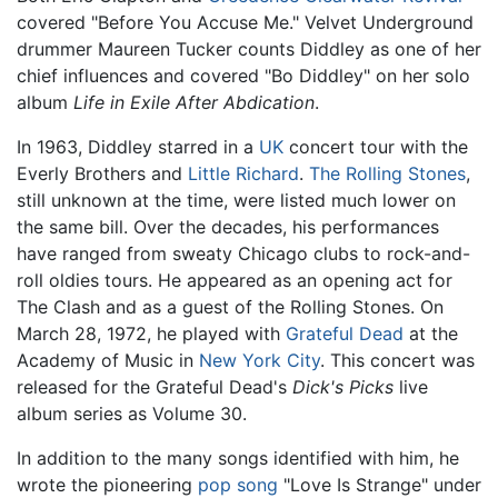
covered "Before You Accuse Me." Velvet Underground
drummer Maureen Tucker counts Diddley as one of her
chief influences and covered "Bo Diddley" on her solo
album
Life in Exile After Abdication
.
In 1963, Diddley starred in a
UK
concert tour with the
Everly Brothers and
Little Richard
.
The Rolling Stones
,
still unknown at the time, were listed much lower on
the same bill. Over the decades, his performances
have ranged from sweaty Chicago clubs to rock-and-
roll oldies tours. He appeared as an opening act for
The Clash and as a guest of the Rolling Stones. On
March 28, 1972, he played with
Grateful Dead
at the
Academy of Music in
New York City
. This concert was
released for the Grateful Dead's
Dick's Picks
live
album series as Volume 30.
In addition to the many songs identified with him, he
wrote the pioneering
pop song
"Love Is Strange" under