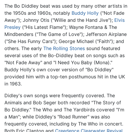
The Bo Diddley beat was used by many other artists in
the 1950s and 1960s, notably
Buddy Holly
("Not Fade
Away"); Johnny Otis ("Willie and the Hand Jive");
Elvis
Presley
("His Latest Flame"); Wayne Fontana & The
Mindbenders ("The Game of Love"); Jefferson Airplane
("She Has Funny Cars"); George Michael ("Faith"); and
others. The early
The Rolling Stones
sound featured
several uses of the Bo-Diddley beat on songs such as
"Not Fade Away" and "I Need You Baby (Mona)."
Buddy Holly's own cover version of "Bo Diddley"
provided him with a top-ten posthumous hit in the UK
in 1963.
Didley's own songs were frequently covered. The
Animals and Bob Seger both recorded "The Story of
Bo Diddley." The Who and The Yardbirds covered "I'm
a Man"; while Diddley's "Road Runner" was also
frequently covered, including by The Who in concert.
Both Eric Clapton and
Creedence Clearwater Revival