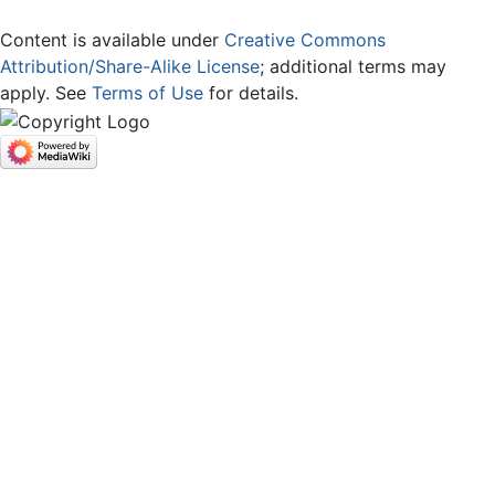
Content is available under
Creative Commons
Attribution/Share-Alike License
; additional terms may
apply. See
Terms of Use
for details.