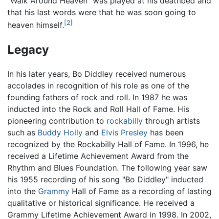
"Walk Around Heaven" was played at his deathbed and
that his last words were that he was soon going to
[2]
heaven himself.
Legacy
In his later years, Bo Diddley received numerous
accolades in recognition of his role as one of the
founding fathers of rock and roll. In 1987 he was
inducted into the Rock and Roll Hall of Fame. His
pioneering contribution to
rockabilly
through artists
such as
Buddy Holly
and
Elvis Presley
has been
recognized by the Rockabilly Hall of Fame. In 1996, he
received a Lifetime Achievement Award from the
Rhythm and Blues Foundation. The following year saw
his 1955 recording of his song "Bo Diddley" inducted
into the
Grammy
Hall of Fame as a recording of lasting
qualitative or historical significance. He received a
Grammy Lifetime Achievement Award in 1998. In 2002,