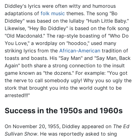
Diddley's lyrics were often witty and humorous
adaptations of
folk music
themes. The song "Bo
Diddley" was based on the lullaby "Hush Little Baby."
Likewise, "Hey Bo Diddley" is based on the folk song
"Old Macdonald." The rap-style boasting of "Who Do
You Love," a wordplay on "hoodoo," used many
striking lyrics from the
African-American
tradition of
toasts and boasts. His "Say Man" and "Say Man, Back
Again" both share a strong connection to the insult
game known as "the dozens." For example: "You got
the nerve to call somebody ugly! Why you so ugly the
stork that brought you into the world ought to be
arrested!!!"
Success in the 1950s and 1960s
On November 20, 1955, Diddley appeared on
The Ed
Sullivan Show
. He was reportedly asked to sing