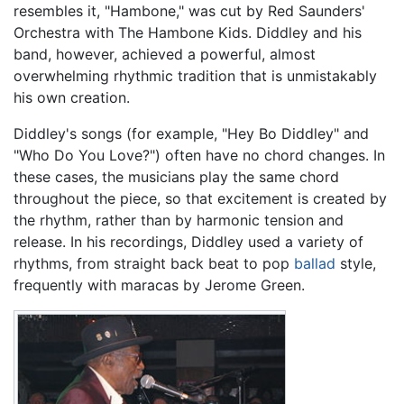
resembles it, "Hambone," was cut by Red Saunders'
Orchestra with The Hambone Kids. Diddley and his
band, however, achieved a powerful, almost
overwhelming rhythmic tradition that is unmistakably
his own creation.
Diddley's songs (for example, "Hey Bo Diddley" and
"Who Do You Love?") often have no chord changes. In
these cases, the musicians play the same chord
throughout the piece, so that excitement is created by
the rhythm, rather than by harmonic tension and
release. In his recordings, Diddley used a variety of
rhythms, from straight back beat to pop
ballad
style,
frequently with maracas by Jerome Green.