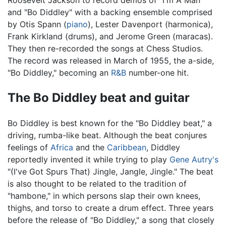
Roosevelt Jackson to record demos of “I'm A Man"
and "Bo Diddley" with a backing ensemble comprised
by Otis Spann (
piano
), Lester Davenport (harmonica),
Frank Kirkland (drums), and Jerome Green (maracas).
They then re-recorded the songs at Chess Studios.
The record was released in March of 1955, the a-side,
"Bo Diddley," becoming an
R&B
number-one hit.
The Bo Diddley beat and guitar
Bo Diddley is best known for the "Bo Diddley beat," a
driving, rumba-like beat. Although the beat conjures
feelings of
Africa
and the
Caribbean
, Diddley
reportedly invented it while trying to play
Gene Autry's
"(I've Got Spurs That) Jingle, Jangle, Jingle." The beat
is also thought to be related to the tradition of
"hambone," in which persons slap their own knees,
thighs, and torso to create a drum effect. Three years
before the release of "Bo Diddley," a song that closely