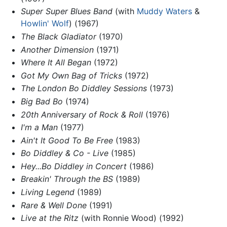
Super Super Blues Band
(with
Muddy Waters
&
Howlin' Wolf
) (1967)
The Black Gladiator
(1970)
Another Dimension
(1971)
Where It All Began
(1972)
Got My Own Bag of Tricks
(1972)
The London Bo Diddley Sessions
(1973)
Big Bad Bo
(1974)
20th Anniversary of Rock & Roll
(1976)
I'm a Man
(1977)
Ain't It Good To Be Free
(1983)
Bo Diddley & Co - Live
(1985)
Hey...Bo Diddley in Concert
(1986)
Breakin' Through the BS
(1989)
Living Legend
(1989)
Rare & Well Done
(1991)
Live at the Ritz
(with Ronnie Wood) (1992)