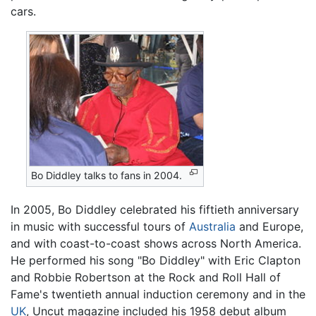
cars.
Bo Diddley talks to fans in 2004.
In 2005, Bo Diddley celebrated his fiftieth anniversary
in music with successful tours of
Australia
and Europe,
and with coast-to-coast shows across North America.
He performed his song "Bo Diddley" with Eric Clapton
and Robbie Robertson at the Rock and Roll Hall of
Fame's twentieth annual induction ceremony and in the
UK
, Uncut magazine included his 1958 debut album