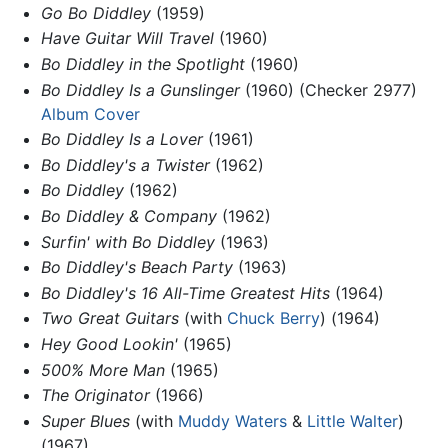
Go Bo Diddley
(1959)
Have Guitar Will Travel
(1960)
Bo Diddley in the Spotlight
(1960)
Bo Diddley Is a Gunslinger
(1960) (Checker 2977)
Album Cover
Bo Diddley Is a Lover
(1961)
Bo Diddley's a Twister
(1962)
Bo Diddley
(1962)
Bo Diddley & Company
(1962)
Surfin' with Bo Diddley
(1963)
Bo Diddley's Beach Party
(1963)
Bo Diddley's 16 All-Time Greatest Hits
(1964)
Two Great Guitars
(with
Chuck Berry
) (1964)
Hey Good Lookin'
(1965)
500% More Man
(1965)
The Originator
(1966)
Super Blues
(with
Muddy Waters
&
Little Walter
)
(1967)