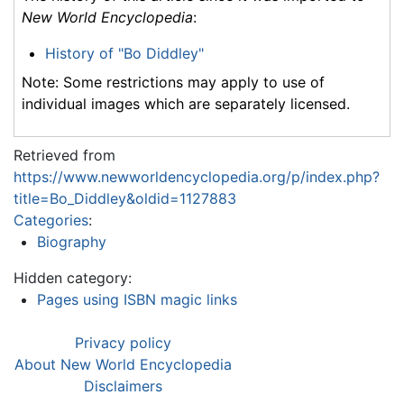
New World Encyclopedia
:
History of "Bo Diddley"
Note: Some restrictions may apply to use of
individual images which are separately licensed.
Retrieved from
https://www.newworldencyclopedia.org/p/index.php?
title=Bo_Diddley&oldid=1127883
Categories
:
Biography
Hidden category:
Pages using ISBN magic links
Privacy policy
About New World Encyclopedia
Disclaimers