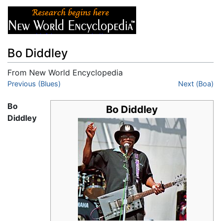
Bo Diddley
From New World Encyclopedia
Jump to:
Previous (Blues)
navigation
,
search
Next (Boa)
Bo
Bo Diddley
Diddley