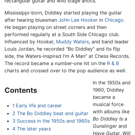
rectangular guitar and wild stage antics.
Mississippi-born, Diddley started playing the guitar
after hearing bluesman
John Lee Hooker
in
Chicago
.
He began playing on street corners and then
performed regularly at a South Side Chicago club.
Influenced by Hooker,
Muddy Waters
, and band leader
Louis Jordan, he recorded "Bo Diddley" and its flip
side, the Waters-inspired I'm A Man" at Chess Records.
The record became a number-one hit on the
R & B
charts and crossed over to the pop audience as well.
In the 1950s and
Contents
1960, Diddley
became a
musical force
1
Early life and career
with albums like
2
The Bo Diddley beat and guitar
Bo Diddley Is a
3
Success in the 1950s and 1960s
Gunslinger
and
4
The later years
Have Guitar, Will