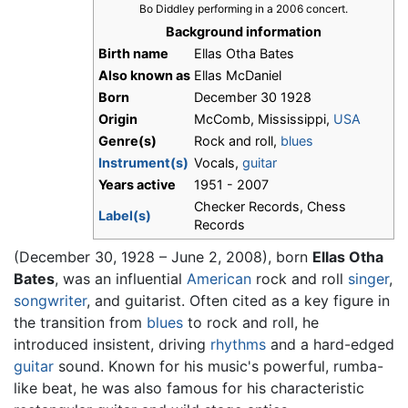
Bo Diddley performing in a 2006 concert.
Background information
Birth name
Ellas Otha Bates
Also known as
Ellas McDaniel
Born
December 30 1928
Origin
McComb, Mississippi,
USA
Genre(s)
Rock and roll,
blues
Instrument(s)
Vocals,
guitar
Years active
1951 - 2007
Checker Records, Chess
Label(s)
Records
(December 30, 1928 – June 2, 2008), born
Ellas Otha
Bates
, was an influential
American
rock and roll
singer
,
songwriter
, and guitarist. Often cited as a key figure in
the transition from
blues
to rock and roll, he
introduced insistent, driving
rhythms
and a hard-edged
guitar
sound. Known for his music's powerful, rumba-
like beat, he was also famous for his characteristic