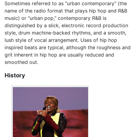
Sometimes referred to as "urban contemporary" (the
name of the radio format that plays hip hop and R&B
music) or "urban pop," contemporary R&B is
distinguished by a slick, electronic record production
style, drum machine-backed rhythms, and a smooth,
lush style of vocal arrangement. Uses of hip hop
inspired beats are typical, although the roughness and
grit inherent in hip hop are usually reduced and
smoothed out.
History