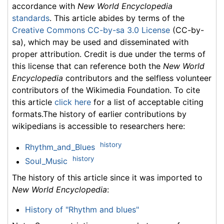
accordance with
New World Encyclopedia
standards
. This article abides by terms of the
Creative Commons CC-by-sa 3.0 License
(CC-by-
sa), which may be used and disseminated with
proper attribution. Credit is due under the terms of
this license that can reference both the
New World
Encyclopedia
contributors and the selfless volunteer
contributors of the Wikimedia Foundation. To cite
this article
click here
for a list of acceptable citing
formats.The history of earlier contributions by
wikipedians is accessible to researchers here:
history
Rhythm_and_Blues
history
Soul_Music
The history of this article since it was imported to
New World Encyclopedia
:
History of "Rhythm and blues"