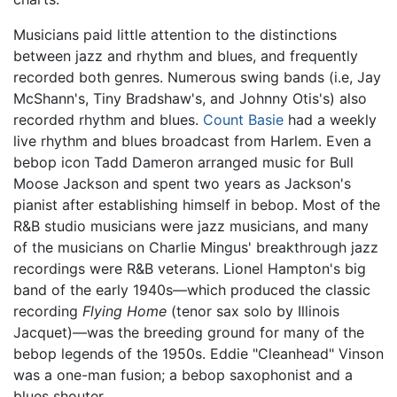
Musicians paid little attention to the distinctions
between jazz and rhythm and blues, and frequently
recorded both genres. Numerous swing bands (i.e, Jay
McShann's, Tiny Bradshaw's, and Johnny Otis's) also
recorded rhythm and blues.
Count Basie
had a weekly
live rhythm and blues broadcast from Harlem. Even a
bebop icon Tadd Dameron arranged music for Bull
Moose Jackson and spent two years as Jackson's
pianist after establishing himself in bebop. Most of the
R&B studio musicians were jazz musicians, and many
of the musicians on Charlie Mingus' breakthrough jazz
recordings were R&B veterans. Lionel Hampton's big
band of the early 1940s—which produced the classic
recording
Flying Home
(tenor sax solo by Illinois
Jacquet)—was the breeding ground for many of the
bebop legends of the 1950s. Eddie "Cleanhead" Vinson
was a one-man fusion; a bebop saxophonist and a
blues shouter.