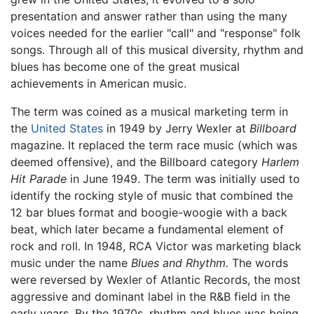
presentation and answer rather than using the many
voices needed for the earlier "call" and "response" folk
songs. Through all of this musical diversity, rhythm and
blues has become one of the great musical
achievements in American music.
The term was coined as a musical marketing term in
the
United States
in 1949 by Jerry Wexler at
Billboard
magazine. It replaced the term race music (which was
deemed offensive), and the Billboard category
Harlem
Hit Parade
in June 1949. The term was initially used to
identify the rocking style of music that combined the
12 bar blues format and boogie-woogie with a back
beat, which later became a fundamental element of
rock and roll. In 1948, RCA Victor was marketing black
music under the name
Blues and Rhythm.
The words
were reversed by Wexler of Atlantic Records, the most
aggressive and dominant label in the R&B field in the
early years. By the 1970s, rhythm and blues was being