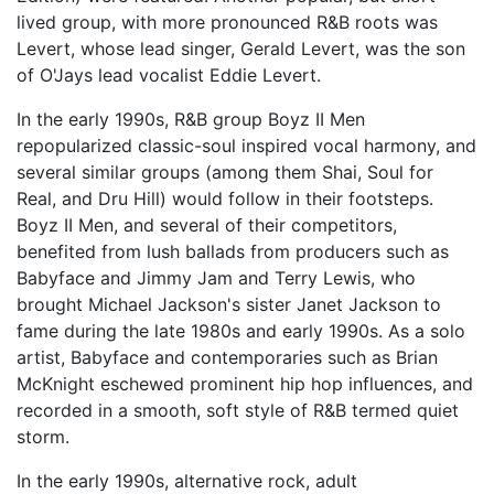
lived group, with more pronounced R&B roots was
Levert, whose lead singer, Gerald Levert, was the son
of O'Jays lead vocalist Eddie Levert.
In the early 1990s, R&B group Boyz II Men
repopularized classic-soul inspired vocal harmony, and
several similar groups (among them Shai, Soul for
Real, and Dru Hill) would follow in their footsteps.
Boyz II Men, and several of their competitors,
benefited from lush ballads from producers such as
Babyface and Jimmy Jam and Terry Lewis, who
brought Michael Jackson's sister Janet Jackson to
fame during the late 1980s and early 1990s. As a solo
artist, Babyface and contemporaries such as Brian
McKnight eschewed prominent hip hop influences, and
recorded in a smooth, soft style of R&B termed quiet
storm.
In the early 1990s, alternative rock, adult