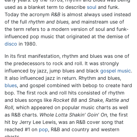
used as a blanket term to describe
soul
and funk.
Today the acronym
R&B
is almost always used instead
of the full
rhythm and blues,
and mainstream use of
the term refers to a modern version of soul and funk-
influenced pop music that originated at the demise of
disco
in 1980.
In its first manifestation, rhythm and blues was one of
the predecessors to rock and roll. It was strongly
influenced by jazz, jump blues and black
gospel music
.
It also influenced jazz in return. Rhythm and blues,
blues
, and gospel combined with bebop to create hard
bop. The first rock and roll hits consisted of rhythm
and blues songs like
Rocket 88
and
Shake, Rattle and
Roll,
which appeared on popular music charts as well
as R&B charts.
Whole Lotta Shakin' Goin' On,
the first
hit by Jerry Lee Lewis, was an R&B cover song that
reached #1 on
pop
, R&B and country and western
charts.