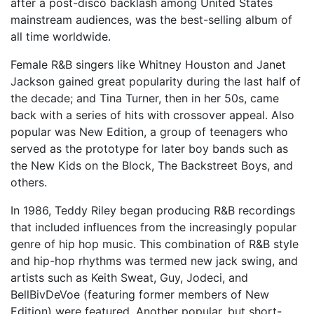
after a post-disco backlash among United States
mainstream audiences, was the best-selling album of
all time worldwide.
Female R&B singers like Whitney Houston and Janet
Jackson gained great popularity during the last half of
the decade; and Tina Turner, then in her 50s, came
back with a series of hits with crossover appeal. Also
popular was New Edition, a group of teenagers who
served as the prototype for later boy bands such as
the New Kids on the Block, The Backstreet Boys, and
others.
In 1986, Teddy Riley began producing R&B recordings
that included influences from the increasingly popular
genre of hip hop music. This combination of R&B style
and hip-hop rhythms was termed new jack swing, and
artists such as Keith Sweat, Guy, Jodeci, and
BellBivDeVoe (featuring former members of New
Edition) were featured. Another popular, but short-