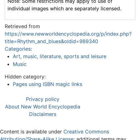
Note: Some restrictions may apply to use of
individual images which are separately licensed.
Retrieved from
https://www.newworldencyclopedia.org/p/index.php?
title=Rhythm_and_blues&oldid=989340
Categories
:
Art, music, literature, sports and leisure
Music
Hidden category:
Pages using ISBN magic links
Privacy policy
About New World Encyclopedia
Disclaimers
Content is available under
Creative Commons
Attribution/Share-Alike License
; additional terms may