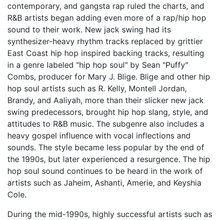
contemporary, and gangsta rap ruled the charts, and
R&B artists began adding even more of a rap/hip hop
sound to their work. New jack swing had its
synthesizer-heavy rhythm tracks replaced by grittier
East Coast hip hop inspired backing tracks, resulting
in a genre labeled "hip hop soul" by Sean "Puffy"
Combs, producer for Mary J. Blige. Blige and other hip
hop soul artists such as R. Kelly, Montell Jordan,
Brandy, and Aaliyah, more than their slicker new jack
swing predecessors, brought hip hop slang, style, and
attitudes to R&B music. The subgenre also includes a
heavy gospel influence with vocal inflections and
sounds. The style became less popular by the end of
the 1990s, but later experienced a resurgence. The hip
hop soul sound continues to be heard in the work of
artists such as Jaheim, Ashanti, Amerie, and Keyshia
Cole.
During the mid-1990s, highly successful artists such as