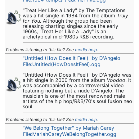
"Treat Her Like a Lady" by The Temptations
was a hit single in 1984 from the album
Truly
for You.
Although the group had been
releasing charting singles since the early
1960s, "Treat Her Like a Lady" is an
archetypical mid-1980s R&B recording.
Problems listening to this file? See
media help
.
"Untitled (How Does It Feel)" by D'Angelo
File:Untitled(HowDoesItFeel).ogg
"Untitled (How Does It Feel)" by D'Angelo was
a hit single in 2000 from the album
Voodoo
. It
was accompanied by a controversial video
featuring nothing but a nude D'Angelo. The
musician is one of the most renowned male
artists of the hip hop/R&B/70's soul fusion neo
soul.
Problems listening to this file? See
media help
.
"We Belong Together" by Mariah Carey
File:MariahCareyWeBelongTogether.ogg