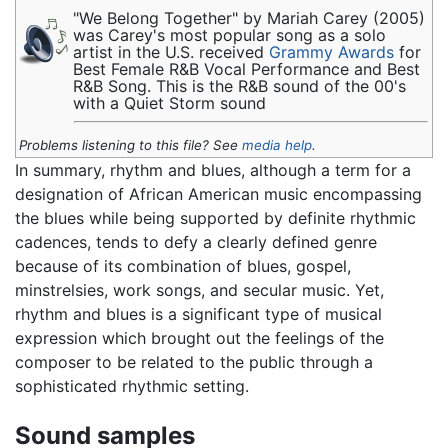
"We Belong Together" by Mariah Carey (2005)
was Carey's most popular song as a solo
artist in the U.S. received
Grammy Awards
for
Best Female R&B Vocal Performance and Best
R&B Song. This is the R&B sound of the 00's
with a Quiet Storm sound
Problems listening to this file? See
media help
.
In summary, rhythm and blues, although a term for a
designation of African American music encompassing
the blues while being supported by definite rhythmic
cadences, tends to defy a clearly defined genre
because of its combination of blues, gospel,
minstrelsies, work songs, and secular music. Yet,
rhythm and blues is a significant type of musical
expression which brought out the feelings of the
composer to be related to the public through a
sophisticated rhythmic setting.
Sound samples