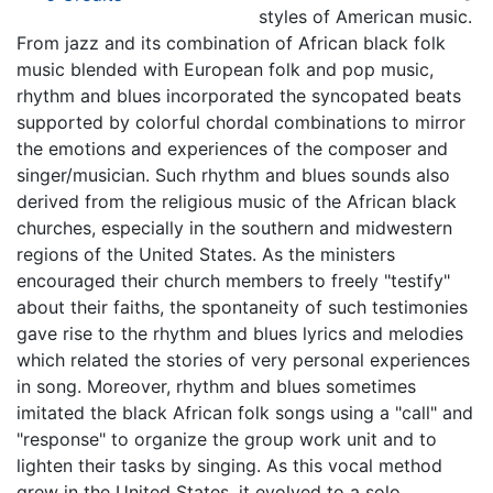
styles of American music.
From jazz and its combination of African black folk
music blended with European folk and pop music,
rhythm and blues incorporated the syncopated beats
supported by colorful chordal combinations to mirror
the emotions and experiences of the composer and
singer/musician. Such rhythm and blues sounds also
derived from the religious music of the African black
churches, especially in the southern and midwestern
regions of the United States. As the ministers
encouraged their church members to freely "testify"
about their faiths, the spontaneity of such testimonies
gave rise to the rhythm and blues lyrics and melodies
which related the stories of very personal experiences
in song. Moreover, rhythm and blues sometimes
imitated the black African folk songs using a "call" and
"response" to organize the group work unit and to
lighten their tasks by singing. As this vocal method
grew in the United States, it evolved to a solo