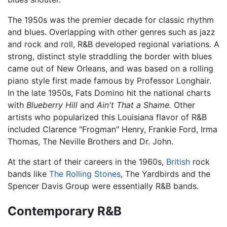
The 1950s was the premier decade for classic rhythm
and blues. Overlapping with other genres such as jazz
and rock and roll, R&B developed regional variations. A
strong, distinct style straddling the border with blues
came out of New Orleans, and was based on a rolling
piano style first made famous by Professor Longhair.
In the late 1950s, Fats Domino hit the national charts
with
Blueberry Hill
and
Ain't That a Shame.
Other
artists who popularized this Louisiana flavor of R&B
included Clarence "Frogman" Henry, Frankie Ford, Irma
Thomas, The Neville Brothers and Dr. John.
At the start of their careers in the 1960s,
British
rock
bands like
The Rolling Stones
, The Yardbirds and the
Spencer Davis Group were essentially R&B bands.
Contemporary R&B