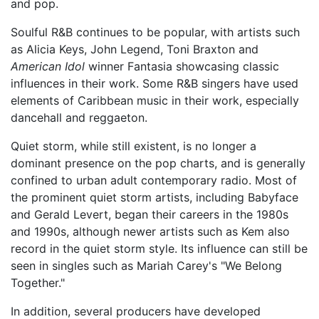
and pop.
Soulful R&B continues to be popular, with artists such
as Alicia Keys, John Legend, Toni Braxton and
American Idol
winner Fantasia showcasing classic
influences in their work. Some R&B singers have used
elements of Caribbean music in their work, especially
dancehall and reggaeton.
Quiet storm, while still existent, is no longer a
dominant presence on the pop charts, and is generally
confined to urban adult contemporary radio. Most of
the prominent quiet storm artists, including Babyface
and Gerald Levert, began their careers in the 1980s
and 1990s, although newer artists such as Kem also
record in the quiet storm style. Its influence can still be
seen in singles such as Mariah Carey's "We Belong
Together."
In addition, several producers have developed