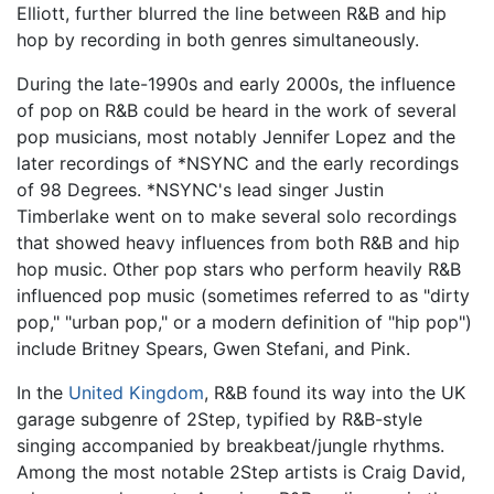
Elliott, further blurred the line between R&B and hip
hop by recording in both genres simultaneously.
During the late-1990s and early 2000s, the influence
of pop on R&B could be heard in the work of several
pop musicians, most notably Jennifer Lopez and the
later recordings of *NSYNC and the early recordings
of 98 Degrees. *NSYNC's lead singer Justin
Timberlake went on to make several solo recordings
that showed heavy influences from both R&B and hip
hop music. Other pop stars who perform heavily R&B
influenced pop music (sometimes referred to as "dirty
pop," "urban pop," or a modern definition of "hip pop")
include Britney Spears, Gwen Stefani, and Pink.
In the
United Kingdom
, R&B found its way into the UK
garage subgenre of 2Step, typified by R&B-style
singing accompanied by breakbeat/jungle rhythms.
Among the most notable 2Step artists is Craig David,