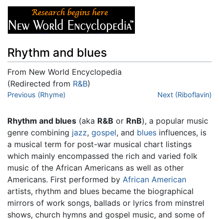
Rhythm and blues
From New World Encyclopedia
(Redirected from
R&B
)
Jump to:
Previous (Rhyme)
navigation
,
search
Next (Riboflavin)
Rhythm and blues
(aka
R&B
or
RnB
), a popular music
genre combining
jazz
,
gospel
, and
blues
influences, is
a musical term for post-war musical chart listings
which mainly encompassed the rich and varied folk
music of the African Americans as well as other
Americans. First performed by
African American
artists, rhythm and blues became the biographical
mirrors of work songs, ballads or lyrics from minstrel
shows, church hymns and gospel music, and some of