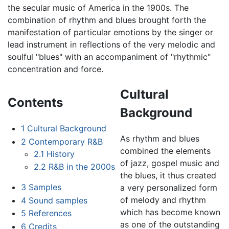
the secular music of America in the 1900s. The
combination of rhythm and blues brought forth the
manifestation of particular emotions by the singer or
lead instrument in reflections of the very melodic and
soulful "blues" with an accompaniment of "rhythmic"
concentration and force.
Cultural
Contents
Background
1
Cultural Background
As rhythm and blues
2
Contemporary R&B
combined the elements
2.1
History
of jazz, gospel music and
2.2
R&B in the 2000s
the blues, it thus created
3
Samples
a very personalized form
of melody and rhythm
4
Sound samples
which has become known
5
References
as one of the outstanding
6
Credits