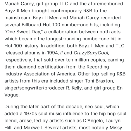
Mariah Carey, girl group TLC and the aforementioned
Boyz II Men brought contemporary R&B to the
mainstream. Boyz II Men and Mariah Carey recorded
several Billboard Hot 100 number-one hits, including
"One Sweet Day," a collaboration between both acts
which became the longest-running number-one hit in
Hot 100 history. In addition, both Boyz II Men and TLC
released albums in 1994,
II
and
CrazySexyCool,
respectively, that sold over ten million copies, earning
them diamond certification from the Recording
Industry Association of America. Other top-selling R&B
artists from this era included singer Toni Braxton,
singer/songwriter/producer R. Kelly, and girl group En
Vogue.
During the later part of the decade, neo soul, which
added a 1970s soul music influence to the hip hop soul
blend, arose, led by artists such as D'Angelo, Lauryn
Hill, and Maxwell. Several artists, most notably Missy