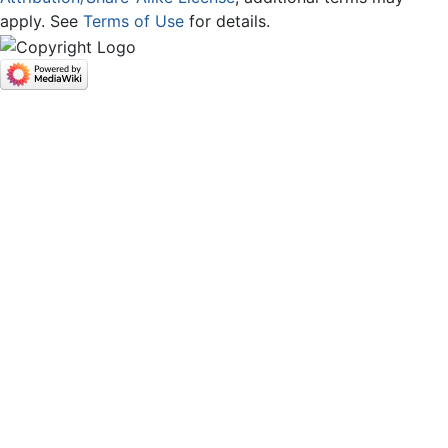
apply. See
Terms of Use
for details.