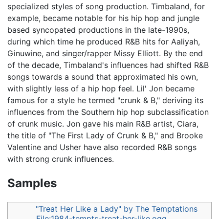
specialized styles of song production. Timbaland, for
example, became notable for his hip hop and jungle
based syncopated productions in the late-1990s,
during which time he produced R&B hits for Aaliyah,
Ginuwine, and singer/rapper Missy Elliott. By the end
of the decade, Timbaland's influences had shifted R&B
songs towards a sound that approximated his own,
with slightly less of a hip hop feel. Lil' Jon became
famous for a style he termed "crunk & B," deriving its
influences from the Southern hip hop subclassification
of crunk music. Jon gave his main R&B artist, Ciara,
the title of "The First Lady of Crunk & B," and Brooke
Valentine and Usher have also recorded R&B songs
with strong crunk influences.
Samples
"Treat Her Like a Lady" by The Temptations
File:1984-tempts-treat-her-like.ogg