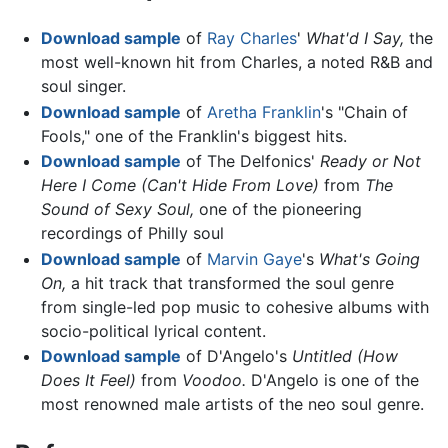
Download sample
of
Ray Charles
'
What'd I Say,
the
most well-known hit from Charles, a noted R&B and
soul singer.
Download sample
of
Aretha Franklin
's "Chain of
Fools," one of the Franklin's biggest hits.
Download sample
of The Delfonics'
Ready or Not
Here I Come (Can't Hide From Love)
from
The
Sound of Sexy Soul,
one of the pioneering
recordings of Philly soul
Download sample
of
Marvin Gaye
's
What's Going
On,
a hit track that transformed the soul genre
from single-led pop music to cohesive albums with
socio-political lyrical content.
Download sample
of D'Angelo's
Untitled (How
Does It Feel)
from
Voodoo.
D'Angelo is one of the
most renowned male artists of the neo soul genre.