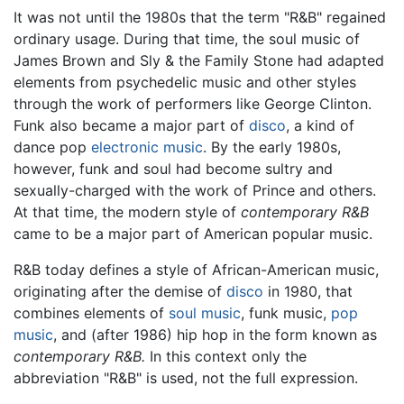
It was not until the 1980s that the term "R&B" regained
ordinary usage. During that time, the soul music of
James Brown and Sly & the Family Stone had adapted
elements from psychedelic music and other styles
through the work of performers like George Clinton.
Funk also became a major part of
disco
, a kind of
dance pop
electronic music
. By the early 1980s,
however, funk and soul had become sultry and
sexually-charged with the work of Prince and others.
At that time, the modern style of
contemporary R&B
came to be a major part of American popular music.
R&B today defines a style of African-American music,
originating after the demise of
disco
in 1980, that
combines elements of
soul music
, funk music,
pop
music
, and (after 1986) hip hop in the form known as
contemporary R&B.
In this context only the
abbreviation "R&B" is used, not the full expression.