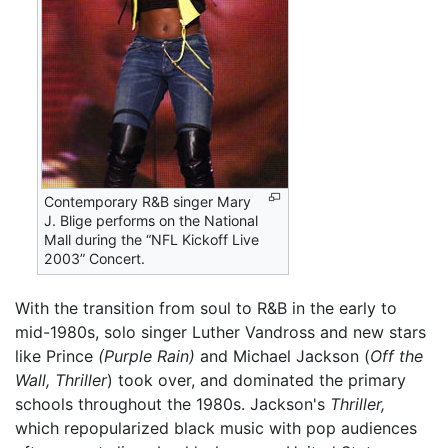
Contemporary R&B singer Mary
J. Blige performs on the National
Mall during the “NFL Kickoff Live
2003” Concert.
With the transition from soul to R&B in the early to
mid-1980s, solo singer Luther Vandross and new stars
like Prince
(Purple Rain)
and Michael Jackson (
Off the
Wall,
Thriller
) took over, and dominated the primary
schools throughout the 1980s. Jackson's
Thriller,
which repopularized black music with pop audiences