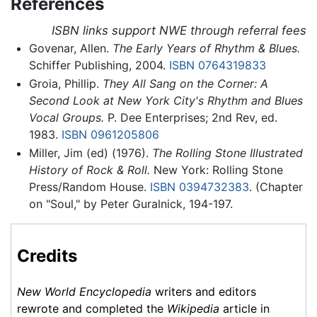
References
ISBN links support NWE through referral fees
Govenar, Allen.
The Early Years of Rhythm & Blues.
Schiffer Publishing, 2004.
ISBN 0764319833
Groia, Phillip.
They All Sang on the Corner: A
Second Look at New York City's Rhythm and Blues
Vocal Groups.
P. Dee Enterprises; 2nd Rev, ed.
1983.
ISBN 0961205806
Miller, Jim (ed) (1976).
The Rolling Stone Illustrated
History of Rock & Roll.
New York: Rolling Stone
Press/Random House.
ISBN 0394732383
. (Chapter
on "Soul," by Peter Guralnick, 194-197.
Credits
New World Encyclopedia
writers and editors
rewrote and completed the
Wikipedia
article in