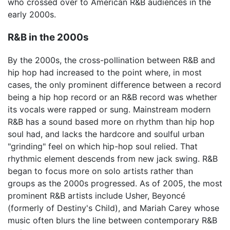
who crossed over to American R&B audiences in the
early 2000s.
R&B in the 2000s
By the 2000s, the cross-pollination between R&B and
hip hop had increased to the point where, in most
cases, the only prominent difference between a record
being a hip hop record or an R&B record was whether
its vocals were rapped or sung. Mainstream modern
R&B has a sound based more on rhythm than hip hop
soul had, and lacks the hardcore and soulful urban
"grinding" feel on which hip-hop soul relied. That
rhythmic element descends from new jack swing. R&B
began to focus more on solo artists rather than
groups as the 2000s progressed. As of 2005, the most
prominent R&B artists include Usher, Beyoncé
(formerly of Destiny's Child), and Mariah Carey whose
music often blurs the line between contemporary R&B