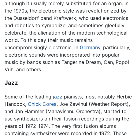
although it usually merely substituted for an organ. In
the 1970s, the electronic style was revolutionized by
the Düsseldorf band Kraftwerk, who used electronics
and robotics to symbolize, and sometimes gleefully
celebrate, the alienation of the modern technological
world. To this day their music remains
uncompromisingly electronic. In
Germany
, particularly,
electronic sounds were incorporated into popular
music by bands such as Tangerine Dream, Can, Popol
Vuh, and others.
Jazz
Some of the leading
jazz
pianists, most notably Herbie
Hancock,
Chick Corea
, Joe Zawinul (Weather Report),
and Jan Hammer (Mahavishnu Orchestra), started to
use synthesizers on their fusion recordings during the
years of 1972-1974. The very first fusion albums
containing synthesizer were recorded in 1972. These