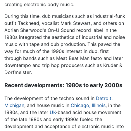
creating electronic body music.
During this time, dub musicians such as industrial-funk
outfit Tackhead, vocalist Mark Stewart, and others on
Adrian Sherwood's On-U Sound record label in the
1980s integrated the aesthetics of industrial and noise
music with tape and dub production. This paved the
way for much of the 1990s interest in dub, first
through bands such as Meat Beat Manifesto and later
downtempo and trip hop producers such as Kruder &
Dorfmeister.
Recent developments: 1980s to early 2000s
The development of the techno sound in
Detroit,
Michigan
, and house music in
Chicago, Illinois
, in the
1980s, and the later
UK
-based acid house movement
of the late 1980s and early 1990s fueled the
development and acceptance of electronic music into