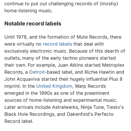
continue to put out challenging records of (mostly)
home-listening music.
Notable record labels
Until 1978, and the formation of Mute Records, there
were virtually no
record labels
that deal with
exclusively electronic music. Because of this dearth of
outlets, many of the early techno pioneers started
their own. For example, Juan Atkins started Metroplex
Records, a
Detroit
-based label, and Richie Hawtin and
John Acquaviva started their hugely influential Plus 8
imprint. In the
United Kingdom
, Warp Records
emerged in the 1990s as one of the preeminent
sources of home-listening and experimental music.
Later arrivals include Astralwerks, Ninja Tune, Tiesto's
Black Hole Recordings, and Oakenfold's Perfecto
Record label.