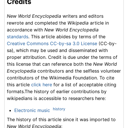
Credits
New World Encyclopedia
writers and editors
rewrote and completed the
Wikipedia
article in
accordance with
New World Encyclopedia
standards
. This article abides by terms of the
Creative Commons CC-by-sa 3.0 License
(CC-by-
sa), which may be used and disseminated with
proper attribution. Credit is due under the terms of
this license that can reference both the
New World
Encyclopedia
contributors and the selfless volunteer
contributors of the Wikimedia Foundation. To cite
this article
click here
for a list of acceptable citing
formats.The history of earlier contributions by
wikipedians is accessible to researchers here:
history
Electronic music
The history of this article since it was imported to
New World Encyclopedia
: