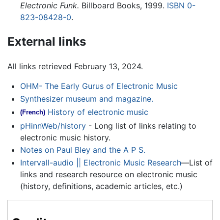
Electronic Funk.
Billboard Books, 1999.
ISBN 0-
823-08428-0
.
External links
All links retrieved February 13, 2024.
OHM- The Early Gurus of Electronic Music
Synthesizer museum and magazine.
History of electronic music
(French)
pHinnWeb/history
- Long list of links relating to
electronic music history.
Notes on Paul Bley and the A P S.
Intervall-audio || Electronic Music Research
—List of
links and research resource on electronic music
(history, definitions, academic articles, etc.)