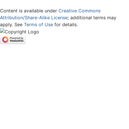
Content is available under
Creative Commons
Attribution/Share-Alike License
; additional terms may
apply. See
Terms of Use
for details.