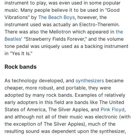
instrument to play, was even used in some popular
music. Many people believe it to be used in "Good
Vibrations" by
The Beach Boys
, however, the
instrument used was actually an Electro-Theremin.
There was also the Mellotron which appeared in
the
Beatles
' "Strawberry Fields Forever," and the volume
tone pedal was uniquely used as a backing instrument
in "Yes It Is."
Rock bands
As technology developed, and
synthesizers
became
cheaper, more robust, and portable, they were
adopted by many rock bands. Examples of relatively
early adopters in this field are bands like The United
States of America, The Silver Apples, and
Pink Floyd
,
and although not all of their music was electronic (with
the exception of The Silver Apples), much of the
resulting sound was dependent upon the synthesizer,