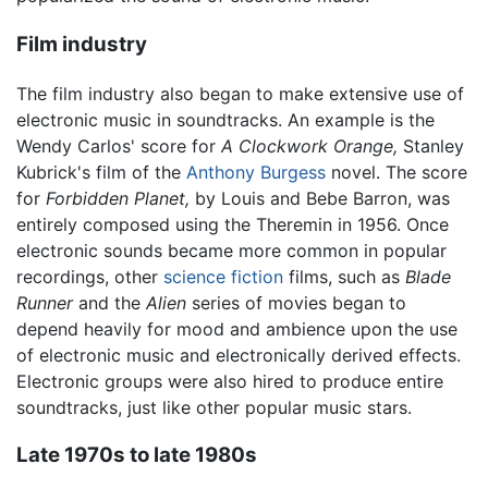
Film industry
The film industry also began to make extensive use of
electronic music in soundtracks. An example is the
Wendy Carlos' score for
A Clockwork Orange,
Stanley
Kubrick's film of the
Anthony Burgess
novel. The score
for
Forbidden Planet,
by Louis and Bebe Barron, was
entirely composed using the Theremin in 1956. Once
electronic sounds became more common in popular
recordings, other
science fiction
films, such as
Blade
Runner
and the
Alien
series of movies began to
depend heavily for mood and ambience upon the use
of electronic music and electronically derived effects.
Electronic groups were also hired to produce entire
soundtracks, just like other popular music stars.
Late 1970s to late 1980s