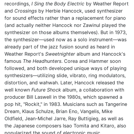
recordings,
I Sing the Body Electric
by Weather Report
and
Crossings
by Herbie Hancock, used synthesizer
for sound effects rather than a replacement for piano
(and actually neither Hancock nor Zawinul played the
synthesizer on those albums themselves). But in 1973,
the synthesizer—used now as a solo instrument—was
already part of the jazz fusion sound as heard in
Weather Report's
Sweetnighter
album and Hancock's
famous
The Headhunters
. Corea and Hammer soon
followed, and both developed unique ways of playing
synthesizers—utilizing slide, vibrato, ring modulators,
distortion, and wahwah. Later, Hancock released the
well known
Future Shock
album, a collaboration with
producer Bill Laswell in the 1980s, which spawned a
pop hit, "Rockit," in 1983. Musicians such as Tangerine
Dream, Klaus Schulze, Brian Eno, Vangelis, Mike
Oldfield, Jean-Michel Jarre, Ray Buttigieg, as well as
the Japanese composers Isao Tomita and Kitaro, also
popularized the sound of electronic music.