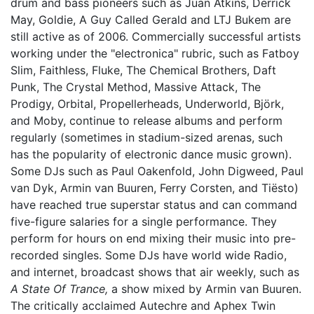
drum and bass pioneers such as Juan Atkins, Derrick
May, Goldie, A Guy Called Gerald and LTJ Bukem are
still active as of 2006. Commercially successful artists
working under the "electronica" rubric, such as Fatboy
Slim, Faithless, Fluke, The Chemical Brothers, Daft
Punk, The Crystal Method, Massive Attack, The
Prodigy, Orbital, Propellerheads, Underworld, Björk,
and Moby, continue to release albums and perform
regularly (sometimes in stadium-sized arenas, such
has the popularity of electronic dance music grown).
Some DJs such as Paul Oakenfold, John Digweed, Paul
van Dyk, Armin van Buuren, Ferry Corsten, and Tiësto)
have reached true superstar status and can command
five-figure salaries for a single performance. They
perform for hours on end mixing their music into pre-
recorded singles. Some DJs have world wide Radio,
and internet, broadcast shows that air weekly, such as
A State Of Trance,
a show mixed by Armin van Buuren.
The critically acclaimed Autechre and Aphex Twin