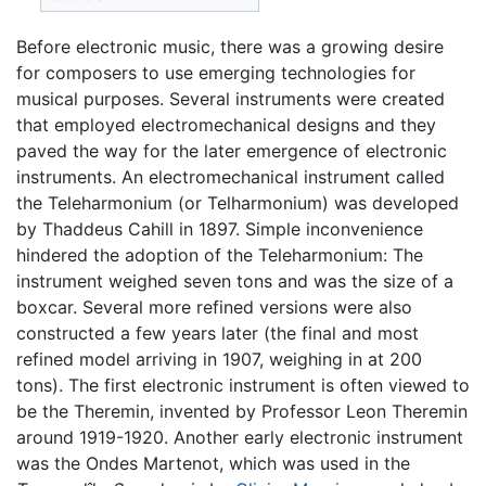
Before electronic music, there was a growing desire
for composers to use emerging technologies for
musical purposes. Several instruments were created
that employed electromechanical designs and they
paved the way for the later emergence of electronic
instruments. An electromechanical instrument called
the Teleharmonium (or Telharmonium) was developed
by Thaddeus Cahill in 1897. Simple inconvenience
hindered the adoption of the Teleharmonium: The
instrument weighed seven tons and was the size of a
boxcar. Several more refined versions were also
constructed a few years later (the final and most
refined model arriving in 1907, weighing in at 200
tons). The first electronic instrument is often viewed to
be the Theremin, invented by Professor Leon Theremin
around 1919-1920. Another early electronic instrument
was the Ondes Martenot, which was used in the