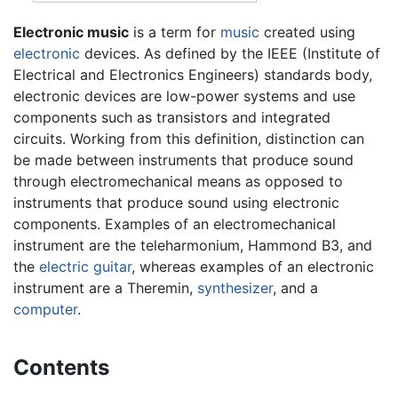
Electronic music
is a term for
music
created using
electronic
devices. As defined by the IEEE (Institute of
Electrical and Electronics Engineers) standards body,
electronic devices are low-power systems and use
components such as transistors and integrated
circuits. Working from this definition, distinction can
be made between instruments that produce sound
through electromechanical means as opposed to
instruments that produce sound using electronic
components. Examples of an electromechanical
instrument are the teleharmonium, Hammond B3, and
the
electric guitar
, whereas examples of an electronic
instrument are a Theremin,
synthesizer
, and a
computer
.
Contents