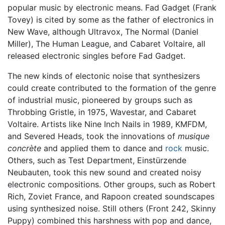
popular music by electronic means. Fad Gadget (Frank
Tovey) is cited by some as the father of electronics in
New Wave, although Ultravox, The Normal (Daniel
Miller), The Human League, and Cabaret Voltaire, all
released electronic singles before Fad Gadget.
The new kinds of electonic noise that synthesizers
could create contributed to the formation of the genre
of industrial music, pioneered by groups such as
Throbbing Gristle, in 1975, Wavestar, and Cabaret
Voltaire. Artists like Nine Inch Nails in 1989, KMFDM,
and Severed Heads, took the innovations of
musique
concrète
and applied them to dance and
rock
music.
Others, such as Test Department, Einstürzende
Neubauten, took this new sound and created noisy
electronic compositions. Other groups, such as Robert
Rich, Zoviet France, and Rapoon created soundscapes
using synthesized noise. Still others (Front 242, Skinny
Puppy) combined this harshness with pop and dance,