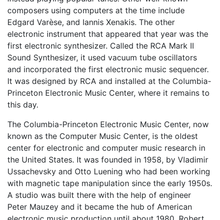
composers using computers at the time include
Edgard Varèse, and Iannis Xenakis. The other
electronic instrument that appeared that year was the
first electronic synthesizer. Called the RCA Mark II
Sound Synthesizer, it used vacuum tube oscillators
and incorporated the first electronic music sequencer.
It was designed by RCA and installed at the Columbia-
Princeton Electronic Music Center, where it remains to
this day.
The Columbia-Princeton Electronic Music Center, now
known as the Computer Music Center, is the oldest
center for electronic and computer music research in
the United States. It was founded in 1958, by Vladimir
Ussachevsky and Otto Luening who had been working
with magnetic tape manipulation since the early 1950s.
A studio was built there with the help of engineer
Peter Mauzey and it became the hub of American
electronic music production until about 1980. Robert