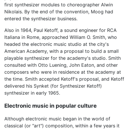
first synthesizer modules to choreographer Alwin
Nikolais. By the end of the convention, Moog had
entered the synthesizer business.
Also in 1964, Paul Ketoff, a sound engineer for RCA
Italiana in Rome, approached William O. Smith, who
headed the electronic music studio at the city's
American Academy, with a proposal to build a small
playable synthesizer for the academy's studio. Smith
consulted with Otto Luening, John Eaton, and other
composers who were in residence at the academy at
the time. Smith accepted Ketoff's proposal, and Ketoff
delivered his Synket (for Synthesizer Ketoff)
synthesizer in early 1965.
Electronic music in popular culture
Although electronic music began in the world of
classical (or "art") composition, within a few years it