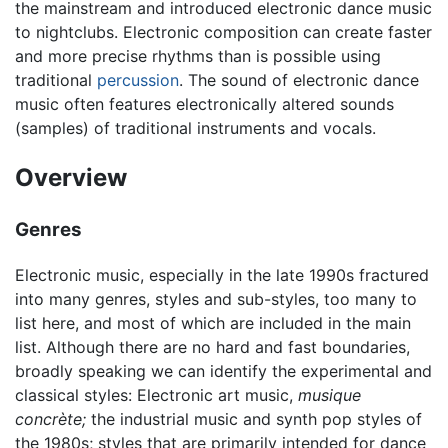
the mainstream and introduced electronic dance music
to nightclubs. Electronic composition can create faster
and more precise rhythms than is possible using
traditional
percussion
. The sound of electronic dance
music often features electronically altered sounds
(samples) of traditional instruments and vocals.
Overview
Genres
Electronic music, especially in the late 1990s fractured
into many genres, styles and sub-styles, too many to
list here, and most of which are included in the main
list. Although there are no hard and fast boundaries,
broadly speaking we can identify the experimental and
classical styles: Electronic art music,
musique
concrète;
the industrial music and synth pop styles of
the 1980s; styles that are primarily intended for dance