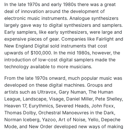
In the late 1970s and early 1980s there was a great
deal of innovation around the development of
electronic music instruments. Analogue synthesizers
largely gave way to digital synthesizers and samplers.
Early samplers, like early synthesizers, were large and
expensive pieces of gear. Companies like Fairlight and
New England Digital sold instruments that cost
upwards of $100,000. In the mid 1980s, however, the
introduction of low-cost digital samplers made the
technology available to more musicians.
From the late 1970s onward, much popular music was
developed on these digital machines. Groups and
artists such as Ultravox, Gary Numan, The Human
League, Landscape, Visage, Daniel Miller, Pete Shelley,
Heaven 17, Eurythmics, Severed Heads, John Foxx,
Thomas Dolby, Orchestral Manoeuvres in the Dark,
Norman Iceberg, Yazoo, Art of Noise, Yello, Depeche
Mode, and New Order developed new ways of making