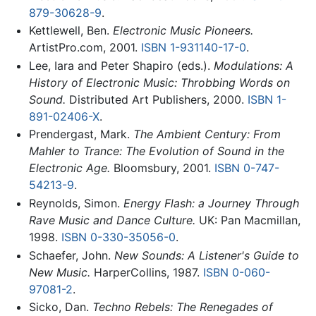
879-30628-9
.
Kettlewell, Ben.
Electronic Music Pioneers.
ArtistPro.com, 2001.
ISBN 1-931140-17-0
.
Lee, Iara and Peter Shapiro (eds.).
Modulations: A
History of Electronic Music: Throbbing Words on
Sound.
Distributed Art Publishers, 2000.
ISBN 1-
891-02406-X
.
Prendergast, Mark.
The Ambient Century: From
Mahler to Trance: The Evolution of Sound in the
Electronic Age.
Bloomsbury, 2001.
ISBN 0-747-
54213-9
.
Reynolds, Simon.
Energy Flash: a Journey Through
Rave Music and Dance Culture.
UK: Pan Macmillan,
1998.
ISBN 0-330-35056-0
.
Schaefer, John.
New Sounds: A Listener's Guide to
New Music.
HarperCollins, 1987.
ISBN 0-060-
97081-2
.
Sicko, Dan.
Techno Rebels: The Renegades of