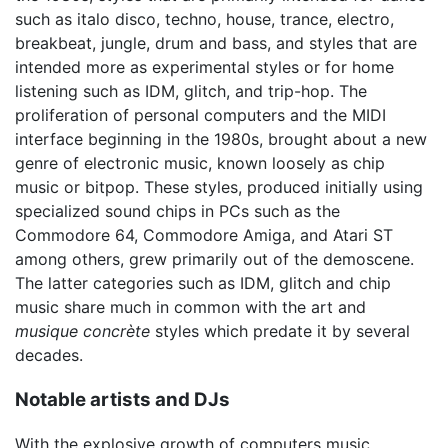
such as italo disco, techno, house, trance, electro,
breakbeat, jungle, drum and bass, and styles that are
intended more as experimental styles or for home
listening such as IDM, glitch, and trip-hop. The
proliferation of personal computers and the MIDI
interface beginning in the 1980s, brought about a new
genre of electronic music, known loosely as chip
music or bitpop. These styles, produced initially using
specialized sound chips in PCs such as the
Commodore 64, Commodore Amiga, and Atari ST
among others, grew primarily out of the demoscene.
The latter categories such as IDM, glitch and chip
music share much in common with the art and
musique concrète
styles which predate it by several
decades.
Notable artists and DJs
With the explosive growth of computers music