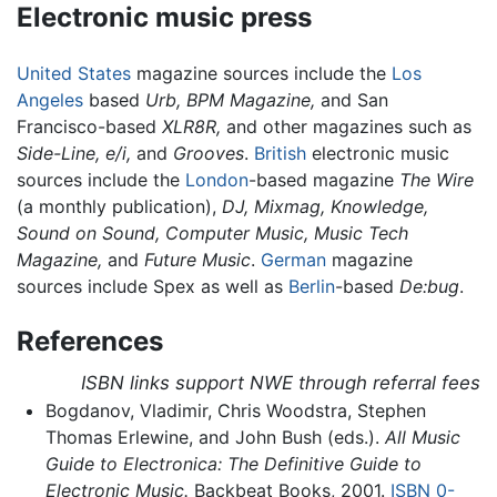
Electronic music press
United States
magazine sources include the
Los
Angeles
based
Urb,
BPM Magazine,
and San
Francisco-based
XLR8R,
and other magazines such as
Side-Line,
e/i,
and
Grooves
.
British
electronic music
sources include the
London
-based magazine
The Wire
(a monthly publication),
DJ,
Mixmag,
Knowledge,
Sound on Sound,
Computer Music,
Music Tech
Magazine,
and
Future Music
.
German
magazine
sources include Spex as well as
Berlin
-based
De:bug
.
References
ISBN links support NWE through referral fees
Bogdanov, Vladimir, Chris Woodstra, Stephen
Thomas Erlewine, and John Bush (eds.).
All Music
Guide to Electronica: The Definitive Guide to
Electronic Music.
Backbeat Books, 2001.
ISBN 0-