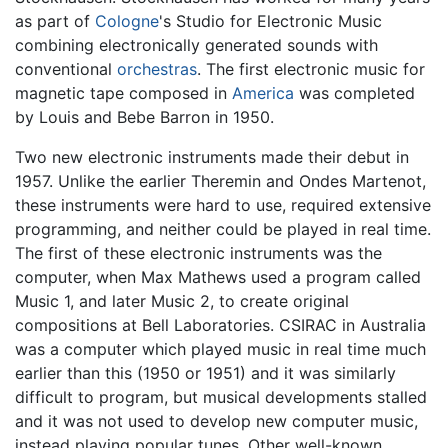
as part of
Cologne
's Studio for Electronic Music
combining electronically generated sounds with
conventional
orchestras
. The first electronic music for
magnetic tape composed in
America
was completed
by Louis and Bebe Barron in 1950.
Two new electronic instruments made their debut in
1957. Unlike the earlier Theremin and Ondes Martenot,
these instruments were hard to use, required extensive
programming, and neither could be played in real time.
The first of these electronic instruments was the
computer, when Max Mathews used a program called
Music 1, and later Music 2, to create original
compositions at Bell Laboratories. CSIRAC in Australia
was a computer which played music in real time much
earlier than this (1950 or 1951) and it was similarly
difficult to program, but musical developments stalled
and it was not used to develop new computer music,
instead playing popular tunes. Other well-known