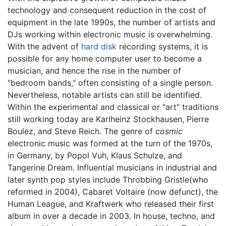
technology and consequent reduction in the cost of
equipment in the late 1990s, the number of artists and
DJs working within electronic music is overwhelming.
With the advent of
hard disk
recording systems, it is
possible for any home computer user to become a
musician, and hence the rise in the number of
"bedroom bands," often consisting of a single person.
Nevertheless, notable artists can still be identified.
Within the experimental and classical or "art" traditions
still working today are Karlheinz Stockhausen, Pierre
Boulez, and Steve Reich. The genre of
cosmic
electronic music was formed at the turn of the 1970s,
in Germany, by Popol Vuh, Klaus Schulze, and
Tangerine Dream. Influential musicians in industrial and
later synth pop styles include Throbbing Gristle(who
reformed in 2004), Cabaret Voltaire (now defunct), the
Human League, and Kraftwerk who released their first
album in over a decade in 2003. In house, techno, and