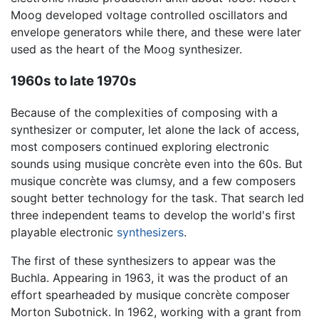
Moog developed voltage controlled oscillators and
envelope generators while there, and these were later
used as the heart of the Moog synthesizer.
1960s to late 1970s
Because of the complexities of composing with a
synthesizer or computer, let alone the lack of access,
most composers continued exploring electronic
sounds using musique concrète even into the 60s. But
musique concrète was clumsy, and a few composers
sought better technology for the task. That search led
three independent teams to develop the world's first
playable electronic
synthesizers
.
The first of these synthesizers to appear was the
Buchla. Appearing in 1963, it was the product of an
effort spearheaded by musique concrète composer
Morton Subotnick. In 1962, working with a grant from