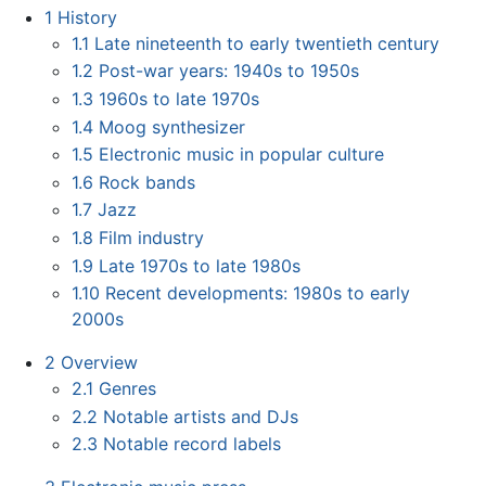
1
History
1.1
Late nineteenth to early twentieth century
1.2
Post-war years: 1940s to 1950s
1.3
1960s to late 1970s
1.4
Moog synthesizer
1.5
Electronic music in popular culture
1.6
Rock bands
1.7
Jazz
1.8
Film industry
1.9
Late 1970s to late 1980s
1.10
Recent developments: 1980s to early
2000s
2
Overview
2.1
Genres
2.2
Notable artists and DJs
2.3
Notable record labels