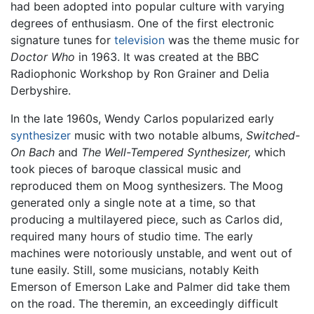
had been adopted into popular culture with varying
degrees of enthusiasm. One of the first electronic
signature tunes for
television
was the theme music for
Doctor Who
in 1963. It was created at the BBC
Radiophonic Workshop by Ron Grainer and Delia
Derbyshire.
In the late 1960s, Wendy Carlos popularized early
synthesizer
music with two notable albums,
Switched-
On Bach
and
The Well-Tempered Synthesizer,
which
took pieces of baroque classical music and
reproduced them on Moog synthesizers. The Moog
generated only a single note at a time, so that
producing a multilayered piece, such as Carlos did,
required many hours of studio time. The early
machines were notoriously unstable, and went out of
tune easily. Still, some musicians, notably Keith
Emerson of Emerson Lake and Palmer did take them
on the road. The theremin, an exceedingly difficult