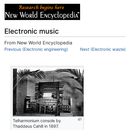
Electronic music
From New World Encyclopedia
Jump to:
Previous (Electronic engineering)
navigation
,
search
Next (Electronic waste)
Telharmonium console by
Thaddeus Cahill in 1897.