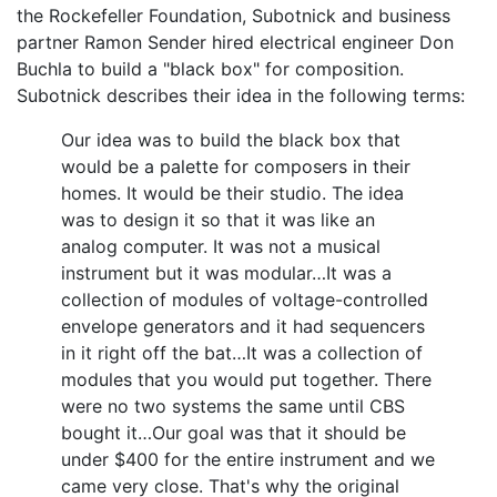
the Rockefeller Foundation, Subotnick and business
partner Ramon Sender hired electrical engineer Don
Buchla to build a "black box" for composition.
Subotnick describes their idea in the following terms:
Our idea was to build the black box that
would be a palette for composers in their
homes. It would be their studio. The idea
was to design it so that it was like an
analog computer. It was not a musical
instrument but it was modular…It was a
collection of modules of voltage-controlled
envelope generators and it had sequencers
in it right off the bat…It was a collection of
modules that you would put together. There
were no two systems the same until CBS
bought it…Our goal was that it should be
under $400 for the entire instrument and we
came very close. That's why the original