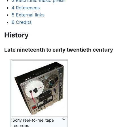
3
Electronic music press
4
References
5
External links
6
Credits
History
Late nineteenth to early twentieth century
Sony reel-to-reel tape
recorder.