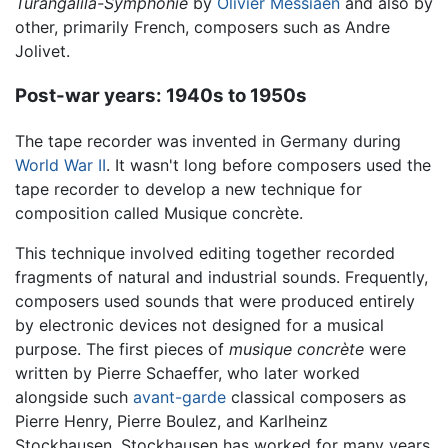
Turangalîla-Symphonie
by
Olivier Messiaen
and also by
other, primarily French, composers such as Andre
Jolivet.
Post-war years: 1940s to 1950s
The tape recorder was invented in Germany during
World War II
. It wasn't long before composers used the
tape recorder to develop a new technique for
composition called Musique concrète.
This technique involved editing together recorded
fragments of natural and industrial sounds. Frequently,
composers used sounds that were produced entirely
by electronic devices not designed for a musical
purpose. The first pieces of
musique concrète
were
written by Pierre Schaeffer, who later worked
alongside such
avant-garde
classical composers as
Pierre Henry, Pierre Boulez, and Karlheinz
Stockhausen. Stockhausen has worked for many years