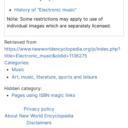
History of "Electronic music"
Note: Some restrictions may apply to use of
individual images which are separately licensed.
Retrieved from
https://www.newworldencyclopedia.org/p/index.php?
title=Electronic_music&oldid=1136275
Categories
:
Music
Art, music, literature, sports and leisure
Hidden category:
Pages using ISBN magic links
Privacy policy
About New World Encyclopedia
Disclaimers