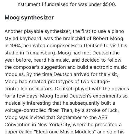
instrument I fundraised for was under $500.
Moog synthesizer
Another playable synthesizer, the first to use a piano
styled keyboard, was the brainchild of Robert Moog.
In 1964, he invited composer Herb Deutsch to visit his
studio in Trumansburg. Moog had met Deutsch the
year before, heard his music, and decided to follow
the composer's suggestion and build electronic music
modules. By the time Deutsch arrived for the visit,
Moog had created prototypes of two voltage-
controlled oscillators. Deutsch played with the devices
for a few days; Moog found Deutsch's experiments so
musically interesting that he subsequently built a
voltage-controlled filter. Then, by a stroke of luck,
Moog was invited that September to the AES
Convention in New York City, where he presented a
paper called "Electronic Music Modules" and sold his