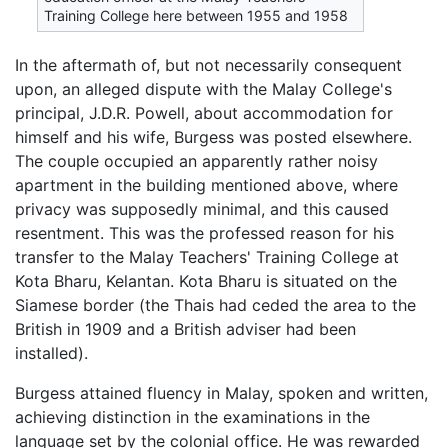
Training College here between 1955 and 1958
In the aftermath of, but not necessarily consequent
upon, an alleged dispute with the Malay College's
principal, J.D.R. Powell, about accommodation for
himself and his wife, Burgess was posted elsewhere.
The couple occupied an apparently rather noisy
apartment in the building mentioned above, where
privacy was supposedly minimal, and this caused
resentment. This was the professed reason for his
transfer to the Malay Teachers' Training College at
Kota Bharu, Kelantan. Kota Bharu is situated on the
Siamese border (the Thais had ceded the area to the
British in 1909 and a British adviser had been
installed).
Burgess attained fluency in Malay, spoken and written,
achieving distinction in the examinations in the
language set by the colonial office. He was rewarded