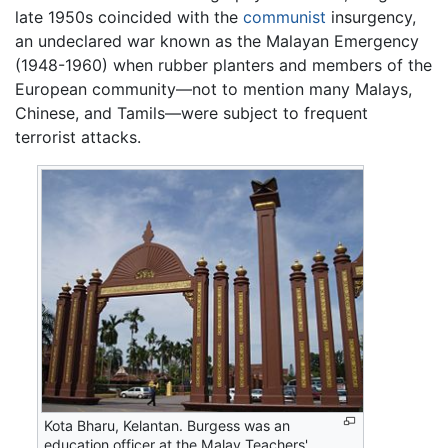
late 1950s coincided with the
communist
insurgency,
an undeclared war known as the Malayan Emergency
(1948-1960) when rubber planters and members of the
European community—not to mention many Malays,
Chinese, and Tamils—were subject to frequent
terrorist attacks.
Kota Bharu, Kelantan. Burgess was an
education officer at the Malay Teachers'