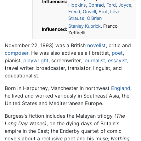
Influences:
Hopkins
,
Conrad
,
Ford
,
Joyce
,
Freud
,
Orwell
,
Eliot
,
Lévi-
Strauss
,
O'Brien
Stanley Kubrick
, Franco
Influenced:
Zeffirelli
November 22, 1993) was a British
novelist
, critic and
composer
. He was also active as a librettist,
poet
,
pianist,
playwright
, screenwriter,
journalist
,
essayist
,
travel writer, broadcaster, translator, linguist, and
educationalist.
Born in Harpurhey, Manchester in northwest
England
,
he lived and worked variously in Southeast Asia, the
United States and Mediterranean Europe.
Burgess's fiction includes the Malayan trilogy
(The
Long Day Wanes)
, on the dying days of Britain's
empire in the East; the Enderby quartet of comic
novels about a reclusive poet and his muse;
Nothing