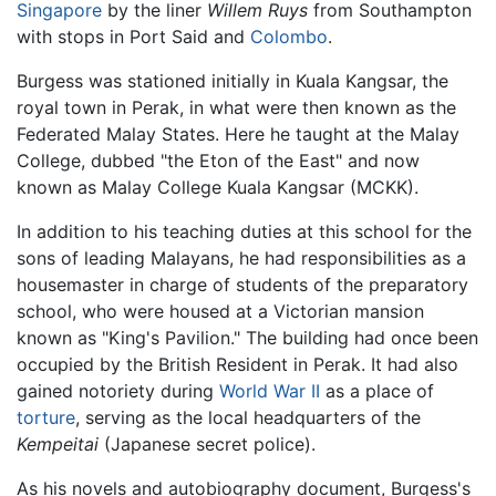
Singapore
by the liner
Willem Ruys
from Southampton
with stops in Port Said and
Colombo
.
Burgess was stationed initially in Kuala Kangsar, the
royal town in Perak, in what were then known as the
Federated Malay States. Here he taught at the Malay
College, dubbed "the Eton of the East" and now
known as Malay College Kuala Kangsar (MCKK).
In addition to his teaching duties at this school for the
sons of leading Malayans, he had responsibilities as a
housemaster in charge of students of the preparatory
school, who were housed at a Victorian mansion
known as "King's Pavilion." The building had once been
occupied by the British Resident in Perak. It had also
gained notoriety during
World War II
as a place of
torture
, serving as the local headquarters of the
Kempeitai
(Japanese secret police).
As his novels and autobiography document, Burgess's