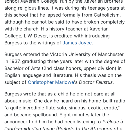
school Xaverian College, run by the Xaverian Brothers
along religious lines. It was during his teenage years at
this school that he lapsed formally from Catholicism,
although he cannot be said to have broken completely
with the church. His history teacher at Xaverian
College, L.W. Dever, is credited with introducing
Burgess to the writings of
James Joyce
.
Burgess entered the Victoria University of Manchester
in 1937, graduating three years later with the degree of
Bachelor of Arts (2nd class honors, upper division) in
English language and literature. His thesis was on the
subject of
Christopher Marlowe
's
Doctor Faustus
.
Burgess wrote that as a child he did not care at all
about music. One day he heard on his home-built radio
"a quite incredible flute solo, sinuous, exotic, erotic,"
and became spellbound. Eight minutes later the
announcer told him he had been listening to
Prélude à
l'après-midi d'un faune
(Prelude to the Afternoon of a