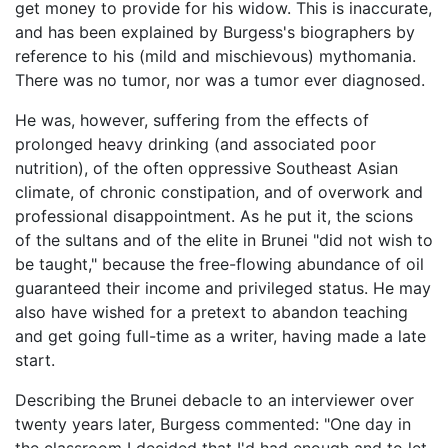
get money to provide for his widow. This is inaccurate,
and has been explained by Burgess's biographers by
reference to his (mild and mischievous) mythomania.
There was no tumor, nor was a tumor ever diagnosed.
He was, however, suffering from the effects of
prolonged heavy drinking (and associated poor
nutrition), of the often oppressive Southeast Asian
climate, of chronic constipation, and of overwork and
professional disappointment. As he put it, the scions
of the sultans and of the elite in Brunei "did not wish to
be taught," because the free-flowing abundance of oil
guaranteed their income and privileged status. He may
also have wished for a pretext to abandon teaching
and get going full-time as a writer, having made a late
start.
Describing the Brunei debacle to an interviewer over
twenty years later, Burgess commented: "One day in
the classroom I decided that I'd had enough and to let