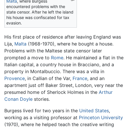
Malta
, where Burgess
encountered problems with the
state censor. After he left the island
his house was confiscated for tax
evasion.
His first place of residence after leaving England was
Lija,
Malta
(1968-1970), where he bought a house.
Problems with the Maltese state censor later
prompted a move to
Rome
. He maintained a flat in the
Italian capital, a country house in Bracciano, and a
property in Montalbuccio. There was a villa in
Provence
, in Callian of the Var,
France
, and an
apartment just off Baker Street, London, very near the
presumed home of Sherlock Holmes in the
Arthur
Conan Doyle
stories.
Burgess lived for two years in the
United States
,
working as a visiting professor at
Princeton University
(1970), where he helped teach the creative writing