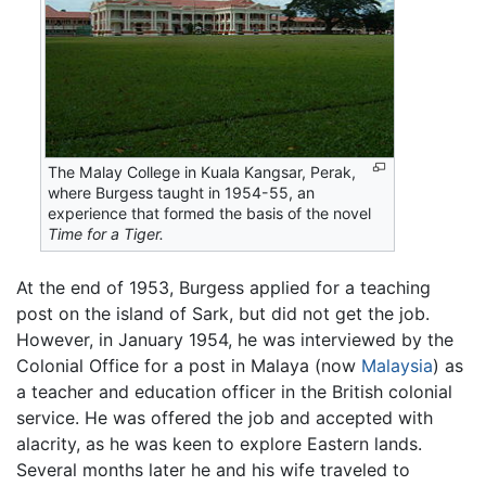
The Malay College in Kuala Kangsar, Perak,
where Burgess taught in 1954-55, an
experience that formed the basis of the novel
Time for a Tiger.
At the end of 1953, Burgess applied for a teaching
post on the island of Sark, but did not get the job.
However, in January 1954, he was interviewed by the
Colonial Office for a post in Malaya (now
Malaysia
) as
a teacher and education officer in the British colonial
service. He was offered the job and accepted with
alacrity, as he was keen to explore Eastern lands.
Several months later he and his wife traveled to