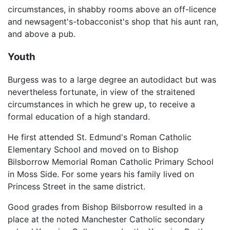
circumstances, in shabby rooms above an off-licence
and newsagent's-tobacconist's shop that his aunt ran,
and above a pub.
Youth
Burgess was to a large degree an autodidact but was
nevertheless fortunate, in view of the straitened
circumstances in which he grew up, to receive a
formal education of a high standard.
He first attended St. Edmund's Roman Catholic
Elementary School and moved on to Bishop
Bilsborrow Memorial Roman Catholic Primary School
in Moss Side. For some years his family lived on
Princess Street in the same district.
Good grades from Bishop Bilsborrow resulted in a
place at the noted Manchester Catholic secondary