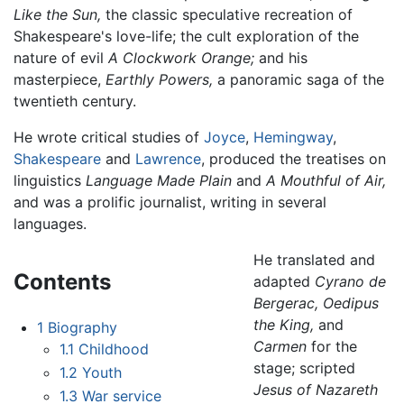
Like the Sun,
the classic speculative recreation of
Shakespeare's love-life; the cult exploration of the
nature of evil
A Clockwork Orange;
and his
masterpiece,
Earthly Powers,
a panoramic saga of the
twentieth century.
He wrote critical studies of
Joyce
,
Hemingway
,
Shakespeare
and
Lawrence
, produced the treatises on
linguistics
Language Made Plain
and
A Mouthful of Air,
and was a prolific journalist, writing in several
languages.
He translated and
Contents
adapted
Cyrano de
Bergerac,
Oedipus
the King,
and
1
Biography
Carmen
for the
1.1
Childhood
stage; scripted
1.2
Youth
Jesus of Nazareth
1.3
War service