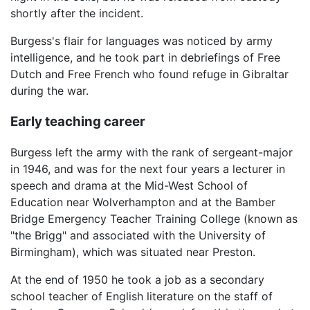
shortly after the incident.
Burgess's flair for languages was noticed by army
intelligence, and he took part in debriefings of Free
Dutch and Free French who found refuge in Gibraltar
during the war.
Early teaching career
Burgess left the army with the rank of sergeant-major
in 1946, and was for the next four years a lecturer in
speech and drama at the Mid-West School of
Education near Wolverhampton and at the Bamber
Bridge Emergency Teacher Training College (known as
"the Brigg" and associated with the University of
Birmingham), which was situated near Preston.
At the end of 1950 he took a job as a secondary
school teacher of English literature on the staff of