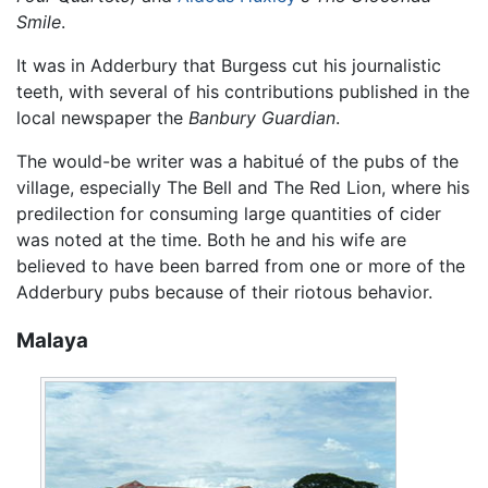
Smile
.
It was in Adderbury that Burgess cut his journalistic
teeth, with several of his contributions published in the
local newspaper the
Banbury Guardian
.
The would-be writer was a habitué of the pubs of the
village, especially The Bell and The Red Lion, where his
predilection for consuming large quantities of cider
was noted at the time. Both he and his wife are
believed to have been barred from one or more of the
Adderbury pubs because of their riotous behavior.
Malaya