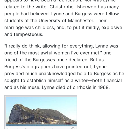
related to the writer Christopher Isherwood as many
people had believed. Lynne and Burgess were fellow
students at the University of Manchester. Their
marriage was childless, and, to put it mildly, explosive
and tempestuous.
"I really do think, allowing for everything, Lynne was
one of the most awful women I've ever met," one
friend of the Burgesses once declared. But as
Burgess's biographers have pointed out, Lynne
provided much unacknowledged help to Burgess as he
sought to establish himself as a writer—both financial
and as his muse. Lynne died of cirrhosis in 1968.