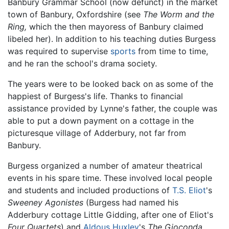
Banbury Grammar School (now defunct) in the market
town of Banbury, Oxfordshire (see
The Worm and the
Ring,
which the then mayoress of Banbury claimed
libeled her). In addition to his teaching duties Burgess
was required to supervise
sports
from time to time,
and he ran the school's drama society.
The years were to be looked back on as some of the
happiest of Burgess's life. Thanks to financial
assistance provided by Lynne's father, the couple was
able to put a down payment on a cottage in the
picturesque village of Adderbury, not far from
Banbury.
Burgess organized a number of amateur theatrical
events in his spare time. These involved local people
and students and included productions of
T.S. Eliot
's
Sweeney Agonistes
(Burgess had named his
Adderbury cottage Little Gidding, after one of Eliot's
Four Quartets
) and
Aldous Huxley
's
The Gioconda