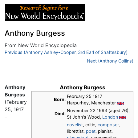
Anthony Burgess
From New World Encyclopedia
Jump to:
Previous (Anthony Ashley-Cooper, 3rd Earl of Shaftesbury)
navigation
,
search
Next (Anthony Collins)
Anthony
Anthony Burgess
Burgess
February 25 1917
Born:
(February
Harpurhey, Manchester
25, 1917
November 22 1993 (aged 76),
Died:
–
St John's Wood,
London
novelist
, critic,
composer
,
librettist,
poet
, pianist,
playwright
, screenwriter,