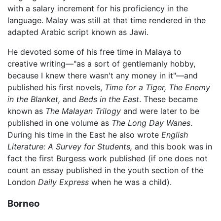
with a salary increment for his proficiency in the
language. Malay was still at that time rendered in the
adapted Arabic script known as Jawi.
He devoted some of his free time in Malaya to
creative writing—"as a sort of gentlemanly hobby,
because I knew there wasn't any money in it"—and
published his first novels,
Time for a Tiger,
The Enemy
in the Blanket,
and
Beds in the East
. These became
known as
The Malayan Trilogy
and were later to be
published in one volume as
The Long Day Wanes
.
During his time in the East he also wrote
English
Literature: A Survey for Students,
and this book was in
fact the first Burgess work published (if one does not
count an essay published in the youth section of the
London
Daily Express
when he was a child).
Borneo