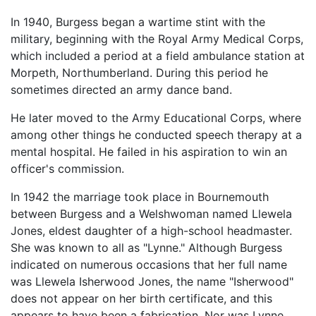
In 1940, Burgess began a wartime stint with the
military, beginning with the Royal Army Medical Corps,
which included a period at a field ambulance station at
Morpeth, Northumberland. During this period he
sometimes directed an army dance band.
He later moved to the Army Educational Corps, where
among other things he conducted speech therapy at a
mental hospital. He failed in his aspiration to win an
officer's commission.
In 1942 the marriage took place in Bournemouth
between Burgess and a Welshwoman named Llewela
Jones, eldest daughter of a high-school headmaster.
She was known to all as "Lynne." Although Burgess
indicated on numerous occasions that her full name
was Llewela Isherwood Jones, the name "Isherwood"
does not appear on her birth certificate, and this
appears to have been a fabrication. Nor was Lynne