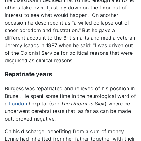
others take over. I just lay down on the floor out of
interest to see what would happen." On another
occasion he described it as "a willed collapse out of
sheer boredom and frustration." But he gave a
different account to the British arts and media veteran
Jeremy Isaacs in 1987 when he said: "I was driven out
of the Colonial Service for political reasons that were
disguised as clinical reasons."
Repatriate years
Burgess was repatriated and relieved of his position in
Brunei. He spent some time in the neurological ward of
a
London
hospital (see
The Doctor is Sick
) where he
underwent cerebral tests that, as far as can be made
out, proved negative.
On his discharge, benefiting from a sum of money
Lynne had inherited from her father together with their