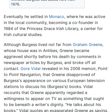
1976.
Eventually he settled in
Monaco
, where he was active
in the local community, becoming a co-founder in
1984 of the Princess Grace Irish Library, a center for
Irish cultural studies.
Although Burgess lived not far from
Graham Greene
,
whose house was in Antibes, Greene became
aggrieved shortly before his death by comments in
newspaper articles by Burgess, and broke off all
contact.
Gore Vidal
revealed in his 2006 memoir,
Point
to Point Navigation,
that Greene disapproved of
Burgess's appearance on various European television
stations to discuss his (Burgess's) books. Vidal
recounts that Greene apparently regarded a
willingness to appear on TV as something that ought
to be beneath a writer's dignity. "He talks about his
books," Vidal quotes an exasperated Greene as saying.