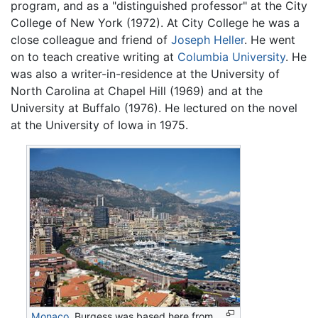
program, and as a "distinguished professor" at the City
College of New York (1972). At City College he was a
close colleague and friend of
Joseph Heller
. He went
on to teach creative writing at
Columbia University
. He
was also a writer-in-residence at the University of
North Carolina at Chapel Hill (1969) and at the
University at Buffalo (1976). He lectured on the novel
at the University of Iowa in 1975.
Monaco
. Burgess was based here from