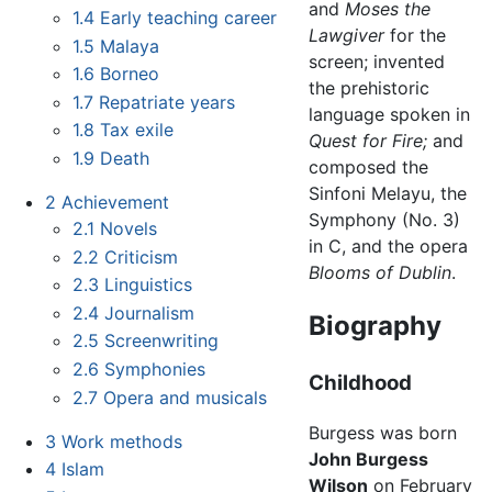
and
Moses the
1.4
Early teaching career
Lawgiver
for the
1.5
Malaya
screen; invented
1.6
Borneo
the prehistoric
1.7
Repatriate years
language spoken in
1.8
Tax exile
Quest for Fire;
and
1.9
Death
composed the
Sinfoni Melayu, the
2
Achievement
Symphony (No. 3)
2.1
Novels
in C, and the opera
2.2
Criticism
Blooms of Dublin
.
2.3
Linguistics
2.4
Journalism
Biography
2.5
Screenwriting
2.6
Symphonies
Childhood
2.7
Opera and musicals
Burgess was born
3
Work methods
John Burgess
4
Islam
Wilson
on February