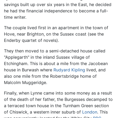
savings built up over six years in the East, he decided
he had the financial independence to become a full-
time writer.
The couple lived first in an apartment in the town of
Hove, near Brighton, on the Sussex coast (see the
Enderby quartet of novels).
They then moved to a semi-detached house called
"Applegarth" in the inland Sussex village of
Etchingham. This is about a mile from the Jacobean
house in Burwash where
Rudyard Kipling
lived, and
also one mile from the Robertsbridge home of
Malcolm Muggeridge.
Finally, when Lynne came into some money as a result
of the death of her father, the Burgesses decamped to
a terraced town house in the Turnham Green section
of Chiswick, a western inner suburb of
London
. This