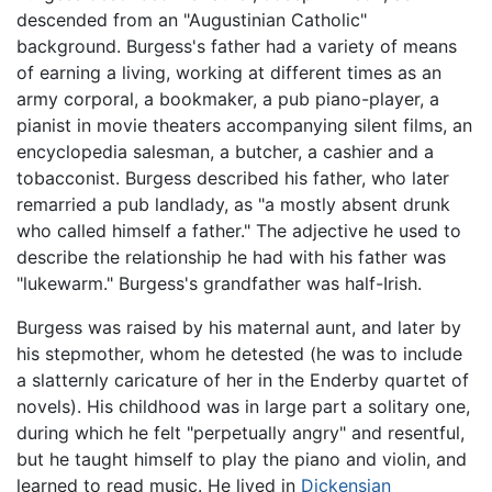
descended from an "Augustinian Catholic"
background. Burgess's father had a variety of means
of earning a living, working at different times as an
army corporal, a bookmaker, a pub piano-player, a
pianist in movie theaters accompanying silent films, an
encyclopedia salesman, a butcher, a cashier and a
tobacconist. Burgess described his father, who later
remarried a pub landlady, as "a mostly absent drunk
who called himself a father." The adjective he used to
describe the relationship he had with his father was
"lukewarm." Burgess's grandfather was half-Irish.
Burgess was raised by his maternal aunt, and later by
his stepmother, whom he detested (he was to include
a slatternly caricature of her in the Enderby quartet of
novels). His childhood was in large part a solitary one,
during which he felt "perpetually angry" and resentful,
but he taught himself to play the piano and violin, and
learned to read music. He lived in
Dickensian