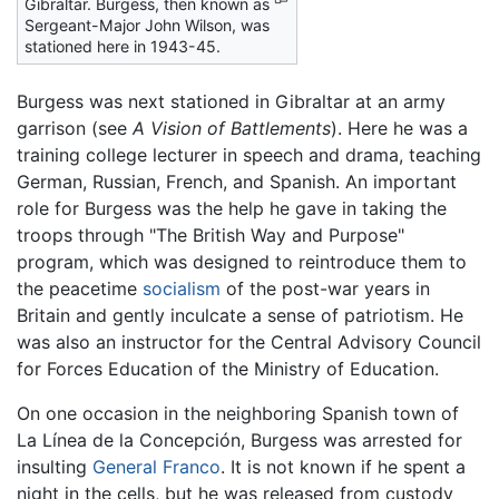
Gibraltar. Burgess, then known as
Sergeant-Major John Wilson, was
stationed here in 1943-45.
Burgess was next stationed in Gibraltar at an army
garrison (see
A Vision of Battlements
). Here he was a
training college lecturer in speech and drama, teaching
German, Russian, French, and Spanish. An important
role for Burgess was the help he gave in taking the
troops through "The British Way and Purpose"
program, which was designed to reintroduce them to
the peacetime
socialism
of the post-war years in
Britain and gently inculcate a sense of patriotism. He
was also an instructor for the Central Advisory Council
for Forces Education of the Ministry of Education.
On one occasion in the neighboring Spanish town of
La Línea de la Concepción, Burgess was arrested for
insulting
General Franco
. It is not known if he spent a
night in the cells, but he was released from custody