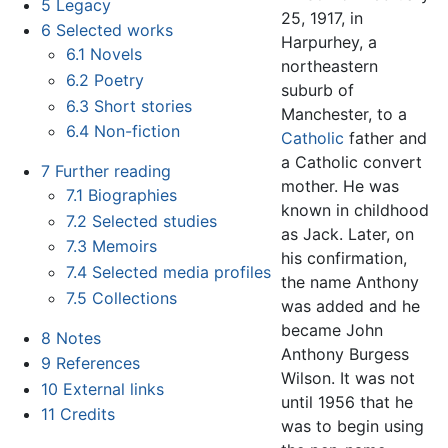
5
Legacy
25, 1917, in
6
Selected works
Harpurhey, a
6.1
Novels
northeastern
6.2
Poetry
suburb of
6.3
Short stories
Manchester, to a
6.4
Non-fiction
Catholic
father and
a Catholic convert
7
Further reading
mother. He was
7.1
Biographies
known in childhood
7.2
Selected studies
as Jack. Later, on
7.3
Memoirs
his confirmation,
7.4
Selected media profiles
the name Anthony
7.5
Collections
was added and he
became John
8
Notes
Anthony Burgess
9
References
Wilson. It was not
10
External links
until 1956 that he
11
Credits
was to begin using