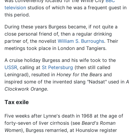
was conveniently located for the White City
BBC
television
studios of which he was a frequent guest in
this period.
During these years Burgess became, if not quite a
close personal friend of, then a regular drinking
partner of, the novelist
William S. Burroughs
. Their
meetings took place in London and Tangiers.
A cruise holiday Burgess and his wife took to the
USSR
, calling at
St Petersburg
(then still called
Leningrad), resulted in
Honey for the Bears
and
inspired some of the invented slang "Nadsat" used in
A
Clockwork Orange
.
Tax exile
Five weeks after Lynne's death in 1968 at the age of
forty-seven of liver cirrhosis (see
Beard's Roman
Women
), Burgess remarried, at Hounslow register