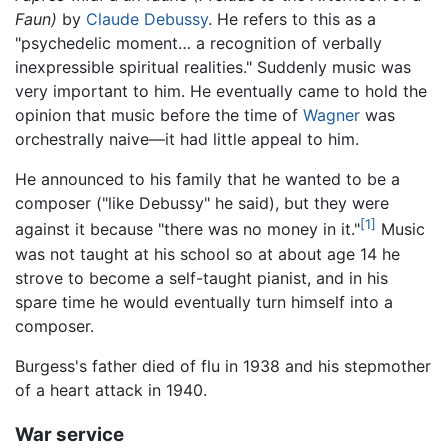
Faun)
by
Claude Debussy
. He refers to this as a
"psychedelic moment… a recognition of verbally
inexpressible spiritual realities." Suddenly music was
very important to him. He eventually came to hold the
opinion that music before the time of
Wagner
was
orchestrally naive—it had little appeal to him.
He announced to his family that he wanted to be a
composer ("like Debussy" he said), but they were
[1]
against it because "there was no money in it."
Music
was not taught at his school so at about age 14 he
strove to become a self-taught pianist, and in his
spare time he would eventually turn himself into a
composer.
Burgess's father died of flu in 1938 and his stepmother
of a heart attack in 1940.
War service