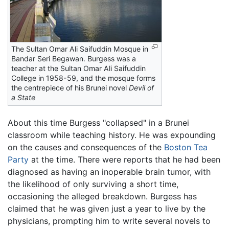
The Sultan Omar Ali Saifuddin Mosque in
Bandar Seri Begawan. Burgess was a
teacher at the Sultan Omar Ali Saifuddin
College in 1958-59, and the mosque forms
the centrepiece of his Brunei novel
Devil of
a State
About this time Burgess "collapsed" in a Brunei
classroom while teaching history. He was expounding
on the causes and consequences of the
Boston Tea
Party
at the time. There were reports that he had been
diagnosed as having an inoperable brain tumor, with
the likelihood of only surviving a short time,
occasioning the alleged breakdown. Burgess has
claimed that he was given just a year to live by the
physicians, prompting him to write several novels to