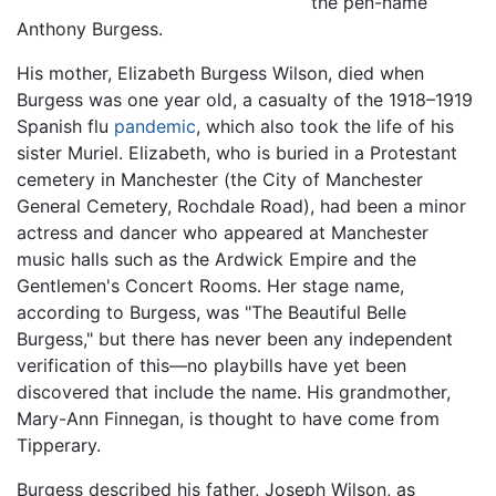
the pen-name
Anthony Burgess.
His mother, Elizabeth Burgess Wilson, died when
Burgess was one year old, a casualty of the 1918–1919
Spanish flu
pandemic
, which also took the life of his
sister Muriel. Elizabeth, who is buried in a Protestant
cemetery in Manchester (the City of Manchester
General Cemetery, Rochdale Road), had been a minor
actress and dancer who appeared at Manchester
music halls such as the Ardwick Empire and the
Gentlemen's Concert Rooms. Her stage name,
according to Burgess, was "The Beautiful Belle
Burgess," but there has never been any independent
verification of this—no playbills have yet been
discovered that include the name. His grandmother,
Mary-Ann Finnegan, is thought to have come from
Tipperary.
Burgess described his father, Joseph Wilson, as