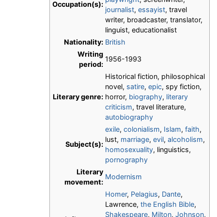
Occupation(s):
journalist
,
essayist
, travel
writer, broadcaster, translator,
linguist, educationalist
Nationality:
British
Writing
1956-1993
period:
Historical fiction, philosophical
novel,
satire
,
epic
, spy fiction,
Literary genre:
horror,
biography
,
literary
criticism
, travel literature,
autobiography
exile
,
colonialism
,
Islam
,
faith
,
lust,
marriage
,
evil
,
alcoholism
,
Subject(s):
homosexuality
, linguistics,
pornography
Literary
Modernism
movement:
Homer
,
Pelagius
,
Dante
,
Lawrence,
the English Bible
,
Shakespeare
,
Milton
,
Johnson
,