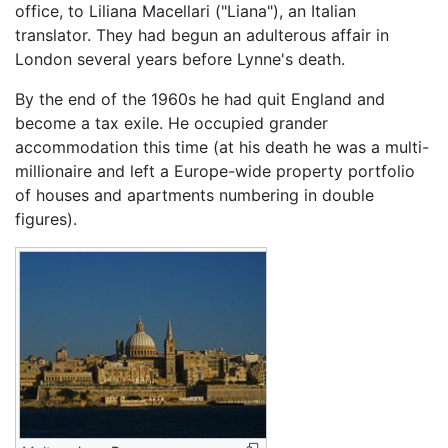
office, to Liliana Macellari ("Liana"), an Italian
translator. They had begun an adulterous affair in
London several years before Lynne's death.
By the end of the 1960s he had quit England and
become a tax exile. He occupied grander
accommodation this time (at his death he was a multi-
millionaire and left a Europe-wide property portfolio
of houses and apartments numbering in double
figures).