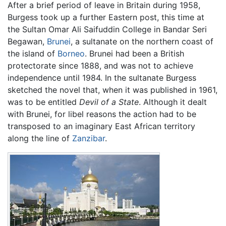
After a brief period of leave in Britain during 1958,
Burgess took up a further Eastern post, this time at
the Sultan Omar Ali Saifuddin College in Bandar Seri
Begawan,
Brunei
, a sultanate on the northern coast of
the island of
Borneo
. Brunei had been a British
protectorate since 1888, and was not to achieve
independence until 1984. In the sultanate Burgess
sketched the novel that, when it was published in 1961,
was to be entitled
Devil of a State
. Although it dealt
with Brunei, for libel reasons the action had to be
transposed to an imaginary East African territory
along the line of
Zanzibar
.