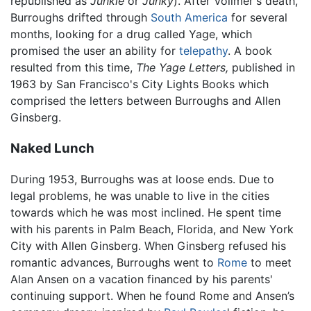
republished as
Junkie
or
Junky
). After Vollmer's death,
Burroughs drifted through
South America
for several
months, looking for a drug called Yage, which
promised the user an ability for
telepathy
. A book
resulted from this time,
The Yage Letters,
published in
1963 by San Francisco's City Lights Books which
comprised the letters between Burroughs and Allen
Ginsberg.
Naked Lunch
During 1953, Burroughs was at loose ends. Due to
legal problems, he was unable to live in the cities
towards which he was most inclined. He spent time
with his parents in Palm Beach, Florida, and New York
City with Allen Ginsberg. When Ginsberg refused his
romantic advances, Burroughs went to
Rome
to meet
Alan Ansen on a vacation financed by his parents'
continuing support. When he found Rome and Ansen’s