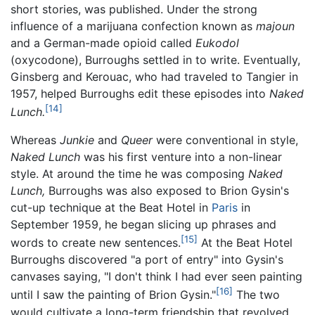
short stories, was published. Under the strong
influence of a marijuana confection known as
majoun
and a German-made opioid called
Eukodol
(oxycodone), Burroughs settled in to write. Eventually,
Ginsberg and Kerouac, who had traveled to Tangier in
1957, helped Burroughs edit these episodes into
Naked
[14]
Lunch.
Whereas
Junkie
and
Queer
were conventional in style,
Naked Lunch
was his first venture into a non-linear
style. At around the time he was composing
Naked
Lunch,
Burroughs was also exposed to Brion Gysin's
cut-up technique at the Beat Hotel in
Paris
in
September 1959, he began slicing up phrases and
[15]
words to create new sentences.
At the Beat Hotel
Burroughs discovered "a port of entry" into Gysin's
canvases saying, "I don't think I had ever seen painting
[16]
until I saw the painting of Brion Gysin."
The two
would cultivate a long-term friendship that revolved