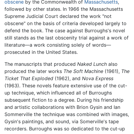
obscene
by the Commonwealth of
Massachusetts
,
followed by other states. In 1966 the Massachusetts
Supreme Judicial Court declared the work "not
obscene" on the basis of criteria developed largely to
defend the book. The case against Burroughs's novel
still stands as the last obscenity trial against a work of
literature—a work consisting solely of words—
prosecuted in the United States.
The manuscripts that produced
Naked Lunch
also
produced the later works
The Soft Machine
(1961),
The
Ticket That Exploded
(1962), and
Nova Express
(1963). These novels feature extensive use of the cut-
up technique, which influenced all of Burroughs
subsequent fiction to a degree. During his friendship
and artistic collaborations with Brion Gysin and Ian
Sommerville the technique was combined with images,
Gysin's paintings, and sound, via Somerville's tape
recorders. Burroughs was so dedicated to the cut-up