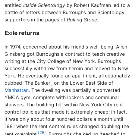
entitled
Inside Scientology
by Robert Kaufman led to a
battle of letters between Burroughs and Scientology
supporters in the pages of
Rolling Stone.
Exile returns
In 1974, concerned about his friend's well-being, Allen
Ginsberg got Burroughs a contract to teach creative
writing at the City College of New York. Burroughs
successfully withdrew from heroin and moved to New
York. He eventually found an apartment, affectionately
dubbed 'The Bunker', on the Lower East Side of
Manhattan
. The dwelling was partially a converted
YMCA gym, complete with lockers and communal
showers. The building fell within New York City rent
control policies that made it extremely cheap; in fact,
it was only about four hundred dollars a month until
1981 when the rent control rules changed doubling the
[25]
rent overnight.
. Burroughs chalked up 'teacher' to