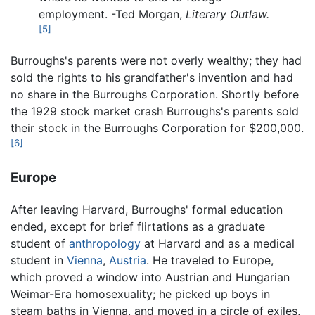
employment. -Ted Morgan,
Literary Outlaw.
[5]
Burroughs's parents were not overly wealthy; they had
sold the rights to his grandfather's invention and had
no share in the Burroughs Corporation. Shortly before
the 1929 stock market crash Burroughs's parents sold
their stock in the Burroughs Corporation for $200,000.
[6]
Europe
After leaving Harvard, Burroughs' formal education
ended, except for brief flirtations as a graduate
student of
anthropology
at Harvard and as a medical
student in
Vienna
,
Austria
. He traveled to Europe,
which proved a window into Austrian and Hungarian
Weimar-Era homosexuality; he picked up boys in
steam baths in Vienna, and moved in a circle of exiles,