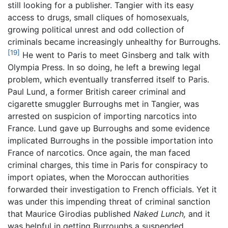
still looking for a publisher. Tangier with its easy
access to drugs, small cliques of homosexuals,
growing political unrest and odd collection of
criminals became increasingly unhealthy for Burroughs.
[19]
He went to Paris to meet Ginsberg and talk with
Olympia Press. In so doing, he left a brewing legal
problem, which eventually transferred itself to Paris.
Paul Lund, a former British career criminal and
cigarette smuggler Burroughs met in Tangier, was
arrested on suspicion of importing narcotics into
France. Lund gave up Burroughs and some evidence
implicated Burroughs in the possible importation into
France of narcotics. Once again, the man faced
criminal charges, this time in Paris for conspiracy to
import opiates, when the Moroccan authorities
forwarded their investigation to French officials. Yet it
was under this impending threat of criminal sanction
that Maurice Girodias published
Naked Lunch,
and it
was helpful in getting Burroughs a suspended