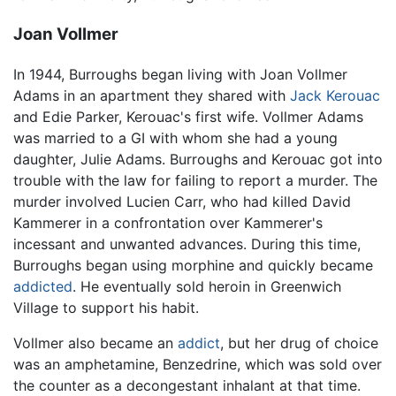
Joan Vollmer
In 1944, Burroughs began living with Joan Vollmer
Adams in an apartment they shared with
Jack Kerouac
and Edie Parker, Kerouac's first wife. Vollmer Adams
was married to a GI with whom she had a young
daughter, Julie Adams. Burroughs and Kerouac got into
trouble with the law for failing to report a murder. The
murder involved Lucien Carr, who had killed David
Kammerer in a confrontation over Kammerer's
incessant and unwanted advances. During this time,
Burroughs began using morphine and quickly became
addicted
. He eventually sold heroin in Greenwich
Village to support his habit.
Vollmer also became an
addict
, but her drug of choice
was an amphetamine, Benzedrine, which was sold over
the counter as a decongestant inhalant at that time.