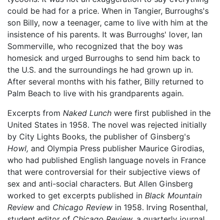
could be had for a price. When in Tangier, Burroughs's
son Billy, now a teenager, came to live with him at the
insistence of his parents. It was Burroughs' lover, Ian
Sommerville, who recognized that the boy was
homesick and urged Burroughs to send him back to
the U.S. and the surroundings he had grown up in.
After several months with his father, Billy returned to
Palm Beach to live with his grandparents again.
Excerpts from
Naked Lunch
were first published in the
United States in 1958. The novel was rejected initially
by City Lights Books, the publisher of Ginsberg's
Howl,
and Olympia Press publisher Maurice Girodias,
who had published English language novels in France
that were controversial for their subjective views of
sex and anti-social characters. But Allen Ginsberg
worked to get excerpts published in
Black Mountain
Review
and
Chicago Review
in 1958. Irving Rosenthal,
student editor of
Chicago Review,
a quarterly journal