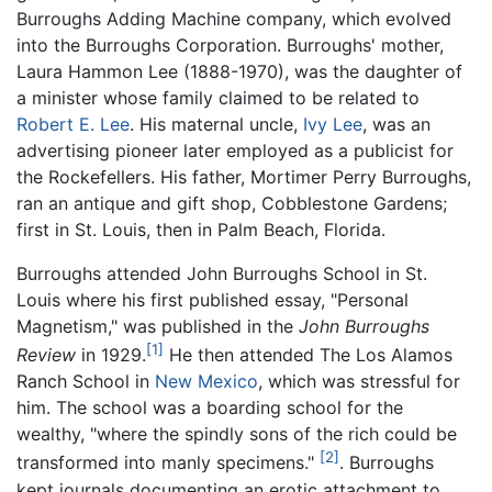
Burroughs Adding Machine company, which evolved
into the Burroughs Corporation. Burroughs' mother,
Laura Hammon Lee (1888-1970), was the daughter of
a minister whose family claimed to be related to
Robert E. Lee
. His maternal uncle,
Ivy Lee
, was an
advertising pioneer later employed as a publicist for
the Rockefellers. His father, Mortimer Perry Burroughs,
ran an antique and gift shop, Cobblestone Gardens;
first in St. Louis, then in Palm Beach, Florida.
Burroughs attended John Burroughs School in St.
Louis where his first published essay, "Personal
Magnetism," was published in the
John Burroughs
[1]
Review
in 1929.
He then attended The Los Alamos
Ranch School in
New Mexico
, which was stressful for
him. The school was a boarding school for the
wealthy, "where the spindly sons of the rich could be
[2]
transformed into manly specimens."
. Burroughs
kept journals documenting an erotic attachment to