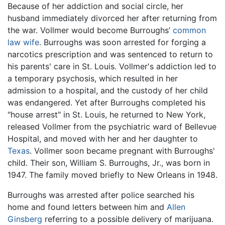
Because of her addiction and social circle, her
husband immediately divorced her after returning from
the war. Vollmer would become Burroughs’
common
law wife
. Burroughs was soon arrested for forging a
narcotics prescription and was sentenced to return to
his parents' care in St. Louis. Vollmer's addiction led to
a temporary psychosis, which resulted in her
admission to a hospital, and the custody of her child
was endangered. Yet after Burroughs completed his
"house arrest" in St. Louis, he returned to New York,
released Vollmer from the psychiatric ward of Bellevue
Hospital, and moved with her and her daughter to
Texas
. Vollmer soon became pregnant with Burroughs'
child. Their son, William S. Burroughs, Jr., was born in
1947. The family moved briefly to New Orleans in 1948.
Burroughs was arrested after police searched his
home and found letters between him and
Allen
Ginsberg
referring to a possible delivery of marijuana.