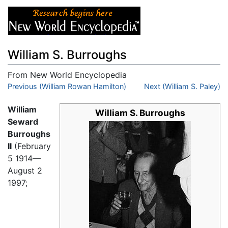
William S. Burroughs
From New World Encyclopedia
Jump to:
Previous (William Rowan Hamilton)
navigation
,
search
Next (William S. Paley)
William
William S. Burroughs
Seward
Burroughs
II
(February
5 1914
—
August 2
1997;