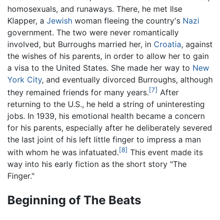
homosexuals, and runaways. There, he met Ilse
Klapper, a
Jewish
woman fleeing the country's
Nazi
government. The two were never romantically
involved, but Burroughs married her, in
Croatia
, against
the wishes of his parents, in order to allow her to gain
a visa to the United States. She made her way to
New
York City
, and eventually divorced Burroughs, although
[7]
they remained friends for many years.
After
returning to the U.S., he held a string of uninteresting
jobs. In 1939, his emotional health became a concern
for his parents, especially after he deliberately severed
the last joint of his left little finger to impress a man
[8]
with whom he was infatuated.
This event made its
way into his early fiction as the short story "The
Finger."
Beginning of The Beats