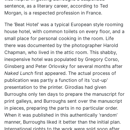
sentence, as a literary career, according to Ted
Morgan, is a respected profession in France.
The ‘Beat Hotel’ was a typical European style rooming
house hotel, with common toilets on every floor, and a
small place for personal cooking in the room. Life
there was documented by the photographer Harold
Chapman, who lived in the attic room. This shabby,
inexpensive hotel was populated by Gregory Corso,
Ginsberg and Peter Orlovsky for several months after
Naked Lunch
first appeared. The actual process of
publication was partly a function of its 'cut-up'
presentation to the printer. Girodias had given
Burroughs only ten days to prepare the manuscript for
print galleys, and Burroughs sent over the manuscript
in pieces, preparing the parts in no particular order.
When it was published in this authentically ‘random’
manner, Burroughs liked it better than the initial plan.
International rights to the work were sold soon after,