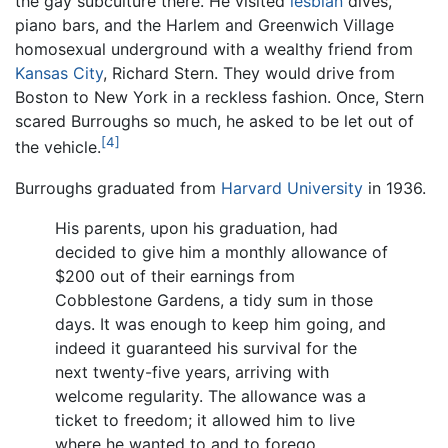
the gay subculture there. He visited
lesbian
dives,
piano bars, and the Harlem and Greenwich Village
homosexual underground with a wealthy friend from
Kansas City
, Richard Stern. They would drive from
Boston to New York in a reckless fashion. Once, Stern
scared Burroughs so much, he asked to be let out of
[4]
the vehicle.
Burroughs graduated from
Harvard University
in 1936.
His parents, upon his graduation, had
decided to give him a monthly allowance of
$200 out of their earnings from
Cobblestone Gardens, a tidy sum in those
days. It was enough to keep him going, and
indeed it guaranteed his survival for the
next twenty-five years, arriving with
welcome regularity. The allowance was a
ticket to freedom; it allowed him to live
where he wanted to and to forego