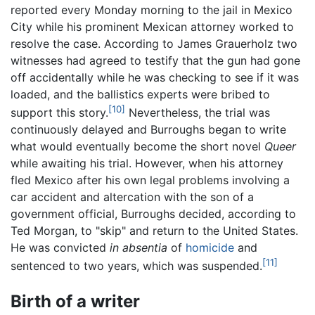
reported every Monday morning to the jail in Mexico
City while his prominent Mexican attorney worked to
resolve the case. According to James Grauerholz two
witnesses had agreed to testify that the gun had gone
off accidentally while he was checking to see if it was
loaded, and the ballistics experts were bribed to
[10]
support this story.
Nevertheless, the trial was
continuously delayed and Burroughs began to write
what would eventually become the short novel
Queer
while awaiting his trial. However, when his attorney
fled Mexico after his own legal problems involving a
car accident and altercation with the son of a
government official, Burroughs decided, according to
Ted Morgan, to "skip" and return to the United States.
He was convicted
in absentia
of
homicide
and
[11]
sentenced to two years, which was suspended.
Birth of a writer