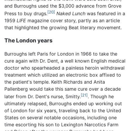
and Burroughs used the $3,000 advance from Grove
[20]
Press to buy drugs.
Naked Lunch
was featured in a
1959
LIFE
magazine cover story, partly as an article
that highlighted the growing Beat literary movement.
The London years
Burroughs left Paris for London in 1966 to take the
cure again with Dr. Dent, a well known English medical
doctor who spearheaded a painless heroin withdrawal
treatment which utilized an electronic box affixed to
the patient's temple. Keith Richards and Anita
Pallenberg would take this same cure over a decade
[21]
later from Dr. Dent's nurse, Smitty.
. Though he
ultimately relapsed, Burroughs ended up working out
of London for six years, traveling back to the United
States on several notable occasions, including one
time escorting his son to Lexington Narcotics Farm