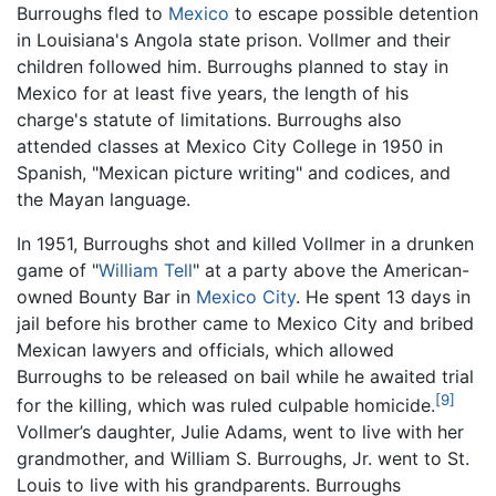
Burroughs fled to
Mexico
to escape possible detention
in Louisiana's Angola state prison. Vollmer and their
children followed him. Burroughs planned to stay in
Mexico for at least five years, the length of his
charge's statute of limitations. Burroughs also
attended classes at Mexico City College in 1950 in
Spanish, "Mexican picture writing" and codices, and
the Mayan language.
In 1951, Burroughs shot and killed Vollmer in a drunken
game of "
William Tell
" at a party above the American-
owned Bounty Bar in
Mexico City
. He spent 13 days in
jail before his brother came to Mexico City and bribed
Mexican lawyers and officials, which allowed
Burroughs to be released on bail while he awaited trial
[9]
for the killing, which was ruled culpable homicide.
Vollmer’s daughter, Julie Adams, went to live with her
grandmother, and William S. Burroughs, Jr. went to St.
Louis to live with his grandparents. Burroughs