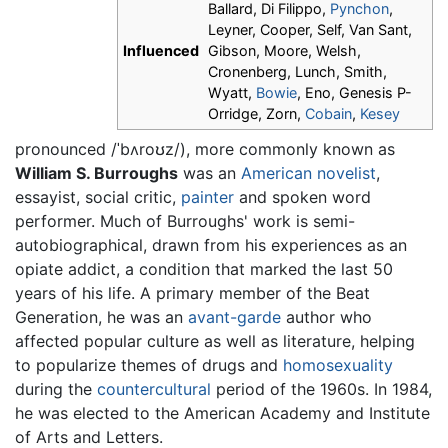
Ballard, Di Filippo,
Pynchon
,
Leyner, Cooper, Self, Van Sant,
Influenced
Gibson, Moore, Welsh,
Cronenberg, Lunch, Smith,
Wyatt,
Bowie
, Eno, Genesis P-
Orridge, Zorn,
Cobain
,
Kesey
pronounced
/ˈbʌroʊz/
), more commonly known as
William S. Burroughs
was an
American
novelist
,
essayist, social critic,
painter
and spoken word
performer. Much of Burroughs' work is semi-
autobiographical, drawn from his experiences as an
opiate addict, a condition that marked the last 50
years of his life. A primary member of the Beat
Generation, he was an
avant-garde
author who
affected popular culture as well as literature, helping
to popularize themes of drugs and
homosexuality
during the
countercultural
period of the 1960s. In 1984,
he was elected to the American Academy and Institute
of Arts and Letters.