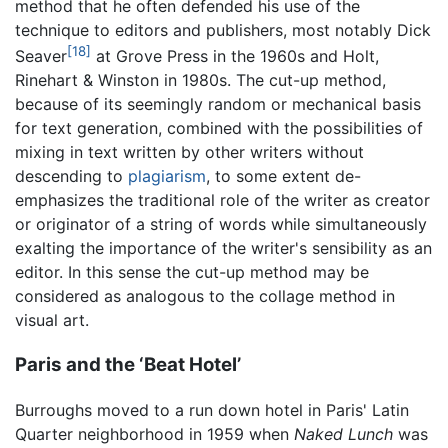
method that he often defended his use of the
technique to editors and publishers, most notably Dick
[18]
Seaver
at Grove Press in the 1960s and Holt,
Rinehart & Winston in 1980s. The cut-up method,
because of its seemingly random or mechanical basis
for text generation, combined with the possibilities of
mixing in text written by other writers without
descending to
plagiarism
, to some extent de-
emphasizes the traditional role of the writer as creator
or originator of a string of words while simultaneously
exalting the importance of the writer's sensibility as an
editor. In this sense the cut-up method may be
considered as analogous to the collage method in
visual art.
Paris and the ‘Beat Hotel’
Burroughs moved to a run down hotel in Paris' Latin
Quarter neighborhood in 1959 when
Naked Lunch
was