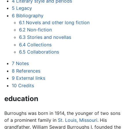
4
Literary style and periods
5
Legacy
6
Bibliography
6.1
Novels and other long fiction
6.2
Non-fiction
6.3
Stories and novellas
6.4
Collections
6.5
Collaborations
7
Notes
8
References
9
External links
10
Credits
education
Burroughs was born in 1914, the younger of two sons
of a prominent family in
St. Louis, Missouri
. His
grandfather, William Seward Burroughs I, founded the