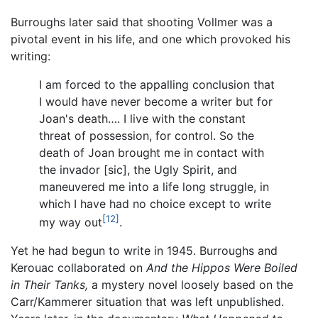
Burroughs later said that shooting Vollmer was a
pivotal event in his life, and one which provoked his
writing:
I am forced to the appalling conclusion that
I would have never become a writer but for
Joan's death…. I live with the constant
threat of possession, for control. So the
death of Joan brought me in contact with
the invador [sic], the Ugly Spirit, and
maneuvered me into a life long struggle, in
which I have had no choice except to write
[12]
my way out
.
Yet he had begun to write in 1945. Burroughs and
Kerouac collaborated on
And the Hippos Were Boiled
in Their Tanks,
a mystery novel loosely based on the
Carr/Kammerer situation that was left unpublished.