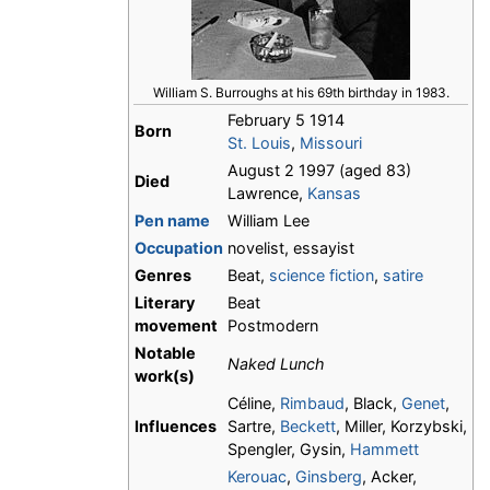
William S. Burroughs at his 69th birthday in 1983.
February 5 1914
Born
St. Louis
,
Missouri
August 2 1997 (aged 83)
Died
Lawrence,
Kansas
Pen name
William Lee
Occupation
novelist, essayist
Genres
Beat,
science fiction
,
satire
Literary
Beat
movement
Postmodern
Notable
Naked Lunch
work(s)
Céline,
Rimbaud
, Black,
Genet
,
Influences
Sartre,
Beckett
, Miller, Korzybski,
Spengler, Gysin,
Hammett
Kerouac
,
Ginsberg
, Acker,