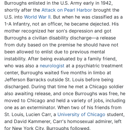
Burroughs enlisted in the U.S. Army early in 1942,
shortly after the
Attack on Pearl Harbor
brought the
U.S. into
World War II
. But when he was classified as a
1-A Infantry, not an officer, he became dejected. His
mother recognized her son's depression and got
Burroughs a civilian disability discharge—a release
from duty based on the premise he should have not
been allowed to enlist due to previous mental
instability. After being evaluated by a family friend,
who was also a
neurologist
at a psychiatric treatment
center, Burroughs waited five months in limbo at
Jefferson Barracks outside St. Louis before being
discharged. During that time he met a Chicago soldier
also awaiting release, and once Burroughs was free, he
moved to Chicago and held a variety of jobs, including
one as an exterminator. When two of his friends from
St. Louis, Lucien Carr, a
University of Chicago
student,
and David Kammerer, Carr's homosexual admirer, left
for New York City, Burroughs followed.