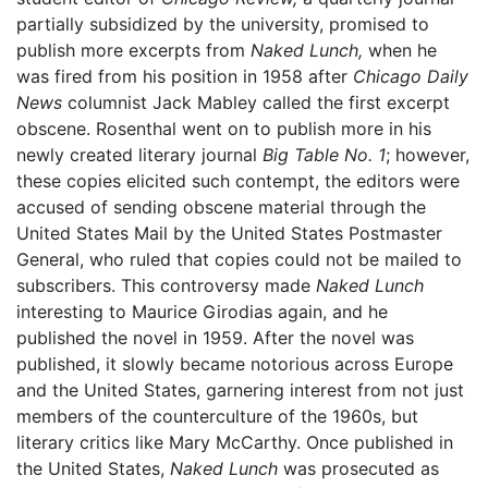
partially subsidized by the university, promised to
publish more excerpts from
Naked Lunch,
when he
was fired from his position in 1958 after
Chicago Daily
News
columnist Jack Mabley called the first excerpt
obscene. Rosenthal went on to publish more in his
newly created literary journal
Big Table No. 1
; however,
these copies elicited such contempt, the editors were
accused of sending obscene material through the
United States Mail by the United States Postmaster
General, who ruled that copies could not be mailed to
subscribers. This controversy made
Naked Lunch
interesting to Maurice Girodias again, and he
published the novel in 1959. After the novel was
published, it slowly became notorious across Europe
and the United States, garnering interest from not just
members of the counterculture of the 1960s, but
literary critics like Mary McCarthy. Once published in
the United States,
Naked Lunch
was prosecuted as