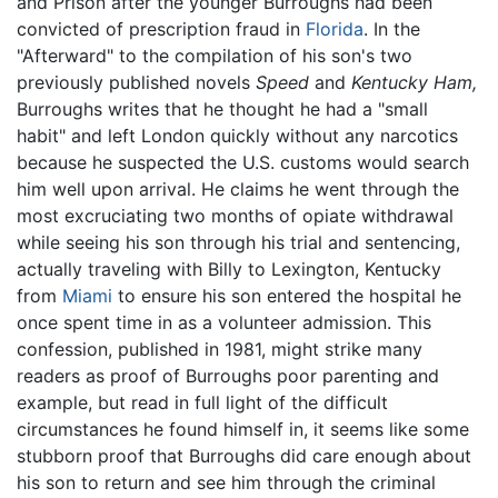
and Prison after the younger Burroughs had been
convicted of prescription fraud in
Florida
. In the
"Afterward" to the compilation of his son's two
previously published novels
Speed
and
Kentucky Ham,
Burroughs writes that he thought he had a "small
habit" and left London quickly without any narcotics
because he suspected the U.S. customs would search
him well upon arrival. He claims he went through the
most excruciating two months of opiate withdrawal
while seeing his son through his trial and sentencing,
actually traveling with Billy to Lexington, Kentucky
from
Miami
to ensure his son entered the hospital he
once spent time in as a volunteer admission. This
confession, published in 1981, might strike many
readers as proof of Burroughs poor parenting and
example, but read in full light of the difficult
circumstances he found himself in, it seems like some
stubborn proof that Burroughs did care enough about
his son to return and see him through the criminal