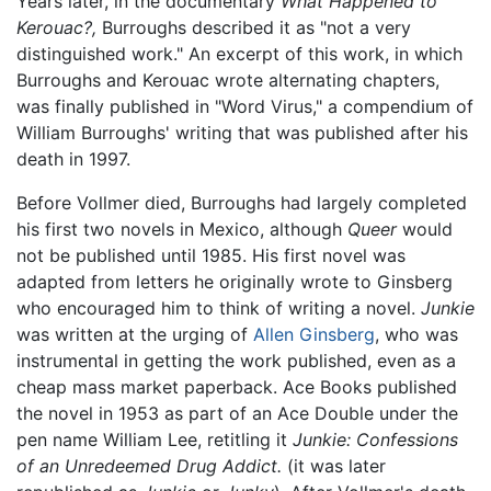
Years later, in the documentary
What Happened to
Kerouac?,
Burroughs described it as "not a very
distinguished work." An excerpt of this work, in which
Burroughs and Kerouac wrote alternating chapters,
was finally published in "Word Virus," a compendium of
William Burroughs' writing that was published after his
death in 1997.
Before Vollmer died, Burroughs had largely completed
his first two novels in Mexico, although
Queer
would
not be published until 1985. His first novel was
adapted from letters he originally wrote to Ginsberg
who encouraged him to think of writing a novel.
Junkie
was written at the urging of
Allen Ginsberg
, who was
instrumental in getting the work published, even as a
cheap mass market paperback. Ace Books published
the novel in 1953 as part of an Ace Double under the
pen name William Lee, retitling it
Junkie: Confessions
of an Unredeemed Drug Addict.
(it was later