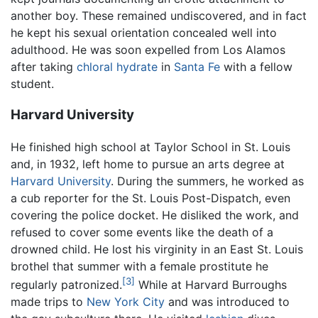
another boy. These remained undiscovered, and in fact
he kept his sexual orientation concealed well into
adulthood. He was soon expelled from Los Alamos
after taking
chloral hydrate
in
Santa Fe
with a fellow
student.
Harvard University
He finished high school at Taylor School in St. Louis
and, in 1932, left home to pursue an arts degree at
Harvard University
. During the summers, he worked as
a cub reporter for the St. Louis Post-Dispatch, even
covering the police docket. He disliked the work, and
refused to cover some events like the death of a
drowned child. He lost his virginity in an East St. Louis
brothel that summer with a female prostitute he
[3]
regularly patronized.
While at Harvard Burroughs
made trips to
New York City
and was introduced to