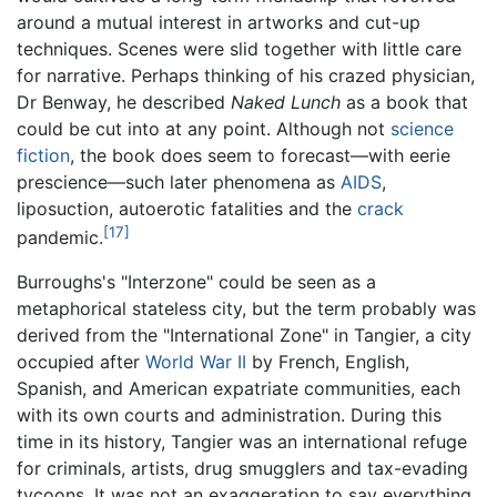
around a mutual interest in artworks and cut-up
techniques. Scenes were slid together with little care
for narrative. Perhaps thinking of his crazed physician,
Dr Benway, he described
Naked Lunch
as a book that
could be cut into at any point. Although not
science
fiction
, the book does seem to forecast—with eerie
prescience—such later phenomena as
AIDS
,
liposuction, autoerotic fatalities and the
crack
[17]
pandemic.
Burroughs's "Interzone" could be seen as a
metaphorical stateless city, but the term probably was
derived from the "International Zone" in Tangier, a city
occupied after
World War II
by French, English,
Spanish, and American expatriate communities, each
with its own courts and administration. During this
time in its history, Tangier was an international refuge
for criminals, artists, drug smugglers and tax-evading
tycoons. It was not an exaggeration to say everything