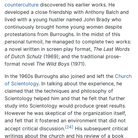
counterculture
discovered his earlier works. He
developed a close friendship with Anthony Balch and
lived with a young hustler named John Brady who
continuously brought home young women despite
protestations from Burroughs. In the midst of this
personal turmoil, he managed to complete two works:
a novel written in screen play format,
The Last Words
of Dutch Schulz
(1969); and the traditional prose-
format novel
The Wild Boys
(1971).
In the 1960s Burroughs also joined and left the
Church
of Scientology
. In talking about the experience, he
claimed that the techniques and philosophy of
Scientology helped him and that he felt that further
study into Scientology would produce great results.
However he was skeptical of the organization itself,
and felt that it fostered an environment that did not
[24]
accept critical discussion.
His subsequent critical
writings about the church and his review of a book