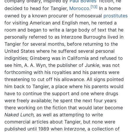
company dreary, inspired by
Paul Bowles
' fiction, he
[13]
decided to head for Tangier,
Morocco
.
In a home
owned by a known procurer of homosexual
prostitutes
for visiting American and English men, he rented a
room and began to write a large body of text that he
personally referred to as Interzone Burroughs lived in
Tangier for several months, before returning to the
United States where he suffered several personal
indignities; Ginsberg was in California and refused to
see him, A. A. Wyn, the publisher of
Junkie,
was not
forthcoming with his royalties and his parents were
threatening to cut off his allowance. All signs pointed
him back to Tangier, a place where his parents would
have to continue the support and one where drugs
were freely available; he spent the next four years
there working on the fiction that would later become
Naked Lunch,
as well as attempting to write
commercial articles about Tangier, but none were
published until 1989 when
Interzone,
a collection of