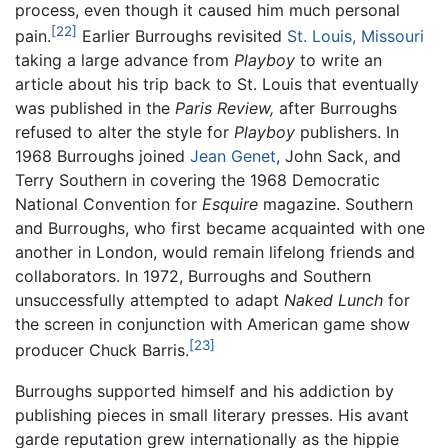
process, even though it caused him much personal
[22]
pain.
Earlier Burroughs revisited
St. Louis, Missouri
taking a large advance from
Playboy
to write an
article about his trip back to St. Louis that eventually
was published in the
Paris Review,
after Burroughs
refused to alter the style for
Playboy
publishers. In
1968 Burroughs joined
Jean Genet
, John Sack, and
Terry Southern in covering the 1968 Democratic
National Convention for
Esquire
magazine. Southern
and Burroughs, who first became acquainted with one
another in London, would remain lifelong friends and
collaborators. In 1972, Burroughs and Southern
unsuccessfully attempted to adapt
Naked Lunch
for
the screen in conjunction with American game show
[23]
producer Chuck Barris.
Burroughs supported himself and his addiction by
publishing pieces in small literary presses. His avant
garde reputation grew internationally as the hippie