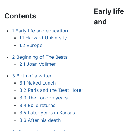
Early life
Contents
and
1
Early life and education
1.1
Harvard University
1.2
Europe
2
Beginning of The Beats
2.1
Joan Vollmer
3
Birth of a writer
3.1
Naked Lunch
3.2
Paris and the ‘Beat Hotel’
3.3
The London years
3.4
Exile returns
3.5
Later years in Kansas
3.6
After his death