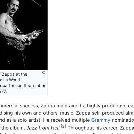
 Zappa at the
illo World
quarters on September
977.
mmercial success, Zappa maintained a highly productive 
ndising his own and others' music. Zappa self-produced al
nd as a solo artist. He received multiple
Grammy
nominatio
[2]
r the album,
Jazz from Hell.
Throughout his career, Zappa 