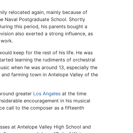
mily relocated again, mainly because of
he Naval Postgraduate School. Shortly
During this period, his parents bought a
evision also exerted a strong influence, as
 work.
ould keep for the rest of his life. He was
arted learning the rudiments of orchestral
sic when he was around 13, especially the
and farming town in Antelope Valley of the
 around greater
Los Angeles
at the time
considerable encouragement in his musical
e call to the composer as a fifteenth
asses at Antelope Valley High School and