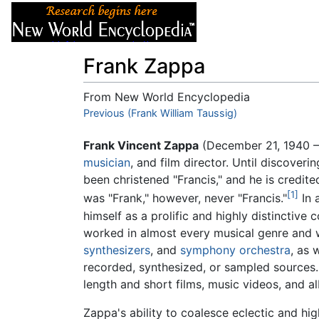
Articles
About
Frank Zappa
From New World Encyclopedia
Jump to:
Previous (Frank William Taussig)
navigation
,
search
Frank Vincent Zappa
(December 21, 1940 
musician
, and film director. Until discoveri
been christened "Francis," and he is credit
[1]
was "Frank," however, never "Francis."
In 
himself as a prolific and highly distinctive
worked in almost every musical genre and 
synthesizers
, and
symphony orchestra
, as 
recorded, synthesized, or sampled sources. 
length and short films, music videos, and a
Zappa's ability to coalesce eclectic and hig