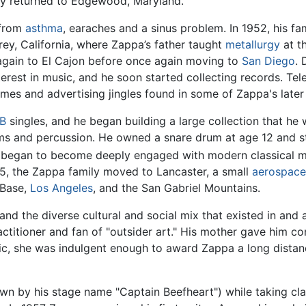
ly returned to Edgewood, Maryland.
 from
asthma
, earaches and a sinus problem. In 1952, his fa
rey, California, where Zappa’s father taught
metallurgy
at t
again to El Cajon before once again moving to
San Diego
. 
nterest in music, and he soon started collecting records. Tel
es and advertising jingles found in some of Zappa's later
B
singles, and he began building a large collection that he w
ums and percussion. He owned a snare drum at age 12 and st
 began to become deeply engaged with modern classical mu
5, the Zappa family moved to Lancaster, a small
aerospace
 Base,
Los Angeles
, and the San Gabriel Mountains.
d the diverse cultural and social mix that existed in and
ractitioner and fan of "outsider art." His mother gave him 
ic, she was indulgent enough to award Zappa a long distanc
wn by his stage name "Captain Beefheart") while taking cl