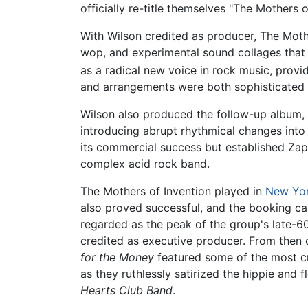
officially re-title themselves "The Mothers
With Wilson credited as producer, The Mot
wop, and experimental sound collages that 
as a radical new voice in rock music, provi
and arrangements were both sophisticated a
Wilson also produced the follow-up album,
introducing abrupt rhythmical changes int
its commercial success but established Zap
complex acid rock band.
The Mothers of Invention played in
New Yo
also proved successful, and the booking ca
regarded as the peak of the group's late-6
credited as executive producer. From then 
for the Money
featured some of the most cr
as they ruthlessly satirized the hippie an
Hearts Club Band
.