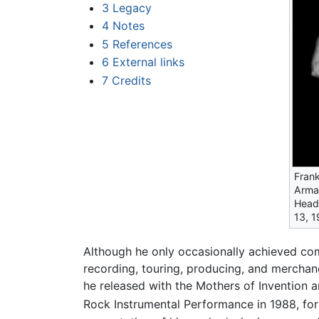
3
Legacy
4
Notes
5
References
6
External links
7
Credits
Frank
Armad
Head
13, 1
Although he only occasionally achieved co
recording, touring, producing, and mercha
he released with the Mothers of Invention a
Rock Instrumental Performance in 1988, fo