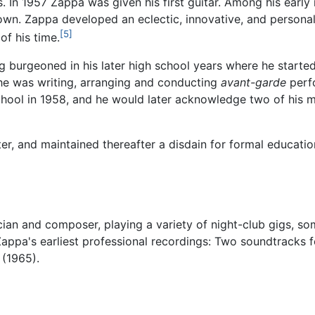
s. In 1957 Zappa was given his first guitar. Among his earl
wn. Zappa developed an eclectic, innovative, and personal
[5]
of his time.
g burgeoned in his later high school years where he start
, he was writing, arranging and conducting
avant-garde
perfo
ool in 1958, and he would later acknowledge two of his m
r, and maintained thereafter a disdain for formal education
ian and composer, playing a variety of night-club gigs, so
Zappa's earliest professional recordings: Two soundtracks 
(1965).