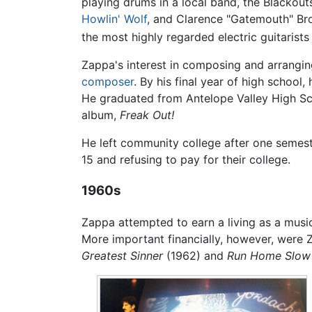
playing drums in a local band, the Blackout
Howlin' Wolf
, and Clarence "Gatemouth" Bro
the most highly regarded electric guitarists 
Zappa's interest in composing and arrangin
composer
. By his final year of high school
He graduated from Antelope Valley High Sch
album,
Freak Out!
He left community college after one semeste
15 and refusing to pay for their college.
1960s
Zappa attempted to earn a living as a music
More important financially, however, were 
Greatest Sinner
(1962) and
Run Home Slow