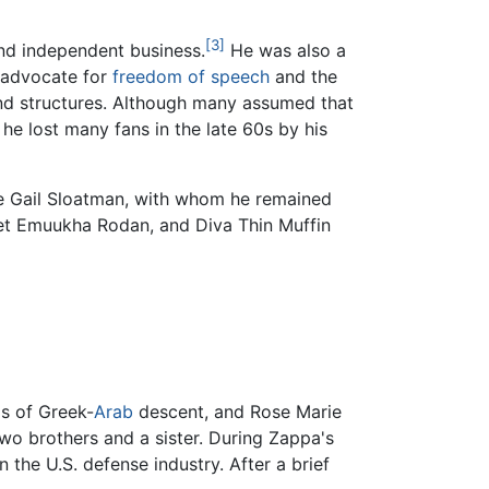
[3]
and independent business.
He was also a
 advocate for
freedom of speech
and the
and structures. Although many assumed that
he lost many fans in the late 60s by his
de Gail Sloatman, with whom he remained
met Emuukha Rodan, and Diva Thin Muffin
as of Greek-
Arab
descent, and Rose Marie
wo brothers and a sister. During Zappa's
n the U.S. defense industry. After a brief