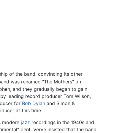
hip of the band, convincing its other
and was renamed "The Mothers" on
ohen, and they gradually began to gain
 by leading record producer Tom Wilson,
oducer for
Bob Dylan
and Simon &
ducer at this time.
ts modern
jazz
recordings in the 1940s and
rimental" bent. Verve insisted that the band