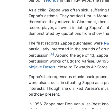
period in
Florida
in the mid-1940s, the fami
As a child, Zappa was often sick, suffering
Zappa's asthma. They settled first in Monte
thereafter, they moved to Claremont, then 
record player, an event initiating Zappa’s i
demonstrated by quotations from show them
The first records Zappa purchased were
R&
particularly interested in the sounds of dr
[4]
percussion.
Around the age of 13, Zappa
percussion works of Edgard Varèse. By 195
Mojave Desert
, close to Edwards Air Force
Zappa's heterogeneous ethnic background an
were also crucial in situating Zappa as a p
interests. Though she disliked Varèse's mus
birthday present.
In 1956, Zappa met Don Van Vliet (best kno