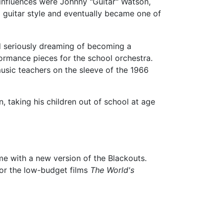
y influences were Johnny "Guitar" Watson,
 guitar style and eventually became one of
ed seriously dreaming of becoming a
rmance pieces for the school orchestra.
usic teachers on the sleeve of the 1966
, taking his children out of school at age
me with a new version of the Blackouts.
for the low-budget films
The World's