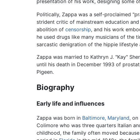
presentation of his work, designing some of
Politically, Zappa was a self-proclaimed "p
strident critic of mainstream education an
abolition of
censorship
, and his work embod
he used drugs like many musicians of the ti
sarcastic denigration of the hippie lifestyl
Zappa was married to Kathryn J. "Kay" Sher
until his death in December 1993 of prosta
Pigeen.
Biography
Early life and influences
Zappa was born in
Baltimore, Maryland
, on
Colimore who was three quarters Italian an
childhood, the family often moved because 