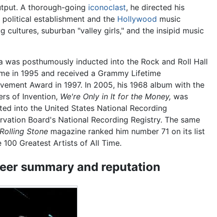
output. A thorough-going
iconoclast
, he directed his
political establishment and the
Hollywood
music
g cultures, suburban "valley girls," and the insipid music
 was posthumously inducted into the Rock and Roll Hall
me in 1995 and received a Grammy Lifetime
vement Award in 1997. In 2005, his 1968 album with the
rs of Invention,
We're Only in It for the Money,
was
ted into the United States National Recording
rvation Board's National Recording Registry. The same
Rolling Stone
magazine ranked him number 71 on its list
e 100 Greatest Artists of All Time.
eer summary and reputation