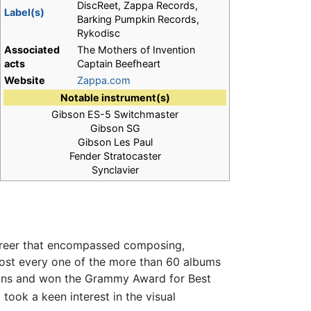
DiscReet, Zappa Records,
Label(s)
Barking Pumpkin Records,
Rykodisc
Associated
The Mothers of Invention
acts
Captain Beefheart
Website
Zappa.com
Notable instrument(s)
Gibson ES-5 Switchmaster
Gibson SG
Gibson Les Paul
Fender Stratocaster
Synclavier
career that encompassed composing,
most every one of the more than 60 albums
ns and won the Grammy Award for Best
took a keen interest in the visual