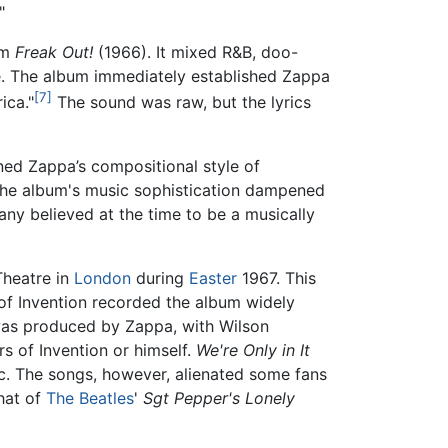
"
um
Freak Out!
(1966). It mixed R&B, doo-
me. The album immediately established Zappa
[7]
ica."
The sound was raw, but the lyrics
ned Zappa’s compositional style of
 The album's music sophistication dampened
ny believed at the time to be a musically
Theatre in
London
during
Easter
1967. This
 of Invention recorded the album widely
was produced by Zappa, with Wilson
s of Invention or himself.
We're Only in It
c. The songs, however, alienated some fans
hat of
The Beatles
'
Sgt Pepper's Lonely