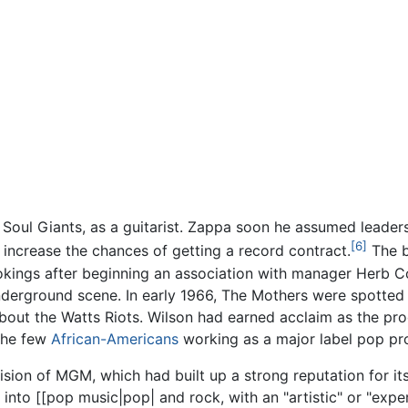
Soul Giants, as a guitarist. Zappa soon he assumed leaders
[6]
 increase the chances of getting a record contract.
The b
okings after beginning an association with manager Herb C
nderground scene. In early 1966, The Mothers were spotted
bout the Watts Riots. Wilson had earned acclaim as the pr
 the few
African-Americans
working as a major label pop pro
ision of MGM, which had built up a strong reputation for i
into [[pop music|pop| and rock, with an "artistic" or "expe