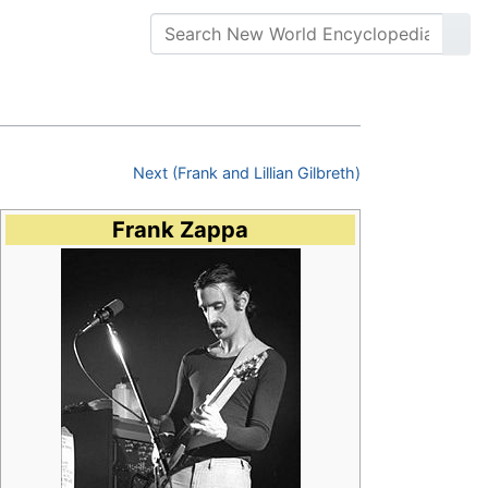
Next (Frank and Lillian Gilbreth)
Frank Zappa