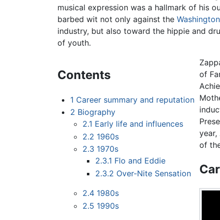
musical expression was a hallmark of his 
barbed wit not only against the
Washington
industry, but also toward the hippie and dru
of youth.
Zappa
Contents
of Fa
Achie
Mothe
1
Career summary and reputation
induc
2
Biography
Prese
2.1
Early life and influences
year,
2.2
1960s
of th
2.3
1970s
2.3.1
Flo and Eddie
Car
2.3.2
Over-Nite Sensation
2.4
1980s
2.5
1990s