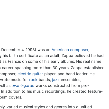
Feedback
– December 4, 1993) was an
American
composer
,
ng his birth certificate as an adult, Zappa believed he had
ed as Francis on some of his early albums. His real name
a career spanning more than 30 years, Zappa established
 composer,
electric guitar
player, and band leader. He
wrote music for
rock
bands,
jazz
ensembles,
well as
avant-garde
works constructed from pre-
In addition to his music recordings, he created feature-
lbum covers.
hly-varied musical styles and genres into a unified