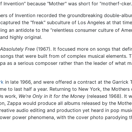
 of Invention" because "Mother" was short for "motherf-cker.
hers of Invention recorded the groundbreaking double-alb
captured the "freak" subculture of Los Angeles at that ti
ding an antidote to the “relentless consumer culture of Amer
nd highly original.
Absolutely Free
(1967). It focused more on songs that defi
o songs that were built from of complex musical elements.
pa as a serious composer rather than the leader of what ma
rk
in late 1966, and were offered a contract at the Garrick 
me to last half a year. Returning to New York, the Mothers
0s work,
We're Only in It for the Money
(released 1968). It 
on, Zappa would produce all albums released by the Mother
eative audio editing and production yet heard in pop musi
d flower power phenomena, with the cover photo parodying t