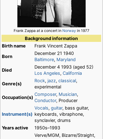
Frank Zappa at a concert in
Norway
in 1977
Background information
Birth name
Frank Vincent Zappa
December 21 1940
Born
Baltimore
,
Maryland
December 4 1993 (aged 52)
Died
Los Angeles
,
California
Rock
,
jazz
,
classical
,
Genre(s)
experimental
Composer
,
Musician
,
Occupation(s)
Conductor
, Producer
Vocals
,
guitar
, bass guitar,
Instrument(s)
keyboards, vibraphone,
synclavier, drums
Years active
1950s–1993
Verve/MGM, Bizarre/Straight,