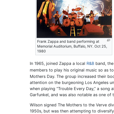
Frank Zappa and band performing at
Memorial Auditorium, Buffalo, NY. Oct 25,
1980
In 1965, joined Zappa a local
R&B
band, the 
members to play his original music so as to
Mothers Day. The group increased their bo
attention on the burgeoning Los Angeles u
when playing “Trouble Every Day,” a song a
Garfunkel, and was also notable as one of
Wilson signed The Mothers to the Verve div
1950s, but was then attempting to diversify 