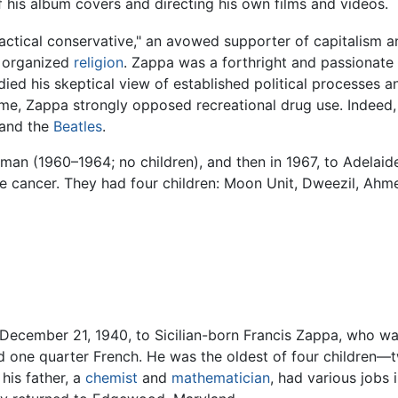
 his album covers and directing his own films and videos.
ractical conservative," an avowed supporter of capitalism 
d organized
religion
. Zappa was a forthright and passionate
ied his skeptical view of established political processes 
me, Zappa strongly opposed recreational drug use. Indeed, 
e and the
Beatles
.
man (1960–1964; no children), and then in 1967, to Adelai
te cancer. They had four children: Moon Unit, Dweezil, Ah
 December 21, 1940, to Sicilian-born Francis Zappa, who w
d one quarter French. He was the oldest of four children—t
his father, a
chemist
and
mathematician
, had various jobs i