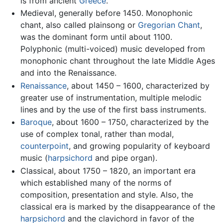
is from ancient
Greece
.
Medieval, generally before 1450. Monophonic
chant, also called plainsong or
Gregorian Chant
,
was the dominant form until about 1100.
Polyphonic (multi-voiced) music developed from
monophonic chant throughout the late Middle Ages
and into the Renaissance.
Renaissance
, about 1450 – 1600, characterized by
greater use of instrumentation, multiple melodic
lines and by the use of the first bass instruments.
Baroque
, about 1600 – 1750, characterized by the
use of complex tonal, rather than modal,
counterpoint
, and growing popularity of keyboard
music (
harpsichord
and pipe organ).
Classical, about 1750 – 1820, an important era
which established many of the norms of
composition, presentation and style. Also, the
classical era is marked by the disappearance of the
harpsichord
and the clavichord in favor of the