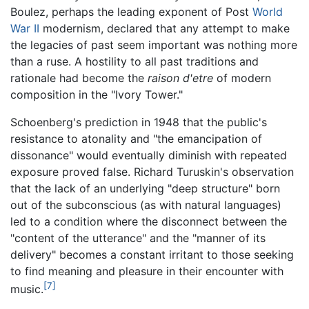
Boulez, perhaps the leading exponent of Post
World
War II
modernism, declared that any attempt to make
the legacies of past seem important was nothing more
than a ruse. A hostility to all past traditions and
rationale had become the
raison d'etre
of modern
composition in the "Ivory Tower."
Schoenberg's prediction in 1948 that the public's
resistance to atonality and "the emancipation of
dissonance" would eventually diminish with repeated
exposure proved false. Richard Turuskin's observation
that the lack of an underlying "deep structure" born
out of the subconscious (as with natural languages)
led to a condition where the disconnect between the
"content of the utterance" and the "manner of its
delivery" becomes a constant irritant to those seeking
to find meaning and pleasure in their encounter with
[7]
music.