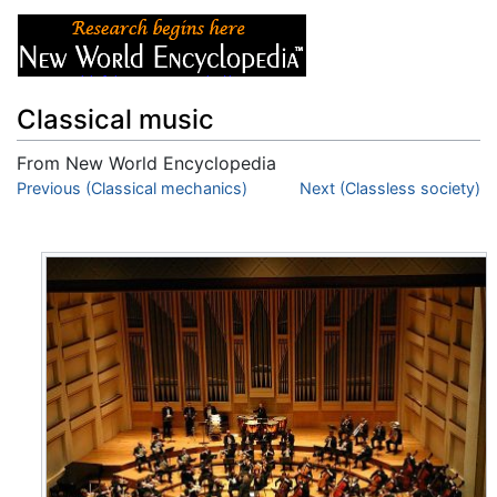
Classical music
From New World Encyclopedia
Jump to:
Previous (Classical mechanics)
navigation
,
search
Next (Classless society)