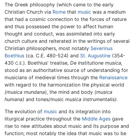
The Greek philosophy (which came to the early
Christian Church via
Rome
that
music
was a medium
that had a cosmic connection to the forces of nature
and thus possessed the power to affect human
thought and conduct, was assimilated into early
church culture and reiterated in the writings of several
Christian philosophers, most notably
Severinus
Boethius
(ca. C.E. 480-524) and
St. Augustine
(354-
430
). Boethius' treatise,
De Institutione musica,
C.E.
stood as an authoritative source of understanding for
musicians of medieval times through the
Renaissance
with regard to the harmonization the physical world
(musica mundana),
the mind and body
(musica
humana)
and tones/music
musica instrumentalis).
The evolution of
music
and its integration into
liturgical practice throughout the
Middle Ages
gave
rise to new attitudes about music and its purpose and
function; most notably the idea that music was to be