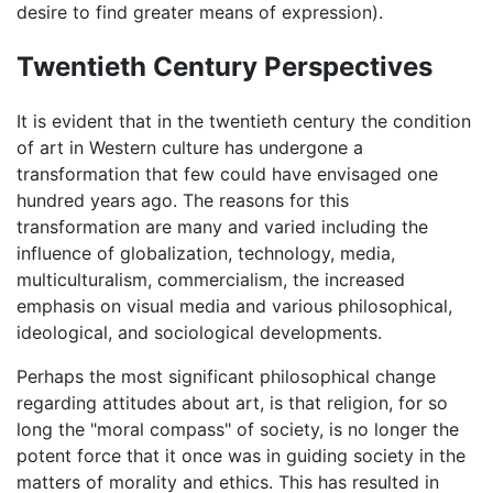
desire to find greater means of expression).
Twentieth Century Perspectives
It is evident that in the twentieth century the condition
of art in Western culture has undergone a
transformation that few could have envisaged one
hundred years ago. The reasons for this
transformation are many and varied including the
influence of globalization, technology, media,
multiculturalism, commercialism, the increased
emphasis on visual media and various philosophical,
ideological, and sociological developments.
Perhaps the most significant philosophical change
regarding attitudes about art, is that religion, for so
long the "moral compass" of society, is no longer the
potent force that it once was in guiding society in the
matters of morality and ethics. This has resulted in