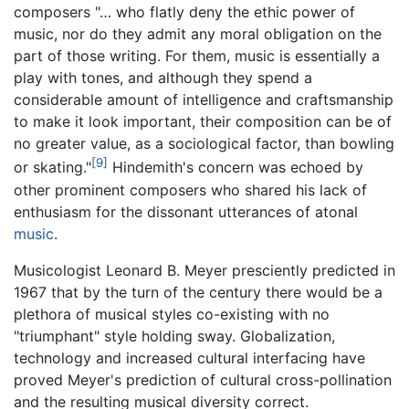
composers "… who flatly deny the ethic power of
music, nor do they admit any moral obligation on the
part of those writing. For them, music is essentially a
play with tones, and although they spend a
considerable amount of intelligence and craftsmanship
to make it look important, their composition can be of
no greater value, as a sociological factor, than bowling
[9]
or skating."
Hindemith's concern was echoed by
other prominent composers who shared his lack of
enthusiasm for the dissonant utterances of atonal
music
.
Musicologist Leonard B. Meyer presciently predicted in
1967 that by the turn of the century there would be a
plethora of musical styles co-existing with no
"triumphant" style holding sway. Globalization,
technology and increased cultural interfacing have
proved Meyer's prediction of cultural cross-pollination
and the resulting musical diversity correct.