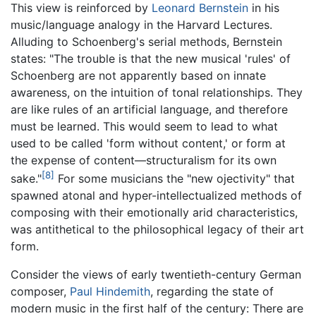
This view is reinforced by
Leonard Bernstein
in his
music/language analogy in the Harvard Lectures.
Alluding to Schoenberg's serial methods, Bernstein
states: "The trouble is that the new musical 'rules' of
Schoenberg are not apparently based on innate
awareness, on the intuition of tonal relationships. They
are like rules of an artificial language, and therefore
must be learned. This would seem to lead to what
used to be called 'form without content,' or form at
the expense of content—structuralism for its own
[8]
sake."
For some musicians the "new ojectivity" that
spawned atonal and hyper-intellectualized methods of
composing with their emotionally arid characteristics,
was antithetical to the philosophical legacy of their art
form.
Consider the views of early twentieth-century German
composer,
Paul Hindemith
, regarding the state of
modern music in the first half of the century: There are