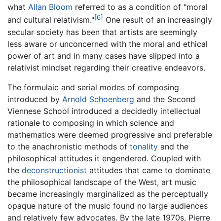
what
Allan Bloom
referred to as a condition of "moral
[6]
and cultural relativism."
One result of an increasingly
secular society has been that artists are seemingly
less aware or unconcerned with the moral and ethical
power of art and in many cases have slipped into a
relativist mindset regarding their creative endeavors.
The formulaic and serial modes of composing
introduced by
Arnold Schoenberg
and the Second
Viennese School introduced a decidedly intellectual
rationale to composing in which science and
mathematics were deemed progressive and preferable
to the anachronistic methods of
tonality
and the
philosophical attitudes it engendered. Coupled with
the
deconstructionist
attitudes that came to dominate
the philosophical landscape of the West, art music
became increasingly marginalized as the perceptually
opaque nature of the music found no large audiences
and relatively few advocates. By the late 1970s, Pierre