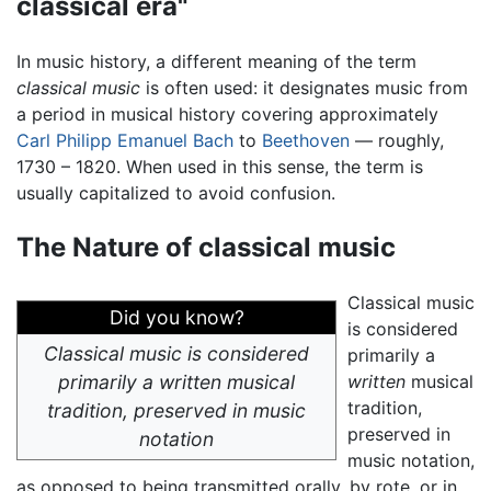
classical era"
In music history, a different meaning of the term
classical music
is often used: it designates music from
a period in musical history covering approximately
Carl Philipp Emanuel Bach
to
Beethoven
— roughly,
1730 – 1820. When used in this sense, the term is
usually capitalized to avoid confusion.
The Nature of classical music
Classical music
Did you know?
is considered
Classical music is considered
primarily a
primarily a
written
musical
written
musical
tradition,
tradition, preserved in music
preserved in
notation
music notation,
as opposed to being transmitted orally, by rote, or in