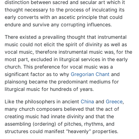
distinction between sacred and secular art which it
thought necessary to the process of inculcating its
early converts with an ascetic principle that could
endure and survive any corrupting influences.
There existed a prevailing thought that instrumental
music could not elicit the spirit of divinity as well as
vocal music, therefore instrumental music was, for the
most part, excluded in liturgical services in the early
church. This preference for vocal music was a
significant factor as to why
Gregorian Chant
and
plainsong became the predominant mediums for
liturgical music for hundreds of years.
Like the philosophers in ancient
China
and
Greece
,
many church composers believed that the act of
creating music had innate divinity and that the
assembling (ordering) of pitches, rhythms, and
structures could manifest “heavenly” properties.