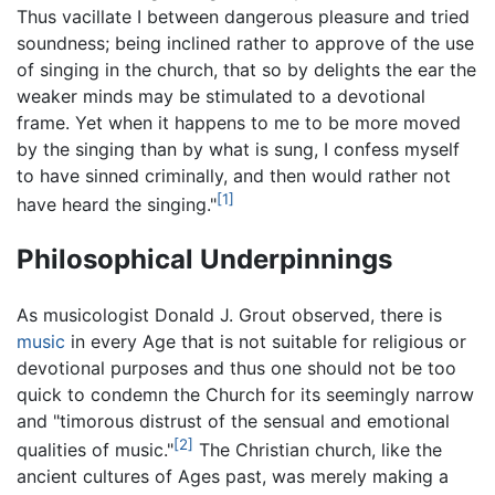
Thus vacillate I between dangerous pleasure and tried
soundness; being inclined rather to approve of the use
of singing in the church, that so by delights the ear the
weaker minds may be stimulated to a devotional
frame. Yet when it happens to me to be more moved
by the singing than by what is sung, I confess myself
to have sinned criminally, and then would rather not
[1]
have heard the singing."
Philosophical Underpinnings
As musicologist Donald J. Grout observed, there is
music
in every Age that is not suitable for religious or
devotional purposes and thus one should not be too
quick to condemn the Church for its seemingly narrow
and "timorous distrust of the sensual and emotional
[2]
qualities of music."
The Christian church, like the
ancient cultures of Ages past, was merely making a