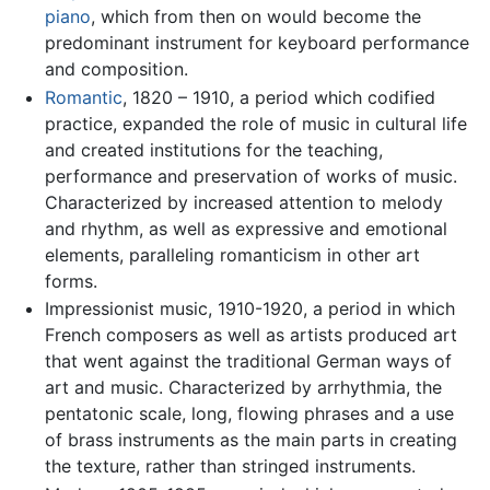
piano
, which from then on would become the
predominant instrument for keyboard performance
and composition.
Romantic
, 1820 – 1910, a period which codified
practice, expanded the role of music in cultural life
and created institutions for the teaching,
performance and preservation of works of music.
Characterized by increased attention to melody
and rhythm, as well as expressive and emotional
elements, paralleling romanticism in other art
forms.
Impressionist music, 1910-1920, a period in which
French composers as well as artists produced art
that went against the traditional German ways of
art and music. Characterized by arrhythmia, the
pentatonic scale, long, flowing phrases and a use
of brass instruments as the main parts in creating
the texture, rather than stringed instruments.