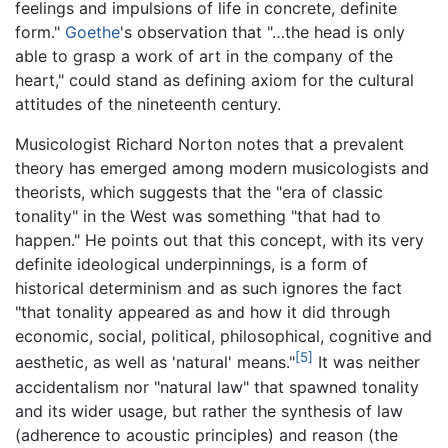
feelings and impulsions of life in concrete, definite
form."
Goethe
's observation that "…the head is only
able to grasp a work of art in the company of the
heart," could stand as defining axiom for the cultural
attitudes of the nineteenth century.
Musicologist Richard Norton notes that a prevalent
theory has emerged among modern musicologists and
theorists, which suggests that the "era of classic
tonality" in the West was something "that had to
happen." He points out that this concept, with its very
definite ideological underpinnings, is a form of
historical determinism and as such ignores the fact
"that tonality appeared as and how it did through
economic, social, political, philosophical, cognitive and
[5]
aesthetic, as well as 'natural' means."
It was neither
accidentalism nor "natural law" that spawned tonality
and its wider usage, but rather the synthesis of law
(adherence to acoustic principles) and reason (the