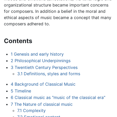
organizational structure became important concerns
for composers. In addition a belief in the moral and
ethical aspects of music became a concept that many
composers adhered to.
Contents
1
Genesis and early history
2
Philosophical Underpinnings
3
Twentieth Century Perspectives
3.1
Definitions, styles and forms
4
Background of Classical Music
5
Timeline
6
Classical music as "music of the classical era"
7
The Nature of classical music
7.1
Complexity