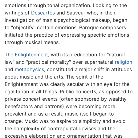
emotions through tonal organization. Looking to the
writings of
Descartes
and Sauveur who, in their
investigation of man's psychological makeup, began
to "objectify" certain emotions, Baroque composers
initiated the practice of expressing specific emotions
through musical means.
The
Enlightenment
, with its predilection for "natural
law" and "practical morality" over supernatural
religion
and
metaphysics
, constituted a major shift in attitudes
about music and the arts. The spirit of the
Enlightenment was clearly secular with an eye for the
egalitarian in all things. Public concerts, as opposed to
private concert events (often sponsored by wealthy
benefactors and patrons) were becoming more
prevalent and as a result, music itself began to
change. Music was to aspire to simplicity and avoid
the complexity of contrapuntal devises and the
excessive elaboration and ornamentation that was