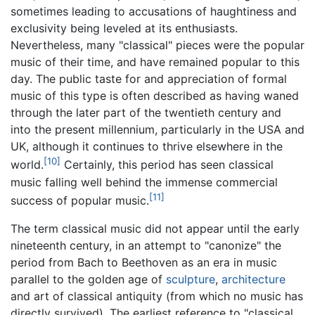
sometimes leading to accusations of haughtiness and
exclusivity being leveled at its enthusiasts.
Nevertheless, many "classical" pieces were the popular
music of their time, and have remained popular to this
day. The public taste for and appreciation of formal
music of this type is often described as having waned
through the later part of the twentieth century and
into the present millennium, particularly in the USA and
UK, although it continues to thrive elsewhere in the
[10]
world.
Certainly, this period has seen classical
music falling well behind the immense commercial
[11]
success of popular music.
The term classical music did not appear until the early
nineteenth century, in an attempt to "canonize" the
period from Bach to Beethoven as an era in music
parallel to the golden age of
sculpture
,
architecture
and art of classical antiquity (from which no music has
directly survived). The earliest reference to "classical