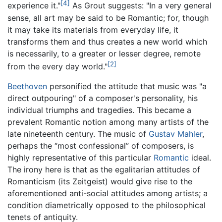
[4]
experience it."
As Grout suggests: "In a very general
sense, all art may be said to be Romantic; for, though
it may take its materials from everyday life, it
transforms them and thus creates a new world which
is necessarily, to a greater or lesser degree, remote
[2]
from the every day world."
Beethoven
personified the attitude that music was "a
direct outpouring" of a composer's personality, his
individual triumphs and tragedies. This became a
prevalent Romantic notion among many artists of the
late nineteenth century. The music of
Gustav Mahler
,
perhaps the “most confessional” of composers, is
highly representative of this particular
Romantic
ideal.
The irony here is that as the egalitarian attitudes of
Romanticism (its Zeitgeist) would give rise to the
aforementioned anti-social attitudes among artists; a
condition diametrically opposed to the philosophical
tenets of antiquity.