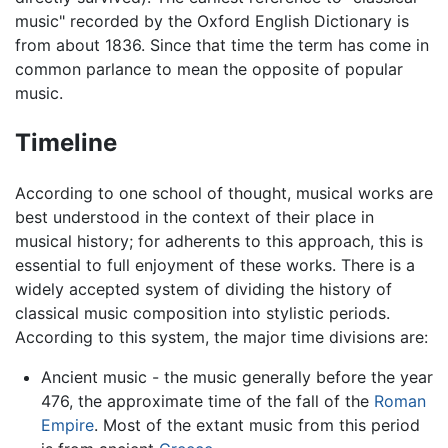
music" recorded by the Oxford English Dictionary is
from about 1836. Since that time the term has come in
common parlance to mean the opposite of popular
music.
Timeline
According to one school of thought, musical works are
best understood in the context of their place in
musical history; for adherents to this approach, this is
essential to full enjoyment of these works. There is a
widely accepted system of dividing the history of
classical music composition into stylistic periods.
According to this system, the major time divisions are:
Ancient music - the music generally before the year
476, the approximate time of the fall of the
Roman
Empire
. Most of the extant music from this period