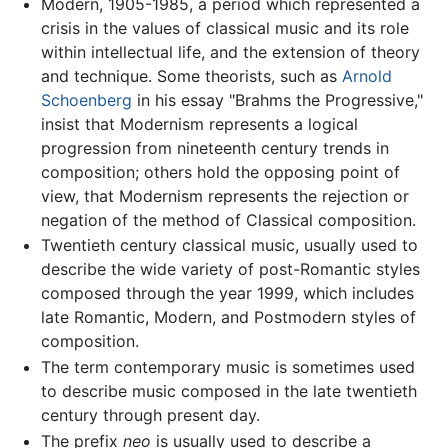
Modern, 1905-1985, a period which represented a
crisis in the values of classical music and its role
within intellectual life, and the extension of theory
and technique. Some theorists, such as
Arnold
Schoenberg
in his essay "Brahms the Progressive,"
insist that Modernism represents a logical
progression from nineteenth century trends in
composition; others hold the opposing point of
view, that Modernism represents the rejection or
negation of the method of Classical composition.
Twentieth century classical music, usually used to
describe the wide variety of post-Romantic styles
composed through the year 1999, which includes
late Romantic, Modern, and Postmodern styles of
composition.
The term contemporary music is sometimes used
to describe music composed in the late twentieth
century through present day.
The prefix
neo
is usually used to describe a