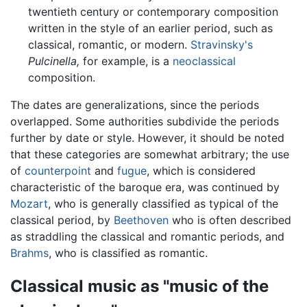
twentieth century or contemporary composition
written in the style of an earlier period, such as
classical, romantic, or modern.
Stravinsky's
Pulcinella,
for example, is a
neoclassical
composition.
The dates are generalizations, since the periods
overlapped. Some authorities subdivide the periods
further by date or style. However, it should be noted
that these categories are somewhat arbitrary; the use
of
counterpoint
and
fugue
, which is considered
characteristic of the baroque era, was continued by
Mozart
, who is generally classified as typical of the
classical period, by
Beethoven
who is often described
as straddling the classical and romantic periods, and
Brahms
, who is classified as romantic.
Classical music as "music of the