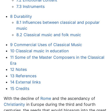
7.2
Emotional content
7.3
Instruments
8
Durability
8.1
Influences between classical and popular
music
8.2
Classical music and folk music
9
Commercial Uses of Classical Music
10
Classical music in education
11
Some of the Master Composers in the Classical
Era
12
Notes
13
References
14
External links
15
Credits
With the decline of
Rome
and the ascendancy of
Christianity
in Europe during the third and fourth
centuries, the seeds that would blossom into the great