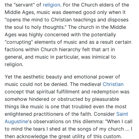
the "servant" of
religion
. For the Church elders of the
Middle Ages, music was deemed good only when it
"opens the mind to Christian teachings and disposes
the soul to holy thoughts." The church in the Middle
Ages was highly concerned with the potentially
“corrupting” elements of music and as a result certain
factions within Church hierarchy felt that art in
general, and music in particular, was inimical to
religion.
Yet the aesthetic beauty and emotional power of
music could not be denied. The medieval
Christian
concept that spiritual fulfillment and redemption was
somehow hindered or obstructed by pleasurable
things like music is one that troubled even the most
enlightened practitioners of the faith. Consider
Saint
Augustine
's observations on this dilemma: "When I call
to mind the tears I shed at the songs of my church … I
then acknowledge the great utility of this custom.