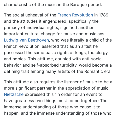
characteristic of the music in the Baroque period.
The social upheaval of the
French Revolution
in 1789
and the attitudes it engendered, specifically the
primacy of individual rights, signified another
important cultural change for music and musicians.
Ludwig van Beethoven
, who was literally a child of the
French Revolution, asserted that as an artist he
possessed the same basic rights of kings, the clergy
and nobles. This attitude, coupled with anti-social
behavior and self-absorbed turbidity, would become a
defining trait among many artists of the Romantic era.
This attitude also requires the listener of music to be a
more significant partner in the appreciation of music.
Nietzsche
expressed this "In order for an event to
have greatness two things must come together: The
immense understanding of those who cause it to
happen, and the immense understanding of those who