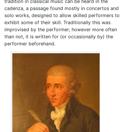
tradition in classical music can be heard in the
cadenza, a passage found mostly in concertos and
solo works, designed to allow skilled performers to
exhibit some of their skill. Traditionally this was
improvised by the performer; however more often
than not, it is written for (or occasionally by) the
performer beforehand.