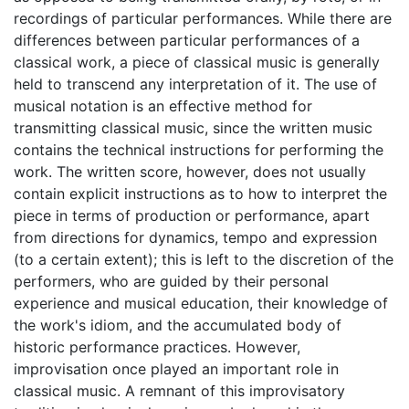
recordings of particular performances. While there are
differences between particular performances of a
classical work, a piece of classical music is generally
held to transcend any interpretation of it. The use of
musical notation is an effective method for
transmitting classical music, since the written music
contains the technical instructions for performing the
work. The written score, however, does not usually
contain explicit instructions as to how to interpret the
piece in terms of production or performance, apart
from directions for dynamics, tempo and expression
(to a certain extent); this is left to the discretion of the
performers, who are guided by their personal
experience and musical education, their knowledge of
the work's idiom, and the accumulated body of
historic performance practices. However,
improvisation once played an important role in
classical music. A remnant of this improvisatory