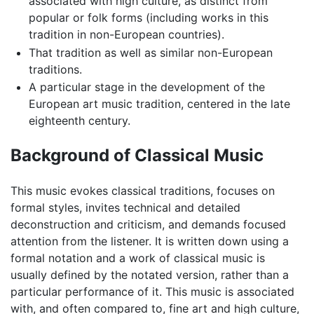
associated with high culture, as distinct from
popular or folk forms (including works in this
tradition in non-European countries).
That tradition as well as similar non-European
traditions.
A particular stage in the development of the
European art music tradition, centered in the late
eighteenth century.
Background of Classical Music
This music evokes classical traditions, focuses on
formal styles, invites technical and detailed
deconstruction and criticism, and demands focused
attention from the listener. It is written down using a
formal notation and a work of classical music is
usually defined by the notated version, rather than a
particular performance of it. This music is associated
with, and often compared to, fine art and high culture,