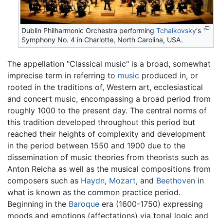
Dublin Philharmonic Orchestra performing
Tchaikovsky
's
Symphony No. 4 in Charlotte, North Carolina, USA.
The appellation "Classical music" is a broad, somewhat
imprecise term in referring to
music
produced in, or
rooted in the traditions of, Western art, ecclesiastical
and concert music, encompassing a broad period from
roughly 1000 to the present day. The central norms of
this tradition developed throughout this period but
reached their heights of complexity and development
in the period between 1550 and 1900 due to the
dissemination of music theories from theorists such as
Anton Reicha as well as the musical compositions from
composers such as
Haydn
,
Mozart
, and
Beethoven
in
what is known as the common practice period.
Beginning in the
Baroque
era (1600-1750) expressing
moods and emotions (affectations) via tonal logic and