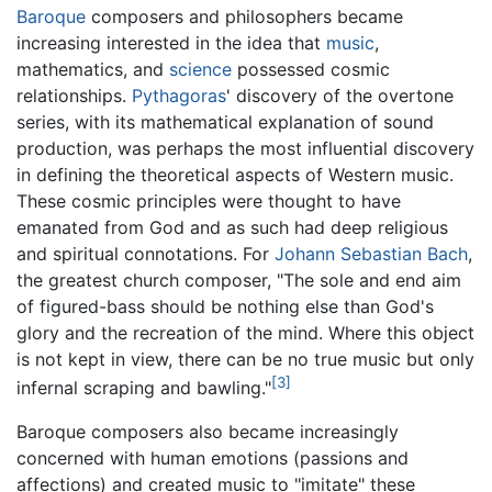
Baroque
composers and philosophers became
increasing interested in the idea that
music
,
mathematics, and
science
possessed cosmic
relationships.
Pythagoras
' discovery of the overtone
series, with its mathematical explanation of sound
production, was perhaps the most influential discovery
in defining the theoretical aspects of Western music.
These cosmic principles were thought to have
emanated from God and as such had deep religious
and spiritual connotations. For
Johann Sebastian Bach
,
the greatest church composer, "The sole and end aim
of figured-bass should be nothing else than God's
glory and the recreation of the mind. Where this object
is not kept in view, there can be no true music but only
[3]
infernal scraping and bawling."
Baroque composers also became increasingly
concerned with human emotions (passions and
affections) and created music to "imitate" these