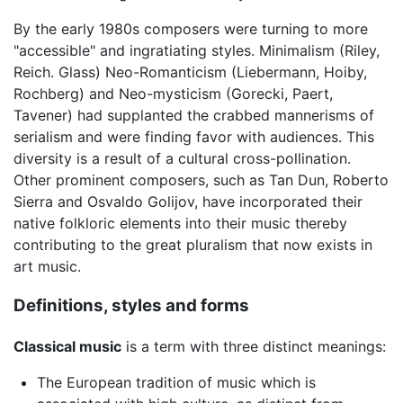
By the early 1980s composers were turning to more
"accessible" and ingratiating styles. Minimalism (Riley,
Reich. Glass) Neo-Romanticism (Liebermann, Hoiby,
Rochberg) and Neo-mysticism (Gorecki, Paert,
Tavener) had supplanted the crabbed mannerisms of
serialism and were finding favor with audiences. This
diversity is a result of a cultural cross-pollination.
Other prominent composers, such as Tan Dun, Roberto
Sierra and Osvaldo Golijov, have incorporated their
native folkloric elements into their music thereby
contributing to the great pluralism that now exists in
art music.
Definitions, styles and forms
Classical music
is a term with three distinct meanings:
The European tradition of music which is