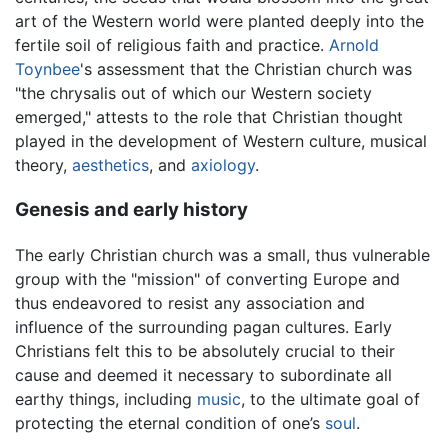
art of the Western world were planted deeply into the
fertile soil of religious faith and practice.
Arnold
Toynbee
's assessment that the Christian church was
"the chrysalis out of which our Western society
emerged," attests to the role that Christian thought
played in the development of Western culture, musical
theory,
aesthetics
, and
axiology
.
Genesis and early history
The early Christian church was a small, thus vulnerable
group with the "mission" of converting Europe and
thus endeavored to resist any association and
influence of the surrounding pagan cultures. Early
Christians felt this to be absolutely crucial to their
cause and deemed it necessary to subordinate all
earthy things, including
music
, to the ultimate goal of
protecting the eternal condition of one’s
soul
.