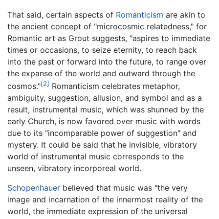
That said, certain aspects of
Romanticism
are akin to
the ancient concept of "microcosmic relatedness," for
Romantic art as Grout suggests, "aspires to immediate
times or occasions, to seize eternity, to reach back
into the past or forward into the future, to range over
the expanse of the world and outward through the
[2]
cosmos."
Romanticism celebrates metaphor,
ambiguity, suggestion, allusion, and symbol and as a
result, instrumental music, which was shunned by the
early Church, is now favored over music with words
due to its "incomparable power of suggestion" and
mystery. It could be said that he invisible, vibratory
world of instrumental music corresponds to the
unseen, vibratory incorporeal world.
Schopenhauer
believed that music was "the very
image and incarnation of the innermost reality of the
world, the immediate expression of the universal