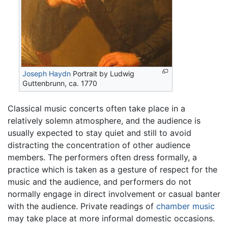
Joseph Haydn
Portrait by Ludwig
Guttenbrunn, ca. 1770
Classical music concerts often take place in a
relatively solemn atmosphere, and the audience is
usually expected to stay quiet and still to avoid
distracting the concentration of other audience
members. The performers often dress formally, a
practice which is taken as a gesture of respect for the
music and the audience, and performers do not
normally engage in direct involvement or casual banter
with the audience. Private readings of
chamber music
may take place at more informal domestic occasions.