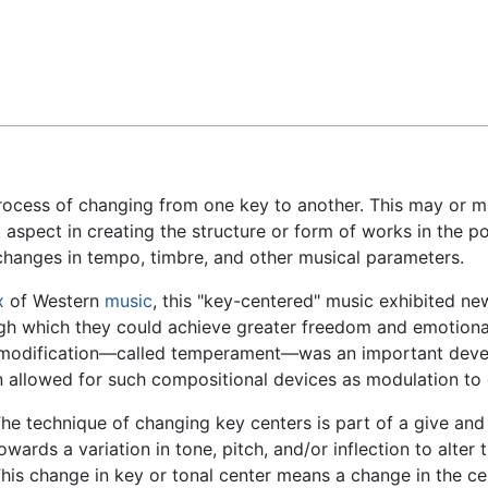
Feedback
 process of changing from one key to another. This may or
aspect in creating the structure or form of works in the po
to changes in tempo, timbre, and other musical parameters.
x
of Western
music
, this "key-centered" music exhibited ne
 which they could achieve greater freedom and emotional e
tch modification—called temperament—was an important devel
n allowed for such compositional devices as modulation to
he technique of changing key centers is part of a give and
owards a variation in tone, pitch, and/or inflection to alter
his change in key or tonal center means a change in the cen