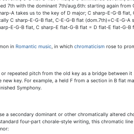
ed 7th with the dominant 7th/aug.6th: starting again from
arp-A takes us to the key of D major; C sharp-E-G-B flat, 
ally C sharp-E-G-B flat, C-E-G-B flat (dom.7th)=C-E-G-A s
-E-G-B flat, C sharp-E flat-G-B flat = D flat-E flat-G-B fla
mmon in
Romantic music
, in which
chromaticism
rose to pro
 repeated pitch from the old key as a bridge between it an
 new key. For example, a held F from a section in B flat ma
finished Symphony.
e a secondary dominant or other chromatically altered cho
andard four-part chorale-style writing, this chromatic line 
nor: