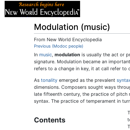
Articles
About
Modulation (music)
From New World Encyclopedia
Jump to:
Previous (Modoc people)
navigation
,
search
In
music
,
modulation
is usually the act or
signature. Modulation became an important 
refers to a change in key, it at call refer 
As
tonality
emerged as the prevalent
synta
dimensions. Composers sought ways through
late fifteenth century, the practice of pi
syntax. The practice of temperament in tur
T
Contents
t
T