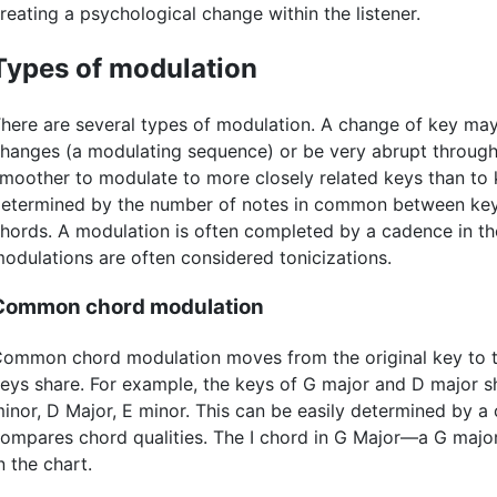
reating a psychological change within the listener.
Types of modulation
here are several types of modulation. A change of key ma
hanges (a modulating sequence) or be very abrupt through a 
moother to modulate to more closely related keys than to 
etermined by the number of notes in common between keys
hords. A modulation is often completed by a cadence in 
odulations are often considered tonicizations.
Common chord modulation
ommon chord modulation moves from the original key to t
eys share. For example, the keys of G major and D major s
inor, D Major, E minor. This can be easily determined by a 
ompares chord qualities. The I chord in G Major—a G major
n the chart.