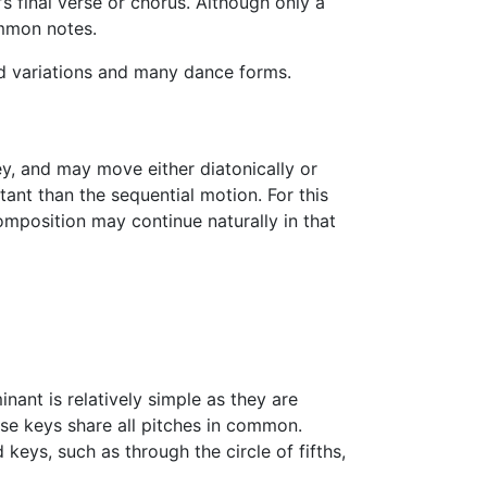
's final verse or chorus. Although only a
ommon notes.
nd variations and many dance forms.
ey, and may move either diatonically or
rtant than the sequential motion. For this
mposition may continue naturally in that
ant is relatively simple as they are
hese keys share all pitches in common.
keys, such as through the circle of fifths,