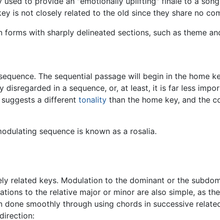
 used to provide an "emotionally uplifting" finale to a song
ey is not closely related to the old since they share no c
in forms with sharply delineated sections, such as theme a
 sequence. The sequential passage will begin in the home k
 disregarded in a sequence, or, at least, it is far less impo
 suggests a different
tonality
than the home key, and the co
odulating sequence is known as a rosalia.
 related keys. Modulation to the dominant or the subdomin
lations to the relative major or minor are also simple, as t
n done smoothly through using chords in successive related 
direction: