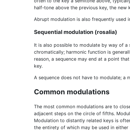
often to the key a semitone above, typically
half-tone above the previous key, the new k
Abrupt modulation is also frequently used 
Sequential modulation (rosalia)
It is also possible to modulate by way of a
chromatically; harmonic function is generally
reason, a sequence may end at a point that
key.
A sequence does not have to modulate; a m
Common modulations
The most common modulations are to closely
adjacent steps on the circle of fifths. Modu
Modulation to distantly related keys is ofte
the entirety of which may be used in either 