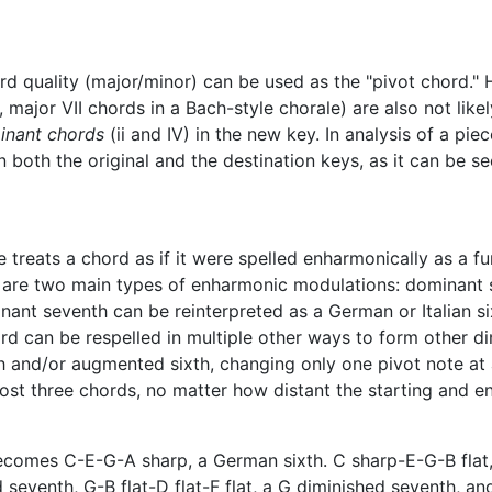
d quality (major/minor) can be used as the "pivot chord." 
, major VII chords in a Bach-style chorale) are also not lik
inant chords
(ii and IV) in the new key. In analysis of a pie
 both the original and the destination keys, as it can be se
treats a chord as if it were spelled enharmonically as a fu
re are two main types of enharmonic modulations: dominant
inant seventh can be reinterpreted as a German or Italian s
ord can be respelled in multiple other ways to form other 
and/or augmented sixth, changing only one pivot note at a 
st three chords, no matter how distant the starting and end
ecomes C-E-G-A sharp, a German sixth. C sharp-E-G-B flat,
 seventh, G-B flat-D flat-F flat, a G diminished seventh, and 