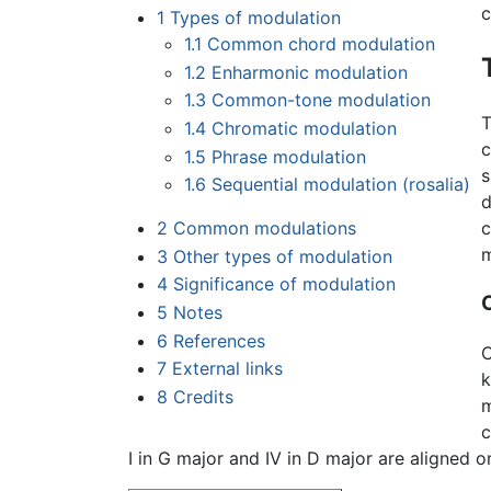
c
1
Types of modulation
1.1
Common chord modulation
1.2
Enharmonic modulation
1.3
Common-tone modulation
T
1.4
Chromatic modulation
c
1.5
Phrase modulation
s
1.6
Sequential modulation (rosalia)
d
2
Common modulations
c
m
3
Other types of modulation
4
Significance of modulation
5
Notes
6
References
C
7
External links
k
8
Credits
m
c
I in G major and IV in D major are aligned o