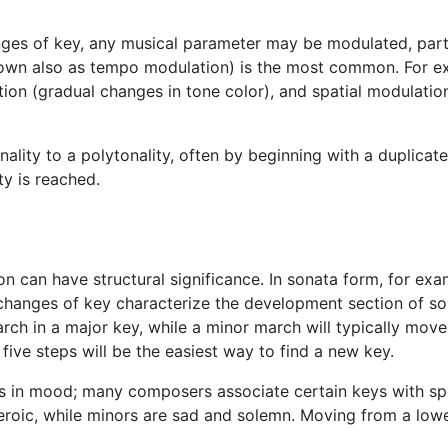
ges of key, any musical parameter may be modulated, parti
known also as tempo modulation) is the most common. For 
tion (gradual changes in tone color), and spatial modulati
ality to a polytonality, often by beginning with a duplica
ty is reached.
on can have structural significance. In sonata form, for exa
changes of key characterize the development section of so
arch in a major key, while a minor march will typically move 
ive steps will be the easiest way to find a new key.
 in mood; many composers associate certain keys with spec
eroic, while minors are sad and solemn. Moving from a lowe