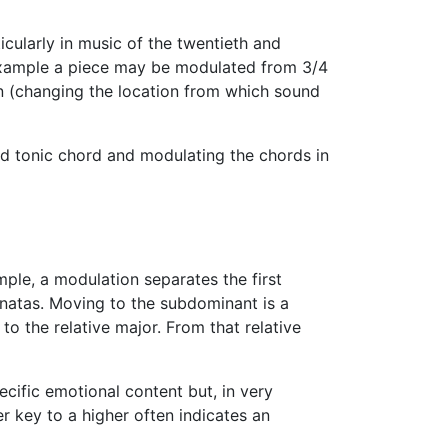
cularly in music of the twentieth and
example a piece may be modulated from 3/4
on (changing the location from which sound
ted tonic chord and modulating the chords in
mple, a modulation separates the first
natas. Moving to the subdominant is a
to the relative major. From that relative
ific emotional content but, in very
r key to a higher often indicates an