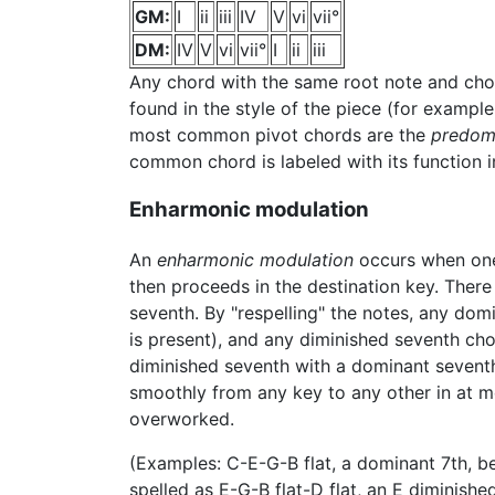
GM:
I
ii
iii
IV
V
vi
vii°
DM:
IV
V
vi
vii°
I
ii
iii
Any chord with the same root note and chor
found in the style of the piece (for example
most common pivot chords are the
predom
common chord is labeled with its function in
Enharmonic modulation
An
enharmonic modulation
occurs when one 
then proceeds in the destination key. The
seventh. By "respelling" the notes, any dom
is present), and any diminished seventh ch
diminished seventh with a dominant seventh 
smoothly from any key to any other in at mo
overworked.
(Examples: C-E-G-B flat, a dominant 7th, b
spelled as E-G-B flat-D flat, an E diminished