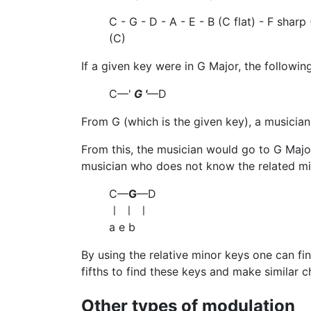
C - G - D - A - E - B (C flat) - F sharp 
(C)
If a given key were in G Major, the followin
C—'
G '
—D
From G (which is the given key), a musician
From this, the musician would go to G Major'
musician who does not know the related m
C—
G
—D
ㅣ ㅣ ㅣ
a e b
By using the relative minor keys one can fi
fifths to find these keys and make similar c
Other types of modulation