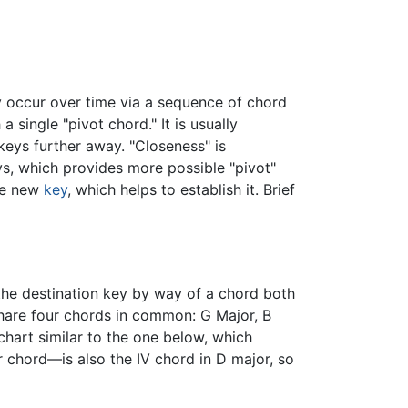
y occur over time via a sequence of chord
single "pivot chord." It is usually
keys further away. "Closeness" is
, which provides more possible "pivot"
the new
key
, which helps to establish it. Brief
he destination key by way of a chord both
hare four chords in common: G Major, B
chart similar to the one below, which
 chord—is also the IV chord in D major, so