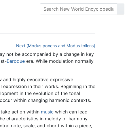
Next (Modus ponens and Modus tollens)
 may not be accompanied by a change in key
st-
Baroque
era. While modulation normally
w and highly evocative expressive
xpression in their works. Beginning in the
opment in the evolution of the tonal
 occur within changing harmonic contexts.
 take action within
music
which can lead
 the characteristics in melody or harmony.
tral note, scale, and chord within a piece,