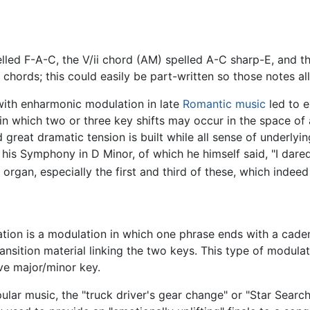
elled F-A-C, the V/ii chord (AM) spelled A-C sharp-E, and th
chords; this could easily be part-written so those notes al
ith enharmonic modulation in late
Romantic music
led to e
n which two or three key shifts may occur in the space of a
great dramatic tension is built while all sense of underlyi
is Symphony in D Minor, of which he himself said, "I dared m
 organ, especially the first and third of these, which indeed 
ation is a modulation in which one phrase ends with a caden
ansition material linking the two keys. This type of modulat
ve major/minor key.
ar music, the "truck driver's gear change" or "Star Search