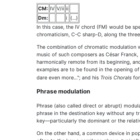
CM:
IV
V/ii
ii
Dm:
i
(...)
In this case, the IV chord (FM) would be sp
chromaticism, C-C sharp-D, along the three 
The combination of chromatic modulation w
music of such composers as César Franck, i
harmonically remote from its beginning, and 
examples are to be found in the opening of h
dare even more..."; and his
Trois Chorals
for
Phrase modulation
Phrase (also called direct or abrupt) modul
phrase in the destination key without any tr
key—particularly the dominant or the relati
On the other hand, a common device in popul