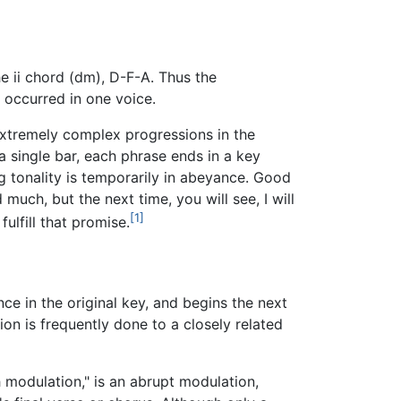
e ii chord (dm), D-F-A. Thus the
l occurred in one voice.
xtremely complex progressions in the
 single bar, each phrase ends in a key
ng tonality is temporarily in abeyance. Good
uch, but the next time, you will see, I will
[1]
fulfill that promise.
ce in the original key, and begins the next
ion is frequently done to a closely related
 modulation," is an abrupt modulation,