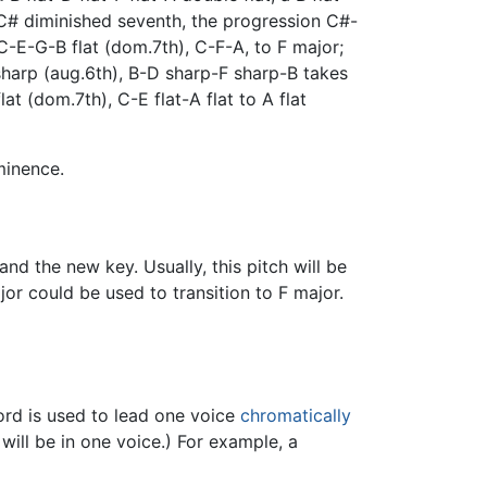
 C# diminished seventh, the progression C#-
C-E-G-B flat (dom.7th), C-F-A, to F major;
harp (aug.6th), B-D sharp-F sharp-B takes
t (dom.7th), C-E flat-A flat to A flat
minence.
d the new key. Usually, this pitch will be
jor could be used to transition to F major.
rd is used to lead one voice
chromatically
will be in one voice.) For example, a