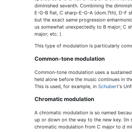
diminished seventh. Combining the diminish
E-G-B flat, C sharp-E-G-A (dom.7th), D-F sh
but the exact same progression enharmonic
us somewhat unexpectedly to B major; C sharp
major; etc. )
This type of modulation is particularly co
Common-tone modulation
Common-tone modulation uses a sustained or
held alone before the music continues in the
This is used, for example, in
Schubert
's Un
Chromatic modulation
A chromatic modulation is so named becaus
up or down on the way to the new key. (In st
chromatic modulation from C major to d mi