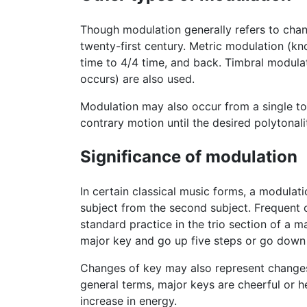
Though modulation generally refers to chan
twenty-first century. Metric modulation (
time to 4/4 time, and back. Timbral modula
occurs) are also used.
Modulation may also occur from a single ton
contrary motion until the desired polytonali
Significance of modulation
In certain classical music forms, a modulati
subject from the second subject. Frequent 
standard practice in the trio section of a m
major key and go up five steps or go down f
Changes of key may also represent changes
general terms, major keys are cheerful or h
increase in energy.