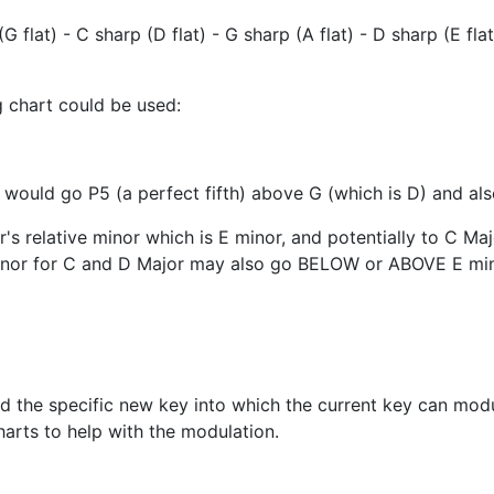
(G flat) - C sharp (D flat) - G sharp (A flat) - D sharp (E fla
g chart could be used:
 would go P5 (a perfect fifth) above G (which is D) and al
s relative minor which is E minor, and potentially to C Majo
inor for C and D Major may also go BELOW or ABOVE E min
nd the specific new key into which the current key can modu
harts to help with the modulation.