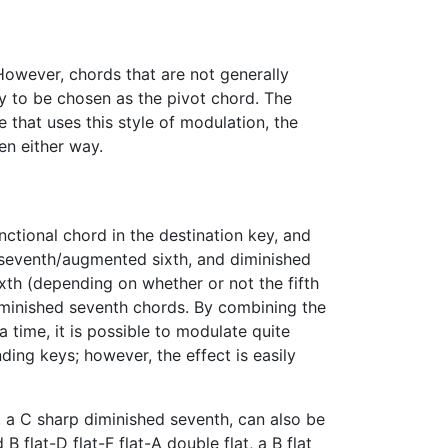
However, chords that are not generally
ely to be chosen as the pivot chord. The
ce that uses this style of modulation, the
en either way.
nctional chord in the destination key, and
 seventh/augmented sixth, and diminished
ixth (depending on whether or not the fifth
diminished seventh chords. By combining the
time, it is possible to modulate quite
ing keys; however, the effect is easily
 a C sharp diminished seventh, can also be
B flat-D flat-F flat-A double flat, a B flat