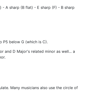
t) - A sharp (B flat) - E sharp (F) - B sharp
so P5 below G (which is C).
r and D Major's related minor as well... a
or.
late. Many musicians also use the circle of