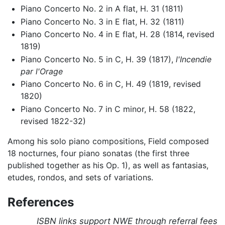
Piano Concerto No. 2 in A flat, H. 31 (1811)
Piano Concerto No. 3 in E flat, H. 32 (1811)
Piano Concerto No. 4 in E flat, H. 28 (1814, revised
1819)
Piano Concerto No. 5 in C, H. 39 (1817),
l'Incendie
par l'Orage
Piano Concerto No. 6 in C, H. 49 (1819, revised
1820)
Piano Concerto No. 7 in C minor, H. 58 (1822,
revised 1822-32)
Among his solo piano compositions, Field composed
18 nocturnes, four piano sonatas (the first three
published together as his Op. 1), as well as fantasias,
etudes, rondos, and sets of variations.
References
ISBN links support NWE through referral fees