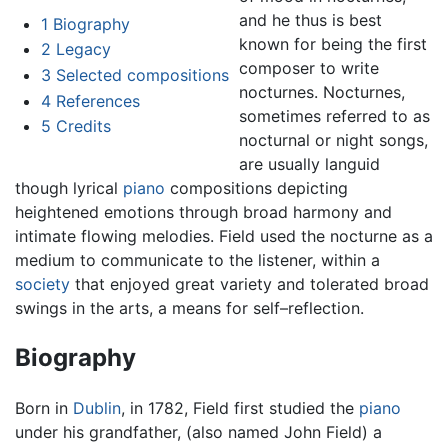
and he thus is best
1
Biography
known for being the first
2
Legacy
composer to write
3
Selected compositions
nocturnes. Nocturnes,
4
References
sometimes referred to as
5
Credits
nocturnal or night songs,
are usually languid
though lyrical
piano
compositions depicting
heightened emotions through broad harmony and
intimate flowing melodies. Field used the nocturne as a
medium to communicate to the listener, within a
society
that enjoyed great variety and tolerated broad
swings in the arts, a means for self–reflection.
Biography
Born in
Dublin
, in 1782, Field first studied the
piano
under his grandfather, (also named John Field) a