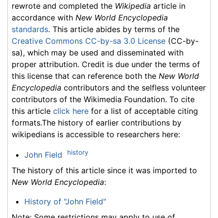
rewrote and completed the
Wikipedia
article in
accordance with
New World Encyclopedia
standards
. This article abides by terms of the
Creative Commons CC-by-sa 3.0 License
(CC-by-
sa), which may be used and disseminated with
proper attribution. Credit is due under the terms of
this license that can reference both the
New World
Encyclopedia
contributors and the selfless volunteer
contributors of the Wikimedia Foundation. To cite
this article
click here
for a list of acceptable citing
formats.The history of earlier contributions by
wikipedians is accessible to researchers here:
history
John Field
The history of this article since it was imported to
New World Encyclopedia
:
History of "John Field"
Note: Some restrictions may apply to use of