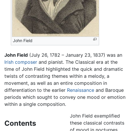
John Field
John Field
(July 26, 1782 – January 23, 1837) was an
Irish
composer
and pianist. The Classical era at the
time of John Field highlighted the quick and dramatic
twists of contrasting themes within a melody, a
movement, as well as an entire composition in
differentiation to the earlier
Renaissance
and Baroque
periods which sought to convey one mood or emotion
within a single composition.
John Field exemplified
Contents
these classical contrasts
of mood in nocturnes,