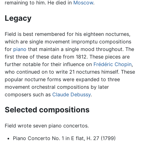
remaining to him. He died in
Moscow
.
Legacy
Field is best remembered for his eighteen nocturnes,
which are single movement impromptu compositions
for
piano
that maintain a single mood throughout. The
first three of these date from 1812. These pieces are
further notable for their influence on
Frédéric Chopin
,
who continued on to write 21 nocturnes himself. These
popular nocturne forms were expanded to three
movement orchestral compositions by later
composers such as
Claude Debussy
.
Selected compositions
Field wrote seven piano concertos.
Piano Concerto No. 1 in E flat, H. 27 (1799)