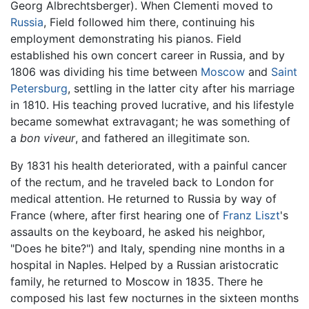
Georg Albrechtsberger). When Clementi moved to
Russia
, Field followed him there, continuing his
employment demonstrating his pianos. Field
established his own concert career in Russia, and by
1806 was dividing his time between
Moscow
and
Saint
Petersburg
, settling in the latter city after his marriage
in 1810. His teaching proved lucrative, and his lifestyle
became somewhat extravagant; he was something of
a
bon viveur
, and fathered an illegitimate son.
By 1831 his health deteriorated, with a painful cancer
of the rectum, and he traveled back to London for
medical attention. He returned to Russia by way of
France (where, after first hearing one of
Franz Liszt
's
assaults on the keyboard, he asked his neighbor,
"Does he bite?") and Italy, spending nine months in a
hospital in Naples. Helped by a Russian aristocratic
family, he returned to Moscow in 1835. There he
composed his last few nocturnes in the sixteen months