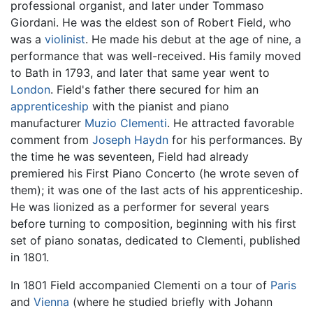
professional organist, and later under Tommaso
Giordani. He was the eldest son of Robert Field, who
was a
violinist
. He made his debut at the age of nine, a
performance that was well-received. His family moved
to Bath in 1793, and later that same year went to
London
. Field's father there secured for him an
apprenticeship
with the pianist and piano
manufacturer
Muzio Clementi
. He attracted favorable
comment from
Joseph Haydn
for his performances. By
the time he was seventeen, Field had already
premiered his First Piano Concerto (he wrote seven of
them); it was one of the last acts of his apprenticeship.
He was lionized as a performer for several years
before turning to composition, beginning with his first
set of piano sonatas, dedicated to Clementi, published
in 1801.
In 1801 Field accompanied Clementi on a tour of
Paris
and
Vienna
(where he studied briefly with Johann