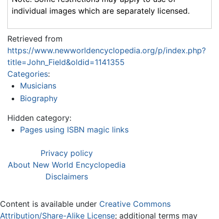
individual images which are separately licensed.
Retrieved from
https://www.newworldencyclopedia.org/p/index.php?
title=John_Field&oldid=1141355
Categories
:
Musicians
Biography
Hidden category:
Pages using ISBN magic links
Privacy policy
About New World Encyclopedia
Disclaimers
Content is available under
Creative Commons
Attribution/Share-Alike License
; additional terms may