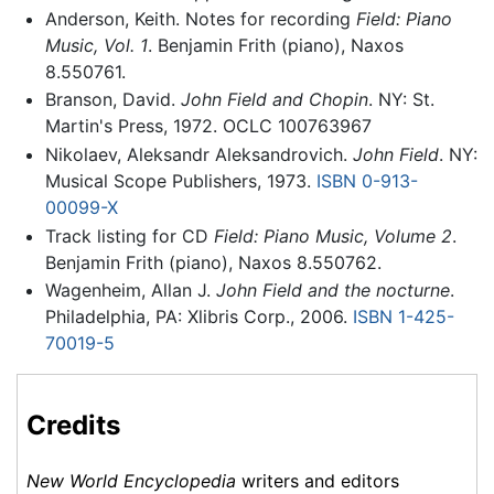
Anderson, Keith. Notes for recording
Field: Piano
Music, Vol. 1
. Benjamin Frith (piano), Naxos
8.550761.
Branson, David.
John Field and Chopin
. NY: St.
Martin's Press, 1972. OCLC 100763967
Nikolaev, Aleksandr Aleksandrovich.
John Field
. NY:
Musical Scope Publishers, 1973.
ISBN 0-913-
00099-X
Track listing for CD
Field: Piano Music, Volume 2
.
Benjamin Frith (piano), Naxos 8.550762.
Wagenheim, Allan J.
John Field and the nocturne
.
Philadelphia, PA: Xlibris Corp., 2006.
ISBN 1-425-
70019-5
Credits
New World Encyclopedia
writers and editors