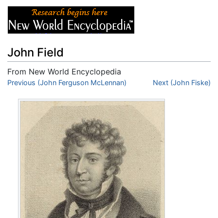
John Field
From New World Encyclopedia
Jump to:
Previous (John Ferguson McLennan)
navigation
,
search
Next (John Fiske)