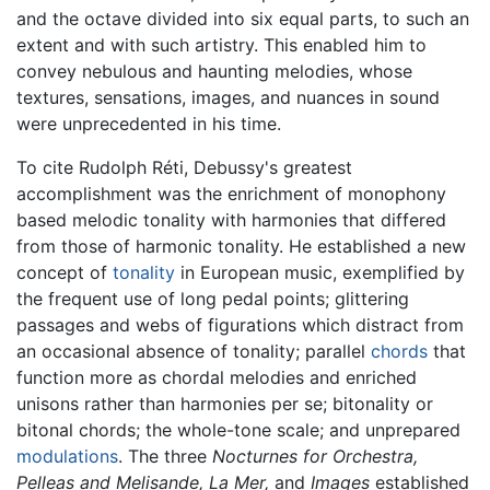
and the octave divided into six equal parts, to such an
extent and with such artistry. This enabled him to
convey nebulous and haunting melodies, whose
textures, sensations, images, and nuances in sound
were unprecedented in his time.
To cite Rudolph Réti, Debussy's greatest
accomplishment was the enrichment of monophony
based melodic tonality with harmonies that differed
from those of harmonic tonality. He established a new
concept of
tonality
in European music, exemplified by
the frequent use of long pedal points; glittering
passages and webs of figurations which distract from
an occasional absence of tonality; parallel
chords
that
function more as chordal melodies and enriched
unisons rather than harmonies per se; bitonality or
bitonal chords; the whole-tone scale; and unprepared
modulations
. The three
Nocturnes for Orchestra,
Pelleas and Melisande,
La Mer,
and
Images
established