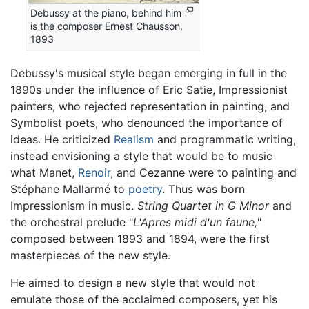
Debussy at the piano, behind him
is the composer Ernest Chausson,
1893
Debussy's musical style began emerging in full in the
1890s under the influence of Eric Satie, Impressionist
painters, who rejected representation in painting, and
Symbolist poets, who denounced the importance of
ideas. He criticized
Realism
and programmatic writing,
instead envisioning a style that would be to music
what Manet,
Renoir
, and Cezanne were to painting and
Stéphane Mallarmé to
poetry
. Thus was born
Impressionism in music.
String Quartet in G Minor
and
the orchestral prelude "
L'Apres midi d'un faune,
"
composed between 1893 and 1894, were the first
masterpieces of the new style.
He aimed to design a new style that would not
emulate those of the acclaimed composers, yet his