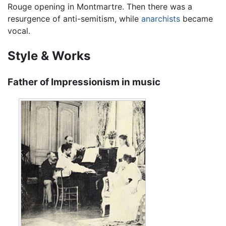
Rouge opening in Montmartre. Then there was a
resurgence of anti-semitism, while
anarchists
became
vocal.
Style & Works
Father of Impressionism in music