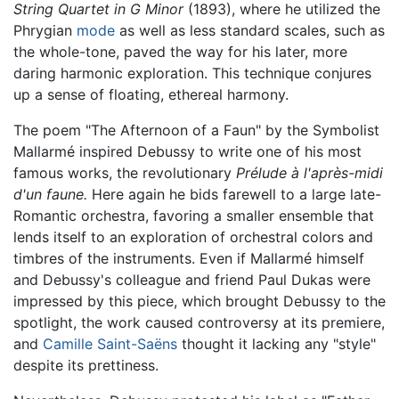
String Quartet in G Minor
(1893), where he utilized the
Phrygian
mode
as well as less standard scales, such as
the whole-tone, paved the way for his later, more
daring harmonic exploration. This technique conjures
up a sense of floating, ethereal harmony.
The poem "The Afternoon of a Faun" by the Symbolist
Mallarmé inspired Debussy to write one of his most
famous works, the revolutionary
Prélude à l'après-midi
d'un faune.
Here again he bids farewell to a large late-
Romantic orchestra, favoring a smaller ensemble that
lends itself to an exploration of orchestral colors and
timbres of the instruments. Even if Mallarmé himself
and Debussy's colleague and friend Paul Dukas were
impressed by this piece, which brought Debussy to the
spotlight, the work caused controversy at its premiere,
and
Camille Saint-Saëns
thought it lacking any "style"
despite its prettiness.