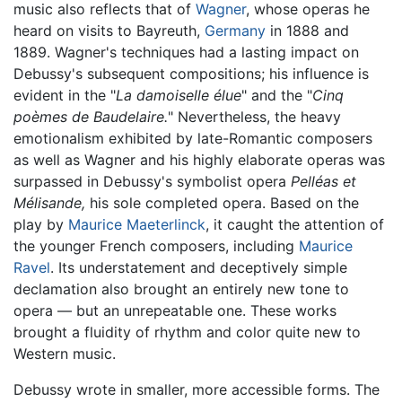
music also reflects that of
Wagner
, whose operas he
heard on visits to Bayreuth,
Germany
in 1888 and
1889. Wagner's techniques had a lasting impact on
Debussy's subsequent compositions; his influence is
evident in the "
La damoiselle élue
" and the "
Cinq
poèmes de Baudelaire.
" Nevertheless, the heavy
emotionalism exhibited by late-Romantic composers
as well as Wagner and his highly elaborate operas was
surpassed in Debussy's symbolist opera
Pelléas et
Mélisande,
his sole completed opera. Based on the
play by
Maurice Maeterlinck
, it caught the attention of
the younger French composers, including
Maurice
Ravel
. Its understatement and deceptively simple
declamation also brought an entirely new tone to
opera — but an unrepeatable one. These works
brought a fluidity of rhythm and color quite new to
Western music.
Debussy wrote in smaller, more accessible forms. The