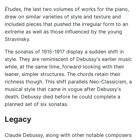
Études,
the last two volumes of works for the piano,
drew on similar varieties of style and texture and
included pieces that pushed the irregular form to an
extreme as well as those influenced by the young
Stravinsky.
The sonatas of 1915-1917 display a sudden shift in
style. They are reminiscent of Debussy's earlier music
while, at the same time, forward-looking with their
leaner, simpler structures. The chords retain their
richness though. This shift parallels Neo-Classicism, a
musical style that came in vogue after Debussy's
death. Debussy died before he could complete a
planned set of six sonatas.
Legacy
Claude Debussy, along with other notable composers