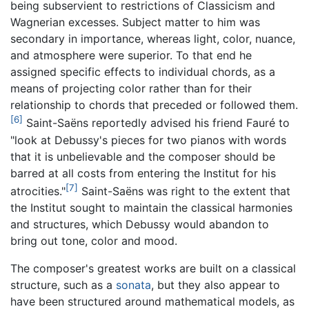
being subservient to restrictions of Classicism and
Wagnerian excesses. Subject matter to him was
secondary in importance, whereas light, color, nuance,
and atmosphere were superior. To that end he
assigned specific effects to individual chords, as a
means of projecting color rather than for their
relationship to chords that preceded or followed them.
[6]
Saint-Saëns reportedly advised his friend Fauré to
"look at Debussy's pieces for two pianos with words
that it is unbelievable and the composer should be
barred at all costs from entering the Institut for his
[7]
atrocities."
Saint-Saëns was right to the extent that
the Institut sought to maintain the classical harmonies
and structures, which Debussy would abandon to
bring out tone, color and mood.
The composer's greatest works are built on a classical
structure, such as a
sonata
, but they also appear to
have been structured around mathematical models, as