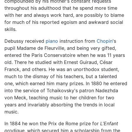
compounded by his mother's constant requests
throughout his adulthood that he spend more time
with her and always work hard, are possibly to blame
for much of his reported egoism and awkward social
skills.
Debussy received
piano
instruction from
Chopin
's
pupil Madame de Fleurville, and being very gifted,
entered the Paris Conservatoire when he was 11 years
old. There he studied with Ernest Guiraud, César
Franck, and others. He was an unorthodox student,
much to the dismay of his teachers, but a talented
one, which earned him many prizes. In 1880 he entered
into the service of Tchaikovsky's patron Nadezhda
von Meck, teaching music to her children for two
years and invariably absorbing the trends in local
music.
In 1884 he won the Prix de Rome prize for
L'Enfant
prodigue,
which secured him a scholarship from the