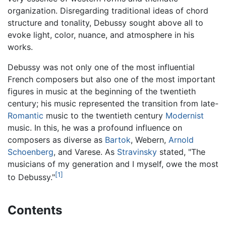
organization. Disregarding traditional ideas of chord
structure and tonality, Debussy sought above all to
evoke light, color, nuance, and atmosphere in his
works.
Debussy was not only one of the most influential
French composers but also one of the most important
figures in music at the beginning of the twentieth
century; his music represented the transition from late-
Romantic
music to the twentieth century
Modernist
music. In this, he was a profound influence on
composers as diverse as
Bartok
, Webern,
Arnold
Schoenberg
, and Varese. As
Stravinsky
stated, "The
musicians of my generation and I myself, owe the most
[1]
to Debussy."
Contents