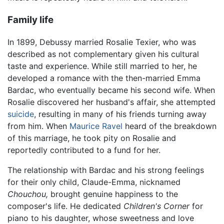
Family life
In 1899, Debussy married Rosalie Texier, who was
described as not complementary given his cultural
taste and experience. While still married to her, he
developed a romance with the then-married Emma
Bardac, who eventually became his second wife. When
Rosalie discovered her husband's affair, she attempted
suicide
, resulting in many of his friends turning away
from him. When
Maurice Ravel
heard of the breakdown
of this marriage, he took pity on Rosalie and
reportedly contributed to a fund for her.
The relationship with Bardac and his strong feelings
for their only child, Claude-Emma, nicknamed
Chouchou,
brought genuine happiness to the
composer's life. He dedicated
Children's Corner
for
piano to his daughter, whose sweetness and love