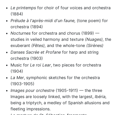
Le printemps
for choir of four voices and orchestra
(1884)
Prélude à l'après-midi d'un faune,
(tone poem) for
orchestra (1894)
Nocturnes
for orchestra and chorus (1899) —
studies in veiled harmony and texture
(Nuages),
the
exuberant
(Fêtes),
and the whole-tone
(Sirènes)
Danses Sacrée et Profane
for harp and string
orchestra (1903)
Music for
Le roi Lear
, two pieces for orchestra
(1904)
La Mer
, symphonic sketches for the orchestra
(1903-1905)
Images pour orchestre
(1905-1911) — the three
Images are loosely linked, with the largest,
Ibéria,
being a triptych, a medley of Spanish allusions and
fleeting impressions.