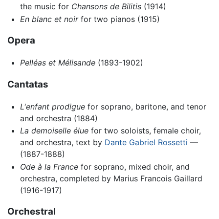
the music for
Chansons de Bilitis
(1914)
En blanc et noir
for two pianos (1915)
Opera
Pelléas et Mélisande
(1893-1902)
Cantatas
L'enfant prodigue
for soprano, baritone, and tenor
and orchestra (1884)
La demoiselle élue
for two soloists, female choir,
and orchestra, text by
Dante Gabriel Rossetti
—
(1887-1888)
Ode à la France
for soprano, mixed choir, and
orchestra, completed by Marius Francois Gaillard
(1916-1917)
Orchestral