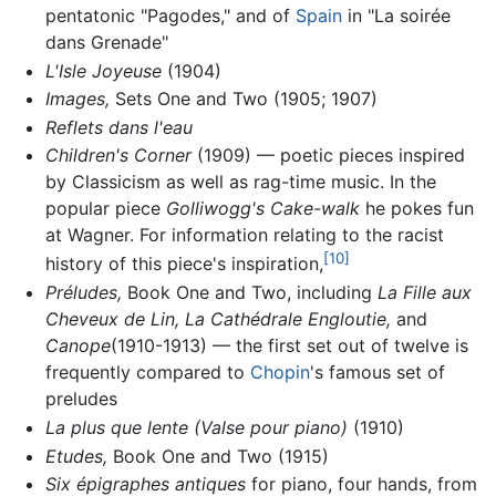
pentatonic "Pagodes," and of
Spain
in "La soirée
dans Grenade"
L'Isle Joyeuse
(1904)
Images,
Sets One and Two (1905; 1907)
Reflets dans l'eau
Children's Corner
(1909) — poetic pieces inspired
by Classicism as well as rag-time music. In the
popular piece
Golliwogg's Cake-walk
he pokes fun
at Wagner. For information relating to the racist
[10]
history of this piece's inspiration,
Préludes,
Book One and Two, including
La Fille aux
Cheveux de Lin,
La Cathédrale Engloutie,
and
Canope
(1910-1913) — the first set out of twelve is
frequently compared to
Chopin
's famous set of
preludes
La plus que lente (Valse pour piano)
(1910)
Etudes,
Book One and Two (1915)
Six épigraphes antiques
for piano, four hands, from