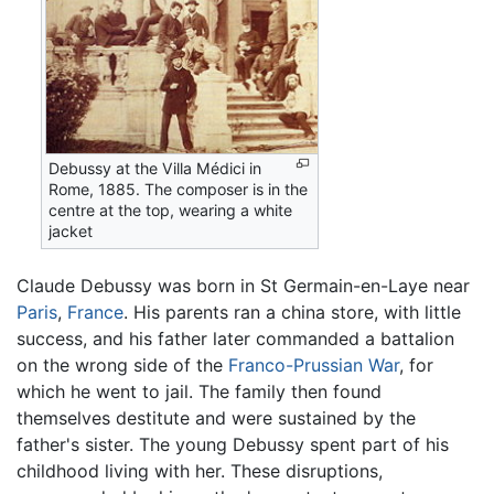
Debussy at the Villa Médici in
Rome, 1885. The composer is in the
centre at the top, wearing a white
jacket
Claude Debussy was born in St Germain-en-Laye near
Paris
,
France
. His parents ran a china store, with little
success, and his father later commanded a battalion
on the wrong side of the
Franco-Prussian War
, for
which he went to jail. The family then found
themselves destitute and were sustained by the
father's sister. The young Debussy spent part of his
childhood living with her. These disruptions,