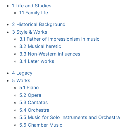
1
Life and Studies
1.1
Family life
2
Historical Background
3
Style & Works
3.1
Father of Impressionism in music
3.2
Musical heretic
3.3
Non-Western influences
3.4
Later works
4
Legacy
5
Works
5.1
Piano
5.2
Opera
5.3
Cantatas
5.4
Orchestral
5.5
Music for Solo Instruments and Orchestra
5.6
Chamber Music