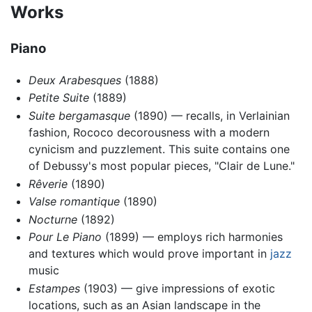
Works
Piano
Deux Arabesques
(1888)
Petite Suite
(1889)
Suite bergamasque
(1890) — recalls, in Verlainian
fashion, Rococo decorousness with a modern
cynicism and puzzlement. This suite contains one
of Debussy's most popular pieces, "Clair de Lune."
Rêverie
(1890)
Valse romantique
(1890)
Nocturne
(1892)
Pour Le Piano
(1899) — employs rich harmonies
and textures which would prove important in
jazz
music
Estampes
(1903) — give impressions of exotic
locations, such as an Asian landscape in the