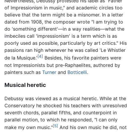
Nevertheless, Debussy protested his label as "Father
of Impressionism in music," and academic circles too
believe that the term might be a misnomer. In a letter
dated from 1908, the composer wrote "I am trying to
do 'something different'—in a way realities—what the
imbeciles call 'impressionism' is a term which is as
poorly used as possible, particularly by art critics." His
passions ran high whenever he was called 'Le Whistler
[4]
de la Musique.'
Besides, his favorite painters were
not Impressionists but pre-Raphaelites, authored by
painters such as
Turner
and
Botticelli
.
Musical heretic
Debussy was viewed as a musical heretic. While at the
Conservatory he shocked his teachers with unresolved
seventh chords, parallel fifths, and counterpoint in
parallel motion, to which he responded, "I can only
[5]
make my own music."
And his own music he did, not