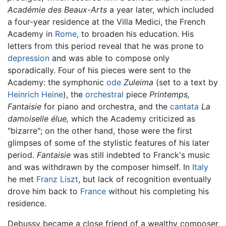
Académie des Beaux-Arts
a year later, which included
a four-year residence at the Villa Medici, the French
Academy in
Rome
, to broaden his education. His
letters from this period reveal that he was prone to
depression
and was able to compose only
sporadically. Four of his pieces were sent to the
Academy: the symphonic
ode
Zuleima
(set to a text by
Heinrich Heine
), the
orchestral
piece
Printemps,
Fantaisie
for piano and orchestra, and the
cantata
La
damoiselle élue,
which the Academy criticized as
"bizarre"; on the other hand, those were the first
glimpses of some of the stylistic features of his later
period.
Fantaisie
was still indebted to Franck's music
and was withdrawn by the composer himself. In
Italy
he met
Franz Liszt
, but lack of recognition eventually
drove him back to
France
without his completing his
residence.
Debussy became a close friend of a wealthy composer