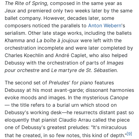
The Rite of Spring,
composed in the same year as
Jeux
and premiered only two weeks later by the same
ballet company. However, decades later, some
composers noticed the parallels to
Anton Webern
's
serialism. Other late stage works, including the ballets
Khamma
and
La boîte à joujoux
were left with the
orchestration incomplete and were later completed by
Charles Koechlin and André Caplet, who also helped
Debussy with the orchestration of parts of
Images
pour orchestre
and
Le martyre de St. Sébastien.
The second set of
Preludes' for piano
features
Debussy at his most avant-garde; dissonant harmonies
evoke moods and images. In the mysterious
Canope
— the title refers to a burial urn which stood on
Debussy's working desk—he resurrects distant past so
eloquently that pianist Claudio Arrau called the piece
one of Debussy's greatest preludes: "It's miraculous
[9]
that he created, in so few notes, this kind of depth."