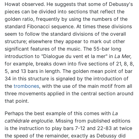
Howat observed. He suggests that some of Debussy's
pieces can be divided into sections that reflect the
golden ratio, frequently by using the numbers of the
standard Fibonacci sequence. At times these divisions
seem to follow the standard divisions of the overall
structure; elsewhere they appear to mark out other
significant features of the music. The 55-bar long
introduction to "Dialogue du vent et la mer" in
La Mer,
for example, breaks down into five sections of 21, 8, 8,
5, and 13 bars in length. The golden mean point of bar
34 in this structure is signaled by the introduction of
the
trombones
, with the use of the main motif from all
three movements applied in the central section around
that point.
Perhaps the best example of this comes with
La
cathédrale engloutie.
Missing from published editions
is the instruction to play bars 7-12 and 22-83 at twice
the speed of the remainder, exactly as Debussy did