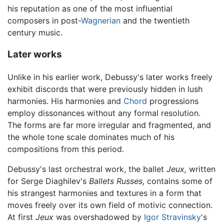
his reputation as one of the most influential
composers in post-
Wagnerian
and the twentieth
century music.
Later works
Unlike in his earlier work, Debussy's later works freely
exhibit discords that were previously hidden in lush
harmonies. His harmonies and
Chord
progressions
employ dissonances without any formal resolution.
The forms are far more irregular and fragmented, and
the whole tone scale dominates much of his
compositions from this period.
Debussy's last orchestral work, the ballet
Jeux,
written
for Serge Diaghilev's
Ballets Russes,
contains some of
his strangest harmonies and textures in a form that
moves freely over its own field of motivic connection.
At first
Jeux
was overshadowed by
Igor Stravinsky
's