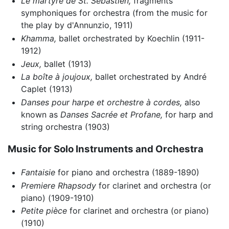
Le martyre de St. Sébastien,
fragments
symphoniques for orchestra (from the music for
the play by d'Annunzio, 1911)
Khamma,
ballet orchestrated by Koechlin (1911-
1912)
Jeux,
ballet (1913)
La boîte à joujoux,
ballet orchestrated by André
Caplet (1913)
Danses pour harpe et orchestre à cordes,
also
known as
Danses Sacrée et Profane,
for harp and
string orchestra (1903)
Music for Solo Instruments and Orchestra
Fantaisie
for piano and orchestra (1889-1890)
Premiere Rhapsody
for clarinet and orchestra (or
piano) (1909-1910)
Petite pièce
for clarinet and orchestra (or piano)
(1910)