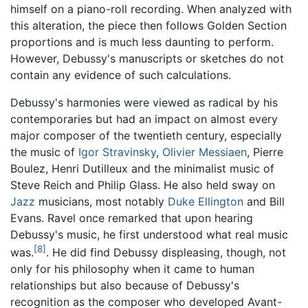
himself on a piano-roll recording. When analyzed with
this alteration, the piece then follows Golden Section
proportions and is much less daunting to perform.
However, Debussy's manuscripts or sketches do not
contain any evidence of such calculations.
Debussy's harmonies were viewed as radical by his
contemporaries but had an impact on almost every
major composer of the twentieth century, especially
the music of
Igor Stravinsky
,
Olivier Messiaen
, Pierre
Boulez, Henri Dutilleux and the minimalist music of
Steve Reich and Philip Glass. He also held sway on
Jazz
musicians, most notably
Duke Ellington
and Bill
Evans. Ravel once remarked that upon hearing
Debussy's music, he first understood what real music
[8]
was.
. He did find Debussy displeasing, though, not
only for his philosophy when it came to human
relationships but also because of Debussy's
recognition as the composer who developed Avant-