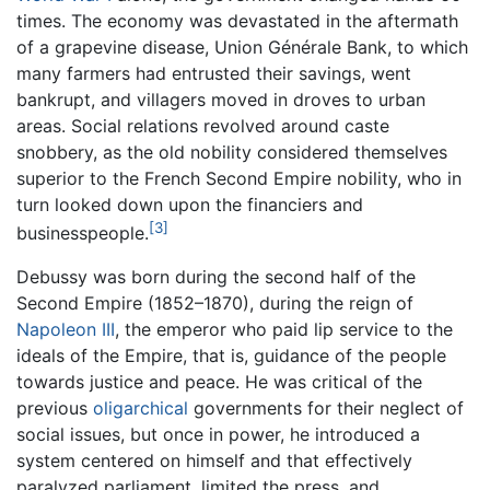
times. The economy was devastated in the aftermath
of a grapevine disease, Union Générale Bank, to which
many farmers had entrusted their savings, went
bankrupt, and villagers moved in droves to urban
areas. Social relations revolved around caste
snobbery, as the old nobility considered themselves
superior to the French Second Empire nobility, who in
turn looked down upon the financiers and
[3]
businesspeople.
Debussy was born during the second half of the
Second Empire (1852–1870), during the reign of
Napoleon III
, the emperor who paid lip service to the
ideals of the Empire, that is, guidance of the people
towards justice and peace. He was critical of the
previous
oligarchical
governments for their neglect of
social issues, but once in power, he introduced a
system centered on himself and that effectively
paralyzed parliament, limited the press, and