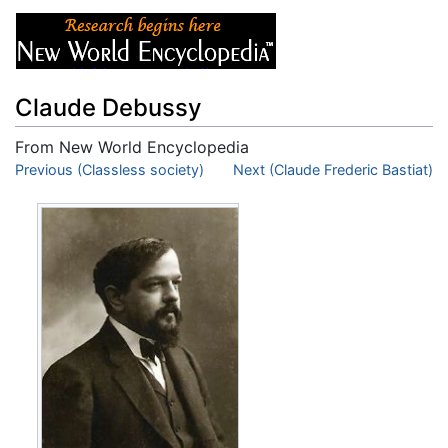
Claude Debussy
From New World Encyclopedia
Jump to:
Previous (Classless society)
navigation
,
search
Next (Claude Frederic Bastiat)