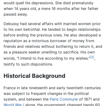
would quell his depressions. She died prematurely
when 14 years old, a mere 16 months after her father
passed away.
Debussy had several affairs with married women prior
to his own betrothal. He tended to begin relationships
before ending the previous ones. He also developed a
reputation as a notorious borrower of money from
friends and relatives without bothering to return it, and
as a pleasure seeker unwilling to sacrifice. His own
[2]
words, "I intend to live according to my wishes."
,
testify to such dispositions.
Historical Background
France in late nineteenth and early twentieth centuries
was subject to frequent changes in the political
system, and between the
Paris Commune
of 1871 and
World War I
alone, the government changed hands 60