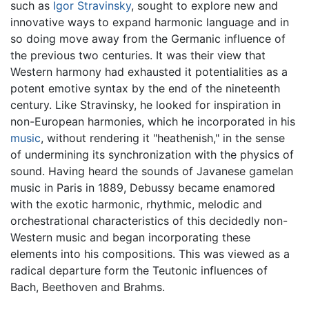
such as
Igor Stravinsky
, sought to explore new and
innovative ways to expand harmonic language and in
so doing move away from the Germanic influence of
the previous two centuries. It was their view that
Western harmony had exhausted it potentialities as a
potent emotive syntax by the end of the nineteenth
century. Like Stravinsky, he looked for inspiration in
non-European harmonies, which he incorporated in his
music
, without rendering it "heathenish," in the sense
of undermining its synchronization with the physics of
sound. Having heard the sounds of Javanese gamelan
music in Paris in 1889, Debussy became enamored
with the exotic harmonic, rhythmic, melodic and
orchestrational characteristics of this decidedly non-
Western music and began incorporating these
elements into his compositions. This was viewed as a
radical departure form the Teutonic influences of
Bach, Beethoven and Brahms.