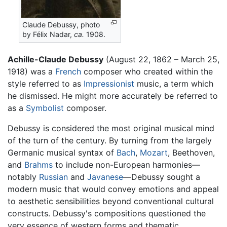
Claude Debussy, photo
by Félix Nadar,
ca.
1908.
Achille-Claude Debussy
(August 22, 1862 – March 25,
1918) was a
French
composer who created within the
style referred to as
Impressionist
music, a term which
he dismissed. He might more accurately be referred to
as a
Symbolist
composer.
Debussy is considered the most original musical mind
of the turn of the century. By turning from the largely
Germanic musical syntax of
Bach
,
Mozart
, Beethoven,
and
Brahms
to include non-European harmonies—
notably
Russian
and
Javanese
—Debussy sought a
modern music that would convey emotions and appeal
to aesthetic sensibilities beyond conventional cultural
constructs. Debussy's compositions questioned the
very essence of western forms and thematic