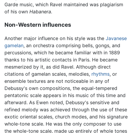
Garde music, which Ravel maintained was plagiarism
of his own
Habanera.
Non-Western influences
Another major influence on his style was the
Javanese
gamelan
, an orchestra comprising bells, gongs, and
percussions, which he became familiar with in 1889
thanks to his artistic contacts in Paris. He became
mesmerized by it, as did Ravel. Although direct
citations of gamelan scales, melodies,
rhythms
, or
ensemble textures are not noticeable in any of
Debussy's own compositions, the equal-tempered
pentatonic scale appears in his music of this time and
afterward. As Ewen noted, Debussy's sensitive and
refined melody was achieved through the use of these
exotic oriental scales, church modes, and his signature
whole-tone scale. He was the only composer to use
the whole-tone scale, made up entirely of whole tones