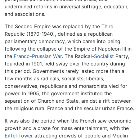
undermined reforms in universal suffrage, education,
and associations.
The Second Empire was replaced by the Third
Republic (1870-1940), defined as a republican
parliamentary democracy, which came into being
following the collapse of the Empire of Napoleon III in
the
Franco-Prussian War
. The Radical-
Socialist
Party,
founded in 1901, held sway over the country during
this period. Governments rarely lasted more than a
few months as radicals, socialists, liberals,
conservatives, republicans and monarchists vied for
power. In 1905, the government instituted the
separation of Church and State, amidst a rift between
the religious rural France and the secular urban France.
It was also the period when the French saw economic
growth and a craze for mass entertainment, with the
Eiffel Tower
attracting crowds of people and Moulin