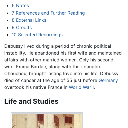
6
Notes
7
References and Further Reading
8
External Links
9
Credits
10
Selected Recordings
Debussy lived during a period of chronic political
instability. He abandoned his first wife and maintained
affairs with other married women. Only his second
wife, Emma Bardac, along with their daughter
Chouchou, brought lasting love into his life. Debussy
died of cancer at the age of 55 just before
Germany
overtook his native France in
World War I
.
Life and Studies