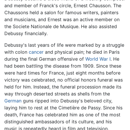
and member of Franck's circle, Ernest Chausson. The
Chaussons held a salon for famous writers, painters
and musicians, and Ernest was an active member on
the Societe Nationale de Musique. He also assisted
Debussy financially.
Debussy's last years of life were marked by a struggle
with colon
cancer
and physical pain; he died in Paris
during the final German offensive of
World War I
. He
had been battling the disease from 1909. Since these
were hard times for France, just eight months before
victory was celebrated, no official honors funeral was
held for him. Instead, the funeral procession made its
way through deserted streets as shells from the
German
guns ripped into Debussy's beloved city,
laying him to rest at the Cimetière de Passy. Since his
death, France has celebrated him as one of the most
distinguished ambassadors of its culture, and his
music is repeatedly heard in film and television.