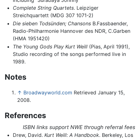
Complete String Quartets
. Leipziger
Streichquartett (MDG 307 1071-2)
Die sieben Todsünden; Chansons
B.Fassbaender,
Radio-Philharmonie Hannover des NDR, C.Garben
(HMA 1951420)
The Young Gods Play Kurt Weill
(Pias, April 1991),
Studio recording of the songs performed live in
1989.
Notes
↑
Broadwayworld.com
Retrieved January 15,
2008.
References
ISBN links support NWE through referral fees
Drew, David.
Kurt Weill: A Handbook
. Berkeley, Los