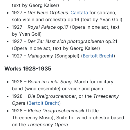
text by Georg Kaiser)
1927 –
Der Neue Orpheus
.
Cantata
for soprano,
solo violin and orchestra op.16 (text by Yvan Goll)
1927 –
Royal Palace
op.17 (Opera in one act, text
by Yvan Goll)
1927 –
Der Zar lässt sich photographieren
op.21
(Opera in one act, text by Georg Kaiser)
1927 –
Mahagonny
(Songspiel) (
Bertolt Brecht
)
Works 1928-1935
1928 –
Berlin im Licht Song
. March for military
band (wind ensemble) or voice and piano
1928 –
Die Dreigroschenoper
, or the
Threepenny
Opera
(
Bertolt Brecht
)
1928 –
Kleine Dreigroschenmusik
(Little
Threepenny Music), Suite for wind orchestra based
on the
Threepenny Opera