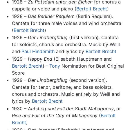
1928 –
Zu Potsdam unter den Eichen
for chorus a
cappella or voice and piano (
Bertolt Brecht
)
1928 –
Das Berliner Requiem
(Berlin Requiem).
Cantata for three male voices and wind orchestra
(
Bertolt Brecht
)
1929 –
Der Lindberghflug
(first version). Cantata
for soloists, chorus and orchestra. Music by Weill
and
Paul Hindemith
and lyrics by
Bertolt Brecht
1929 –
Happy End
(Elisabeth Hauptmann and
Bertolt Brecht
) -
Tony
Nomination for Best Original
Score
1929 –
Der Lindberghflug
(second version).
Cantata for tenor, baritone, and bass soloists,
chorus and orchestra. Music entirely by Weill and
lyrics by
Bertolt Brecht
1930 –
Aufstieg und Fall der Stadt Mahagonny
, or
Rise and Fall of the City of Mahagonny
(
Bertolt
Brecht
)
1930 –
Der Jasager
(Elisabeth Hauptmann and