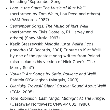
Including "September Song"
Lost in the Stars: The Music of Kurt Weill
(performed by Tom Waits, Lou Reed and others)
(A&M Records, 1987)
September Songs: The Music of Kurt Weill
(performed by Elvis Costello, PJ Harvey and
others) (Sony Music, 1997)
Kazik Staszewski:
Melodie Kurta Weill'a i coś
ponadto
(SP Records, 2001) Tribute to Kurt Weill
by one of the greatest song writers from Poland
(also includes his version of Nick Cave's "The
Mercy Seat")
Youkali: Art Songs by Satie, Poulenc and Weill
.
Patricia O'Callaghan (Marquis, 2003)
Gianluigi Trovesi/ Gianni Coscia: Round About Weill
(ECM, 2005)
Tom Robinson,
Last Tango: Midnight At The Fringe
,
(Castaway Northwest: CNWVP 002, 1988).
Including "Surabaya Johnny"