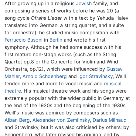
After growing up in a religious
Jewish
family, and
composing a series of works before he was 20 (a
song cycle
Ofrahs Lieder
with a text by Yehuda Halevi
translated into German, a string quartet, and a suite
for orchestra), he studied music composition with
Ferruccio Busoni
in
Berlin
and wrote his first
symphony. Although he had some success with his
first mature non-stage works (such as the String
Quartet op.8 or the Concerto for Violin and Wind
Orchestra, op.12), which were influenced by
Gustav
Mahler
,
Arnold Schoenberg
and
Igor Stravinsky
, Weill
tended more and more to vocal music and
musical
theatre
. His musical theatre work and his songs were
extremely popular with the wider public in Germany at
the end of the 1920s and the beginning of the 1930s.
Weill's music was admired by composers such as
Alban Berg
,
Alexander von Zemlinsky
,
Darius Milhaud
and Stravinsky, but it was also criticised by others: by
Schoenberg, who later revised his opinion, and by