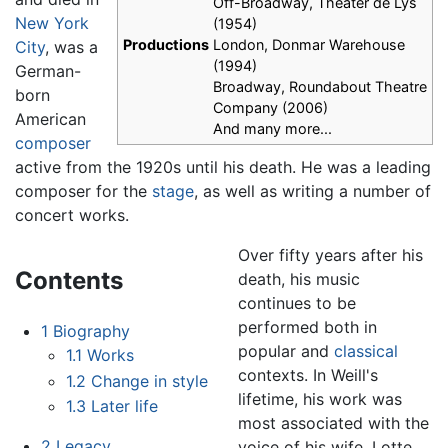
Off-Broadway, Theater de Lys
New York
(1954)
Productions
London, Donmar Warehouse
City
, was a
(1994)
German-
Broadway, Roundabout Theatre
born
Company (2006)
American
And many more...
composer
active from the 1920s until his death. He was a leading
composer for the
stage
, as well as writing a number of
concert works.
Over fifty years after his
Contents
death, his music
continues to be
performed both in
1
Biography
popular and
classical
1.1
Works
contexts. In Weill's
1.2
Change in style
lifetime, his work was
1.3
Later life
most associated with the
2
Legacy
voice of his wife, Lotte