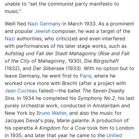
unable to "set the communist party manifesto to
music."
Weill fled
Nazi Germany
in March 1933. As a prominent
and popular
Jewish
composer, he was a target of the
Nazi
authorities, who criticized and even interfered
with performances of his later stage works, such as
Aufstieg und Fall der Stadt Mahagonny
(
Rise and Fall
of the City of Mahagonny
, 1930),
Die Bürgschaft
(1932), and
Der Silbersee
(1933). With no option but to
leave Germany, he went first to
Paris
, where he
worked once more with Brecht (after a project with
Jean Cocteau
failed)—the ballet
The Seven Deadly
Sins
. In 1934 he completed his
Symphony No.2
, his last
purely orchestral work, conducted in Amsterdam and
New York by
Bruno Walter
, and also the music for
Jacques Deval's play,
Marie galante
. A production of
his operetta
A Kingdom for a Cow
took him to London
in 1935, and later that year he came to the
United