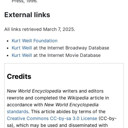
Press, 1996.
External links
All links retrieved March 7, 2025.
Kurt Weill Foundation
Kurt Weill
at the Internet Broadway Database
Kurt Weill
at the Internet Movie Database
Credits
New World Encyclopedia
writers and editors
rewrote and completed the
Wikipedia
article in
accordance with
New World Encyclopedia
standards
. This article abides by terms of the
Creative Commons CC-by-sa 3.0 License
(CC-by-
sa), which may be used and disseminated with