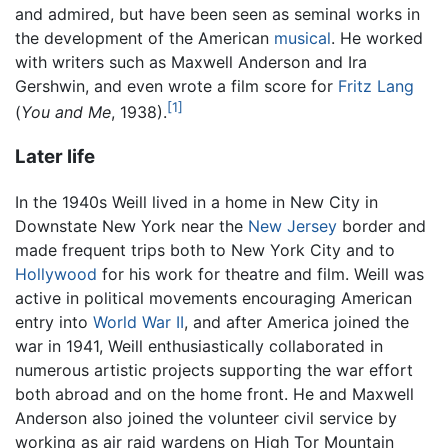
and admired, but have been seen as seminal works in
the development of the American
musical
. He worked
with writers such as Maxwell Anderson and Ira
Gershwin, and even wrote a film score for
Fritz Lang
[1]
(
You and Me
, 1938).
Later life
In the 1940s Weill lived in a home in New City in
Downstate New York near the
New Jersey
border and
made frequent trips both to New York City and to
Hollywood
for his work for theatre and film. Weill was
active in political movements encouraging American
entry into
World War II
, and after America joined the
war in 1941, Weill enthusiastically collaborated in
numerous artistic projects supporting the war effort
both abroad and on the home front. He and Maxwell
Anderson also joined the volunteer civil service by
working as air raid wardens on High Tor Mountain