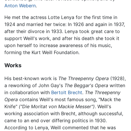
Anton Webern
.
He met the actress Lotte Lenya for the first time in
1924 and married her twice: In 1926 and again in 1937,
after their divorce in 1933. Lenya took great care to
support Weill's work, and after his death she took it
upon herself to increase awareness of his music,
forming the Kurt Weill Foundation.
Works
His best-known work is
The Threepenny Opera
(1928),
a reworking of John Gay's
The Beggar's Opera
written
in collaboration with
Bertolt Brecht
.
The Threepenny
Opera
contains Weill's most famous song, "Mack the
Knife"
("Die Moritat von Mackie Messer")
. Weill's
working association with Brecht, although successful,
came to an end over differing politics in 1930.
According to Lenya, Weill commented that he was