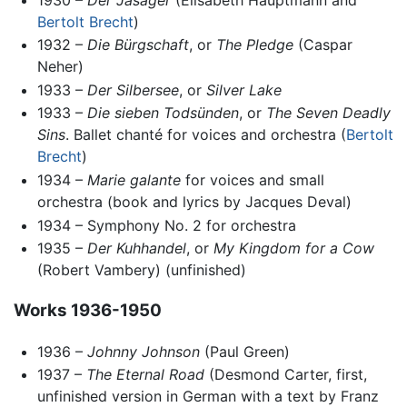
Bertolt Brecht
)
1932 –
Die Bürgschaft
, or
The Pledge
(Caspar
Neher)
1933 –
Der Silbersee
, or
Silver Lake
1933 –
Die sieben Todsünden
, or
The Seven Deadly
Sins
. Ballet chanté for voices and orchestra (
Bertolt
Brecht
)
1934 –
Marie galante
for voices and small
orchestra (book and lyrics by Jacques Deval)
1934 – Symphony No. 2 for orchestra
1935 –
Der Kuhhandel
, or
My Kingdom for a Cow
(Robert Vambery) (unfinished)
Works 1936-1950
1936 –
Johnny Johnson
(Paul Green)
1937 –
The Eternal Road
(Desmond Carter, first,
unfinished version in German with a text by Franz