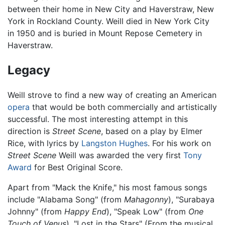
between their home in New City and Haverstraw, New
York in Rockland County. Weill died in New York City
in 1950 and is buried in Mount Repose Cemetery in
Haverstraw.
Legacy
Weill strove to find a new way of creating an American
opera
that would be both commercially and artistically
successful. The most interesting attempt in this
direction is
Street Scene
, based on a play by Elmer
Rice, with lyrics by
Langston Hughes
. For his work on
Street Scene
Weill was awarded the very first
Tony
Award
for Best Original Score.
Apart from "Mack the Knife," his most famous songs
include "Alabama Song" (from
Mahagonny
), "Surabaya
Johnny" (from
Happy End
), "Speak Low" (from
One
Touch of Venus
), "Lost in the Stars" (From the musical