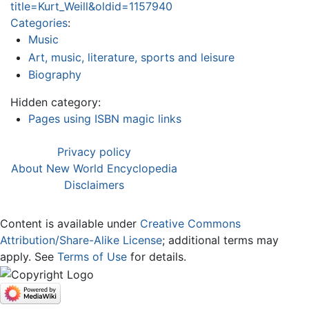
title=Kurt_Weill&oldid=1157940
Categories
:
Music
Art, music, literature, sports and leisure
Biography
Hidden category:
Pages using ISBN magic links
Privacy policy
About New World Encyclopedia
Disclaimers
Content is available under
Creative Commons
Attribution/Share-Alike License
; additional terms may
apply. See
Terms of Use
for details.