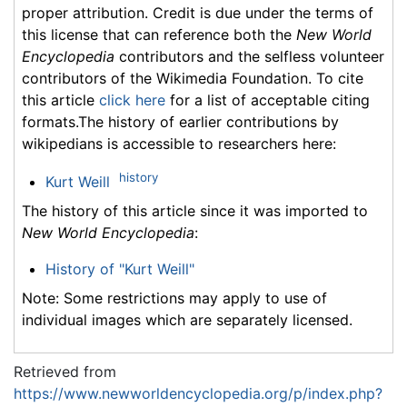
proper attribution. Credit is due under the terms of
this license that can reference both the
New World
Encyclopedia
contributors and the selfless volunteer
contributors of the Wikimedia Foundation. To cite
this article
click here
for a list of acceptable citing
formats.The history of earlier contributions by
wikipedians is accessible to researchers here:
history
Kurt Weill
The history of this article since it was imported to
New World Encyclopedia
:
History of "Kurt Weill"
Note: Some restrictions may apply to use of
individual images which are separately licensed.
Retrieved from
https://www.newworldencyclopedia.org/p/index.php?