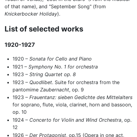
of that name), and "September Song" (from
Knickerbocker Holiday
).
List of selected works
1920-1927
1920 –
Sonata for Cello and Piano
1921 –
Symphony No. 1 for orchestra
1923 –
String Quartet op. 8
1923 –
Quodlibet
. Suite for orchestra from the
pantomime
Zaubernacht
, op. 9
1923 –
Frauentanz: sieben Gedichte des Mittelalters
for soprano, flute, viola, clarinet, horn and bassoon,
op. 10
1924 –
Concerto for Violin and Wind Orchestra
, op.
12
1926 –
Der Protagonist
, op.15 (Opera in one act,