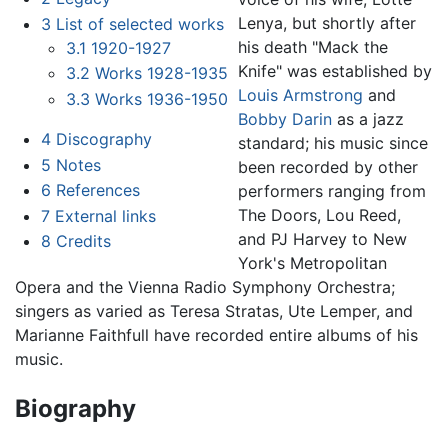
Lenya, but shortly after
3
List of selected works
his death "Mack the
3.1
1920-1927
Knife" was established by
3.2
Works 1928-1935
Louis Armstrong
and
3.3
Works 1936-1950
Bobby Darin
as a jazz
4
Discography
standard; his music since
5
Notes
been recorded by other
6
References
performers ranging from
The Doors, Lou Reed,
7
External links
and PJ Harvey to New
8
Credits
York's Metropolitan
Opera and the Vienna Radio Symphony Orchestra;
singers as varied as Teresa Stratas, Ute Lemper, and
Marianne Faithfull have recorded entire albums of his
music.
Biography