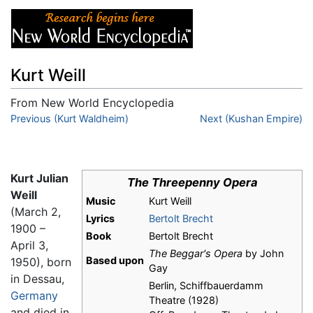
Kurt Weill
From New World Encyclopedia
Jump to:
Previous (Kurt Waldheim)
navigation
,
search
Next (Kushan Empire)
Kurt Julian
The Threepenny Opera
Weill
Music
Kurt Weill
(March 2,
Lyrics
Bertolt Brecht
1900 –
Book
Bertolt Brecht
April 3,
The Beggar's Opera
by John
Based upon
1950), born
Gay
in Dessau,
Berlin, Schiffbauerdamm
Germany
Theatre (1928)
and died in