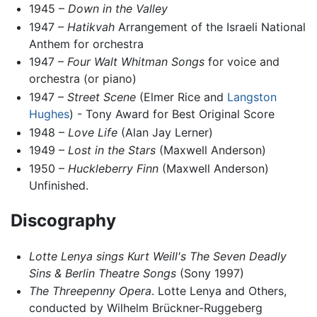
1945 –
Down in the Valley
1947 –
Hatikvah
Arrangement of the Israeli National
Anthem for orchestra
1947 –
Four Walt Whitman Songs
for voice and
orchestra (or piano)
1947 –
Street Scene
(Elmer Rice and
Langston
Hughes
) - Tony Award for Best Original Score
1948 –
Love Life
(Alan Jay Lerner)
1949 –
Lost in the Stars
(Maxwell Anderson)
1950 –
Huckleberry Finn
(Maxwell Anderson)
Unfinished.
Discography
Lotte Lenya sings Kurt Weill's The Seven Deadly
Sins & Berlin Theatre Songs
(Sony 1997)
The Threepenny Opera
. Lotte Lenya and Others,
conducted by Wilhelm Brückner-Ruggeberg