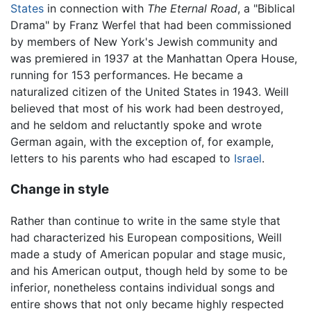
States
in connection with
The Eternal Road
, a "Biblical
Drama" by Franz Werfel that had been commissioned
by members of New York's Jewish community and
was premiered in 1937 at the Manhattan Opera House,
running for 153 performances. He became a
naturalized citizen of the United States in 1943. Weill
believed that most of his work had been destroyed,
and he seldom and reluctantly spoke and wrote
German again, with the exception of, for example,
letters to his parents who had escaped to
Israel
.
Change in style
Rather than continue to write in the same style that
had characterized his European compositions, Weill
made a study of American popular and stage music,
and his American output, though held by some to be
inferior, nonetheless contains individual songs and
entire shows that not only became highly respected