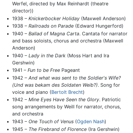
Werfel, directed by Max Reinhardt (theatre
director))
1938 –
Knickerbocker Holiday
(Maxwell Anderson)
1938 –
Railroads on Parade
(Edward Hungerford)
1940 –
Ballad of Magna Carta
. Cantata for narrator
and bass soloists, chorus and orchestra (Maxwell
Anderson)
1940 –
Lady in the Dark
(Moss Hart and Ira
Gershwin)
1941 –
Fun to be Free
Pageant
1942 –
And what was sent to the Soldier's Wife?
(Und was bekam des Soldaten Weib?)
. Song for
voice and piano (
Bertolt Brecht
)
1942 –
Mine Eyes Have Seen the Glory
. Patriotic
song arrangements by Weill for narrator, chorus,
and orchestra
1943 –
One Touch of Venus
(
Ogden Nash
)
1945 –
The Firebrand of Florence
(Ira Gershwin)