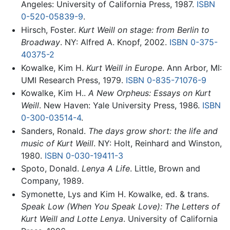
Angeles: University of California Press, 1987.
ISBN
0-520-05839-9
.
Hirsch, Foster.
Kurt Weill on stage: from Berlin to
Broadway
. NY: Alfred A. Knopf, 2002.
ISBN 0-375-
40375-2
Kowalke, Kim H.
Kurt Weill in Europe
. Ann Arbor, MI:
UMI Research Press, 1979.
ISBN 0-835-71076-9
Kowalke, Kim H..
A New Orpheus: Essays on Kurt
Weill
. New Haven: Yale University Press, 1986.
ISBN
0-300-03514-4
.
Sanders, Ronald.
The days grow short: the life and
music of Kurt Weill
. NY: Holt, Reinhard and Winston,
1980.
ISBN 0-030-19411-3
Spoto, Donald.
Lenya A Life
. Little, Brown and
Company, 1989.
Symonette, Lys and Kim H. Kowalke, ed. & trans.
Speak Low (When You Speak Love): The Letters of
Kurt Weill and Lotte Lenya
. University of California