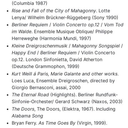
(Columbia 1987)
Rise and Fall of the City of Mahagonny
. Lotte
Lenya/ Wilhelm Brückner-Rüggeberg (Sony 1990)
Berliner Requiem
/
Violin Concerto op.12
/
Vom Tod
im Walde
. Ensemble Musique Oblique/ Philippe
Herreweghe (Harmonia Mundi, 1997)
Kleine Dreigroschenmusik
/
Mahagonny Songspiel
/
Happy End
/
Berliner Requiem
/ Violin Concerto
op.12. London Sinfonietta, David Atherton
(Deutsche Grammophon, 1999)
Kurt Weill á Paris, Marie Galante and other works
.
Loes Luca, Ensemble Dreigroschen, directed by
Giorgio Bernasconi, assai, 2000
The Eternal Road
(Highlights). Berliner Rundfunk-
Sinfonie-Orchester/ Gerard Schwarz (Naxos, 2003)
The Doors
, The Doors, (Elektra, 1967). Including
Alabama Song
Bryan Ferry.
As Time Goes By
(Virgin, 1999).