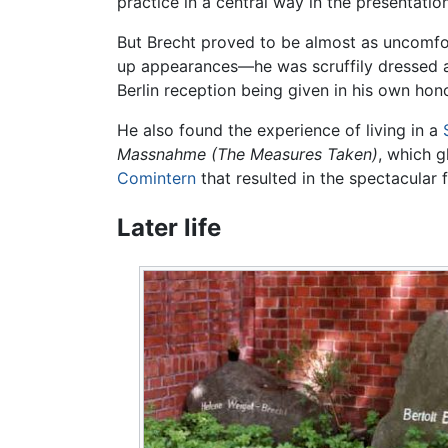
practice in a central way in the presentation
But Brecht proved to be almost as uncomfo
up appearances—he was scruffily dressed a
Berlin reception being given in his own hono
He also found the experience of living in a
Massnahme
(The Measures Taken)
, which g
Comintern
that resulted in the spectacular f
Later life