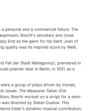
as a personal and a commercial failure. The
uptmann, Brecht's secretary and close
ppy End
as the germ for his
Saint Joan of
g quality was its inspired score by Weill,
und Fall der Stadt Mahagonny)
, premiered in
uld premier later in Berlin, in 1931, as a
 were a group of plays driven by morals,
st issues.
The Measures Taken
(Die
ition, Brecht worked on a script for a semi-
 was directed by Slatan Dudow. This
anns Eisler's dynamic musical contribution.