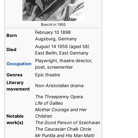
Brecht in 1955
February 10 1898
Born
Augsburg, Germany
August 14 1956 (aged 58)
Died
East Berlin, East Germany
Playwright, theatre director,
Occupation
poet, screenwriter
Genres
Epic theatre
Literary
Non-Aristotelian drama
movement
The Threepenny Opera
Life of Galileo
Mother Courage and Her
Notable
Children
work(s)
The Good Person of Szechwan
The Caucasian Chalk Circle
Mr Puntila and His Man Matti