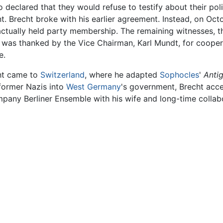
o declared that they would refuse to testify about their poli
t. Brecht broke with his earlier agreement. Instead, on Oc
actually held party membership. The remaining witnesses, t
t was thanked by the Vice Chairman, Karl Mundt, for cooper
e.
cht came to
Switzerland
, where he adapted
Sophocles
'
Anti
 former Nazis into
West Germany
's government, Brecht acce
any Berliner Ensemble with his wife and long-time collabo