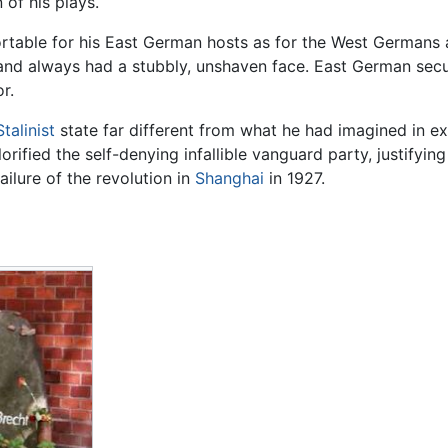
 of his plays.
rtable for his East German hosts as for the West Germans
nd always had a stubbly, unshaven face. East German secu
r.
Stalinist
state far different from what he had imagined in 
lorified the self-denying infallible vanguard party, justifyin
ailure of the revolution in
Shanghai
in 1927.