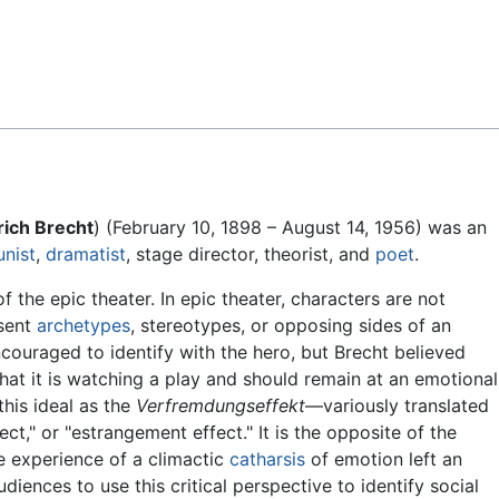
Feedback
rich Brecht
) (February 10, 1898 – August 14, 1956) was an
nist
,
dramatist
, stage director, theorist, and
poet
.
f the epic theater. In epic theater, characters are not
esent
archetypes
, stereotypes, or opposing sides of an
couraged to identify with the hero, but Brecht believed
hat it is watching a play and should remain at an emotional
this ideal as the
Verfremdungseffekt
—variously translated
fect," or "estrangement effect." It is the opposite of the
he experience of a climactic
catharsis
of emotion left an
iences to use this critical perspective to identify social