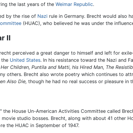
uring the last years of the
Weimar Republic
.
ed by the rise of
Nazi
rule in Germany. Brecht would also hav
Committee
(HUAC), who believed he was under the influen
 II
echt perceived a great danger to himself and left for exi
n the
United States
. In his resistance toward the Nazi and 
Her Children,
Puntila and Matti, his Hired Man,
The Resistib
y others. Brecht also wrote poetry which continues to att
n Also Die,
though he had no real success or pleasure in th
," the House Un-American Activities Committee called Brec
 movie studio bosses. Brecht, along with about 41 other Ho
re the HUAC in September of 1947.