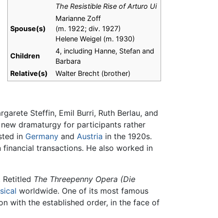
The Resistible Rise of Arturo Ui
Marianne Zoff
Spouse(s)
(m. 1922; div. 1927)​
Helene Weigel (m. 1930)​
4, including Hanne, Stefan and
Children
Barbara
Relative(s)
Walter Brecht (brother)
garete Steffin, Emil Burri, Ruth Berlau, and
 new dramaturgy for participants rather
sted in
Germany
and
Austria
in the 1920s.
financial transactions. He also worked in
. Retitled
The Threepenny Opera
(Die
sical
worldwide. One of its most famous
 with the established order, in the face of