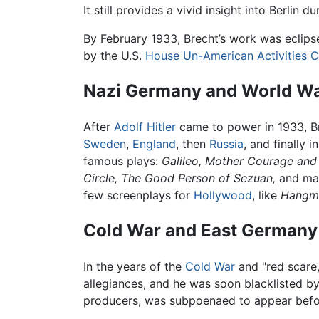
It still provides a vivid insight into Berlin d
By February 1933, Brecht’s work was eclips
by the U.S.
House Un-American Activities 
Nazi Germany and World War
After
Adolf Hitler
came to power in 1933, Br
Sweden
,
England
, then
Russia
, and finally i
famous plays:
Galileo,
Mother Courage and 
Circle,
The Good Person of Sezuan,
and man
few screenplays for
Hollywood
, like
Hangme
Cold War and East Germany
In the years of the
Cold War
and "red scare
allegiances, and he was soon blacklisted by
producers, was subpoenaed to appear befo