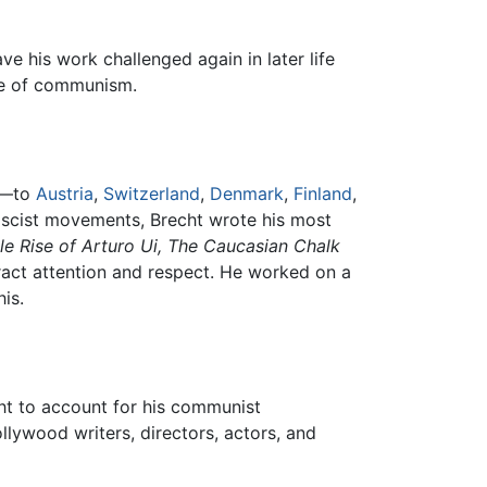
e his work challenged again in later life
ce of communism.
le—to
Austria
,
Switzerland
,
Denmark
,
Finland
,
Fascist movements, Brecht wrote his most
le Rise of Arturo Ui,
The Caucasian Chalk
ract attention and respect. He worked on a
is.
ht to account for his communist
llywood writers, directors, actors, and