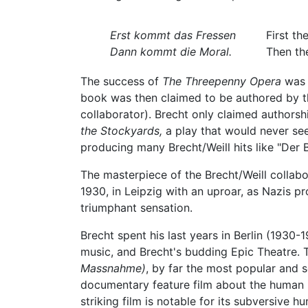
Erst kommt das Fressen
First th
Dann kommt die Moral.
Then the
The success of
The Threepenny Opera
was 
book was then claimed to be authored by t
collaborator). Brecht only claimed authorsh
the Stockyards,
a play that would never see 
producing many Brecht/Weill hits like "Der
The masterpiece of the Brecht/Weill collab
1930, in Leipzig with an uproar, as Nazis p
triumphant sensation.
Brecht spent his last years in Berlin (1930-
music, and Brecht's budding Epic Theatre.
Massnahme)
, by far the most popular and s
documentary feature film about the human
striking film is notable for its subversive 