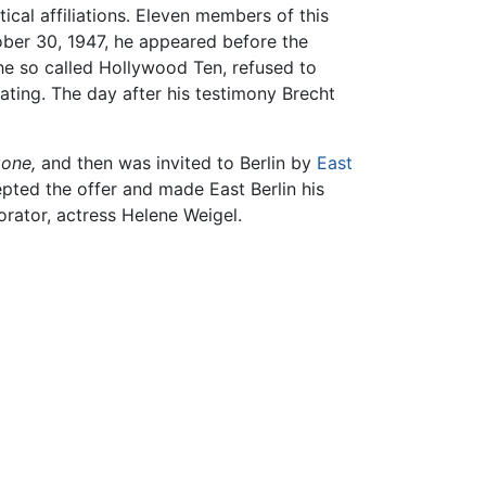
tical affiliations. Eleven members of this
tober 30, 1947, he appeared before the
he so called Hollywood Ten, refused to
ating. The day after his testimony Brecht
gone,
and then was invited to Berlin by
East
pted the offer and made East Berlin his
rator, actress Helene Weigel.