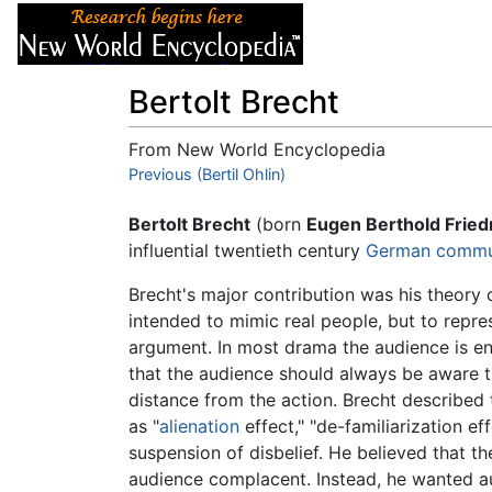
Articles
About
Bertolt Brecht
From New World Encyclopedia
Jump to:
Previous (Bertil Ohlin)
navigation
,
search
Bertolt Brecht
(born
Eugen Berthold Fried
influential twentieth century
German
commu
Brecht's major contribution was his theory o
intended to mimic real people, but to repr
argument. In most drama the audience is en
that the audience should always be aware t
distance from the action. Brecht described 
as "
alienation
effect," "de-familiarization ef
suspension of disbelief. He believed that t
audience complacent. Instead, he wanted aud