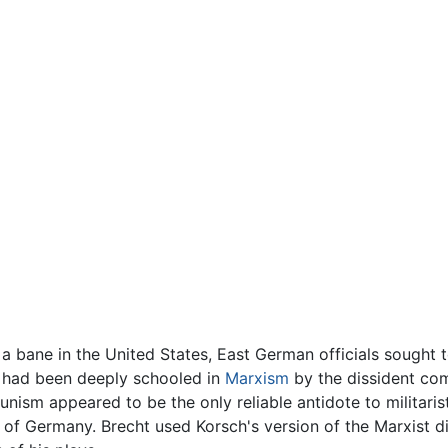
 bane in the United States, East German officials sought 
 had been deeply schooled in
Marxism
by the dissident co
nism appeared to be the only reliable antidote to militari
n of Germany. Brecht used Korsch's version of the Marxist di