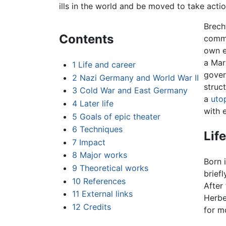
ills in the world and be moved to take acti
Brech
Contents
commi
own e
a Mar
1
Life and career
gover
2
Nazi Germany and World War II
struc
3
Cold War and East Germany
a
uto
4
Later life
with e
5
Goals of epic theater
6
Techniques
Lif
7
Impact
8
Major works
Born 
9
Theoretical works
briefl
10
References
After
11
External links
Herbe
12
Credits
for m