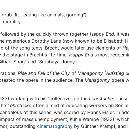
e grub (lit. "eating like animals, gorging")
 morality.
followed by the quickly thrown together
Happy End
. It w
he mysterious Dorothy Lane (now known to be Elisabeth Ha
ip of the song texts. Brecht would later use elements of
Ha
the stage in Brecht's life-time.
Happy End'
s most redeemin
 Bilbao-Song" and "Surabaya-Jonny."
orations,
Rise and Fall of the City of Mahagonny (Aufstieg 
rotested the opera in the audience. The
Mahagonny
opera wo
1933) working with his "collective" on the
Lehrstücke
. These
 The
Lehrstücke
often aimed at educating workers on Sociali
candalous of this series, was scored by Hanns Eisler. In add
 impact of mass unemployment, Kuhle Wampe (1932), which
humor, outstanding
cinematography
by Günther Krampf, and H