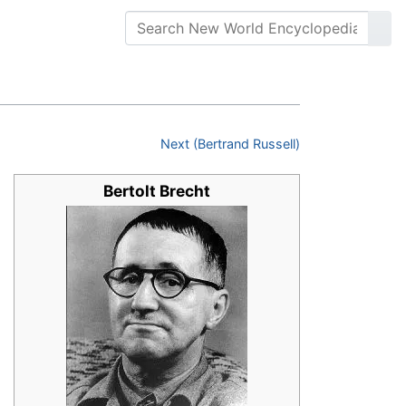
Next (Bertrand Russell)
Bertolt Brecht