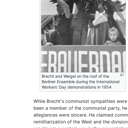
Brecht and Weigel on the roof of the
Berliner Ensemble during the International
Workers' Day demonstrations in 1954
While Brecht's communist sympathies were a
been a member of the communist party, he
allegiances were sincere. He claimed commu
remilitarization of the West and the divisio