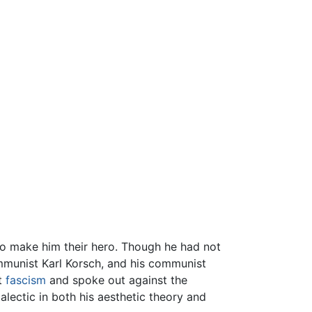
to make him their hero. Though he had not
mmunist Karl Korsch, and his communist
st
fascism
and spoke out against the
alectic in both his aesthetic theory and