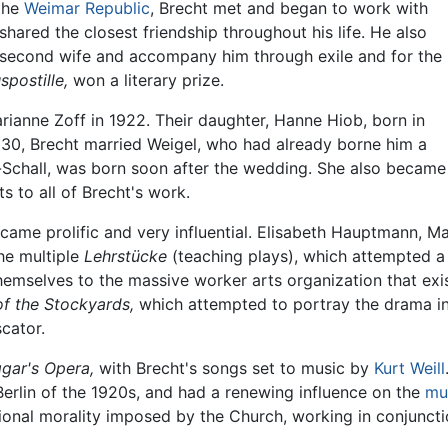
the
Weimar Republic
, Brecht met and began to work with
red the closest friendship throughout his life. He also
second wife and accompany him through exile and for the
spostille,
won a literary prize.
rianne Zoff in 1922. Their daughter, Hanne Hiob, born in
930, Brecht married Weigel, who had already borne him a
t-Schall, was born soon after the wedding. She also became
s to all of Brecht's work.
ame prolific and very influential. Elisabeth Hauptmann, Mar
he multiple
Lehrstücke
(teaching plays), which attempted a
emselves to the massive worker arts organization that exi
of the Stockyards,
which attempted to portray the drama in 
cator.
gar's Opera,
with Brecht's songs set to music by
Kurt Weill
 Berlin of the 1920s, and had a renewing influence on the
mu
onal morality imposed by the Church, working in conjunction