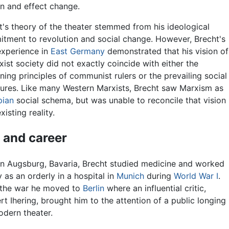
on and effect change.
t's theory of the theater stemmed from his ideological
tment to revolution and social change. However, Brecht's
xperience in
East Germany
demonstrated that his vision of
xist society did not exactly coincide with either the
ning principles of communist rulers or the prevailing social
tures. Like many Western Marxists, Brecht saw Marxism as
pian
social schema, but was unable to reconcile that vision
xisting reality.
e and career
in Augsburg, Bavaria, Brecht studied medicine and worked
y as an orderly in a hospital in
Munich
during
World War I
.
 the war he moved to
Berlin
where an influential critic,
rt Ihering, brought him to the attention of a public longing
odern theater.