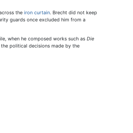
 across the
iron curtain
. Brecht did not keep
rity guards once excluded him from a
exile, when he composed works such as
Die
g the political decisions made by the