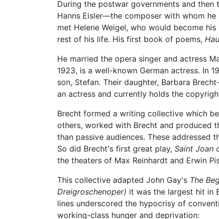
During the postwar governments and then 
Hanns Eisler—the composer with whom he sha
met Helene Weigel, who would become his 
rest of his life. His first book of poems,
Hau
He married the opera singer and actress Ma
1923, is a well-known German actress. In 1
son, Stefan. Their daughter, Barbara Brech
an actress and currently holds the copyright
Brecht formed a writing collective which bec
others, worked with Brecht and produced t
than passive audiences. These addressed th
So did Brecht's first great play,
Saint Joan 
the theaters of Max Reinhardt and Erwin Pis
This collective adapted John Gay's
The Beg
Dreigroschenoper)
it was the largest hit in
lines underscored the hypocrisy of conventi
working-class hunger and deprivation: