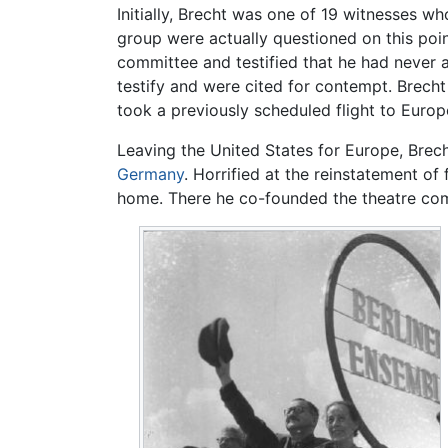
Initially, Brecht was one of 19 witnesses wh
group were actually questioned on this poin
committee and testified that he had never 
testify and were cited for contempt. Brech
took a previously scheduled flight to Europ
Leaving the United States for Europe, Bre
Germany
. Horrified at the reinstatement of
home. There he co-founded the theatre comp