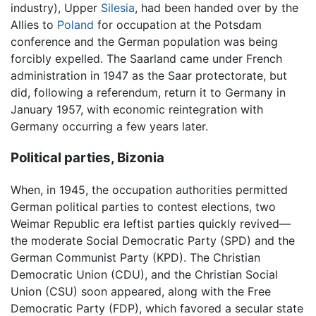
industry), Upper
Silesia
, had been handed over by the
Allies to
Poland
for occupation at the Potsdam
conference and the German population was being
forcibly expelled. The Saarland came under French
administration in 1947 as the Saar protectorate, but
did, following a referendum, return it to Germany in
January 1957, with economic reintegration with
Germany occurring a few years later.
Political parties, Bizonia
When, in 1945, the occupation authorities permitted
German political parties to contest elections, two
Weimar Republic era leftist parties quickly revived—
the moderate Social Democratic Party (SPD) and the
German Communist Party (KPD). The Christian
Democratic Union (CDU), and the Christian Social
Union (CSU) soon appeared, along with the Free
Democratic Party (FDP), which favored a secular state