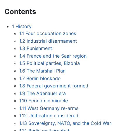
Contents
1
History
1.1
Four occupation zones
1.2
Industrial disarmament
1.3
Punishment
1.4
France and the Saar region
1.5
Political parties, Bizonia
1.6
The Marshall Plan
1.7
Berlin blockade
1.8
Federal government formed
1.9
The Adenauer era
1.10
Economic miracle
1.11
West Germany re-arms
1.12
Unification considered
1.13
Sovereignty, NATO, and the Cold War
1.14
Berlin wall erected