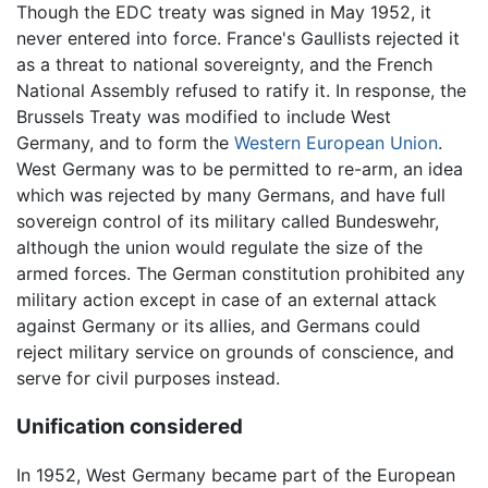
Though the EDC treaty was signed in May 1952, it
never entered into force. France's Gaullists rejected it
as a threat to national sovereignty, and the French
National Assembly refused to ratify it. In response, the
Brussels Treaty was modified to include West
Germany, and to form the
Western European Union
.
West Germany was to be permitted to re-arm, an idea
which was rejected by many Germans, and have full
sovereign control of its military called Bundeswehr,
although the union would regulate the size of the
armed forces. The German constitution prohibited any
military action except in case of an external attack
against Germany or its allies, and Germans could
reject military service on grounds of conscience, and
serve for civil purposes instead.
Unification considered
In 1952, West Germany became part of the European