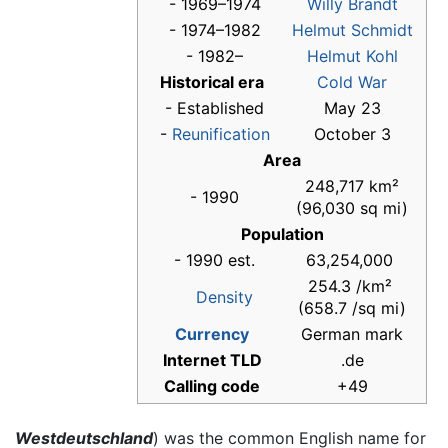
- 1969–1974
Willy Brandt
- 1974–1982
Helmut Schmidt
- 1982–
Helmut Kohl
Historical era
Cold War
- Established
May 23
-
Reunification
October 3
Area
248,717 km²
- 1990
(96,030 sq mi)
Population
- 1990 est.
63,254,000
254.3 /km²
Density
(658.7 /sq mi)
Currency
German mark
Internet TLD
.de
Calling code
+49
Westdeutschland
) was the common English name for