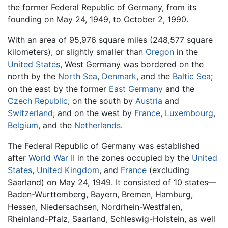
the former Federal Republic of Germany, from its
founding on May 24, 1949, to October 2, 1990.
With an area of 95,976 square miles (248,577 square
kilometers), or slightly smaller than
Oregon
in the
United States
, West Germany was bordered on the
north by the
North Sea
,
Denmark
, and the
Baltic Sea
;
on the east by the former
East Germany
and the
Czech Republic
; on the south by
Austria
and
Switzerland
; and on the west by
France
,
Luxembourg
,
Belgium
, and the
Netherlands
.
The Federal Republic of Germany was established
after
World War II
in the zones occupied by the
United
States
,
United Kingdom
, and
France
(excluding
Saarland) on May 24, 1949. It consisted of 10 states—
Baden-Wurttemberg, Bayern, Bremen, Hamburg,
Hessen, Niedersachsen, Nordrhein-Westfalen,
Rheinland-Pfalz, Saarland, Schleswig-Holstein, as well