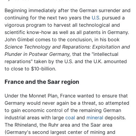
Beginning immediately after the German surrender and
continuing for the next two years the
U.S.
pursued a
vigorous program to harvest all technological and
scientific know-how as well as all patents in Germany.
John Gimbel comes to the conclusion, in his book
Science Technology and Reparations: Exploitation and
Plunder in Postwar Germany,
that the "intellectual
reparations" taken by the U.S. and the U.K. amounted
to close to $10-billion.
France and the Saar region
Under the Monnet Plan, France wanted to ensure that
Germany would never again be a threat, so attempted
to gain economic control of the remaining German
industrial areas with large
coal
and
mineral
deposits.
The Rhineland, the Ruhr area and the Saar area
(Germany's second largest center of mining and