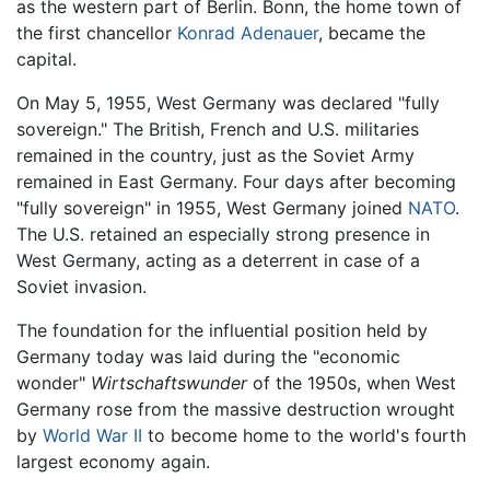
as the western part of Berlin. Bonn, the home town of
the first chancellor
Konrad Adenauer
, became the
capital.
On May 5, 1955, West Germany was declared "fully
sovereign." The British, French and U.S. militaries
remained in the country, just as the Soviet Army
remained in East Germany. Four days after becoming
"fully sovereign" in 1955, West Germany joined
NATO
.
The U.S. retained an especially strong presence in
West Germany, acting as a deterrent in case of a
Soviet invasion.
The foundation for the influential position held by
Germany today was laid during the "economic
wonder"
Wirtschaftswunder
of the 1950s, when West
Germany rose from the massive destruction wrought
by
World War II
to become home to the world's fourth
largest economy again.