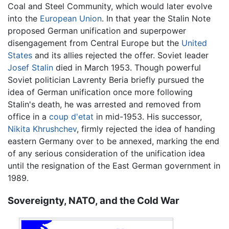
Coal and Steel Community, which would later evolve
into the
European Union
. In that year the Stalin Note
proposed German unification and superpower
disengagement from Central Europe but the
United
States
and its allies rejected the offer. Soviet leader
Josef Stalin
died in March 1953. Though powerful
Soviet politician Lavrenty Beria briefly pursued the
idea of German unification once more following
Stalin's death, he was arrested and removed from
office in a
coup d'etat
in mid-1953. His successor,
Nikita Khrushchev
, firmly rejected the idea of handing
eastern Germany over to be annexed, marking the end
of any serious consideration of the unification idea
until the resignation of the East German government in
1989.
Sovereignty, NATO, and the Cold War