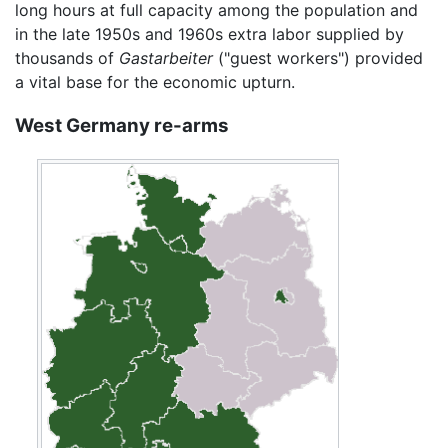
long hours at full capacity among the population and
in the late 1950s and 1960s extra labor supplied by
thousands of
Gastarbeiter
("guest workers") provided
a vital base for the economic upturn.
West Germany re-arms