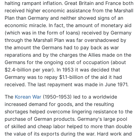
halting rampant inflation. Great Britain and France both
received higher economic assistance from the Marshall
Plan than Germany and neither showed signs of an
economic miracle. In fact, the amount of monetary aid
(which was in the form of loans) received by Germany
through the Marshall Plan was far overshadowed by
the amount the Germans had to pay back as war
reparations and by the charges the Allies made on the
Germans for the ongoing cost of occupation (about
$2.4-billion per year). In 1953 it was decided that
Germany was to repay $1.1-billion of the aid it had
received. The last repayment was made in June 1971.
The
Korean War
(1950–1953) led to a worldwide
increased demand for goods, and the resulting
shortages helped overcome lingering resistance to the
purchase of German products. Germany's large pool
of skilled and cheap labor helped to more than double
the value of its exports during the war. Hard work and