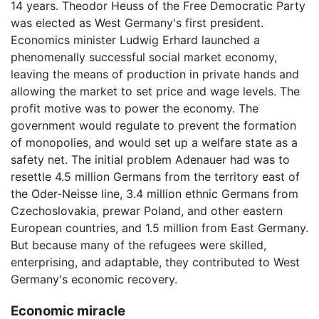
14 years. Theodor Heuss of the Free Democratic Party
was elected as West Germany's first president.
Economics minister Ludwig Erhard launched a
phenomenally successful social market economy,
leaving the means of production in private hands and
allowing the market to set price and wage levels. The
profit motive was to power the economy. The
government would regulate to prevent the formation
of monopolies, and would set up a welfare state as a
safety net. The initial problem Adenauer had was to
resettle 4.5 million Germans from the territory east of
the Oder-Neisse line, 3.4 million ethnic Germans from
Czechoslovakia, prewar Poland, and other eastern
European countries, and 1.5 million from East Germany.
But because many of the refugees were skilled,
enterprising, and adaptable, they contributed to West
Germany's economic recovery.
Economic miracle