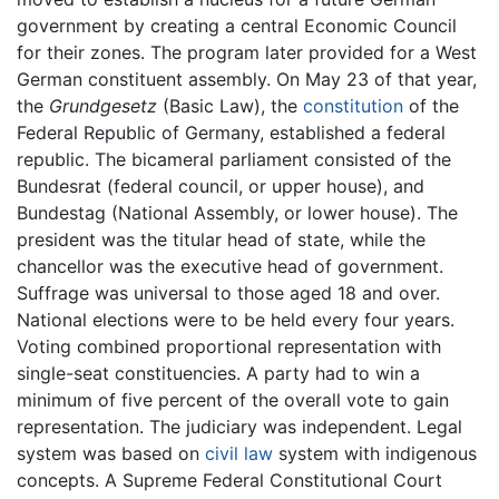
government by creating a central Economic Council
for their zones. The program later provided for a West
German constituent assembly. On May 23 of that year,
the
Grundgesetz
(Basic Law), the
constitution
of the
Federal Republic of Germany, established a federal
republic. The bicameral parliament consisted of the
Bundesrat (federal council, or upper house), and
Bundestag (National Assembly, or lower house). The
president was the titular head of state, while the
chancellor was the executive head of government.
Suffrage was universal to those aged 18 and over.
National elections were to be held every four years.
Voting combined proportional representation with
single-seat constituencies. A party had to win a
minimum of five percent of the overall vote to gain
representation. The judiciary was independent. Legal
system was based on
civil law
system with indigenous
concepts. A Supreme Federal Constitutional Court