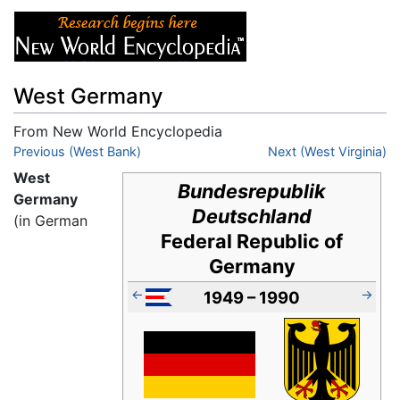
West Germany
From New World Encyclopedia
Jump to:
Previous (West Bank)
navigation
,
search
Next (West Virginia)
West
Bundesrepublik
Germany
Deutschland
(in German
Federal Republic of
Germany
←
→
1949 – 1990