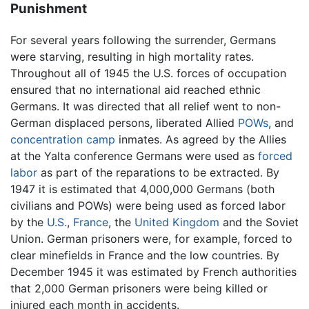
Punishment
For several years following the surrender, Germans
were starving, resulting in high mortality rates.
Throughout all of 1945 the U.S. forces of occupation
ensured that no international aid reached ethnic
Germans. It was directed that all relief went to non-
German displaced persons, liberated Allied
POWs
, and
concentration camp
inmates. As agreed by the Allies
at the Yalta conference Germans were used as
forced
labor
as part of the reparations to be extracted. By
1947 it is estimated that 4,000,000 Germans (both
civilians and POWs) were being used as forced labor
by the
U.S.
,
France
, the
United Kingdom
and the Soviet
Union. German prisoners were, for example, forced to
clear minefields in France and the low countries. By
December 1945 it was estimated by French authorities
that 2,000 German prisoners were being killed or
injured each month in accidents.