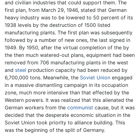
and civilian industries that could support them. The
first plan, from March 29, 1946, stated that German
heavy industry was to be lowered to 50 percent of its
1938 levels by the destruction of 1500 listed
manufacturing plants. The first plan was subsequently
followed by a number of new ones, the last signed in
1949. By 1950, after the virtual completion of the by
the then much watered-out plans, equipment had been
removed from 706 manufacturing plants in the west
and
steel
production capacity had been reduced by
6,700,000 tons. Meanwhile, the
Soviet Union
engaged
in a massive dismantling campaign in its occupation
zone, much more intensive than that effected by the
Western powers. It was realized that this alienated the
German workers from the
communist
cause, but it was
decided that the desperate economic situation in the
Soviet Union took priority to alliance building. This
was the beginning of the split of Germany.