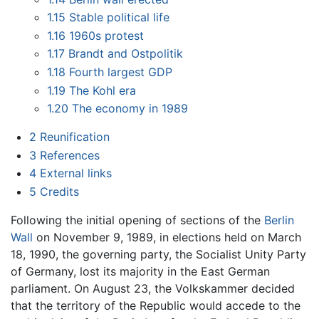
1.15
Stable political life
1.16
1960s protest
1.17
Brandt and Ostpolitik
1.18
Fourth largest GDP
1.19
The Kohl era
1.20
The economy in 1989
2
Reunification
3
References
4
External links
5
Credits
Following the initial opening of sections of the
Berlin
Wall
on November 9, 1989, in elections held on March
18, 1990, the governing party, the Socialist Unity Party
of Germany, lost its majority in the East German
parliament. On August 23, the Volkskammer decided
that the territory of the Republic would accede to the