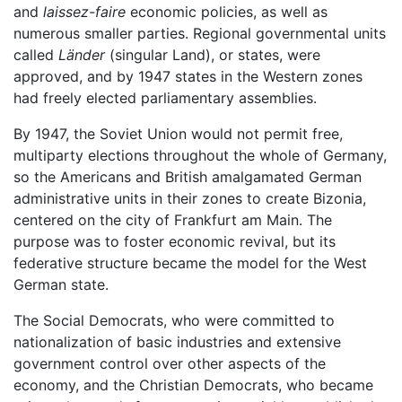
and
laissez-faire
economic policies, as well as
numerous smaller parties. Regional governmental units
called
Länder
(singular Land), or states, were
approved, and by 1947 states in the Western zones
had freely elected parliamentary assemblies.
By 1947, the Soviet Union would not permit free,
multiparty elections throughout the whole of Germany,
so the Americans and British amalgamated German
administrative units in their zones to create Bizonia,
centered on the city of Frankfurt am Main. The
purpose was to foster economic revival, but its
federative structure became the model for the West
German state.
The Social Democrats, who were committed to
nationalization of basic industries and extensive
government control over other aspects of the
economy, and the Christian Democrats, who became