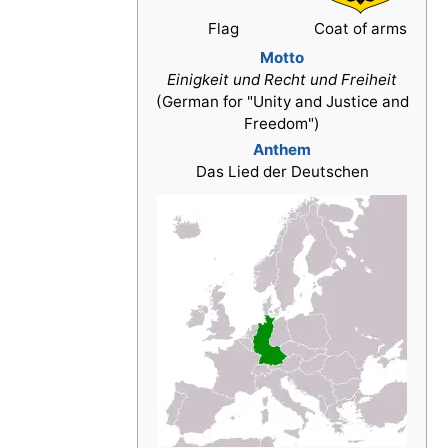
Flag
Coat of arms
Motto
Einigkeit und Recht und Freiheit
(German for "Unity and Justice and
Freedom")
Anthem
Das Lied der Deutschen