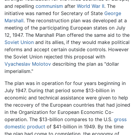
and repelling
communism
after
World War II
. The
initiative was named for Secretary of State
George
Marshall
. The reconstruction plan was developed at a
meeting of the participating European states on July
12, 1947. The Marshall Plan offered the same aid to the
Soviet Union
and its allies, if they would make political
reforms and accept certain outside controls. However
the Soviet Union rejected this proposal with
Vyacheslav Molotov
describing the plan as "dollar
imperialism."
The plan was in operation for four years beginning in
July 1947. During that period some $13-billion in
economic and technical assistance were given to help
the recovery of the European countries that had joined
in the Organization for European Economic Co-
operation. The $13-billion compares to the U.S.
gross
domestic product
of $41-billion in 1949. By the time
the plan had come to completion, the economy of