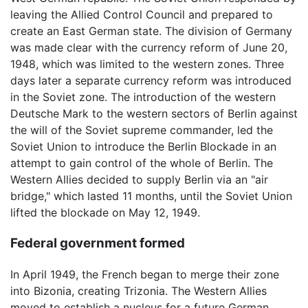
leaving the Allied Control Council and prepared to
create an East German state. The division of Germany
was made clear with the currency reform of June 20,
1948, which was limited to the western zones. Three
days later a separate currency reform was introduced
in the Soviet zone. The introduction of the western
Deutsche Mark to the western sectors of Berlin against
the will of the Soviet supreme commander, led the
Soviet Union to introduce the Berlin Blockade in an
attempt to gain control of the whole of Berlin. The
Western Allies decided to supply Berlin via an "air
bridge," which lasted 11 months, until the Soviet Union
lifted the blockade on May 12, 1949.
Federal government formed
In April 1949, the French began to merge their zone
into Bizonia, creating Trizonia. The Western Allies
moved to establish a nucleus for a future German