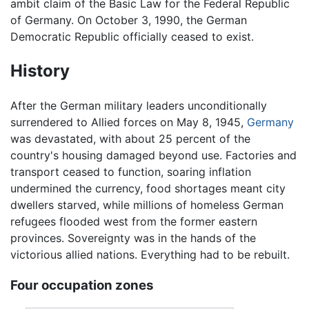
ambit claim of the Basic Law for the Federal Republic
of Germany. On October 3, 1990, the German
Democratic Republic officially ceased to exist.
History
After the German military leaders unconditionally
surrendered to Allied forces on May 8, 1945,
Germany
was devastated, with about 25 percent of the
country's housing damaged beyond use. Factories and
transport ceased to function, soaring inflation
undermined the currency, food shortages meant city
dwellers starved, while millions of homeless German
refugees flooded west from the former eastern
provinces. Sovereignty was in the hands of the
victorious allied nations. Everything had to be rebuilt.
Four occupation zones