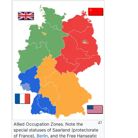
Allied Occupation Zones. Note the
special statuses of Saarland (protectorate
of France),
Berlin
, and the Free Hanseatic