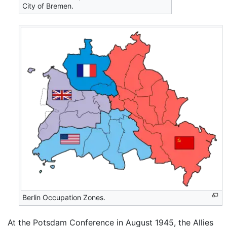
City of Bremen.
Berlin Occupation Zones.
At the Potsdam Conference in August 1945, the Allies