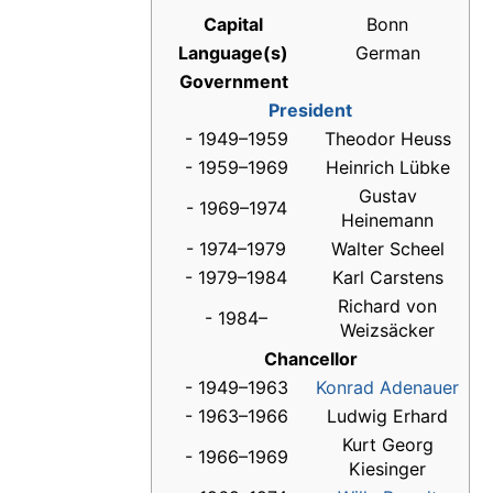
Capital
Bonn
Language(s)
German
Government
President
- 1949–1959
Theodor Heuss
- 1959–1969
Heinrich Lübke
Gustav
- 1969–1974
Heinemann
- 1974–1979
Walter Scheel
- 1979–1984
Karl Carstens
Richard von
- 1984–
Weizsäcker
Chancellor
- 1949–1963
Konrad Adenauer
- 1963–1966
Ludwig Erhard
Kurt Georg
- 1966–1969
Kiesinger