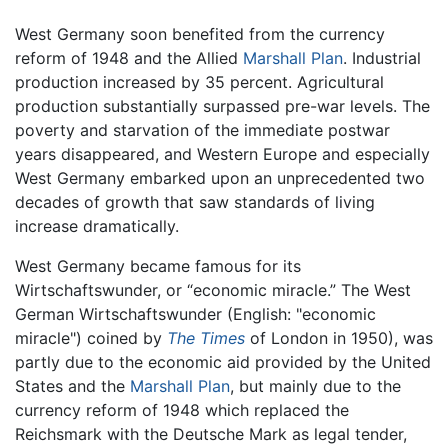
West Germany soon benefited from the currency
reform of 1948 and the Allied
Marshall Plan
. Industrial
production increased by 35 percent. Agricultural
production substantially surpassed pre-war levels. The
poverty and starvation of the immediate postwar
years disappeared, and Western Europe and especially
West Germany embarked upon an unprecedented two
decades of growth that saw standards of living
increase dramatically.
West Germany became famous for its
Wirtschaftswunder, or “economic miracle.” The West
German Wirtschaftswunder (English: "economic
miracle") coined by
The Times
of London in 1950), was
partly due to the economic aid provided by the United
States and the
Marshall Plan
, but mainly due to the
currency reform of 1948 which replaced the
Reichsmark with the Deutsche Mark as legal tender,