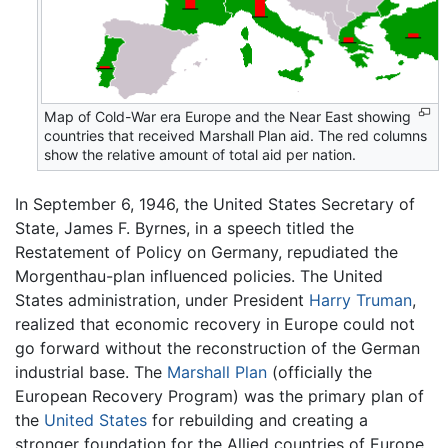
Map of Cold-War era Europe and the Near East showing
countries that received Marshall Plan aid. The red columns
show the relative amount of total aid per nation.
In September 6, 1946, the United States Secretary of
State, James F. Byrnes, in a speech titled the
Restatement of Policy on Germany, repudiated the
Morgenthau-plan influenced policies. The United
States administration, under President
Harry Truman
,
realized that economic recovery in Europe could not
go forward without the reconstruction of the German
industrial base. The
Marshall Plan
(officially the
European Recovery Program) was the primary plan of
the
United States
for rebuilding and creating a
stronger foundation for the Allied countries of Europe,