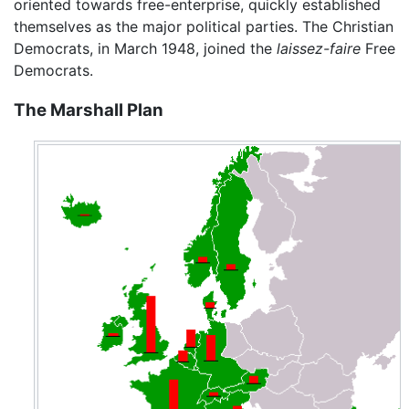
oriented towards free-enterprise, quickly established
themselves as the major political parties. The Christian
Democrats, in March 1948, joined the
laissez-faire
Free
Democrats.
The Marshall Plan