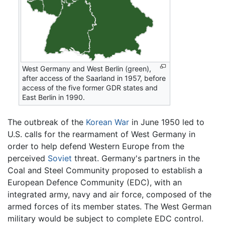
West Germany and West Berlin (green),
after access of the Saarland in 1957, before
access of the five former GDR states and
East Berlin in 1990.
The outbreak of the
Korean War
in June 1950 led to
U.S. calls for the rearmament of West Germany in
order to help defend Western Europe from the
perceived
Soviet
threat. Germany's partners in the
Coal and Steel Community proposed to establish a
European Defence Community (EDC), with an
integrated army, navy and air force, composed of the
armed forces of its member states. The West German
military would be subject to complete EDC control.