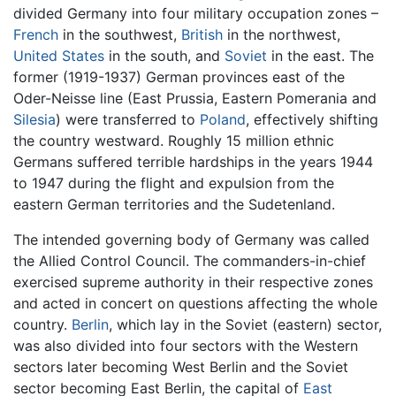
divided Germany into four military occupation zones –
French
in the southwest,
British
in the northwest,
United States
in the south, and
Soviet
in the east. The
former (1919-1937) German provinces east of the
Oder-Neisse line (East Prussia, Eastern Pomerania and
Silesia
) were transferred to
Poland
, effectively shifting
the country westward. Roughly 15 million ethnic
Germans suffered terrible hardships in the years 1944
to 1947 during the flight and expulsion from the
eastern German territories and the Sudetenland.
The intended governing body of Germany was called
the Allied Control Council. The commanders-in-chief
exercised supreme authority in their respective zones
and acted in concert on questions affecting the whole
country.
Berlin
, which lay in the Soviet (eastern) sector,
was also divided into four sectors with the Western
sectors later becoming West Berlin and the Soviet
sector becoming East Berlin, the capital of
East