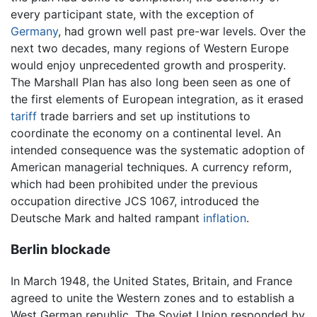
every participant state, with the exception of
Germany
, had grown well past pre-war levels. Over the
next two decades, many regions of Western Europe
would enjoy unprecedented growth and prosperity.
The Marshall Plan has also long been seen as one of
the first elements of European integration, as it erased
tariff
trade barriers and set up institutions to
coordinate the economy on a continental level. An
intended consequence was the systematic adoption of
American managerial techniques. A currency reform,
which had been prohibited under the previous
occupation directive JCS 1067, introduced the
Deutsche Mark and halted rampant
inflation
.
Berlin blockade
In March 1948, the United States, Britain, and France
agreed to unite the Western zones and to establish a
West German republic. The Soviet Union responded by