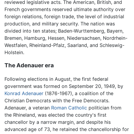
reviewed legislative acts. The American, British, and
French governments reserved ultimate authority over
foreign relations, foreign trade, the level of industrial
production, and military security. The nation was
divided into ten states; Baden-Wurttemberg, Bayern,
Bremen, Hamburg, Hessen, Niedersachsen, Nordrhein-
Westfalen, Rheinland-Pfalz, Saarland, and Schleswig-
Holstein.
The Adenauer era
Following elections in August, the first federal
government was formed on September 20, 1949, by
Konrad Adenauer
(1876-1967), a coalition of the
Christian Democrats with the Free Democrats.
Adenauer, a veteran
Roman Catholic
politician from
the Rhineland, was elected the country's first
chancellor by a narrow margin, and despite his
advanced age of 73, he retained the chancellorship for