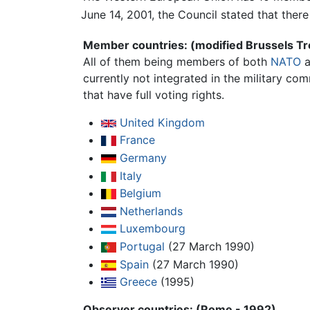
June 14, 2001, the Council stated that ther
Member countries: (modified Brussels Tr
All of them being members of both
NATO
a
currently not integrated in the military c
that have full voting rights.
United Kingdom
France
Germany
Italy
Belgium
Netherlands
Luxembourg
Portugal
(27 March 1990)
Spain
(27 March 1990)
Greece
(1995)
Observer countries: (Rome - 1992)