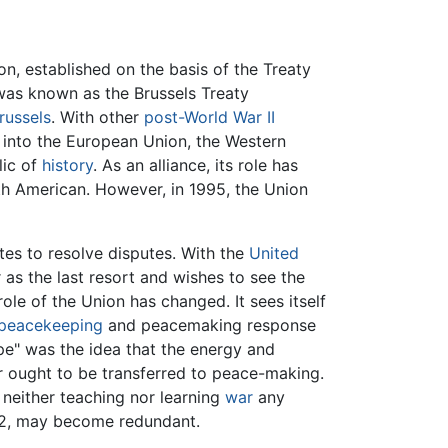
n, established on the basis of the Treaty
was known as the Brussels Treaty
russels
. With other
post-World War II
into the European Union, the Western
lic of
history
. As an alliance, its role has
th American. However, in 1995, the Union
tes to resolve disputes. With the
United
 as the last resort and wishes to see the
 role of the Union has changed. It sees itself
peacekeeping
and peacemaking response
pe" was the idea that the energy and
r ought to be transferred to peace-making.
 neither teaching nor learning
war
any
992, may become redundant.