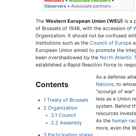
Members
•
Associate members
•
Observers
•
Associate partners
The
Western European Union (WEU)
is a 
of Brussels of 1948, with the accession of
Organization. It should not be confused wi
institutions such as the
Council of Europe
a
European Union aimed to promote the integ
been overshadowed by the
North Atlantic 
established a Rapid Reaction Force to respo
As a defense alli
Contents
Nations
, to whos
"scourge of war" 
less as a Union 
1
Treaty of Brussels
system. Behind t
2
Organization
resources invest
2.1
Council
As the
human rac
2.2
Assembly
more, even the W
3
Participating states