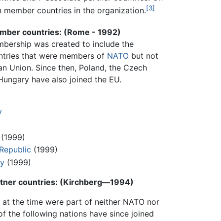
[3]
n member countries in the organization.
mber countries: (Rome - 1992)
bership was created to include the
ntries that were members of
NATO
but not
an Union. Since then, Poland, the Czech
Hungary have also joined the EU.
y
(1999)
Republic
(1999)
y
(1999)
rtner countries: (Kirchberg—1994)
 at the time were part of neither NATO nor
 of the following nations have since joined