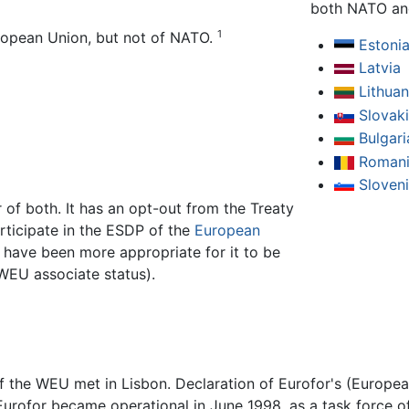
both NATO an
1
ropean Union, but not of NATO.
Estoni
Latvia
Lithuan
Slovak
Bulgari
Roman
Sloven
f both. It has an opt-out from the Treaty
articipate in the ESDP of the
European
 have been more appropriate for it to be
EU associate status).
of the WEU met in Lisbon. Declaration of Eurofor's (Europe
 Eurofor became operational in June 1998, as a task force o