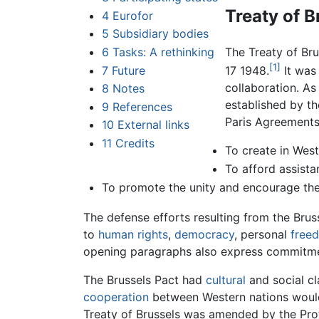
Treaty of B
4
Eurofor
5
Subsidiary bodies
6
Tasks: A rethinking
The Treaty of Br
[1]
7
Future
17 1948.
It was
collaboration. A
8
Notes
established by th
9
References
Paris Agreements 
10
External links
11
Credits
To create in Wes
To afford assista
To promote the unity and encourage the
The defense efforts resulting from the Brus
to
human rights
,
democracy
, personal
free
opening paragraphs also express commitmen
The Brussels Pact had
cultural
and social cl
cooperation
between Western nations would
Treaty of Brussels was amended by the Pro