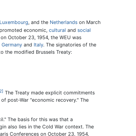
Luxembourg
, and the
Netherlands
on March
so promoted economic,
cultural
and
social
ty on October 23, 1954, the WEU was
 Germany
and
Italy
. The signatories of the
to the modified Brussels Treaty:
2]
The Treaty made explicit commitments
s of post-War "economic recovery." The
l." The basis for this was that a
igin also lies in the Cold War context. The
aris Conferences on October 23, 1954,