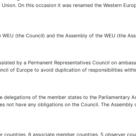
 Union. On this occasion it was renamed the Western Euro
e WEU (the Council) and the Assembly of the WEU (the Ass
ssisted by a Permanent Representatives Council on ambassad
cil of Europe to avoid duplication of responsibilities with
 delegations of the member states to the Parliamentary 
oes not have any obligations on the Council. The Assembly o
countries, 6 associate member countries, 5 observer count