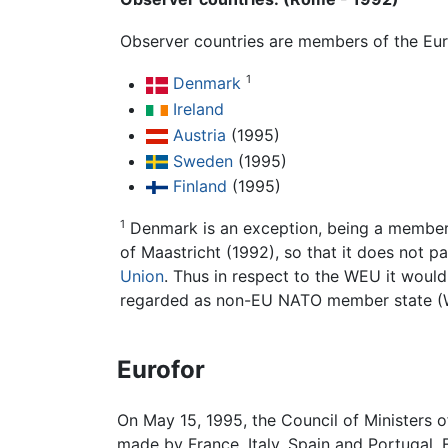
Observer countries are members of the Eu
1
Denmark
Ireland
Austria
(1995)
Sweden
(1995)
Finland
(1995)
1
Denmark is an exception, being a member o
of Maastricht (1992), so that it does not p
Union
. Thus in respect to the WEU it would
regarded as non-EU NATO member state (W
Eurofor
On May 15, 1995, the Council of Ministers 
made by France, Italy, Spain and Portugal.