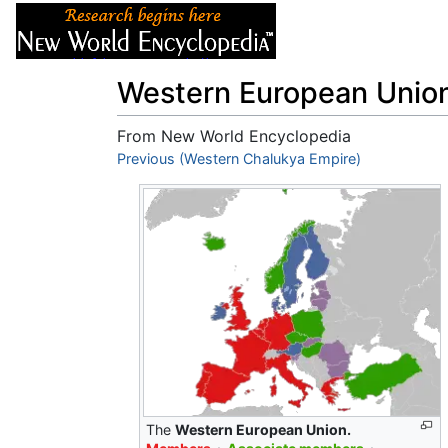
Articles
About
Western European Unio
From New World Encyclopedia
Jump to:
Previous (Western Chalukya Empire)
navigation
,
search
The
Western European Union.