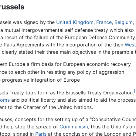
russels
ussels was signed by the
United Kingdom
,
France
,
Belgium
,
 a mutual intergovernmental self defense treaty which al
s a result of the failure of the European Defense Communi
e Paris Agreements with the incorporation of the then
West
clearly stated their three main objectives in the preamble 
tern Europe a firm basis for European economic recovery
nce to each other in resisting any policy of aggression
 progressive integration of Europe
[
sels Treaty took form as the Brussells Treaty Organization.
doms
and political liberty and also aimed to aid the proces
t to the Charter of the United Nations.
auses, concepts for the setting up of a "Consultative Counci
 help stop the spread of
Communism
, thus the Union's or
tocol signed in
Paris
at the conclusion of the London and P