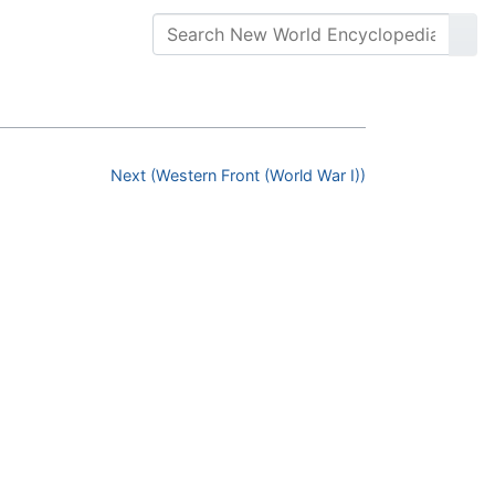
Next (Western Front (World War I))