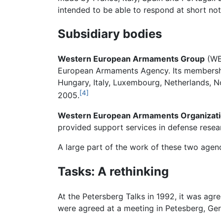
intended to be able to respond at short not
Subsidiary bodies
Western European Armaments Group
(WEA
European Armaments Agency. Its membership
Hungary, Italy, Luxembourg, Netherlands, 
[4]
2005.
Western European Armaments Organizat
provided support services in defense resea
A large part of the work of these two age
Tasks: A rethinking
At the Petersberg Talks in 1992, it was agr
were agreed at a meeting in Petesberg, Ge