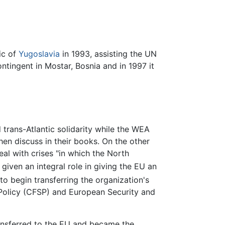
ic of
Yugoslavia
in 1993, assisting the UN
ntingent in Mostar, Bosnia and in 1997 it
rans-Atlantic solidarity while the WEA
n discuss in their books. On the other
l with crises "in which the North
ven an integral role in giving the EU an
 begin transferring the organization's
 Policy (CFSP) and European Security and
ransferred to the EU and became the