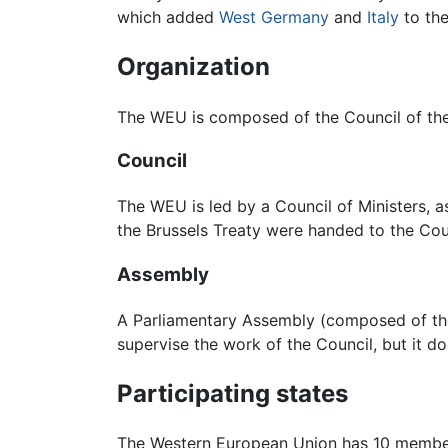
which added
West Germany
and
Italy
to the
Organization
The WEU is composed of the Council of th
Council
The WEU is led by a Council of Ministers, a
the Brussels Treaty were handed to the Coun
Assembly
A Parliamentary Assembly (composed of the
supervise the work of the Council, but it d
Participating states
The Western European Union has 10 member 