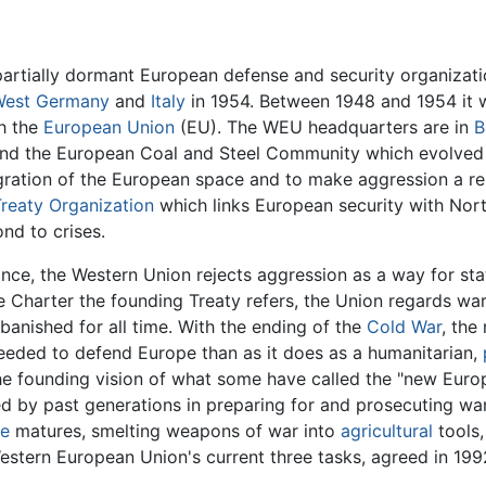
partially dormant European defense and security organizatio
West Germany
and
Italy
in 1954. Between 1948 and 1954 it 
th the
European Union
(EU). The WEU headquarters are in
B
nd the European Coal and Steel Community which evolved 
ration of the European space and to make aggression a re
Treaty Organization
which links European security with Nor
nd to crises.
ance, the Western Union rejects aggression as a way for sta
e Charter the founding Treaty refers, the Union regards war
banished for all time. With the ending of the
Cold War
, the
needed to defend Europe than as it does as a humanitarian,
he founding vision of what some have called the "new Euro
ed by past generations in preparing for and prosecuting wa
e
matures, smelting weapons of war into
agricultural
tools,
estern European Union's current three tasks, agreed in 1