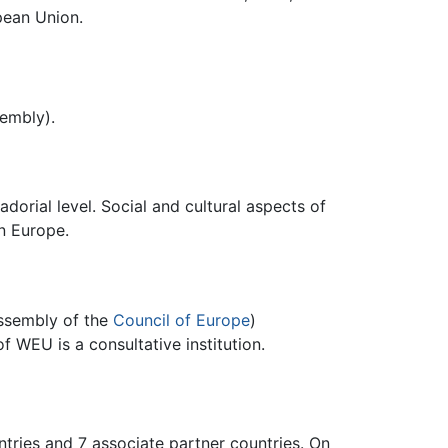
pean Union.
embly).
orial level. Social and cultural aspects of
in Europe.
Assembly of the
Council of Europe
)
f WEU is a consultative institution.
ries and 7 associate partner countries. On