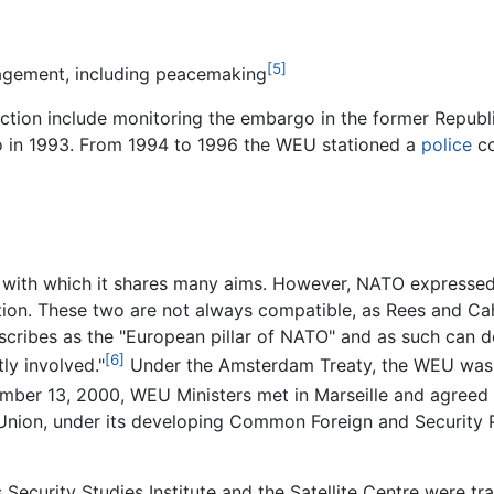
[5]
agement, including peacemaking
ction include monitoring the embargo in the former Republ
so in 1993. From 1994 to 1996 the WEU stationed a
police
co
ith which it shares many aims. However, NATO expressed t
on. These two are not always compatible, as Rees and Cahe
ribes as the "European pillar of NATO" and as such can dea
[6]
ly involved."
Under the Amsterdam Treaty, the WEU was gi
er 13, 2000, WEU Ministers met in Marseille and agreed to
n Union, under its developing Common Foreign and Security
Security Studies Institute and the Satellite Centre were t