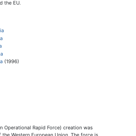
d the EU.
a
ia
ia
a
ia
ia
(1996)
an Operational Rapid Force) creation was
f the Western European Union. The force is