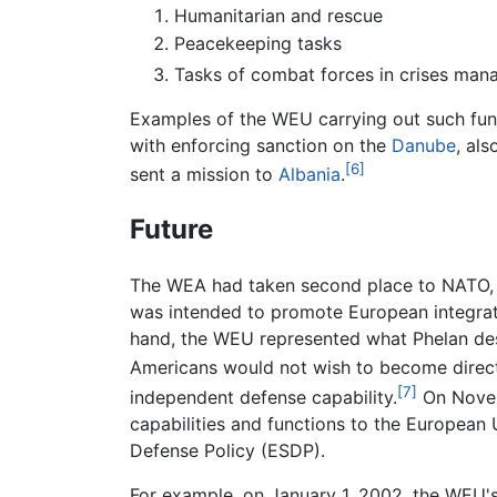
Humanitarian and rescue
Peacekeeping tasks
Tasks of combat forces in crises man
Examples of the WEU carrying out such fun
with enforcing sanction on the
Danube
, al
[6]
sent a mission to
Albania
.
Future
The WEA had taken second place to NATO, w
was intended to promote European integrati
hand, the WEU represented what Phelan desc
Americans would not wish to become direct
[7]
independent defense capability.
On Novemb
capabilities and functions to the Europea
Defense Policy (ESDP).
For example, on January 1, 2002, the WEU's 