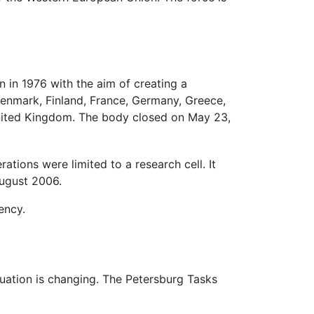
in 1976 with the aim of creating a
enmark, Finland, France, Germany, Greece,
United Kingdom. The body closed on May 23,
ons were limited to a research cell. It
August 2006.
ency.
tuation is changing. The Petersburg Tasks