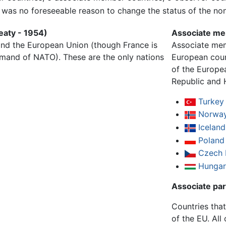
e was no foreseeable reason to change the status of the no
eaty - 1954)
Associate me
nd the European Union (though France is
Associate mem
ommand of NATO). These are the only nations
European cou
of the Europe
Republic and 
Turkey
Norwa
Iceland
Poland
Czech 
Hungar
Associate pa
Countries that
of the EU. All