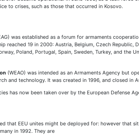
ice to crises, such as those that occurred in Kosovo.
G) was established as a forum for armaments cooperation 
 reached 19 in 2000: Austria, Belgium, Czech Republic, D
Norway, Poland, Portugal, Spain, Sweden, Turkey, and the 
ion
(WEAO) was intended as an Armaments Agency but operati
rch and technology. It was created in 1996, and closed in 
ncies has now been taken over by the European Defense Ag
eed that EEU unites might be deployed for: however that si
rmany in 1992. They are